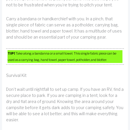
not to be frustrated when you’re trying to pitch your tent.
Carry a bandana or handkerchief with you. In a pinch, that
single piece of fabric can serve as a potholder, carrying bag,
blotter, hand towel and paper towel. It has a multitude of uses
and should be an essential part of your camping gear.
TIP!
Take along a bandanna or a small towel. This single fabric piece can be
used as a carrying bag, hand towel, paper towel, potholder, and blotter.
Survival Kit
Don’t wait until nightfall to set up camp. If you have an RV, find a
secure place to park. If you are camping in a tent, look for a
dry and flat area of ground. Knowing the area around your
campsite before it gets dark adds to your camping safety. You
will be able to see a lot better, and this will make everything
easier.