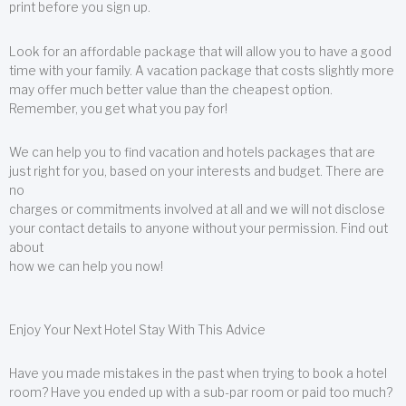
print before you sign up.
Look for an affordable package that will allow you to have a good
time with your family. A vacation package that costs slightly more
may offer much better value than the cheapest option.
Remember, you get what you pay for!
We can help you to find vacation and hotels packages that are
just right for you, based on your interests and budget. There are
no
charges or commitments involved at all and we will not disclose
your contact details to anyone without your permission. Find out
about
how we can help you now!
Enjoy Your Next Hotel Stay With This Advice
Have you made mistakes in the past when trying to book a hotel
room? Have you ended up with a sub-par room or paid too much?