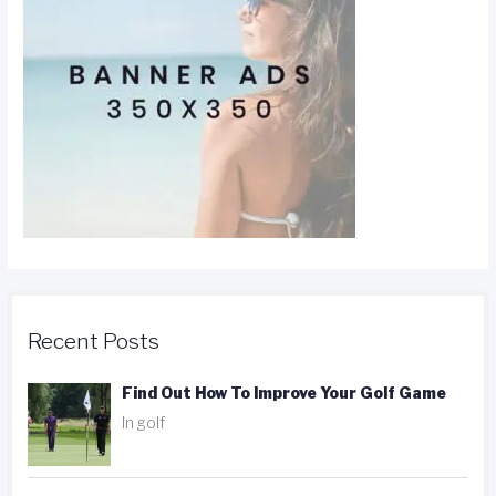
Recent Posts
Find Out How To Improve Your Golf Game
In golf