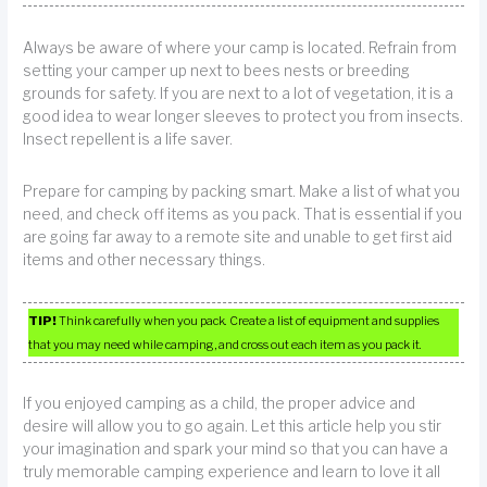
Always be aware of where your camp is located. Refrain from
setting your camper up next to bees nests or breeding
grounds for safety. If you are next to a lot of vegetation, it is a
good idea to wear longer sleeves to protect you from insects.
Insect repellent is a life saver.
Prepare for camping by packing smart. Make a list of what you
need, and check off items as you pack. That is essential if you
are going far away to a remote site and unable to get first aid
items and other necessary things.
TIP!
Think carefully when you pack. Create a list of equipment and supplies
that you may need while camping, and cross out each item as you pack it.
If you enjoyed camping as a child, the proper advice and
desire will allow you to go again. Let this article help you stir
your imagination and spark your mind so that you can have a
truly memorable camping experience and learn to love it all