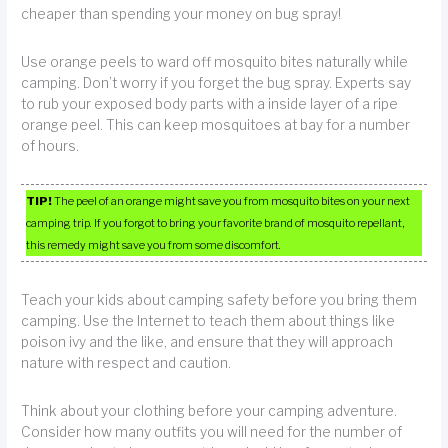
cheaper than spending your money on bug spray!
Use orange peels to ward off mosquito bites naturally while
camping. Don’t worry if you forget the bug spray. Experts say
to rub your exposed body parts with a inside layer of a ripe
orange peel. This can keep mosquitoes at bay for a number
of hours.
TIP!
The peel of an orange might save you from mosquito bites on your next
camping trip. If you forgot to bring your favorite brand of mosquito repellant,
this remedy might save you from some discomfort.
Teach your kids about camping safety before you bring them
camping. Use the Internet to teach them about things like
poison ivy and the like, and ensure that they will approach
nature with respect and caution.
Think about your clothing before your camping adventure.
Consider how many outfits you will need for the number of