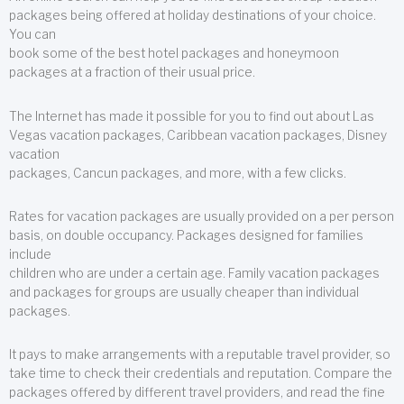
packages being offered at holiday destinations of your choice.
You can
book some of the best hotel packages and honeymoon
packages at a fraction of their usual price.
The Internet has made it possible for you to find out about Las
Vegas vacation packages, Caribbean vacation packages, Disney
vacation
packages, Cancun packages, and more, with a few clicks.
Rates for vacation packages are usually provided on a per person
basis, on double occupancy. Packages designed for families
include
children who are under a certain age. Family vacation packages
and packages for groups are usually cheaper than individual
packages.
It pays to make arrangements with a reputable travel provider, so
take time to check their credentials and reputation. Compare the
packages offered by different travel providers, and read the fine