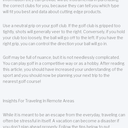
the correct clubs for you, because they can tell you which type
will fit you best and data about cutting edge products.
Use a neutral grip on your golf club. If the golf club is gripped too
tightly, shots will generally veer to the right. Conversely, if you hold
your club too loosely, the ball will go off to the left. If you have the
right grip, you can control the direction your ball will go in.
Golf may be full of nuance, but it is not needlessly complicated.
You can play golf in a competitive way or as a hobby. After reading
this article, you should have increased your understanding of the
sport and you should now be planning your next trip to the
nearest golf course!
Insights For Traveling In Remote Areas
While it is meant to be an escape from the everyday, traveling can
often be stressful in itself. A vacation can become a disaster if
you don’t plan ahead properly. Follow the tips below to put