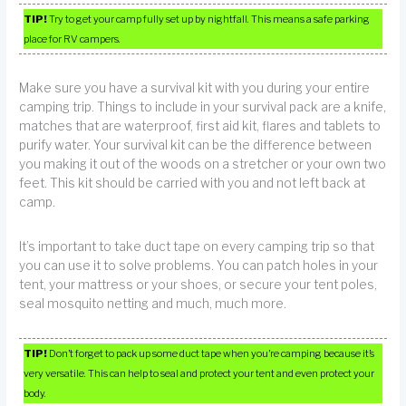
TIP!
Try to get your camp fully set up by nightfall. This means a safe parking
place for RV campers.
Make sure you have a survival kit with you during your entire
camping trip. Things to include in your survival pack are a knife,
matches that are waterproof, first aid kit, flares and tablets to
purify water. Your survival kit can be the difference between
you making it out of the woods on a stretcher or your own two
feet. This kit should be carried with you and not left back at
camp.
It’s important to take duct tape on every camping trip so that
you can use it to solve problems. You can patch holes in your
tent, your mattress or your shoes, or secure your tent poles,
seal mosquito netting and much, much more.
TIP!
Don’t forget to pack up some duct tape when you’re camping because it’s
very versatile. This can help to seal and protect your tent and even protect your
body.