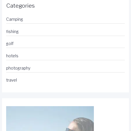
Categories
Camping
fishing
golf
hotels
photography
travel