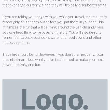
that exchange currency, since they will typically offer better rates.
If you are taking your dogs with you while you travel, make sure to
thoroughly brush them out before you put them in your car. This
minimizes the fur that will be flying around the vehicle and gives
you one less thing to fret over on the trip. You will also need to
remember to back your dog’s water and food bowls and other
necessary items.
Traveling should be fun;however, if you don’t plan properly, it can
be a nightmare. Use what you’ve just learned to make your next
adventure easy and fun.