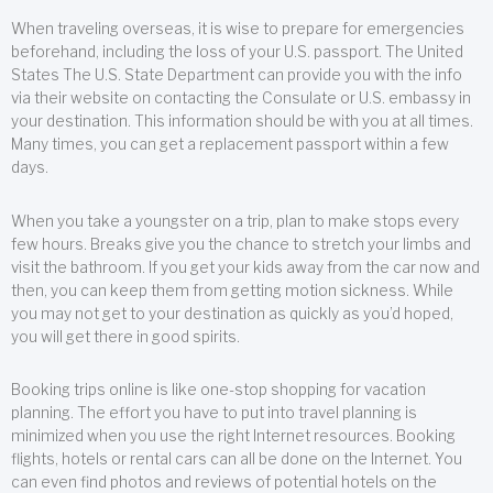
When traveling overseas, it is wise to prepare for emergencies
beforehand, including the loss of your U.S. passport. The United
States The U.S. State Department can provide you with the info
via their website on contacting the Consulate or U.S. embassy in
your destination. This information should be with you at all times.
Many times, you can get a replacement passport within a few
days.
When you take a youngster on a trip, plan to make stops every
few hours. Breaks give you the chance to stretch your limbs and
visit the bathroom. If you get your kids away from the car now and
then, you can keep them from getting motion sickness. While
you may not get to your destination as quickly as you’d hoped,
you will get there in good spirits.
Booking trips online is like one-stop shopping for vacation
planning. The effort you have to put into travel planning is
minimized when you use the right Internet resources. Booking
flights, hotels or rental cars can all be done on the Internet. You
can even find photos and reviews of potential hotels on the