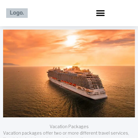
Skip
to
content
Vacation Packages
Vacation packages offer two or more different travel services,