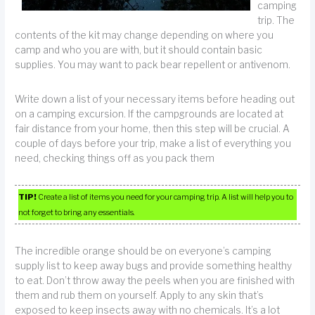
camping
trip. The
contents of the kit may change depending on where you
camp and who you are with, but it should contain basic
supplies. You may want to pack bear repellent or antivenom.
Write down a list of your necessary items before heading out
on a camping excursion. If the campgrounds are located at
fair distance from your home, then this step will be crucial. A
couple of days before your trip, make a list of everything you
need, checking things off as you pack them
TIP!
Create a list of items you need for your camping trip. A list will help you to
not forget to bring any essentials.
The incredible orange should be on everyone’s camping
supply list to keep away bugs and provide something healthy
to eat. Don’t throw away the peels when you are finished with
them and rub them on yourself. Apply to any skin that’s
exposed to keep insects away with no chemicals. It’s a lot