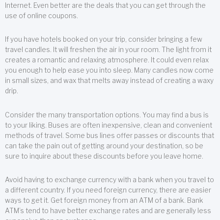
Internet. Even better are the deals that you can get through the
use of online coupons.
If you have hotels booked on your trip, consider bringing a few
travel candles. It will freshen the air in your room. The light from it
creates a romantic and relaxing atmosphere. It could even relax
you enough to help ease you into sleep. Many candles now come
in small sizes, and wax that melts away instead of creating a waxy
drip.
Consider the many transportation options. You may find a bus is
to your liking. Buses are often inexpensive, clean and convenient
methods of travel. Some bus lines offer passes or discounts that
can take the pain out of getting around your destination, so be
sure to inquire about these discounts before you leave home.
Avoid having to exchange currency with a bank when you travel to
a different country. If you need foreign currency, there are easier
ways to get it. Get foreign money from an ATM of a bank. Bank
ATM’s tend to have better exchange rates and are generally less