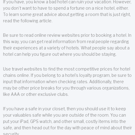
If you have, you know a bad hotel can ruin your vacation. However,
you don’t want to have to spend a fortune on a nice hotel, either.
To learn some great advice about getting a room that is just right,
read the following article.
Be sure to read online review websites prior to booking a hotel. In
this way, you can get real information from real people regarding
their experiences at a variety of hotels. What people say about a
hotel can help you figure out where you should be staying.
Use travel websites to find the most competitive prices for hotel
chains online. If you belong to a hotel’s loyalty program, be sure to
input that information when checking rates. Additionally, there
may be other price breaks for you through various organizations,
like AAA or other exclusive clubs.
If you have a safe in your closet, then you should use it to keep
your valuables safe while you are outside of the room. You can
put your iPad, GPS watch, and other small, costly items into the
safe, and then head out for the day with peace of mind about their
security.