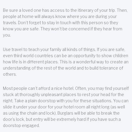
Be sure a loved one has access to the itinerary of your trip. Then,
people at home will always know where you are during your
travels. Don’t forget to stay in touch with this person so they
know you are safe. They won’t be concerned if they hear from
you.
Use travel to teach your family all kinds of things. If you are safe,
even third world countries can be an opportunity to show children
how life is in different places. This is a wonderful way to create an
understanding of the rest of the world and to build tolerance of
others.
Most people can’t afford a nice hotel. Often, you may find yourself
stuck at thoroughly unpleasant places to rest your head for the
night. Take a plain doorstop with you for these situations. You can
slide it under your door for your hotel room all night long (as well
as using the chain and lock). Burglars will be able to break the
door’s lock, but entry will be extremely hard if you have such a
doorstop engaged.