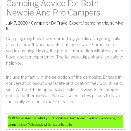
Camping Advice For Both
Newbie And Pro Campers
July 7, 2020
/
Camping
/ By
Travel Export
/
camping trip
,
survival
kit
Camping may have been something you did as a young child
at camp or with your parents, but there is still some fun for
you in camping. Having the proper information will allow you to
have a better experience. The following tips should be able to
help you.
Include the family in the selection of the campsite. Engage in
conversation about what state and location they would like to
visit. With all of the options available, it is wise to let people
decide for themselves. You can select a few places to have
the family vote on to make it easier.
TIP!
Make sure that all of your friends and family are involved in choosing the
camping site. Talk about which state to go to.