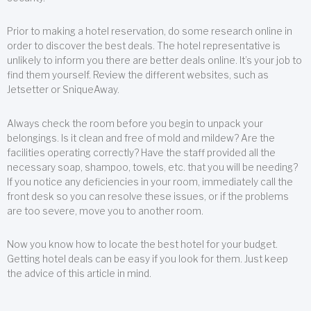
Prior to making a hotel reservation, do some research online in
order to discover the best deals. The hotel representative is
unlikely to inform you there are better deals online. It’s your job to
find them yourself. Review the different websites, such as
Jetsetter or SniqueAway.
Always check the room before you begin to unpack your
belongings. Is it clean and free of mold and mildew? Are the
facilities operating correctly? Have the staff provided all the
necessary soap, shampoo, towels, etc. that you will be needing?
If you notice any deficiencies in your room, immediately call the
front desk so you can resolve these issues, or if the problems
are too severe, move you to another room.
Now you know how to locate the best hotel for your budget.
Getting hotel deals can be easy if you look for them. Just keep
the advice of this article in mind.