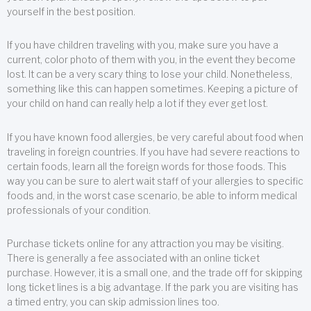
yourself in the best position.
If you have children traveling with you, make sure you have a
current, color photo of them with you, in the event they become
lost. It can be a very scary thing to lose your child. Nonetheless,
something like this can happen sometimes. Keeping a picture of
your child on hand can really help a lot if they ever get lost.
If you have known food allergies, be very careful about food when
traveling in foreign countries. If you have had severe reactions to
certain foods, learn all the foreign words for those foods. This
way you can be sure to alert wait staff of your allergies to specific
foods and, in the worst case scenario, be able to inform medical
professionals of your condition.
Purchase tickets online for any attraction you may be visiting.
There is generally a fee associated with an online ticket
purchase. However, it is a small one, and the trade off for skipping
long ticket lines is a big advantage. If the park you are visiting has
a timed entry, you can skip admission lines too.