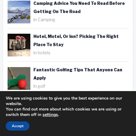
Camping Advice You Need To Read Before
Getting On The Road
In Camping
Hotel, Motel, Or Inn? Picking The Right
Place To Stay
In hotels
Fantastic Golfing Tips That Anyone Can
Apply
In golf
We are using cookies to give you the best experience on our
Taking Better Pics Is A Snap With These
website.
You can find out more about which cookies we are using or
Photography Tips
switch them off in
settings
.
In photography
Accept