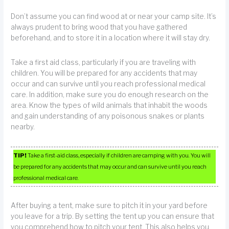
Don’t assume you can find wood at or near your camp site. It’s
always prudent to bring wood that you have gathered
beforehand, and to store it in a location where it will stay dry.
Take a first aid class, particularly if you are traveling with
children. You will be prepared for any accidents that may
occur and can survive until you reach professional medical
care. In addition, make sure you do enough research on the
area. Know the types of wild animals that inhabit the woods
and gain understanding of any poisonous snakes or plants
nearby.
TIP!
Take a first-aid class, especially if children are camping with you. You will
be prepared for any accidents that may occur and can survive until you reach
professional medical care.
After buying a tent, make sure to pitch it in your yard before
you leave for a trip. By setting the tent up you can ensure that
you comprehend how to pitch your tent. This also helps you