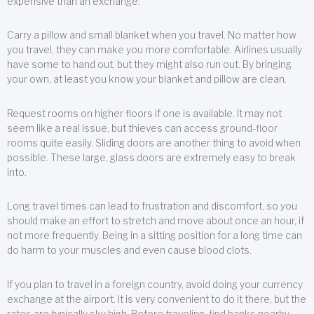
expensive than an exchange.
Carry a pillow and small blanket when you travel. No matter how
you travel, they can make you more comfortable. Airlines usually
have some to hand out, but they might also run out. By bringing
your own, at least you know your blanket and pillow are clean.
Request rooms on higher floors if one is available. It may not
seem like a real issue, but thieves can access ground-floor
rooms quite easily. Sliding doors are another thing to avoid when
possible. These large, glass doors are extremely easy to break
into.
Long travel times can lead to frustration and discomfort, so you
should make an effort to stretch and move about once an hour, if
not more frequently. Being in a sitting position for a long time can
do harm to your muscles and even cause blood clots.
If you plan to travel in a foreign country, avoid doing your currency
exchange at the airport. It is very convenient to do it there, but the
rates are typically sky high. Before traveling, find banks nearby