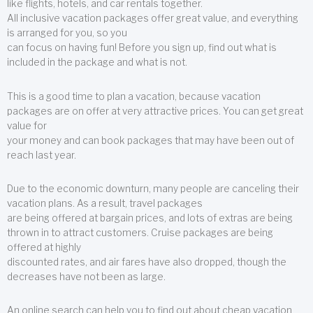
like flights, hotels, and car rentals together.
All inclusive vacation packages offer great value, and everything
is arranged for you, so you
can focus on having fun! Before you sign up, find out what is
included in the package and what is not.
This is a good time to plan a vacation, because vacation
packages are on offer at very attractive prices. You can get great
value for
your money and can book packages that may have been out of
reach last year.
Due to the economic downturn, many people are canceling their
vacation plans. As a result, travel packages
are being offered at bargain prices, and lots of extras are being
thrown in to attract customers. Cruise packages are being
offered at highly
discounted rates, and air fares have also dropped, though the
decreases have not been as large.
An online search can help you to find out about cheap vacation