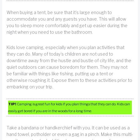
When buying a tent, be sure that it’s large enough to
accommodate you and any guests you have. This will allow
you to sleep more comfortably and get up easier during the
night when you need to use the bathroom.
Kids love camping, especially when you plan activities that
they can do. Many of today’s children are not used to
downtime away from the hustle and bustle of city life, and the
quiet outdoors can cause boredom for them. They may not
be familiar with things like fishing, putting up a tent or
otherwise roughing it. Expose them to these activities prior to
embarking on your trip.
TIP!
Camping is great fun for kids if you plan things that they can do. Kids can
easily get bored if you are in the woods for a long time.
Take a bandana or handkerchief with you. It can be used as a
hand towel, potholder or even a gag in a pinch. Make this multi-