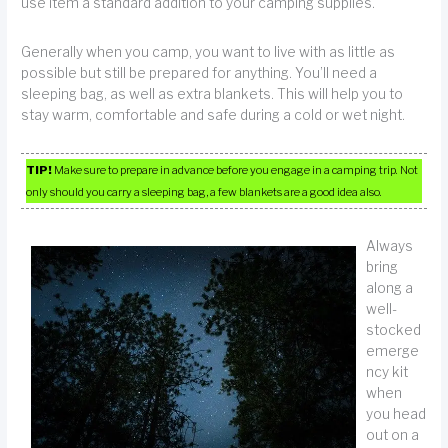
use item a standard addition to your camping supplies.
Generally when you camp, you want to live with as little as
possible but still be prepared for anything. You’ll need a
sleeping bag, as well as extra blankets. This will help you to
stay warm, comfortable and safe during a cold or wet night.
TIP!
Make sure to prepare in advance before you engage in a camping trip. Not
only should you carry a sleeping bag, a few blankets are a good idea also.
Always
bring
along a
well-
stocked
emerge
ncy kit
when
you head
out on a