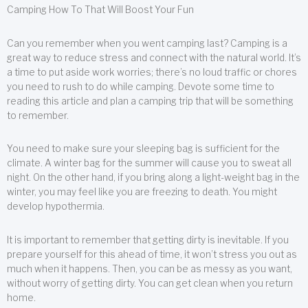
Camping How To That Will Boost Your Fun
Can you remember when you went camping last? Camping is a
great way to reduce stress and connect with the natural world. It’s
a time to put aside work worries; there’s no loud traffic or chores
you need to rush to do while camping. Devote some time to
reading this article and plan a camping trip that will be something
to remember.
You need to make sure your sleeping bag is sufficient for the
climate. A winter bag for the summer will cause you to sweat all
night. On the other hand, if you bring along a light-weight bag in the
winter, you may feel like you are freezing to death. You might
develop hypothermia.
It is important to remember that getting dirty is inevitable. If you
prepare yourself for this ahead of time, it won’t stress you out as
much when it happens. Then, you can be as messy as you want,
without worry of getting dirty. You can get clean when you return
home.