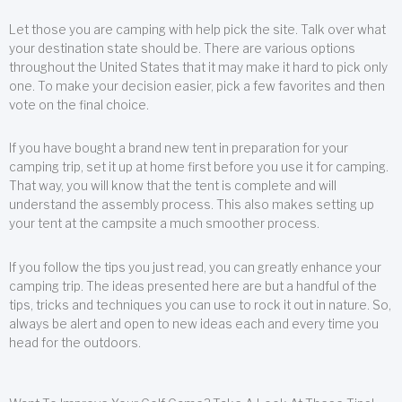
Let those you are camping with help pick the site. Talk over what
your destination state should be. There are various options
throughout the United States that it may make it hard to pick only
one. To make your decision easier, pick a few favorites and then
vote on the final choice.
If you have bought a brand new tent in preparation for your
camping trip, set it up at home first before you use it for camping.
That way, you will know that the tent is complete and will
understand the assembly process. This also makes setting up
your tent at the campsite a much smoother process.
If you follow the tips you just read, you can greatly enhance your
camping trip. The ideas presented here are but a handful of the
tips, tricks and techniques you can use to rock it out in nature. So,
always be alert and open to new ideas each and every time you
head for the outdoors.