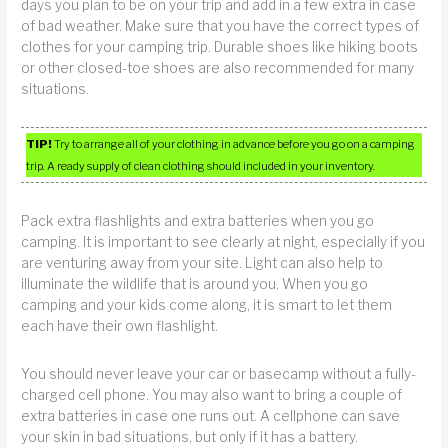
days you plan to be on your trip and add in a few extra in case
of bad weather. Make sure that you have the correct types of
clothes for your camping trip. Durable shoes like hiking boots
or other closed-toe shoes are also recommended for many
situations.
TIP!
Try to arrange all of your clothing in advance before you go on a camping
trip. A ready supply of clean clothing should included in your inventory.
Pack extra flashlights and extra batteries when you go
camping. It is important to see clearly at night, especially if you
are venturing away from your site. Light can also help to
illuminate the wildlife that is around you. When you go
camping and your kids come along, it is smart to let them
each have their own flashlight.
You should never leave your car or basecamp without a fully-
charged cell phone. You may also want to bring a couple of
extra batteries in case one runs out. A cellphone can save
your skin in bad situations, but only if it has a battery.