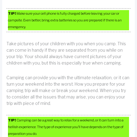
TIP!
Make sure your cell phone is fully charged before leaving your car or
campsite. Even better, bring extra batteries so you are prepared if there is an
emergency.
Take pictures of your children with you when you camp. This
can come in handy if they are separated from you while on
your trip. Your should always have current pictures of your
children with you, but this is especially true when camping.
Camping can provide you with the ultimate relaxation, or it can
turn your weekend into the worst. How you prepare for your
camping trip will make or break your weekend. When you try
to consider all the issues that may arise, you can enjoy your
trip with piece of mind.
TIP!
Camping can be a great way to relax for a weekend, or it can turn into a
hellish experience. The type of experience you’ll have depends on the type of
preparation you do.