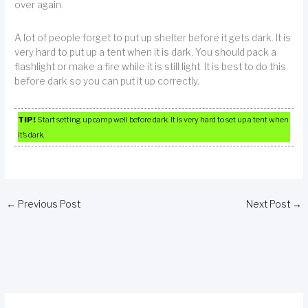
over again.
A lot of people forget to put up shelter before it gets dark. It is
very hard to put up a tent when it is dark. You should pack a
flashlight or make a fire while it is still light. It is best to do this
before dark so you can put it up correctly.
TIP!
Start setting up camp well before dark. It is very hard to set up a tent when
it’s dark.
←
Previous Post
Next Post
→