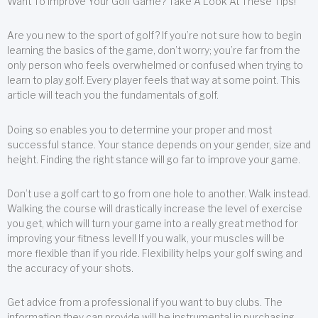
Want To Improve Your Golf Game? Take A Look At These Tips!
Are you new to the sport of golf? If you’re not sure how to begin
learning the basics of the game, don’t worry; you’re far from the
only person who feels overwhelmed or confused when trying to
learn to play golf. Every player feels that way at some point. This
article will teach you the fundamentals of golf.
Doing so enables you to determine your proper and most
successful stance. Your stance depends on your gender, size and
height. Finding the right stance will go far to improve your game.
Don’t use a golf cart to go from one hole to another. Walk instead.
Walking the course will drastically increase the level of exercise
you get, which will turn your game into a really great method for
improving your fitness level! If you walk, your muscles will be
more flexible than if you ride. Flexibility helps your golf swing and
the accuracy of your shots.
Get advice from a professional if you want to buy clubs. The
information they can provide will be instrumental in purchasing