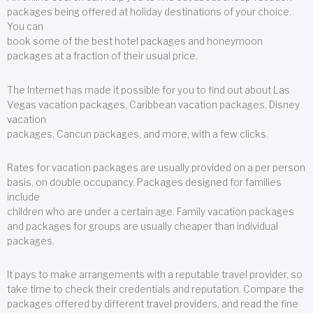
packages being offered at holiday destinations of your choice.
You can
book some of the best hotel packages and honeymoon
packages at a fraction of their usual price.
The Internet has made it possible for you to find out about Las
Vegas vacation packages, Caribbean vacation packages, Disney
vacation
packages, Cancun packages, and more, with a few clicks.
Rates for vacation packages are usually provided on a per person
basis, on double occupancy. Packages designed for families
include
children who are under a certain age. Family vacation packages
and packages for groups are usually cheaper than individual
packages.
It pays to make arrangements with a reputable travel provider, so
take time to check their credentials and reputation. Compare the
packages offered by different travel providers, and read the fine