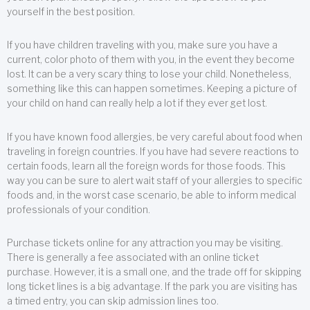
yourself in the best position.
If you have children traveling with you, make sure you have a
current, color photo of them with you, in the event they become
lost. It can be a very scary thing to lose your child. Nonetheless,
something like this can happen sometimes. Keeping a picture of
your child on hand can really help a lot if they ever get lost.
If you have known food allergies, be very careful about food when
traveling in foreign countries. If you have had severe reactions to
certain foods, learn all the foreign words for those foods. This
way you can be sure to alert wait staff of your allergies to specific
foods and, in the worst case scenario, be able to inform medical
professionals of your condition.
Purchase tickets online for any attraction you may be visiting.
There is generally a fee associated with an online ticket
purchase. However, it is a small one, and the trade off for skipping
long ticket lines is a big advantage. If the park you are visiting has
a timed entry, you can skip admission lines too.