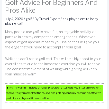
Golf Advice For Beginners And
Pros Alike
July 4, 2020
/
golf
/ By
Travel Export
/
ank player
,
entire body
,
playing golf
Many people use golf to have fun, an enjoyable activity, or
partake in healthy competition among friends. Whatever
aspect of golf appeals most to you, insider tips will give you
the edge that you need to accomplish your goal.
Walk and don’t rent a golf cart. This will be a big boost to your
overall health due to the increased exercise you will receive.
The constant movement of walking while golfing will keep
your muscles warm.
TIP!
Try walking, instead of renting yourself a golf cart. You’ll get an excellent
workout as you complete the course, and golfing can truly become an effective
part of your physical fitness routine.