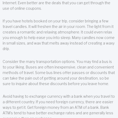
Internet. Even better are the deals that you can get through the
use of online coupons.
If you have hotels booked on your trip, consider bringing a few
travel candles. It will freshen the air in your room. The light from it
creates a romantic and relaxing atmosphere. It could even relax
you enough to help ease you into sleep. Many candles now come
in small sizes, and wax that melts away instead of creating a waxy
drip.
Consider the many transportation options. You may find a bus is
to your liking. Buses are often inexpensive, clean and convenient
methods of travel. Some bus lines offer passes or discounts that
can take the pain out of getting around your destination, so be
sure to inquire about these discounts before you leave home.
Avoid having to exchange currency with a bank when you travel to
a different country. If you need foreign currency, there are easier
ways to get it. Get foreign money from an ATM of a bank. Bank
ATM’s tend to have better exchange rates and are generally less