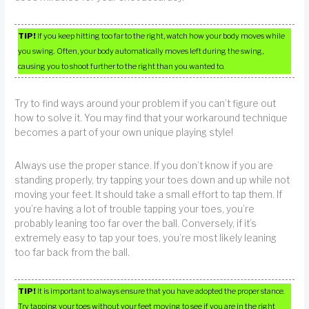
TIP!
If you keep hitting too far to the right, watch how your body moves while
you swing. Often, your body automatically moves left during the swing,
causing you to shoot further to the right than you wanted to.
Try to find ways around your problem if you can’t figure out
how to solve it. You may find that your workaround technique
becomes a part of your own unique playing style!
Always use the proper stance. If you don’t know if you are
standing properly, try tapping your toes down and up while not
moving your feet. It should take a small effort to tap them. If
you’re having a lot of trouble tapping your toes, you’re
probably leaning too far over the ball. Conversely, if it’s
extremely easy to tap your toes, you’re most likely leaning
too far back from the ball.
TIP!
It is important to always ensure that you have adopted the proper stance.
Try tapping your toes without your feet moving to see if you are in the right