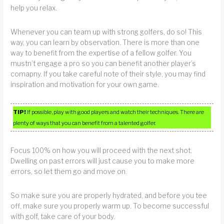
help you relax.
Whenever you can team up with strong golfers, do so! This
way, you can learn by observation. There is more than one
way to benefit from the expertise of a fellow golfer. You
mustn’t engage a pro so you can benefit another player’s
comapny. If you take careful note of their style, you may find
inspiration and motivation for your own game.
TIP!
If possible, play with good players and watch their techniques. There are
plenty of ways that you can benefit from a talented golfer.
Focus 100% on how you will proceed with the next shot.
Dwelling on past errors will just cause you to make more
errors, so let them go and move on.
So make sure you are properly hydrated, and before you tee
off, make sure you properly warm up. To become successful
with golf, take care of your body.