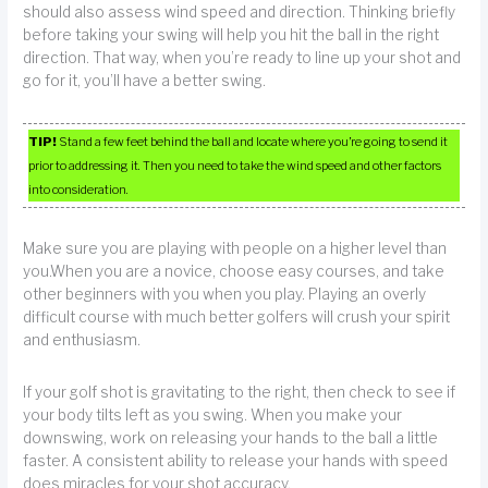
should also assess wind speed and direction. Thinking briefly
before taking your swing will help you hit the ball in the right
direction. That way, when you’re ready to line up your shot and
go for it, you’ll have a better swing.
TIP!
Stand a few feet behind the ball and locate where you’re going to send it
prior to addressing it. Then you need to take the wind speed and other factors
into consideration.
Make sure you are playing with people on a higher level than
you.When you are a novice, choose easy courses, and take
other beginners with you when you play. Playing an overly
difficult course with much better golfers will crush your spirit
and enthusiasm.
If your golf shot is gravitating to the right, then check to see if
your body tilts left as you swing. When you make your
downswing, work on releasing your hands to the ball a little
faster. A consistent ability to release your hands with speed
does miracles for your shot accuracy.