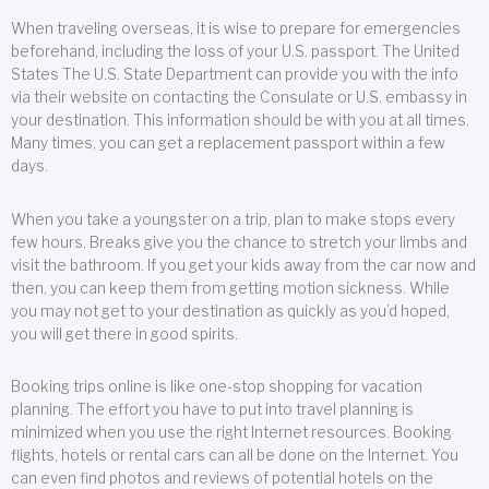
When traveling overseas, it is wise to prepare for emergencies
beforehand, including the loss of your U.S. passport. The United
States The U.S. State Department can provide you with the info
via their website on contacting the Consulate or U.S. embassy in
your destination. This information should be with you at all times.
Many times, you can get a replacement passport within a few
days.
When you take a youngster on a trip, plan to make stops every
few hours. Breaks give you the chance to stretch your limbs and
visit the bathroom. If you get your kids away from the car now and
then, you can keep them from getting motion sickness. While
you may not get to your destination as quickly as you’d hoped,
you will get there in good spirits.
Booking trips online is like one-stop shopping for vacation
planning. The effort you have to put into travel planning is
minimized when you use the right Internet resources. Booking
flights, hotels or rental cars can all be done on the Internet. You
can even find photos and reviews of potential hotels on the