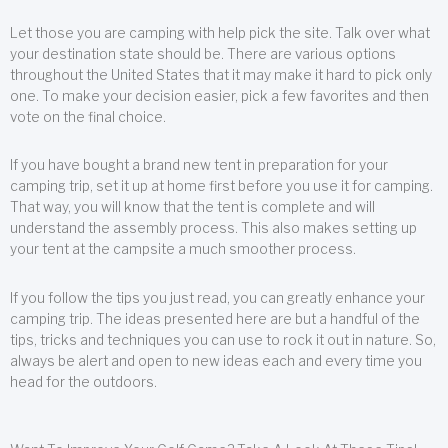
Let those you are camping with help pick the site. Talk over what
your destination state should be. There are various options
throughout the United States that it may make it hard to pick only
one. To make your decision easier, pick a few favorites and then
vote on the final choice.
If you have bought a brand new tent in preparation for your
camping trip, set it up at home first before you use it for camping.
That way, you will know that the tent is complete and will
understand the assembly process. This also makes setting up
your tent at the campsite a much smoother process.
If you follow the tips you just read, you can greatly enhance your
camping trip. The ideas presented here are but a handful of the
tips, tricks and techniques you can use to rock it out in nature. So,
always be alert and open to new ideas each and every time you
head for the outdoors.