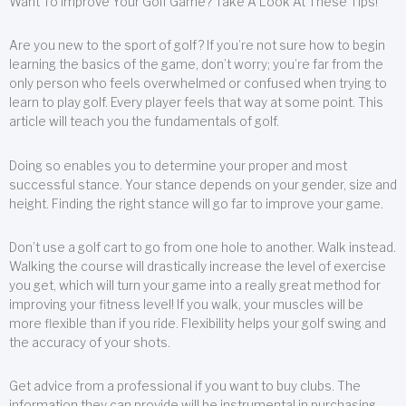
Want To Improve Your Golf Game? Take A Look At These Tips!
Are you new to the sport of golf? If you’re not sure how to begin
learning the basics of the game, don’t worry; you’re far from the
only person who feels overwhelmed or confused when trying to
learn to play golf. Every player feels that way at some point. This
article will teach you the fundamentals of golf.
Doing so enables you to determine your proper and most
successful stance. Your stance depends on your gender, size and
height. Finding the right stance will go far to improve your game.
Don’t use a golf cart to go from one hole to another. Walk instead.
Walking the course will drastically increase the level of exercise
you get, which will turn your game into a really great method for
improving your fitness level! If you walk, your muscles will be
more flexible than if you ride. Flexibility helps your golf swing and
the accuracy of your shots.
Get advice from a professional if you want to buy clubs. The
information they can provide will be instrumental in purchasing