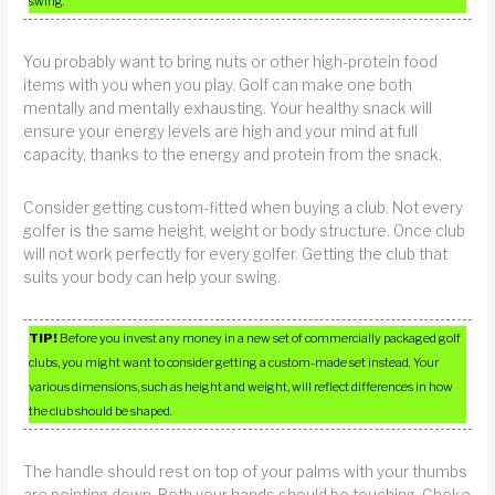
swing.
You probably want to bring nuts or other high-protein food
items with you when you play. Golf can make one both
mentally and mentally exhausting. Your healthy snack will
ensure your energy levels are high and your mind at full
capacity, thanks to the energy and protein from the snack.
Consider getting custom-fitted when buying a club. Not every
golfer is the same height, weight or body structure. Once club
will not work perfectly for every golfer. Getting the club that
suits your body can help your swing.
TIP!
Before you invest any money in a new set of commercially packaged golf
clubs, you might want to consider getting a custom-made set instead. Your
various dimensions, such as height and weight, will reflect differences in how
the club should be shaped.
The handle should rest on top of your palms with your thumbs
are pointing down. Both your hands should be touching. Choke