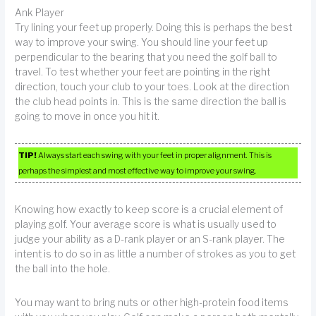
Ank Player
Try lining your feet up properly. Doing this is perhaps the best
way to improve your swing. You should line your feet up
perpendicular to the bearing that you need the golf ball to
travel. To test whether your feet are pointing in the right
direction, touch your club to your toes. Look at the direction
the club head points in. This is the same direction the ball is
going to move in once you hit it.
TIP!
Always start each swing with your feet in proper alignment. This is
perhaps the simplest and most effective way to improve your swing.
Knowing how exactly to keep score is a crucial element of
playing golf. Your average score is what is usually used to
judge your ability as a D-rank player or an S-rank player. The
intent is to do so in as little a number of strokes as you to get
the ball into the hole.
You may want to bring nuts or other high-protein food items