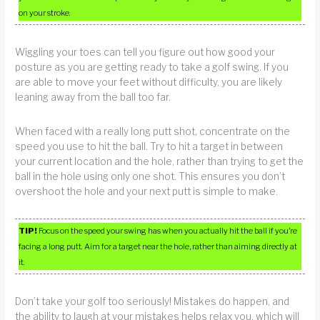
on your stroke.
Wiggling your toes can tell you figure out how good your
posture as you are getting ready to take a golf swing. If you
are able to move your feet without difficulty, you are likely
leaning away from the ball too far.
When faced with a really long putt shot, concentrate on the
speed you use to hit the ball. Try to hit a target in between
your current location and the hole, rather than trying to get the
ball in the hole using only one shot. This ensures you don’t
overshoot the hole and your next putt is simple to make.
TIP!
Focus on the speed your swing has when you actually hit the ball if you’re
facing a long putt. Aim for a target near the hole, rather than aiming directly at
it.
Don’t take your golf too seriously! Mistakes do happen, and
the ability to laugh at your mistakes helps relax you, which will