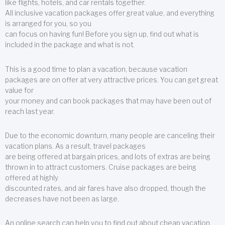
like flights, hotels, and car rentals together.
All inclusive vacation packages offer great value, and everything
is arranged for you, so you
can focus on having fun! Before you sign up, find out what is
included in the package and what is not.
This is a good time to plan a vacation, because vacation
packages are on offer at very attractive prices. You can get great
value for
your money and can book packages that may have been out of
reach last year.
Due to the economic downturn, many people are canceling their
vacation plans. As a result, travel packages
are being offered at bargain prices, and lots of extras are being
thrown in to attract customers. Cruise packages are being
offered at highly
discounted rates, and air fares have also dropped, though the
decreases have not been as large.
An online search can help you to find out about cheap vacation