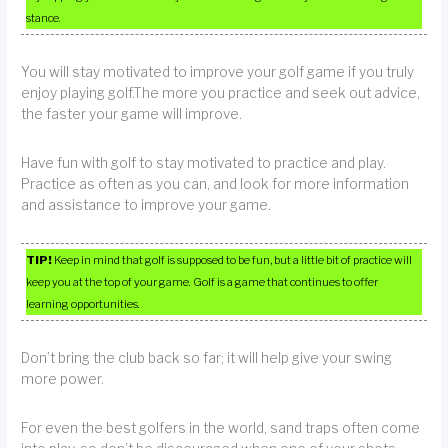
stance.
You will stay motivated to improve your golf game if you truly
enjoy playing golf.The more you practice and seek out advice,
the faster your game will improve.
Have fun with golf to stay motivated to practice and play.
Practice as often as you can, and look for more information
and assistance to improve your game.
TIP!
Keep in mind that golf is supposed to be fun, but a little bit of practice will
keep you at the top of your game. Golf is a game that continues to offer
learning opportunities.
Don’t bring the club back so far; it will help give your swing
more power.
For even the best golfers in the world, sand traps often come