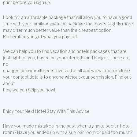
print before you sign up.
Look for an affordable package that will allow you to have a good
time with your family. A vacation package that costs slightly more
may offer much better value than the cheapest option.
Remember, you get what you pay for!
We can help you to find vacation and hotels packages that are
just right for you, based on your interests and budget. There are
no
charges or commitments involved at all and we will not disclose
your contact details to anyone without your permission. Find out
about
how we can help you now!
Enjoy Your Next Hotel Stay With This Advice
Have you made mistakes in the past when trying to book a hotel
room? Have you ended up with a sub-par room or paid too much?