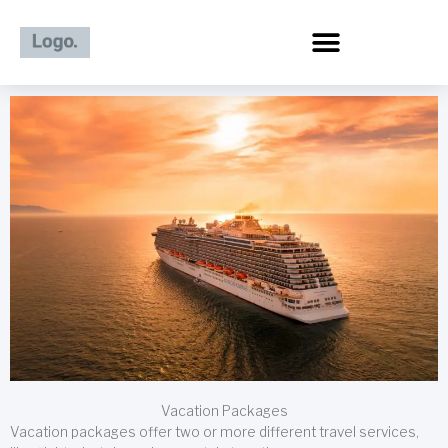
Skip
to
content
Vacation Packages
Vacation packages offer two or more different travel services,