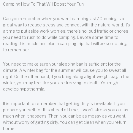
Camping How To That Will Boost Your Fun
Can you remember when you went camping last? Camping is a
great way to reduce stress and connect with the natural world. It’s
a time to put aside work worries; there’s no loud traffic or chores
you need to rush to do while camping. Devote some time to
reading this article and plan a camping trip that will be something
to remember.
You need to make sure your sleeping bag is sufficient for the
climate. A winter bag for the summer will cause you to sweat all
night. On the other hand, if you bring along a light-weight bag in the
winter, you may feel like you are freezing to death. You might
develop hypothermia.
It is important to remember that getting dirty is inevitable. If you
prepare yourself for this ahead of time, it won’t stress you out as
much when it happens. Then, you can be as messy as you want,
without worry of getting dirty. You can get clean when you return
home.