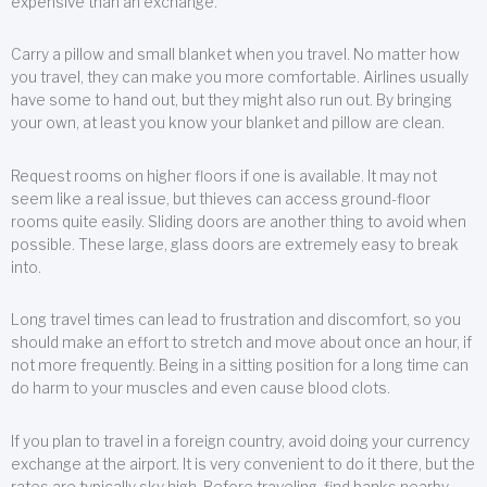
expensive than an exchange.
Carry a pillow and small blanket when you travel. No matter how
you travel, they can make you more comfortable. Airlines usually
have some to hand out, but they might also run out. By bringing
your own, at least you know your blanket and pillow are clean.
Request rooms on higher floors if one is available. It may not
seem like a real issue, but thieves can access ground-floor
rooms quite easily. Sliding doors are another thing to avoid when
possible. These large, glass doors are extremely easy to break
into.
Long travel times can lead to frustration and discomfort, so you
should make an effort to stretch and move about once an hour, if
not more frequently. Being in a sitting position for a long time can
do harm to your muscles and even cause blood clots.
If you plan to travel in a foreign country, avoid doing your currency
exchange at the airport. It is very convenient to do it there, but the
rates are typically sky high. Before traveling, find banks nearby