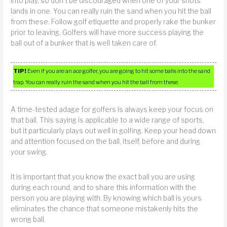
into play, so don’t be discouraged when one of your shots
lands in one. You can really ruin the sand when you hit the ball
from these. Follow golf etiquette and properly rake the bunker
prior to leaving. Golfers will have more success playing the
ball out of a bunker that is well taken care of.
TIP!
Even if you are an ace golfer, you are going to hit some balls into the sand
trap. You can really ruin the sand when you hit the ball from these.
A time-tested adage for golfers is always keep your focus on
that ball. This saying is applicable to a wide range of sports,
but it particularly plays out well in golfing. Keep your head down
and attention focused on the ball, itself, before and during
your swing.
It is important that you know the exact ball you are using
during each round, and to share this information with the
person you are playing with. By knowing which ball is yours
eliminates the chance that someone mistakenly hits the
wrong ball.