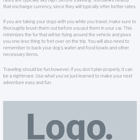
that exchange currency, since they will typically offer better rates.
If you are taking your dogs with you while you travel, make sure to
thoroughly brush them out before you put them in your car. This
minimizes the fur that will be flying around the vehicle and gives
you one less thing to fret over on the trip. You will also need to
remember to back your dog’s water and food bowls and other
necessary items.
Traveling should be fun;however, if you don’t plan properly, it can
be a nightmare. Use what you’ve just learned to make your next
adventure easy and fun.