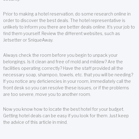
Prior to making a hotel reservation, do some research online in
order to discover the best deals. The hotel representative is
unlikely to inform you there are better deals online. It’s your job to
find them yourself. Review the different websites, such as
Jetsetter or SniqueAway.
Always check the room before you begin to unpack your
belongings. Is it clean and free of mold and mildew? Are the
facilities operating correctly? Have the staff provided all the
necessary soap, shampoo, towels, etc. that you will be needing?
If you notice any deficiencies in your room, immediately call the
front desk so you can resolve these issues, or if the problems
are too severe, move you to another room.
Now you know how to locate the best hotel for your budget.
Getting hotel deals can be easy if you look for them. Just keep
the advice of this article in mind.