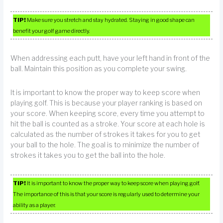
TIP!
Make sure you stretch and stay hydrated. Staying in good shape can
benefit your golf game directly.
When addressing each putt, have your left hand in front of the
ball. Maintain this position as you complete your swing.
It is important to know the proper way to keep score when
playing golf. This is because your player ranking is based on
your score. When keeping score, every time you attempt to
hit the ball is counted as a stroke. Your score at each hole is
calculated as the number of strokes it takes for you to get
your ball to the hole. The goal is to minimize the number of
strokes it takes you to get the ball into the hole.
TIP!
It is important to know the proper way to keep score when playing golf.
The importance of this is that your score is regularly used to determine your
ability as a player.