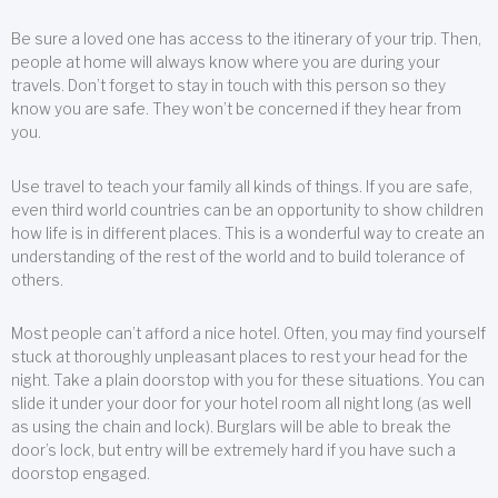
Be sure a loved one has access to the itinerary of your trip. Then,
people at home will always know where you are during your
travels. Don’t forget to stay in touch with this person so they
know you are safe. They won’t be concerned if they hear from
you.
Use travel to teach your family all kinds of things. If you are safe,
even third world countries can be an opportunity to show children
how life is in different places. This is a wonderful way to create an
understanding of the rest of the world and to build tolerance of
others.
Most people can’t afford a nice hotel. Often, you may find yourself
stuck at thoroughly unpleasant places to rest your head for the
night. Take a plain doorstop with you for these situations. You can
slide it under your door for your hotel room all night long (as well
as using the chain and lock). Burglars will be able to break the
door’s lock, but entry will be extremely hard if you have such a
doorstop engaged.