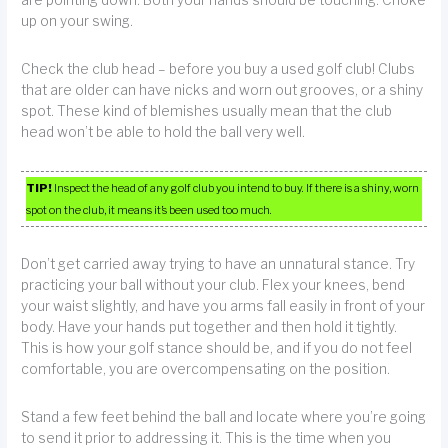
up on your swing.
Check the club head – before you buy a used golf club! Clubs
that are older can have nicks and worn out grooves, or a shiny
spot. These kind of blemishes usually mean that the club
head won’t be able to hold the ball very well.
TIP!
Inspect the head of any golf club you intend to buy. If there is a shiny, worn
spot on the club, it means it’s been used too much.
Don’t get carried away trying to have an unnatural stance. Try
practicing your ball without your club. Flex your knees, bend
your waist slightly, and have you arms fall easily in front of your
body. Have your hands put together and then hold it tightly.
This is how your golf stance should be, and if you do not feel
comfortable, you are overcompensating on the position.
Stand a few feet behind the ball and locate where you’re going
to send it prior to addressing it. This is the time when you