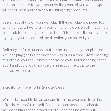
the correct clubs for you, because they can tell you which type
will fit you best and data about cutting edge products.
Use a neutral grip on your golf club. If the golf club is gripped too
tightly, shots will generally veer to the right. Conversely, if you hold
your club too loosely, the ball will go off to the left. If you have the
right grip, you can control the direction your ball will go in.
Golf may be full of nuance, but it is not needlessly complicated.
You can play golf in a competitive way or as a hobby. After reading
this article, you should have increased your understanding of the
sport and you should now be planning your next trip to the
nearest golf course!
Insights For Traveling In Remote Areas
While it is meant to be an escape from the everyday, traveling can
often be stressful in itself. A vacation can become a disaster if
you don’t plan ahead properly. Follow the tips below to put