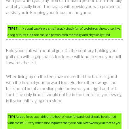
with you when you play. Golf can make a person both mentally
and physically tired. The snack will provide you with protein to
assist you in keeping your focus on the game.
TIP!
Think about packing a small snack chock full of protein on the course, like
a bag of nuts. Golf can make a person both mentally and physically tired.
Hold your club with neutral grip. On the contrary, holding your
golf club with a grip that is too loose will tend to send your ball
towards the left.
When lining up on the tee, make sure that the ball is aligned
with the heel of your forward foot. But for other swings, the
ball should be at a median point between your right and left
foot. The only time it should not be in the center of your swing
is if your ball is lying on a slope.
TIP!
As you force each drive, the heel of your forward foot should be aligned
with the ball. Every other shot requires that your ball is between your feet as you