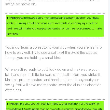
swing, so move on.
TIP!
Be certain to keep a pure mental focus and concentration on your next
stroke. Thinking about a previous success or mistake, or worrying about the
next hole, will make you lose your concentration on the shot you need to make
right now.
You must learn a correct grip your club when you are learning
how to play golf. Try to use a soft, yet firm.Hold the club as
though you are holding a small bird.
When getting ready to putt, look down and make sure your
left hand is set a little forward of the ball before you strike it.
Maintain proper posture and hand position throughout your
swing. You will have more control over the club and direction
of the ball.
TIP!
During a putt, position your left hand so that it’s in front of the ball when
you address it. Sustain this position as you take your swing and follow through