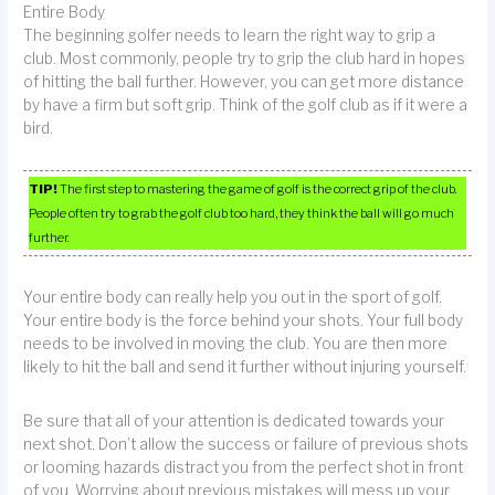
Entire Body
The beginning golfer needs to learn the right way to grip a
club. Most commonly, people try to grip the club hard in hopes
of hitting the ball further. However, you can get more distance
by have a firm but soft grip. Think of the golf club as if it were a
bird.
TIP!
The first step to mastering the game of golf is the correct grip of the club.
People often try to grab the golf club too hard, they think the ball will go much
further.
Your entire body can really help you out in the sport of golf.
Your entire body is the force behind your shots. Your full body
needs to be involved in moving the club. You are then more
likely to hit the ball and send it further without injuring yourself.
Be sure that all of your attention is dedicated towards your
next shot. Don’t allow the success or failure of previous shots
or looming hazards distract you from the perfect shot in front
of you. Worrying about previous mistakes will mess up your