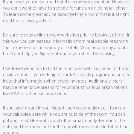
If you have, you know a bad hotel can ruin your vacation. However,
you don’t want to have to spend a fortune on a nice hotel, either.
To learn some great advice about getting a room that is just right,
read the following article.
Be sure to read online review websites prior to booking a hotel. In
this way, you can get real information from real people regarding
their experiences at a variety of hotels. What people say about a
hotel can help you figure out where you should be staying.
Use travel websites to find the most competitive prices for hotel
chains online. If you belong to a hotel’s loyalty program, be sure to
input that information when checking rates. Additionally, there
may be other price breaks for you through various organizations,
like AAA or other exclusive clubs.
If you have a safe in your closet, then you should use it to keep
your valuables safe while you are outside of the room. You can
put your iPad, GPS watch, and other small, costly items into the
safe, and then head out for the day with peace of mind about their
security.