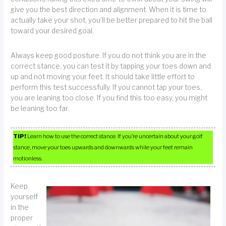
give you the best direction and alignment. When it is time to
actually take your shot, you’ll be better prepared to hit the ball
toward your desired goal.
Always keep good posture. If you do not think you are in the
correct stance, you can test it by tapping your toes down and
up and not moving your feet. It should take little effort to
perform this test successfully. If you cannot tap your toes,
you are leaning too close. If you find this too easy, you might
be leaning too far.
TIP!
Learn how to use the correct stance. If you’re uncertain about your golf
stance, move your toes upwards and downwards while your feet remain
motionless.
Keep
yourself
in the
proper