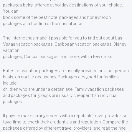
packages being offered at holiday destinations of your choice.
You can
book some of the best hotel packages and honeymoon
packages at a fraction of their usual price.
The Internet has made it possible for you to find out about Las
Vegas vacation packages, Caribbean vacation packages, Disney
vacation
packages, Cancun packages, and more, with a few clicks.
Rates for vacation packages are usually provided on a per person
basis, on double occupancy. Packages designed for families
include
children who are under a certain age. Family vacation packages
and packages for groups are usually cheaper than individual
packages.
It pays to make arrangements with a reputable travel provider, so
take time to check their credentials and reputation. Compare the
packages offered by different travel providers, and read the fine