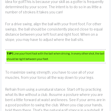
idea for golf.This is because your skill as a golfer is frequently
determined by your score. The intent is to do so in as little a
number of strokes it takes you can!
For a drive swing, align the ball with your front foot. For other
swings, the ball should be consistently placed close to equal
distance between your left foot and right foot. When on a
slope, you may have to adjust where the ball sits.
TIP!
Line your front foot with the ball when driving. In every other shot, the ball
should be right between your feet.
To maximize swing strength, you have to use all of your
muscles, from your torso all the way down to your legs.
Refrain from using a unnatural stance. Start off by practicing
what its like without a club. Assume a posture where you are
bent a little forward at waist and knees. See if your arms are in
a good position to swing the club. When you clap your hands,
hold them there. That’s the natural golf stance in a nutshell. If