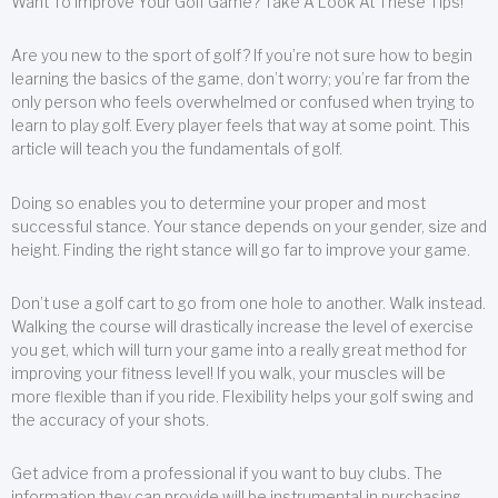
Want To Improve Your Golf Game? Take A Look At These Tips!
Are you new to the sport of golf? If you’re not sure how to begin
learning the basics of the game, don’t worry; you’re far from the
only person who feels overwhelmed or confused when trying to
learn to play golf. Every player feels that way at some point. This
article will teach you the fundamentals of golf.
Doing so enables you to determine your proper and most
successful stance. Your stance depends on your gender, size and
height. Finding the right stance will go far to improve your game.
Don’t use a golf cart to go from one hole to another. Walk instead.
Walking the course will drastically increase the level of exercise
you get, which will turn your game into a really great method for
improving your fitness level! If you walk, your muscles will be
more flexible than if you ride. Flexibility helps your golf swing and
the accuracy of your shots.
Get advice from a professional if you want to buy clubs. The
information they can provide will be instrumental in purchasing