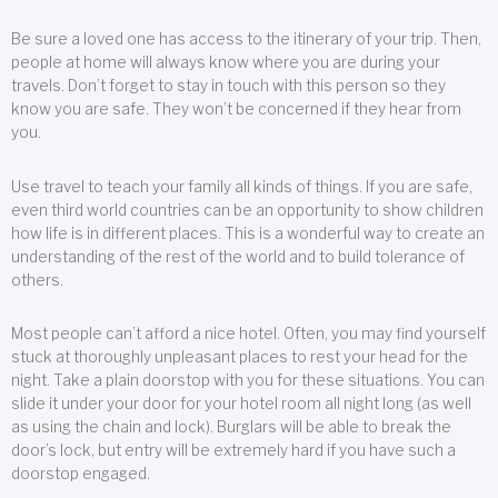
Be sure a loved one has access to the itinerary of your trip. Then,
people at home will always know where you are during your
travels. Don’t forget to stay in touch with this person so they
know you are safe. They won’t be concerned if they hear from
you.
Use travel to teach your family all kinds of things. If you are safe,
even third world countries can be an opportunity to show children
how life is in different places. This is a wonderful way to create an
understanding of the rest of the world and to build tolerance of
others.
Most people can’t afford a nice hotel. Often, you may find yourself
stuck at thoroughly unpleasant places to rest your head for the
night. Take a plain doorstop with you for these situations. You can
slide it under your door for your hotel room all night long (as well
as using the chain and lock). Burglars will be able to break the
door’s lock, but entry will be extremely hard if you have such a
doorstop engaged.