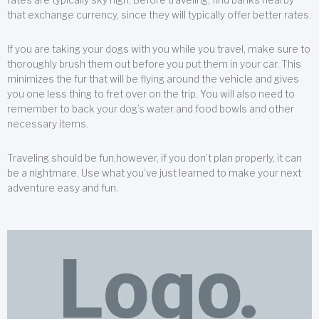
that exchange currency, since they will typically offer better rates.
If you are taking your dogs with you while you travel, make sure to
thoroughly brush them out before you put them in your car. This
minimizes the fur that will be flying around the vehicle and gives
you one less thing to fret over on the trip. You will also need to
remember to back your dog’s water and food bowls and other
necessary items.
Traveling should be fun;however, if you don’t plan properly, it can
be a nightmare. Use what you’ve just learned to make your next
adventure easy and fun.