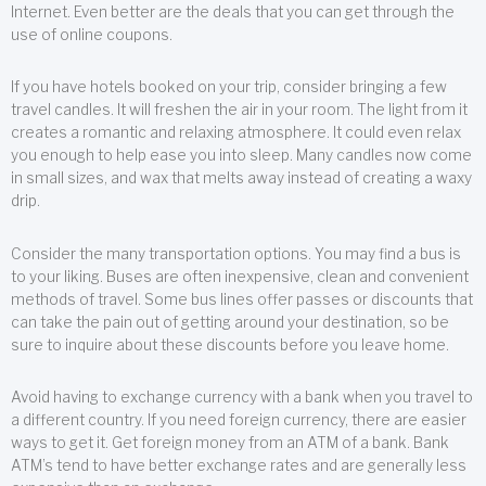
Internet. Even better are the deals that you can get through the
use of online coupons.
If you have hotels booked on your trip, consider bringing a few
travel candles. It will freshen the air in your room. The light from it
creates a romantic and relaxing atmosphere. It could even relax
you enough to help ease you into sleep. Many candles now come
in small sizes, and wax that melts away instead of creating a waxy
drip.
Consider the many transportation options. You may find a bus is
to your liking. Buses are often inexpensive, clean and convenient
methods of travel. Some bus lines offer passes or discounts that
can take the pain out of getting around your destination, so be
sure to inquire about these discounts before you leave home.
Avoid having to exchange currency with a bank when you travel to
a different country. If you need foreign currency, there are easier
ways to get it. Get foreign money from an ATM of a bank. Bank
ATM’s tend to have better exchange rates and are generally less