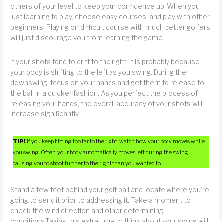
others of your level to keep your confidence up. When you
just learning to play, choose easy courses, and play with other
beginners. Playing on difficult course with much better golfers
will just discourage you from learning the game.
If your shots tend to drift to the right, it is probably because
your body is shifting to the left as you swing. During the
downswing, focus on your hands and get them to release to
the ball in a quicker fashion. As you perfect the process of
releasing your hands, the overall accuracy of your shots will
increase significantly.
TIP!
If you keep hitting too far to the right, watch how your body moves while
you swing. Often, your body automatically moves left during the swing,
causing you to shoot further to the right than you wanted to.
Stand a few feet behind your golf ball and locate where you’re
going to send it prior to addressing it. Take a moment to
check the wind direction and other determining
conditions.Taking this extra time to think about your swing will