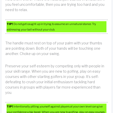
you feel uncomfortable, then you are trying too hard and you
need to relax.
TIP!
Do not get caught up in trying to assume an unnatural stance. Try
addressing your ball without your club.
The handle must rest on top of your palm with your thumbs
are pointing down. Both of your hands will be touching one
another. Choke up on your swing.
Preserve your self esteem by competing only with people in
your skill range. When you are new to golfing, play on easy
courses with other starting golfers in your group. It’s self-
defeating to crush your initial enthusiasm tackling hard
courses in groups with players far more experienced than
you.
TIP!
Intentionally pitting yourself against players at your own level can give
your confidence a big boost. When you are new to golfing, play on easy courses