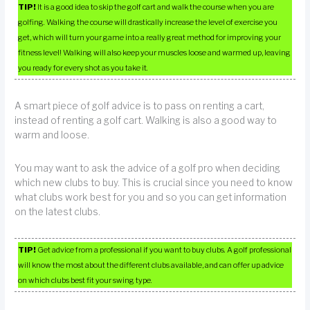
TIP!
It is a good idea to skip the golf cart and walk the course when you are
golfing. Walking the course will drastically increase the level of exercise you
get, which will turn your game into a really great method for improving your
fitness level! Walking will also keep your muscles loose and warmed up, leaving
you ready for every shot as you take it.
A smart piece of golf advice is to pass on renting a cart,
instead of renting a golf cart. Walking is also a good way to
warm and loose.
You may want to ask the advice of a golf pro when deciding
which new clubs to buy. This is crucial since you need to know
what clubs work best for you and so you can get information
on the latest clubs.
TIP!
Get advice from a professional if you want to buy clubs. A golf professional
will know the most about the different clubs available, and can offer up advice
on which clubs best fit your swing type.