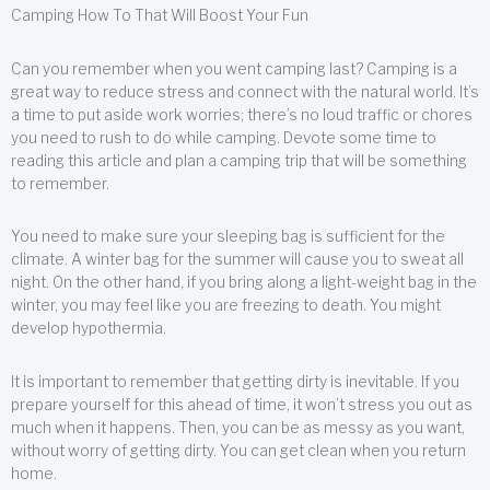
Camping How To That Will Boost Your Fun
Can you remember when you went camping last? Camping is a
great way to reduce stress and connect with the natural world. It’s
a time to put aside work worries; there’s no loud traffic or chores
you need to rush to do while camping. Devote some time to
reading this article and plan a camping trip that will be something
to remember.
You need to make sure your sleeping bag is sufficient for the
climate. A winter bag for the summer will cause you to sweat all
night. On the other hand, if you bring along a light-weight bag in the
winter, you may feel like you are freezing to death. You might
develop hypothermia.
It is important to remember that getting dirty is inevitable. If you
prepare yourself for this ahead of time, it won’t stress you out as
much when it happens. Then, you can be as messy as you want,
without worry of getting dirty. You can get clean when you return
home.