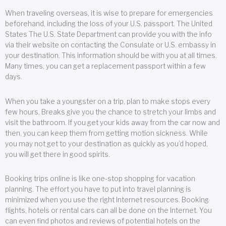
When traveling overseas, it is wise to prepare for emergencies
beforehand, including the loss of your U.S. passport. The United
States The U.S. State Department can provide you with the info
via their website on contacting the Consulate or U.S. embassy in
your destination. This information should be with you at all times.
Many times, you can get a replacement passport within a few
days.
When you take a youngster on a trip, plan to make stops every
few hours. Breaks give you the chance to stretch your limbs and
visit the bathroom. If you get your kids away from the car now and
then, you can keep them from getting motion sickness. While
you may not get to your destination as quickly as you’d hoped,
you will get there in good spirits.
Booking trips online is like one-stop shopping for vacation
planning. The effort you have to put into travel planning is
minimized when you use the right Internet resources. Booking
flights, hotels or rental cars can all be done on the Internet. You
can even find photos and reviews of potential hotels on the