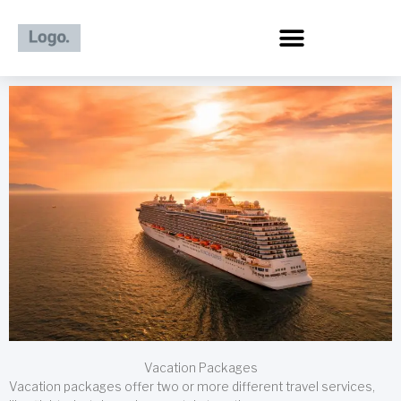
Skip
to
content
Vacation Packages
Vacation packages offer two or more different travel services,