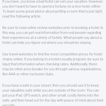
If you have, you know a bad hotel can ruin your vacation. However,
you don’t want to have to spend a fortune on a nice hotel, either.
To learn some great advice about getting a room that is just right,
read the following article.
Be sure to read online review websites prior to booking a hotel. In
this way, you can get real information from real people regarding
their experiences at a variety of hotels. What people say about a
hotel can help you figure out where you should be staying.
Use travel websites to find the most competitive prices for hotel
chains online. If you belong to a hotel’s loyalty program, be sure to
input that information when checking rates. Additionally, there
may be other price breaks for you through various organizations,
like AAA or other exclusive clubs.
If you have a safe in your closet, then you should use it to keep
your valuables safe while you are outside of the room. You can
put your iPad, GPS watch, and other small, costly items into the
safe, and then head out for the day with peace of mind about their
security.