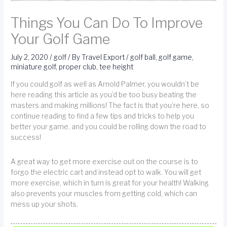
Things You Can Do To Improve
Your Golf Game
July 2, 2020
/
golf
/ By
Travel Export
/
golf ball
,
golf game
,
miniature golf
,
proper club
,
tee height
If you could golf as well as Arnold Palmer, you wouldn’t be
here reading this article as you’d be too busy beating the
masters and making millions! The fact is that you’re here, so
continue reading to find a few tips and tricks to help you
better your game, and you could be rolling down the road to
success!
A great way to get more exercise out on the course is to
forgo the electric cart and instead opt to walk. You will get
more exercise, which in turn is great for your health! Walking
also prevents your muscles from getting cold, which can
mess up your shots.