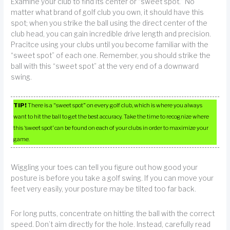
Examine your club to find its center or “sweet spot.” No
matter what brand of golf club you own, it should have this
spot; when you strike the ball using the direct center of the
club head, you can gain incredible drive length and precision.
Pracitce using your clubs until you become familiar with the
“sweet spot” of each one. Remember, you should strike the
ball with this “sweet spot” at the very end of a downward
swing.
TIP!
There is a “sweet spot” on every golf club, which is where you always
want to hit the ball to get the best accuracy. Take the time to recognize where
this ‘sweet spot’ can be found on each of your clubs in order to maximize your
game.
Wiggling your toes can tell you figure out how good your
posture is before you take a golf swing. If you can move your
feet very easily, your posture may be tilted too far back.
For long putts, concentrate on hitting the ball with the correct
speed. Don’t aim directly for the hole. Instead, carefully read