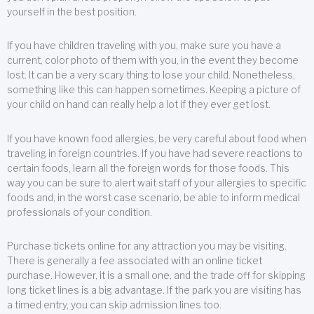
yourself in the best position.
If you have children traveling with you, make sure you have a
current, color photo of them with you, in the event they become
lost. It can be a very scary thing to lose your child. Nonetheless,
something like this can happen sometimes. Keeping a picture of
your child on hand can really help a lot if they ever get lost.
If you have known food allergies, be very careful about food when
traveling in foreign countries. If you have had severe reactions to
certain foods, learn all the foreign words for those foods. This
way you can be sure to alert wait staff of your allergies to specific
foods and, in the worst case scenario, be able to inform medical
professionals of your condition.
Purchase tickets online for any attraction you may be visiting.
There is generally a fee associated with an online ticket
purchase. However, it is a small one, and the trade off for skipping
long ticket lines is a big advantage. If the park you are visiting has
a timed entry, you can skip admission lines too.