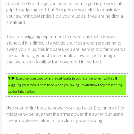
One of the first things you need to learn a golf is proper club
grip. Try gripping soft, but firm grip on your club to maximize
your swinging potential. Hold your club as if you are holding a
small bird.
Try a toe-wiggling experiment to reveal any faults in your
stance. If it is difficult to wiggle your toes when preparing to
swing your club, this indicates you are leaning too far towards
the ball. Ideally, your stance should allow for just enough
backward lean to allow for movement in the feet.
TIP!
Exercise your toes to figure out faults in your stance when golfing. If
wiggling your toes is hard to do when you swing, it will show they are leaning
too far into the ball.
Use your entire body to power your golf club. Beginners often
mistakenly believe that the arms power the swing, but using
the arms alone makes for an clumsy, weak swing.