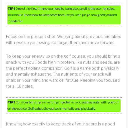
TIP!
One of the first things you need to learn about golf is the scoring rules.
You should know how to keep score because you can judge how good you and
friends did.
Focus on the present shot. Worrying about previous mistakes
will mess up your swing, so forget them and move forward.
To keep your energy up on the golf course, you should bring a
snack with you. Foods high in protein, like nuts and seeds, are
the perfect golfing companion. Golf is a game both physically
and mentally exhausting. The nutrients of your snack will
sharpen your mind and ward off fatigue, keeping you focused
for all 18 holes.
TIP!
Consider bringing a small, high-protein snack, such as nuts, with you out
on the course. Golf exhausts you both mentally and physically.
Knowing how exactly to keep track of your score is a good