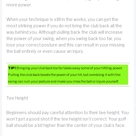
more power.
When your technique is still in the works, you can get the
most striking power if you do not bring the club back all the
way behind you. Although pulling back the club will increase
the power of your swing, when you swing back too far, you
lose your correct posture and this can result in your missing
the ball entirely or even cause an injury.
TIP!
Bringing your club back too far takes away some of your hitting power.
Pulling the club back boosts the power of your hit, but overdoing it with the
swing can ruin your posture and make you miss the ball or injure yourself.
Tee Height
Beginners should pay careful attention to their tee height. You
won’t get a good shot if the tee height isn’t correct. Your golf
ball should be a bit higher than the center of your club’s face.