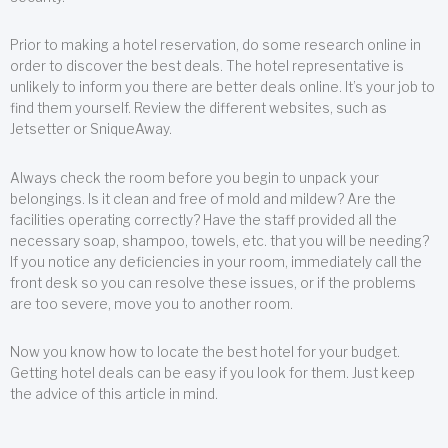
Prior to making a hotel reservation, do some research online in
order to discover the best deals. The hotel representative is
unlikely to inform you there are better deals online. It’s your job to
find them yourself. Review the different websites, such as
Jetsetter or SniqueAway.
Always check the room before you begin to unpack your
belongings. Is it clean and free of mold and mildew? Are the
facilities operating correctly? Have the staff provided all the
necessary soap, shampoo, towels, etc. that you will be needing?
If you notice any deficiencies in your room, immediately call the
front desk so you can resolve these issues, or if the problems
are too severe, move you to another room.
Now you know how to locate the best hotel for your budget.
Getting hotel deals can be easy if you look for them. Just keep
the advice of this article in mind.