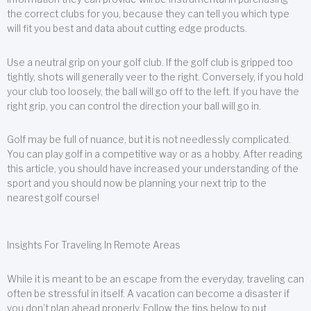
the correct clubs for you, because they can tell you which type
will fit you best and data about cutting edge products.
Use a neutral grip on your golf club. If the golf club is gripped too
tightly, shots will generally veer to the right. Conversely, if you hold
your club too loosely, the ball will go off to the left. If you have the
right grip, you can control the direction your ball will go in.
Golf may be full of nuance, but it is not needlessly complicated.
You can play golf in a competitive way or as a hobby. After reading
this article, you should have increased your understanding of the
sport and you should now be planning your next trip to the
nearest golf course!
Insights For Traveling In Remote Areas
While it is meant to be an escape from the everyday, traveling can
often be stressful in itself. A vacation can become a disaster if
you don’t plan ahead properly. Follow the tips below to put