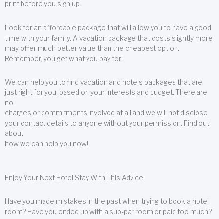
print before you sign up.
Look for an affordable package that will allow you to have a good
time with your family. A vacation package that costs slightly more
may offer much better value than the cheapest option.
Remember, you get what you pay for!
We can help you to find vacation and hotels packages that are
just right for you, based on your interests and budget. There are
no
charges or commitments involved at all and we will not disclose
your contact details to anyone without your permission. Find out
about
how we can help you now!
Enjoy Your Next Hotel Stay With This Advice
Have you made mistakes in the past when trying to book a hotel
room? Have you ended up with a sub-par room or paid too much?