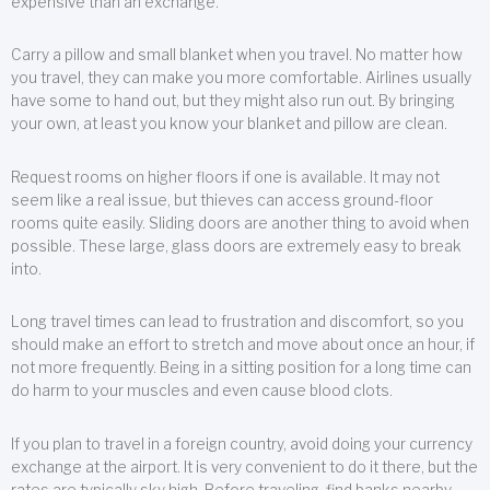
expensive than an exchange.
Carry a pillow and small blanket when you travel. No matter how
you travel, they can make you more comfortable. Airlines usually
have some to hand out, but they might also run out. By bringing
your own, at least you know your blanket and pillow are clean.
Request rooms on higher floors if one is available. It may not
seem like a real issue, but thieves can access ground-floor
rooms quite easily. Sliding doors are another thing to avoid when
possible. These large, glass doors are extremely easy to break
into.
Long travel times can lead to frustration and discomfort, so you
should make an effort to stretch and move about once an hour, if
not more frequently. Being in a sitting position for a long time can
do harm to your muscles and even cause blood clots.
If you plan to travel in a foreign country, avoid doing your currency
exchange at the airport. It is very convenient to do it there, but the
rates are typically sky high. Before traveling, find banks nearby