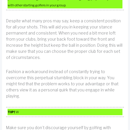
with other starting golfers in your group.
Despite what many pros may say, keep a consistent position
for all your shots. This will aid you in keeping your stance
permanent and consistent. When you need a bit more loft
from your clubs, bring your back foot toward the front and
increase the height but keep the ball in position. Doing this will
make sure that you can choose the proper club for each set
of circumstances.
Fashion a workaround instead of constantly trying to
overcome this perpetual stumbling block in your way. You
might find that the problem works to your advantage or that
others view it as a personal quirk that you engage in while
playing.
TIP!
W
Make sure you don’t discourage yourself by golfing with