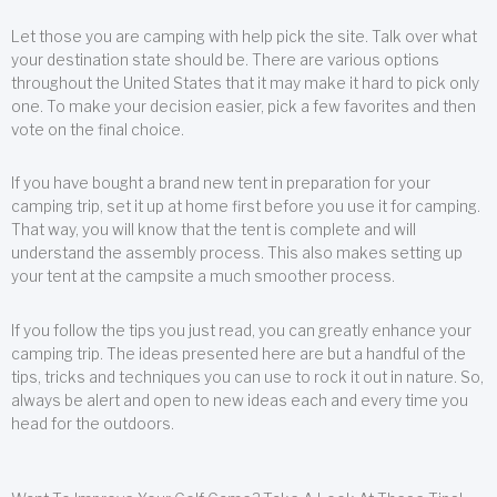
Let those you are camping with help pick the site. Talk over what
your destination state should be. There are various options
throughout the United States that it may make it hard to pick only
one. To make your decision easier, pick a few favorites and then
vote on the final choice.
If you have bought a brand new tent in preparation for your
camping trip, set it up at home first before you use it for camping.
That way, you will know that the tent is complete and will
understand the assembly process. This also makes setting up
your tent at the campsite a much smoother process.
If you follow the tips you just read, you can greatly enhance your
camping trip. The ideas presented here are but a handful of the
tips, tricks and techniques you can use to rock it out in nature. So,
always be alert and open to new ideas each and every time you
head for the outdoors.