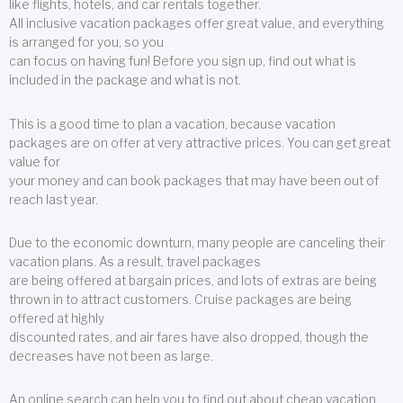
like flights, hotels, and car rentals together.
All inclusive vacation packages offer great value, and everything
is arranged for you, so you
can focus on having fun! Before you sign up, find out what is
included in the package and what is not.
This is a good time to plan a vacation, because vacation
packages are on offer at very attractive prices. You can get great
value for
your money and can book packages that may have been out of
reach last year.
Due to the economic downturn, many people are canceling their
vacation plans. As a result, travel packages
are being offered at bargain prices, and lots of extras are being
thrown in to attract customers. Cruise packages are being
offered at highly
discounted rates, and air fares have also dropped, though the
decreases have not been as large.
An online search can help you to find out about cheap vacation