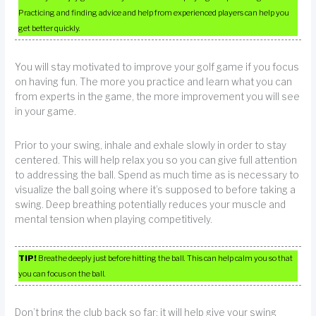
Practicing and finding advice and help from experienced players can help you
get better quickly.
You will stay motivated to improve your golf game if you focus
on having fun. The more you practice and learn what you can
from experts in the game, the more improvement you will see
in your game.
Prior to your swing, inhale and exhale slowly in order to stay
centered. This will help relax you so you can give full attention
to addressing the ball. Spend as much time as is necessary to
visualize the ball going where it’s supposed to before taking a
swing. Deep breathing potentially reduces your muscle and
mental tension when playing competitively.
TIP!
Breathe deeply just before hitting the ball. This can help calm you so that
you can focus on the ball.
Don’t bring the club back so far; it will help give your swing