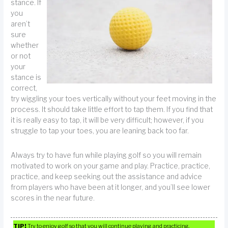
stance. If
you
aren’t
sure
whether
or not
your
stance is
correct,
try wiggling your toes vertically without your feet moving in the
process. It should take little effort to tap them. If you find that
it is really easy to tap, it will be very difficult; however, if you
struggle to tap your toes, you are leaning back too far.
Always try to have fun while playing golf so you will remain
motivated to work on your game and play. Practice, practice,
practice, and keep seeking out the assistance and advice
from players who have been at it longer, and you’ll see lower
scores in the near future.
TIP!
Try to enjoy golf so that you will continue playing and practicing.