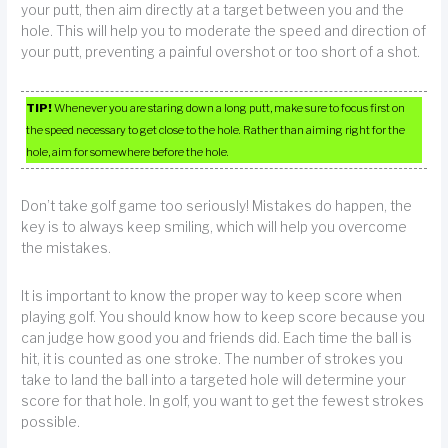
your putt, then aim directly at a target between you and the
hole. This will help you to moderate the speed and direction of
your putt, preventing a painful overshot or too short of a shot.
TIP!
Whenever you are staring down a long putt, make sure to focus first on
the speed necessary to get close to the hole. Rather than aiming right for the
hole, aim for somewhere before the hole.
Don’t take golf game too seriously! Mistakes do happen, the
key is to always keep smiling, which will help you overcome
the mistakes.
It is important to know the proper way to keep score when
playing golf. You should know how to keep score because you
can judge how good you and friends did. Each time the ball is
hit, it is counted as one stroke. The number of strokes you
take to land the ball into a targeted hole will determine your
score for that hole. In golf, you want to get the fewest strokes
possible.