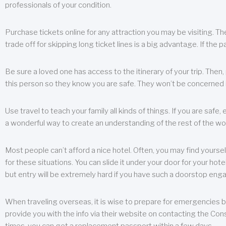
professionals of your condition.
Purchase tickets online for any attraction you may be visiting. The
trade off for skipping long ticket lines is a big advantage. If the 
Be sure a loved one has access to the itinerary of your trip. Then
this person so they know you are safe. They won’t be concerned i
Use travel to teach your family all kinds of things. If you are safe,
a wonderful way to create an understanding of the rest of the wor
Most people can’t afford a nice hotel. Often, you may find yoursel
for these situations. You can slide it under your door for your hotel
but entry will be extremely hard if you have such a doorstop eng
When traveling overseas, it is wise to prepare for emergencies b
provide you with the info via their website on contacting the Cons