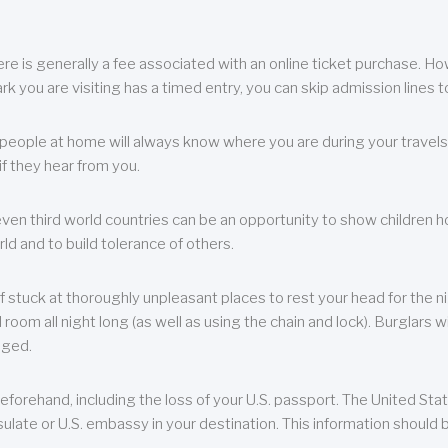
re is generally a fee associated with an online ticket purchase. How
park you are visiting has a timed entry, you can skip admission lines t
, people at home will always know where you are during your travels.
f they hear from you.
 even third world countries can be an opportunity to show children how 
ld and to build tolerance of others.
f stuck at thoroughly unpleasant places to rest your head for the n
 room all night long (as well as using the chain and lock). Burglars wi
aged.
eforehand, including the loss of your U.S. passport. The United St
ulate or U.S. embassy in your destination. This information should b