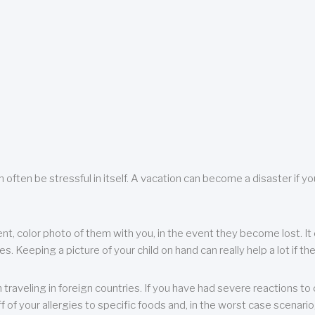
 often be stressful in itself. A vacation can become a disaster if yo
ent, color photo of them with you, in the event they become lost. It 
 Keeping a picture of your child on hand can really help a lot if the
raveling in foreign countries. If you have had severe reactions to ce
f of your allergies to specific foods and, in the worst case scenario