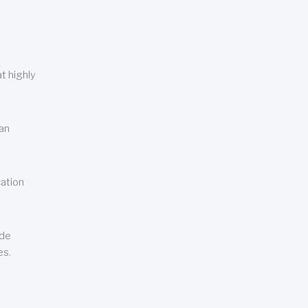
t highly
can
cation
ude
es.