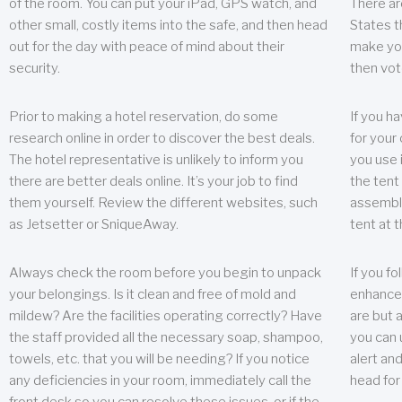
of the room. You can put your iPad, GPS watch, and
There ar
other small, costly items into the safe, and then head
States t
out for the day with peace of mind about their
make you
security.
then vot
Prior to making a hotel reservation, do some
If you h
research online in order to discover the best deals.
for your 
The hotel representative is unlikely to inform you
you use 
there are better deals online. It’s your job to find
the tent
them yourself. Review the different websites, such
assembly
as Jetsetter or SniqueAway.
tent at 
Always check the room before you begin to unpack
If you fo
your belongings. Is it clean and free of mold and
enhance 
mildew? Are the facilities operating correctly? Have
are but a
the staff provided all the necessary soap, shampoo,
you can u
towels, etc. that you will be needing? If you notice
alert an
any deficiencies in your room, immediately call the
head for