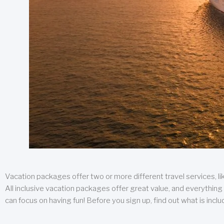
Vacation packages offer two or more different travel services, like
All inclusive vacation packages offer great value, and everything 
can focus on having fun! Before you sign up, find out what is incl