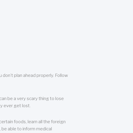
u don’t plan ahead properly. Follow
can be a very scary thing to lose
y ever get lost.
rtain foods, learn all the foreign
, be able to inform medical