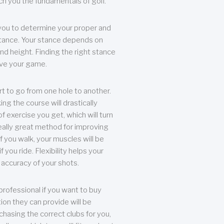
each you the fundamentals of golf.
you to determine your proper and
tance. Your stance depends on
nd height. Finding the right stance
rove your game.
rt to go from one hole to another.
ng the course will drastically
of exercise you get, which will turn
eally great method for improving
 If you walk, your muscles will be
f you ride. Flexibility helps your
 accuracy of your shots.
professional if you want to buy
ion they can provide will be
chasing the correct clubs for you,