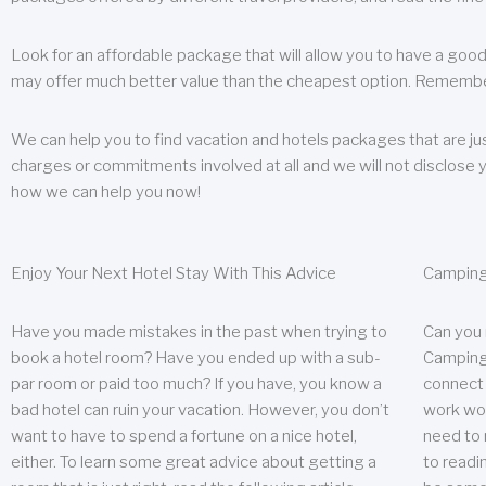
Look for an affordable package that will allow you to have a good
may offer much better value than the cheapest option. Remember
We can help you to find vacation and hotels packages that are jus
charges or commitments involved at all and we will not disclose 
how we can help you now!
Enjoy Your Next Hotel Stay With This Advice
Camping
Have you made mistakes in the past when trying to
Can you
book a hotel room? Have you ended up with a sub-
Camping 
par room or paid too much? If you have, you know a
connect w
bad hotel can ruin your vacation. However, you don’t
work wor
want to have to spend a fortune on a nice hotel,
need to 
either. To learn some great advice about getting a
to readin