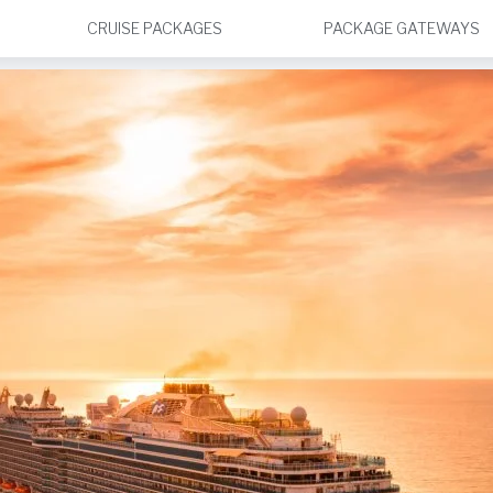
CRUISE PACKAGES
PACKAGE GATEWAYS