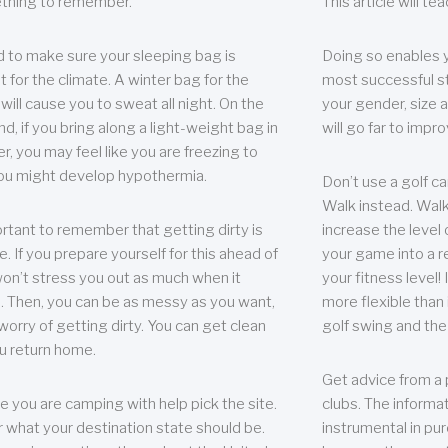
thing to remember.
This article will t
 to make sure your sleeping bag is
Doing so enables 
t for the climate. A winter bag for the
most successful s
ill cause you to sweat all night. On the
your gender, size a
nd, if you bring along a light-weight bag in
will go far to imp
er, you may feel like you are freezing to
ou might develop hypothermia.
Don’t use a golf ca
Walk instead. Walki
portant to remember that getting dirty is
increase the level 
e. If you prepare yourself for this ahead of
your game into a r
 won’t stress you out as much when it
your fitness level!
 Then, you can be as messy as you want,
more flexible than i
worry of getting dirty. You can get clean
golf swing and the
u return home.
Get advice from a 
e you are camping with help pick the site.
clubs. The informat
r what your destination state should be.
instrumental in pur