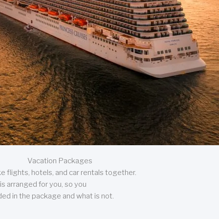
Vacation Packages
 flights, hotels, and car rentals together.
is arranged for you, so you
uded in the package and what is not.