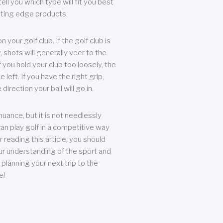
ll you which type will fit you best
tting edge products.
n your golf club. If the golf club is
, shots will generally veer to the
f you hold your club too loosely, the
he left. If you have the right grip,
direction your ball will go in.
 nuance, but it is not needlessly
an play golf in a competitive way
r reading this article, you should
r understanding of the sport and
planning your next trip to the
e!