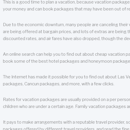
This is a good time to plan a vacation, because vacation packages 
your money and can book packages that may have been out of rea
Due to the economic downturn, many people are canceling their va
are being offered at bargain prices, and lots of extras are being
discounted rates, and air fares have also dropped, though the de
An online search can help you to find out about cheap vacation p
book some of the best hotel packages and honeymoon packages at 
The Internet has made it possible for you to find out about Las
packages, Cancun packages, and more, with a few clicks.
Rates for vacation packages are usually provided on a per perso
children who are under a certain age. Family vacation packages a
It pays to make arrangements with a reputable travel provider, s
packages offered by different travel providers, and read the fine 