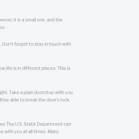
ever, it is a small one, and the
oo.
 Don’t forget to stay in touch with
life is in different places. This is
ight. Take a plain doorstop with you
ll be able to break the door’s lock,
ates The U.S. State Department can
e with you at all times. Many