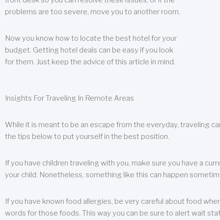
front desk so you can resolve these issues, or if the
problems are too severe, move you to another room.
Now you know how to locate the best hotel for your
budget. Getting hotel deals can be easy if you look
for them. Just keep the advice of this article in mind.
Insights For Traveling In Remote Areas
While it is meant to be an escape from the everyday, traveling can
the tips below to put yourself in the best position.
If you have children traveling with you, make sure you have a curr
your child. Nonetheless, something like this can happen sometimes.
If you have known food allergies, be very careful about food when t
words for those foods. This way you can be sure to alert wait staf