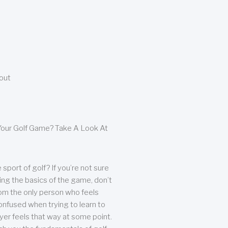
bout
our Golf Game? Take A Look At
sport of golf? If you’re not sure
ing the basics of the game, don’t
from the only person who feels
nfused when trying to learn to
ayer feels that way at some point.