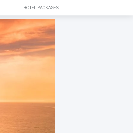
HOTEL PACKAGES