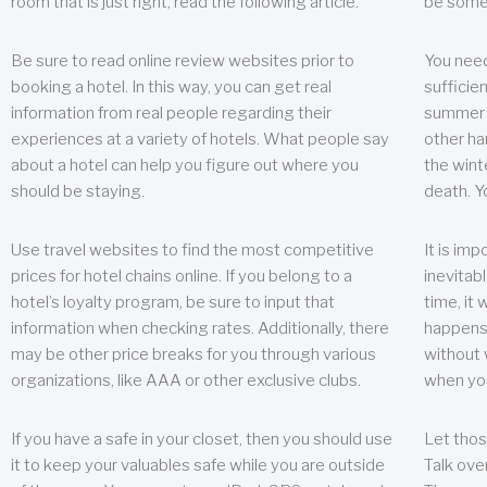
room that is just right, read the following article.
be some
Be sure to read online review websites prior to
You need
booking a hotel. In this way, you can get real
sufficien
information from real people regarding their
summer w
experiences at a variety of hotels. What people say
other ha
about a hotel can help you figure out where you
the wint
should be staying.
death. Y
Use travel websites to find the most competitive
It is im
prices for hotel chains online. If you belong to a
inevitabl
hotel’s loyalty program, be sure to input that
time, it
information when checking rates. Additionally, there
happens.
may be other price breaks for you through various
without 
organizations, like AAA or other exclusive clubs.
when yo
If you have a safe in your closet, then you should use
Let thos
it to keep your valuables safe while you are outside
Talk ove