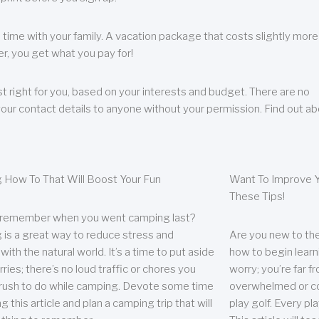
 time with your family. A vacation package that costs slightly more
, you get what you pay for!
t right for you, based on your interests and budget. There are no
your contact details to anyone without your permission. Find out a
 How To That Will Boost Your Fun
Want To Improve Y
These Tips!
 remember when you went camping last?
is a great way to reduce stress and
Are you new to the 
ith the natural world. It’s a time to put aside
how to begin learn
ries; there’s no loud traffic or chores you
worry; you’re far 
rush to do while camping. Devote some time
overwhelmed or co
g this article and plan a camping trip that will
play golf. Every pl