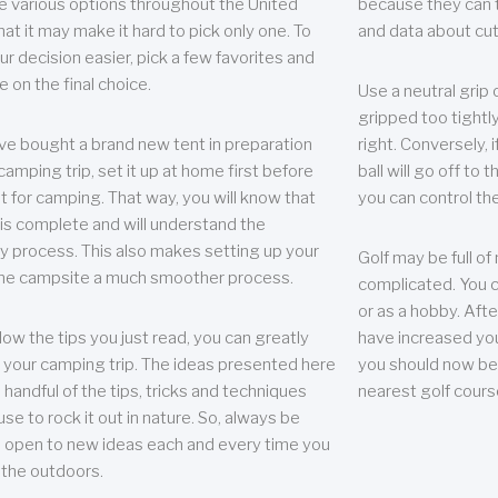
e various options throughout the United
because they can te
hat it may make it hard to pick only one. To
and data about cu
r decision easier, pick a few favorites and
e on the final choice.
Use a neutral grip o
gripped too tightly
ave bought a brand new tent in preparation
right. Conversely, i
camping trip, set it up at home first before
ball will go off to t
it for camping. That way, you will know that
you can control the 
 is complete and will understand the
 process. This also makes setting up your
Golf may be full of
the campsite a much smoother process.
complicated. You c
or as a hobby. Afte
llow the tips you just read, you can greatly
have increased you
your camping trip. The ideas presented here
you should now be 
 handful of the tips, tricks and techniques
nearest golf cours
se to rock it out in nature. So, always be
d open to new ideas each and every time you
 the outdoors.