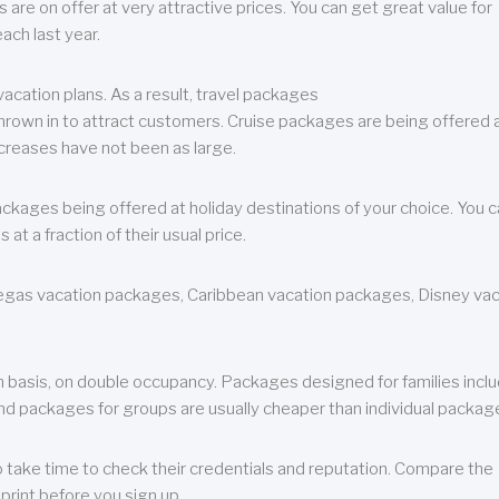
are on offer at very attractive prices. You can get great value for
ch last year.
cation plans. As a result, travel packages
 thrown in to attract customers. Cruise packages are being offered a
creases have not been as large.
ackages being offered at holiday destinations of your choice. You 
a fraction of their usual price.
 Vegas vacation packages, Caribbean vacation packages, Disney va
n basis, on double occupancy. Packages designed for families incl
nd packages for groups are usually cheaper than individual packag
o take time to check their credentials and reputation. Compare the
print before you sign up.