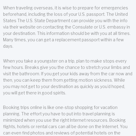
When traveling overseas, it is wise to prepare for emergencies
beforehand, including the loss of your U.S. passport. The United
States The U.S. State Department can provide you with the info
via their website on contacting the Consulate or U.S. embassy in
your destination. This information should be with you at all times.
Many times, you can get a replacement passport within a few
days.
When you take a youngster on a trip, plan to make stops every
few hours. Breaks give you the chance to stretch your limbs and
visit the bathroom. If you get your kids away from the car now and
then, you can keep them from getting motion sickness. While
you may not get to your destination as quickly as you’d hoped,
you will get there in good spirits.
Booking trips online is like one-stop shopping for vacation
planning. The effort you have to put into travel planning is
minimized when you use the right Internet resources. Booking
flights, hotels or rental cars can all be done on the Internet. You
can even find photos and reviews of potential hotels on the