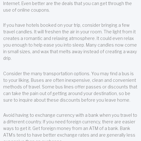
Internet. Even better are the deals that you can get through the
use of online coupons.
If you have hotels booked on your trip, consider bringing a few
travel candles. It will freshen the air in your room. The light from it
creates a romantic and relaxing atmosphere. It could even relax
you enough to help ease you into sleep. Many candles now come
in small sizes, and wax that melts away instead of creating a waxy
drip.
Consider the many transportation options. You may find a bus is
to your liking. Buses are often inexpensive, clean and convenient
methods of travel. Some bus lines offer passes or discounts that
can take the pain out of getting around your destination, so be
sure to inquire about these discounts before you leave home.
Avoid having to exchange currency with a bank when you travel to
a different country. If you need foreign currency, there are easier
ways to get it. Get foreign money from an ATM of a bank. Bank
ATM’s tend to have better exchange rates and are generally less