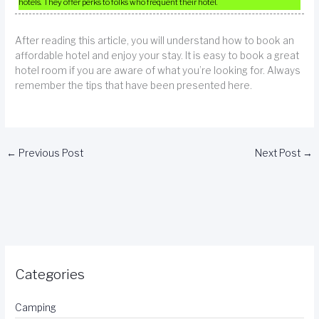
hotels. They offer perks to folks who frequent their hotel.
After reading this article, you will understand how to book an
affordable hotel and enjoy your stay. It is easy to book a great
hotel room if you are aware of what you’re looking for. Always
remember the tips that have been presented here.
←
Previous Post
Next Post
→
Categories
Camping