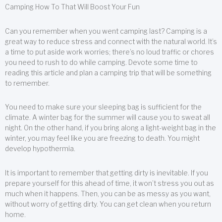
Camping How To That Will Boost Your Fun
Can you remember when you went camping last? Camping is a
great way to reduce stress and connect with the natural world. It’s
a time to put aside work worries; there’s no loud traffic or chores
you need to rush to do while camping. Devote some time to
reading this article and plan a camping trip that will be something
to remember.
You need to make sure your sleeping bag is sufficient for the
climate. A winter bag for the summer will cause you to sweat all
night. On the other hand, if you bring along a light-weight bag in the
winter, you may feel like you are freezing to death. You might
develop hypothermia.
It is important to remember that getting dirty is inevitable. If you
prepare yourself for this ahead of time, it won’t stress you out as
much when it happens. Then, you can be as messy as you want,
without worry of getting dirty. You can get clean when you return
home.