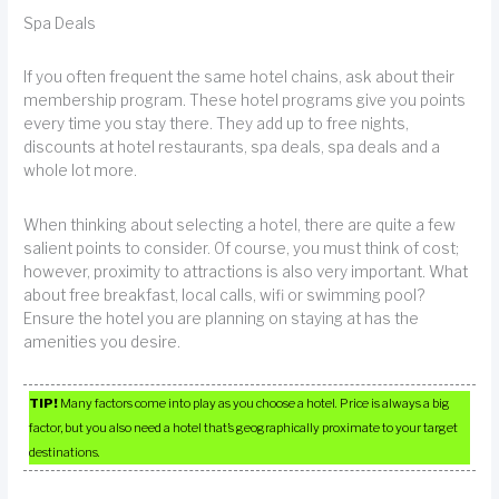
Spa Deals
If you often frequent the same hotel chains, ask about their
membership program. These hotel programs give you points
every time you stay there. They add up to free nights,
discounts at hotel restaurants, spa deals, spa deals and a
whole lot more.
When thinking about selecting a hotel, there are quite a few
salient points to consider. Of course, you must think of cost;
however, proximity to attractions is also very important. What
about free breakfast, local calls, wifi or swimming pool?
Ensure the hotel you are planning on staying at has the
amenities you desire.
TIP!
Many factors come into play as you choose a hotel. Price is always a big
factor, but you also need a hotel that’s geographically proximate to your target
destinations.