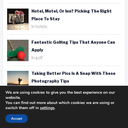
Hotel, Motel, Or Inn? Picking The Right
Place To Stay
In hotels
Fantastic Golfing Tips That Anyone Can
Apply
In golf
Taking Better Pics Is A Snap With These
Photography Tips
In photography
We are using cookies to give you the best experience on our
website.
You can find out more about which cookies we are using or
switch them off in
settings
.
Accept
Tags