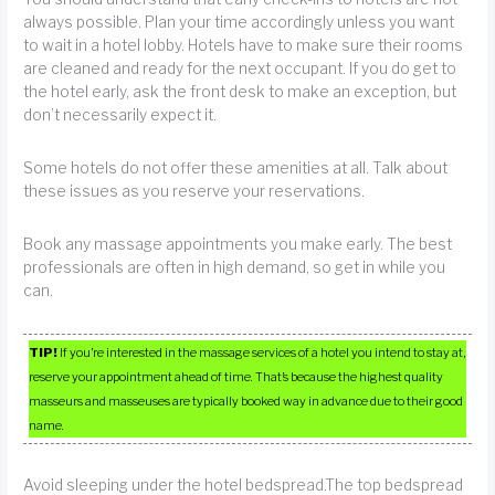
always possible. Plan your time accordingly unless you want
to wait in a hotel lobby. Hotels have to make sure their rooms
are cleaned and ready for the next occupant. If you do get to
the hotel early, ask the front desk to make an exception, but
don’t necessarily expect it.
Some hotels do not offer these amenities at all. Talk about
these issues as you reserve your reservations.
Book any massage appointments you make early. The best
professionals are often in high demand, so get in while you
can.
TIP!
If you’re interested in the massage services of a hotel you intend to stay at,
reserve your appointment ahead of time. That’s because the highest quality
masseurs and masseuses are typically booked way in advance due to their good
name.
Avoid sleeping under the hotel bedspread.The top bedspread