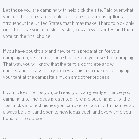
Let those you are camping with help pick the site. Talk over what
your destination state should be. There are various options
throughout the United States that it may make it hard to pick only
one. To make your decision easier, pick a few favorites and then
vote on the final choice.
If you have bought a brand new tent in preparation for your
camping trip, set it up at home first before you use it for camping.
That way, you will know that the tent is complete and will
understand the assembly process. This also makes setting up
your tent at the campsite a much smoother process.
If you follow the tips you just read, you can greatly enhance your
camping trip. The ideas presented here are but a handful of the
tips, tricks and techniques you can use to rock it out in nature. So,
always be alert and open to new ideas each and every time you
head for the outdoors.