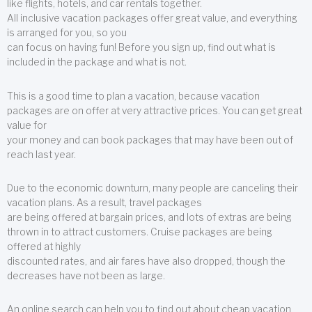
like flights, hotels, and car rentals together.
All inclusive vacation packages offer great value, and everything
is arranged for you, so you
can focus on having fun! Before you sign up, find out what is
included in the package and what is not.
This is a good time to plan a vacation, because vacation
packages are on offer at very attractive prices. You can get great
value for
your money and can book packages that may have been out of
reach last year.
Due to the economic downturn, many people are canceling their
vacation plans. As a result, travel packages
are being offered at bargain prices, and lots of extras are being
thrown in to attract customers. Cruise packages are being
offered at highly
discounted rates, and air fares have also dropped, though the
decreases have not been as large.
An online search can help you to find out about cheap vacation