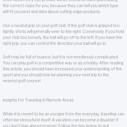
the correct clubs for you, because they can tell you which type
will fit you best and data about cutting edge products.
Use a neutral grip on your golf club. If the golf club is gripped too
tightly, shots will generally veer to the right. Conversely, if you hold
your club too loosely, the ball will go off to the left. If you have the
right grip, you can control the direction your ball will go in.
Golf may be full of nuance, but it is not needlessly complicated.
You can play golf in a competitive way or as a hobby. After reading
this article, you should have increased your understanding of the
sport and you should now be planning your next trip to the
nearest golf course!
Insights For Traveling In Remote Areas
While it is meant to be an escape from the everyday, traveling can
often be stressful in itself. A vacation can become a disaster if
you don’t plan ahead properly. Follow the tips below to put