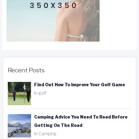
Recent Posts
Find Out How To Improve Your Golf Game
In golf
Camping Advice You Need To Read Before
Getting On The Road
In Camping