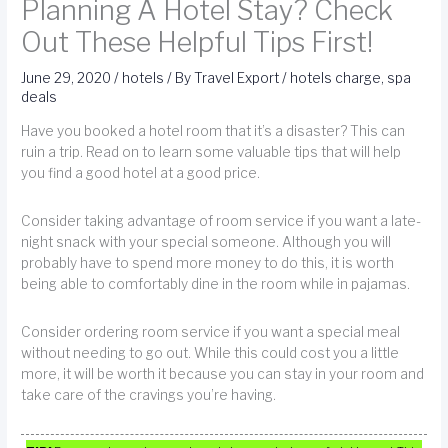
Planning A Hotel Stay? Check
Out These Helpful Tips First!
June 29, 2020
/
hotels
/ By
Travel Export
/
hotels charge
,
spa
deals
Have you booked a hotel room that it’s a disaster? This can
ruin a trip. Read on to learn some valuable tips that will help
you find a good hotel at a good price.
Consider taking advantage of room service if you want a late-
night snack with your special someone. Although you will
probably have to spend more money to do this, it is worth
being able to comfortably dine in the room while in pajamas.
Consider ordering room service if you want a special meal
without needing to go out. While this could cost you a little
more, it will be worth it because you can stay in your room and
take care of the cravings you’re having.