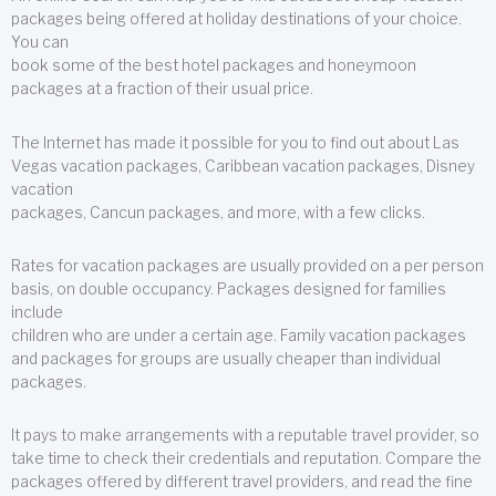
packages being offered at holiday destinations of your choice.
You can
book some of the best hotel packages and honeymoon
packages at a fraction of their usual price.
The Internet has made it possible for you to find out about Las
Vegas vacation packages, Caribbean vacation packages, Disney
vacation
packages, Cancun packages, and more, with a few clicks.
Rates for vacation packages are usually provided on a per person
basis, on double occupancy. Packages designed for families
include
children who are under a certain age. Family vacation packages
and packages for groups are usually cheaper than individual
packages.
It pays to make arrangements with a reputable travel provider, so
take time to check their credentials and reputation. Compare the
packages offered by different travel providers, and read the fine