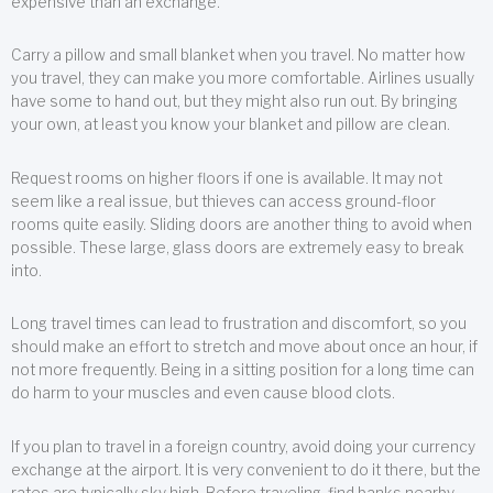
expensive than an exchange.
Carry a pillow and small blanket when you travel. No matter how
you travel, they can make you more comfortable. Airlines usually
have some to hand out, but they might also run out. By bringing
your own, at least you know your blanket and pillow are clean.
Request rooms on higher floors if one is available. It may not
seem like a real issue, but thieves can access ground-floor
rooms quite easily. Sliding doors are another thing to avoid when
possible. These large, glass doors are extremely easy to break
into.
Long travel times can lead to frustration and discomfort, so you
should make an effort to stretch and move about once an hour, if
not more frequently. Being in a sitting position for a long time can
do harm to your muscles and even cause blood clots.
If you plan to travel in a foreign country, avoid doing your currency
exchange at the airport. It is very convenient to do it there, but the
rates are typically sky high. Before traveling, find banks nearby