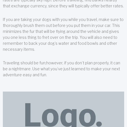
that exchange currency, since they will typically offer better rates.
If you are taking your dogs with you while you travel, make sure to
thoroughly brush them out before you put them in your car. This
minimizes the fur that will be flying around the vehicle and gives
you one less thing to fret over on the trip. You will also need to
remember to back your dog’s water and food bowls and other
necessary items.
Traveling should be fun;however, if you don’t plan properly, it can
be a nightmare. Use what you’ve just learned to make your next
adventure easy and fun.