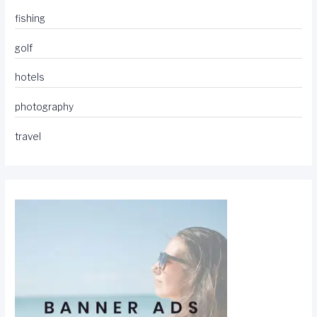
fishing
golf
hotels
photography
travel