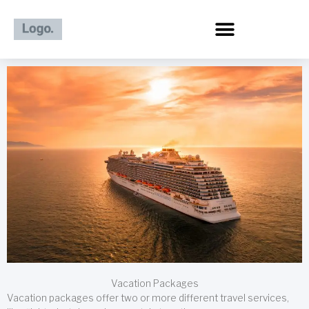
Skip
to
content
Vacation Packages
Vacation packages offer two or more different travel services,