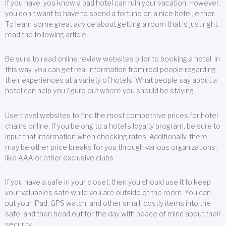
If you have, you know a bad hotel can ruin your vacation. However,
you don’t want to have to spend a fortune on a nice hotel, either.
To learn some great advice about getting a room that is just right,
read the following article.
Be sure to read online review websites prior to booking a hotel. In
this way, you can get real information from real people regarding
their experiences at a variety of hotels. What people say about a
hotel can help you figure out where you should be staying.
Use travel websites to find the most competitive prices for hotel
chains online. If you belong to a hotel’s loyalty program, be sure to
input that information when checking rates. Additionally, there
may be other price breaks for you through various organizations,
like AAA or other exclusive clubs.
If you have a safe in your closet, then you should use it to keep
your valuables safe while you are outside of the room. You can
put your iPad, GPS watch, and other small, costly items into the
safe, and then head out for the day with peace of mind about their
security.