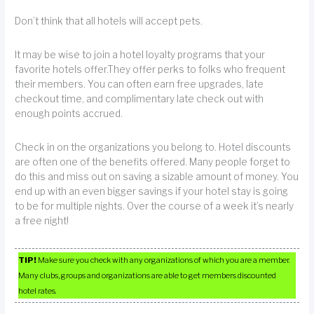
Don’t think that all hotels will accept pets.
It may be wise to join a hotel loyalty programs that your
favorite hotels offer.They offer perks to folks who frequent
their members. You can often earn free upgrades, late
checkout time, and complimentary late check out with
enough points accrued.
Check in on the organizations you belong to. Hotel discounts
are often one of the benefits offered. Many people forget to
do this and miss out on saving a sizable amount of money. You
end up with an even bigger savings if your hotel stay is going
to be for multiple nights. Over the course of a week it’s nearly
a free night!
TIP!
Make sure you check with any organizations of which you are a member.
Many clubs, groups and organizations are able to get members discounted
hotel rates.