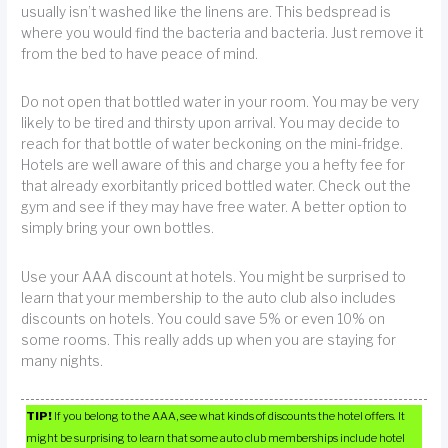
usually isn’t washed like the linens are. This bedspread is
where you would find the bacteria and bacteria. Just remove it
from the bed to have peace of mind.
Do not open that bottled water in your room. You may be very
likely to be tired and thirsty upon arrival. You may decide to
reach for that bottle of water beckoning on the mini-fridge.
Hotels are well aware of this and charge you a hefty fee for
that already exorbitantly priced bottled water. Check out the
gym and see if they may have free water. A better option to
simply bring your own bottles.
Use your AAA discount at hotels. You might be surprised to
learn that your membership to the auto club also includes
discounts on hotels. You could save 5% or even 10% on
some rooms. This really adds up when you are staying for
many nights.
TIP!
If you belong to the AAA, see what kinds of discounts the hotel offers. It
might be surprising to learn that some auto club memberships include hotel