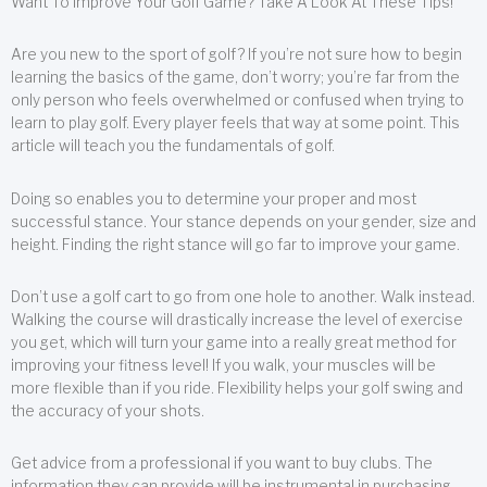
Want To Improve Your Golf Game? Take A Look At These Tips!
Are you new to the sport of golf? If you’re not sure how to begin
learning the basics of the game, don’t worry; you’re far from the
only person who feels overwhelmed or confused when trying to
learn to play golf. Every player feels that way at some point. This
article will teach you the fundamentals of golf.
Doing so enables you to determine your proper and most
successful stance. Your stance depends on your gender, size and
height. Finding the right stance will go far to improve your game.
Don’t use a golf cart to go from one hole to another. Walk instead.
Walking the course will drastically increase the level of exercise
you get, which will turn your game into a really great method for
improving your fitness level! If you walk, your muscles will be
more flexible than if you ride. Flexibility helps your golf swing and
the accuracy of your shots.
Get advice from a professional if you want to buy clubs. The
information they can provide will be instrumental in purchasing