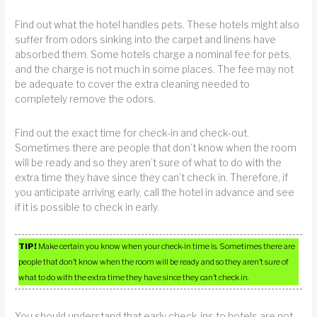
Find out what the hotel handles pets. These hotels might also
suffer from odors sinking into the carpet and linens have
absorbed them. Some hotels charge a nominal fee for pets,
and the charge is not much in some places. The fee may not
be adequate to cover the extra cleaning needed to
completely remove the odors.
Find out the exact time for check-in and check-out.
Sometimes there are people that don’t know when the room
will be ready and so they aren’t sure of what to do with the
extra time they have since they can’t check in. Therefore, if
you anticipate arriving early, call the hotel in advance and see
if it is possible to check in early.
TIP!
Make certain you know when your check-in time is. Sometimes there are
people that don’t know when the room will be ready and so they aren’t sure of
what to do with the extra time they have since they can’t check in.
You should understand that early check-ins to hotels are not