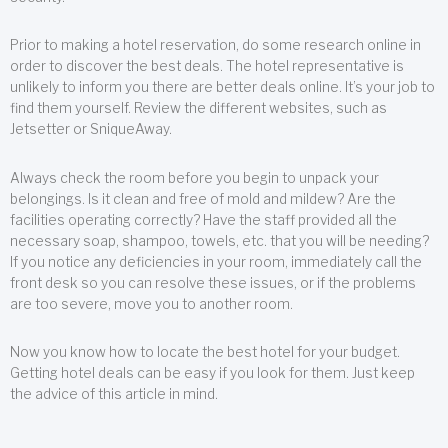
Prior to making a hotel reservation, do some research online in
order to discover the best deals. The hotel representative is
unlikely to inform you there are better deals online. It’s your job to
find them yourself. Review the different websites, such as
Jetsetter or SniqueAway.
Always check the room before you begin to unpack your
belongings. Is it clean and free of mold and mildew? Are the
facilities operating correctly? Have the staff provided all the
necessary soap, shampoo, towels, etc. that you will be needing?
If you notice any deficiencies in your room, immediately call the
front desk so you can resolve these issues, or if the problems
are too severe, move you to another room.
Now you know how to locate the best hotel for your budget.
Getting hotel deals can be easy if you look for them. Just keep
the advice of this article in mind.