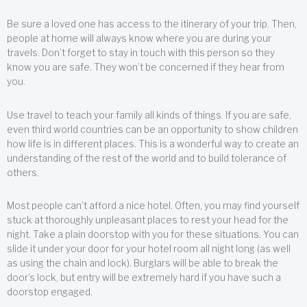
Be sure a loved one has access to the itinerary of your trip. Then,
people at home will always know where you are during your
travels. Don’t forget to stay in touch with this person so they
know you are safe. They won’t be concerned if they hear from
you.
Use travel to teach your family all kinds of things. If you are safe,
even third world countries can be an opportunity to show children
how life is in different places. This is a wonderful way to create an
understanding of the rest of the world and to build tolerance of
others.
Most people can’t afford a nice hotel. Often, you may find yourself
stuck at thoroughly unpleasant places to rest your head for the
night. Take a plain doorstop with you for these situations. You can
slide it under your door for your hotel room all night long (as well
as using the chain and lock). Burglars will be able to break the
door’s lock, but entry will be extremely hard if you have such a
doorstop engaged.