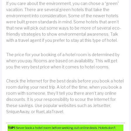
If you care about the environment, you can chose a “green”
vacation. There are several green hotels that take the
environment into consideration. Some of the newer hotels
were built green standards in mind. Some hotels that aren’t
that new will pick out some ways to be more of several eco-
friendly strategies to show environmental awareness. Talk
with a travel agent if you prefer to stay at this type of hotel.
The price for your booking of a hotel room is determined by
when you pay. Rooms are based on availability. This will get
you the very best price when it comes to hotel rooms.
Check the Internet for the best deals before you book a hotel
room during your next trip. A lot of the time, when you book a
room with someone, they’ll tell you there aren’t any online
discounts. It is your responsibility to scour the Internet for
these savings. Use popular websites such as Jetsetter,
SniqueAway, or RueLalaTravel.
TIP!
Never book a hotel room before seeking out online deals. Hotels don’t