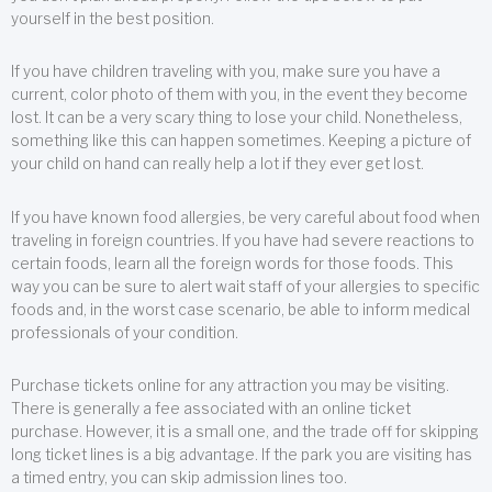
yourself in the best position.
If you have children traveling with you, make sure you have a
current, color photo of them with you, in the event they become
lost. It can be a very scary thing to lose your child. Nonetheless,
something like this can happen sometimes. Keeping a picture of
your child on hand can really help a lot if they ever get lost.
If you have known food allergies, be very careful about food when
traveling in foreign countries. If you have had severe reactions to
certain foods, learn all the foreign words for those foods. This
way you can be sure to alert wait staff of your allergies to specific
foods and, in the worst case scenario, be able to inform medical
professionals of your condition.
Purchase tickets online for any attraction you may be visiting.
There is generally a fee associated with an online ticket
purchase. However, it is a small one, and the trade off for skipping
long ticket lines is a big advantage. If the park you are visiting has
a timed entry, you can skip admission lines too.