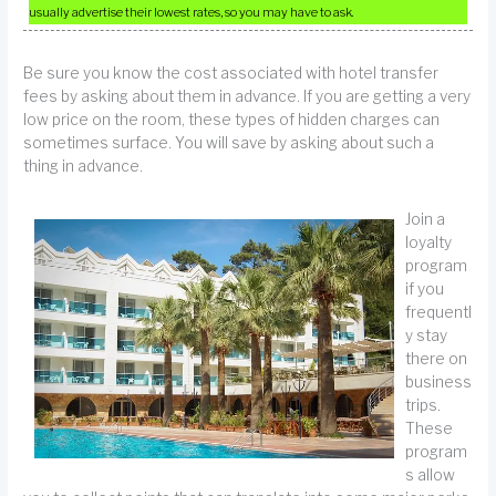
usually advertise their lowest rates, so you may have to ask.
Be sure you know the cost associated with hotel transfer
fees by asking about them in advance. If you are getting a very
low price on the room, these types of hidden charges can
sometimes surface. You will save by asking about such a
thing in advance.
Join a
loyalty
program
if you
frequentl
y stay
there on
business
trips.
These
program
s allow