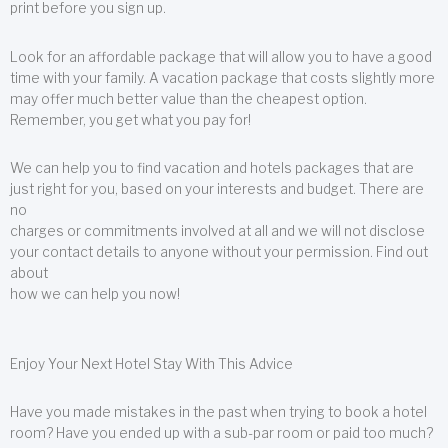
print before you sign up.
Look for an affordable package that will allow you to have a good
time with your family. A vacation package that costs slightly more
may offer much better value than the cheapest option.
Remember, you get what you pay for!
We can help you to find vacation and hotels packages that are
just right for you, based on your interests and budget. There are
no
charges or commitments involved at all and we will not disclose
your contact details to anyone without your permission. Find out
about
how we can help you now!
Enjoy Your Next Hotel Stay With This Advice
Have you made mistakes in the past when trying to book a hotel
room? Have you ended up with a sub-par room or paid too much?