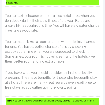
discounts.
You can get a cheaper price on a nice hotel rates when you
don’t book during their slow times of the year. Rates are
always highest during this time. You will have a greater chance
in getting a good rate.
You can actually get a room upgrade without being charged
for one. You have a better chance of this by checking in
exactly at the time when you are supposed to check in.
Sometimes, your room is not yet clean, and the hotels give
them better rooms for no extra charge.
If you travel a lot, you should consider joining hotel loyalty
programs. They have benefits for those who frequently stay
at a hotel. There are many great rewards even leading up to
free stays as you gather up more loyalty points.
TIP!
Frequent travelers can benefit from loyalty programs offered by many