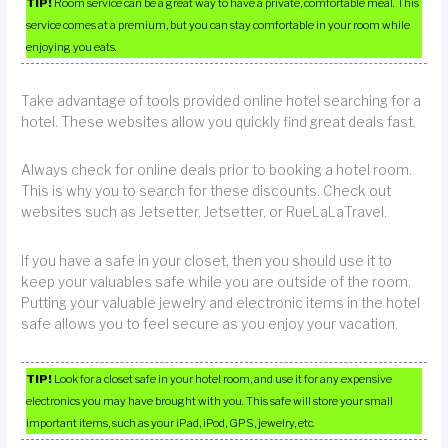
TIP!
Room service can be a great way to have a private, comfortable meal. This
service comes at a premium, but you can stay comfortable in your room while
enjoying you eats.
Take advantage of tools provided online hotel searching for a
hotel. These websites allow you quickly find great deals fast.
Always check for online deals prior to booking a hotel room.
This is why you to search for these discounts. Check out
websites such as Jetsetter, Jetsetter, or RueLaLaTravel.
If you have a safe in your closet, then you should use it to
keep your valuables safe while you are outside of the room.
Putting your valuable jewelry and electronic items in the hotel
safe allows you to feel secure as you enjoy your vacation.
TIP!
Look for a closet safe in your hotel room, and use it for any expensive
electronics you may have brought with you. This safe will store your small
important items, such as your iPad, iPod, GPS, jewelry, etc.