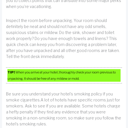
you to collect points that can translate into some major perks
when you’re vacationing.
Inspect the room before unpacking. Your room should
definitely be neat and should not have any odd smells,
suspicious stains or mildew. Do the sink, shower and toilet
work properly? Do you have enough towels and linens? This
quick check can keep you from discovering a problem later,
after you have unpacked and all other good rooms are taken.
Tell the front desk immediately.
TIP!
When you arrive at your hotel, thoroughly check your room previous to
unpacking. It should be free of any mildew or mold.
Be sure you understand your hotel’s smoking policy if you
smoke cigarettes.A lot of hotels have specific rooms just for
smokers. Ask to see if you are available. Some hotels charge
a hefty penalty if they find any evidence that you were
smoking in a non-smoking room, so make sure you follow the
hotel’s smoking rules.