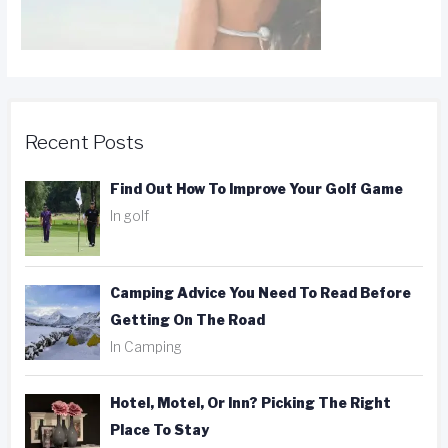
Recent Posts
Find Out How To Improve Your Golf Game
In golf
Camping Advice You Need To Read Before
Getting On The Road
In Camping
Hotel, Motel, Or Inn? Picking The Right
Place To Stay