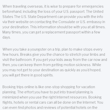
When traveling overseas, it is wise to prepare for emergencies
beforehand, including the loss of your U.S. passport. The United
States The U.S. State Department can provide you with the info
via their website on contacting the Consulate or U.S. embassy in
your destination. This information should be with you at all times.
Many times, you can get a replacement passport within a few
days.
When you take a youngster on a trip, plan to make stops every
few hours. Breaks give you the chance to stretch your limbs and
visit the bathroom. If you get your kids away from the car now and
then, you can keep them from getting motion sickness. While
you may not get to your destination as quickly as you’d hoped,
you will get there in good spirits.
Booking trips online is like one-stop shopping for vacation
planning. The effort you have to put into travel planning is
minimized when you use the right Internet resources. Booking
flights, hotels or rental cars can all be done on the Internet. You
can even find photos and reviews of potential hotels on the