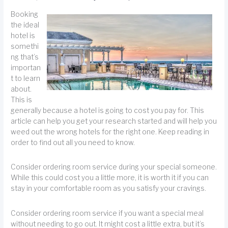
Booking
the ideal
hotel is
somethi
ng that’s
importan
t to learn
about.
This is
generally because a hotel is going to cost you pay for. This
article can help you get your research started and will help you
weed out the wrong hotels for the right one. Keep reading in
order to find out all you need to know.
Consider ordering room service during your special someone.
While this could cost you a little more, it is worth it if you can
stay in your comfortable room as you satisfy your cravings.
Consider ordering room service if you want a special meal
without needing to go out. It might cost a little extra, but it’s