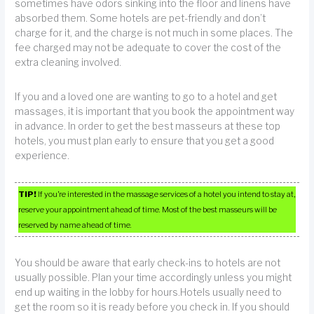
sometimes have odors sinking into the floor and linens have
absorbed them. Some hotels are pet-friendly and don’t
charge for it, and the charge is not much in some places. The
fee charged may not be adequate to cover the cost of the
extra cleaning involved.
If you and a loved one are wanting to go to a hotel and get
massages, it is important that you book the appointment way
in advance. In order to get the best masseurs at these top
hotels, you must plan early to ensure that you get a good
experience.
TIP!
If you’re interested in the massage services of a hotel you intend to stay at,
reserve your appointment ahead of time. Most of the best masseurs will be
reserved by name ahead of time.
You should be aware that early check-ins to hotels are not
usually possible. Plan your time accordingly unless you might
end up waiting in the lobby for hours.Hotels usually need to
get the room so it is ready before you check in. If you should