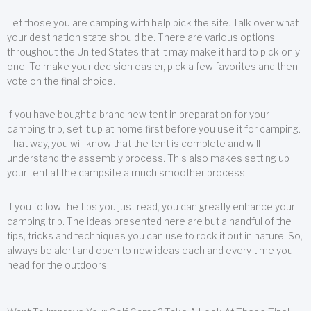
Let those you are camping with help pick the site. Talk over what
your destination state should be. There are various options
throughout the United States that it may make it hard to pick only
one. To make your decision easier, pick a few favorites and then
vote on the final choice.
If you have bought a brand new tent in preparation for your
camping trip, set it up at home first before you use it for camping.
That way, you will know that the tent is complete and will
understand the assembly process. This also makes setting up
your tent at the campsite a much smoother process.
If you follow the tips you just read, you can greatly enhance your
camping trip. The ideas presented here are but a handful of the
tips, tricks and techniques you can use to rock it out in nature. So,
always be alert and open to new ideas each and every time you
head for the outdoors.