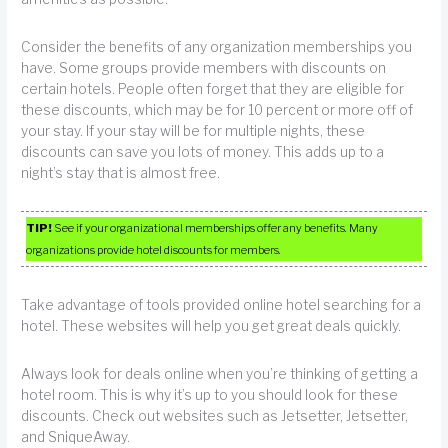
Consider the benefits of any organization memberships you
have. Some groups provide members with discounts on
certain hotels. People often forget that they are eligible for
these discounts, which may be for 10 percent or more off of
your stay. If your stay will be for multiple nights, these
discounts can save you lots of money. This adds up to a
night’s stay that is almost free.
TIP!
See if your organizational memberships offer any benefits. Many
organizations provide hotel discounts for members.
Take advantage of tools provided online hotel searching for a
hotel. These websites will help you get great deals quickly.
Always look for deals online when you’re thinking of getting a
hotel room. This is why it’s up to you should look for these
discounts. Check out websites such as Jetsetter, Jetsetter,
and SniqueAway.