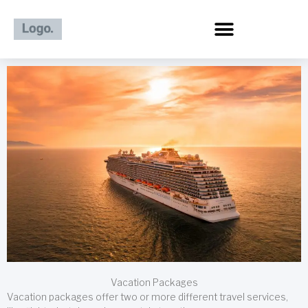
Skip
to
content
Vacation Packages
Vacation packages offer two or more different travel services,