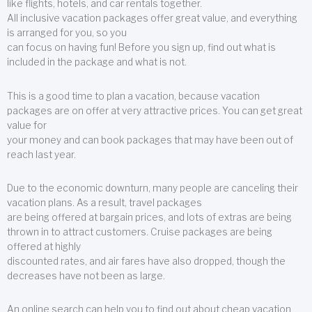
like flights, hotels, and car rentals together.
All inclusive vacation packages offer great value, and everything
is arranged for you, so you
can focus on having fun! Before you sign up, find out what is
included in the package and what is not.
This is a good time to plan a vacation, because vacation
packages are on offer at very attractive prices. You can get great
value for
your money and can book packages that may have been out of
reach last year.
Due to the economic downturn, many people are canceling their
vacation plans. As a result, travel packages
are being offered at bargain prices, and lots of extras are being
thrown in to attract customers. Cruise packages are being
offered at highly
discounted rates, and air fares have also dropped, though the
decreases have not been as large.
An online search can help you to find out about cheap vacation