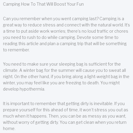
Camping How To That Will Boost Your Fun
Can you remember when you went camping last? Camping is a
great way to reduce stress and connect with the natural world. It’s
a time to put aside work worries; there’s no loud traffic or chores
you need to rush to do while camping. Devote some time to
reading this article and plan a camping trip that will be something
to remember.
You need to make sure your sleeping bag is sufficient for the
climate. A winter bag for the summer will cause you to sweat all
night. On the other hand, if you bring along a light-weight bag in the
winter, you may feel like you are freezing to death. You might
develop hypothermia.
It is important to remember that getting dirty is inevitable. If you
prepare yourself for this ahead of time, it won’t stress you out as
much when it happens. Then, you can be as messy as you want,
without worry of getting dirty. You can get clean when you return
home.