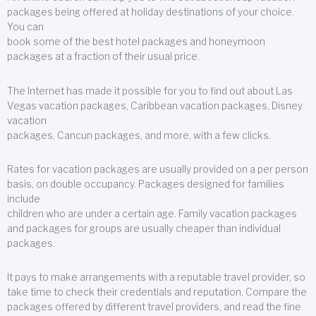
packages being offered at holiday destinations of your choice.
You can
book some of the best hotel packages and honeymoon
packages at a fraction of their usual price.
The Internet has made it possible for you to find out about Las
Vegas vacation packages, Caribbean vacation packages, Disney
vacation
packages, Cancun packages, and more, with a few clicks.
Rates for vacation packages are usually provided on a per person
basis, on double occupancy. Packages designed for families
include
children who are under a certain age. Family vacation packages
and packages for groups are usually cheaper than individual
packages.
It pays to make arrangements with a reputable travel provider, so
take time to check their credentials and reputation. Compare the
packages offered by different travel providers, and read the fine