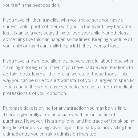
yourself in the best position.
If you have children traveling with you, make sure you have a
current, color photo of them with you, in the event they become
lost. It can be a very scary thing to lose your child. Nonetheless,
something like this can happen sometimes. Keeping a picture of
your child on hand can really help a lot if they ever get lost.
If you have known food allergies, be very careful about food when
traveling in foreign countries. If you have had severe reactions to
certain foods, learn all the foreign words for those foods. This
way you can be sure to alert wait staff of your allergies to specific
foods and, in the worst case scenario, be able to inform medical
professionals of your condition.
Purchase tickets online for any attraction you may be visiting.
There is generally a fee associated with an online ticket
purchase. However, it is a small one, and the trade off for skipping
long ticket lines is a big advantage. If the park you are visiting has
a timed entry, you can skip admission lines too.