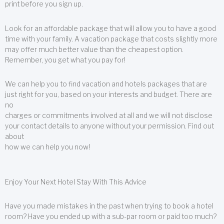
print before you sign up.
Look for an affordable package that will allow you to have a good
time with your family. A vacation package that costs slightly more
may offer much better value than the cheapest option.
Remember, you get what you pay for!
We can help you to find vacation and hotels packages that are
just right for you, based on your interests and budget. There are
no
charges or commitments involved at all and we will not disclose
your contact details to anyone without your permission. Find out
about
how we can help you now!
Enjoy Your Next Hotel Stay With This Advice
Have you made mistakes in the past when trying to book a hotel
room? Have you ended up with a sub-par room or paid too much?