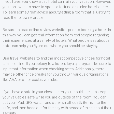
If you have, you know a bad hotel can ruin your vacation. However,
you don’t want to have to spend a fortune on a nice hotel, either.
To learn some great advice about getting a room that is just right,
read the following article.
Be sure to read online review websites prior to booking a hotel. In
this way, you can get real information from real people regarding
their experiences at a variety of hotels. What people say about a
hotel can help you figure out where you should be staying.
Use travel websites to find the most competitive prices for hotel
chains online. If you belong to a hotel’s loyalty program, be sure to
input that information when checking rates. Additionally, there
may be other price breaks for you through various organizations,
like AAA or other exclusive clubs.
If you have a safe in your closet, then you should use it to keep
your valuables safe while you are outside of the room. You can
put your iPad, GPS watch, and other small, costly items into the
safe, and then head out for the day with peace of mind about their
security.