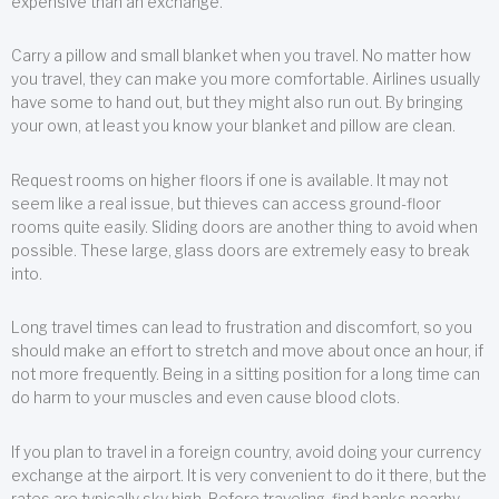
expensive than an exchange.
Carry a pillow and small blanket when you travel. No matter how
you travel, they can make you more comfortable. Airlines usually
have some to hand out, but they might also run out. By bringing
your own, at least you know your blanket and pillow are clean.
Request rooms on higher floors if one is available. It may not
seem like a real issue, but thieves can access ground-floor
rooms quite easily. Sliding doors are another thing to avoid when
possible. These large, glass doors are extremely easy to break
into.
Long travel times can lead to frustration and discomfort, so you
should make an effort to stretch and move about once an hour, if
not more frequently. Being in a sitting position for a long time can
do harm to your muscles and even cause blood clots.
If you plan to travel in a foreign country, avoid doing your currency
exchange at the airport. It is very convenient to do it there, but the
rates are typically sky high. Before traveling, find banks nearby