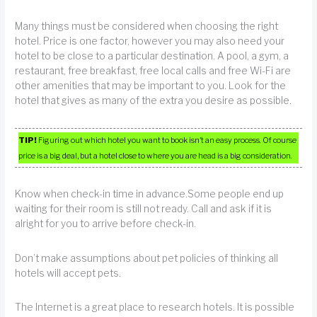
Many things must be considered when choosing the right
hotel. Price is one factor, however you may also need your
hotel to be close to a particular destination. A pool, a gym, a
restaurant, free breakfast, free local calls and free Wi-Fi are
other amenities that may be important to you. Look for the
hotel that gives as many of the extra you desire as possible.
TIP!
Figuring out which hotel you want to book isn’t an easy process. Of course
price is a big deal, but a hotel close to where you are head is a big consideration.
Know when check-in time in advance.Some people end up
waiting for their room is still not ready. Call and ask if it is
alright for you to arrive before check-in.
Don’t make assumptions about pet policies of thinking all
hotels will accept pets.
The Internet is a great place to research hotels. It is possible