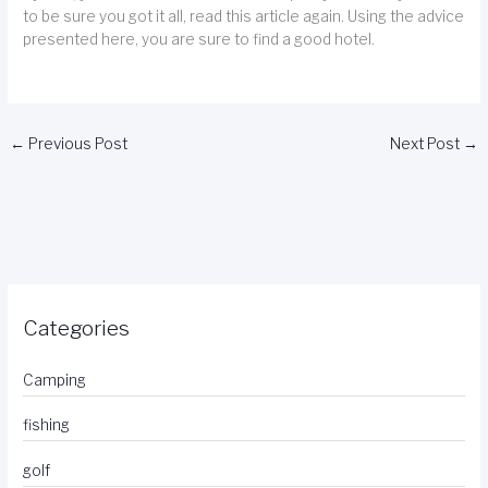
to be sure you got it all, read this article again. Using the advice
presented here, you are sure to find a good hotel.
←
Previous Post
Next Post
→
Categories
Camping
fishing
golf