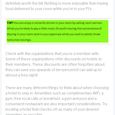
definitely worth the bill. Nothing is more enjoyable than having
food delivered to your room while you’re in your PJ’s.
TIP!
You can enjoy a romantic dinner in your room by calling room service.
While you’re likely to pay a little more, it’s worth having the convenience of
staying in your room (and in your pajamas) while you wait to satisfy those
nocturnal cravings.
Check with the organizations that you’re a member with.
Some of these organizations offer discounts on hotels to
their members. These discounts are often forgotten about,
they can save you upwards of ten percent.It can add up to
almost a free night!
There are many different things to think about when choosing
a hotel to stay in. Amenities such as complimentary WiFi, a
gym, free local calls or breakfast, a gym and pool and a
convenient restaurant are also important considerations. Try
locating a hotel that checks off as many of your desired
amenities as possible.