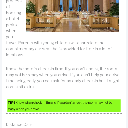
process
of
booking
a hotel
perks
when
you
travel. Parents with young children will appreciate the
complimentary car seat that’s provided for free in a lot of
locations.
Know the hotel’s check-in time. If you don’t check, the room
may not be ready when you arrive. If you can’t help your arrival
time being early, you can ask for an early check-in but it might
cost a bit extra.
TIP!
Know when check-in time is. If you don’t check, the room may not be
ready when you arrive.
Distance Calls