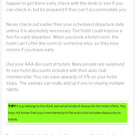
happen to get there early, check with the desk to see if you
can check in, but be prepared if they can’t accommodate you.
Never check out earlier than your scheduled departure date
unless it is absolutely necessary. The hotel could impose a
fee for early departure. When you book a hotel room, the
hotel can’t offer the room to someone else, so they lose
money if you leave early.
Use your AAA discount at hotels. Many people are surprised
to see hotel discounts included with their auto club
membership. You can save upwards of 5% on your hotel
stays. The savings can really add up if you’re staying multiple
nights.
TIP!
If you belong to the AAA, see what kinds of discounts the hotel offers. You
may not know that your membership to the auto club includes discounts on
hotels.