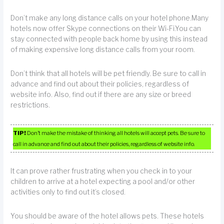
Don’t make any long distance calls on your hotel phone.Many
hotels now offer Skype connections on their Wi-Fi.You can
stay connected with people back home by using this instead
of making expensive long distance calls from your room.
Don’t think that all hotels will be pet friendly. Be sure to call in
advance and find out about their policies, regardless of
website info. Also, find out if there are any size or breed
restrictions.
TIP!
Don’t make the mistake of thinking all hotels will accept pets. Be sure to
call in advance and find out about their policies, regardless of website info.
It can prove rather frustrating when you check in to your
children to arrive at a hotel expecting a pool and/or other
activities only to find out it’s closed.
You should be aware of the hotel allows pets. These hotels