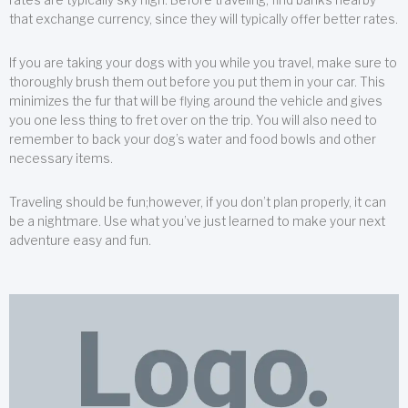
that exchange currency, since they will typically offer better rates.
If you are taking your dogs with you while you travel, make sure to
thoroughly brush them out before you put them in your car. This
minimizes the fur that will be flying around the vehicle and gives
you one less thing to fret over on the trip. You will also need to
remember to back your dog’s water and food bowls and other
necessary items.
Traveling should be fun;however, if you don’t plan properly, it can
be a nightmare. Use what you’ve just learned to make your next
adventure easy and fun.