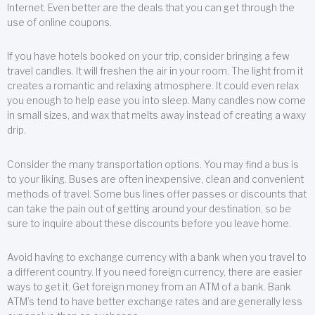
Internet. Even better are the deals that you can get through the
use of online coupons.
If you have hotels booked on your trip, consider bringing a few
travel candles. It will freshen the air in your room. The light from it
creates a romantic and relaxing atmosphere. It could even relax
you enough to help ease you into sleep. Many candles now come
in small sizes, and wax that melts away instead of creating a waxy
drip.
Consider the many transportation options. You may find a bus is
to your liking. Buses are often inexpensive, clean and convenient
methods of travel. Some bus lines offer passes or discounts that
can take the pain out of getting around your destination, so be
sure to inquire about these discounts before you leave home.
Avoid having to exchange currency with a bank when you travel to
a different country. If you need foreign currency, there are easier
ways to get it. Get foreign money from an ATM of a bank. Bank
ATM’s tend to have better exchange rates and are generally less