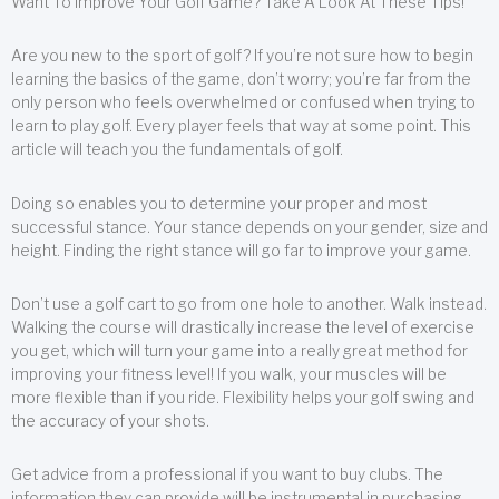
Want To Improve Your Golf Game? Take A Look At These Tips!
Are you new to the sport of golf? If you’re not sure how to begin
learning the basics of the game, don’t worry; you’re far from the
only person who feels overwhelmed or confused when trying to
learn to play golf. Every player feels that way at some point. This
article will teach you the fundamentals of golf.
Doing so enables you to determine your proper and most
successful stance. Your stance depends on your gender, size and
height. Finding the right stance will go far to improve your game.
Don’t use a golf cart to go from one hole to another. Walk instead.
Walking the course will drastically increase the level of exercise
you get, which will turn your game into a really great method for
improving your fitness level! If you walk, your muscles will be
more flexible than if you ride. Flexibility helps your golf swing and
the accuracy of your shots.
Get advice from a professional if you want to buy clubs. The
information they can provide will be instrumental in purchasing