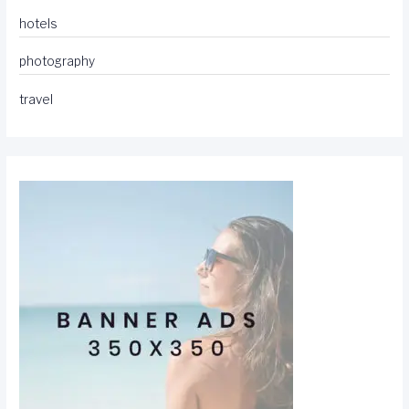
hotels
photography
travel