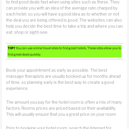
to find good deals fast when using sites such as these. They
can provide you with an idea of the average rate charged by
each hotel, so you will have a good idea as to whether or not
the deal you are being offered is good. The websites can also
help you decide the best time to take a trip and where you can
eat, shop or sight-see.
TIP!
You can use online travel sites to find great hotels. These sites allow you to
find great deals quickly.
Book your appointment as early as possible. The best
massage therapists are usually booked up for months ahead
of time, so planning early is the best way to create a good
experience.
The amount you pay for the hotel room is often a mix of many
factors. Rooms prices are priced based on their availability.
This will usually ensure that you a great price on your room.
Prior to booking your hotel room, search the Internet for