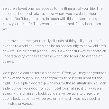
Be sure a loved one has access to the itinerary of your trip. Then,
people at home will always know where you are during your
travels. Don’t forget to stay in touch with this person so they
know you are safe. They won’t be concerned if they hear from
you.
Use travel to teach your family all kinds of things. If you are safe,
even third world countries can be an opportunity to show children
how life is in different places. This is a wonderful way to create an
understanding of the rest of the world and to build tolerance of
others.
Most people can’t afford a nice hotel. Often, you may find yourself
stuck at thoroughly unpleasant places to rest your head for the
night. Take a plain doorstop with you for these situations. You can
slide it under your door for your hotel room all night long (as well
as using the chain and lock). Burglars will be able to break the
door’s lock, but entry will be extremely hard if you have such a
doorstop engaged.