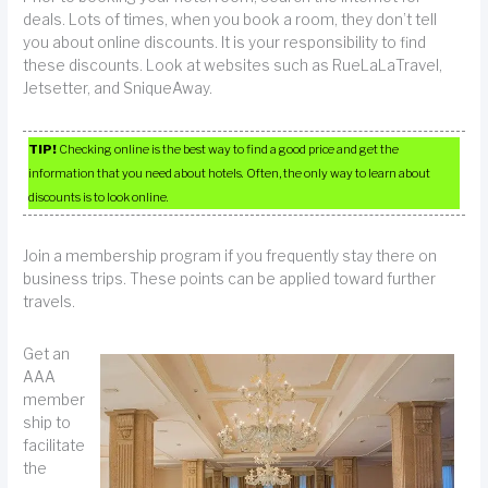
deals. Lots of times, when you book a room, they don’t tell
you about online discounts. It is your responsibility to find
these discounts. Look at websites such as RueLaLaTravel,
Jetsetter, and SniqueAway.
TIP!
Checking online is the best way to find a good price and get the
information that you need about hotels. Often, the only way to learn about
discounts is to look online.
Join a membership program if you frequently stay there on
business trips. These points can be applied toward further
travels.
Get an
AAA
member
ship to
facilitate
the