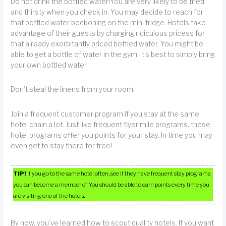
Do not drink the bottled water!You are very likely to be tired
and thirsty when you check in. You may decide to reach for
that bottled water beckoning on the mini fridge. Hotels take
advantage of their guests by charging ridiculous pricess for
that already exorbitantly priced bottled water. You might be
able to get a bottle of water in the gym. It’s best to simply bring
your own bottled water.
Don’t steal the linens from your room!
Join a frequent customer program if you stay at the same
hotel chain a lot. Just like frequent flyer mile programs, these
hotel programs offer you points for your stay. In time you may
even get to stay there for free!
TIP!
If you go to the same hotel often, see if they have frequent stay programs
you can become a member of. You should be able to earn points every time you
are visiting one of the hotels.
By now, you’ve learned how to scout quality hotels. If you want