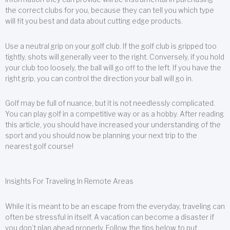
the correct clubs for you, because they can tell you which type
will fit you best and data about cutting edge products.
Use a neutral grip on your golf club. If the golf club is gripped too
tightly, shots will generally veer to the right. Conversely, if you hold
your club too loosely, the ball will go off to the left. If you have the
right grip, you can control the direction your ball will go in.
Golf may be full of nuance, but it is not needlessly complicated.
You can play golf in a competitive way or as a hobby. After reading
this article, you should have increased your understanding of the
sport and you should now be planning your next trip to the
nearest golf course!
Insights For Traveling In Remote Areas
While it is meant to be an escape from the everyday, traveling can
often be stressful in itself. A vacation can become a disaster if
you don’t plan ahead properly. Follow the tips below to put