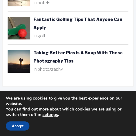
In hotels
Fantastic Golfing Tips That Anyone Can
Apply
In golf
Taking Better Pics Is A Snap With These
Photography Tips
In photography
We are using cookies to give you the best experience on our
website.
Tags
You can find out more about which cookies we are using or
switch them off in
settings
.
ank player
be aware
camping experience
Accept