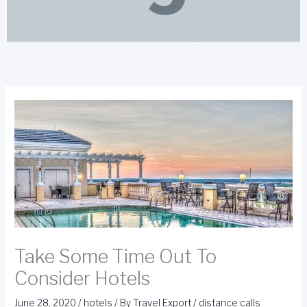
Take Some Time Out To
Consider Hotels
June 28, 2020
/
hotels
/ By
Travel Export
/
distance calls