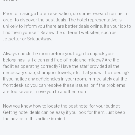
Prior to making a hotel reservation, do some research online in
order to discover the best deals. The hotel representative is
unlikely to inform you there are better deals online. It’s your job to
find them yourself. Review the different websites, such as
Jetsetter or SniqueAway.
Always check the room before you begin to unpack your
belongings. Is it clean and free of mold and mildew? Are the
facilities operating correctly? Have the staff provided all the
necessary soap, shampoo, towels, etc. that you will be needing?
If you notice any deficiencies in your room, immediately call the
front desk so you can resolve these issues, or if the problems
are too severe, move you to another room.
Now you know how to locate the best hotel for your budget.
Getting hotel deals can be easy if you look for them. Just keep
the advice of this article in mind.