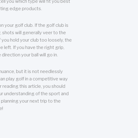
ll you which type will fit you best
tting edge products.
n your golf club. If the golf club is
, shots will generally veer to the
f you hold your club too loosely, the
he left. If you have the right grip,
direction your ball will go in.
 nuance, but it is not needlessly
an play golf in a competitive way
r reading this article, you should
r understanding of the sport and
planning your next trip to the
e!