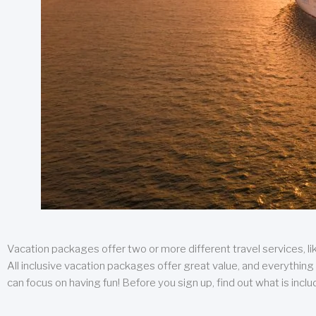
Vacation packages offer two or more different travel services, like
All inclusive vacation packages offer great value, and everything 
can focus on having fun! Before you sign up, find out what is incl