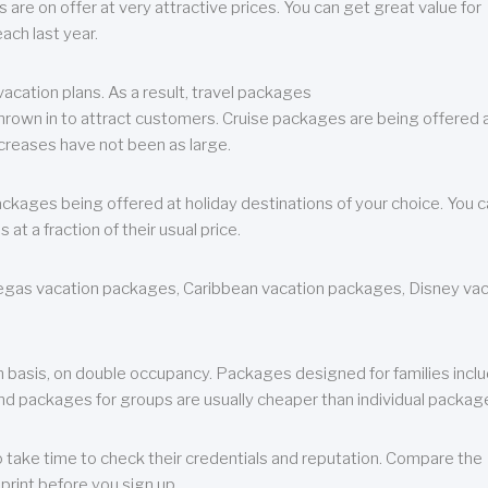
are on offer at very attractive prices. You can get great value for
ch last year.
cation plans. As a result, travel packages
 thrown in to attract customers. Cruise packages are being offered a
creases have not been as large.
ackages being offered at holiday destinations of your choice. You 
a fraction of their usual price.
 Vegas vacation packages, Caribbean vacation packages, Disney va
n basis, on double occupancy. Packages designed for families incl
nd packages for groups are usually cheaper than individual packag
o take time to check their credentials and reputation. Compare the
print before you sign up.