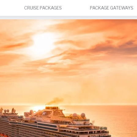
CRUISE PACKAGES
PACKAGE GATEWAYS