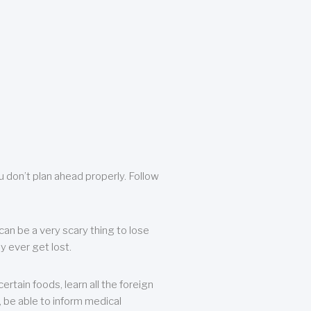
u don’t plan ahead properly. Follow
can be a very scary thing to lose
y ever get lost.
rtain foods, learn all the foreign
, be able to inform medical