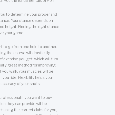
each you the fundamentals of golf.
you to determine your proper and
tance. Your stance depends on
nd height. Finding the right stance
rove your game.
rt to go from one hole to another.
ng the course will drastically
of exercise you get, which will turn
eally great method for improving
 If you walk, your muscles will be
f you ride. Flexibility helps your
 accuracy of your shots.
professional if you want to buy
ion they can provide will be
chasing the correct clubs for you,