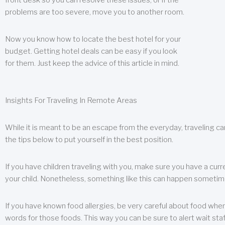
front desk so you can resolve these issues, or if the
problems are too severe, move you to another room.
Now you know how to locate the best hotel for your
budget. Getting hotel deals can be easy if you look
for them. Just keep the advice of this article in mind.
Insights For Traveling In Remote Areas
While it is meant to be an escape from the everyday, traveling can
the tips below to put yourself in the best position.
If you have children traveling with you, make sure you have a curr
your child. Nonetheless, something like this can happen sometimes.
If you have known food allergies, be very careful about food when t
words for those foods. This way you can be sure to alert wait staf