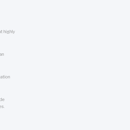
t highly
can
cation
ude
es.