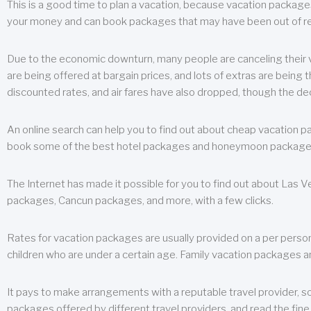
This is a good time to plan a vacation, because vacation packages 
your money and can book packages that may have been out of rea
Due to the economic downturn, many people are canceling their va
are being offered at bargain prices, and lots of extras are being
discounted rates, and air fares have also dropped, though the de
An online search can help you to find out about cheap vacation p
book some of the best hotel packages and honeymoon packages at 
The Internet has made it possible for you to find out about Las
packages, Cancun packages, and more, with a few clicks.
Rates for vacation packages are usually provided on a per perso
children who are under a certain age. Family vacation packages a
It pays to make arrangements with a reputable travel provider, s
packages offered by different travel providers, and read the fine 