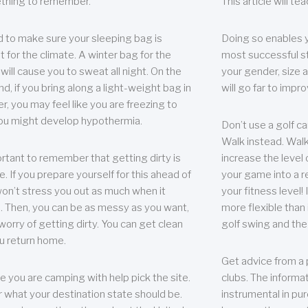
thing to remember.
This article will t
 to make sure your sleeping bag is
Doing so enables 
t for the climate. A winter bag for the
most successful s
ill cause you to sweat all night. On the
your gender, size a
nd, if you bring along a light-weight bag in
will go far to imp
er, you may feel like you are freezing to
ou might develop hypothermia.
Don’t use a golf ca
Walk instead. Walki
portant to remember that getting dirty is
increase the level 
e. If you prepare yourself for this ahead of
your game into a r
 won’t stress you out as much when it
your fitness level!
 Then, you can be as messy as you want,
more flexible than i
worry of getting dirty. You can get clean
golf swing and the
u return home.
Get advice from a 
e you are camping with help pick the site.
clubs. The informat
r what your destination state should be.
instrumental in pur