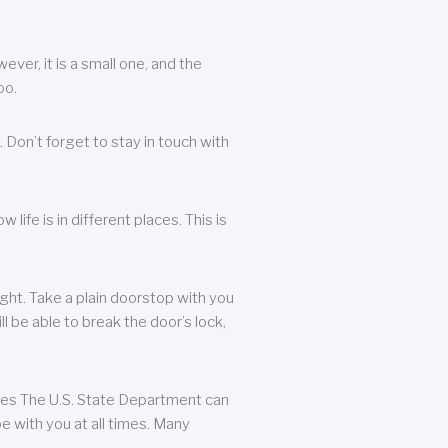
ever, it is a small one, and the
oo.
 Don’t forget to stay in touch with
life is in different places. This is
ight. Take a plain doorstop with you
ll be able to break the door’s lock,
ates The U.S. State Department can
e with you at all times. Many