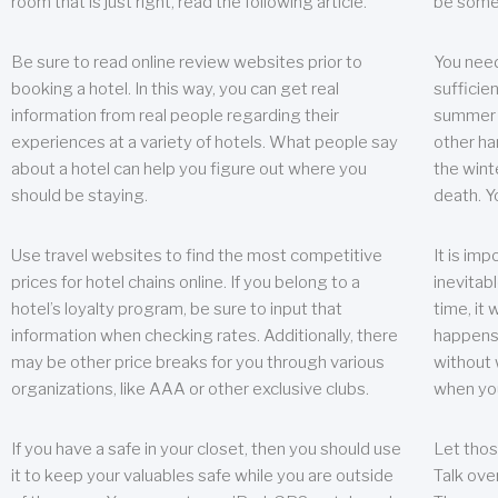
room that is just right, read the following article.
be some
Be sure to read online review websites prior to
You need
booking a hotel. In this way, you can get real
sufficien
information from real people regarding their
summer w
experiences at a variety of hotels. What people say
other ha
about a hotel can help you figure out where you
the wint
should be staying.
death. Y
Use travel websites to find the most competitive
It is im
prices for hotel chains online. If you belong to a
inevitabl
hotel’s loyalty program, be sure to input that
time, it
information when checking rates. Additionally, there
happens.
may be other price breaks for you through various
without 
organizations, like AAA or other exclusive clubs.
when yo
If you have a safe in your closet, then you should use
Let thos
it to keep your valuables safe while you are outside
Talk ove