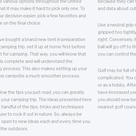
e various options throughout the United
because they can te
hat it may make it hard to pick only one. To
and data about cu
r decision easier, pick a few favorites and
e on the final choice.
Use a neutral grip o
gripped too tightly
ave bought a brand new tent in preparation
right. Conversely, i
camping trip, set it up at home first before
ball will go off to t
it for camping. That way, you will know that
you can control the 
 is complete and will understand the
 process. This also makes setting up your
Golf may be full of
the campsite a much smoother process.
complicated. You c
or as a hobby. Afte
llow the tips you just read, you can greatly
have increased you
your camping trip. The ideas presented here
you should now be 
 handful of the tips, tricks and techniques
nearest golf cours
se to rock it out in nature. So, always be
d open to new ideas each and every time you
 the outdoors.