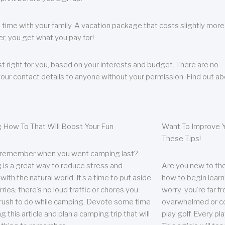
 time with your family. A vacation package that costs slightly more
, you get what you pay for!
t right for you, based on your interests and budget. There are no
your contact details to anyone without your permission. Find out a
 How To That Will Boost Your Fun
Want To Improve Y
These Tips!
 remember when you went camping last?
is a great way to reduce stress and
Are you new to the 
ith the natural world. It’s a time to put aside
how to begin learn
ries; there’s no loud traffic or chores you
worry; you’re far 
rush to do while camping. Devote some time
overwhelmed or co
g this article and plan a camping trip that will
play golf. Every pl