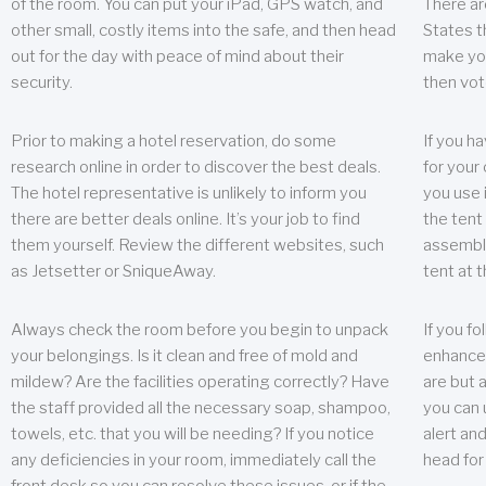
of the room. You can put your iPad, GPS watch, and
There ar
other small, costly items into the safe, and then head
States t
out for the day with peace of mind about their
make you
security.
then vot
Prior to making a hotel reservation, do some
If you h
research online in order to discover the best deals.
for your 
The hotel representative is unlikely to inform you
you use 
there are better deals online. It’s your job to find
the tent
them yourself. Review the different websites, such
assembly
as Jetsetter or SniqueAway.
tent at 
Always check the room before you begin to unpack
If you fo
your belongings. Is it clean and free of mold and
enhance 
mildew? Are the facilities operating correctly? Have
are but a
the staff provided all the necessary soap, shampoo,
you can u
towels, etc. that you will be needing? If you notice
alert an
any deficiencies in your room, immediately call the
head for