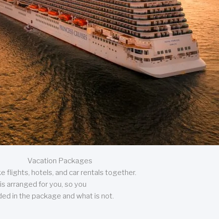
Vacation Packages
 flights, hotels, and car rentals together.
is arranged for you, so you
uded in the package and what is not.