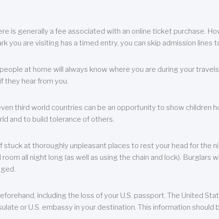
re is generally a fee associated with an online ticket purchase. How
park you are visiting has a timed entry, you can skip admission lines t
, people at home will always know where you are during your travels.
f they hear from you.
 even third world countries can be an opportunity to show children how 
ld and to build tolerance of others.
f stuck at thoroughly unpleasant places to rest your head for the n
 room all night long (as well as using the chain and lock). Burglars wi
aged.
eforehand, including the loss of your U.S. passport. The United St
ulate or U.S. embassy in your destination. This information should b