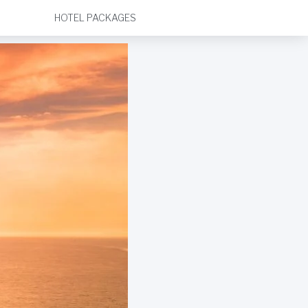
HOTEL PACKAGES