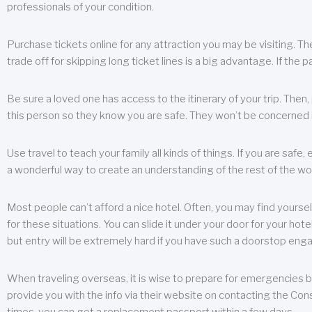
professionals of your condition.
Purchase tickets online for any attraction you may be visiting. The
trade off for skipping long ticket lines is a big advantage. If the 
Be sure a loved one has access to the itinerary of your trip. Then
this person so they know you are safe. They won’t be concerned i
Use travel to teach your family all kinds of things. If you are safe,
a wonderful way to create an understanding of the rest of the wor
Most people can’t afford a nice hotel. Often, you may find yoursel
for these situations. You can slide it under your door for your hotel
but entry will be extremely hard if you have such a doorstop eng
When traveling overseas, it is wise to prepare for emergencies b
provide you with the info via their website on contacting the Cons