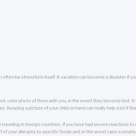
 often be stressful in itself. A vacation can become a disaster if yo
ent, color photo of them with you, in the event they become lost. It 
 Keeping a picture of your child on hand can really help a lot if the
raveling in foreign countries. If you have had severe reactions to ce
f of your allergies to specific foods and, in the worst case scenario