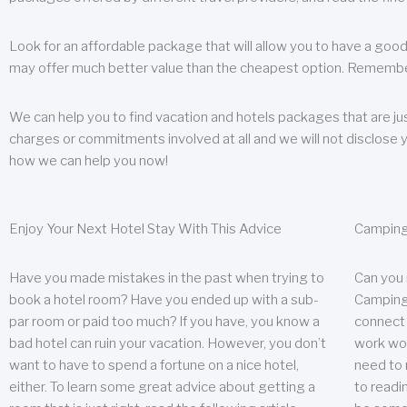
Look for an affordable package that will allow you to have a good
may offer much better value than the cheapest option. Remember
We can help you to find vacation and hotels packages that are jus
charges or commitments involved at all and we will not disclose 
how we can help you now!
Enjoy Your Next Hotel Stay With This Advice
Camping
Have you made mistakes in the past when trying to
Can you
book a hotel room? Have you ended up with a sub-
Camping 
par room or paid too much? If you have, you know a
connect w
bad hotel can ruin your vacation. However, you don’t
work wor
want to have to spend a fortune on a nice hotel,
need to 
either. To learn some great advice about getting a
to readin