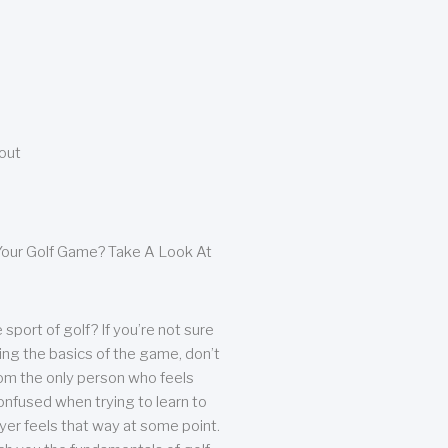
bout
our Golf Game? Take A Look At
sport of golf? If you’re not sure
ing the basics of the game, don’t
from the only person who feels
nfused when trying to learn to
ayer feels that way at some point.