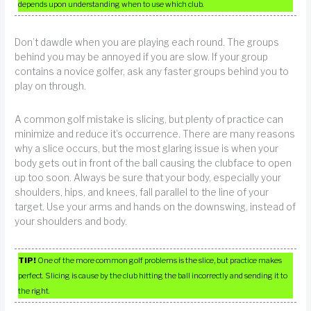
depends upon understanding when to use which club.
Don’t dawdle when you are playing each round. The groups
behind you may be annoyed if you are slow. If your group
contains a novice golfer, ask any faster groups behind you to
play on through.
A common golf mistake is slicing, but plenty of practice can
minimize and reduce it’s occurrence. There are many reasons
why a slice occurs, but the most glaring issue is when your
body gets out in front of the ball causing the clubface to open
up too soon. Always be sure that your body, especially your
shoulders, hips, and knees, fall parallel to the line of your
target. Use your arms and hands on the downswing, instead of
your shoulders and body.
TIP!
One of the more common golf problems is the slice, but practice makes
perfect. Slicing is cause by the club hitting the ball incorrectly and sending it to
the right.