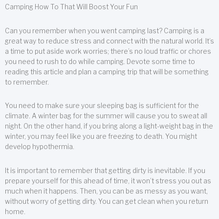
Camping How To That Will Boost Your Fun
Can you remember when you went camping last? Camping is a
great way to reduce stress and connect with the natural world. It’s
a time to put aside work worries; there’s no loud traffic or chores
you need to rush to do while camping. Devote some time to
reading this article and plan a camping trip that will be something
to remember.
You need to make sure your sleeping bag is sufficient for the
climate. A winter bag for the summer will cause you to sweat all
night. On the other hand, if you bring along a light-weight bag in the
winter, you may feel like you are freezing to death. You might
develop hypothermia.
It is important to remember that getting dirty is inevitable. If you
prepare yourself for this ahead of time, it won’t stress you out as
much when it happens. Then, you can be as messy as you want,
without worry of getting dirty. You can get clean when you return
home.