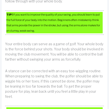
follow through with your whole body.
TIP!
If you want to improve the quality of your swing, you should learn to put
the full force of your body into the motion. Beginners often mistakenly think
that arms provide the power in the stroke, but using the arms alone makes for
an clumsy, weak swing.
Your entire body can serve as a game of golf. Your whole body
is the force behind your shots. Your body should be involved in
moving the club movement. You will be able to control the ball
farther without swinging your arms as forcefully.
A stance can be corrected with an easy toe-wiggling routine.
When preparing to swing the club, the golfer should be able to
wiggle his or her toes; if this cannot be done, the golfer may
be leaning in too far towards the ball. To get the proper
posture for play, lean back until you feel a little play in your
feet.