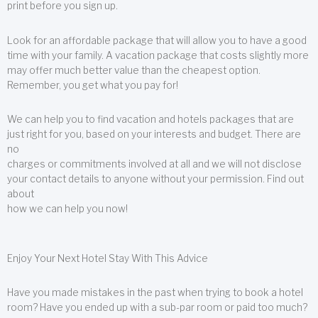
print before you sign up.
Look for an affordable package that will allow you to have a good
time with your family. A vacation package that costs slightly more
may offer much better value than the cheapest option.
Remember, you get what you pay for!
We can help you to find vacation and hotels packages that are
just right for you, based on your interests and budget. There are
no
charges or commitments involved at all and we will not disclose
your contact details to anyone without your permission. Find out
about
how we can help you now!
Enjoy Your Next Hotel Stay With This Advice
Have you made mistakes in the past when trying to book a hotel
room? Have you ended up with a sub-par room or paid too much?