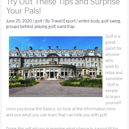
Try Out These Tips and Surprise
Your Pals!
June 25, 2020
/
golf
/ By
Travel Export
/
entire body
,
golf swing
,
groups behind
,
playing golf
,
sand trap
Golf is a
great
sport for
anyone
who
wish to
relax and
sunshine
. Golf is
simple
to learn
yourself
once you know the basics, so look at the information here
and see what you can learn that can help you with golf.
Doing this will aid you in learning what stance is a good fit for