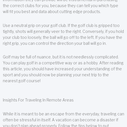
the correct clubs for you, because they can tell you which type
will fit you best and data about cutting edge products.
Use a neutral grip on your golf club. If the golf club is gripped too
tightly, shots will generally veer to the right. Conversely, if you hold
your club too loosely, the ball will go off to the left. If you have the
right grip, you can control the direction your ball will go in.
Golf may be full of nuance, but it is not needlessly complicated.
You can play golf in a competitive way or as a hobby. After reading
this article, you should have increased your understanding of the
sport and you should now be planning your next trip to the
nearest golf course!
Insights For Traveling In Remote Areas
While it is meant to be an escape from the everyday, traveling can
often be stressful in itself. A vacation can become a disaster if
you don’t plan ahead properly. Follow the tips below to put