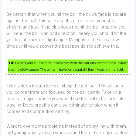
Be certain that when you hit the ball, the club’s face is square
against the ball. This will keep the direction of your shot
straight and true. If the club does not hit the ball properly, you
will send the ball in an odd direction. Ideally, you should hit the
golf ball at a perfect right angle. Manipulate the club a few
times until you discover the best position to achieve this.
TIP!
When your club comes into contact with the ball, ensure that the club face
is completely square. The ball will travel on a straight line if you get this right.
Take a deep breath before hitting the golf ball. This will help
you concentrate and focused on the ball calmly. Take your
time to imagine where you would like the ball to be then take
a swing. Deep breaths can also eliminate tension when it
comes to a competition setting.
Work to overcome problems instead of struggling with them,
by figuring ways you can work around them. You may develop