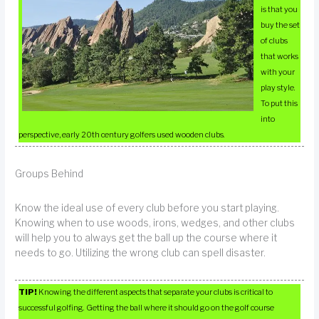
is that you
buy the set
of clubs
that works
with your
play style.
To put this
into
perspective, early 20th century golfers used wooden clubs.
Groups Behind
Know the ideal use of every club before you start playing.
Knowing when to use woods, irons, wedges, and other clubs
will help you to always get the ball up the course where it
needs to go. Utilizing the wrong club can spell disaster.
TIP!
Knowing the different aspects that separate your clubs is critical to
successful golfing. Getting the ball where it should go on the golf course