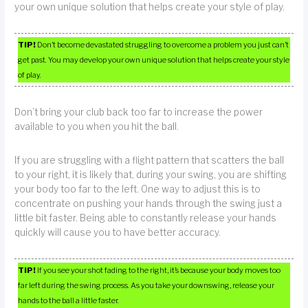
your own unique solution that helps create your style of play.
TIP!
Don’t become devastated struggling to overcome a problem you just can’t
get past. You may develop your own unique solution that helps create your style
of play.
Don’t bring your club back too far to increase the power
available to you when you hit the ball.
If you are struggling with a flight pattern that scatters the ball
to your right, it is likely that, during your swing, you are shifting
your body too far to the left. One way to adjust this is to
concentrate on pushing your hands through the swing just a
little bit faster. Being able to constantly release your hands
quickly will cause you to have better accuracy.
TIP!
If you see your shot fading to the right, it’s because your body moves too
far left during the swing process. As you take your downswing, release your
hands to the ball a little faster.