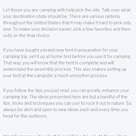
Let those you are camping with help pick the site. Talk over what
your destination state should be. There are various options
throughout the United States that it may make it hard to pick only
one. To make your decision easier, pick a few favorites and then
vote on the final choice.
If you have bought a brand new tent in preparation for your
camping trip, set it up at home first before you use it for camping.
That way, you will know that the tent is complete and will
understand the assembly process. This also makes setting up
your tent at the campsite a much smoother process.
If you follow the tips you just read, you can greatly enhance your
camping trip. The ideas presented here are but a handful of the
tips, tricks and techniques you can use to rock it out in nature. So,
always be alert and open to new ideas each and every time you
head for the outdoors.