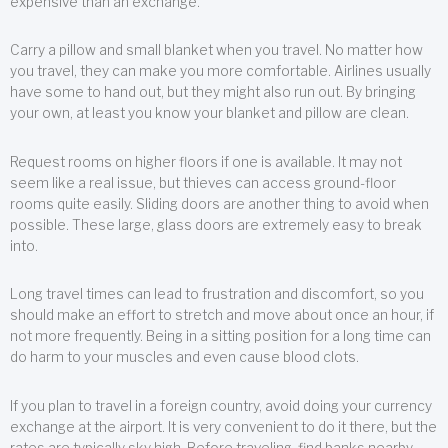
expensive than an exchange.
Carry a pillow and small blanket when you travel. No matter how
you travel, they can make you more comfortable. Airlines usually
have some to hand out, but they might also run out. By bringing
your own, at least you know your blanket and pillow are clean.
Request rooms on higher floors if one is available. It may not
seem like a real issue, but thieves can access ground-floor
rooms quite easily. Sliding doors are another thing to avoid when
possible. These large, glass doors are extremely easy to break
into.
Long travel times can lead to frustration and discomfort, so you
should make an effort to stretch and move about once an hour, if
not more frequently. Being in a sitting position for a long time can
do harm to your muscles and even cause blood clots.
If you plan to travel in a foreign country, avoid doing your currency
exchange at the airport. It is very convenient to do it there, but the
rates are typically sky high. Before traveling, find banks nearby