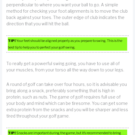
perpendicular to where you want your ball to go. A simple
method for checking your foot alignments is to move the club
back against your toes. The outer edge of club indicates the
direction that you will hit the ball.
TIP!
Your feet should be aligned properly as you prepare to swing. This is the
best tip to help you to perfect your golf swing.
To really get a powerful swing going, you have to use all of
your muscles, from your torso all the way down to your legs.
A round of golf can take over four hours, so it is advisable you
bring along a snack, preferably something that is high in
protein, such as nuts. The game of golf requires full use of
your body and mind which can be tiresome. You can get some
extra protein from the snacks and you will be sharper and less
tired throughout your golf game.
TIP!
Snacks are important during the game, but it’s recommended to bring