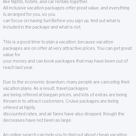
like flights, hotels, and car rentals together.
All inclusive vacation packages offer great value, and everything
is arranged for you, so you
can focus on having fun! Before you sign up, find out what is
included in the package and what is not.
This is a good time to plan a vacation, because vacation
packages are on offer at very attractive prices. You can get great
value for
your money and can book packages that may have been out of
reach last year.
Due to the economic downturn, many people are canceling their
vacation plans. As a result, travel packages
are being offered at bargain prices, and lots of extras are being
thrown in to attract customers. Cruise packages are being
offered at highly
discounted rates, and air fares have also dropped, though the
decreases have not been as large.
An online search can help you to find out about cheap vacation