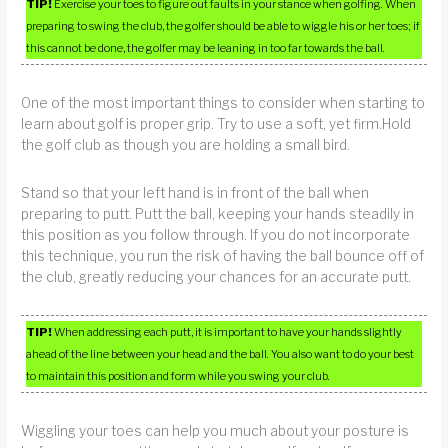
TIP!
Exercise your toes to figure out faults in your stance when golfing. When
preparing to swing the club, the golfer should be able to wiggle his or her toes; if
this cannot be done, the golfer may be leaning in too far towards the ball.
One of the most important things to consider when starting to
learn about golf is proper grip. Try to use a soft, yet firm.Hold
the golf club as though you are holding a small bird.
Stand so that your left hand is in front of the ball when
preparing to putt. Putt the ball, keeping your hands steadily in
this position as you follow through. If you do not incorporate
this technique, you run the risk of having the ball bounce off of
the club, greatly reducing your chances for an accurate putt.
TIP!
When addressing each putt, it is important to have your hands slightly
ahead of the line between your head and the ball. You also want to do your best
to maintain this position and form while you swing your club.
Wiggling your toes can help you much about your posture is