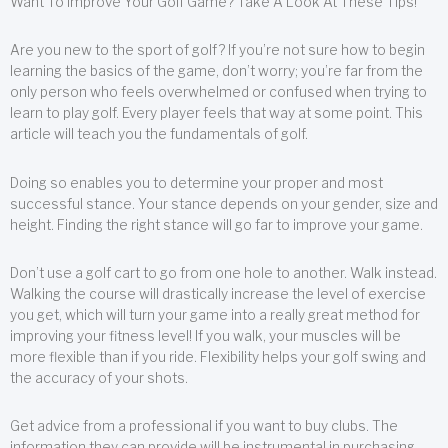
Want To Improve Your Golf Game? Take A Look At These Tips!
Are you new to the sport of golf? If you’re not sure how to begin
learning the basics of the game, don’t worry; you’re far from the
only person who feels overwhelmed or confused when trying to
learn to play golf. Every player feels that way at some point. This
article will teach you the fundamentals of golf.
Doing so enables you to determine your proper and most
successful stance. Your stance depends on your gender, size and
height. Finding the right stance will go far to improve your game.
Don’t use a golf cart to go from one hole to another. Walk instead.
Walking the course will drastically increase the level of exercise
you get, which will turn your game into a really great method for
improving your fitness level! If you walk, your muscles will be
more flexible than if you ride. Flexibility helps your golf swing and
the accuracy of your shots.
Get advice from a professional if you want to buy clubs. The
information they can provide will be instrumental in purchasing