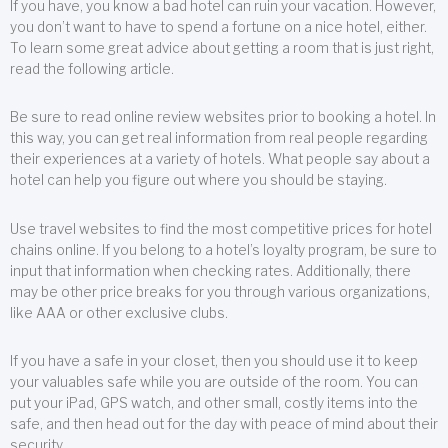
If you have, you know a bad hotel can ruin your vacation. However,
you don’t want to have to spend a fortune on a nice hotel, either.
To learn some great advice about getting a room that is just right,
read the following article.
Be sure to read online review websites prior to booking a hotel. In
this way, you can get real information from real people regarding
their experiences at a variety of hotels. What people say about a
hotel can help you figure out where you should be staying.
Use travel websites to find the most competitive prices for hotel
chains online. If you belong to a hotel’s loyalty program, be sure to
input that information when checking rates. Additionally, there
may be other price breaks for you through various organizations,
like AAA or other exclusive clubs.
If you have a safe in your closet, then you should use it to keep
your valuables safe while you are outside of the room. You can
put your iPad, GPS watch, and other small, costly items into the
safe, and then head out for the day with peace of mind about their
security.