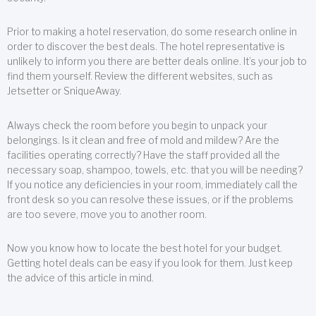
Prior to making a hotel reservation, do some research online in
order to discover the best deals. The hotel representative is
unlikely to inform you there are better deals online. It’s your job to
find them yourself. Review the different websites, such as
Jetsetter or SniqueAway.
Always check the room before you begin to unpack your
belongings. Is it clean and free of mold and mildew? Are the
facilities operating correctly? Have the staff provided all the
necessary soap, shampoo, towels, etc. that you will be needing?
If you notice any deficiencies in your room, immediately call the
front desk so you can resolve these issues, or if the problems
are too severe, move you to another room.
Now you know how to locate the best hotel for your budget.
Getting hotel deals can be easy if you look for them. Just keep
the advice of this article in mind.