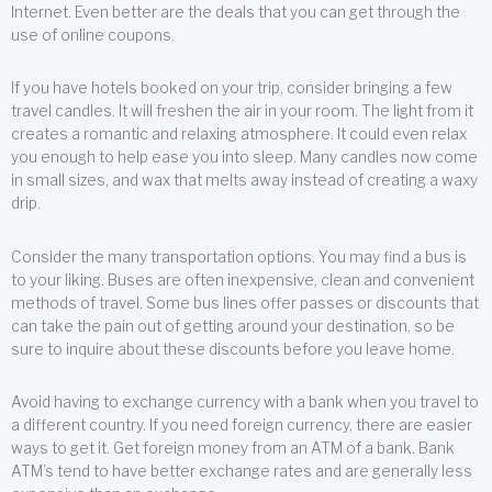
Internet. Even better are the deals that you can get through the
use of online coupons.
If you have hotels booked on your trip, consider bringing a few
travel candles. It will freshen the air in your room. The light from it
creates a romantic and relaxing atmosphere. It could even relax
you enough to help ease you into sleep. Many candles now come
in small sizes, and wax that melts away instead of creating a waxy
drip.
Consider the many transportation options. You may find a bus is
to your liking. Buses are often inexpensive, clean and convenient
methods of travel. Some bus lines offer passes or discounts that
can take the pain out of getting around your destination, so be
sure to inquire about these discounts before you leave home.
Avoid having to exchange currency with a bank when you travel to
a different country. If you need foreign currency, there are easier
ways to get it. Get foreign money from an ATM of a bank. Bank
ATM’s tend to have better exchange rates and are generally less