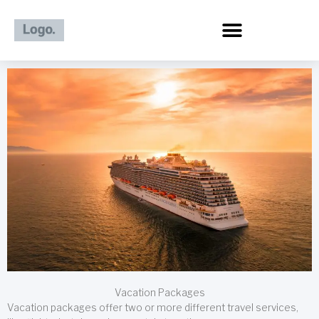
Skip
to
content
Vacation Packages
Vacation packages offer two or more different travel services,