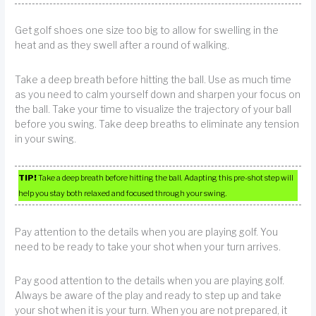
Get golf shoes one size too big to allow for swelling in the
heat and as they swell after a round of walking.
Take a deep breath before hitting the ball. Use as much time
as you need to calm yourself down and sharpen your focus on
the ball. Take your time to visualize the trajectory of your ball
before you swing. Take deep breaths to eliminate any tension
in your swing.
TIP!
Take a deep breath before hitting the ball. Adapting this pre-shot step will
help you stay both relaxed and focused through your swing.
Pay attention to the details when you are playing golf. You
need to be ready to take your shot when your turn arrives.
Pay good attention to the details when you are playing golf.
Always be aware of the play and ready to step up and take
your shot when it is your turn. When you are not prepared, it