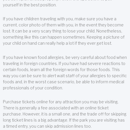
yourself in the best position.
If you have children traveling with you, make sure you have a
current, color photo of them with you, in the event they become
lost. It can be a very scary thing to lose your child. Nonetheless,
something like this can happen sometimes. Keeping a picture of
your child on hand can really help a lot if they ever get lost.
If you have known food allergies, be very careful about food when
traveling in foreign countries. If you have had severe reactions to
certain foods, learn all the foreign words for those foods. This
way you can be sure to alert wait staff of your allergies to specific
foods and, in the worst case scenario, be able to inform medical
professionals of your condition.
Purchase tickets online for any attraction you may be visiting.
There is generally a fee associated with an online ticket
purchase. However, it is a small one, and the trade off for skipping
long ticket lines is a big advantage. If the park you are visiting has
a timed entry, you can skip admission lines too.