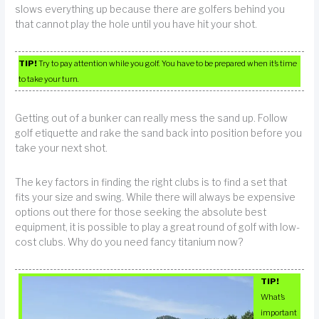
slows everything up because there are golfers behind you
that cannot play the hole until you have hit your shot.
TIP!
Try to pay attention while you golf. You have to be prepared when it’s time
to take your turn.
Getting out of a bunker can really mess the sand up. Follow
golf etiquette and rake the sand back into position before you
take your next shot.
The key factors in finding the right clubs is to find a set that
fits your size and swing. While there will always be expensive
options out there for those seeking the absolute best
equipment, it is possible to play a great round of golf with low-
cost clubs. Why do you need fancy titanium now?
TIP!
What’s
important