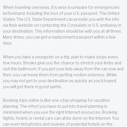
When traveling overseas, it is wise to prepare for emergencies
beforehand, including the loss of your U.S. passport. The United
States The U.S. State Department can provide you with the info
via their website on contacting the Consulate or U.S. embassy in
your destination. This information should be with you at all times.
Many times, you can get a replacement passport within a few
days.
When you take a youngster on a trip, plan to make stops every
few hours. Breaks give you the chance to stretch your limbs and
visit the bathroom. If you get your kids away from the car now and
then, you can keep them from getting motion sickness. While
you may not get to your destination as quickly as you’d hoped,
you will get there in good spirits.
Booking trips online is like one-stop shopping for vacation
planning. The effort you have to put into travel planning is
minimized when you use the right Internet resources. Booking
flights, hotels or rental cars can all be done on the Internet. You
can even find photos and reviews of potential hotels on the