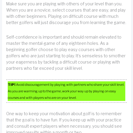
Make sure you are playing with others of your level than you.
When you are a novice, select courses that are easy, and play
with other beginners. Playing on difficult course with much
better golfers will just discourage you from learning the game.
Self-confidence is important and should remain elevated to
master the mental-game of any eighteen holes. As a
beginning golfer choose to play easy courses with other
golfers who are just starting to play. It’s senseless to smother
your eagerness by tackling a difficult course or playing with
partners who far exceed your skill level.
TIP!
Avoid discouragement by playing with partners who share your skill level.
As you are warming up to the game, work your way up by playing on easy
courses and with players who are on your level.
One way to keep your motivation about golf is to remember
that the goal is to have fun. If you keep up with your practice
and consult expert players when necessary, you should see
improved results within a month or two.