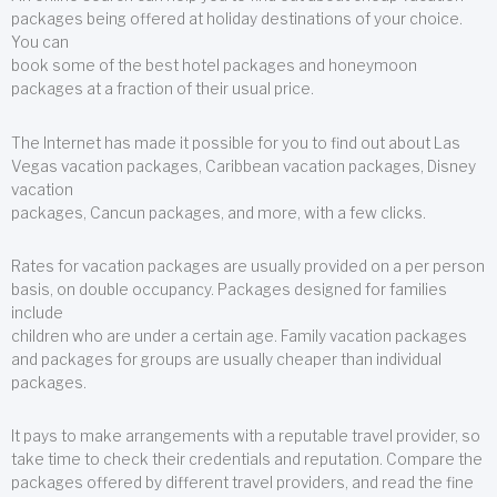
packages being offered at holiday destinations of your choice.
You can
book some of the best hotel packages and honeymoon
packages at a fraction of their usual price.
The Internet has made it possible for you to find out about Las
Vegas vacation packages, Caribbean vacation packages, Disney
vacation
packages, Cancun packages, and more, with a few clicks.
Rates for vacation packages are usually provided on a per person
basis, on double occupancy. Packages designed for families
include
children who are under a certain age. Family vacation packages
and packages for groups are usually cheaper than individual
packages.
It pays to make arrangements with a reputable travel provider, so
take time to check their credentials and reputation. Compare the
packages offered by different travel providers, and read the fine