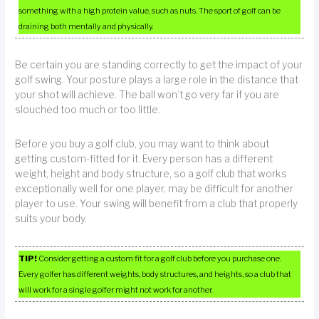
something with a high protein value, such as nuts. The sport of golf can be
draining both mentally and physically.
Be certain you are standing correctly to get the impact of your
golf swing. Your posture plays a large role in the distance that
your shot will achieve. The ball won’t go very far if you are
slouched too much or too little.
Before you buy a golf club, you may want to think about
getting custom-fitted for it. Every person has a different
weight, height and body structure, so a golf club that works
exceptionally well for one player, may be difficult for another
player to use. Your swing will benefit from a club that properly
suits your body.
TIP!
Consider getting a custom fit for a golf club before you purchase one.
Every golfer has different weights, body structures, and heights, so a club that
will work for a single golfer might not work for another.