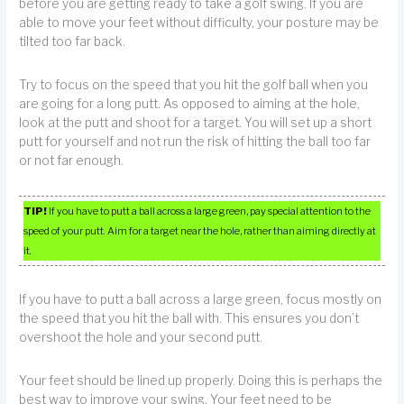
before you are getting ready to take a golf swing. If you are
able to move your feet without difficulty, your posture may be
tilted too far back.
Try to focus on the speed that you hit the golf ball when you
are going for a long putt. As opposed to aiming at the hole,
look at the putt and shoot for a target. You will set up a short
putt for yourself and not run the risk of hitting the ball too far
or not far enough.
TIP!
If you have to putt a ball across a large green, pay special attention to the
speed of your putt. Aim for a target near the hole, rather than aiming directly at
it.
If you have to putt a ball across a large green, focus mostly on
the speed that you hit the ball with. This ensures you don’t
overshoot the hole and your second putt.
Your feet should be lined up properly. Doing this is perhaps the
best way to improve your swing. Your feet need to be