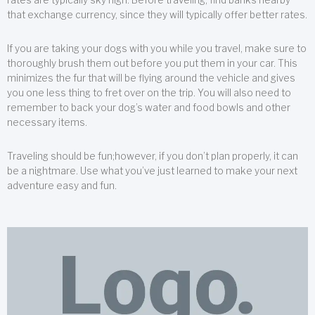
that exchange currency, since they will typically offer better rates.
If you are taking your dogs with you while you travel, make sure to
thoroughly brush them out before you put them in your car. This
minimizes the fur that will be flying around the vehicle and gives
you one less thing to fret over on the trip. You will also need to
remember to back your dog’s water and food bowls and other
necessary items.
Traveling should be fun;however, if you don’t plan properly, it can
be a nightmare. Use what you’ve just learned to make your next
adventure easy and fun.