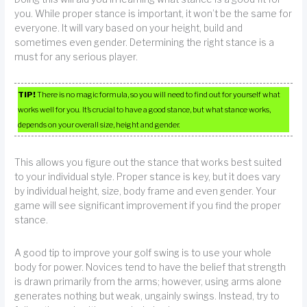
you. While proper stance is important, it won’t be the same for
everyone. It will vary based on your height, build and
sometimes even gender. Determining the right stance is a
must for any serious player.
TIP!
There is no magic formula, so you will need to find out for yourself what
works well for you. It’s crucial to have a good stance, but what stance works,
depends on your overall size, height and gender.
This allows you figure out the stance that works best suited
to your individual style. Proper stance is key, but it does vary
by individual height, size, body frame and even gender. Your
game will see significant improvement if you find the proper
stance.
A good tip to improve your golf swing is to use your whole
body for power. Novices tend to have the belief that strength
is drawn primarily from the arms; however, using arms alone
generates nothing but weak, ungainly swings. Instead, try to