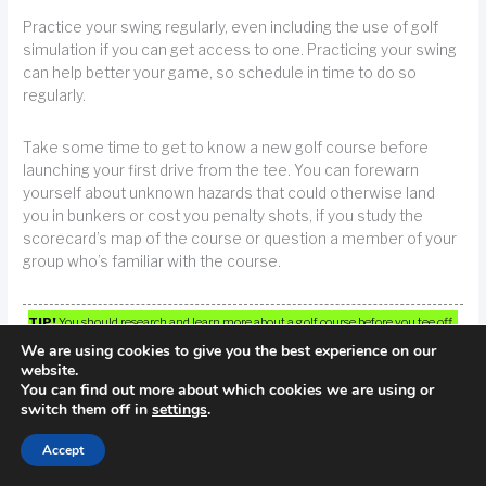
Practice your swing regularly, even including the use of golf
simulation if you can get access to one. Practicing your swing
can help better your game, so schedule in time to do so
regularly.
Take some time to get to know a new golf course before
launching your first drive from the tee. You can forewarn
yourself about unknown hazards that could otherwise land
you in bunkers or cost you penalty shots, if you study the
scorecard’s map of the course or question a member of your
group who’s familiar with the course.
TIP!
You should research and learn more about a golf course before you tee off
for the first time. Using a map or asking someone who knows the course will
We are using cookies to give you the best experience on our
website.
help you to know what obstacles you will be facing on the course, and assist you
You can find out more about which cookies we are using or
in avoiding penalty strokes.
switch them off in
settings
.
Accept
The secret is to find the right set adapted to your game. Why
do you need luxurious titanium now?