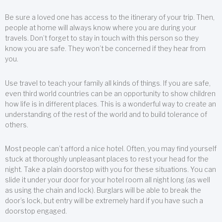
Be sure a loved one has access to the itinerary of your trip. Then,
people at home will always know where you are during your
travels. Don’t forget to stay in touch with this person so they
know you are safe. They won’t be concerned if they hear from
you.
Use travel to teach your family all kinds of things. If you are safe,
even third world countries can be an opportunity to show children
how life is in different places. This is a wonderful way to create an
understanding of the rest of the world and to build tolerance of
others.
Most people can’t afford a nice hotel. Often, you may find yourself
stuck at thoroughly unpleasant places to rest your head for the
night. Take a plain doorstop with you for these situations. You can
slide it under your door for your hotel room all night long (as well
as using the chain and lock). Burglars will be able to break the
door’s lock, but entry will be extremely hard if you have such a
doorstop engaged.