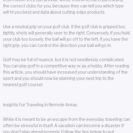
the correct clubs for you, because they can tell you which type
will fit you best and data about cutting edge products.
Use a neutral grip on your golf club. If the golf club is gripped too
tightly, shots will generally veer to the right. Conversely, if you hold
your club too loosely, the ball will go off to the left. If you have the
right grip, you can control the direction your ball will go in.
Golf may be full of nuance, but it is not needlessly complicated.
You can play golf in a competitive way or as a hobby. After reading
this article, you should have increased your understanding of the
sport and you should now be planning your next trip to the
nearest golf course!
Insights For Traveling In Remote Areas
While it is meant to be an escape from the everyday, traveling can
often be stressful in itself. A vacation can become a disaster if
you don’t plan ahead properly. Follow the tips below to put