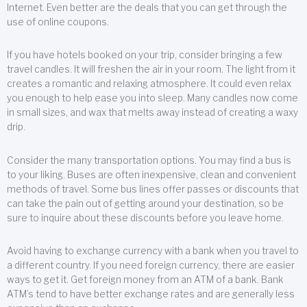
Internet. Even better are the deals that you can get through the
use of online coupons.
If you have hotels booked on your trip, consider bringing a few
travel candles. It will freshen the air in your room. The light from it
creates a romantic and relaxing atmosphere. It could even relax
you enough to help ease you into sleep. Many candles now come
in small sizes, and wax that melts away instead of creating a waxy
drip.
Consider the many transportation options. You may find a bus is
to your liking. Buses are often inexpensive, clean and convenient
methods of travel. Some bus lines offer passes or discounts that
can take the pain out of getting around your destination, so be
sure to inquire about these discounts before you leave home.
Avoid having to exchange currency with a bank when you travel to
a different country. If you need foreign currency, there are easier
ways to get it. Get foreign money from an ATM of a bank. Bank
ATM’s tend to have better exchange rates and are generally less