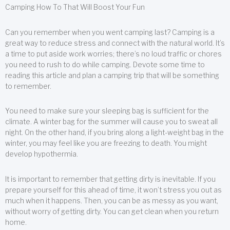
Camping How To That Will Boost Your Fun
Can you remember when you went camping last? Camping is a
great way to reduce stress and connect with the natural world. It’s
a time to put aside work worries; there’s no loud traffic or chores
you need to rush to do while camping. Devote some time to
reading this article and plan a camping trip that will be something
to remember.
You need to make sure your sleeping bag is sufficient for the
climate. A winter bag for the summer will cause you to sweat all
night. On the other hand, if you bring along a light-weight bag in the
winter, you may feel like you are freezing to death. You might
develop hypothermia.
It is important to remember that getting dirty is inevitable. If you
prepare yourself for this ahead of time, it won’t stress you out as
much when it happens. Then, you can be as messy as you want,
without worry of getting dirty. You can get clean when you return
home.