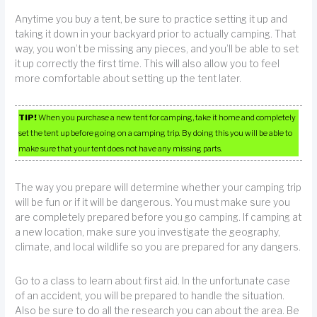
Anytime you buy a tent, be sure to practice setting it up and
taking it down in your backyard prior to actually camping. That
way, you won’t be missing any pieces, and you’ll be able to set
it up correctly the first time. This will also allow you to feel
more comfortable about setting up the tent later.
TIP!
When you purchase a new tent for camping, take it home and completely
set the tent up before going on a camping trip. By doing this you will be able to
make sure that your tent does not have any missing parts.
The way you prepare will determine whether your camping trip
will be fun or if it will be dangerous. You must make sure you
are completely prepared before you go camping. If camping at
a new location, make sure you investigate the geography,
climate, and local wildlife so you are prepared for any dangers.
Go to a class to learn about first aid. In the unfortunate case
of an accident, you will be prepared to handle the situation.
Also be sure to do all the research you can about the area. Be