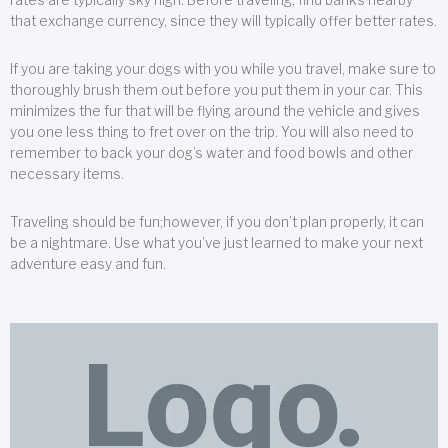
that exchange currency, since they will typically offer better rates.
If you are taking your dogs with you while you travel, make sure to
thoroughly brush them out before you put them in your car. This
minimizes the fur that will be flying around the vehicle and gives
you one less thing to fret over on the trip. You will also need to
remember to back your dog’s water and food bowls and other
necessary items.
Traveling should be fun;however, if you don’t plan properly, it can
be a nightmare. Use what you’ve just learned to make your next
adventure easy and fun.