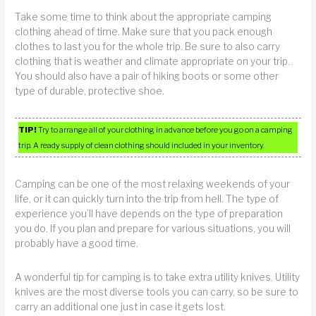
Take some time to think about the appropriate camping
clothing ahead of time. Make sure that you pack enough
clothes to last you for the whole trip. Be sure to also carry
clothing that is weather and climate appropriate on your trip.
You should also have a pair of hiking boots or some other
type of durable, protective shoe.
TIP!
Try to arrange all of your clothing in advance before you go on a camping
trip. A ready supply of clean clothing should included in your inventory.
Camping can be one of the most relaxing weekends of your
life, or it can quickly turn into the trip from hell. The type of
experience you’ll have depends on the type of preparation
you do. If you plan and prepare for various situations, you will
probably have a good time.
A wonderful tip for camping is to take extra utility knives. Utility
knives are the most diverse tools you can carry, so be sure to
carry an additional one just in case it gets lost.