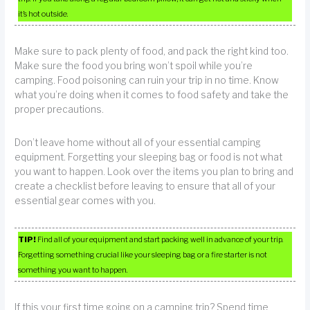
it’s hot outside.
Make sure to pack plenty of food, and pack the right kind too.
Make sure the food you bring won’t spoil while you’re
camping. Food poisoning can ruin your trip in no time. Know
what you’re doing when it comes to food safety and take the
proper precautions.
Don’t leave home without all of your essential camping
equipment. Forgetting your sleeping bag or food is not what
you want to happen. Look over the items you plan to bring and
create a checklist before leaving to ensure that all of your
essential gear comes with you.
TIP!
Find all of your equipment and start packing well in advance of your trip.
Forgetting something crucial like your sleeping bag or a fire starter is not
something you want to happen.
If this your first time going on a camping trip? Spend time