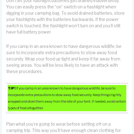
Don’t let your flashlight batteries get drained inadvertently.
You can easily press the “on” switch on a flashlight when
digging in your camping bag. To avoid drained batteries, store
your flashlights with the batteries backwards. If the power
switch is touched, the flashlight won’t turn on and you’ll still
have full battery power.
If you camp in an area known to have dangerous wildlife, be
sure to incorporate extra precautions to stow away food
securely. Wrap your food up tight and keep it far away from
seeing areas. You will be less likely to have an attack with
these procedures.
TIP!
If you camp in an area known to have dangerous wildlife, be sure to
incorporate extra precautions to stow away food securely. Keep things tightly
wrapped and store them away from the site of your tent; if needed, avoid certain
types of food altogether.
Plan what you’re going to wear before setting off on a
camping trip. This way you’ll have enough clean clothing for