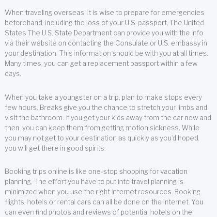
When traveling overseas, it is wise to prepare for emergencies
beforehand, including the loss of your U.S. passport. The United
States The U.S. State Department can provide you with the info
via their website on contacting the Consulate or U.S. embassy in
your destination. This information should be with you at all times.
Many times, you can get a replacement passport within a few
days.
When you take a youngster on a trip, plan to make stops every
few hours. Breaks give you the chance to stretch your limbs and
visit the bathroom. If you get your kids away from the car now and
then, you can keep them from getting motion sickness. While
you may not get to your destination as quickly as you’d hoped,
you will get there in good spirits.
Booking trips online is like one-stop shopping for vacation
planning. The effort you have to put into travel planning is
minimized when you use the right Internet resources. Booking
flights, hotels or rental cars can all be done on the Internet. You
can even find photos and reviews of potential hotels on the