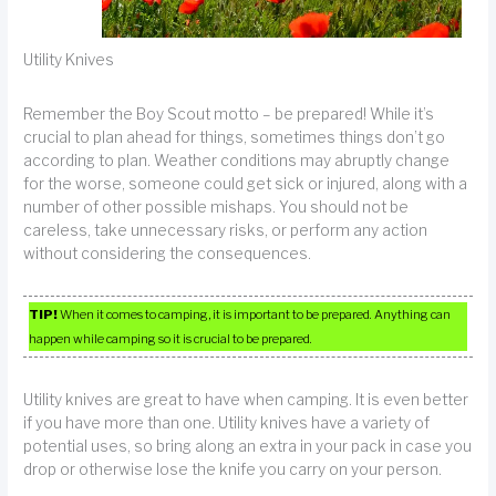
Utility Knives
Remember the Boy Scout motto – be prepared! While it’s
crucial to plan ahead for things, sometimes things don’t go
according to plan. Weather conditions may abruptly change
for the worse, someone could get sick or injured, along with a
number of other possible mishaps. You should not be
careless, take unnecessary risks, or perform any action
without considering the consequences.
TIP!
When it comes to camping, it is important to be prepared. Anything can
happen while camping so it is crucial to be prepared.
Utility knives are great to have when camping. It is even better
if you have more than one. Utility knives have a variety of
potential uses, so bring along an extra in your pack in case you
drop or otherwise lose the knife you carry on your person.