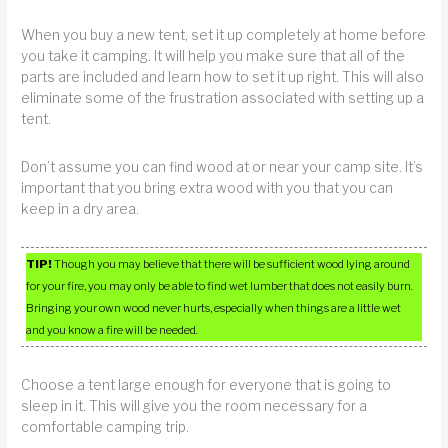
When you buy a new tent, set it up completely at home before
you take it camping. It will help you make sure that all of the
parts are included and learn how to set it up right. This will also
eliminate some of the frustration associated with setting up a
tent.
Don’t assume you can find wood at or near your camp site. It’s
important that you bring extra wood with you that you can
keep in a dry area.
TIP!
Though you may believe that there will be sufficient wood lying around
for your fire, you may only be able to find wet lumber that does not easily burn.
Bringing your own wood never hurts, especially when things are a little wet
and you know a fire will be needed.
Choose a tent large enough for everyone that is going to
sleep in it. This will give you the room necessary for a
comfortable camping trip.