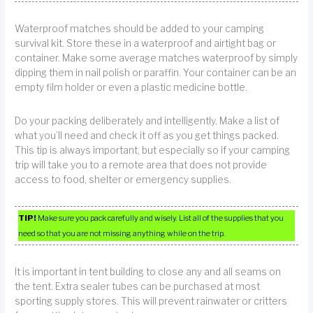
Waterproof matches should be added to your camping
survival kit. Store these in a waterproof and airtight bag or
container. Make some average matches waterproof by simply
dipping them in nail polish or paraffin. Your container can be an
empty film holder or even a plastic medicine bottle.
Do your packing deliberately and intelligently. Make a list of
what you’ll need and check it off as you get things packed.
This tip is always important, but especially so if your camping
trip will take you to a remote area that does not provide
access to food, shelter or emergency supplies.
TIP!
Make sure you pack carefully and wisely. List all of the supplies that you
need so that you are not missing anything while on the trip.
It is important in tent building to close any and all seams on
the tent. Extra sealer tubes can be purchased at most
sporting supply stores. This will prevent rainwater or critters