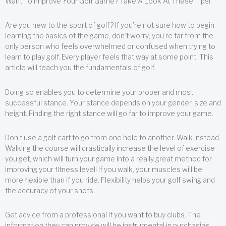
Want To Improve Your Golf Game? Take A Look At These Tips!
Are you new to the sport of golf? If you’re not sure how to begin
learning the basics of the game, don’t worry; you’re far from the
only person who feels overwhelmed or confused when trying to
learn to play golf. Every player feels that way at some point. This
article will teach you the fundamentals of golf.
Doing so enables you to determine your proper and most
successful stance. Your stance depends on your gender, size and
height. Finding the right stance will go far to improve your game.
Don’t use a golf cart to go from one hole to another. Walk instead.
Walking the course will drastically increase the level of exercise
you get, which will turn your game into a really great method for
improving your fitness level! If you walk, your muscles will be
more flexible than if you ride. Flexibility helps your golf swing and
the accuracy of your shots.
Get advice from a professional if you want to buy clubs. The
information they can provide will be instrumental in purchasing