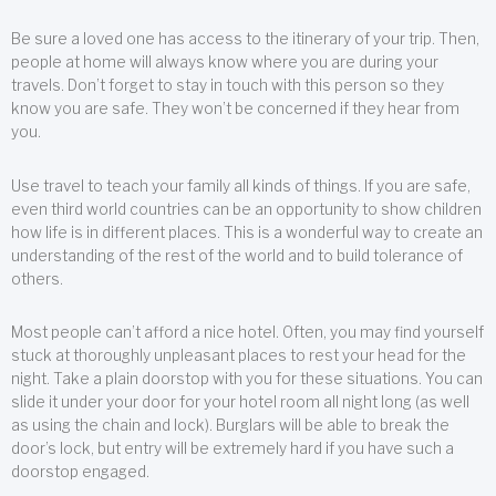
Be sure a loved one has access to the itinerary of your trip. Then,
people at home will always know where you are during your
travels. Don’t forget to stay in touch with this person so they
know you are safe. They won’t be concerned if they hear from
you.
Use travel to teach your family all kinds of things. If you are safe,
even third world countries can be an opportunity to show children
how life is in different places. This is a wonderful way to create an
understanding of the rest of the world and to build tolerance of
others.
Most people can’t afford a nice hotel. Often, you may find yourself
stuck at thoroughly unpleasant places to rest your head for the
night. Take a plain doorstop with you for these situations. You can
slide it under your door for your hotel room all night long (as well
as using the chain and lock). Burglars will be able to break the
door’s lock, but entry will be extremely hard if you have such a
doorstop engaged.