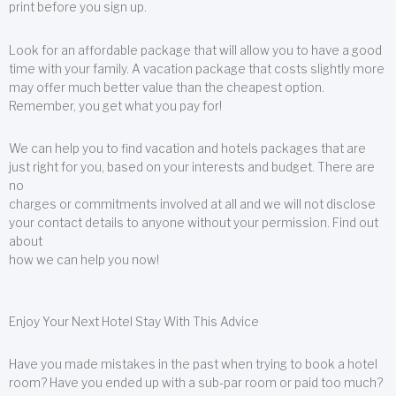
print before you sign up.
Look for an affordable package that will allow you to have a good
time with your family. A vacation package that costs slightly more
may offer much better value than the cheapest option.
Remember, you get what you pay for!
We can help you to find vacation and hotels packages that are
just right for you, based on your interests and budget. There are
no
charges or commitments involved at all and we will not disclose
your contact details to anyone without your permission. Find out
about
how we can help you now!
Enjoy Your Next Hotel Stay With This Advice
Have you made mistakes in the past when trying to book a hotel
room? Have you ended up with a sub-par room or paid too much?