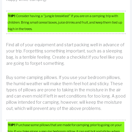
TIP!
Consider having a “jungle breakfast” if you are on a camping trip with
children. Bring small cereal boxes, juice drinks and fruit, and keep them tied up
high in the trees.
Find all of your equipment and start packing well in advance of
your trip. Forgetting something important, such as a sleeping
bag, is a terrible feeling. Create a checklist if you feel like you
are going to forget something.
Buy some camping pillows. If you use your bedroom pillows,
the humid weather will make them feel hot and sticky. These
types of pillows are prone to taking in the moisture in the air
and can even mold if left in wet conditions for too long. A good
pillow intended for camping, however, will keep the moisture
out, which will prevent any of the above problems.
TIP!
Purchase some pillows that are made for camping prior to going on your
trip. If you take along a regular bedroom pillow, it can get hot and sticky when