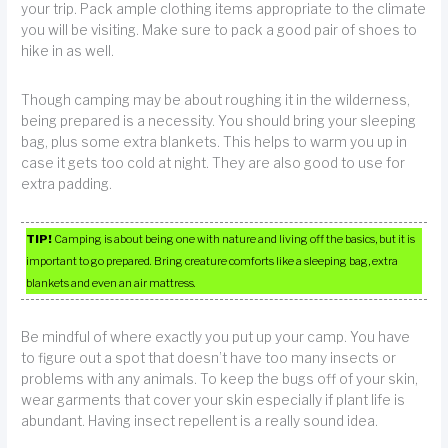
your trip. Pack ample clothing items appropriate to the climate
you will be visiting. Make sure to pack a good pair of shoes to
hike in as well.
Though camping may be about roughing it in the wilderness,
being prepared is a necessity. You should bring your sleeping
bag, plus some extra blankets. This helps to warm you up in
case it gets too cold at night. They are also good to use for
extra padding.
TIP!
Camping is about being one with nature and living off the basics, but it is
important to go prepared. Bring creature comforts like a sleeping bag, extra
blankets and even an air mattress.
Be mindful of where exactly you put up your camp. You have
to figure out a spot that doesn’t have too many insects or
problems with any animals. To keep the bugs off of your skin,
wear garments that cover your skin especially if plant life is
abundant. Having insect repellent is a really sound idea.