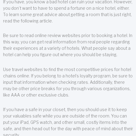
If you have, you know a bad hotel can ruin your vacation. However,
you don’t want to have to spend a fortune on a nice hotel, either.
To learn some great advice about getting a room that is just right,
read the following article.
Be sure to read online review websites prior to booking a hotel. In
this way, you can get real information from real people regarding
their experiences at a variety of hotels. What people say about a
hotel can help you figure out where you should be staying.
Use travel websites to find the most competitive prices for hotel
chains online. If you belong to a hotel’s loyalty program, be sure to
input that information when checking rates. Additionally, there
may be other price breaks for you through various organizations,
like AAA or other exclusive clubs.
If you have a safe in your closet, then you should use it to keep
your valuables safe while you are outside of the room. You can
put your iPad, GPS watch, and other small, costly items into the
safe, and then head out for the day with peace of mind about their
security.