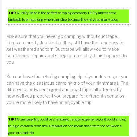
TIP!
A utility knife is the perfect camping accessory. Utility knives are a
fantastic to bring along when camping because they have so many uses.
Make sure that you never go camping without duct tape.
Tents are pretty durable, but they still have the tendency to
get weathered and torn. Duct tape will allow you to make
some minor repairs and sleep comfortably if this happens to
you.
You can have the relaxing camping trip of your dreams, or you
can have the disastrous camping trip of your nightmares. The
difference between a good and a bad trip is all affected by
how well you prepare. If you prepare for different scenarios,
you’re more likely to have an enjoyable trip.
TIP!
A camping trip could be a relaxing, tranquil experience, or it could end up
being a vacation from hell. Preparation can mean the difference between a
good or a bad trip.