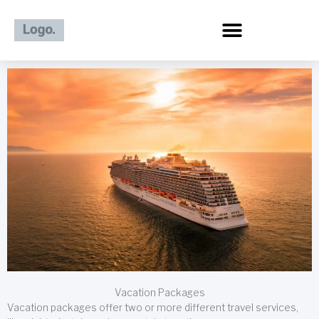
Skip
to
content
Vacation Packages
Vacation packages offer two or more different travel services,