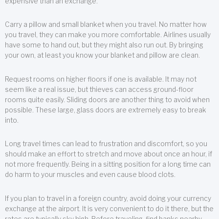
expensive than an exchange.
Carry a pillow and small blanket when you travel. No matter how
you travel, they can make you more comfortable. Airlines usually
have some to hand out, but they might also run out. By bringing
your own, at least you know your blanket and pillow are clean.
Request rooms on higher floors if one is available. It may not
seem like a real issue, but thieves can access ground-floor
rooms quite easily. Sliding doors are another thing to avoid when
possible. These large, glass doors are extremely easy to break
into.
Long travel times can lead to frustration and discomfort, so you
should make an effort to stretch and move about once an hour, if
not more frequently. Being in a sitting position for a long time can
do harm to your muscles and even cause blood clots.
If you plan to travel in a foreign country, avoid doing your currency
exchange at the airport. It is very convenient to do it there, but the
rates are typically sky high. Before traveling, find banks nearby