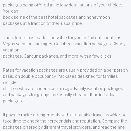
packages being offered at holiday destinations of your choice.
You can
book some of the best hotel packages and honeymoon
packages at a fraction of their usual price.
The Internet has made it possible for you to find out about Las
Vegas vacation packages, Caribbean vacation packages, Disney
vacation
packages, Cancun packages, and more, with a few clicks.
Rates for vacation packages are usually provided on a per person
basis, on double occupancy. Packages designed for families
include
children who are under a certain age. Family vacation packages
and packages for groups are usually cheaper than individual
packages.
It pays to make arrangements with a reputable travel provider, so
take time to check their credentials and reputation. Compare the
packages offered by different travel providers, and read the fine