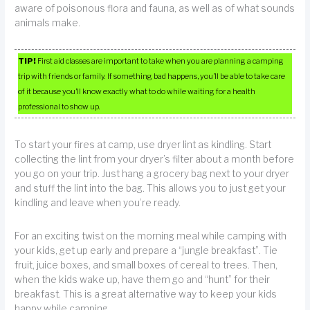
aware of poisonous flora and fauna, as well as of what sounds
animals make.
TIP!
First aid classes are important to take when you are planning a camping
trip with friends or family. If something bad happens, you’ll be able to take care
of it because you’ll know exactly what to do while waiting for a health
professional to show up.
To start your fires at camp, use dryer lint as kindling. Start
collecting the lint from your dryer’s filter about a month before
you go on your trip. Just hang a grocery bag next to your dryer
and stuff the lint into the bag. This allows you to just get your
kindling and leave when you’re ready.
For an exciting twist on the morning meal while camping with
your kids, get up early and prepare a “jungle breakfast”. Tie
fruit, juice boxes, and small boxes of cereal to trees. Then,
when the kids wake up, have them go and “hunt” for their
breakfast. This is a great alternative way to keep your kids
happy while camping.