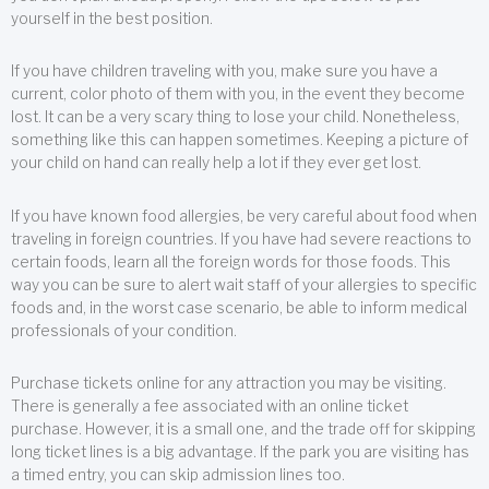
yourself in the best position.
If you have children traveling with you, make sure you have a
current, color photo of them with you, in the event they become
lost. It can be a very scary thing to lose your child. Nonetheless,
something like this can happen sometimes. Keeping a picture of
your child on hand can really help a lot if they ever get lost.
If you have known food allergies, be very careful about food when
traveling in foreign countries. If you have had severe reactions to
certain foods, learn all the foreign words for those foods. This
way you can be sure to alert wait staff of your allergies to specific
foods and, in the worst case scenario, be able to inform medical
professionals of your condition.
Purchase tickets online for any attraction you may be visiting.
There is generally a fee associated with an online ticket
purchase. However, it is a small one, and the trade off for skipping
long ticket lines is a big advantage. If the park you are visiting has
a timed entry, you can skip admission lines too.