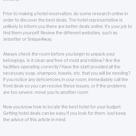
Prior to making a hotel reservation, do some research online in
order to discover the best deals. The hotel representative is
unlikely to inform you there are better deals online. It’s your job to
find them yourself. Review the different websites, such as
Jetsetter or SniqueAway.
Always check the room before you begin to unpack your
belongings. Is it clean and free of mold and mildew? Are the
facilities operating correctly? Have the staff provided all the
necessary soap, shampoo, towels, etc. that you will be needing?
If you notice any deficiencies in your room, immediately call the
front desk so you can resolve these issues, or if the problems
are too severe, move you to another room.
Now you know how to locate the best hotel for your budget.
Getting hotel deals can be easy if you look for them. Just keep
the advice of this article in mind.