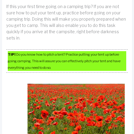
If this your first time going on a camping trip? If you are not
sure how to put your tent up, practice before going on your
camping trip. Doing this will make you properly prepared when
you get to camp. This will also enable you to do this task
quickly if you arrive at the campsite, right before darkness
sets in.
TIP!
Do you know how to pitch a tent? Practice putting your tent up before
going camping. This will assure you can effectively pitch your tent and have
everything you need to do so.