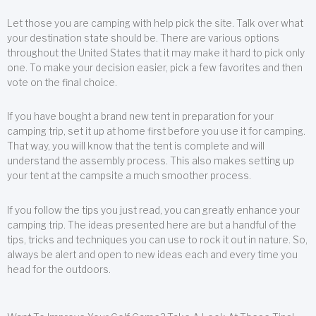
Let those you are camping with help pick the site. Talk over what
your destination state should be. There are various options
throughout the United States that it may make it hard to pick only
one. To make your decision easier, pick a few favorites and then
vote on the final choice.
If you have bought a brand new tent in preparation for your
camping trip, set it up at home first before you use it for camping.
That way, you will know that the tent is complete and will
understand the assembly process. This also makes setting up
your tent at the campsite a much smoother process.
If you follow the tips you just read, you can greatly enhance your
camping trip. The ideas presented here are but a handful of the
tips, tricks and techniques you can use to rock it out in nature. So,
always be alert and open to new ideas each and every time you
head for the outdoors.