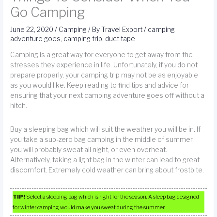
Go Camping
June 22, 2020
/
Camping
/ By
Travel Export
/
camping
adventure goes
,
camping trip
,
duct tape
Camping is a great way for everyone to get away from the
stresses they experience in life. Unfortunately, if you do not
prepare properly, your camping trip may not be as enjoyable
as you would like. Keep reading to find tips and advice for
ensuring that your next camping adventure goes off without a
hitch.
Buy a sleeping bag which will suit the weather you will be in. If
you take a sub-zero bag camping in the middle of summer,
you will probably sweat all night, or even overheat.
Alternatively, taking a light bag in the winter can lead to great
discomfort. Extremely cold weather can bring about frostbite.
TIP!
Select a sleeping bag which is right for the season. A sleep bag designed
for winter camping would make you sweat during the summer.