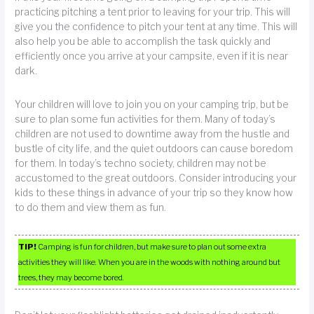
practicing pitching a tent prior to leaving for your trip. This will
give you the confidence to pitch your tent at any time. This will
also help you be able to accomplish the task quickly and
efficiently once you arrive at your campsite, even if it is near
dark.
Your children will love to join you on your camping trip, but be
sure to plan some fun activities for them. Many of today’s
children are not used to downtime away from the hustle and
bustle of city life, and the quiet outdoors can cause boredom
for them. In today’s techno society, children may not be
accustomed to the great outdoors. Consider introducing your
kids to these things in advance of your trip so they know how
to do them and view them as fun.
TIP!
Camping is fun for children, but make sure to plan out some extra
activities they will like. When you are in the woods with nothing around but
trees, they may become bored.