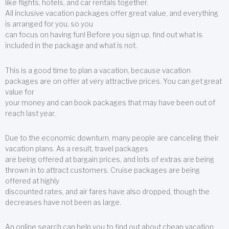
like flights, hotels, and car rentals together.
All inclusive vacation packages offer great value, and everything
is arranged for you, so you
can focus on having fun! Before you sign up, find out what is
included in the package and what is not.
This is a good time to plan a vacation, because vacation
packages are on offer at very attractive prices. You can get great
value for
your money and can book packages that may have been out of
reach last year.
Due to the economic downturn, many people are canceling their
vacation plans. As a result, travel packages
are being offered at bargain prices, and lots of extras are being
thrown in to attract customers. Cruise packages are being
offered at highly
discounted rates, and air fares have also dropped, though the
decreases have not been as large.
An online search can help you to find out about cheap vacation