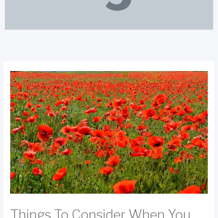
Things To Consider When You