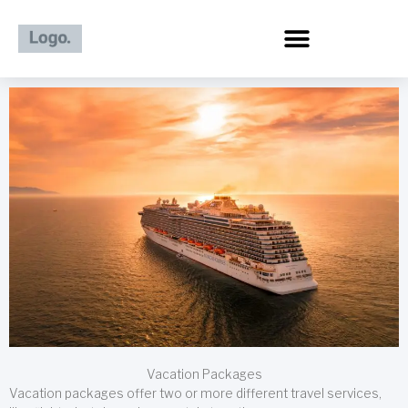
Skip
to
content
Vacation Packages
Vacation packages offer two or more different travel services,