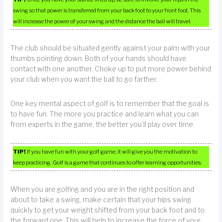
swing so that power is transferred from your back foot to your front foot. This
will increase the power of your swing and the distance the ball will travel.
The club should be situated gently against your palm with your
thumbs pointing down. Both of your hands should have
contact with one another. Choke up to put more power behind
your club when you want the ball to go farther.
One key mental aspect of golf is to remember that the goal is
to have fun. The more you practice and learn what you can
from experts in the game, the better you’ll play over time.
TIP!
If you have fun with your golf game, it will give you the motivation to
keep practicing. Golf is a game that continues to offer learning opportunities.
When you are golfing and you are in the right position and
about to take a swing, make certain that your hips swing
quickly to get your weight shifted from your back foot and to
the forward one. This will help to increase the force of your