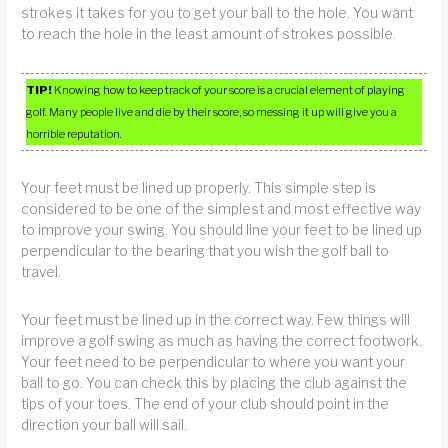
strokes it takes for you to get your ball to the hole. You want
to reach the hole in the least amount of strokes possible.
TIP!
Knowing how to keep track of your score is a crucial element of playing
golf. Many people live and die by their score, so messing it up will give you a
horrible reputation.
Your feet must be lined up properly. This simple step is
considered to be one of the simplest and most effective way
to improve your swing. You should line your feet to be lined up
perpendicular to the bearing that you wish the golf ball to
travel.
Your feet must be lined up in the correct way. Few things will
improve a golf swing as much as having the correct footwork.
Your feet need to be perpendicular to where you want your
ball to go. You can check this by placing the club against the
tips of your toes. The end of your club should point in the
direction your ball will sail.