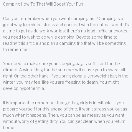
Camping How To That Will Boost Your Fun
Can you remember when you went camping last? Camping is a
great way to reduce stress and connect with the natural world. It’s
a time to put aside work worries; there’s no loud traffic or chores
you need to rush to do while camping. Devote some time to
reading this article and plan a camping trip that will be something
to remember.
You need to make sure your sleeping bag is sufficient for the
climate. A winter bag for the summer will cause you to sweat all
night. On the other hand, if you bring along a light-weight bag in the
winter, you may feel like you are freezing to death. You might
develop hypothermia.
It is important to remember that getting dirty is inevitable. If you
prepare yourself for this ahead of time, it won’t stress you out as
much when it happens. Then, you can be as messy as you want,
without worry of getting dirty. You can get clean when you return
home.