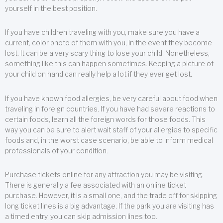
yourself in the best position.
If you have children traveling with you, make sure you have a
current, color photo of them with you, in the event they become
lost. It can be a very scary thing to lose your child. Nonetheless,
something like this can happen sometimes. Keeping a picture of
your child on hand can really help a lot if they ever get lost.
If you have known food allergies, be very careful about food when
traveling in foreign countries. If you have had severe reactions to
certain foods, learn all the foreign words for those foods. This
way you can be sure to alert wait staff of your allergies to specific
foods and, in the worst case scenario, be able to inform medical
professionals of your condition.
Purchase tickets online for any attraction you may be visiting.
There is generally a fee associated with an online ticket
purchase. However, it is a small one, and the trade off for skipping
long ticket lines is a big advantage. If the park you are visiting has
a timed entry, you can skip admission lines too.