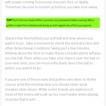
with power coming from loose muscles free of rigidity.
Therefore, be sure to loosen up before you take your swing.
TIP!
Don’t let your body stiffen up when you prepare to take a swing. Many
golfers make this mistake and doing so will negatively affect your game.
Stand a few feet behind your golf ball and view where you
want it to go. Take a moment to check the wind direction and
other determining conditions.Taking just a few minutes
thinking about the time to make these considerations will give
you the ball. Then, when you take your stance over the ball on
your next shot, you can more effectively direct the ball to
where you want it to go.
If you are one of those early bird golfers who likes to hit the
course amid the morning dew, you should never wear
sneaker-style shoes. While some brands are waterproof,
most of the shoes will soak up too much water when playing
on grass that is wet.