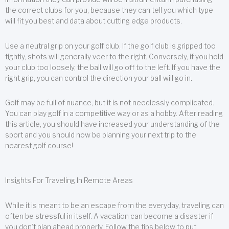
the correct clubs for you, because they can tell you which type
will fit you best and data about cutting edge products.
Use a neutral grip on your golf club. If the golf club is gripped too
tightly, shots will generally veer to the right. Conversely, if you hold
your club too loosely, the ball will go off to the left. If you have the
right grip, you can control the direction your ball will go in.
Golf may be full of nuance, but it is not needlessly complicated.
You can play golf in a competitive way or as a hobby. After reading
this article, you should have increased your understanding of the
sport and you should now be planning your next trip to the
nearest golf course!
Insights For Traveling In Remote Areas
While it is meant to be an escape from the everyday, traveling can
often be stressful in itself. A vacation can become a disaster if
you don’t plan ahead properly. Follow the tips below to put