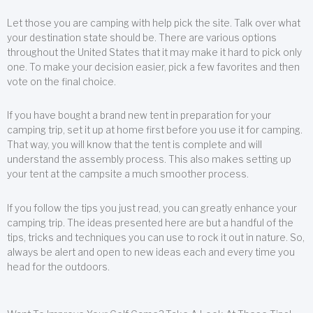
Let those you are camping with help pick the site. Talk over what
your destination state should be. There are various options
throughout the United States that it may make it hard to pick only
one. To make your decision easier, pick a few favorites and then
vote on the final choice.
If you have bought a brand new tent in preparation for your
camping trip, set it up at home first before you use it for camping.
That way, you will know that the tent is complete and will
understand the assembly process. This also makes setting up
your tent at the campsite a much smoother process.
If you follow the tips you just read, you can greatly enhance your
camping trip. The ideas presented here are but a handful of the
tips, tricks and techniques you can use to rock it out in nature. So,
always be alert and open to new ideas each and every time you
head for the outdoors.