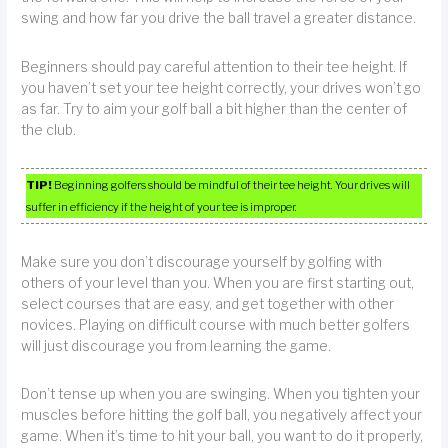
swing and how far you drive the ball travel a greater distance.
Beginners should pay careful attention to their tee height. If
you haven’t set your tee height correctly, your drives won’t go
as far. Try to aim your golf ball a bit higher than the center of
the club.
TIP!
Beginning golfers should be mindful of their tee height. Your drives will
suffer in efficiency if the height of your tee is improper.
Make sure you don’t discourage yourself by golfing with
others of your level than you. When you are first starting out,
select courses that are easy, and get together with other
novices. Playing on difficult course with much better golfers
will just discourage you from learning the game.
Don’t tense up when you are swinging. When you tighten your
muscles before hitting the golf ball, you negatively affect your
game. When it’s time to hit your ball, you want to do it properly,