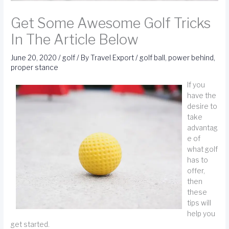
Get Some Awesome Golf Tricks
In The Article Below
June 20, 2020
/
golf
/ By
Travel Export
/
golf ball
,
power behind
,
proper stance
If you
have the
desire to
take
advantag
e of
what golf
has to
offer,
then
these
tips will
help you
get started.