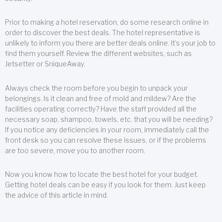
Prior to making a hotel reservation, do some research online in
order to discover the best deals. The hotel representative is
unlikely to inform you there are better deals online. It’s your job to
find them yourself. Review the different websites, such as
Jetsetter or SniqueAway.
Always check the room before you begin to unpack your
belongings. Is it clean and free of mold and mildew? Are the
facilities operating correctly? Have the staff provided all the
necessary soap, shampoo, towels, etc. that you will be needing?
If you notice any deficiencies in your room, immediately call the
front desk so you can resolve these issues, or if the problems
are too severe, move you to another room.
Now you know how to locate the best hotel for your budget.
Getting hotel deals can be easy if you look for them. Just keep
the advice of this article in mind.