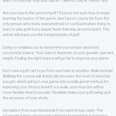
Want To Improve Your Golf Game? Take A Look At These Tips!
Are you new to the sport of golf? If you’re not sure how to begin
learning the basics of the game, don’t worry; you’re far from the
only person who feels overwhelmed or confused when trying to
learn to play golf. Every player feels that way at some point. This
article will teach you the fundamentals of golf.
Doing so enables you to determine your proper and most
successful stance. Your stance depends on your gender, size and
height. Finding the right stance will go far to improve your game.
Don’t use a golf cart to go from one hole to another. Walk instead.
Walking the course will drastically increase the level of exercise
you get, which will turn your game into a really great method for
improving your fitness level! If you walk, your muscles will be
more flexible than if you ride. Flexibility helps your golf swing and
the accuracy of your shots.
Get advice from a professional if you want to buy clubs. The
information they can provide will be instrumental in purchasing