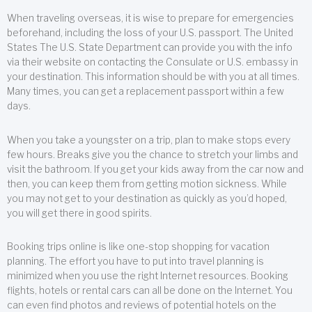
When traveling overseas, it is wise to prepare for emergencies
beforehand, including the loss of your U.S. passport. The United
States The U.S. State Department can provide you with the info
via their website on contacting the Consulate or U.S. embassy in
your destination. This information should be with you at all times.
Many times, you can get a replacement passport within a few
days.
When you take a youngster on a trip, plan to make stops every
few hours. Breaks give you the chance to stretch your limbs and
visit the bathroom. If you get your kids away from the car now and
then, you can keep them from getting motion sickness. While
you may not get to your destination as quickly as you’d hoped,
you will get there in good spirits.
Booking trips online is like one-stop shopping for vacation
planning. The effort you have to put into travel planning is
minimized when you use the right Internet resources. Booking
flights, hotels or rental cars can all be done on the Internet. You
can even find photos and reviews of potential hotels on the