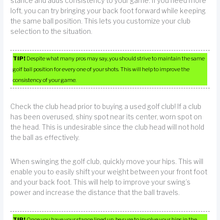
stance and adds consistency to your game. If you need more
loft, you can try bringing your back foot forward while keeping
the same ball position. This lets you customize your club
selection to the situation.
TIP!
Despite what many pros may say, you should strive to maintain the same
golf ball position for every one of your shots. This will help to improve the
consistency of your game.
Check the club head prior to buying a used golf club! If a club
has been overused, shiny spot near its center, worn spot on
the head. This is undesirable since the club head will not hold
the ball as effectively.
When swinging the golf club, quickly move your hips. This will
enable you to easily shift your weight between your front foot
and your back foot. This will help to improve your swing’s
power and increase the distance that the ball travels.
TIP!
Once you have your stance lined up, be sure to involve your hips in the