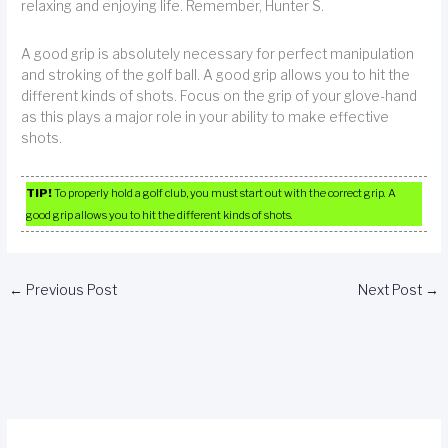
relaxing and enjoying life. Remember, Hunter S.
A good grip is absolutely necessary for perfect manipulation
and stroking of the golf ball. A good grip allows you to hit the
different kinds of shots. Focus on the grip of your glove-hand
as this plays a major role in your ability to make effective
shots.
TIP!
To properly hold a golf club, you must start out with the correct grip. A
good grip allows you to hit the different kinds of shots.
←
Previous Post
Next Post
→