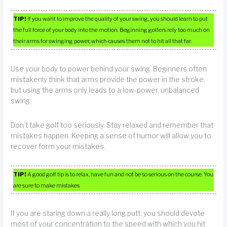
TIP!
If you want to improve the quality of your swing, you should learn to put
the full force of your body into the motion. Beginning golfers rely too much on
their arms for swinging power, which causes them not to hit all that far.
Use your body to power behind your swing. Beginners often
mistakenly think that arms provide the power in the stroke,
but using the arms only leads to a low-power, unbalanced
swing.
Don’t take golf too seriously. Stay relaxed and remember that
mistakes happen. Keeping a sense of humor will allow you to
recover form your mistakes.
TIP!
A good golf tip is to relax, have fun and not be so serious on the course. You
are sure to make mistakes.
If you are staring down a really long putt, you should devote
most of your concentration to the speed with which you hit