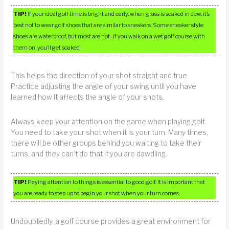
TIP!
If your ideal golf time is bright and early, when grass is soaked in dew, it’s
best not to wear golf shoes that are similar to sneakers. Some sneaker style
shoes are waterproof, but most are not–if you walk on a wet golf course with
them on, you’ll get soaked.
This helps the direction of your shot straight and true.
Practice adjusting the angle of your swing until you have
learned how it affects the angle of your shots.
Always keep your attention on the game when playing golf.
You need to take your shot when it is your turn. Many times,
there will be other groups behind you waiting to take their
turns, and they can’t do that if you are dawdling.
TIP!
Paying attention to things is essential to good golf. It is important that
you are ready to step up to begin your shot when your turn comes.
Undoubtedly, a golf course provides a great environment for