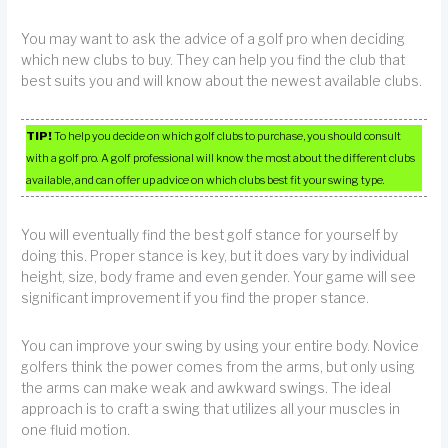
You may want to ask the advice of a golf pro when deciding
which new clubs to buy. They can help you find the club that
best suits you and will know about the newest available clubs.
TIP!
To help you decide on which golf clubs to purchase, you should consult
with a golf pro. A golf professional will know the most about the different clubs
available, and can offer up advice on which clubs best fit your swing type.
You will eventually find the best golf stance for yourself by
doing this. Proper stance is key, but it does vary by individual
height, size, body frame and even gender. Your game will see
significant improvement if you find the proper stance.
You can improve your swing by using your entire body. Novice
golfers think the power comes from the arms, but only using
the arms can make weak and awkward swings. The ideal
approach is to craft a swing that utilizes all your muscles in
one fluid motion.