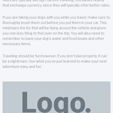
that exchange currency, since they will typically offer better rates.
If you are taking your dogs with you while you travel, make sure to
thoroughly brush them out before you put them in your car. This
minimizes the fur that will be flying around the vehicle and gives
you one less thing to fret over on the trip. You will also need to
remember to back your dog’s water and food bowls and other
necessary items.
Traveling should be fun;however, if you don’t plan properly, it can
be a nightmare. Use what you’ve just learned to make your next
adventure easy and fun.