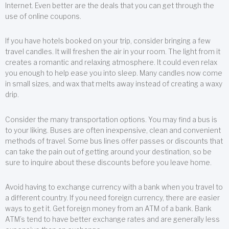
Internet. Even better are the deals that you can get through the
use of online coupons.
If you have hotels booked on your trip, consider bringing a few
travel candles. It will freshen the air in your room. The light from it
creates a romantic and relaxing atmosphere. It could even relax
you enough to help ease you into sleep. Many candles now come
in small sizes, and wax that melts away instead of creating a waxy
drip.
Consider the many transportation options. You may find a bus is
to your liking. Buses are often inexpensive, clean and convenient
methods of travel. Some bus lines offer passes or discounts that
can take the pain out of getting around your destination, so be
sure to inquire about these discounts before you leave home.
Avoid having to exchange currency with a bank when you travel to
a different country. If you need foreign currency, there are easier
ways to get it. Get foreign money from an ATM of a bank. Bank
ATM’s tend to have better exchange rates and are generally less