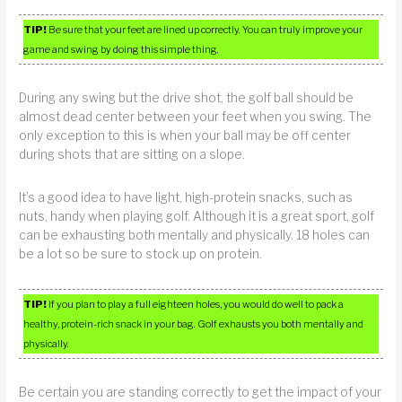
TIP!
Be sure that your feet are lined up correctly. You can truly improve your
game and swing by doing this simple thing.
During any swing but the drive shot, the golf ball should be
almost dead center between your feet when you swing. The
only exception to this is when your ball may be off center
during shots that are sitting on a slope.
It’s a good idea to have light, high-protein snacks, such as
nuts, handy when playing golf. Although it is a great sport, golf
can be exhausting both mentally and physically. 18 holes can
be a lot so be sure to stock up on protein.
TIP!
If you plan to play a full eighteen holes, you would do well to pack a
healthy, protein-rich snack in your bag. Golf exhausts you both mentally and
physically.
Be certain you are standing correctly to get the impact of your