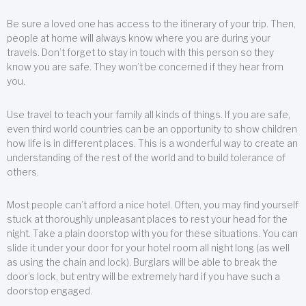
Be sure a loved one has access to the itinerary of your trip. Then,
people at home will always know where you are during your
travels. Don’t forget to stay in touch with this person so they
know you are safe. They won’t be concerned if they hear from
you.
Use travel to teach your family all kinds of things. If you are safe,
even third world countries can be an opportunity to show children
how life is in different places. This is a wonderful way to create an
understanding of the rest of the world and to build tolerance of
others.
Most people can’t afford a nice hotel. Often, you may find yourself
stuck at thoroughly unpleasant places to rest your head for the
night. Take a plain doorstop with you for these situations. You can
slide it under your door for your hotel room all night long (as well
as using the chain and lock). Burglars will be able to break the
door’s lock, but entry will be extremely hard if you have such a
doorstop engaged.