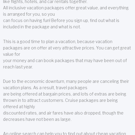
like flights, hotels, and car rentals together.
All inclusive vacation packages offer great value, and everything
is arranged for you, so you
can focus on having fun! Before you sign up, find out what is
included in the package and what is not.
This is a good time to plan a vacation, because vacation
packages are on offer at very attractive prices. You can get great
value for
your money and can book packages that may have been out of
reach last year.
Due to the economic downturn, many people are canceling their
vacation plans. As a result, travel packages
are being offered at bargain prices, and lots of extras are being
thrown in to attract customers. Cruise packages are being
offered at highly
discounted rates, and air fares have also dropped, though the
decreases have not been as large.
An online search can help you to find out about cheap vacation