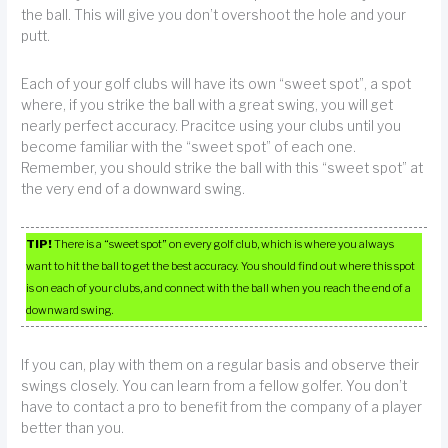
the ball. This will give you don’t overshoot the hole and your
putt.
Each of your golf clubs will have its own “sweet spot”, a spot
where, if you strike the ball with a great swing, you will get
nearly perfect accuracy. Pracitce using your clubs until you
become familiar with the “sweet spot” of each one.
Remember, you should strike the ball with this “sweet spot” at
the very end of a downward swing.
TIP!
There is a “sweet spot” on every golf club, which is where you always
want to hit the ball to get the best accuracy. You should find out where this spot
is on each of your clubs, and connect with the ball when you reach the end of a
downward swing.
If you can, play with them on a regular basis and observe their
swings closely. You can learn from a fellow golfer. You don’t
have to contact a pro to benefit from the company of a player
better than you.