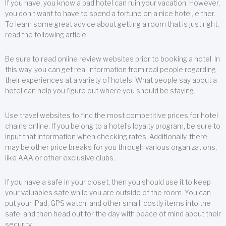
If you have, you know a bad hotel can ruin your vacation. However,
you don’t want to have to spend a fortune on a nice hotel, either.
To learn some great advice about getting a room that is just right,
read the following article.
Be sure to read online review websites prior to booking a hotel. In
this way, you can get real information from real people regarding
their experiences at a variety of hotels. What people say about a
hotel can help you figure out where you should be staying.
Use travel websites to find the most competitive prices for hotel
chains online. If you belong to a hotel’s loyalty program, be sure to
input that information when checking rates. Additionally, there
may be other price breaks for you through various organizations,
like AAA or other exclusive clubs.
If you have a safe in your closet, then you should use it to keep
your valuables safe while you are outside of the room. You can
put your iPad, GPS watch, and other small, costly items into the
safe, and then head out for the day with peace of mind about their
security.