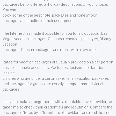
packages being offered at holiday destinations of your choice.
You can
book some of the best hotel packages and honeymoon
packages at a fraction of their usual price.
The Internet has made it possible for you to find out about Las
Vegas vacation packages, Caribbean vacation packages, Disney
vacation
packages, Cancun packages, and more, with a few clicks.
Rates for vacation packages are usually provided on a per person
basis, on double occupancy. Packages designed for families
include
children who are under a certain age. Family vacation packages
and packages for groups are usually cheaper than individual
packages.
It pays to make arrangements with a reputable travel provider, so
take time to check their credentials and reputation. Compare the
packages offered by different travel providers, and read the fine