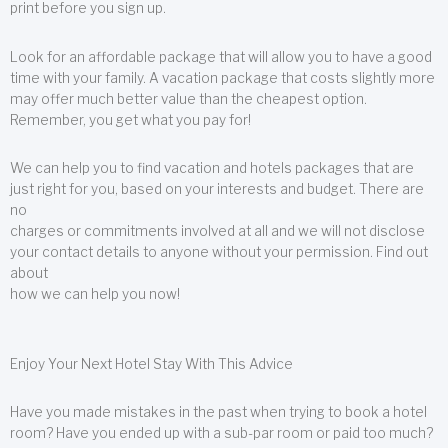
print before you sign up.
Look for an affordable package that will allow you to have a good
time with your family. A vacation package that costs slightly more
may offer much better value than the cheapest option.
Remember, you get what you pay for!
We can help you to find vacation and hotels packages that are
just right for you, based on your interests and budget. There are
no
charges or commitments involved at all and we will not disclose
your contact details to anyone without your permission. Find out
about
how we can help you now!
Enjoy Your Next Hotel Stay With This Advice
Have you made mistakes in the past when trying to book a hotel
room? Have you ended up with a sub-par room or paid too much?