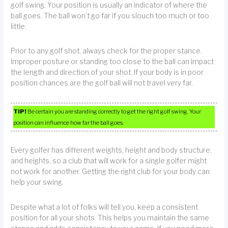
golf swing. Your position is usually an indicator of where the
ball goes. The ball won’t go far if you slouch too much or too
little.
Prior to any golf shot, always check for the proper stance.
Improper posture or standing too close to the ball can impact
the length and direction of your shot. If your body is in poor
position chances are the golf ball will not travel very far.
TIP!
Be certain you are standing correctly to get the right golf swing. Your
position can influence how far the ball goes.
Every golfer has different weights, height and body structure,
and heights, so a club that will work for a single golfer might
not work for another. Getting the right club for your body can
help your swing.
Despite what a lot of folks will tell you, keep a consistent
position for all your shots. This helps you maintain the same