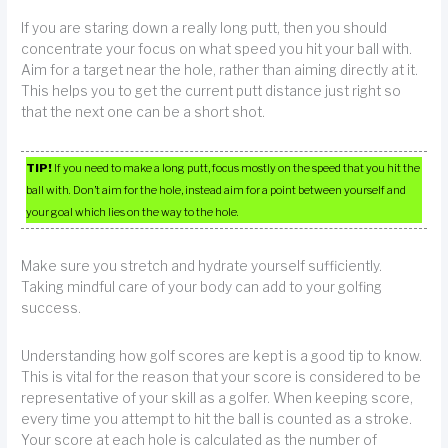
If you are staring down a really long putt, then you should
concentrate your focus on what speed you hit your ball with.
Aim for a target near the hole, rather than aiming directly at it.
This helps you to get the current putt distance just right so
that the next one can be a short shot.
TIP!
If you need to make a long putt, focus mostly on the speed that you hit the
ball with. Don’t aim for the hole, instead aim for a point between yourself and
your goal which lies on the way to the hole.
Make sure you stretch and hydrate yourself sufficiently.
Taking mindful care of your body can add to your golfing
success.
Understanding how golf scores are kept is a good tip to know.
This is vital for the reason that your score is considered to be
representative of your skill as a golfer. When keeping score,
every time you attempt to hit the ball is counted as a stroke.
Your score at each hole is calculated as the number of