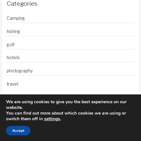
Categories
Camping
fishing
golf
hotels
photography
travel
We are using cookies to give you the best experience on our
website.
You can find out more about which cookies we are using or
switch them off in
settings
.
Accept