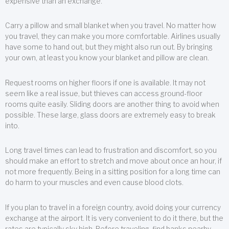
expensive than an exchange.
Carry a pillow and small blanket when you travel. No matter how
you travel, they can make you more comfortable. Airlines usually
have some to hand out, but they might also run out. By bringing
your own, at least you know your blanket and pillow are clean.
Request rooms on higher floors if one is available. It may not
seem like a real issue, but thieves can access ground-floor
rooms quite easily. Sliding doors are another thing to avoid when
possible. These large, glass doors are extremely easy to break
into.
Long travel times can lead to frustration and discomfort, so you
should make an effort to stretch and move about once an hour, if
not more frequently. Being in a sitting position for a long time can
do harm to your muscles and even cause blood clots.
If you plan to travel in a foreign country, avoid doing your currency
exchange at the airport. It is very convenient to do it there, but the
rates are typically sky high. Before traveling, find banks nearby