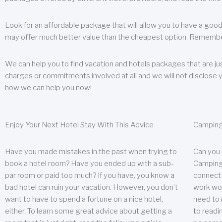
Look for an affordable package that will allow you to have a good
may offer much better value than the cheapest option. Remember
We can help you to find vacation and hotels packages that are jus
charges or commitments involved at all and we will not disclose 
how we can help you now!
Enjoy Your Next Hotel Stay With This Advice
Camping
Have you made mistakes in the past when trying to
Can you
book a hotel room? Have you ended up with a sub-
Camping 
par room or paid too much? If you have, you know a
connect w
bad hotel can ruin your vacation. However, you don’t
work wor
want to have to spend a fortune on a nice hotel,
need to 
either. To learn some great advice about getting a
to readin