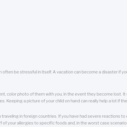
 often be stressful in itself. A vacation can become a disaster if yo
ent, color photo of them with you, in the event they become lost. It 
 Keeping a picture of your child on hand can really help a lot if the
raveling in foreign countries. If you have had severe reactions to ce
f of your allergies to specific foods and, in the worst case scenario