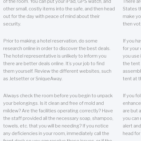
of the room. You can put your iPad, GPS watch, and
There ar
other small, costly items into the safe, and then head
States t
out for the day with peace of mind about their
make you
security.
then vot
Prior to making a hotel reservation, do some
If you h
research online in order to discover the best deals.
for your 
The hotel representative is unlikely to inform you
you use 
there are better deals online. It’s your job to find
the tent
them yourself. Review the different websites, such
assembly
as Jetsetter or SniqueAway.
tent at 
Always check the room before you begin to unpack
If you fo
your belongings. Is it clean and free of mold and
enhance 
mildew? Are the facilities operating correctly? Have
are but a
the staff provided all the necessary soap, shampoo,
you can u
towels, etc. that you will be needing? If you notice
alert an
any deficiencies in your room, immediately call the
head for