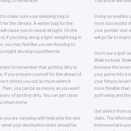
thing to remember.
This article will t
 to make sure your sleeping bag is
Doing so enables 
t for the climate. A winter bag for the
most successful s
ill cause you to sweat all night. On the
your gender, size a
nd, if you bring along a light-weight bag in
will go far to imp
er, you may feel like you are freezing to
ou might develop hypothermia.
Don’t use a golf ca
Walk instead. Walki
portant to remember that getting dirty is
increase the level 
e. If you prepare yourself for this ahead of
your game into a r
 won’t stress you out as much when it
your fitness level!
 Then, you can be as messy as you want,
more flexible than i
worry of getting dirty. You can get clean
golf swing and the
u return home.
Get advice from a 
e you are camping with help pick the site.
clubs. The informat
r what your destination state should be.
instrumental in pur