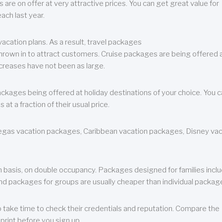
are on offer at very attractive prices. You can get great value for
ch last year.
cation plans. As a result, travel packages
 thrown in to attract customers. Cruise packages are being offered a
creases have not been as large.
ackages being offered at holiday destinations of your choice. You 
a fraction of their usual price.
 Vegas vacation packages, Caribbean vacation packages, Disney va
n basis, on double occupancy. Packages designed for families incl
nd packages for groups are usually cheaper than individual packag
o take time to check their credentials and reputation. Compare the
print before you sign up.