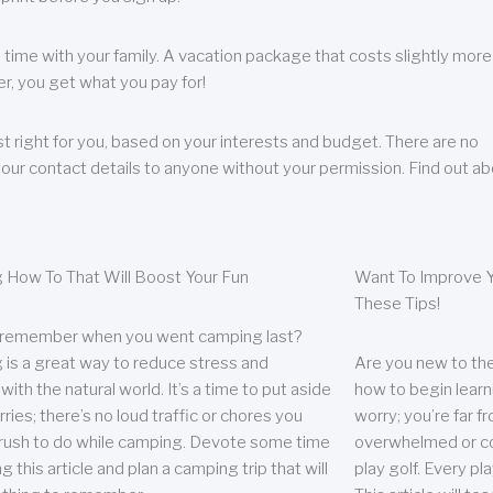
 time with your family. A vacation package that costs slightly more
, you get what you pay for!
t right for you, based on your interests and budget. There are no
your contact details to anyone without your permission. Find out a
 How To That Will Boost Your Fun
Want To Improve Y
These Tips!
 remember when you went camping last?
is a great way to reduce stress and
Are you new to the 
ith the natural world. It’s a time to put aside
how to begin learn
ries; there’s no loud traffic or chores you
worry; you’re far 
rush to do while camping. Devote some time
overwhelmed or co
g this article and plan a camping trip that will
play golf. Every pl