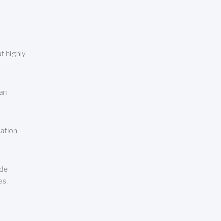
t highly
can
cation
ude
es.