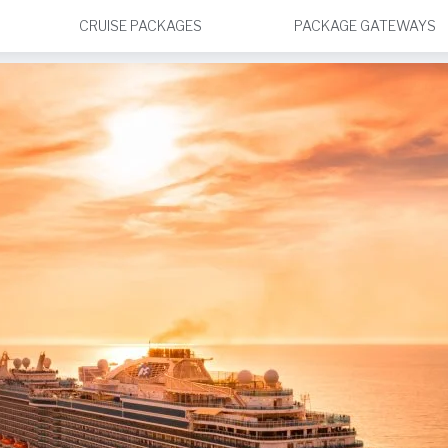
CRUISE PACKAGES
PACKAGE GATEWAYS