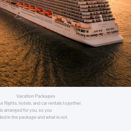
Vacation Packages
 flights, hotels, and car rentals together.
is arranged for you, so you
uded in the package and what is not.