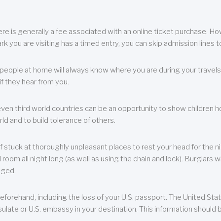
re is generally a fee associated with an online ticket purchase. How
park you are visiting has a timed entry, you can skip admission lines t
, people at home will always know where you are during your travels.
f they hear from you.
 even third world countries can be an opportunity to show children how 
ld and to build tolerance of others.
f stuck at thoroughly unpleasant places to rest your head for the n
 room all night long (as well as using the chain and lock). Burglars wi
aged.
eforehand, including the loss of your U.S. passport. The United St
ulate or U.S. embassy in your destination. This information should b