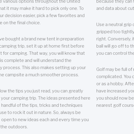
e various options throughout the United
because they can te
hat it may make it hard to pick only one. To
and data about cu
r decision easier, pick a few favorites and
e on the final choice.
Use a neutral grip o
gripped too tightly
ave bought a brand new tent in preparation
right. Conversely, i
camping trip, set it up at home first before
ball will go off to t
it for camping. That way, you will know that
you can control the 
 is complete and will understand the
 process. This also makes setting up your
Golf may be full of
the campsite a much smoother process.
complicated. You c
or as a hobby. Afte
llow the tips you just read, you can greatly
have increased you
your camping trip. The ideas presented here
you should now be 
 handful of the tips, tricks and techniques
nearest golf cours
se to rock it out in nature. So, always be
d open to new ideas each and every time you
 the outdoors.