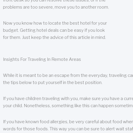
front desk so you can resolve these issues, or if the
problems are too severe, move you to another room.
Now you know how to locate the best hotel for your
budget. Getting hotel deals can be easy if you look
for them. Just keep the advice of this article in mind.
Insights For Traveling In Remote Areas
While it is meant to be an escape from the everyday, traveling can
the tips below to put yourself in the best position.
If you have children traveling with you, make sure you have a curr
your child. Nonetheless, something like this can happen sometimes.
If you have known food allergies, be very careful about food when t
words for those foods. This way you can be sure to alert wait staf