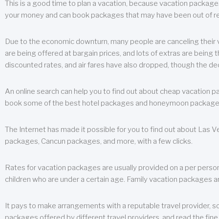
This is a good time to plan a vacation, because vacation packages 
your money and can book packages that may have been out of rea
Due to the economic downturn, many people are canceling their va
are being offered at bargain prices, and lots of extras are being
discounted rates, and air fares have also dropped, though the de
An online search can help you to find out about cheap vacation p
book some of the best hotel packages and honeymoon packages at 
The Internet has made it possible for you to find out about Las
packages, Cancun packages, and more, with a few clicks.
Rates for vacation packages are usually provided on a per perso
children who are under a certain age. Family vacation packages a
It pays to make arrangements with a reputable travel provider, s
packages offered by different travel providers, and read the fine 