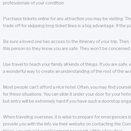
professionals of your condition.
Purchase tickets online for any attraction you may be visiting. The
trade off for skipping long ticket lines is a big advantage. If the 
Be sure a loved one has access to the itinerary of your trip. Then
this person so they know you are safe. They won’t be concerned i
Use travel to teach your family all kinds of things. If you are safe,
a wonderful way to create an understanding of the rest of the wor
Most people can’t afford a nice hotel. Often, you may find yoursel
for these situations. You can slide it under your door for your hotel
but entry will be extremely hard if you have such a doorstop eng
When traveling overseas, it is wise to prepare for emergencies b
provide you with the info via their website on contacting the Cons