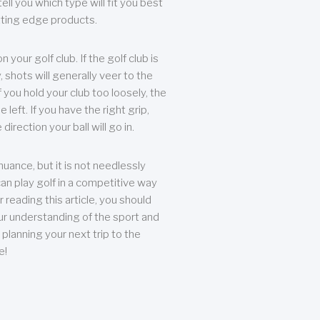
ll you which type will fit you best
tting edge products.
n your golf club. If the golf club is
, shots will generally veer to the
f you hold your club too loosely, the
he left. If you have the right grip,
direction your ball will go in.
 nuance, but it is not needlessly
an play golf in a competitive way
r reading this article, you should
r understanding of the sport and
planning your next trip to the
e!