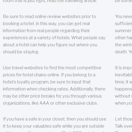
room that is just right, read the following article.
be some
Be sure to read online review websites prior to
You need
booking a hotel. In this way, you can get real
sufficien
information from real people regarding their
summer w
experiences at a variety of hotels. What people say
other ha
about a hotel can help you figure out where you
the wint
should be staying.
death. Y
Use travel websites to find the most competitive
It is im
prices for hotel chains online. If you belong to a
inevitabl
hotel’s loyalty program, be sure to input that
time, it
information when checking rates. Additionally, there
happens.
may be other price breaks for you through various
without 
organizations, like AAA or other exclusive clubs.
when yo
If you have a safe in your closet, then you should use
Let thos
it to keep your valuables safe while you are outside
Talk ove