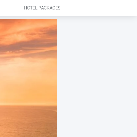
HOTEL PACKAGES