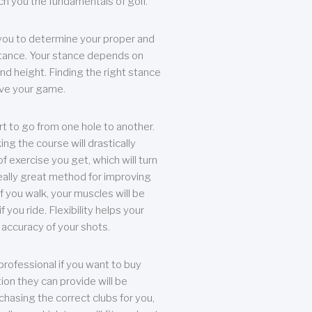
each you the fundamentals of golf.
you to determine your proper and
tance. Your stance depends on
nd height. Finding the right stance
rove your game.
rt to go from one hole to another.
ng the course will drastically
of exercise you get, which will turn
eally great method for improving
 If you walk, your muscles will be
f you ride. Flexibility helps your
 accuracy of your shots.
professional if you want to buy
ion they can provide will be
chasing the correct clubs for you,