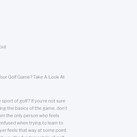
bout
our Golf Game? Take A Look At
sport of golf? If you’re not sure
ing the basics of the game, don’t
from the only person who feels
nfused when trying to learn to
ayer feels that way at some point.