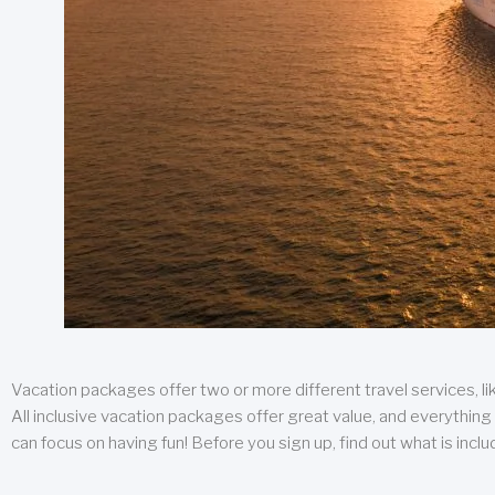
Vacation packages offer two or more different travel services, like
All inclusive vacation packages offer great value, and everything 
can focus on having fun! Before you sign up, find out what is incl