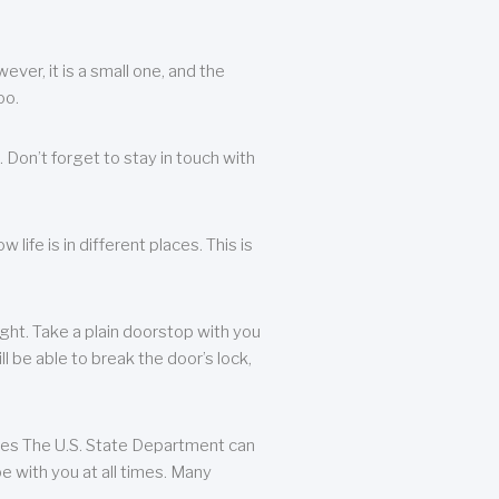
ever, it is a small one, and the
oo.
 Don’t forget to stay in touch with
life is in different places. This is
ight. Take a plain doorstop with you
ll be able to break the door’s lock,
ates The U.S. State Department can
e with you at all times. Many