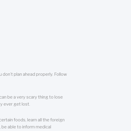
u don’t plan ahead properly. Follow
can be a very scary thing to lose
y ever get lost.
rtain foods, learn all the foreign
, be able to inform medical