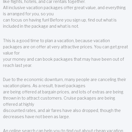
like flights, hotels, and car rentals together.
All inclusive vacation packages offer great value, and everything
is arranged for you, so you
can focus on having fun! Before you sign up, find out what is
included in the package and what is not.
This is a good time to plan a vacation, because vacation
packages are on offer at very attractive prices. You can get great
value for
your money and can book packages that may have been out of
reach last year.
Due to the economic downturn, many people are canceling their
vacation plans. As a result, travel packages
are being offered at bargain prices, and lots of extras are being
thrown in to attract customers. Cruise packages are being
offered at highly
discounted rates, and air fares have also dropped, though the
decreases have not been as large.
An online search can help you to find out about cheap vacation