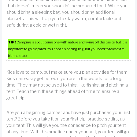
that doesn’t mean you shouldn’t be prepared for it. While you
should bring a sleeping bag, you should bring additional
blankets. This will help you to stay warm, comfortable and
safe during a cold or wet night.
TIP!
Camping is about being one with nature and living off the basics, but it is
important to go prepared. You need a sleeping bag, but you need to take extra
blankets too.
Kids love to camp, but make sure you plan activities for them.
Kids can easily get bored if you are in the woods for a long
time. They may not be used to thing like fishing and pitching a
tent. Teach them these things ahead of time to ensure a
great trip.
Are you a beginning camper and have just purchased your first
tent? Before you take it on your first trip, practice setting up
your tent. This will give you the confidence to pitch your tent
at any time. With this practice under your belt, your tent will go