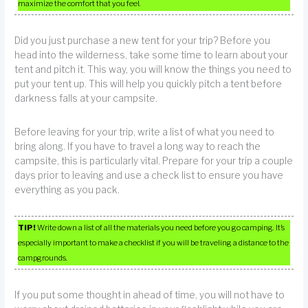
maximize the comfort that you feel.
Did you just purchase a new tent for your trip? Before you
head into the wilderness, take some time to learn about your
tent and pitch it. This way, you will know the things you need to
put your tent up. This will help you quickly pitch a tent before
darkness falls at your campsite.
Before leaving for your trip, write a list of what you need to
bring along. If you have to travel a long way to reach the
campsite, this is particularly vital. Prepare for your trip a couple
days prior to leaving and use a check list to ensure you have
everything as you pack.
TIP!
Write down a list of all the materials you need before you go camping. It’s
especially important to make a checklist if you will be traveling a distance to the
campgrounds.
If you put some thought in ahead of time, you will not have to