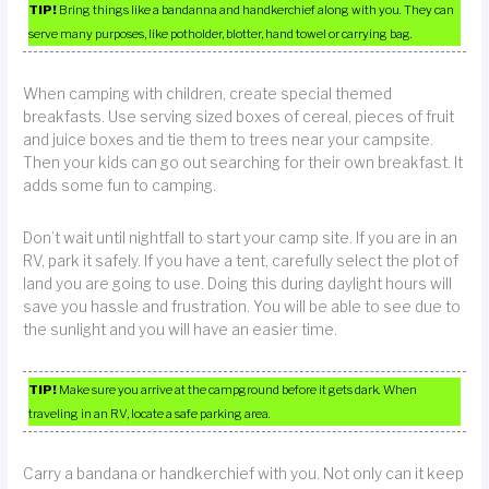
TIP!
Bring things like a bandanna and handkerchief along with you. They can
serve many purposes, like potholder, blotter, hand towel or carrying bag.
When camping with children, create special themed
breakfasts. Use serving sized boxes of cereal, pieces of fruit
and juice boxes and tie them to trees near your campsite.
Then your kids can go out searching for their own breakfast. It
adds some fun to camping.
Don’t wait until nightfall to start your camp site. If you are in an
RV, park it safely. If you have a tent, carefully select the plot of
land you are going to use. Doing this during daylight hours will
save you hassle and frustration. You will be able to see due to
the sunlight and you will have an easier time.
TIP!
Make sure you arrive at the campground before it gets dark. When
traveling in an RV, locate a safe parking area.
Carry a bandana or handkerchief with you. Not only can it keep