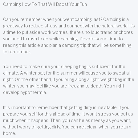
Camping How To That Will Boost Your Fun
Can you remember when you went camping last? Camping is a
great way to reduce stress and connect with the natural world. It’s
a time to put aside work worries; there’s no loud traffic or chores
you need to rush to do while camping. Devote some time to
reading this article and plan a camping trip that will be something
to remember.
You need to make sure your sleeping bag is sufficient for the
climate. A winter bag for the summer will cause you to sweat all
night. On the other hand, if you bring along a light-weight bag in the
winter, you may feel like you are freezing to death. You might
develop hypothermia.
It is important to remember that getting dirty is inevitable. If you
prepare yourself for this ahead of time, it won’t stress you out as
much when it happens. Then, you can be as messy as you want,
without worry of getting dirty. You can get clean when you return
home.