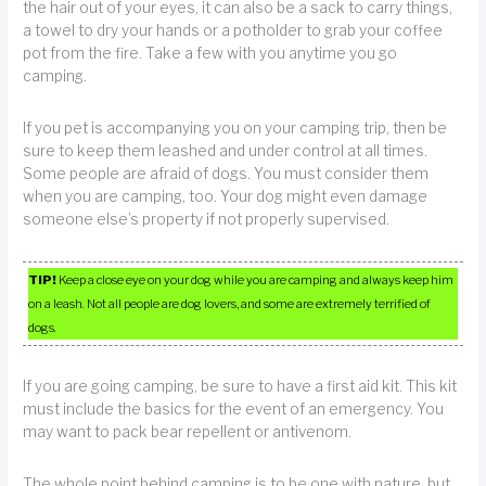
the hair out of your eyes, it can also be a sack to carry things,
a towel to dry your hands or a potholder to grab your coffee
pot from the fire. Take a few with you anytime you go
camping.
If you pet is accompanying you on your camping trip, then be
sure to keep them leashed and under control at all times.
Some people are afraid of dogs. You must consider them
when you are camping, too. Your dog might even damage
someone else’s property if not properly supervised.
TIP!
Keep a close eye on your dog while you are camping and always keep him
on a leash. Not all people are dog lovers, and some are extremely terrified of
dogs.
If you are going camping, be sure to have a first aid kit. This kit
must include the basics for the event of an emergency. You
may want to pack bear repellent or antivenom.
The whole point behind camping is to be one with nature, but