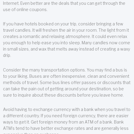
Internet. Even better are the deals that you can get through the
use of online coupons.
If you have hotels booked on your trip, consider bringing a few
travel candles. It will freshen the air in your room. The light from it
creates a romantic and relaxing atmosphere. It could even relax
you enough to help ease you into sleep. Many candles now come
in small sizes, and wax that melts away instead of creating a waxy
drip.
Consider the many transportation options. You may find a bus is
to your liking. Buses are often inexpensive, clean and convenient
methods of travel. Some bus lines offer passes or discounts that
can take the pain out of getting around your destination, so be
sure to inquire about these discounts before you leave home.
Avoid having to exchange currency with a bank when you travel to
a different country. If you need foreign currency, there are easier
ways to get it. Get foreign money from an ATM of a bank. Bank
ATM’s tend to have better exchange rates and are generally less