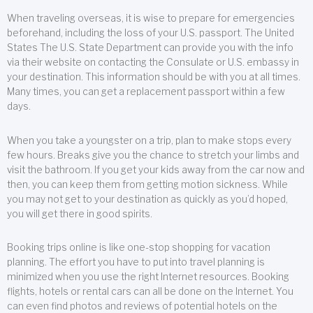
When traveling overseas, it is wise to prepare for emergencies
beforehand, including the loss of your U.S. passport. The United
States The U.S. State Department can provide you with the info
via their website on contacting the Consulate or U.S. embassy in
your destination. This information should be with you at all times.
Many times, you can get a replacement passport within a few
days.
When you take a youngster on a trip, plan to make stops every
few hours. Breaks give you the chance to stretch your limbs and
visit the bathroom. If you get your kids away from the car now and
then, you can keep them from getting motion sickness. While
you may not get to your destination as quickly as you’d hoped,
you will get there in good spirits.
Booking trips online is like one-stop shopping for vacation
planning. The effort you have to put into travel planning is
minimized when you use the right Internet resources. Booking
flights, hotels or rental cars can all be done on the Internet. You
can even find photos and reviews of potential hotels on the