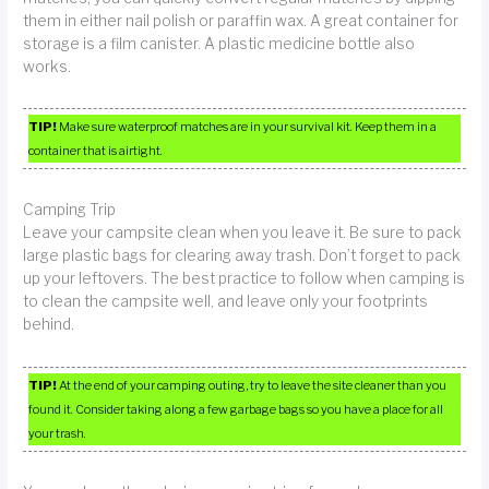
them in either nail polish or paraffin wax. A great container for
storage is a film canister. A plastic medicine bottle also
works.
TIP!
Make sure waterproof matches are in your survival kit. Keep them in a
container that is airtight.
Camping Trip
Leave your campsite clean when you leave it. Be sure to pack
large plastic bags for clearing away trash. Don’t forget to pack
up your leftovers. The best practice to follow when camping is
to clean the campsite well, and leave only your footprints
behind.
TIP!
At the end of your camping outing, try to leave the site cleaner than you
found it. Consider taking along a few garbage bags so you have a place for all
your trash.