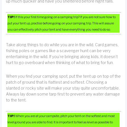
up much quicker and have you sheltered before night falls.
TIP!
If this your first time going on a camping trip? If you are not sure how to
put your tent up, practice before going on your camping trip. This will assure
you can effectively pitch your tent and have everything you need to do so.
Take along things to do while you are in the wild. Card games,
fishing poles or games like a scavenger hunt can be very
entertaining in the wild. If you’re bringing along kids, it doesn’t
hurt to go overboard when thinking of what to bring for fun.
When you find your camping spot, put the tent up on top of the
patch of ground that is flattest and softest. Choosing a
slanted or rocky site will make your stay quite uncomfortable.
Always lay down some tarp first to prevent any water damage
to the tent.
TIP!
When you are at your campsite, pitch your tent on the softest and most
level ground you are able to find. It is important to feel as level as possible to