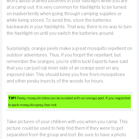
worry about drained batteries in your flashlight while you are
at a camp out. It is very common for flashlights to be turned
on inadvertently when going through camping supplies or
while being stored. To avoid this, store the batteries
backwards in your flashlights. That way, there is no way to turn
the flashlight on until you switch the batteries around.
Surprisingly, orange peels make a great mosquito repellent on
outdoor adventures. Thus, if you forget the repellant, but
remember the oranges, you’re still in luck! Experts have said
that you can just rub inner side of an orange peel on any
exposed skin. This should keep you free from mosquitoes
and other pesky insects of the woods for hours.
TIP!
Pesky mosquito bites can be avoided with an orange peel. If you neglected
to pack mosquito spray, fear not.
Take pictures of your children with you when you camp. This
picture could be used to help find them if they were to get
separated from the group and lost. Be sure to have a photo