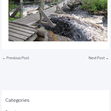
←
Previous Post
Next Post
→
Categories