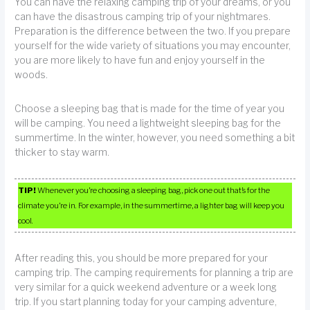
You can have the relaxing camping trip of your dreams, or you
can have the disastrous camping trip of your nightmares.
Preparation is the difference between the two. If you prepare
yourself for the wide variety of situations you may encounter,
you are more likely to have fun and enjoy yourself in the
woods.
Choose a sleeping bag that is made for the time of year you
will be camping. You need a lightweight sleeping bag for the
summertime. In the winter, however, you need something a bit
thicker to stay warm.
TIP!
Whenever you’re choosing a sleeping bag, pick one out that’s for the
climate you’re in. For example, in the summertime, a lighter bag will keep you
cool.
After reading this, you should be more prepared for your
camping trip. The camping requirements for planning a trip are
very similar for a quick weekend adventure or a week long
trip. If you start planning today for your camping adventure,