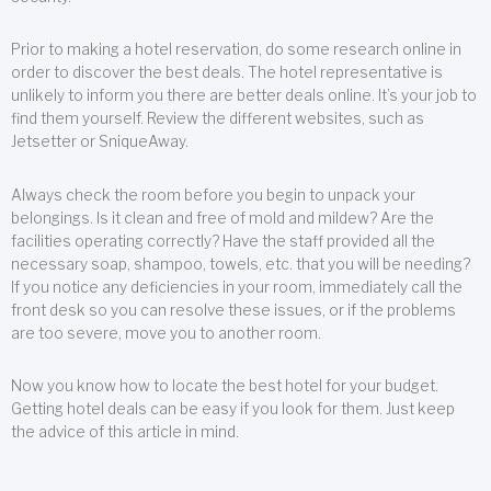
Prior to making a hotel reservation, do some research online in
order to discover the best deals. The hotel representative is
unlikely to inform you there are better deals online. It’s your job to
find them yourself. Review the different websites, such as
Jetsetter or SniqueAway.
Always check the room before you begin to unpack your
belongings. Is it clean and free of mold and mildew? Are the
facilities operating correctly? Have the staff provided all the
necessary soap, shampoo, towels, etc. that you will be needing?
If you notice any deficiencies in your room, immediately call the
front desk so you can resolve these issues, or if the problems
are too severe, move you to another room.
Now you know how to locate the best hotel for your budget.
Getting hotel deals can be easy if you look for them. Just keep
the advice of this article in mind.