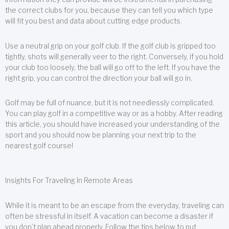
the correct clubs for you, because they can tell you which type
will fit you best and data about cutting edge products.
Use a neutral grip on your golf club. If the golf club is gripped too
tightly, shots will generally veer to the right. Conversely, if you hold
your club too loosely, the ball will go off to the left. If you have the
right grip, you can control the direction your ball will go in.
Golf may be full of nuance, but it is not needlessly complicated.
You can play golf in a competitive way or as a hobby. After reading
this article, you should have increased your understanding of the
sport and you should now be planning your next trip to the
nearest golf course!
Insights For Traveling In Remote Areas
While it is meant to be an escape from the everyday, traveling can
often be stressful in itself. A vacation can become a disaster if
you don’t plan ahead properly. Follow the tips below to put