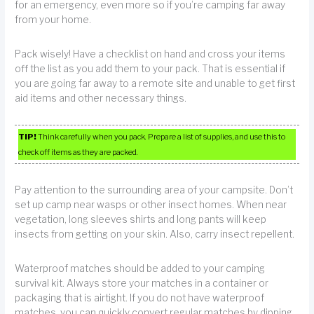
for an emergency, even more so if you’re camping far away
from your home.
Pack wisely! Have a checklist on hand and cross your items
off the list as you add them to your pack. That is essential if
you are going far away to a remote site and unable to get first
aid items and other necessary things.
TIP!
Think carefully when you pack. Prepare a list of supplies, and use this to
check off items as they are packed.
Pay attention to the surrounding area of your campsite. Don’t
set up camp near wasps or other insect homes. When near
vegetation, long sleeves shirts and long pants will keep
insects from getting on your skin. Also, carry insect repellent.
Waterproof matches should be added to your camping
survival kit. Always store your matches in a container or
packaging that is airtight. If you do not have waterproof
matches, you can quickly convert regular matches by dipping