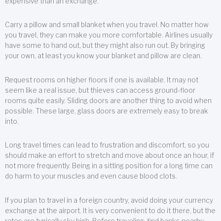
expensive than an exchange.
Carry a pillow and small blanket when you travel. No matter how
you travel, they can make you more comfortable. Airlines usually
have some to hand out, but they might also run out. By bringing
your own, at least you know your blanket and pillow are clean.
Request rooms on higher floors if one is available. It may not
seem like a real issue, but thieves can access ground-floor
rooms quite easily. Sliding doors are another thing to avoid when
possible. These large, glass doors are extremely easy to break
into.
Long travel times can lead to frustration and discomfort, so you
should make an effort to stretch and move about once an hour, if
not more frequently. Being in a sitting position for a long time can
do harm to your muscles and even cause blood clots.
If you plan to travel in a foreign country, avoid doing your currency
exchange at the airport. It is very convenient to do it there, but the
rates are typically sky high. Before traveling, find banks nearby