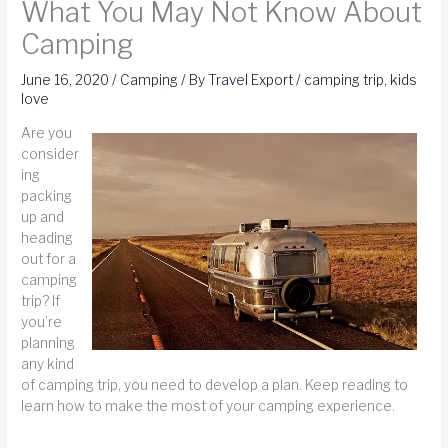
What You May Not Know About
Camping
June 16, 2020
/
Camping
/ By
Travel Export
/
camping trip
,
kids
love
Are you
consider
ing
packing
up and
heading
out for a
camping
trip? If
you’re
planning
any kind
of camping trip, you need to develop a plan. Keep reading to
learn how to make the most of your camping experience.