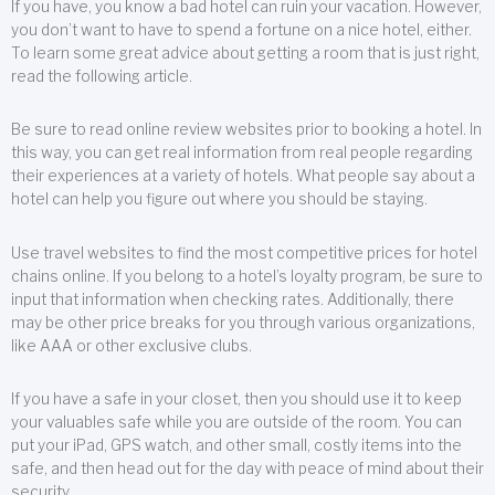
If you have, you know a bad hotel can ruin your vacation. However,
you don’t want to have to spend a fortune on a nice hotel, either.
To learn some great advice about getting a room that is just right,
read the following article.
Be sure to read online review websites prior to booking a hotel. In
this way, you can get real information from real people regarding
their experiences at a variety of hotels. What people say about a
hotel can help you figure out where you should be staying.
Use travel websites to find the most competitive prices for hotel
chains online. If you belong to a hotel’s loyalty program, be sure to
input that information when checking rates. Additionally, there
may be other price breaks for you through various organizations,
like AAA or other exclusive clubs.
If you have a safe in your closet, then you should use it to keep
your valuables safe while you are outside of the room. You can
put your iPad, GPS watch, and other small, costly items into the
safe, and then head out for the day with peace of mind about their
security.