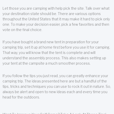
Let those you are camping with help pick the site. Talk over what
your destination state should be. There are various options
throughout the United States that it may make it hard to pick only
one. To make your decision easier, pick a few favorites and then
vote on the final choice.
If you have bought a brand new tent in preparation for your
camping trip, set it up at home first before you use it for camping.
That way, you will know that the tent is complete and will
understand the assembly process. This also makes setting up
your tent at the campsite a much smoother process.
If you follow the tips you just read, you can greatly enhance your
camping trip. The ideas presented here are but a handful of the
tips, tricks and techniques you can use to rock it out in nature. So,
always be alert and open to new ideas each and every time you
head for the outdoors.