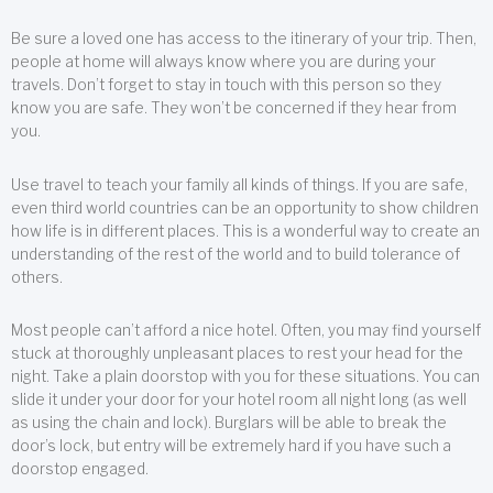
Be sure a loved one has access to the itinerary of your trip. Then,
people at home will always know where you are during your
travels. Don’t forget to stay in touch with this person so they
know you are safe. They won’t be concerned if they hear from
you.
Use travel to teach your family all kinds of things. If you are safe,
even third world countries can be an opportunity to show children
how life is in different places. This is a wonderful way to create an
understanding of the rest of the world and to build tolerance of
others.
Most people can’t afford a nice hotel. Often, you may find yourself
stuck at thoroughly unpleasant places to rest your head for the
night. Take a plain doorstop with you for these situations. You can
slide it under your door for your hotel room all night long (as well
as using the chain and lock). Burglars will be able to break the
door’s lock, but entry will be extremely hard if you have such a
doorstop engaged.