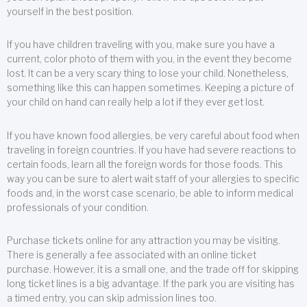
yourself in the best position.
If you have children traveling with you, make sure you have a
current, color photo of them with you, in the event they become
lost. It can be a very scary thing to lose your child. Nonetheless,
something like this can happen sometimes. Keeping a picture of
your child on hand can really help a lot if they ever get lost.
If you have known food allergies, be very careful about food when
traveling in foreign countries. If you have had severe reactions to
certain foods, learn all the foreign words for those foods. This
way you can be sure to alert wait staff of your allergies to specific
foods and, in the worst case scenario, be able to inform medical
professionals of your condition.
Purchase tickets online for any attraction you may be visiting.
There is generally a fee associated with an online ticket
purchase. However, it is a small one, and the trade off for skipping
long ticket lines is a big advantage. If the park you are visiting has
a timed entry, you can skip admission lines too.