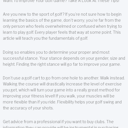
Want To Improve Your Golf Game? Take A Look At These Tips!
Are you new to the sport of golf? If you’re not sure how to begin
learning the basics of the game, don’t worry; you’re far from the
only person who feels overwhelmed or confused when trying to
learn to play golf. Every player feels that way at some point. This
article will teach you the fundamentals of golf.
Doing so enables you to determine your proper and most
successful stance. Your stance depends on your gender, size and
height. Finding the right stance will go far to improve your game.
Don’t use a golf cart to go from one hole to another. Walk instead.
Walking the course will drastically increase the level of exercise
you get, which will turn your game into a really great method for
improving your fitness level! If you walk, your muscles will be
more flexible than if you ride. Flexibility helps your golf swing and
the accuracy of your shots.
Get advice from a professional if you want to buy clubs. The
information they can provide will be instrumental in purchasing