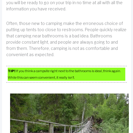
you will be ready to go on your trip in no time at all with all the
information you have received.
Often, those new to camping make the erroneous choice of
putting up tents too close to restrooms. People quickly realize
that camping near bathrooms is a bad idea. Bathrooms
provide constant light, and people are always going to and
from them. Therefore, camping is not as comfortable and
convenient as expected.
TIP!
If you think a campsite right next to the bathrooms is ideal, think again.
While this can seem convenient, it really isn’t.