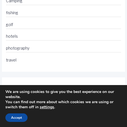
Camping
fishing
golf
hotels
photography
travel
We are using cookies to give you the best experience on our
website.
You can find out more about which cookies we are using or
switch them off in
settings
.
Accept