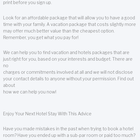
print before you sign up.
Look for an affordable package that will allow you to have a good
time with your family. A vacation package that costs slightly more
may offer much better value than the cheapest option.
Remember, you get what you pay for!
We can help you to find vacation and hotels packages that are
just right for you, based on your interests and budget. There are
no
charges or commitments involved at all and we will not disclose
your contact details to anyone without your permission. Find out
about
how we can help you now!
Enjoy Your Next Hotel Stay With This Advice
Have you made mistakes in the past when trying to book a hotel
room? Have you ended up with a sub-par room or paid too much?