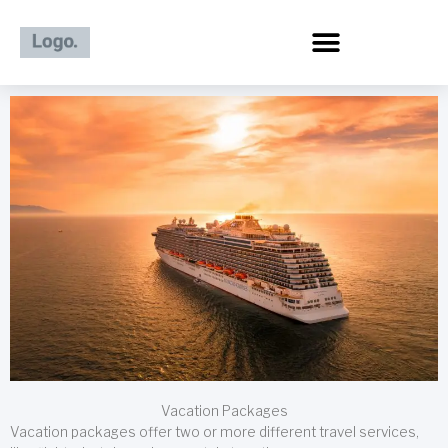
Skip
to
content
Vacation Packages
Vacation packages offer two or more different travel services,