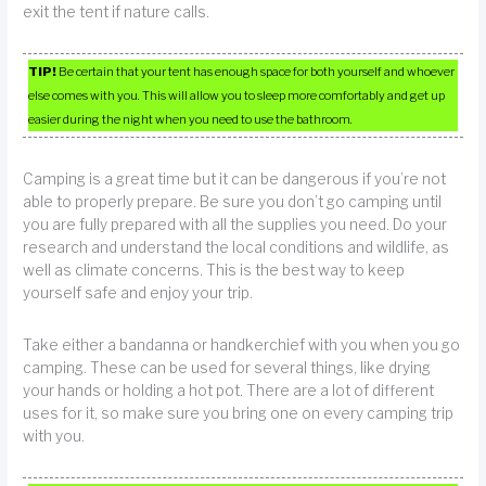
exit the tent if nature calls.
TIP!
Be certain that your tent has enough space for both yourself and whoever
else comes with you. This will allow you to sleep more comfortably and get up
easier during the night when you need to use the bathroom.
Camping is a great time but it can be dangerous if you’re not
able to properly prepare. Be sure you don’t go camping until
you are fully prepared with all the supplies you need. Do your
research and understand the local conditions and wildlife, as
well as climate concerns. This is the best way to keep
yourself safe and enjoy your trip.
Take either a bandanna or handkerchief with you when you go
camping. These can be used for several things, like drying
your hands or holding a hot pot. There are a lot of different
uses for it, so make sure you bring one on every camping trip
with you.