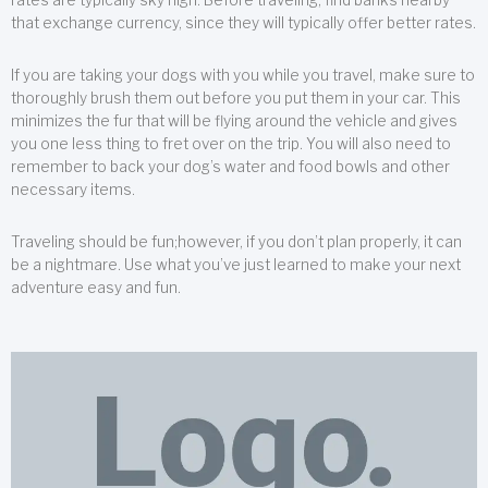
that exchange currency, since they will typically offer better rates.
If you are taking your dogs with you while you travel, make sure to
thoroughly brush them out before you put them in your car. This
minimizes the fur that will be flying around the vehicle and gives
you one less thing to fret over on the trip. You will also need to
remember to back your dog’s water and food bowls and other
necessary items.
Traveling should be fun;however, if you don’t plan properly, it can
be a nightmare. Use what you’ve just learned to make your next
adventure easy and fun.