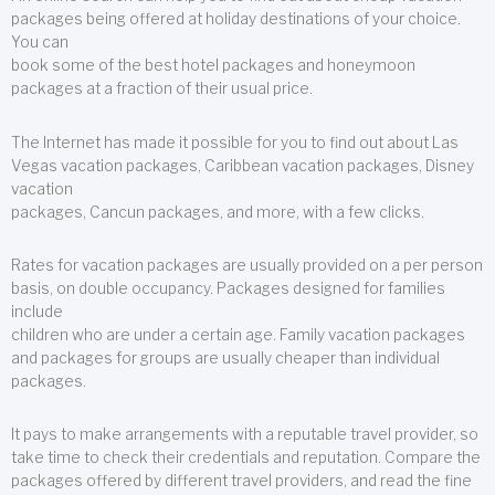
packages being offered at holiday destinations of your choice.
You can
book some of the best hotel packages and honeymoon
packages at a fraction of their usual price.
The Internet has made it possible for you to find out about Las
Vegas vacation packages, Caribbean vacation packages, Disney
vacation
packages, Cancun packages, and more, with a few clicks.
Rates for vacation packages are usually provided on a per person
basis, on double occupancy. Packages designed for families
include
children who are under a certain age. Family vacation packages
and packages for groups are usually cheaper than individual
packages.
It pays to make arrangements with a reputable travel provider, so
take time to check their credentials and reputation. Compare the
packages offered by different travel providers, and read the fine