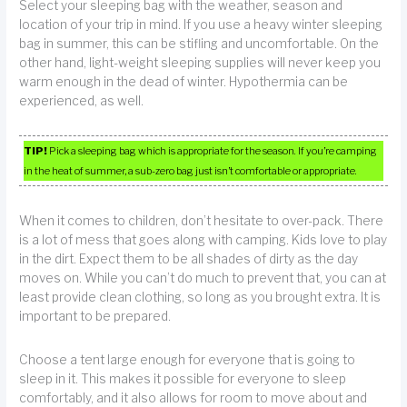
Select your sleeping bag with the weather, season and
location of your trip in mind. If you use a heavy winter sleeping
bag in summer, this can be stifling and uncomfortable. On the
other hand, light-weight sleeping supplies will never keep you
warm enough in the dead of winter. Hypothermia can be
experienced, as well.
TIP!
Pick a sleeping bag which is appropriate for the season. If you’re camping
in the heat of summer, a sub-zero bag just isn’t comfortable or appropriate.
When it comes to children, don’t hesitate to over-pack. There
is a lot of mess that goes along with camping. Kids love to play
in the dirt. Expect them to be all shades of dirty as the day
moves on. While you can’t do much to prevent that, you can at
least provide clean clothing, so long as you brought extra. It is
important to be prepared.
Choose a tent large enough for everyone that is going to
sleep in it. This makes it possible for everyone to sleep
comfortably, and it also allows for room to move about and