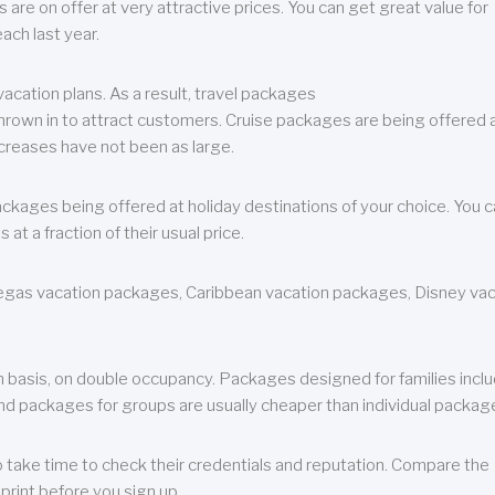
are on offer at very attractive prices. You can get great value for
ch last year.
cation plans. As a result, travel packages
 thrown in to attract customers. Cruise packages are being offered a
creases have not been as large.
ackages being offered at holiday destinations of your choice. You 
a fraction of their usual price.
 Vegas vacation packages, Caribbean vacation packages, Disney va
n basis, on double occupancy. Packages designed for families incl
nd packages for groups are usually cheaper than individual packag
o take time to check their credentials and reputation. Compare the
print before you sign up.