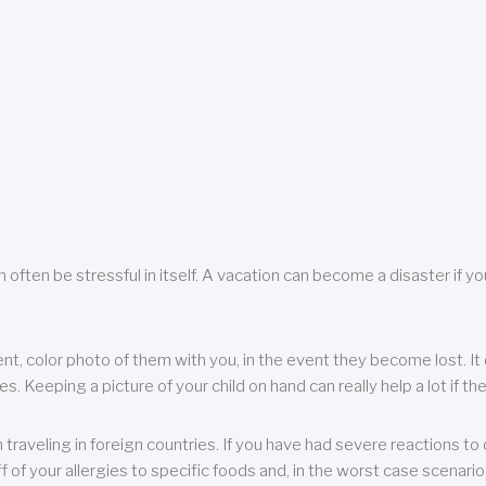
 often be stressful in itself. A vacation can become a disaster if yo
ent, color photo of them with you, in the event they become lost. It 
 Keeping a picture of your child on hand can really help a lot if the
raveling in foreign countries. If you have had severe reactions to ce
f of your allergies to specific foods and, in the worst case scenario