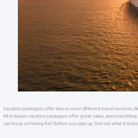
Vacation packages offer two or more different travel services, like
All inclusive vacation packages offer great value, and everything 
can focus on having fun! Before you sign up, find out what is incl