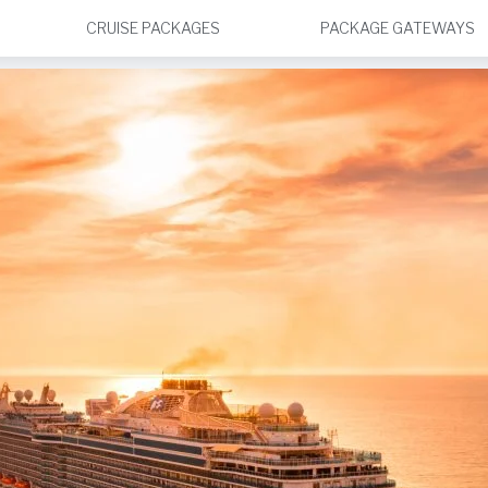
CRUISE PACKAGES
PACKAGE GATEWAYS