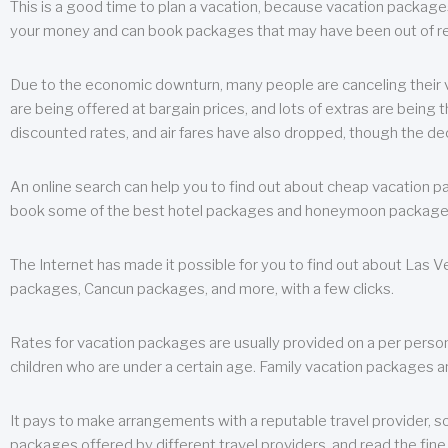
This is a good time to plan a vacation, because vacation packages 
your money and can book packages that may have been out of rea
Due to the economic downturn, many people are canceling their va
are being offered at bargain prices, and lots of extras are being
discounted rates, and air fares have also dropped, though the de
An online search can help you to find out about cheap vacation p
book some of the best hotel packages and honeymoon packages at 
The Internet has made it possible for you to find out about Las
packages, Cancun packages, and more, with a few clicks.
Rates for vacation packages are usually provided on a per perso
children who are under a certain age. Family vacation packages a
It pays to make arrangements with a reputable travel provider, s
packages offered by different travel providers, and read the fine 