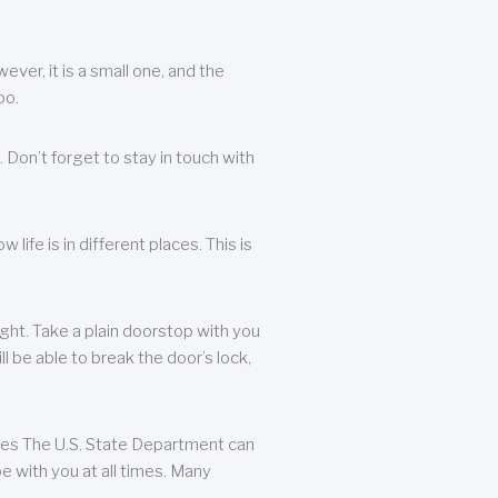
ever, it is a small one, and the
oo.
 Don’t forget to stay in touch with
life is in different places. This is
ight. Take a plain doorstop with you
ll be able to break the door’s lock,
ates The U.S. State Department can
e with you at all times. Many