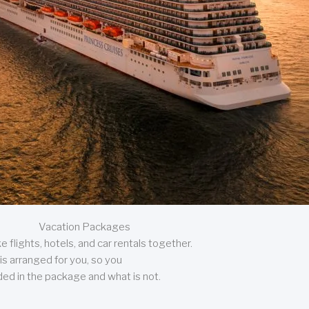
Vacation Packages
 flights, hotels, and car rentals together.
is arranged for you, so you
uded in the package and what is not.