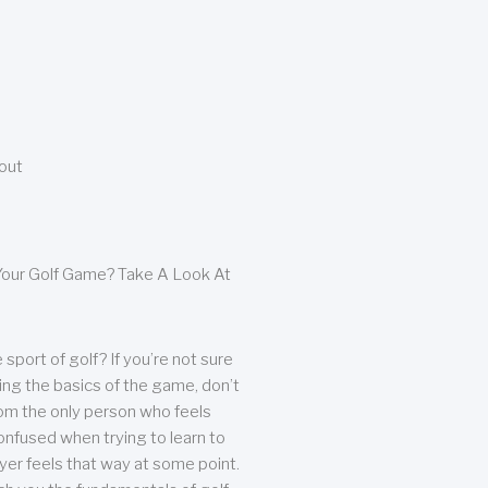
bout
our Golf Game? Take A Look At
sport of golf? If you’re not sure
ing the basics of the game, don’t
from the only person who feels
nfused when trying to learn to
ayer feels that way at some point.