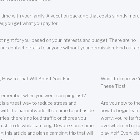
 time with your family. A vacation package that costs slightly more
, you get what you pay for!
t right for you, based on your interests and budget. There are no
your contact details to anyone without your permission. Find out a
 How To That Will Boost Your Fun
Want To Improve Y
These Tips!
 remember when you went camping last?
is a great way to reduce stress and
Are you new to the 
ith the natural world. It’s a time to put aside
how to begin learn
ries; there’s no loud traffic or chores you
worry; you’re far 
rush to do while camping. Devote some time
overwhelmed or co
g this article and plan a camping trip that will
play golf. Every pl