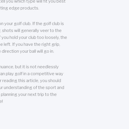
ll you which type will fit you best
tting edge products.
n your golf club. If the golf club is
, shots will generally veer to the
f you hold your club too loosely, the
he left. If you have the right grip,
direction your ball will go in.
 nuance, but it is not needlessly
an play golf in a competitive way
r reading this article, you should
r understanding of the sport and
planning your next trip to the
e!