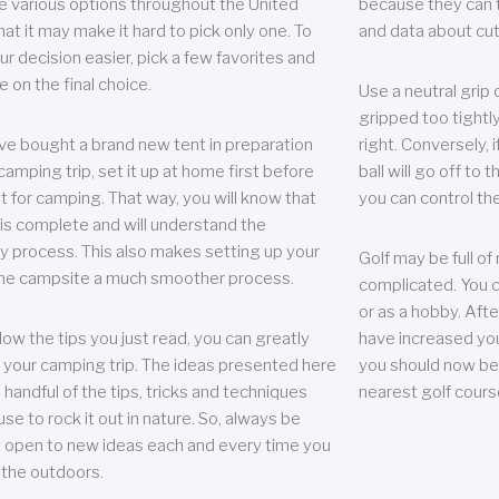
e various options throughout the United
because they can te
hat it may make it hard to pick only one. To
and data about cu
r decision easier, pick a few favorites and
e on the final choice.
Use a neutral grip o
gripped too tightly
ave bought a brand new tent in preparation
right. Conversely, i
camping trip, set it up at home first before
ball will go off to t
it for camping. That way, you will know that
you can control the 
 is complete and will understand the
 process. This also makes setting up your
Golf may be full of
the campsite a much smoother process.
complicated. You c
or as a hobby. Afte
llow the tips you just read, you can greatly
have increased you
your camping trip. The ideas presented here
you should now be 
 handful of the tips, tricks and techniques
nearest golf cours
se to rock it out in nature. So, always be
d open to new ideas each and every time you
 the outdoors.