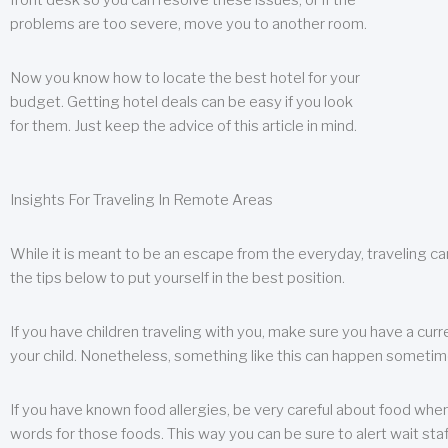
front desk so you can resolve these issues, or if the
problems are too severe, move you to another room.
Now you know how to locate the best hotel for your
budget. Getting hotel deals can be easy if you look
for them. Just keep the advice of this article in mind.
Insights For Traveling In Remote Areas
While it is meant to be an escape from the everyday, traveling can
the tips below to put yourself in the best position.
If you have children traveling with you, make sure you have a curr
your child. Nonetheless, something like this can happen sometimes.
If you have known food allergies, be very careful about food when t
words for those foods. This way you can be sure to alert wait staf