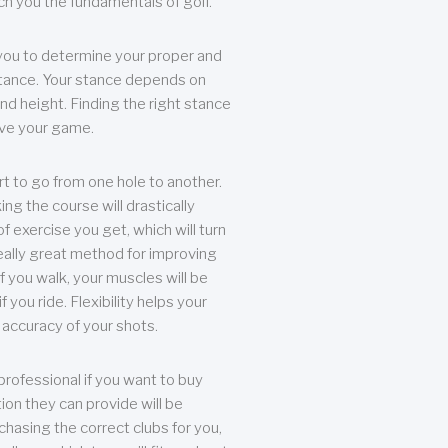
each you the fundamentals of golf.
you to determine your proper and
tance. Your stance depends on
nd height. Finding the right stance
rove your game.
rt to go from one hole to another.
ng the course will drastically
of exercise you get, which will turn
eally great method for improving
 If you walk, your muscles will be
f you ride. Flexibility helps your
 accuracy of your shots.
professional if you want to buy
ion they can provide will be
chasing the correct clubs for you,