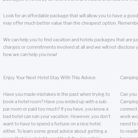
Look for an affordable package that will allow you to have a good
may offer much better value than the cheapest option. Remember
We can help you to find vacation and hotels packages that are jus
charges or commitments involved at all and we will not disclose 
how we can help you now!
Enjoy Your Next Hotel Stay With This Advice
Camping
Have you made mistakes in the past when trying to
Can you
book a hotel room? Have you ended up with a sub-
Camping 
par room or paid too much? If you have, you know a
connect w
bad hotel can ruin your vacation. However, you don’t
work wor
want to have to spend a fortune on a nice hotel,
need to 
either. To learn some great advice about getting a
to readin