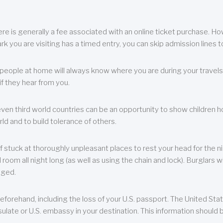
re is generally a fee associated with an online ticket purchase. How
park you are visiting has a timed entry, you can skip admission lines t
, people at home will always know where you are during your travels.
f they hear from you.
 even third world countries can be an opportunity to show children how 
ld and to build tolerance of others.
f stuck at thoroughly unpleasant places to rest your head for the n
 room all night long (as well as using the chain and lock). Burglars wi
aged.
eforehand, including the loss of your U.S. passport. The United St
ulate or U.S. embassy in your destination. This information should b