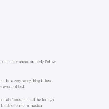
u don’t plan ahead properly. Follow
can be a very scary thing to lose
y ever get lost.
rtain foods, learn all the foreign
, be able to inform medical