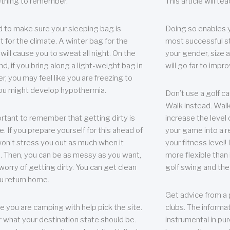
thing to remember.
This article will t
 to make sure your sleeping bag is
Doing so enables 
t for the climate. A winter bag for the
most successful s
ill cause you to sweat all night. On the
your gender, size a
nd, if you bring along a light-weight bag in
will go far to imp
er, you may feel like you are freezing to
ou might develop hypothermia.
Don’t use a golf ca
Walk instead. Walki
portant to remember that getting dirty is
increase the level 
e. If you prepare yourself for this ahead of
your game into a r
 won’t stress you out as much when it
your fitness level!
 Then, you can be as messy as you want,
more flexible than i
worry of getting dirty. You can get clean
golf swing and the
u return home.
Get advice from a 
e you are camping with help pick the site.
clubs. The informat
r what your destination state should be.
instrumental in pur