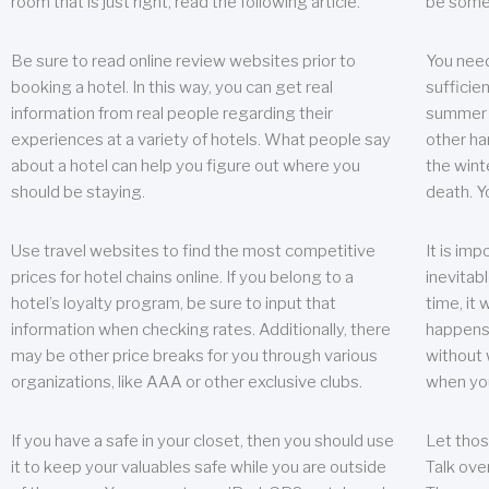
room that is just right, read the following article.
be some
Be sure to read online review websites prior to
You need
booking a hotel. In this way, you can get real
sufficien
information from real people regarding their
summer w
experiences at a variety of hotels. What people say
other ha
about a hotel can help you figure out where you
the wint
should be staying.
death. Y
Use travel websites to find the most competitive
It is im
prices for hotel chains online. If you belong to a
inevitabl
hotel’s loyalty program, be sure to input that
time, it
information when checking rates. Additionally, there
happens.
may be other price breaks for you through various
without 
organizations, like AAA or other exclusive clubs.
when yo
If you have a safe in your closet, then you should use
Let thos
it to keep your valuables safe while you are outside
Talk ove