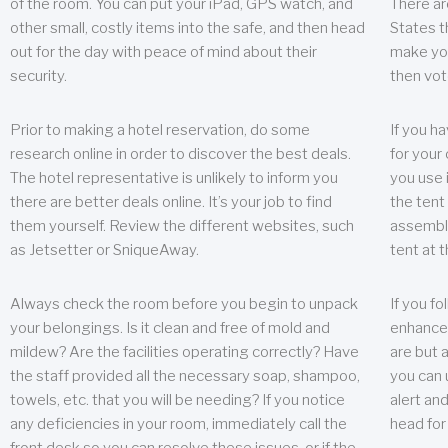
of the room. You can put your iPad, GPS watch, and
There ar
other small, costly items into the safe, and then head
States t
out for the day with peace of mind about their
make you
security.
then vot
Prior to making a hotel reservation, do some
If you h
research online in order to discover the best deals.
for your 
The hotel representative is unlikely to inform you
you use 
there are better deals online. It’s your job to find
the tent
them yourself. Review the different websites, such
assembly
as Jetsetter or SniqueAway.
tent at 
Always check the room before you begin to unpack
If you fo
your belongings. Is it clean and free of mold and
enhance 
mildew? Are the facilities operating correctly? Have
are but a
the staff provided all the necessary soap, shampoo,
you can u
towels, etc. that you will be needing? If you notice
alert an
any deficiencies in your room, immediately call the
head for