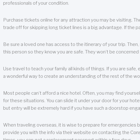
professionals of your condition.
Purchase tickets online for any attraction you may be visiting. The
trade off for skipping long ticket lines is a big advantage. If the 
Be sure a loved one has access to the itinerary of your trip. Then
this person so they know you are safe. They won’t be concerned i
Use travel to teach your family all kinds of things. If you are safe,
a wonderful way to create an understanding of the rest of the wor
Most people can’t afford a nice hotel. Often, you may find yoursel
for these situations. You can slide it under your door for your hotel
but entry will be extremely hard if you have such a doorstop eng
When traveling overseas, it is wise to prepare for emergencies b
provide you with the info via their website on contacting the Cons