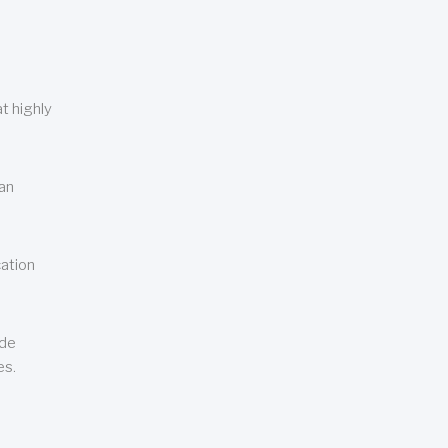
t highly
can
cation
ude
es.