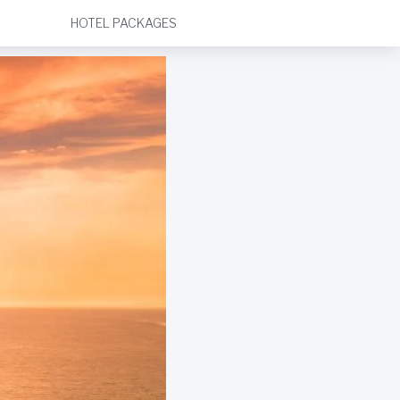
HOTEL PACKAGES