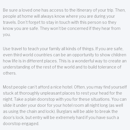
Be sure a loved one has access to the itinerary of your trip. Then,
people at home will always know where you are during your
travels. Don’t forget to stay in touch with this person so they
know you are safe. They won’t be concerned if they hear from
you.
Use travel to teach your family all kinds of things. If you are safe,
even third world countries can be an opportunity to show children
how life is in different places. This is a wonderful way to create an
understanding of the rest of the world and to build tolerance of
others.
Most people can’t afford a nice hotel. Often, you may find yourself
stuck at thoroughly unpleasant places to rest your head for the
night. Take a plain doorstop with you for these situations. You can
slide it under your door for your hotel room all night long (as well
as using the chain and lock). Burglars will be able to break the
door’s lock, but entry will be extremely hard if you have such a
doorstop engaged.