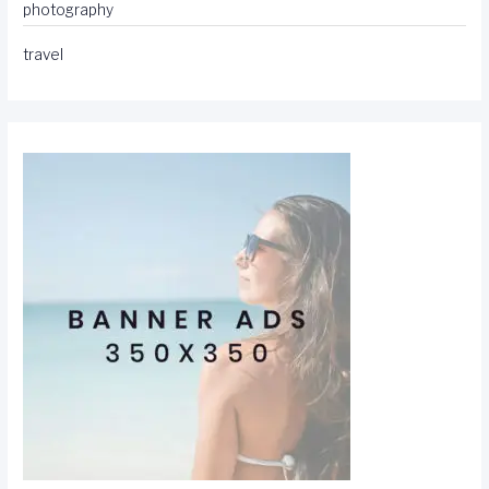
photography
travel