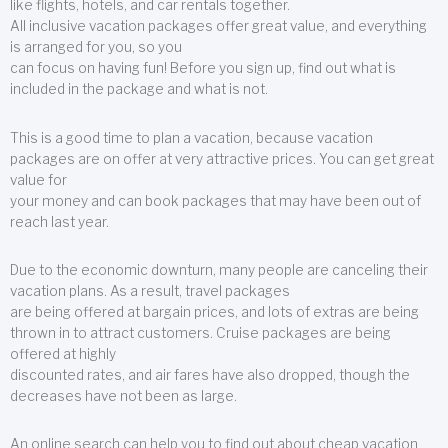
like flights, hotels, and car rentals together.
All inclusive vacation packages offer great value, and everything
is arranged for you, so you
can focus on having fun! Before you sign up, find out what is
included in the package and what is not.
This is a good time to plan a vacation, because vacation
packages are on offer at very attractive prices. You can get great
value for
your money and can book packages that may have been out of
reach last year.
Due to the economic downturn, many people are canceling their
vacation plans. As a result, travel packages
are being offered at bargain prices, and lots of extras are being
thrown in to attract customers. Cruise packages are being
offered at highly
discounted rates, and air fares have also dropped, though the
decreases have not been as large.
An online search can help you to find out about cheap vacation