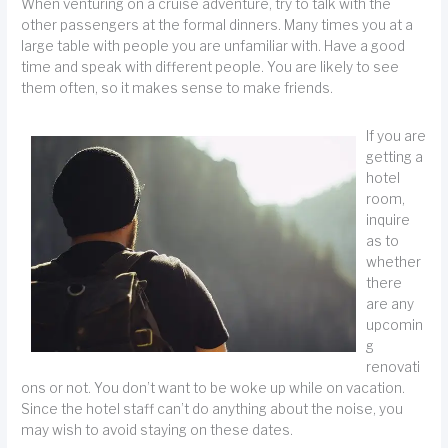
When venturing on a cruise adventure, try to talk with the
other passengers at the formal dinners. Many times you at a
large table with people you are unfamiliar with. Have a good
time and speak with different people. You are likely to see
them often, so it makes sense to make friends.
If you are
getting a
hotel
room,
inquire
as to
whether
there
are any
upcomin
g
renovati
ons or not. You don’t want to be woke up while on vacation.
Since the hotel staff can’t do anything about the noise, you
may wish to avoid staying on these dates.