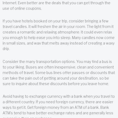
Internet. Even better are the deals that you can get through the
use of online coupons.
If you have hotels booked on your trip, consider bringing a few
travel candles. It will freshen the air in your room. The light from it
creates a romantic and relaxing atmosphere. It could even relax
you enough to help ease you into sleep. Many candles now come
in small sizes, and wax that melts away instead of creating a waxy
drip.
Consider the many transportation options. You may find a bus is
to your liking. Buses are often inexpensive, clean and convenient
methods of travel. Some bus lines offer passes or discounts that
can take the pain out of getting around your destination, so be
sure to inquire about these discounts before you leave home.
Avoid having to exchange currency with a bank when you travel to
a different country. If you need foreign currency, there are easier
ways to get it. Get foreign money from an ATM of a bank. Bank
ATM’s tend to have better exchange rates and are generally less