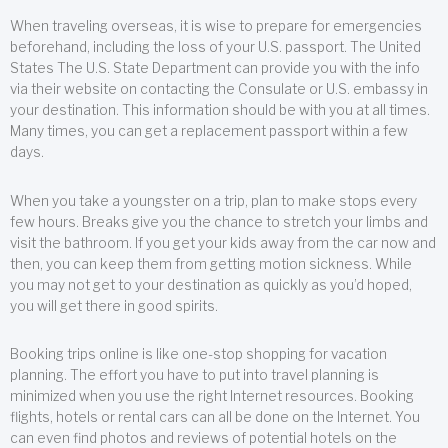
When traveling overseas, it is wise to prepare for emergencies
beforehand, including the loss of your U.S. passport. The United
States The U.S. State Department can provide you with the info
via their website on contacting the Consulate or U.S. embassy in
your destination. This information should be with you at all times.
Many times, you can get a replacement passport within a few
days.
When you take a youngster on a trip, plan to make stops every
few hours. Breaks give you the chance to stretch your limbs and
visit the bathroom. If you get your kids away from the car now and
then, you can keep them from getting motion sickness. While
you may not get to your destination as quickly as you’d hoped,
you will get there in good spirits.
Booking trips online is like one-stop shopping for vacation
planning. The effort you have to put into travel planning is
minimized when you use the right Internet resources. Booking
flights, hotels or rental cars can all be done on the Internet. You
can even find photos and reviews of potential hotels on the