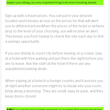
explain your allergy, is a very important thing to do when traveling abroad.
Sign up with a travel prices. You can put in your desired
location and it keeps an eye on the prices for that will alert
you to different prices.When the prices of the hotel or airfares
drop to the level of your choosing, you will receive an alert.
This keeps you from having to check the site each day to find
a savings opportunity.
If you are driving to a port city before leaving on a cruise, stay
at a hotel with free parking and get there the night before you
are to leave. Ask the staff at the hotel if there are any
unpublished parking deals.
When staying at a hotel in a foreign country and it worries you
at night whether someone might try to break into your room,
bring along a doorstop. They are small, easy to pack, and they
keep doors closed.
TIP!
If you are staying in hotels, especially in countries that are less developed