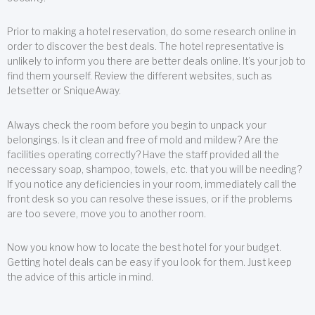
Prior to making a hotel reservation, do some research online in
order to discover the best deals. The hotel representative is
unlikely to inform you there are better deals online. It’s your job to
find them yourself. Review the different websites, such as
Jetsetter or SniqueAway.
Always check the room before you begin to unpack your
belongings. Is it clean and free of mold and mildew? Are the
facilities operating correctly? Have the staff provided all the
necessary soap, shampoo, towels, etc. that you will be needing?
If you notice any deficiencies in your room, immediately call the
front desk so you can resolve these issues, or if the problems
are too severe, move you to another room.
Now you know how to locate the best hotel for your budget.
Getting hotel deals can be easy if you look for them. Just keep
the advice of this article in mind.