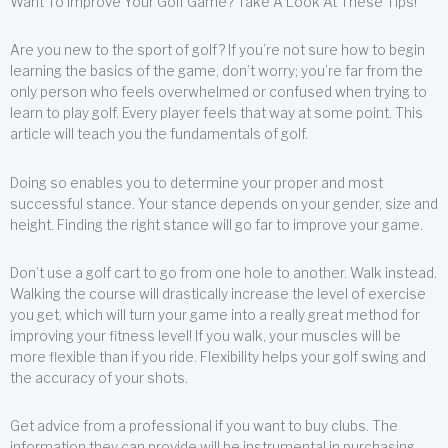
Want To Improve Your Golf Game? Take A Look At These Tips!
Are you new to the sport of golf? If you’re not sure how to begin
learning the basics of the game, don’t worry; you’re far from the
only person who feels overwhelmed or confused when trying to
learn to play golf. Every player feels that way at some point. This
article will teach you the fundamentals of golf.
Doing so enables you to determine your proper and most
successful stance. Your stance depends on your gender, size and
height. Finding the right stance will go far to improve your game.
Don’t use a golf cart to go from one hole to another. Walk instead.
Walking the course will drastically increase the level of exercise
you get, which will turn your game into a really great method for
improving your fitness level! If you walk, your muscles will be
more flexible than if you ride. Flexibility helps your golf swing and
the accuracy of your shots.
Get advice from a professional if you want to buy clubs. The
information they can provide will be instrumental in purchasing