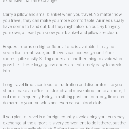
expensive than an exchange.
Carry a pillow and small blanket when you travel. No matter how
you travel, they can make you more comfortable. Airlines usually
have some to hand out, but they might also run out. By bringing
your own, at least you know your blanket and pillow are clean.
Request rooms on higher floors if one is available. It may not
seem like a real issue, but thieves can access ground-floor
rooms quite easily. Sliding doors are another thing to avoid when
possible. These large, glass doors are extremely easy to break
into.
Long travel times can lead to frustration and discomfort, so you
should make an effort to stretch and move about once an hour, if
not more frequently. Being in a sitting position for a long time can
do harm to your muscles and even cause blood clots.
If you plan to travel in a foreign country, avoid doing your currency
exchange at the airport. It is very convenient to do it there, but the
rates are typically sky high. Before traveling, find banks nearby