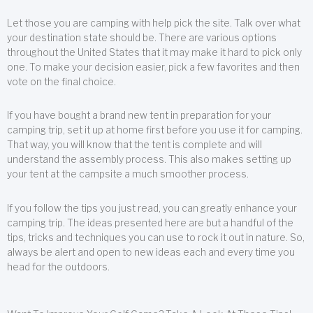
Let those you are camping with help pick the site. Talk over what
your destination state should be. There are various options
throughout the United States that it may make it hard to pick only
one. To make your decision easier, pick a few favorites and then
vote on the final choice.
If you have bought a brand new tent in preparation for your
camping trip, set it up at home first before you use it for camping.
That way, you will know that the tent is complete and will
understand the assembly process. This also makes setting up
your tent at the campsite a much smoother process.
If you follow the tips you just read, you can greatly enhance your
camping trip. The ideas presented here are but a handful of the
tips, tricks and techniques you can use to rock it out in nature. So,
always be alert and open to new ideas each and every time you
head for the outdoors.