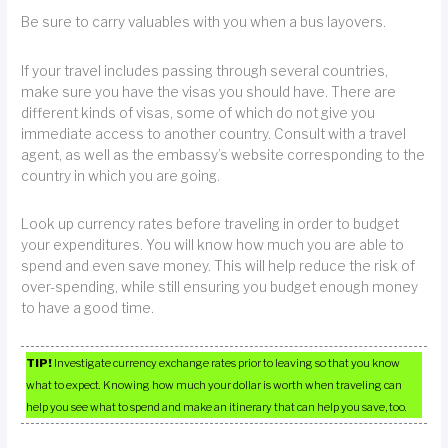
Be sure to carry valuables with you when a bus layovers.
If your travel includes passing through several countries,
make sure you have the visas you should have. There are
different kinds of visas, some of which do not give you
immediate access to another country. Consult with a travel
agent, as well as the embassy’s website corresponding to the
country in which you are going.
Look up currency rates before traveling in order to budget
your expenditures. You will know how much you are able to
spend and even save money. This will help reduce the risk of
over-spending, while still ensuring you budget enough money
to have a good time.
TIP!
Investigate currency exchange rates prior to leaving so that you know
what to expect. Knowing how much your dollar is worth when traveling can
help you see what to spend and make an itinerary that can help you save, too.