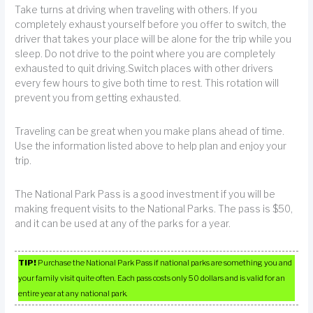
Take turns at driving when traveling with others. If you
completely exhaust yourself before you offer to switch, the
driver that takes your place will be alone for the trip while you
sleep. Do not drive to the point where you are completely
exhausted to quit driving.Switch places with other drivers
every few hours to give both time to rest. This rotation will
prevent you from getting exhausted.
Traveling can be great when you make plans ahead of time.
Use the information listed above to help plan and enjoy your
trip.
The National Park Pass is a good investment if you will be
making frequent visits to the National Parks. The pass is $50,
and it can be used at any of the parks for a year.
TIP!
Purchase the National Park Pass if national parks are something you and
your family visit quite often. Each pass costs only 50 dollars and is valid for an
entire year at any national park.