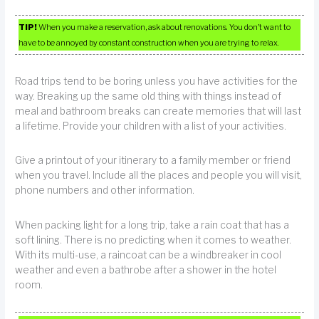
TIP!
When you make a reservation, ask about renovations. You don’t want to
have to be annoyed by constant construction when you are trying to relax.
Road trips tend to be boring unless you have activities for the
way. Breaking up the same old thing with things instead of
meal and bathroom breaks can create memories that will last
a lifetime. Provide your children with a list of your activities.
Give a printout of your itinerary to a family member or friend
when you travel. Include all the places and people you will visit,
phone numbers and other information.
When packing light for a long trip, take a rain coat that has a
soft lining. There is no predicting when it comes to weather.
With its multi-use, a raincoat can be a windbreaker in cool
weather and even a bathrobe after a shower in the hotel
room.