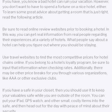
If you have, you know a bad hotel can ruin your vacation. However,
you don’t want to have to spend a fortune on a nice hotel, either.
To learn some great advice about getting a room that is just right,
read the following article.
Be sure to read online review websites prior to booking a hotel. In
this way, you can get real information from real people regarding
their experiences at a variety of hotels. What people say about a
hotel can help you figure out where you should be staying.
Use travel websites to find the most competitive prices for hotel
chains online. If you belong to a hotel’s loyalty program, be sure to
input that information when checking rates. Additionally, there
may be other price breaks for you through various organizations,
like AAA or other exclusive clubs.
If you have a safe in your closet, then you should use it to keep
your valuables safe while you are outside of the room. You can
put your iPad, GPS watch, and other small, costly items into the
safe, and then head out for the day with peace of mind about their
security.