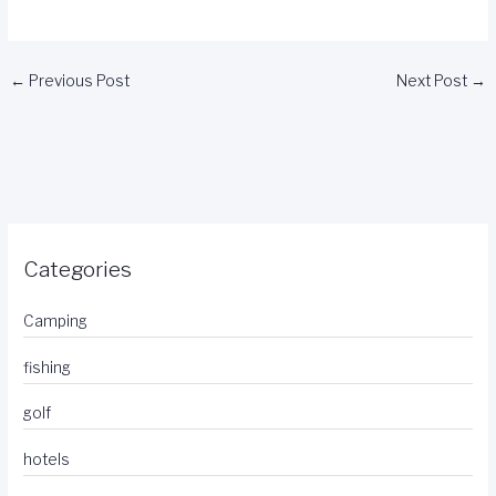
←
Previous Post
Next Post
→
Categories
Camping
fishing
golf
hotels