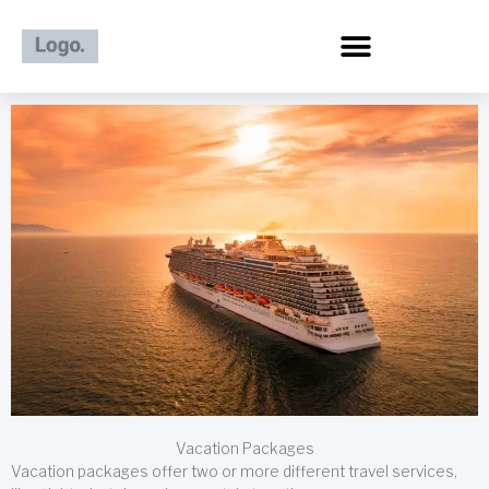
Skip
to
content
Vacation Packages
Vacation packages offer two or more different travel services,