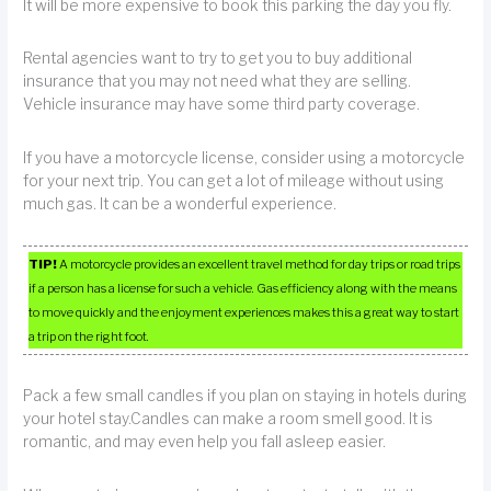
It will be more expensive to book this parking the day you fly.
Rental agencies want to try to get you to buy additional
insurance that you may not need what they are selling.
Vehicle insurance may have some third party coverage.
If you have a motorcycle license, consider using a motorcycle
for your next trip. You can get a lot of mileage without using
much gas. It can be a wonderful experience.
TIP!
A motorcycle provides an excellent travel method for day trips or road trips
if a person has a license for such a vehicle. Gas efficiency along with the means
to move quickly and the enjoyment experiences makes this a great way to start
a trip on the right foot.
Pack a few small candles if you plan on staying in hotels during
your hotel stay.Candles can make a room smell good. It is
romantic, and may even help you fall asleep easier.