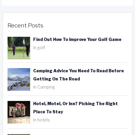
Recent Posts
Find Out How To Improve Your Golf Game
In golf
Camping Advice You Need To Read Before
Getting On The Road
In Camping
Hotel, Motel, Or Inn? Picking The Right
Place To Stay
In hotels