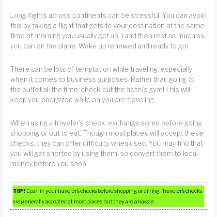
Long flights across continents can be stressful. You can avoid
this by taking a flight that gets to your destination at the same
time of morning you usually get up. ) and then rest as much as
you can on the plane. Wake up renewed and ready to go!
There can be lots of temptation while traveling, especially
when it comes to business purposes. Rather than going to
the buffet all the time, check out the hotel’s gym! This will
keep you energized while on you are traveling.
When using a traveler’s check, exchange some before going
shopping or out to eat. Though most places will accept these
checks, they can offer difficulty when used. You may find that
you will get shorted by using them, so convert them to local
money before you shop.
TIP!
Cash in your traveler’s checks before shopping or dining. Traveler’s checks
are generally accepted at most places, but they are a hassle.