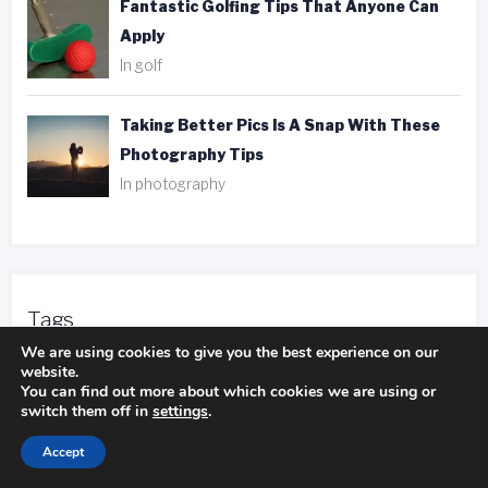
Fantastic Golfing Tips That Anyone Can
Apply
In golf
Taking Better Pics Is A Snap With These
Photography Tips
In photography
Tags
We are using cookies to give you the best experience on our
website.
ank player
be aware
camping experience
You can find out more about which cookies we are using or
switch them off in
settings
.
camping trip
camping pillows
Accept
duct tape
entire body