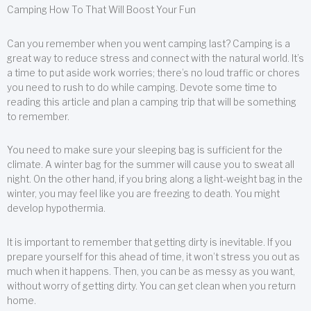
Camping How To That Will Boost Your Fun
Can you remember when you went camping last? Camping is a
great way to reduce stress and connect with the natural world. It’s
a time to put aside work worries; there’s no loud traffic or chores
you need to rush to do while camping. Devote some time to
reading this article and plan a camping trip that will be something
to remember.
You need to make sure your sleeping bag is sufficient for the
climate. A winter bag for the summer will cause you to sweat all
night. On the other hand, if you bring along a light-weight bag in the
winter, you may feel like you are freezing to death. You might
develop hypothermia.
It is important to remember that getting dirty is inevitable. If you
prepare yourself for this ahead of time, it won’t stress you out as
much when it happens. Then, you can be as messy as you want,
without worry of getting dirty. You can get clean when you return
home.