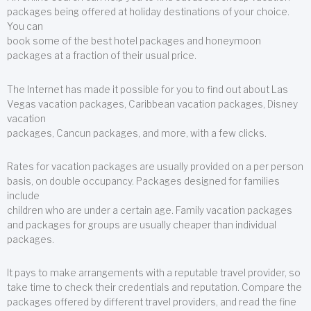
packages being offered at holiday destinations of your choice.
You can
book some of the best hotel packages and honeymoon
packages at a fraction of their usual price.
The Internet has made it possible for you to find out about Las
Vegas vacation packages, Caribbean vacation packages, Disney
vacation
packages, Cancun packages, and more, with a few clicks.
Rates for vacation packages are usually provided on a per person
basis, on double occupancy. Packages designed for families
include
children who are under a certain age. Family vacation packages
and packages for groups are usually cheaper than individual
packages.
It pays to make arrangements with a reputable travel provider, so
take time to check their credentials and reputation. Compare the
packages offered by different travel providers, and read the fine