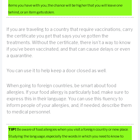
items you have with you, the chance will be higher that you will leave one
behind, or an item gets stolen.
If you are traveling to a country that require vaccinations, carry
the certificate you get that says you’ve gotten the
treatments. Without the certificate, there isn’t a way to know
if you’ve been vaccinated, and that can cause delays or even
a quarantine.
You can use it to help keep a door closed as well.
When going to foreign countries, be smart about food
allergies. If your food allergy is particularly bad, make sure to
express this in their language. You can use this fluency to
inform people of your allergies, and, if needed, describe them
to medical personnel.
TIP!
Be aware of food allergies when you visit a foreign country or new place.
Studying the language, especially the words in which you need to know to