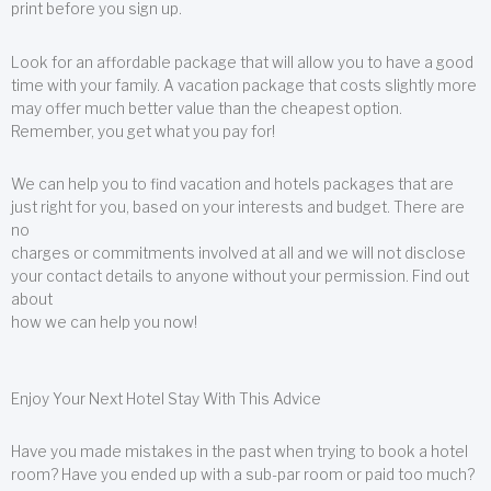
print before you sign up.
Look for an affordable package that will allow you to have a good
time with your family. A vacation package that costs slightly more
may offer much better value than the cheapest option.
Remember, you get what you pay for!
We can help you to find vacation and hotels packages that are
just right for you, based on your interests and budget. There are
no
charges or commitments involved at all and we will not disclose
your contact details to anyone without your permission. Find out
about
how we can help you now!
Enjoy Your Next Hotel Stay With This Advice
Have you made mistakes in the past when trying to book a hotel
room? Have you ended up with a sub-par room or paid too much?