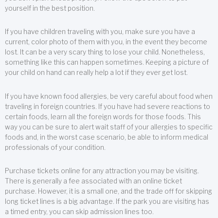
yourself in the best position.
If you have children traveling with you, make sure you have a
current, color photo of them with you, in the event they become
lost. It can be a very scary thing to lose your child. Nonetheless,
something like this can happen sometimes. Keeping a picture of
your child on hand can really help a lot if they ever get lost.
If you have known food allergies, be very careful about food when
traveling in foreign countries. If you have had severe reactions to
certain foods, learn all the foreign words for those foods. This
way you can be sure to alert wait staff of your allergies to specific
foods and, in the worst case scenario, be able to inform medical
professionals of your condition.
Purchase tickets online for any attraction you may be visiting.
There is generally a fee associated with an online ticket
purchase. However, it is a small one, and the trade off for skipping
long ticket lines is a big advantage. If the park you are visiting has
a timed entry, you can skip admission lines too.