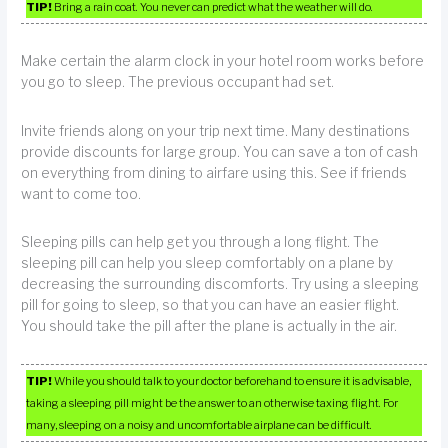
TIP!
Bring a rain coat. You never can predict what the weather will do.
Make certain the alarm clock in your hotel room works before
you go to sleep. The previous occupant had set.
Invite friends along on your trip next time. Many destinations
provide discounts for large group. You can save a ton of cash
on everything from dining to airfare using this. See if friends
want to come too.
Sleeping pills can help get you through a long flight. The
sleeping pill can help you sleep comfortably on a plane by
decreasing the surrounding discomforts. Try using a sleeping
pill for going to sleep, so that you can have an easier flight.
You should take the pill after the plane is actually in the air.
TIP!
While you should talk to your doctor beforehand to ensure it is advisable,
taking a sleeping pill might be the answer to an otherwise taxing flight. For
many, sleeping on a noisy and uncomfortable airplane can be difficult.