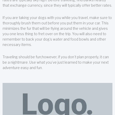
that exchange currency, since they will typically offer better rates.
If you are taking your dogs with you while you travel, make sure to
thoroughly brush them out before you put them in your car. This
minimizes the fur that will be flying around the vehicle and gives
you one less thing to fret over on the trip. You will also need to
remember to back your dog’s water and food bowls and other
necessary items.
Traveling should be fun;however, if you don’t plan properly, it can
be a nightmare. Use what you’ve just learned to make your next
adventure easy and fun.