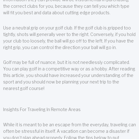
the correct clubs for you, because they can tell you which type
will fit you best and data about cutting edge products.
Use a neutral grip on your golf club. If the golf club is gripped too
tightly, shots will generally veer to the right. Conversely, if you hold
your club too loosely, the ball will go off to the left. If you have the
right grip, you can control the direction your ball will go in.
Golf may be full of nuance, but it is not needlessly complicated.
You can play golf in a competitive way or as a hobby. After reading
this article, you should have increased your understanding of the
sport and you should now be planning your next trip to the
nearest golf course!
Insights For Traveling In Remote Areas
While it is meant to be an escape from the everyday, traveling can
often be stressful in itself. A vacation can become a disaster if
you don’t plan ahead properly. Follow the tips below to put