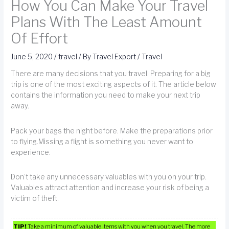
How You Can Make Your Travel
Plans With The Least Amount
Of Effort
June 5, 2020
/
travel
/ By
Travel Export
/
Travel
There are many decisions that you travel. Preparing for a big
trip is one of the most exciting aspects of it. The article below
contains the information you need to make your next trip
away.
Pack your bags the night before. Make the preparations prior
to flying.Missing a flight is something you never want to
experience.
Don’t take any unnecessary valuables with you on your trip.
Valuables attract attention and increase your risk of being a
victim of theft.
TIP!
Take a minimum of valuable items with you when you travel. The more