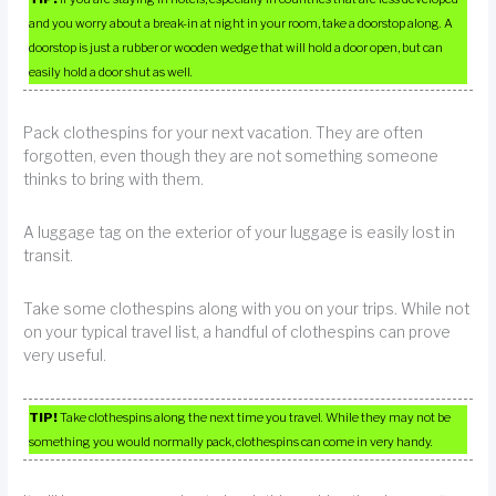
and you worry about a break-in at night in your room, take a doorstop along. A
doorstop is just a rubber or wooden wedge that will hold a door open, but can
easily hold a door shut as well.
Pack clothespins for your next vacation. They are often
forgotten, even though they are not something someone
thinks to bring with them.
A luggage tag on the exterior of your luggage is easily lost in
transit.
Take some clothespins along with you on your trips. While not
on your typical travel list, a handful of clothespins can prove
very useful.
TIP!
Take clothespins along the next time you travel. While they may not be
something you would normally pack, clothespins can come in very handy.