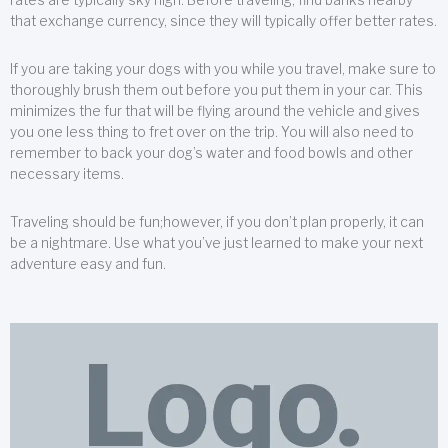
that exchange currency, since they will typically offer better rates.
If you are taking your dogs with you while you travel, make sure to
thoroughly brush them out before you put them in your car. This
minimizes the fur that will be flying around the vehicle and gives
you one less thing to fret over on the trip. You will also need to
remember to back your dog’s water and food bowls and other
necessary items.
Traveling should be fun;however, if you don’t plan properly, it can
be a nightmare. Use what you’ve just learned to make your next
adventure easy and fun.