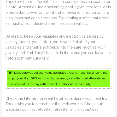
There are many different things to consider as you search for
a hotel. Amenities like a swimming pool, a gym, free local calls
or breakfast, a gym and pool and a convenient restaurant are
also important considerations. Try locating a hotel that offers
as much of your desired amenities as is realistic.
Be sure to keep your valuables and electronics secure by
locking them in your hotel room’s safe. Put all of your
valuables and small electronics into the safe, such as your
jewelry and iPad. They’ll be safe in there and you can leave the
hotel room without worry.
TIP!
Make sure you put your valuables inside the safe in your hotel room. You
can put your iPad, GPS watch, and other small, costly items into the safe, and
then head out for the day with peace of mind about their security.
Check the Internet for great hotel room during your next trip.
This is why you to search for these discounts. Check out
websites such as Jetsetter, Jetsetter, and SniqueAway.