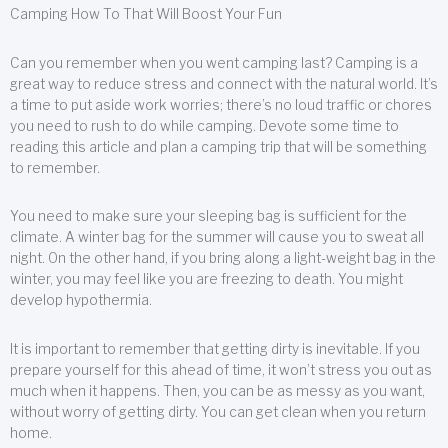
Camping How To That Will Boost Your Fun
Can you remember when you went camping last? Camping is a
great way to reduce stress and connect with the natural world. It’s
a time to put aside work worries; there’s no loud traffic or chores
you need to rush to do while camping. Devote some time to
reading this article and plan a camping trip that will be something
to remember.
You need to make sure your sleeping bag is sufficient for the
climate. A winter bag for the summer will cause you to sweat all
night. On the other hand, if you bring along a light-weight bag in the
winter, you may feel like you are freezing to death. You might
develop hypothermia.
It is important to remember that getting dirty is inevitable. If you
prepare yourself for this ahead of time, it won’t stress you out as
much when it happens. Then, you can be as messy as you want,
without worry of getting dirty. You can get clean when you return
home.