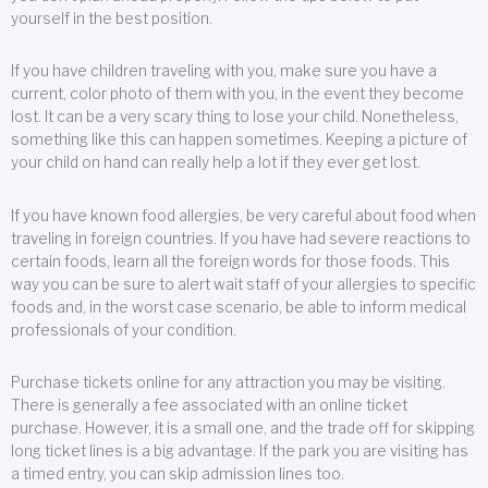
yourself in the best position.
If you have children traveling with you, make sure you have a
current, color photo of them with you, in the event they become
lost. It can be a very scary thing to lose your child. Nonetheless,
something like this can happen sometimes. Keeping a picture of
your child on hand can really help a lot if they ever get lost.
If you have known food allergies, be very careful about food when
traveling in foreign countries. If you have had severe reactions to
certain foods, learn all the foreign words for those foods. This
way you can be sure to alert wait staff of your allergies to specific
foods and, in the worst case scenario, be able to inform medical
professionals of your condition.
Purchase tickets online for any attraction you may be visiting.
There is generally a fee associated with an online ticket
purchase. However, it is a small one, and the trade off for skipping
long ticket lines is a big advantage. If the park you are visiting has
a timed entry, you can skip admission lines too.