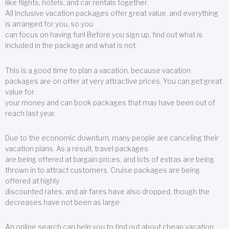
like flights, hotels, and car rentals together.
All inclusive vacation packages offer great value, and everything
is arranged for you, so you
can focus on having fun! Before you sign up, find out what is
included in the package and what is not.
This is a good time to plan a vacation, because vacation
packages are on offer at very attractive prices. You can get great
value for
your money and can book packages that may have been out of
reach last year.
Due to the economic downturn, many people are canceling their
vacation plans. As a result, travel packages
are being offered at bargain prices, and lots of extras are being
thrown in to attract customers. Cruise packages are being
offered at highly
discounted rates, and air fares have also dropped, though the
decreases have not been as large.
An online search can help you to find out about cheap vacation