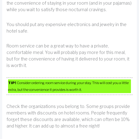
the convenience of staying in your room (and in your pajamas)
while you wait to satisfy those nocturnal cravings.
You should put any expensive electronics and jewelry in the
hotel safe.
Room service can be a great way to have a private,
comfortable meal. You will probably pay more for this meal,
but for the convenience of having it delivered to your room, it
is worth it.
TIP!
Consider ordering room service during your stay. This will cost you a little
extra, but the convenience it provides is worth it.
Check the organizations you belong to. Some groups provide
members with discounts on hotel rooms. People frequently
forget these discounts are available, which can often be 10%
and higher. It can add up to almost a free night!