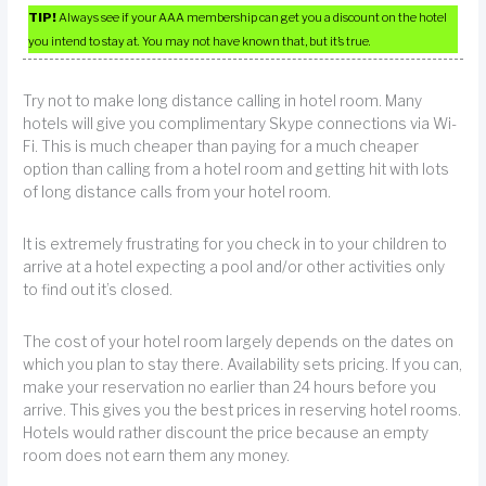
TIP!
Always see if your AAA membership can get you a discount on the hotel
you intend to stay at. You may not have known that, but it’s true.
Try not to make long distance calling in hotel room. Many
hotels will give you complimentary Skype connections via Wi-
Fi. This is much cheaper than paying for a much cheaper
option than calling from a hotel room and getting hit with lots
of long distance calls from your hotel room.
It is extremely frustrating for you check in to your children to
arrive at a hotel expecting a pool and/or other activities only
to find out it’s closed.
The cost of your hotel room largely depends on the dates on
which you plan to stay there. Availability sets pricing. If you can,
make your reservation no earlier than 24 hours before you
arrive. This gives you the best prices in reserving hotel rooms.
Hotels would rather discount the price because an empty
room does not earn them any money.