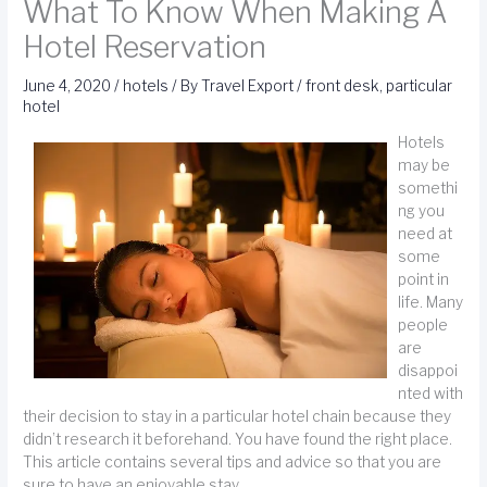
What To Know When Making A
Hotel Reservation
June 4, 2020
/
hotels
/ By
Travel Export
/
front desk
,
particular
hotel
Hotels
may be
somethi
ng you
need at
some
point in
life. Many
people
are
disappoi
nted with
their decision to stay in a particular hotel chain because they
didn’t research it beforehand. You have found the right place.
This article contains several tips and advice so that you are
sure to have an enjoyable stay.