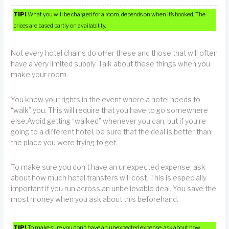
TIP!
What you will be charged for a room, depends on when it’s booked. The
prices are based partly on availability.
Not every hotel chains do offer these and those that will often
have a very limited supply. Talk about these things when you
make your room.
You know your rights in the event where a hotel needs to
“walk” you. This will require that you have to go somewhere
else.Avoid getting “walked” whenever you can, but if you’re
going to a different hotel, be sure that the deal is better than
the place you were trying to get.
To make sure you don’t have an unexpected expense, ask
about how much hotel transfers will cost. This is especially
important if you run across an unbelievable deal. You save the
most money when you ask about this beforehand.
TIP!
To make sure you don’t have an unexpected expense, ask about how