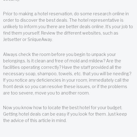
Prior to making a hotel reservation, do some research online in
order to discover the best deals. The hotel representative is
unlikely to inform you there are better deals online. It’s your job to
find them yourself. Review the different websites, such as
Jetsetter or SniqueAway.
Always check the room before you begin to unpack your
belongings. Is it clean and free of mold and mildew? Are the
facilities operating correctly? Have the staff provided all the
necessary soap, shampoo, towels, etc. that you will be needing?
If you notice any deficiencies in your room, immediately call the
front desk so you can resolve these issues, or if the problems
are too severe, move you to another room.
Now you know how to locate the best hotel for your budget.
Getting hotel deals can be easy if you look for them. Just keep
the advice of this article in mind.