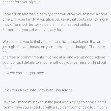
print before you sign up.
Look for an affordable package that will allow you to have a good
time with your family. A vacation package that costs slightly more
may offer much better value than the cheapest option.
Remember, you get what you pay for!
We can help you to find vacation and hotels packages that are
just right for you, based on your interests and budget. There are
no
charges or commitments involved at all and we will not disclose
your contact details to anyone without your permission. Find out
about
how we can help you now!
Enjoy Your Next Hotel Stay With This Advice
Have you made mistakes in the past when trying to book a hotel
room? Have you ended up with a sub-par room or paid too much?