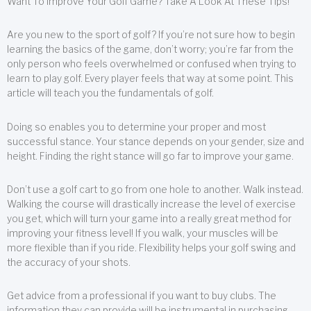
Want To Improve Your Golf Game? Take A Look At These Tips!
Are you new to the sport of golf? If you’re not sure how to begin
learning the basics of the game, don’t worry; you’re far from the
only person who feels overwhelmed or confused when trying to
learn to play golf. Every player feels that way at some point. This
article will teach you the fundamentals of golf.
Doing so enables you to determine your proper and most
successful stance. Your stance depends on your gender, size and
height. Finding the right stance will go far to improve your game.
Don’t use a golf cart to go from one hole to another. Walk instead.
Walking the course will drastically increase the level of exercise
you get, which will turn your game into a really great method for
improving your fitness level! If you walk, your muscles will be
more flexible than if you ride. Flexibility helps your golf swing and
the accuracy of your shots.
Get advice from a professional if you want to buy clubs. The
information they can provide will be instrumental in purchasing