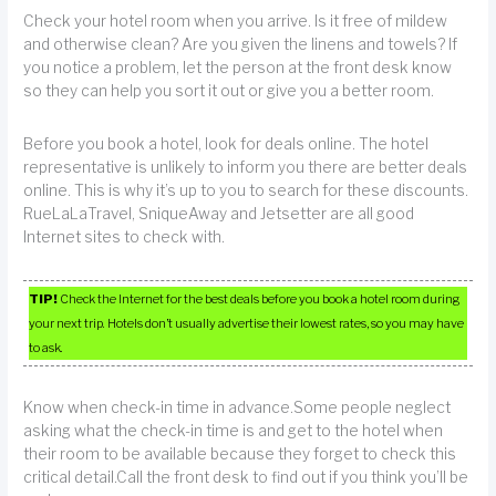
Check your hotel room when you arrive. Is it free of mildew
and otherwise clean? Are you given the linens and towels? If
you notice a problem, let the person at the front desk know
so they can help you sort it out or give you a better room.
Before you book a hotel, look for deals online. The hotel
representative is unlikely to inform you there are better deals
online. This is why it’s up to you to search for these discounts.
RueLaLaTravel, SniqueAway and Jetsetter are all good
Internet sites to check with.
TIP!
Check the Internet for the best deals before you book a hotel room during
your next trip. Hotels don’t usually advertise their lowest rates, so you may have
to ask.
Know when check-in time in advance.Some people neglect
asking what the check-in time is and get to the hotel when
their room to be available because they forget to check this
critical detail.Call the front desk to find out if you think you’ll be