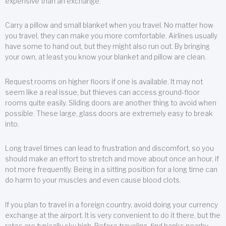
expensive than an exchange.
Carry a pillow and small blanket when you travel. No matter how
you travel, they can make you more comfortable. Airlines usually
have some to hand out, but they might also run out. By bringing
your own, at least you know your blanket and pillow are clean.
Request rooms on higher floors if one is available. It may not
seem like a real issue, but thieves can access ground-floor
rooms quite easily. Sliding doors are another thing to avoid when
possible. These large, glass doors are extremely easy to break
into.
Long travel times can lead to frustration and discomfort, so you
should make an effort to stretch and move about once an hour, if
not more frequently. Being in a sitting position for a long time can
do harm to your muscles and even cause blood clots.
If you plan to travel in a foreign country, avoid doing your currency
exchange at the airport. It is very convenient to do it there, but the
rates are typically sky high. Before traveling, find banks nearby