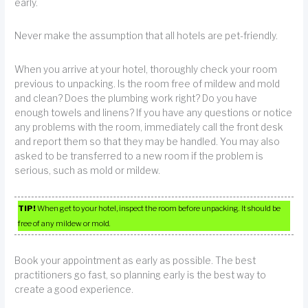
early.
Never make the assumption that all hotels are pet-friendly.
When you arrive at your hotel, thoroughly check your room
previous to unpacking. Is the room free of mildew and mold
and clean? Does the plumbing work right? Do you have
enough towels and linens? If you have any questions or notice
any problems with the room, immediately call the front desk
and report them so that they may be handled. You may also
asked to be transferred to a new room if the problem is
serious, such as mold or mildew.
TIP!
When get to your hotel, inspect the room before unpacking. It should be
free of any mildew or mold.
Book your appointment as early as possible. The best
practitioners go fast, so planning early is the best way to
create a good experience.