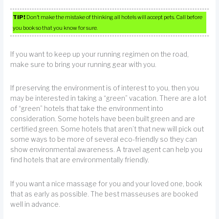
TIP!
Don’t make the mistake of thinking all hotels will accept pets. Call before
you book so that you know for sure.
If you want to keep up your running regimen on the road,
make sure to bring your running gear with you.
If preserving the environment is of interest to you, then you
may be interested in taking a “green” vacation. There are a lot
of “green” hotels that take the environment into
consideration. Some hotels have been built green and are
certified green. Some hotels that aren’t that new will pick out
some ways to be more of several eco-friendly so they can
show environmental awareness. A travel agent can help you
find hotels that are environmentally friendly.
If you want a nice massage for you and your loved one, book
that as early as possible. The best masseuses are booked
well in advance.