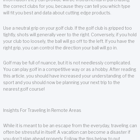
the correct clubs for you, because they can tell you which type
will fit you best and data about cutting edge products.
Use a neutral grip on your golf club. If the golf club is gripped too
tightly, shots will generally veer to the right. Conversely, if you hold
your club too loosely, the ball will go off to the left. If you have the
right grip, you can control the direction your ball will go in.
Golf may be full of nuance, but it is not needlessly complicated.
You can play golf in a competitive way or as a hobby. After reading
this article, you should have increased your understanding of the
sport and you should now be planning your next trip to the
nearest golf course!
Insights For Traveling In Remote Areas
While it is meant to be an escape from the everyday, traveling can
often be stressful in itself. A vacation can become a disaster if
you don’t plan ahead properly. Follow the tips below to put