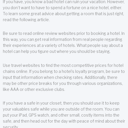
If you have, you know a bad hotel can ruin your vacation. However,
you don’t want to have to spend a fortune on a nice hotel, either.
To learn some great advice about getting a room that is just right,
read the following article.
Be sure to read online review websites prior to booking a hotel. In
this way, you can get real information from real people regarding
their experiences at a variety of hotels. What people say about a
hotel can help you figure out where you should be staying.
Use travel websites to find the most competitive prices for hotel
chains online. If you belong to a hotel’s loyalty program, be sure to
input that information when checking rates. Additionally, there
may be other price breaks for you through various organizations,
like AAA or other exclusive clubs.
If you have a safe in your closet, then you should use it to keep
your valuables safe while you are outside of the room. You can
put your iPad, GPS watch, and other small, costly items into the
safe, and then head out for the day with peace of mind about their
security.