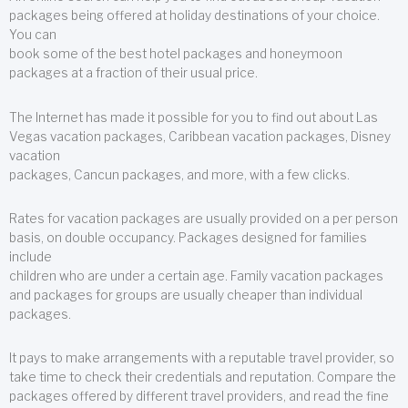
packages being offered at holiday destinations of your choice.
You can
book some of the best hotel packages and honeymoon
packages at a fraction of their usual price.
The Internet has made it possible for you to find out about Las
Vegas vacation packages, Caribbean vacation packages, Disney
vacation
packages, Cancun packages, and more, with a few clicks.
Rates for vacation packages are usually provided on a per person
basis, on double occupancy. Packages designed for families
include
children who are under a certain age. Family vacation packages
and packages for groups are usually cheaper than individual
packages.
It pays to make arrangements with a reputable travel provider, so
take time to check their credentials and reputation. Compare the
packages offered by different travel providers, and read the fine