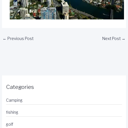
←
Previous Post
Next Post
→
Categories
Camping
fishing
golf