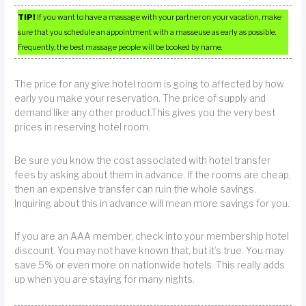
TIP!
If you want to have a massage with your partner on your vacation, make
sure that you schedule an appointment with a masseuse as early as possible.
Frequently, the best massage people will be booked by name.
The price for any give hotel room is going to affected by how
early you make your reservation. The price of supply and
demand like any other product.This gives you the very best
prices in reserving hotel room.
Be sure you know the cost associated with hotel transfer
fees by asking about them in advance. If the rooms are cheap,
then an expensive transfer can ruin the whole savings.
Inquiring about this in advance will mean more savings for you.
If you are an AAA member, check into your membership hotel
discount. You may not have known that, but it’s true. You may
save 5% or even more on nationwide hotels. This really adds
up when you are staying for many nights.