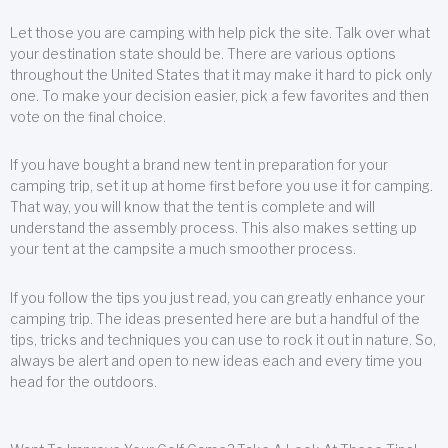
Let those you are camping with help pick the site. Talk over what
your destination state should be. There are various options
throughout the United States that it may make it hard to pick only
one. To make your decision easier, pick a few favorites and then
vote on the final choice.
If you have bought a brand new tent in preparation for your
camping trip, set it up at home first before you use it for camping.
That way, you will know that the tent is complete and will
understand the assembly process. This also makes setting up
your tent at the campsite a much smoother process.
If you follow the tips you just read, you can greatly enhance your
camping trip. The ideas presented here are but a handful of the
tips, tricks and techniques you can use to rock it out in nature. So,
always be alert and open to new ideas each and every time you
head for the outdoors.