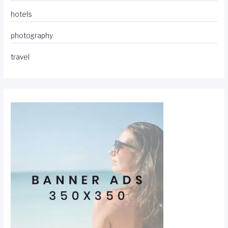
hotels
photography
travel