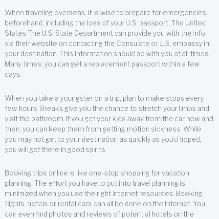
When traveling overseas, it is wise to prepare for emergencies
beforehand, including the loss of your U.S. passport. The United
States The U.S. State Department can provide you with the info
via their website on contacting the Consulate or U.S. embassy in
your destination. This information should be with you at all times.
Many times, you can get a replacement passport within a few
days.
When you take a youngster on a trip, plan to make stops every
few hours. Breaks give you the chance to stretch your limbs and
visit the bathroom. If you get your kids away from the car now and
then, you can keep them from getting motion sickness. While
you may not get to your destination as quickly as you’d hoped,
you will get there in good spirits.
Booking trips online is like one-stop shopping for vacation
planning. The effort you have to put into travel planning is
minimized when you use the right Internet resources. Booking
flights, hotels or rental cars can all be done on the Internet. You
can even find photos and reviews of potential hotels on the