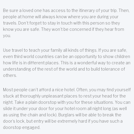
Be sure a loved one has access to the itinerary of your trip. Then,
people at home will always know where you are during your
travels. Don’t forget to stay in touch with this person so they
know you are safe. They won’t be concerned if they hear from
you.
Use travel to teach your family all kinds of things. If you are safe,
even third world countries can be an opportunity to show children
how life is in different places. This is a wonderful way to create an
understanding of the rest of the world and to build tolerance of
others.
Most people can’t afford a nice hotel. Often, you may find yourself
stuck at thoroughly unpleasant places to rest your head for the
night. Take a plain doorstop with you for these situations. You can
slide it under your door for your hotel room all night long (as well
as using the chain and lock). Burglars will be able to break the
door’s lock, but entry will be extremely hard if you have such a
doorstop engaged.