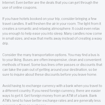
Internet. Even better are the deals that you can get through the
use of online coupons.
If you have hotels booked on your trip, consider bringing a few
travel candles. It will freshen the air in your room. The light from it
creates a romantic and relaxing atmosphere. It could even relax
you enough to help ease you into sleep. Many candles now come
in small sizes, and wax that melts away instead of creating a waxy
drip.
Consider the many transportation options. You may find a bus is
to your liking. Buses are often inexpensive, clean and convenient
methods of travel. Some bus lines offer passes or discounts that
can take the pain out of getting around your destination, so be
sure to inquire about these discounts before you leave home.
Avoid having to exchange currency with a bank when you travel to
a different country. If you need foreign currency, there are easier
ways to get it. Get foreign money from an ATM of a bank. Bank
ATM’s tend to have better exchange rates and are generally less