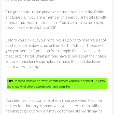
Find great hotel room prices at online travel sites like Orbitz
and Expedia. If you are a member of a particular hotel’s loyalty
program, put your information in. You may also be able to get
discounts due to AAA or AARP.
Before you pick out your hotel you’re going to reserve a spot
at, check out review sites online like TripAdvisor. These will
give you some information from people that have stayed at
that certain hotel. What patrons have to say about the hotels
you are considering can help you make the best decision
about where to stay.
TIP!
Do some research on travel websites before you book any hotel. This lets
you know what others’ experiences have been like.
Consider taking advantage of room service when the urge
strikes for a late-night snack with your special meal without
needing to go out. While it may cost more, it’s worth having