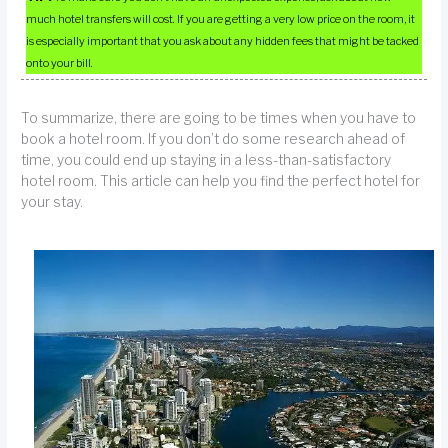
much hotel transfers will cost. If you are getting a very low price on the room, it
is especially important that you ask about any hidden fees that might be tacked
onto your bill.
To summarize, there are going to be times when you have to
book a hotel room. If you don’t do some research ahead of
time, you could end up staying in a less-than-satisfactory
hotel room. This article can help you find the perfect hotel for
your stay.