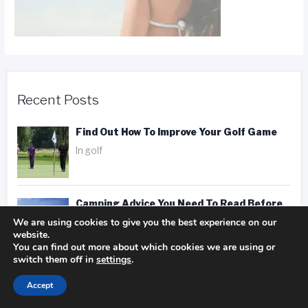
Recent Posts
Find Out How To Improve Your Golf Game
In golf
Camping Advice You Need To Read Before
We are using cookies to give you the best experience on our
Getting On The Road
website.
In Camping
You can find out more about which cookies we are using or
switch them off in
settings
.
Hotel, Motel, Or Inn? Picking The Right
Accept
Place To Stay