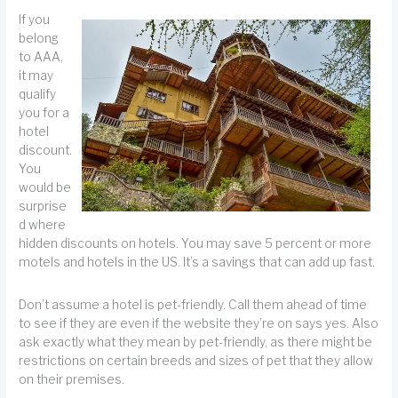
If you
belong
to AAA,
it may
qualify
you for a
hotel
discount.
You
would be
surprise
d where
hidden discounts on hotels. You may save 5 percent or more
motels and hotels in the US. It’s a savings that can add up fast.
Don’t assume a hotel is pet-friendly. Call them ahead of time
to see if they are even if the website they’re on says yes. Also
ask exactly what they mean by pet-friendly, as there might be
restrictions on certain breeds and sizes of pet that they allow
on their premises.