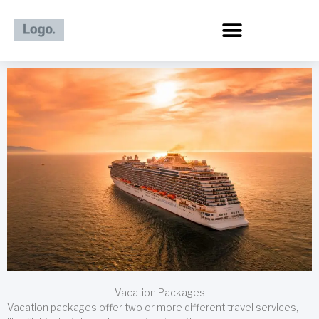
Skip
to
content
Vacation Packages
Vacation packages offer two or more different travel services,