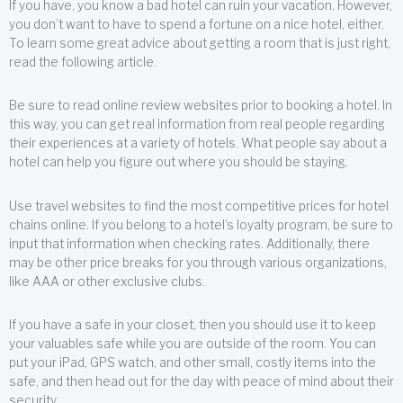
If you have, you know a bad hotel can ruin your vacation. However,
you don’t want to have to spend a fortune on a nice hotel, either.
To learn some great advice about getting a room that is just right,
read the following article.
Be sure to read online review websites prior to booking a hotel. In
this way, you can get real information from real people regarding
their experiences at a variety of hotels. What people say about a
hotel can help you figure out where you should be staying.
Use travel websites to find the most competitive prices for hotel
chains online. If you belong to a hotel’s loyalty program, be sure to
input that information when checking rates. Additionally, there
may be other price breaks for you through various organizations,
like AAA or other exclusive clubs.
If you have a safe in your closet, then you should use it to keep
your valuables safe while you are outside of the room. You can
put your iPad, GPS watch, and other small, costly items into the
safe, and then head out for the day with peace of mind about their
security.