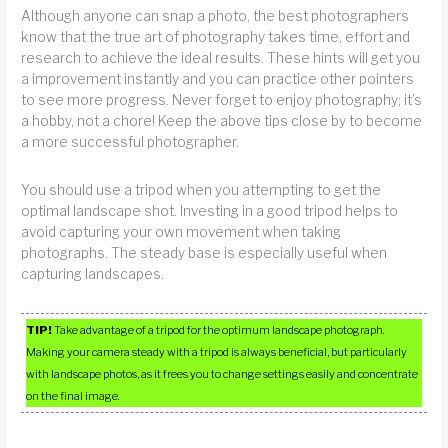
Although anyone can snap a photo, the best photographers
know that the true art of photography takes time, effort and
research to achieve the ideal results. These hints will get you
a improvement instantly and you can practice other pointers
to see more progress. Never forget to enjoy photography; it’s
a hobby, not a chore! Keep the above tips close by to become
a more successful photographer.
You should use a tripod when you attempting to get the
optimal landscape shot. Investing in a good tripod helps to
avoid capturing your own movement when taking
photographs. The steady base is especially useful when
capturing landscapes.
TIP!
Take advantage of a tripod for the optimum landscape photograph.
Making your camera steady with a tripod is always beneficial, but particularly
with landscape photos, as it frees you to change settings easily and concentrate
on the final image.