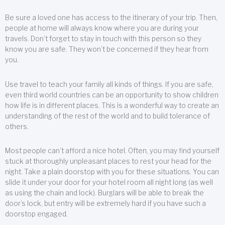
Be sure a loved one has access to the itinerary of your trip. Then,
people at home will always know where you are during your
travels. Don’t forget to stay in touch with this person so they
know you are safe. They won’t be concerned if they hear from
you.
Use travel to teach your family all kinds of things. If you are safe,
even third world countries can be an opportunity to show children
how life is in different places. This is a wonderful way to create an
understanding of the rest of the world and to build tolerance of
others.
Most people can’t afford a nice hotel. Often, you may find yourself
stuck at thoroughly unpleasant places to rest your head for the
night. Take a plain doorstop with you for these situations. You can
slide it under your door for your hotel room all night long (as well
as using the chain and lock). Burglars will be able to break the
door’s lock, but entry will be extremely hard if you have such a
doorstop engaged.