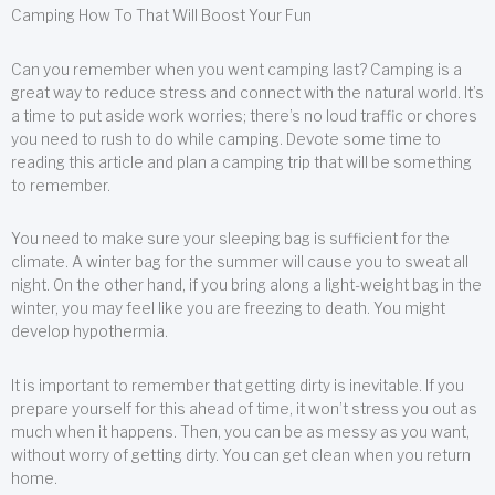
Camping How To That Will Boost Your Fun
Can you remember when you went camping last? Camping is a
great way to reduce stress and connect with the natural world. It’s
a time to put aside work worries; there’s no loud traffic or chores
you need to rush to do while camping. Devote some time to
reading this article and plan a camping trip that will be something
to remember.
You need to make sure your sleeping bag is sufficient for the
climate. A winter bag for the summer will cause you to sweat all
night. On the other hand, if you bring along a light-weight bag in the
winter, you may feel like you are freezing to death. You might
develop hypothermia.
It is important to remember that getting dirty is inevitable. If you
prepare yourself for this ahead of time, it won’t stress you out as
much when it happens. Then, you can be as messy as you want,
without worry of getting dirty. You can get clean when you return
home.