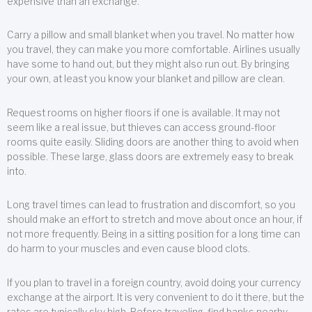
expensive than an exchange.
Carry a pillow and small blanket when you travel. No matter how
you travel, they can make you more comfortable. Airlines usually
have some to hand out, but they might also run out. By bringing
your own, at least you know your blanket and pillow are clean.
Request rooms on higher floors if one is available. It may not
seem like a real issue, but thieves can access ground-floor
rooms quite easily. Sliding doors are another thing to avoid when
possible. These large, glass doors are extremely easy to break
into.
Long travel times can lead to frustration and discomfort, so you
should make an effort to stretch and move about once an hour, if
not more frequently. Being in a sitting position for a long time can
do harm to your muscles and even cause blood clots.
If you plan to travel in a foreign country, avoid doing your currency
exchange at the airport. It is very convenient to do it there, but the
rates are typically sky high. Before traveling, find banks nearby