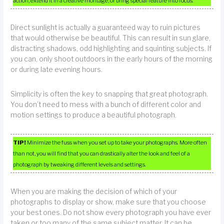
action, extend it in a creative montage, or bring special feature into focus.
Direct sunlight is actually a guaranteed way to ruin pictures
that would otherwise be beautiful. This can result in sun glare,
distracting shadows, odd highlighting and squinting subjects. If
you can, only shoot outdoors in the early hours of the morning
or during late evening hours.
Simplicity is often the key to snapping that great photograph.
You don’t need to mess with a bunch of different color and
motion settings to produce a beautiful photograph.
TIP!
Minimize the fuss when you set up to take your photographs. More often
than not, you will find that you can drastically alter the look and feel of a
photograph by tweaking different levels and settings.
When you are making the decision of which of your
photographs to display or show, make sure that you choose
your best ones. Do not show every photograph you have ever
taken or too many of the same subject matter. It can be