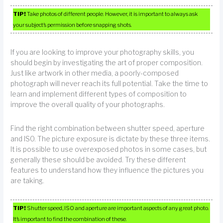
TIP!
Take photos of different people. However, it is important to always ask
your subject’s permission before snapping shots.
If you are looking to improve your photography skills, you
should begin by investigating the art of proper composition.
Just like artwork in other media, a poorly-composed
photograph will never reach its full potential. Take the time to
learn and implement different types of composition to
improve the overall quality of your photographs.
Find the right combination between shutter speed, aperture
and ISO. The picture exposure is dictate by these three items.
It is possible to use overexposed photos in some cases, but
generally these should be avoided. Try these different
features to understand how they influence the pictures you
are taking.
TIP!
Shutter speed, ISO and aperture are important aspects of any great photo.
It’s important to find the combination of these.