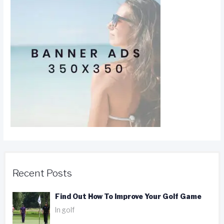
Recent Posts
Find Out How To Improve Your Golf Game
In golf