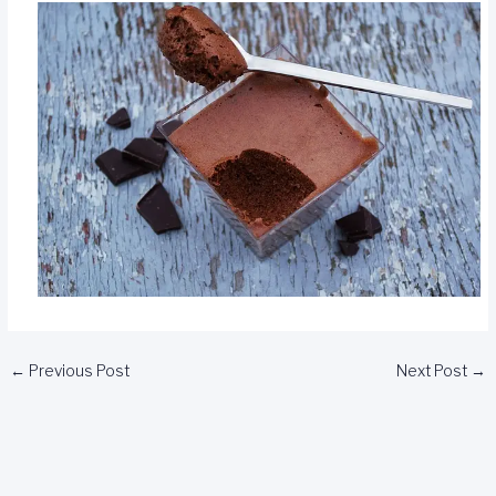
←
Previous Post
Next Post
→