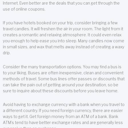
Internet. Even better are the deals that you can get through the
use of online coupons.
If you have hotels booked on your trip, consider bringing a few
travel candles. It will freshen the air in your room. The light from it
creates a romantic and relaxing atmosphere. It could even relax
you enough to help ease you into sleep. Many candles now come
in small sizes, and wax that melts away instead of creating a waxy
drip.
Consider the many transportation options. You may find a bus is
to your liking. Buses are often inexpensive, clean and convenient
methods of travel. Some bus lines offer passes or discounts that
can take the pain out of getting around your destination, so be
sure to inquire about these discounts before you leave home.
Avoid having to exchange currency with a bank when you travel to
a different country. If you need foreign currency, there are easier
ways to get it. Get foreign money from an ATM of a bank. Bank
ATM’s tend to have better exchange rates and are generally less