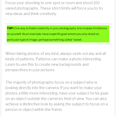
Focus your shooting to one spot or room and shoot 100
varied photographs. These strict limits will force you to try
new ideas and think creatively.
TIP!
One way to foster creativity in your photography is to impose limitations
on yourself. As an example, have a specific goal where you only shoot on
particular type of image, perhaps something called “sweet.
When taking photos of any kind, always seek out any and all
kinds of patterns. Patterns can make a photo interesting.
Learn to use this to create new backgrounds and
perspectives in your pictures.
The majority of photographs focus on a subject who is
looking directly into the camera. If you want to make your
photos a little more interesting, have your subject fix his gaze
on an object outside the camera’s field of view. You can also
achieve a distinctive look by asking the subject to focus on a
person or object within the frame.