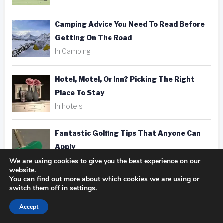
Camping Advice You Need To Read Before
Getting On The Road
In Camping
Hotel, Motel, Or Inn? Picking The Right
Place To Stay
In hotels
Fantastic Golfing Tips That Anyone Can
Apply
In golf
We are using cookies to give you the best experience on our
website.
You can find out more about which cookies we are using or
switch them off in
settings
.
Taking Better Pics Is A Snap With These
Photography Tips
Accept
In photography