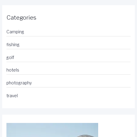
Categories
Camping
fishing
golf
hotels
photography
travel