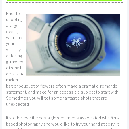
Prior to
shooting
a large
event,
warm up
your
skills by
catching
glimpses
of small
details. A
makeup
bag or bouquet of flowers often make a dramatic, romantic
statement, and make for an accessible subject to start with.
Sometimes you will get some fantastic shots that are
unexpected.
If you believe the nostalgic sentiments associated with film-
based photography and would like to try your hand at doing it