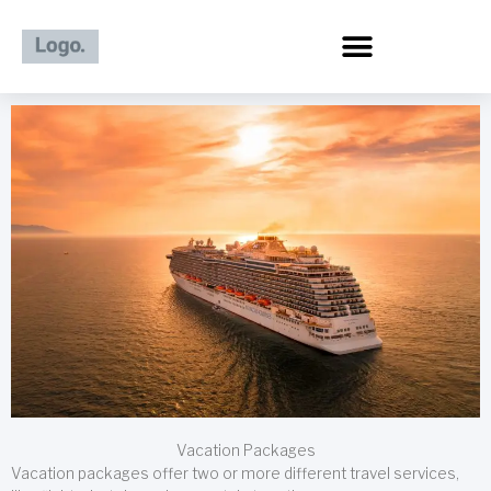
Skip
to
content
Vacation Packages
Vacation packages offer two or more different travel services,