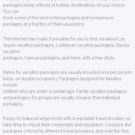
packages being offered at holiday destinations of your choice.
You can
book some of the best hotel packages and honeymoon
packages at a fraction of their usual price.
The Internet has made it possible for you to find out about Las
Vegas vacation packages, Caribbean vacation packages, Disney
vacation
packages, Cancun packages, and more, with a few clicks.
Rates for vacation packages are usually provided on a per person
basis, on double occupancy. Packages designed for families
include
children who are under a certain age. Family vacation packages
and packages for groups are usually cheaper than individual
packages.
It pays to make arrangements with a reputable travel provider, so
take time to check their credentials and reputation. Compare the
packages offered by different travel providers, and read the fine