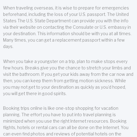
When traveling overseas, it is wise to prepare for emergencies
beforehand, including the loss of your U.S. passport. The United
States The U.S. State Department can provide you with the info
via their website on contacting the Consulate or U.S. embassy in
your destination. This information should be with you at all times.
Many times, you can get a replacement passport within a few
days.
When you take a youngster on a trip, plan to make stops every
few hours. Breaks give you the chance to stretch your limbs and
visit the bathroom. If you get your kids away from the car now and
then, you can keep them from getting motion sickness. While
you may not get to your destination as quickly as you’d hoped,
you will get there in good spirits.
Booking trips online is like one-stop shopping for vacation
planning. The effort you have to put into travel planning is
minimized when you use the right Internet resources. Booking
flights, hotels or rental cars can all be done on the Internet. You
can even find photos and reviews of potential hotels on the