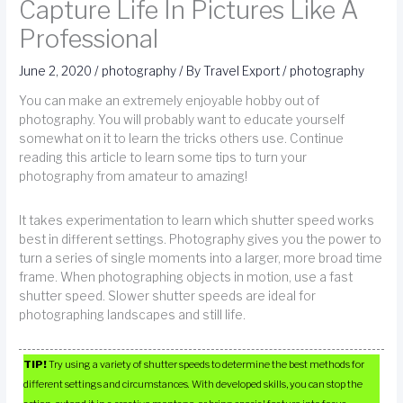
Capture Life In Pictures Like A
Professional
June 2, 2020
/
photography
/ By
Travel Export
/
photography
You can make an extremely enjoyable hobby out of
photography. You will probably want to educate yourself
somewhat on it to learn the tricks others use. Continue
reading this article to learn some tips to turn your
photography from amateur to amazing!
It takes experimentation to learn which shutter speed works
best in different settings. Photography gives you the power to
turn a series of single moments into a larger, more broad time
frame. When photographing objects in motion, use a fast
shutter speed. Slower shutter speeds are ideal for
photographing landscapes and still life.
TIP!
Try using a variety of shutter speeds to determine the best methods for
different settings and circumstances. With developed skills, you can stop the