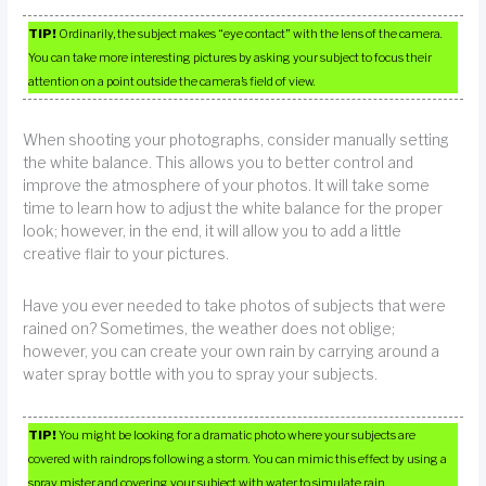
TIP!
Ordinarily, the subject makes “eye contact” with the lens of the camera.
You can take more interesting pictures by asking your subject to focus their
attention on a point outside the camera’s field of view.
When shooting your photographs, consider manually setting
the white balance. This allows you to better control and
improve the atmosphere of your photos. It will take some
time to learn how to adjust the white balance for the proper
look; however, in the end, it will allow you to add a little
creative flair to your pictures.
Have you ever needed to take photos of subjects that were
rained on? Sometimes, the weather does not oblige;
however, you can create your own rain by carrying around a
water spray bottle with you to spray your subjects.
TIP!
You might be looking for a dramatic photo where your subjects are
covered with raindrops following a storm. You can mimic this effect by using a
spray mister and covering your subject with water to simulate rain.