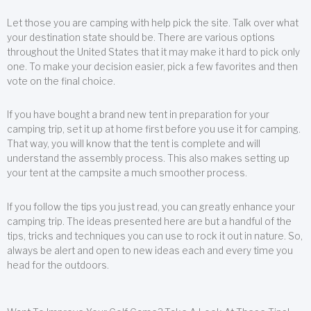
Let those you are camping with help pick the site. Talk over what
your destination state should be. There are various options
throughout the United States that it may make it hard to pick only
one. To make your decision easier, pick a few favorites and then
vote on the final choice.
If you have bought a brand new tent in preparation for your
camping trip, set it up at home first before you use it for camping.
That way, you will know that the tent is complete and will
understand the assembly process. This also makes setting up
your tent at the campsite a much smoother process.
If you follow the tips you just read, you can greatly enhance your
camping trip. The ideas presented here are but a handful of the
tips, tricks and techniques you can use to rock it out in nature. So,
always be alert and open to new ideas each and every time you
head for the outdoors.