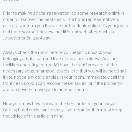
Prior to making a hotel reservation, do some research online in
order to discover the best deals. The hotel representative is
unlikely to inform you there are better deals online. It’s your job to
find them yourself. Review the different websites, such as
Jetsetter or SniqueAway.
Always check the room before you begin to unpack your
belongings. Is it clean and free of mold and mildew? Are the
facilities operating correctly? Have the staff provided all the
necessary soap, shampoo, towels, etc. that you will be needing?
If you notice any deficiencies in your room, immediately call the
front desk so you can resolve these issues, or if the problems
are too severe, move you to another room.
Now you know how to locate the best hotel for your budget.
Getting hotel deals can be easy if you look for them. Just keep
the advice of this article in mind.