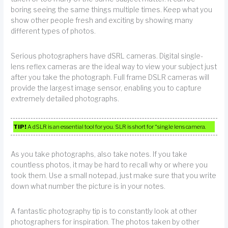
boring seeing the same things multiple times. Keep what you
show other people fresh and exciting by showing many
different types of photos.
Serious photographers have dSRL cameras. Digital single-
lens reflex cameras are the ideal way to view your subject just
after you take the photograph. Full frame DSLR cameras will
provide the largest image sensor, enabling you to capture
extremely detailed photographs.
TIP!
A dSLR is an essential tool for you. SLR is short for “single lens camera.
As you take photographs, also take notes. If you take
countless photos, it may be hard to recall why or where you
took them. Use a small notepad, just make sure that you write
down what number the picture is in your notes.
A fantastic photography tip is to constantly look at other
photographers for inspiration. The photos taken by other