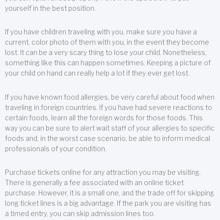
yourself in the best position.
If you have children traveling with you, make sure you have a
current, color photo of them with you, in the event they become
lost. It can be a very scary thing to lose your child. Nonetheless,
something like this can happen sometimes. Keeping a picture of
your child on hand can really help a lot if they ever get lost.
If you have known food allergies, be very careful about food when
traveling in foreign countries. If you have had severe reactions to
certain foods, learn all the foreign words for those foods. This
way you can be sure to alert wait staff of your allergies to specific
foods and, in the worst case scenario, be able to inform medical
professionals of your condition.
Purchase tickets online for any attraction you may be visiting.
There is generally a fee associated with an online ticket
purchase. However, it is a small one, and the trade off for skipping
long ticket lines is a big advantage. If the park you are visiting has
a timed entry, you can skip admission lines too.