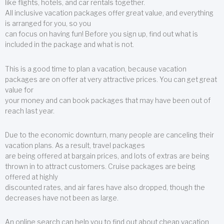
like flights, hotels, and car rentals together.
All inclusive vacation packages offer great value, and everything
is arranged for you, so you
can focus on having fun! Before you sign up, find out what is
included in the package and what is not.
This is a good time to plan a vacation, because vacation
packages are on offer at very attractive prices. You can get great
value for
your money and can book packages that may have been out of
reach last year.
Due to the economic downturn, many people are canceling their
vacation plans. As a result, travel packages
are being offered at bargain prices, and lots of extras are being
thrown in to attract customers. Cruise packages are being
offered at highly
discounted rates, and air fares have also dropped, though the
decreases have not been as large.
An online search can help you to find out about cheap vacation