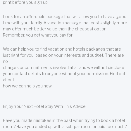
print before you sign up.
Look for an affordable package that will allow you to have a good
time with your family. A vacation package that costs slightly more
may offer much better value than the cheapest option.
Remember, you get what you pay for!
We can help you to find vacation and hotels packages that are
just right for you, based on your interests and budget. There are
no
charges or commitments involved at all and we will not disclose
your contact details to anyone without your permission. Find out
about
how we can help you now!
Enjoy Your Next Hotel Stay With This Advice
Have you made mistakes in the past when trying to book a hotel
room? Have you ended up with a sub-par room or paid too much?