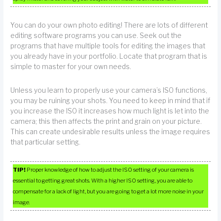
You can do your own photo editing! There are lots of different
editing software programs you can use. Seek out the
programs that have multiple tools for editing the images that
you already have in your portfolio. Locate that program that is
simple to master for your own needs.
Unless you learn to properly use your camera’s ISO functions,
you may be ruining your shots. You need to keep in mind that if
you increase the ISO it increases how much light is let into the
camera; this then affects the print and grain on your picture.
This can create undesirable results unless the image requires
that particular setting.
TIP!
Proper knowledge of how to adjust the ISO setting of your camera is
essential to getting great shots. With a higher ISO setting, you are able to
compensate for a lack of light, but you are going to get a lot more noise in your
image.