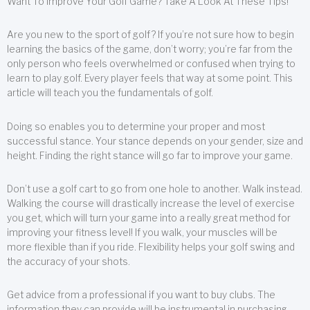
Want To Improve Your Golf Game? Take A Look At These Tips!
Are you new to the sport of golf? If you’re not sure how to begin
learning the basics of the game, don’t worry; you’re far from the
only person who feels overwhelmed or confused when trying to
learn to play golf. Every player feels that way at some point. This
article will teach you the fundamentals of golf.
Doing so enables you to determine your proper and most
successful stance. Your stance depends on your gender, size and
height. Finding the right stance will go far to improve your game.
Don’t use a golf cart to go from one hole to another. Walk instead.
Walking the course will drastically increase the level of exercise
you get, which will turn your game into a really great method for
improving your fitness level! If you walk, your muscles will be
more flexible than if you ride. Flexibility helps your golf swing and
the accuracy of your shots.
Get advice from a professional if you want to buy clubs. The
information they can provide will be instrumental in purchasing