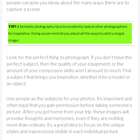
people can give you ideas about the many ways there are to
capture a scene.
TIP!
A fantastic photography tip is to constantly look at other photographers
for inspiration. Doing so can remind you about all the ways to catch a single
image.
Look for the perfect thing to photograph. If you don’t have the
perfect subject, then the quality of your equipment, or the
amount of your composure skills won’t amount to much. Find
a subject that brings you inspiration, whether it be a model or
an object.
Use people as the subjects for your photos. It’s important and
often legal that you gain permission before taking someone’s
picture. After you get home from your trip, these images will
provoke thoughts and memories, even if they are nothing
more than ordinary. It’s a great idea to focus on the unique
styles and expressions visible in each individual picture.