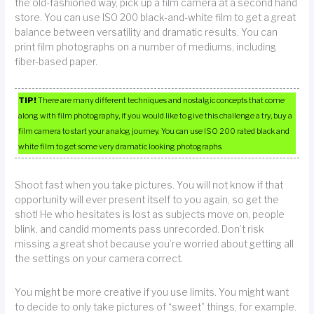
the old-fashioned way, pick up a film camera at a second hand
store. You can use ISO 200 black-and-white film to get a great
balance between versatility and dramatic results. You can
print film photographs on a number of mediums, including
fiber-based paper.
TIP!
There are many different techniques and nostalgic concepts that come
along with film photography, if you would like to give this challenge a try, buy a
film camera to start your analog journey. You can use ISO 200 rated black and
white film to get some very dramatic looking photographs.
Shoot fast when you take pictures. You will not know if that
opportunity will ever present itself to you again, so get the
shot! He who hesitates is lost as subjects move on, people
blink, and candid moments pass unrecorded. Don’t risk
missing a great shot because you’re worried about getting all
the settings on your camera correct.
You might be more creative if you use limits. You might want
to decide to only take pictures of “sweet” things, for example.