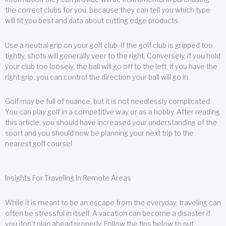
the correct clubs for you, because they can tell you which type
will fit you best and data about cutting edge products.
Use a neutral grip on your golf club. If the golf club is gripped too
tightly, shots will generally veer to the right. Conversely, if you hold
your club too loosely, the ball will go off to the left. If you have the
right grip, you can control the direction your ball will go in.
Golf may be full of nuance, but it is not needlessly complicated.
You can play golf in a competitive way or as a hobby. After reading
this article, you should have increased your understanding of the
sport and you should now be planning your next trip to the
nearest golf course!
Insights For Traveling In Remote Areas
While it is meant to be an escape from the everyday, traveling can
often be stressful in itself. A vacation can become a disaster if
you don’t plan ahead properly. Follow the tips below to put