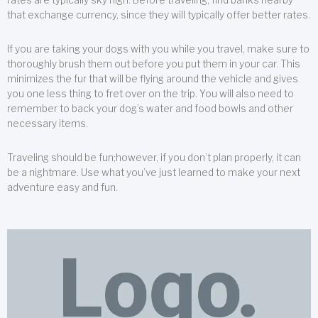
that exchange currency, since they will typically offer better rates.
If you are taking your dogs with you while you travel, make sure to
thoroughly brush them out before you put them in your car. This
minimizes the fur that will be flying around the vehicle and gives
you one less thing to fret over on the trip. You will also need to
remember to back your dog’s water and food bowls and other
necessary items.
Traveling should be fun;however, if you don’t plan properly, it can
be a nightmare. Use what you’ve just learned to make your next
adventure easy and fun.