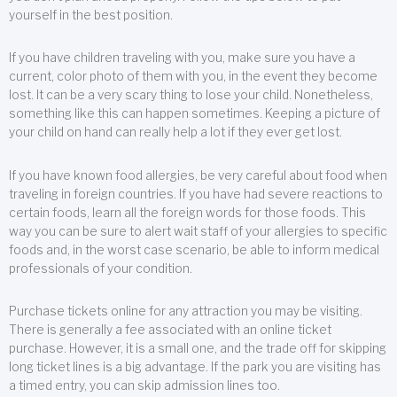
yourself in the best position.
If you have children traveling with you, make sure you have a
current, color photo of them with you, in the event they become
lost. It can be a very scary thing to lose your child. Nonetheless,
something like this can happen sometimes. Keeping a picture of
your child on hand can really help a lot if they ever get lost.
If you have known food allergies, be very careful about food when
traveling in foreign countries. If you have had severe reactions to
certain foods, learn all the foreign words for those foods. This
way you can be sure to alert wait staff of your allergies to specific
foods and, in the worst case scenario, be able to inform medical
professionals of your condition.
Purchase tickets online for any attraction you may be visiting.
There is generally a fee associated with an online ticket
purchase. However, it is a small one, and the trade off for skipping
long ticket lines is a big advantage. If the park you are visiting has
a timed entry, you can skip admission lines too.