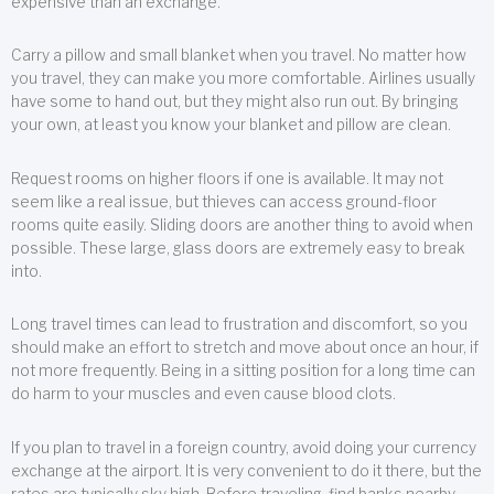
expensive than an exchange.
Carry a pillow and small blanket when you travel. No matter how
you travel, they can make you more comfortable. Airlines usually
have some to hand out, but they might also run out. By bringing
your own, at least you know your blanket and pillow are clean.
Request rooms on higher floors if one is available. It may not
seem like a real issue, but thieves can access ground-floor
rooms quite easily. Sliding doors are another thing to avoid when
possible. These large, glass doors are extremely easy to break
into.
Long travel times can lead to frustration and discomfort, so you
should make an effort to stretch and move about once an hour, if
not more frequently. Being in a sitting position for a long time can
do harm to your muscles and even cause blood clots.
If you plan to travel in a foreign country, avoid doing your currency
exchange at the airport. It is very convenient to do it there, but the
rates are typically sky high. Before traveling, find banks nearby