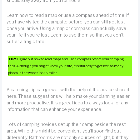
should stay away from you for hours.
Learn how to read a map or use a compass ahead of time. If
you have visited the campsite before, you can still get lost
once you arrive. Using a map or compass can actually save
your life if you’re lost. Learn to use them so that you don’t
suffer a tragic fate.
TIP!
Figure out how to read maps and use a compass before your camping
trips. Although you might know your site, it is still easy to get lost, as many
places in the woods look similar.
A camping trip can go well with the help of the advice shared
here. These suggestions will help make your planning easier
and more productive. It is a great idea to always look for any
information that can enhance your experience.
Lots of camping novices set up their camp beside the rest
area. While this might be convenient, you’ll soon find out
differently. Bathrooms are not only sources of light, but they