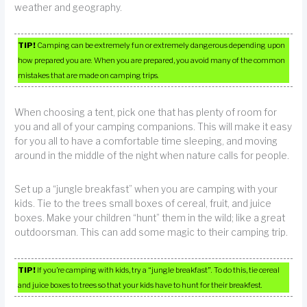
weather and geography.
TIP!
Camping can be extremely fun or extremely dangerous depending upon
how prepared you are. When you are prepared, you avoid many of the common
mistakes that are made on camping trips.
When choosing a tent, pick one that has plenty of room for
you and all of your camping companions. This will make it easy
for you all to have a comfortable time sleeping, and moving
around in the middle of the night when nature calls for people.
Set up a “jungle breakfast” when you are camping with your
kids. Tie to the trees small boxes of cereal, fruit, and juice
boxes. Make your children “hunt” them in the wild; like a great
outdoorsman. This can add some magic to their camping trip.
TIP!
If you’re camping with kids, try a “jungle breakfast”. To do this, tie cereal
and juice boxes to trees so that your kids have to hunt for their breakfest.