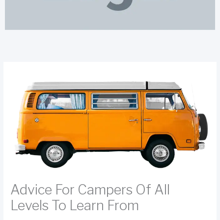
Advice For Campers Of All
Levels To Learn From