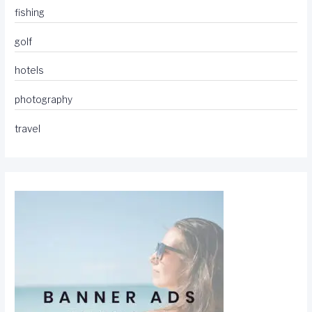
fishing
golf
hotels
photography
travel