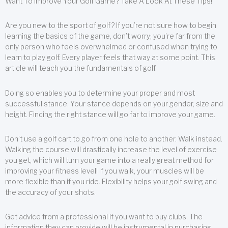
Want To Improve Your Golf Game? Take A Look At These Tips!
Are you new to the sport of golf? If you’re not sure how to begin
learning the basics of the game, don’t worry; you’re far from the
only person who feels overwhelmed or confused when trying to
learn to play golf. Every player feels that way at some point. This
article will teach you the fundamentals of golf.
Doing so enables you to determine your proper and most
successful stance. Your stance depends on your gender, size and
height. Finding the right stance will go far to improve your game.
Don’t use a golf cart to go from one hole to another. Walk instead.
Walking the course will drastically increase the level of exercise
you get, which will turn your game into a really great method for
improving your fitness level! If you walk, your muscles will be
more flexible than if you ride. Flexibility helps your golf swing and
the accuracy of your shots.
Get advice from a professional if you want to buy clubs. The
information they can provide will be instrumental in purchasing