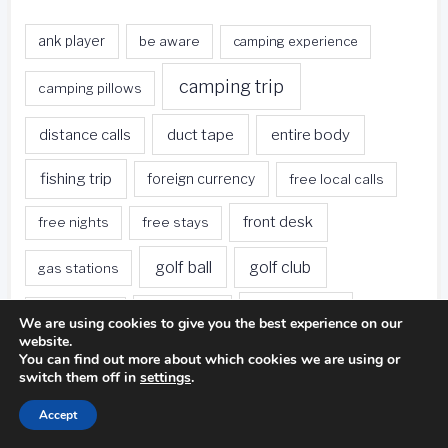
ank player
be aware
camping experience
camping trip
camping pillows
duct tape
entire body
distance calls
fishing trip
foreign currency
free local calls
front desk
free nights
free stays
golf ball
golf club
gas stations
golf swing
golf game
golf course
We are using cookies to give you the best experience on our
website.
green hotels
hotel restaurants
hotel rooms
You can find out more about which cookies we are using or
switch them off in
settings
.
hotels
hotels offer
hotel stay
Accept
loyalty program
miniature golf
photography