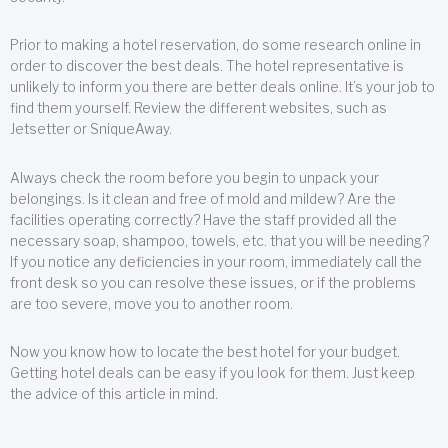
Prior to making a hotel reservation, do some research online in
order to discover the best deals. The hotel representative is
unlikely to inform you there are better deals online. It’s your job to
find them yourself. Review the different websites, such as
Jetsetter or SniqueAway.
Always check the room before you begin to unpack your
belongings. Is it clean and free of mold and mildew? Are the
facilities operating correctly? Have the staff provided all the
necessary soap, shampoo, towels, etc. that you will be needing?
If you notice any deficiencies in your room, immediately call the
front desk so you can resolve these issues, or if the problems
are too severe, move you to another room.
Now you know how to locate the best hotel for your budget.
Getting hotel deals can be easy if you look for them. Just keep
the advice of this article in mind.