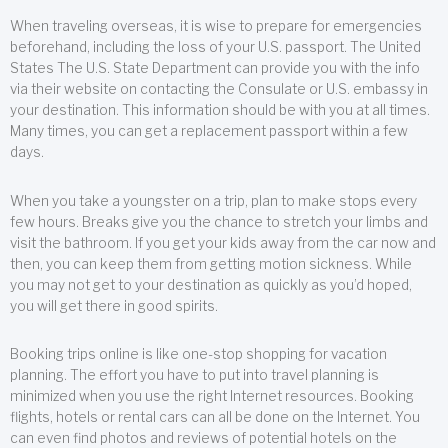
When traveling overseas, it is wise to prepare for emergencies
beforehand, including the loss of your U.S. passport. The United
States The U.S. State Department can provide you with the info
via their website on contacting the Consulate or U.S. embassy in
your destination. This information should be with you at all times.
Many times, you can get a replacement passport within a few
days.
When you take a youngster on a trip, plan to make stops every
few hours. Breaks give you the chance to stretch your limbs and
visit the bathroom. If you get your kids away from the car now and
then, you can keep them from getting motion sickness. While
you may not get to your destination as quickly as you’d hoped,
you will get there in good spirits.
Booking trips online is like one-stop shopping for vacation
planning. The effort you have to put into travel planning is
minimized when you use the right Internet resources. Booking
flights, hotels or rental cars can all be done on the Internet. You
can even find photos and reviews of potential hotels on the