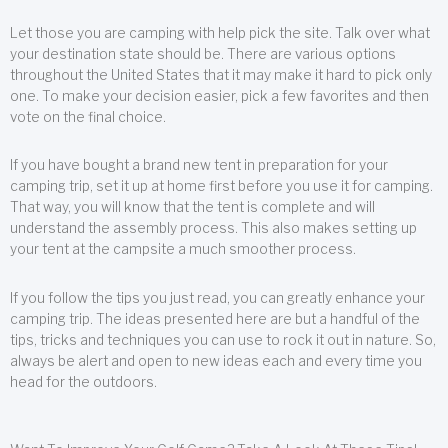
Let those you are camping with help pick the site. Talk over what
your destination state should be. There are various options
throughout the United States that it may make it hard to pick only
one. To make your decision easier, pick a few favorites and then
vote on the final choice.
If you have bought a brand new tent in preparation for your
camping trip, set it up at home first before you use it for camping.
That way, you will know that the tent is complete and will
understand the assembly process. This also makes setting up
your tent at the campsite a much smoother process.
If you follow the tips you just read, you can greatly enhance your
camping trip. The ideas presented here are but a handful of the
tips, tricks and techniques you can use to rock it out in nature. So,
always be alert and open to new ideas each and every time you
head for the outdoors.