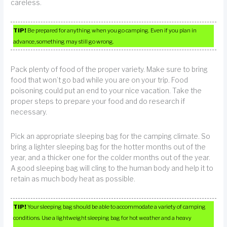
careless.
TIP!
Be prepared for anything when you go camping. Even if you plan in
advance, something may still go wrong.
Pack plenty of food of the proper variety. Make sure to bring
food that won’t go bad while you are on your trip. Food
poisoning could put an end to your nice vacation. Take the
proper steps to prepare your food and do research if
necessary.
Pick an appropriate sleeping bag for the camping climate. So
bring a lighter sleeping bag for the hotter months out of the
year, and a thicker one for the colder months out of the year.
A good sleeping bag will cling to the human body and help it to
retain as much body heat as possible.
TIP!
Your sleeping bag should be able to accommodate a variety of camping
conditions. Use a lightweight sleeping bag for hot weather and a heavy