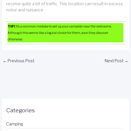
receive quite a bit of traffic. This location can result in excess
noise and nuisance.
TIP!
It’s a common mistake to set up your campsite near the restrooms.
Although this seems like a logical choice for them, soon they discover
otherwise.
←
Previous Post
Next Post
→
Categories
Camping