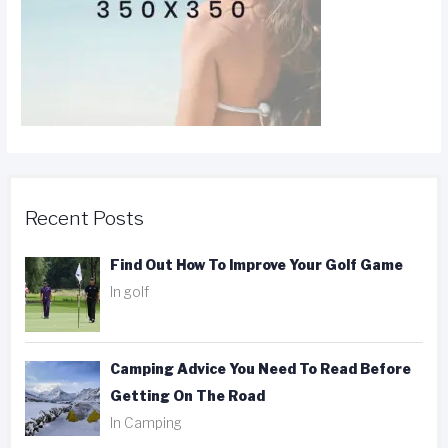
Recent Posts
Find Out How To Improve Your Golf Game
In golf
Camping Advice You Need To Read Before
Getting On The Road
In Camping