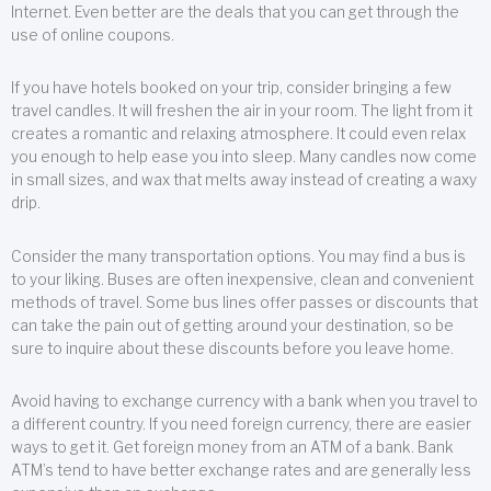
Internet. Even better are the deals that you can get through the
use of online coupons.
If you have hotels booked on your trip, consider bringing a few
travel candles. It will freshen the air in your room. The light from it
creates a romantic and relaxing atmosphere. It could even relax
you enough to help ease you into sleep. Many candles now come
in small sizes, and wax that melts away instead of creating a waxy
drip.
Consider the many transportation options. You may find a bus is
to your liking. Buses are often inexpensive, clean and convenient
methods of travel. Some bus lines offer passes or discounts that
can take the pain out of getting around your destination, so be
sure to inquire about these discounts before you leave home.
Avoid having to exchange currency with a bank when you travel to
a different country. If you need foreign currency, there are easier
ways to get it. Get foreign money from an ATM of a bank. Bank
ATM’s tend to have better exchange rates and are generally less