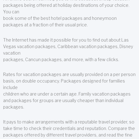
packages being offered at holiday destinations of your choice.
You can
book some of the best hotel packages and honeymoon
packages at a fraction of their usual price.
The Internet has made it possible for you to find out about Las
Vegas vacation packages, Caribbean vacation packages, Disney
vacation
packages, Cancun packages, and more, with a few clicks.
Rates for vacation packages are usually provided on a per person
basis, on double occupancy. Packages designed for families
include
children who are under a certain age. Family vacation packages
and packages for groups are usually cheaper than individual
packages.
It pays to make arrangements with a reputable travel provider, so
take time to check their credentials and reputation. Compare the
packages offered by different travel providers, and read the fine