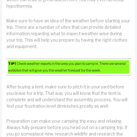
hypothermia.
Make sure to have an idea of the weather before starting your
trip. There are a number of sites that can provide detailed
information regarding what to expect weather-wise during
your trip. This will help you prepare by having the right clothes
and equipment.
TIP!
Check weather reports in the area you plan to camp in. There are several
websites that will give you the weather forecast for the week.
After buying a tent, make sure to pitch it in your yard before
you leave for a trip. That way, you will know that the tent is
complete and will understand the assembly process. You will
find your frustration level diminishes greatly as well.
Preparation can make your camping trip easy and relaxing.
Always fully prepare before you head out on a camping trip. If
you go someplace new, research wildlife and research the