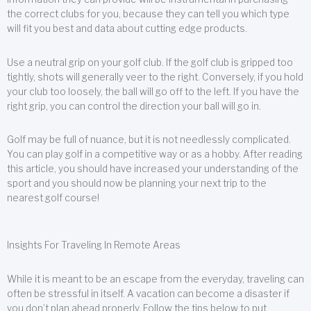
the correct clubs for you, because they can tell you which type
will fit you best and data about cutting edge products.
Use a neutral grip on your golf club. If the golf club is gripped too
tightly, shots will generally veer to the right. Conversely, if you hold
your club too loosely, the ball will go off to the left. If you have the
right grip, you can control the direction your ball will go in.
Golf may be full of nuance, but it is not needlessly complicated.
You can play golf in a competitive way or as a hobby. After reading
this article, you should have increased your understanding of the
sport and you should now be planning your next trip to the
nearest golf course!
Insights For Traveling In Remote Areas
While it is meant to be an escape from the everyday, traveling can
often be stressful in itself. A vacation can become a disaster if
you don’t plan ahead properly. Follow the tips below to put