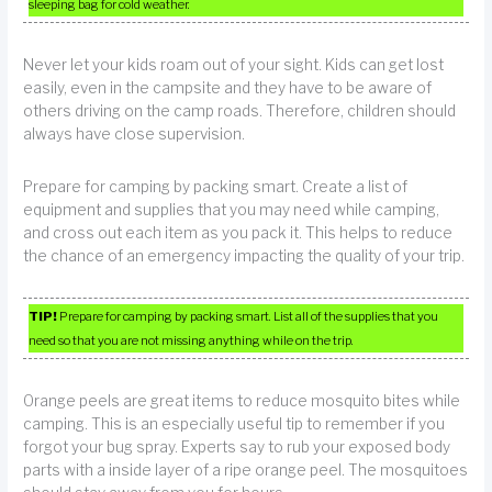
sleeping bag for cold weather.
Never let your kids roam out of your sight. Kids can get lost
easily, even in the campsite and they have to be aware of
others driving on the camp roads. Therefore, children should
always have close supervision.
Prepare for camping by packing smart. Create a list of
equipment and supplies that you may need while camping,
and cross out each item as you pack it. This helps to reduce
the chance of an emergency impacting the quality of your trip.
TIP!
Prepare for camping by packing smart. List all of the supplies that you
need so that you are not missing anything while on the trip.
Orange peels are great items to reduce mosquito bites while
camping. This is an especially useful tip to remember if you
forgot your bug spray. Experts say to rub your exposed body
parts with a inside layer of a ripe orange peel. The mosquitoes