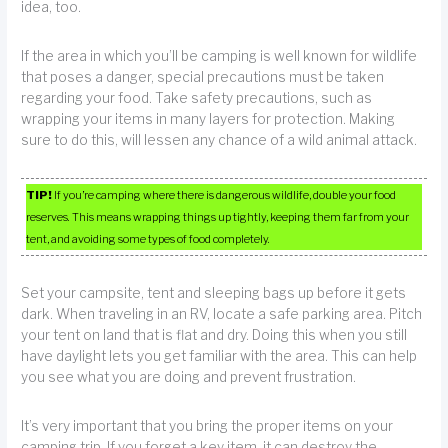
idea, too.
If the area in which you’ll be camping is well known for wildlife
that poses a danger, special precautions must be taken
regarding your food. Take safety precautions, such as
wrapping your items in many layers for protection. Making
sure to do this, will lessen any chance of a wild animal attack.
TIP!
If you’re camping where there is dangerous wildlife, double your food
reserves. This means wrapping things up tightly, keeping them far from your
tent, and avoiding some types of food completely.
Set your campsite, tent and sleeping bags up before it gets
dark. When traveling in an RV, locate a safe parking area. Pitch
your tent on land that is flat and dry. Doing this when you still
have daylight lets you get familiar with the area. This can help
you see what you are doing and prevent frustration.
It’s very important that you bring the proper items on your
camping trip. If you forget a key item, it can destroy the