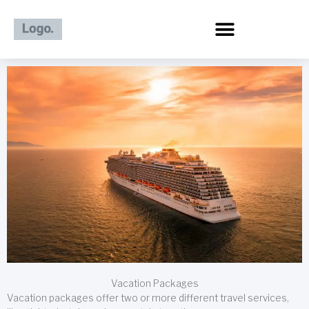
Skip
to
content
Vacation Packages
Vacation packages offer two or more different travel services,