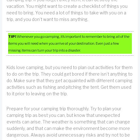
vacation. You might want to create a checklist of things you
need to bring. You need a lot of things to take with you on a
trip, and you don’t want to miss anything.
TIP!
Whenever you go camping, it’s important to remember to bring all of the
items you will need when you arrive at your destination. Even just a few
missing items can turn your trip into a disaster.
Kids love camping, but you need to plan out activities for them
to do on the trip. They could get bored if there isn’t anything to
do. Make sure that they get acquainted with different camping
activities such as fishing and pitching the tent. Get them used
to it prior to leaving on the trip.
Prepare for your camping trip thoroughly. Try to plan your
camping trip as best you can, but know that unexpected
events can arise. The weather is something that can change
suddenly, and that can make the environment become more
dangerous. Always avoid unnecessary risks and try not to be