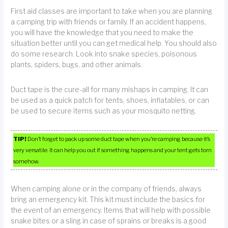
First aid classes are important to take when you are planning
a camping trip with friends or family. If an accident happens,
you will have the knowledge that you need to make the
situation better until you can get medical help. You should also
do some research. Look into snake species, poisonous
plants, spiders, bugs, and other animals.
Duct tape is the cure-all for many mishaps in camping. It can
be used as a quick patch for tents, shoes, inflatables, or can
be used to secure items such as your mosquito netting.
TIP!
Don’t forget to pack up some duct tape when you’re camping because it’s
very versatile. It can help you out if something happens and your tent gets torn
somehow.
When camping alone or in the company of friends, always
bring an emergency kit. This kit must include the basics for
the event of an emergency. Items that will help with possible
snake bites or a sling in case of sprains or breaks is a good