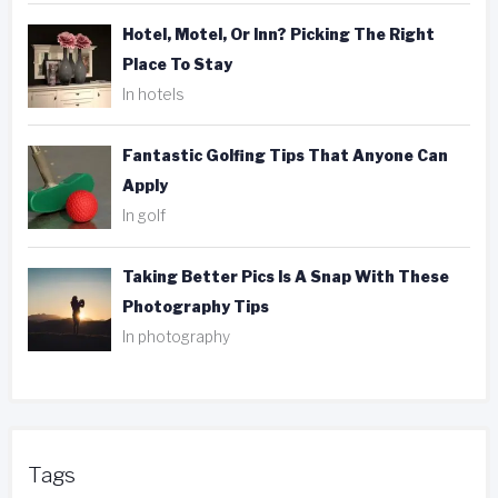
Hotel, Motel, Or Inn? Picking The Right
Place To Stay
In hotels
Fantastic Golfing Tips That Anyone Can
Apply
In golf
Taking Better Pics Is A Snap With These
Photography Tips
In photography
Tags