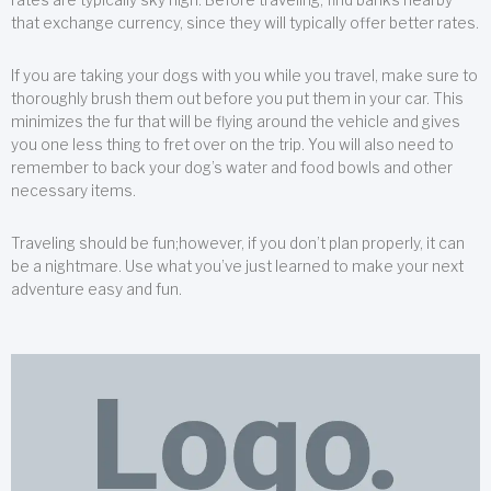
that exchange currency, since they will typically offer better rates.
If you are taking your dogs with you while you travel, make sure to
thoroughly brush them out before you put them in your car. This
minimizes the fur that will be flying around the vehicle and gives
you one less thing to fret over on the trip. You will also need to
remember to back your dog’s water and food bowls and other
necessary items.
Traveling should be fun;however, if you don’t plan properly, it can
be a nightmare. Use what you’ve just learned to make your next
adventure easy and fun.