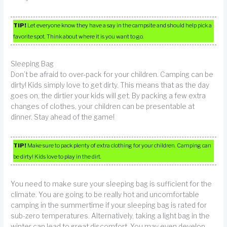
TIP!
Let everyone know they have a say in the campsite and should help pick a
favorite spot. Think about where it is you want to go.
Sleeping Bag
Don’t be afraid to over-pack for your children. Camping can be
dirty! Kids simply love to get dirty. This means that as the day
goes on, the dirtier your kids will get. By packing a few extra
changes of clothes, your children can be presentable at
dinner. Stay ahead of the game!
TIP!
Make sure to pack plenty of extra clothing for your children. Camping can
be dirty! Kids love to play in the dirt.
You need to make sure your sleeping bag is sufficient for the
climate. You are going to be really hot and uncomfortable
camping in the summertime if your sleeping bag is rated for
sub-zero temperatures. Alternatively, taking a light bag in the
winter can lead to great discomfort. You may even develop