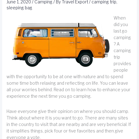
June 1, 2020
/
Camping
/ By
Travel Export
/
camping trip
,
sleeping bag
When
did you
last go
camping
? A
camping
trip
provides
people
with the opportunity to be at one with nature and to spend
some time both relaxing and reflecting on life. You can leave
all your worries behind. Read on to learn how to enhance your
experience the next time you go camping.
Have everyone give their opinion on where you should camp.
Think about where it is you want to go. There are many sites
in the country to visit that are nearby and are very beneficial. If
it simplifies things, pick four or five favorites and then give
everyone a vote.