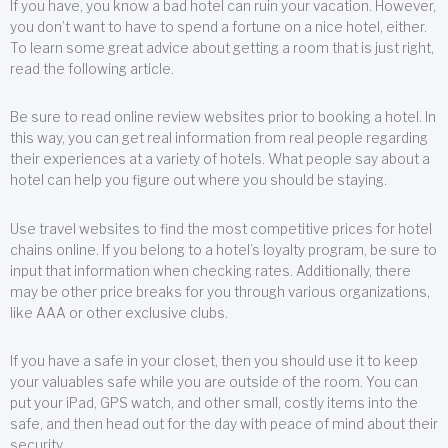
If you have, you know a bad hotel can ruin your vacation. However,
you don’t want to have to spend a fortune on a nice hotel, either.
To learn some great advice about getting a room that is just right,
read the following article.
Be sure to read online review websites prior to booking a hotel. In
this way, you can get real information from real people regarding
their experiences at a variety of hotels. What people say about a
hotel can help you figure out where you should be staying.
Use travel websites to find the most competitive prices for hotel
chains online. If you belong to a hotel’s loyalty program, be sure to
input that information when checking rates. Additionally, there
may be other price breaks for you through various organizations,
like AAA or other exclusive clubs.
If you have a safe in your closet, then you should use it to keep
your valuables safe while you are outside of the room. You can
put your iPad, GPS watch, and other small, costly items into the
safe, and then head out for the day with peace of mind about their
security.