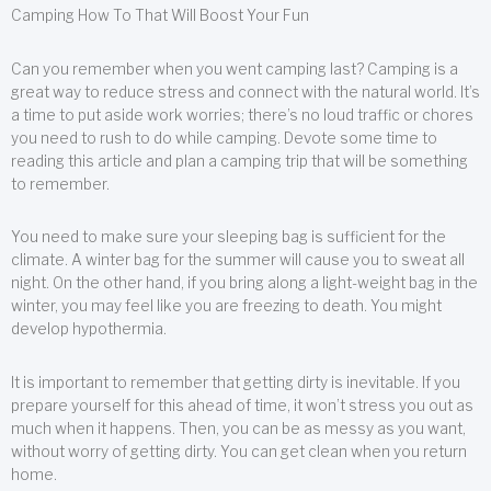
Camping How To That Will Boost Your Fun
Can you remember when you went camping last? Camping is a
great way to reduce stress and connect with the natural world. It’s
a time to put aside work worries; there’s no loud traffic or chores
you need to rush to do while camping. Devote some time to
reading this article and plan a camping trip that will be something
to remember.
You need to make sure your sleeping bag is sufficient for the
climate. A winter bag for the summer will cause you to sweat all
night. On the other hand, if you bring along a light-weight bag in the
winter, you may feel like you are freezing to death. You might
develop hypothermia.
It is important to remember that getting dirty is inevitable. If you
prepare yourself for this ahead of time, it won’t stress you out as
much when it happens. Then, you can be as messy as you want,
without worry of getting dirty. You can get clean when you return
home.