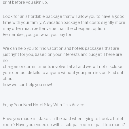
print before you sign up.
Look for an affordable package that will allow you to have a good
time with your family. A vacation package that costs slightly more
may offer much better value than the cheapest option.
Remember, you get what you pay for!
We can help you to find vacation and hotels packages that are
just right for you, based on your interests and budget. There are
no
charges or commitments involved at all and we will not disclose
your contact details to anyone without your permission. Find out
about
how we can help you now!
Enjoy Your Next Hotel Stay With This Advice
Have you made mistakes in the past when trying to book a hotel
room? Have you ended up with a sub-par room or paid too much?