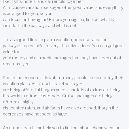
like flights, hotels, and car rentals together.
All inclusive vacation packages offer great value, and everything
is arranged for you, so you
can focus on having fun! Before you sign up, find out what is
included in the package and what is not.
This is a good time to plan a vacation, because vacation
packages are on offer at very attractive prices. You can get great
value for
your money and can book packages that may have been out of
reach last year.
Due to the economic downturn, many people are canceling their
vacation plans. As a result, travel packages
are being offered at bargain prices, and lots of extras are being
thrown in to attract customers. Cruise packages are being
offered at highly
discounted rates, and air fares have also dropped, though the
decreases have not been as large.
An online search can help you to find out about cheap vacation