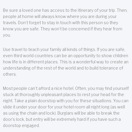
Be sure a loved one has access to the itinerary of your trip. Then,
people at home will always know where you are during your
travels. Don’t forget to stay in touch with this person so they
know you are safe. They won’t be concerned if they hear from
you.
Use travel to teach your family all kinds of things. If you are safe,
even third world countries can be an opportunity to show children
how life is in different places. This is a wonderful way to create an
understanding of the rest of the world and to build tolerance of
others.
Most people can’t afford a nice hotel. Often, you may find yourself
stuck at thoroughly unpleasant places to rest your head for the
night. Take a plain doorstop with you for these situations. You can
slide it under your door for your hotel room all night long (as well
as using the chain and lock). Burglars will be able to break the
door’s lock, but entry will be extremely hard if you have such a
doorstop engaged.