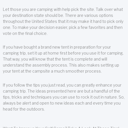
Let those you are camping with help pick the site. Talk over what
your destination state should be. There are various options
throughout the United States that it may make it hard to pick only
one. To make your decision easier, pick a few favorites and then
vote on the final choice.
If you have bought a brand new tent in preparation for your
camping trip, set it up at home first before you use it for camping.
That way, you will know that the tent is complete and will
understand the assembly process. This also makes setting up
your tent at the campsite a much smoother process.
If you follow the tips you just read, you can greatly enhance your
camping trip. The ideas presented here are but a handful of the
tips, tricks and techniques you can use to rock it out in nature. So,
always be alert and open to new ideas each and every time you
head for the outdoors.