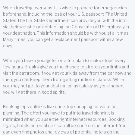
When traveling overseas, it is wise to prepare for emergencies
beforehand, including the loss of your U.S. passport. The United
States The U.S. State Department can provide you with the info
via their website on contacting the Consulate or U.S. embassy in
your destination. This information should be with you at all times.
Many times, you can get a replacement passport within a few
days.
When you take a youngster on a trip, plan to make stops every
few hours. Breaks give you the chance to stretch your limbs and
visit the bathroom. If you get your kids away from the car now and
then, you can keep them from getting motion sickness. While
you may not get to your destination as quickly as you’d hoped,
you will get there in good spirits.
Booking trips online is like one-stop shopping for vacation
planning. The effort you have to put into travel planning is
minimized when you use the right Internet resources. Booking
flights, hotels or rental cars can all be done on the Internet. You
can even find photos and reviews of potential hotels on the