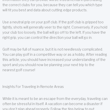
the correct clubs for you, because they can tell you which type
will fit you best and data about cutting edge products.
Use a neutral grip on your golf club. If the golf club is gripped too
tightly, shots will generally veer to the right. Conversely, if you hold
your club too loosely, the ball will go off to the left. If you have the
right grip, you can control the direction your ball will go in.
Golf may be full of nuance, but it is not needlessly complicated.
You can play golf in a competitive way or as a hobby. After reading
this article, you should have increased your understanding of the
sport and you should now be planning your next trip to the
nearest golf course!
Insights For Traveling In Remote Areas
While it is meant to be an escape from the everyday, traveling can
often be stressful in itself. A vacation can become a disaster if
you don’t plan ahead properly. Follow the tips below to put