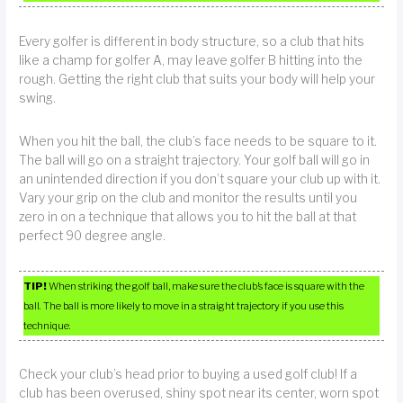
Every golfer is different in body structure, so a club that hits
like a champ for golfer A, may leave golfer B hitting into the
rough. Getting the right club that suits your body will help your
swing.
When you hit the ball, the club’s face needs to be square to it.
The ball will go on a straight trajectory. Your golf ball will go in
an unintended direction if you don’t square your club up with it.
Vary your grip on the club and monitor the results until you
zero in on a technique that allows you to hit the ball at that
perfect 90 degree angle.
TIP!
When striking the golf ball, make sure the club’s face is square with the
ball. The ball is more likely to move in a straight trajectory if you use this
technique.
Check your club’s head prior to buying a used golf club! If a
club has been overused, shiny spot near its center, worn spot