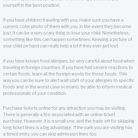
yourself in the best position.
If you have children traveling with you, make sure you have a
current, color photo of them with you, in the event they become
lost. It can be a very scary thing to lose your child. Nonetheless,
something like this can happen sometimes. Keeping a picture of
your child on hand can really help a lot if they ever get lost.
If you have known food allergies, be very careful about food when
traveling in foreign countries. If you have had severe reactions to
certain foods, learn all the foreign words for those foods. This
way you can be sure to alert wait staff of your allergies to specific
foods and, in the worst case scenario, be able to inform medical
professionals of your condition.
Purchase tickets online for any attraction you may be visiting.
There is generally a fee associated with an online ticket
purchase. However, it is a small one, and the trade off for skipping
long ticket lines is a big advantage. If the park you are visiting has
a timed entry, you can skip admission lines too.