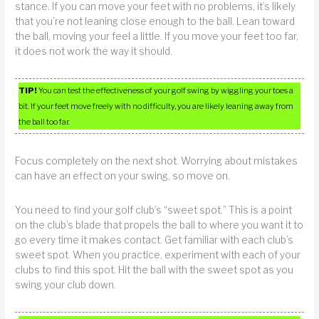
stance. If you can move your feet with no problems, it’s likely
that you’re not leaning close enough to the ball. Lean toward
the ball, moving your feel a little. If you move your feet too far,
it does not work the way it should.
TIP!
You can test the effectiveness of your golf swing by wiggling your toes a
bit. If your feet move freely with no difficulty, you are likely leaning away from
the ball too far.
Focus completely on the next shot. Worrying about mistakes
can have an effect on your swing, so move on.
You need to find your golf club’s “sweet spot.” This is a point
on the club’s blade that propels the ball to where you want it to
go every time it makes contact. Get familiar with each club’s
sweet spot. When you practice, experiment with each of your
clubs to find this spot. Hit the ball with the sweet spot as you
swing your club down.