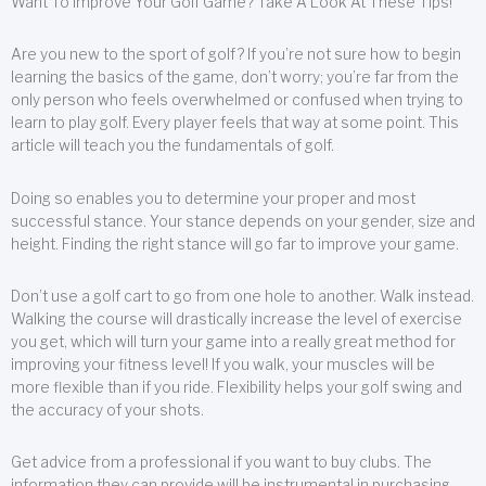
Want To Improve Your Golf Game? Take A Look At These Tips!
Are you new to the sport of golf? If you’re not sure how to begin
learning the basics of the game, don’t worry; you’re far from the
only person who feels overwhelmed or confused when trying to
learn to play golf. Every player feels that way at some point. This
article will teach you the fundamentals of golf.
Doing so enables you to determine your proper and most
successful stance. Your stance depends on your gender, size and
height. Finding the right stance will go far to improve your game.
Don’t use a golf cart to go from one hole to another. Walk instead.
Walking the course will drastically increase the level of exercise
you get, which will turn your game into a really great method for
improving your fitness level! If you walk, your muscles will be
more flexible than if you ride. Flexibility helps your golf swing and
the accuracy of your shots.
Get advice from a professional if you want to buy clubs. The
information they can provide will be instrumental in purchasing