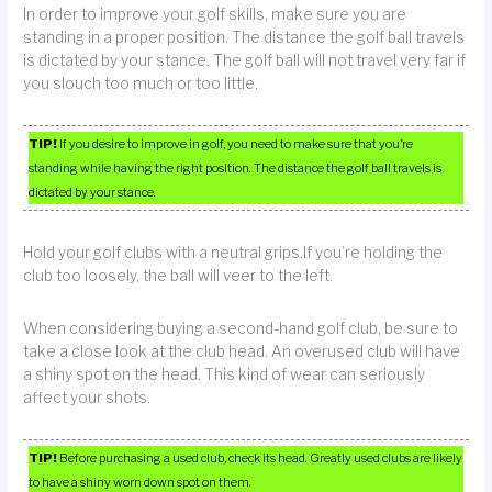
In order to improve your golf skills, make sure you are
standing in a proper position. The distance the golf ball travels
is dictated by your stance. The golf ball will not travel very far if
you slouch too much or too little.
TIP!
If you desire to improve in golf, you need to make sure that you’re
standing while having the right position. The distance the golf ball travels is
dictated by your stance.
Hold your golf clubs with a neutral grips.If you’re holding the
club too loosely, the ball will veer to the left.
When considering buying a second-hand golf club, be sure to
take a close look at the club head. An overused club will have
a shiny spot on the head. This kind of wear can seriously
affect your shots.
TIP!
Before purchasing a used club, check its head. Greatly used clubs are likely
to have a shiny worn down spot on them.