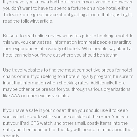
If you have, you know a bad hotel can ruin your vacation. However,
you don’t want to have to spend a fortune on a nice hotel, either.
To learn some great advice about getting a room that is just right,
read the following article.
Be sure to read online review websites prior to booking a hotel. In
this way, you can get real information from real people regarding
their experiences at a variety of hotels. What people say about a
hotel can help you figure out where you should be staying.
Use travel websites to find the most competitive prices for hotel
chains online. If you belong to a hotel’s loyalty program, be sure to
input that information when checking rates. Additionally, there
may be other price breaks for you through various organizations,
like AAA or other exclusive clubs.
If you have a safe in your closet, then you should use it to keep
your valuables safe while you are outside of the room. You can
put your iPad, GPS watch, and other small, costly items into the
safe, and then head out for the day with peace of mind about their
security.