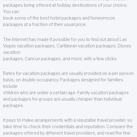
packages being offered at holiday destinations of your choice.
You can
book some of the best hotel packages and honeymoon
packages at a fraction of their usual price.
The Internet has made it possible for you to find out about Las
Vegas vacation packages, Caribbean vacation packages, Disney
vacation
packages, Cancun packages, and more, with a few clicks.
Rates for vacation packages are usually provided on a per person
basis, on double occupancy. Packages designed for families
include
children who are under a certain age. Family vacation packages
and packages for groups are usually cheaper than individual
packages.
It pays to make arrangements with a reputable travel provider, so
take time to check their credentials and reputation. Compare the
packages offered by different travel providers, and read the fine