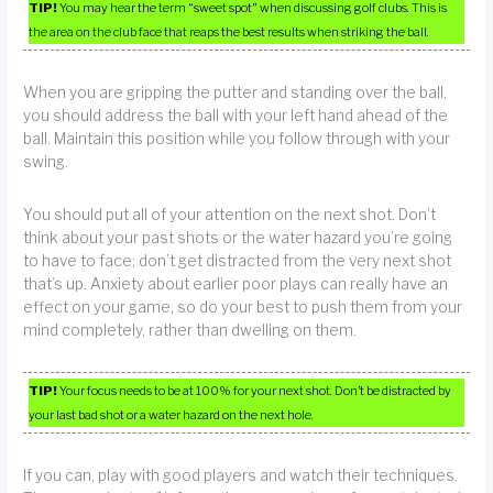
TIP!
You may hear the term “sweet spot” when discussing golf clubs. This is
the area on the club face that reaps the best results when striking the ball.
When you are gripping the putter and standing over the ball,
you should address the ball with your left hand ahead of the
ball. Maintain this position while you follow through with your
swing.
You should put all of your attention on the next shot. Don’t
think about your past shots or the water hazard you’re going
to have to face; don’t get distracted from the very next shot
that’s up. Anxiety about earlier poor plays can really have an
effect on your game, so do your best to push them from your
mind completely, rather than dwelling on them.
TIP!
Your focus needs to be at 100% for your next shot. Don’t be distracted by
your last bad shot or a water hazard on the next hole.
If you can, play with good players and watch their techniques.