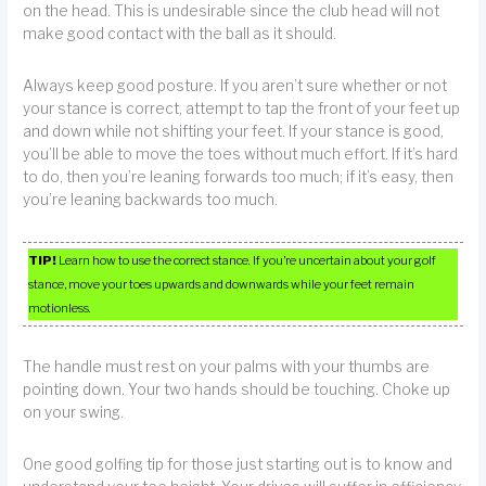
on the head. This is undesirable since the club head will not
make good contact with the ball as it should.
Always keep good posture. If you aren’t sure whether or not
your stance is correct, attempt to tap the front of your feet up
and down while not shifting your feet. If your stance is good,
you’ll be able to move the toes without much effort. If it’s hard
to do, then you’re leaning forwards too much; if it’s easy, then
you’re leaning backwards too much.
TIP!
Learn how to use the correct stance. If you’re uncertain about your golf
stance, move your toes upwards and downwards while your feet remain
motionless.
The handle must rest on your palms with your thumbs are
pointing down. Your two hands should be touching. Choke up
on your swing.
One good golfing tip for those just starting out is to know and