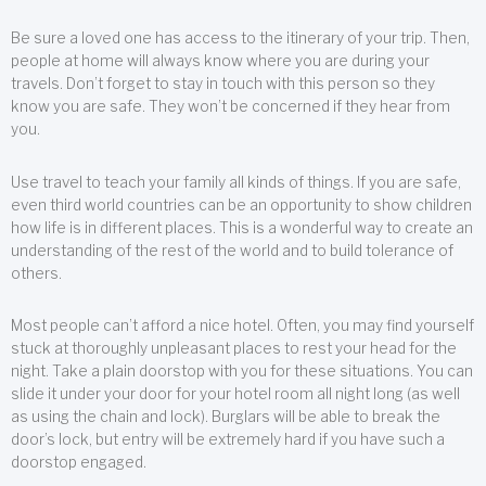
Be sure a loved one has access to the itinerary of your trip. Then,
people at home will always know where you are during your
travels. Don’t forget to stay in touch with this person so they
know you are safe. They won’t be concerned if they hear from
you.
Use travel to teach your family all kinds of things. If you are safe,
even third world countries can be an opportunity to show children
how life is in different places. This is a wonderful way to create an
understanding of the rest of the world and to build tolerance of
others.
Most people can’t afford a nice hotel. Often, you may find yourself
stuck at thoroughly unpleasant places to rest your head for the
night. Take a plain doorstop with you for these situations. You can
slide it under your door for your hotel room all night long (as well
as using the chain and lock). Burglars will be able to break the
door’s lock, but entry will be extremely hard if you have such a
doorstop engaged.