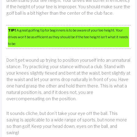
understand your tee height. Your drives will suffer in efficiency
if the height of your tee is improper. You should make sure the
golf ball is a bit higher than the center of the club face.
TIP!
A great golfing tip for beginners is to be aware of your tee height. Your
drives won’t be as efficient as they should be if the tee height isn’t what it needs
to be.
Don’t get wound up trying to position yourself into an unnatural
stance. Try practicing your stance without a club. Stand with
your knees slightly flexed and bent at the waist, bent slightly at
the waist and let your arms drop naturally in front of you. Have
one hand grasp the other and hold them there. This is what a
natural position is, and if it does not, you are
overcompensating on the position.
It sounds cliche, but don’t take your eye off the ball. This
saying is applicable to a wide range of sports, but none more
so than golf. Keep your head down, eyes on the ball, and
swing!