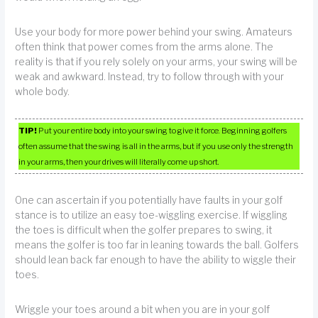
Use your body for more power behind your swing. Amateurs
often think that power comes from the arms alone. The
reality is that if you rely solely on your arms, your swing will be
weak and awkward. Instead, try to follow through with your
whole body.
TIP!
Put your entire body into your swing to give it force. Beginning golfers
often assume that the swing is all in the arms, but if you use only the strength
in your arms, then your drives will literally come up short.
One can ascertain if you potentially have faults in your golf
stance is to utilize an easy toe-wiggling exercise. If wiggling
the toes is difficult when the golfer prepares to swing, it
means the golfer is too far in leaning towards the ball. Golfers
should lean back far enough to have the ability to wiggle their
toes.
Wriggle your toes around a bit when you are in your golf