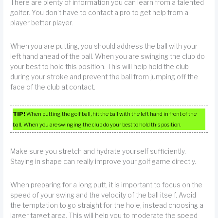
There are plenty of information you can learn from a talented
golfer. You don’t have to contact a pro to get help from a
player better player.
When you are putting, you should address the ball with your
left hand ahead of the ball. When you are swinging the club do
your best to hold this position. This will help hold the club
during your stroke and prevent the ball from jumping off the
face of the club at contact.
TIP!
When putting the golf ball, hit the ball with the left hand in front of the
ball. When you are swinging the club do your best to hold this position.
Make sure you stretch and hydrate yourself sufficiently.
Staying in shape can really improve your golf game directly.
When preparing for a long putt, it is important to focus on the
speed of your swing and the velocity of the ball itself. Avoid
the temptation to go straight for the hole, instead choosing a
larger target area. This will help you to moderate the speed