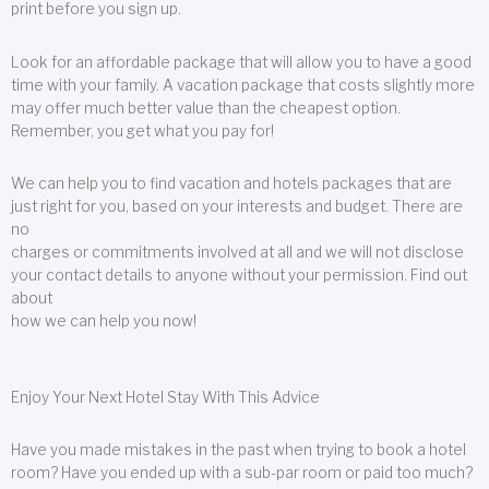
print before you sign up.
Look for an affordable package that will allow you to have a good
time with your family. A vacation package that costs slightly more
may offer much better value than the cheapest option.
Remember, you get what you pay for!
We can help you to find vacation and hotels packages that are
just right for you, based on your interests and budget. There are
no
charges or commitments involved at all and we will not disclose
your contact details to anyone without your permission. Find out
about
how we can help you now!
Enjoy Your Next Hotel Stay With This Advice
Have you made mistakes in the past when trying to book a hotel
room? Have you ended up with a sub-par room or paid too much?