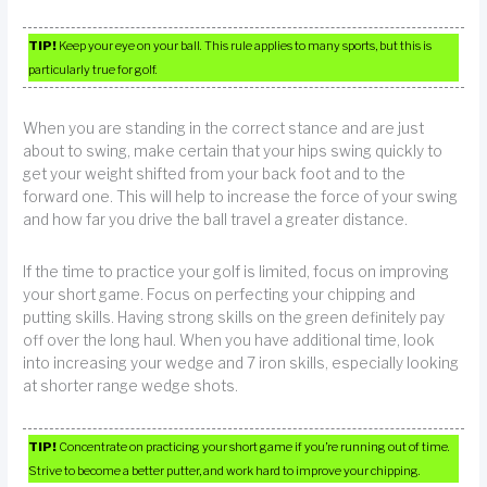
TIP!
Keep your eye on your ball. This rule applies to many sports, but this is
particularly true for golf.
When you are standing in the correct stance and are just
about to swing, make certain that your hips swing quickly to
get your weight shifted from your back foot and to the
forward one. This will help to increase the force of your swing
and how far you drive the ball travel a greater distance.
If the time to practice your golf is limited, focus on improving
your short game. Focus on perfecting your chipping and
putting skills. Having strong skills on the green definitely pay
off over the long haul. When you have additional time, look
into increasing your wedge and 7 iron skills, especially looking
at shorter range wedge shots.
TIP!
Concentrate on practicing your short game if you’re running out of time.
Strive to become a better putter, and work hard to improve your chipping.