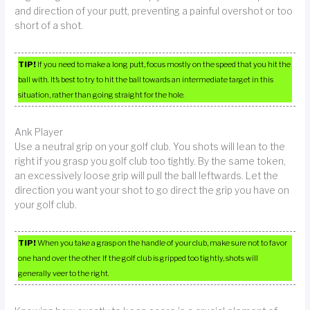
and direction of your putt, preventing a painful overshot or too
short of a shot.
TIP!
If you need to make a long putt, focus mostly on the speed that you hit the
ball with. It’s best to try to hit the ball towards an intermediate target in this
situation, rather than going straight for the hole.
Ank Player
Use a neutral grip on your golf club. You shots will lean to the
right if you grasp you golf club too tightly. By the same token,
an excessively loose grip will pull the ball leftwards. Let the
direction you want your shot to go direct the grip you have on
your golf club.
TIP!
When you take a grasp on the handle of your club, make sure not to favor
one hand over the other. If the golf club is gripped too tightly, shots will
generally veer to the right.