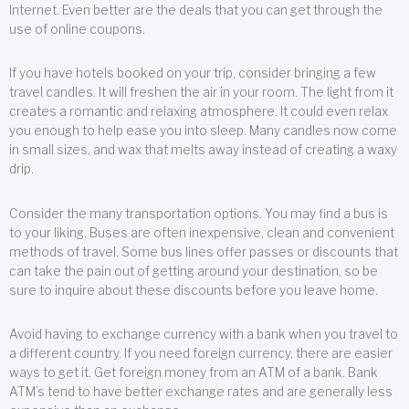
Internet. Even better are the deals that you can get through the
use of online coupons.
If you have hotels booked on your trip, consider bringing a few
travel candles. It will freshen the air in your room. The light from it
creates a romantic and relaxing atmosphere. It could even relax
you enough to help ease you into sleep. Many candles now come
in small sizes, and wax that melts away instead of creating a waxy
drip.
Consider the many transportation options. You may find a bus is
to your liking. Buses are often inexpensive, clean and convenient
methods of travel. Some bus lines offer passes or discounts that
can take the pain out of getting around your destination, so be
sure to inquire about these discounts before you leave home.
Avoid having to exchange currency with a bank when you travel to
a different country. If you need foreign currency, there are easier
ways to get it. Get foreign money from an ATM of a bank. Bank
ATM’s tend to have better exchange rates and are generally less