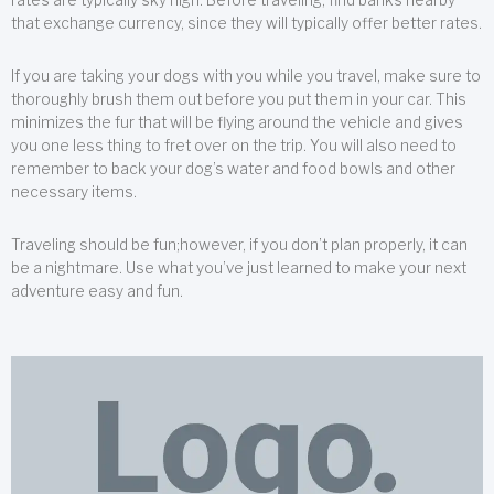
that exchange currency, since they will typically offer better rates.
If you are taking your dogs with you while you travel, make sure to
thoroughly brush them out before you put them in your car. This
minimizes the fur that will be flying around the vehicle and gives
you one less thing to fret over on the trip. You will also need to
remember to back your dog’s water and food bowls and other
necessary items.
Traveling should be fun;however, if you don’t plan properly, it can
be a nightmare. Use what you’ve just learned to make your next
adventure easy and fun.