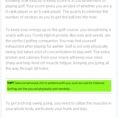
Knowing how exactly to keep score is a crucial element of
playing golf. Your score gives you an idea of whether you are a
D-rank player or an S-rank player. The goal is to minimize the
number of strokes as you to get the ball into the hole.
To keep your energy up on the golf course, you should bring a
snack with you. Foods high in protein, like nuts and seeds, are
the perfect golfing companion. You may find yourself
exhausted after playing for awhile. Golf is not only physically
taxing, but takes a lot of concentration to play well. The extra
protein and calories from your snack will keep your mind
sharp and help fend off muscle fatigue, keeping you going all
the way through 18 holes.
TIP!
Take a small snack rich in proteins with you, such as nuts for instance.
Golfing can tire you out physically and mentally.
To get a strong swing going, you need to utilize the muscles in
your whole body, particularly your trunk and legs.