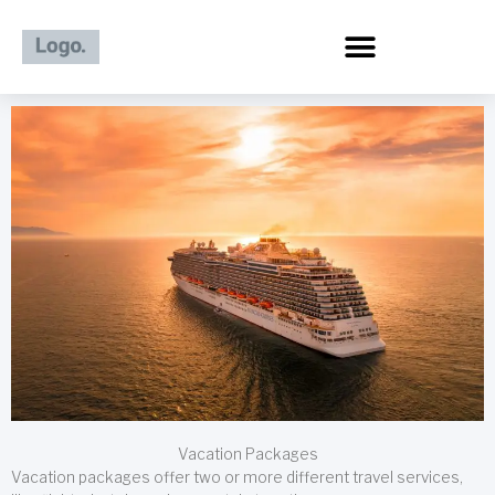
Skip
to
content
Vacation Packages
Vacation packages offer two or more different travel services,