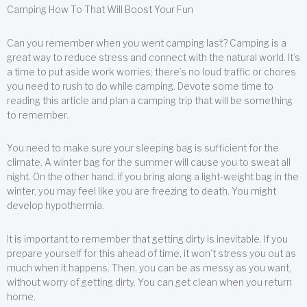
Camping How To That Will Boost Your Fun
Can you remember when you went camping last? Camping is a
great way to reduce stress and connect with the natural world. It’s
a time to put aside work worries; there’s no loud traffic or chores
you need to rush to do while camping. Devote some time to
reading this article and plan a camping trip that will be something
to remember.
You need to make sure your sleeping bag is sufficient for the
climate. A winter bag for the summer will cause you to sweat all
night. On the other hand, if you bring along a light-weight bag in the
winter, you may feel like you are freezing to death. You might
develop hypothermia.
It is important to remember that getting dirty is inevitable. If you
prepare yourself for this ahead of time, it won’t stress you out as
much when it happens. Then, you can be as messy as you want,
without worry of getting dirty. You can get clean when you return
home.