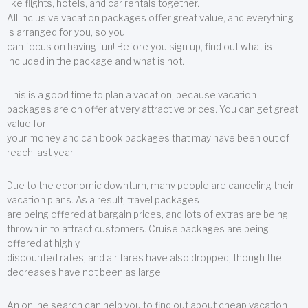
like flights, hotels, and car rentals together.
All inclusive vacation packages offer great value, and everything
is arranged for you, so you
can focus on having fun! Before you sign up, find out what is
included in the package and what is not.
This is a good time to plan a vacation, because vacation
packages are on offer at very attractive prices. You can get great
value for
your money and can book packages that may have been out of
reach last year.
Due to the economic downturn, many people are canceling their
vacation plans. As a result, travel packages
are being offered at bargain prices, and lots of extras are being
thrown in to attract customers. Cruise packages are being
offered at highly
discounted rates, and air fares have also dropped, though the
decreases have not been as large.
An online search can help you to find out about cheap vacation