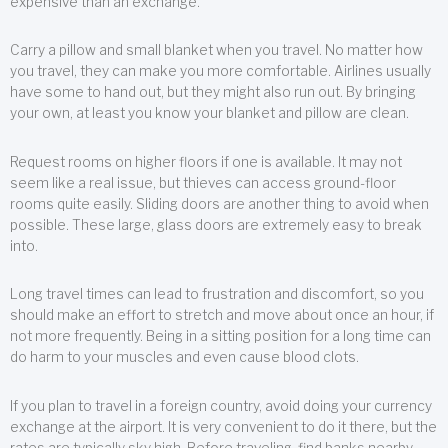
expensive than an exchange.
Carry a pillow and small blanket when you travel. No matter how
you travel, they can make you more comfortable. Airlines usually
have some to hand out, but they might also run out. By bringing
your own, at least you know your blanket and pillow are clean.
Request rooms on higher floors if one is available. It may not
seem like a real issue, but thieves can access ground-floor
rooms quite easily. Sliding doors are another thing to avoid when
possible. These large, glass doors are extremely easy to break
into.
Long travel times can lead to frustration and discomfort, so you
should make an effort to stretch and move about once an hour, if
not more frequently. Being in a sitting position for a long time can
do harm to your muscles and even cause blood clots.
If you plan to travel in a foreign country, avoid doing your currency
exchange at the airport. It is very convenient to do it there, but the
rates are typically sky high. Before traveling, find banks nearby