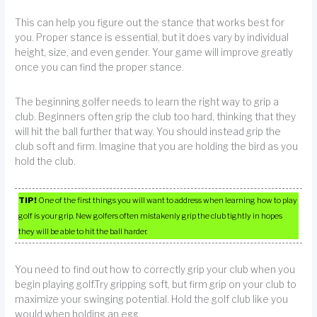
This can help you figure out the stance that works best for
you. Proper stance is essential, but it does vary by individual
height, size, and even gender. Your game will improve greatly
once you can find the proper stance.
The beginning golfer needs to learn the right way to grip a
club. Beginners often grip the club too hard, thinking that they
will hit the ball further that way. You should instead grip the
club soft and firm. Imagine that you are holding the bird as you
hold the club.
TIP!
One of the first things you will want to address when learning how to play
golf is your grip. New golfers often mistakenly grip the club tightly in hopes
they will be able to hit the ball harder.
You need to find out how to correctly grip your club when you
begin playing golf.Try gripping soft, but firm grip on your club to
maximize your swinging potential. Hold the golf club like you
would when holding an egg.