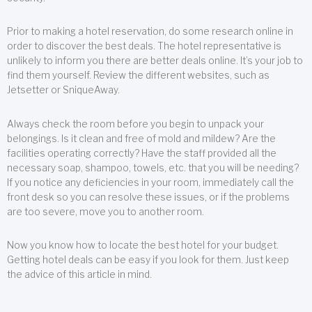
Prior to making a hotel reservation, do some research online in
order to discover the best deals. The hotel representative is
unlikely to inform you there are better deals online. It’s your job to
find them yourself. Review the different websites, such as
Jetsetter or SniqueAway.
Always check the room before you begin to unpack your
belongings. Is it clean and free of mold and mildew? Are the
facilities operating correctly? Have the staff provided all the
necessary soap, shampoo, towels, etc. that you will be needing?
If you notice any deficiencies in your room, immediately call the
front desk so you can resolve these issues, or if the problems
are too severe, move you to another room.
Now you know how to locate the best hotel for your budget.
Getting hotel deals can be easy if you look for them. Just keep
the advice of this article in mind.