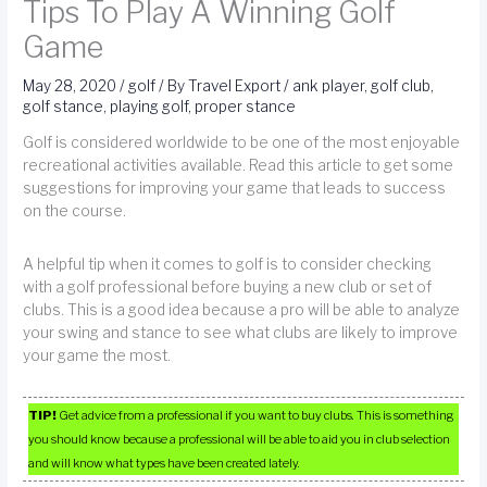
Tips To Play A Winning Golf
Game
May 28, 2020
/
golf
/ By
Travel Export
/
ank player
,
golf club
,
golf stance
,
playing golf
,
proper stance
Golf is considered worldwide to be one of the most enjoyable
recreational activities available. Read this article to get some
suggestions for improving your game that leads to success
on the course.
A helpful tip when it comes to golf is to consider checking
with a golf professional before buying a new club or set of
clubs. This is a good idea because a pro will be able to analyze
your swing and stance to see what clubs are likely to improve
your game the most.
TIP!
Get advice from a professional if you want to buy clubs. This is something
you should know because a professional will be able to aid you in club selection
and will know what types have been created lately.