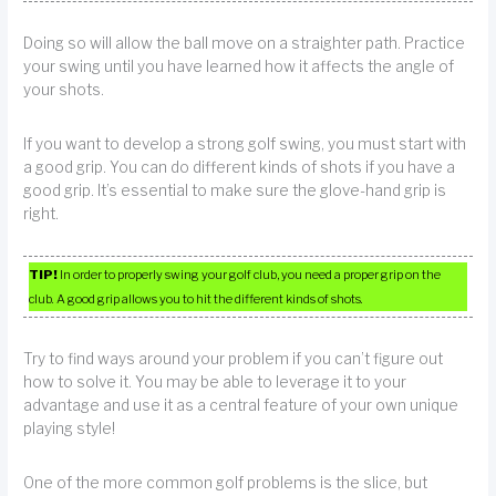
Doing so will allow the ball move on a straighter path. Practice
your swing until you have learned how it affects the angle of
your shots.
If you want to develop a strong golf swing, you must start with
a good grip. You can do different kinds of shots if you have a
good grip. It’s essential to make sure the glove-hand grip is
right.
TIP!
In order to properly swing your golf club, you need a proper grip on the
club. A good grip allows you to hit the different kinds of shots.
Try to find ways around your problem if you can’t figure out
how to solve it. You may be able to leverage it to your
advantage and use it as a central feature of your own unique
playing style!
One of the more common golf problems is the slice, but