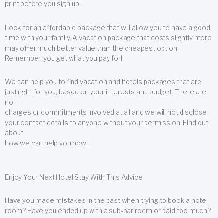
print before you sign up.
Look for an affordable package that will allow you to have a good
time with your family. A vacation package that costs slightly more
may offer much better value than the cheapest option.
Remember, you get what you pay for!
We can help you to find vacation and hotels packages that are
just right for you, based on your interests and budget. There are
no
charges or commitments involved at all and we will not disclose
your contact details to anyone without your permission. Find out
about
how we can help you now!
Enjoy Your Next Hotel Stay With This Advice
Have you made mistakes in the past when trying to book a hotel
room? Have you ended up with a sub-par room or paid too much?