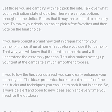
Let those you are camping with help pick the site. Talk over what
your destination state should be. There are various options
throughout the United States that it may make it hard to pick only
one. To make your decision easier, pick a few favorites and then
vote on the final choice.
If you have bought a brand new tent in preparation for your
camping trip, set it up at home first before you use it for camping.
That way, you will know that the tent is complete and will
understand the assembly process. This also makes setting up
your tent at the campsite a much smoother process.
If you follow the tips you just read, you can greatly enhance your
camping trip. The ideas presented here are but a handful of the
tips, tricks and techniques you can use to rock it out in nature. So,
always be alert and open to new ideas each and every time you
head for the outdoors.