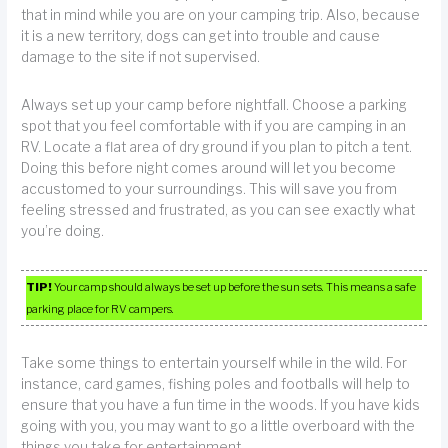
that in mind while you are on your camping trip. Also, because
it is a new territory, dogs can get into trouble and cause
damage to the site if not supervised.
Always set up your camp before nightfall. Choose a parking
spot that you feel comfortable with if you are camping in an
RV. Locate a flat area of dry ground if you plan to pitch a tent.
Doing this before night comes around will let you become
accustomed to your surroundings. This will save you from
feeling stressed and frustrated, as you can see exactly what
you’re doing.
TIP!
Your camp should always be set up before the sun sets. This means a safe
parking place for RV campers.
Take some things to entertain yourself while in the wild. For
instance, card games, fishing poles and footballs will help to
ensure that you have a fun time in the woods. If you have kids
going with you, you may want to go a little overboard with the
things you take for entertainment.