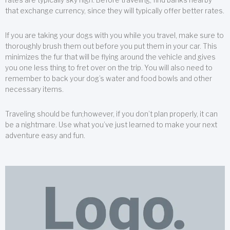
that exchange currency, since they will typically offer better rates.
If you are taking your dogs with you while you travel, make sure to
thoroughly brush them out before you put them in your car. This
minimizes the fur that will be flying around the vehicle and gives
you one less thing to fret over on the trip. You will also need to
remember to back your dog’s water and food bowls and other
necessary items.
Traveling should be fun;however, if you don’t plan properly, it can
be a nightmare. Use what you’ve just learned to make your next
adventure easy and fun.