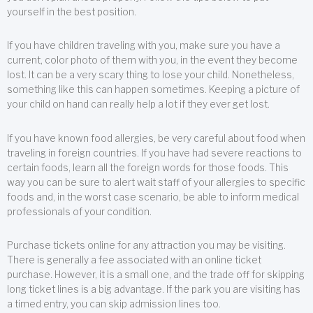
yourself in the best position.
If you have children traveling with you, make sure you have a
current, color photo of them with you, in the event they become
lost. It can be a very scary thing to lose your child. Nonetheless,
something like this can happen sometimes. Keeping a picture of
your child on hand can really help a lot if they ever get lost.
If you have known food allergies, be very careful about food when
traveling in foreign countries. If you have had severe reactions to
certain foods, learn all the foreign words for those foods. This
way you can be sure to alert wait staff of your allergies to specific
foods and, in the worst case scenario, be able to inform medical
professionals of your condition.
Purchase tickets online for any attraction you may be visiting.
There is generally a fee associated with an online ticket
purchase. However, it is a small one, and the trade off for skipping
long ticket lines is a big advantage. If the park you are visiting has
a timed entry, you can skip admission lines too.