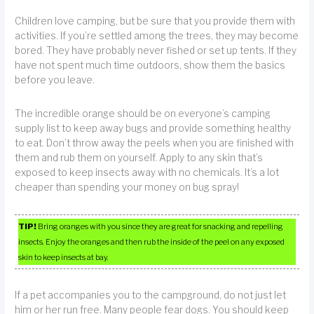
Children love camping, but be sure that you provide them with
activities. If you’re settled among the trees, they may become
bored. They have probably never fished or set up tents. If they
have not spent much time outdoors, show them the basics
before you leave.
The incredible orange should be on everyone’s camping
supply list to keep away bugs and provide something healthy
to eat. Don’t throw away the peels when you are finished with
them and rub them on yourself. Apply to any skin that’s
exposed to keep insects away with no chemicals. It’s a lot
cheaper than spending your money on bug spray!
TIP!
Bring oranges with you since they are great for snacking and repelling
insects. Enjoy the oranges and then rub the inside of the peel on any exposed
skin to keep insects at bay.
If a pet accompanies you to the campground, do not just let
him or her run free. Many people fear dogs. You should keep