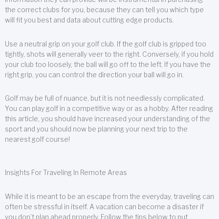
the correct clubs for you, because they can tell you which type
will fit you best and data about cutting edge products.
Use a neutral grip on your golf club. If the golf club is gripped too
tightly, shots will generally veer to the right. Conversely, if you hold
your club too loosely, the ball will go off to the left. If you have the
right grip, you can control the direction your ball will go in.
Golf may be full of nuance, but it is not needlessly complicated.
You can play golf in a competitive way or as a hobby. After reading
this article, you should have increased your understanding of the
sport and you should now be planning your next trip to the
nearest golf course!
Insights For Traveling In Remote Areas
While it is meant to be an escape from the everyday, traveling can
often be stressful in itself. A vacation can become a disaster if
you don’t plan ahead properly. Follow the tips below to put