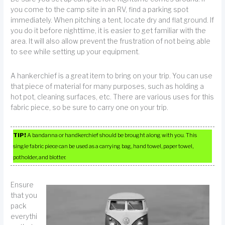
you come to the camp site in an RV, find a parking spot
immediately. When pitching a tent, locate dry and flat ground. If
you do it before nighttime, it is easier to get familiar with the
area. It will also allow prevent the frustration of not being able
to see while setting up your equipment.
A hankerchief is a great item to bring on your trip. You can use
that piece of material for many purposes, such as holding a
hot pot, cleaning surfaces, etc. There are various uses for this
fabric piece, so be sure to carry one on your trip.
TIP!
A bandanna or handkerchief should be brought along with you. This
single fabric piece can be used as a carrying bag, hand towel, paper towel,
potholder, and blotter.
Ensure
that you
pack
everythi