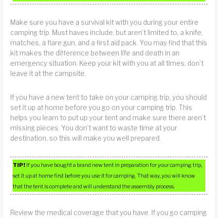
Make sure you have a survival kit with you during your entire
camping trip. Must haves include, but aren’t limited to, a knife,
matches, a flare gun, and a first aid pack. You may find that this
kit makes the difference between life and death in an
emergency situation. Keep your kit with you at all times; don’t
leave it at the campsite.
If you have a new tent to take on your camping trip, you should
set it up at home before you go on your camping trip. This
helps you learn to put up your tent and make sure there aren’t
missing pieces. You don’t want to waste time at your
destination, so this will make you well prepared.
TIP!
If you have bought a brand new tent in preparation for your camping trip,
set it up at home first before you use it for camping. That way, you will know
that the tent is complete and will understand the assembly process.
Review the medical coverage that you have. If you go camping