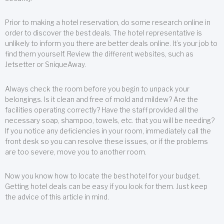
Prior to making a hotel reservation, do some research online in
order to discover the best deals. The hotel representative is
unlikely to inform you there are better deals online. It’s your job to
find them yourself. Review the different websites, such as
Jetsetter or SniqueAway.
Always check the room before you begin to unpack your
belongings. Is it clean and free of mold and mildew? Are the
facilities operating correctly? Have the staff provided all the
necessary soap, shampoo, towels, etc. that you will be needing?
If you notice any deficiencies in your room, immediately call the
front desk so you can resolve these issues, or if the problems
are too severe, move you to another room.
Now you know how to locate the best hotel for your budget.
Getting hotel deals can be easy if you look for them. Just keep
the advice of this article in mind.