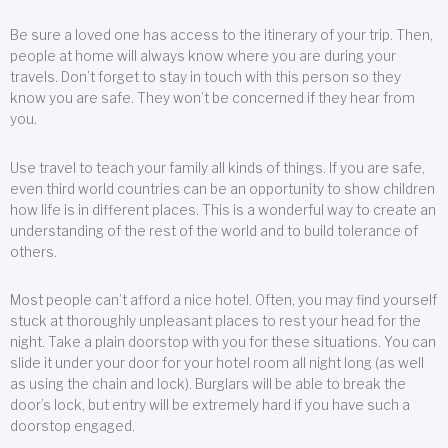
Be sure a loved one has access to the itinerary of your trip. Then,
people at home will always know where you are during your
travels. Don’t forget to stay in touch with this person so they
know you are safe. They won’t be concerned if they hear from
you.
Use travel to teach your family all kinds of things. If you are safe,
even third world countries can be an opportunity to show children
how life is in different places. This is a wonderful way to create an
understanding of the rest of the world and to build tolerance of
others.
Most people can’t afford a nice hotel. Often, you may find yourself
stuck at thoroughly unpleasant places to rest your head for the
night. Take a plain doorstop with you for these situations. You can
slide it under your door for your hotel room all night long (as well
as using the chain and lock). Burglars will be able to break the
door’s lock, but entry will be extremely hard if you have such a
doorstop engaged.