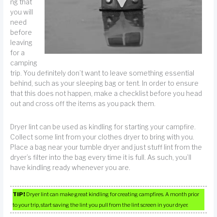
ng that
you will
need
before
leaving
for a
camping
trip. You definitely don’t want to leave something essential
behind, such as your sleeping bag or tent. In order to ensure
that this does not happen, make a checklist before you head
out and cross off the items as you pack them.
Dryer lint can be used as kindling for starting your campfire.
Collect some lint from your clothes dryer to bring with you.
Place a bag near your tumble dryer and just stuff lint from the
dryer’s filter into the bag every time it is full. As such, you’ll
have kindling ready whenever you are.
TIP!
Dryer lint can make great kindling for creating campfires. A month prior
to your trip, start saving the lint you pull from the lint screen in your dryer.