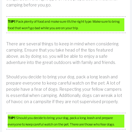
camping before you go.
TIP!
Pack plenty of food and make sure it’s the right type. Make sure to bring
food that won’t go bad while you are on your trip.
There are several things to keep in mind when considering
camping. Ensure that you take head of the tips featured
above, as by doing so, you will be able to enjoy a safe
adventure into the great outdoors with family and friends.
Should you decide to bring your dog, pack a long leash and
prepare everyone to keep careful watch on the pet. A lot of
people have a fear of dogs. Respecting your fellow campers
is essential when camping. Additionally, dogs can wreak a lot
of havoc on a campsite if they are not supervised properly.
TIP!
Should you decide to bring your dog, pack a long leash and prepare
everyone to keep careful watch on the pet. There are those who fear dogs.