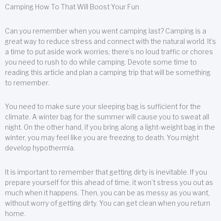
Camping How To That Will Boost Your Fun
Can you remember when you went camping last? Camping is a
great way to reduce stress and connect with the natural world. It’s
a time to put aside work worries; there’s no loud traffic or chores
you need to rush to do while camping. Devote some time to
reading this article and plan a camping trip that will be something
to remember.
You need to make sure your sleeping bag is sufficient for the
climate. A winter bag for the summer will cause you to sweat all
night. On the other hand, if you bring along a light-weight bag in the
winter, you may feel like you are freezing to death. You might
develop hypothermia.
It is important to remember that getting dirty is inevitable. If you
prepare yourself for this ahead of time, it won’t stress you out as
much when it happens. Then, you can be as messy as you want,
without worry of getting dirty. You can get clean when you return
home.