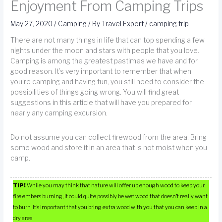
Enjoyment From Camping Trips
May 27, 2020
/
Camping
/ By
Travel Export
/
camping trip
There are not many things in life that can top spending a few
nights under the moon and stars with people that you love.
Camping is among the greatest pastimes we have and for
good reason. It’s very important to remember that when
you’re camping and having fun, you still need to consider the
possibilities of things going wrong. You will find great
suggestions in this article that will have you prepared for
nearly any camping excursion.
Do not assume you can collect firewood from the area. Bring
some wood and store it in an area that is not moist when you
camp.
TIP!
While you may think that nature will offer up enough wood to keep your
fire embers burning, it could quite possibly be wet wood that doesn’t really want
to burn. It’s important that you bring extra wood with you that you can keep in a
dry area.