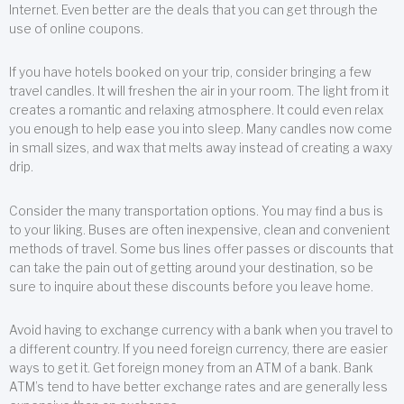
Internet. Even better are the deals that you can get through the
use of online coupons.
If you have hotels booked on your trip, consider bringing a few
travel candles. It will freshen the air in your room. The light from it
creates a romantic and relaxing atmosphere. It could even relax
you enough to help ease you into sleep. Many candles now come
in small sizes, and wax that melts away instead of creating a waxy
drip.
Consider the many transportation options. You may find a bus is
to your liking. Buses are often inexpensive, clean and convenient
methods of travel. Some bus lines offer passes or discounts that
can take the pain out of getting around your destination, so be
sure to inquire about these discounts before you leave home.
Avoid having to exchange currency with a bank when you travel to
a different country. If you need foreign currency, there are easier
ways to get it. Get foreign money from an ATM of a bank. Bank
ATM’s tend to have better exchange rates and are generally less