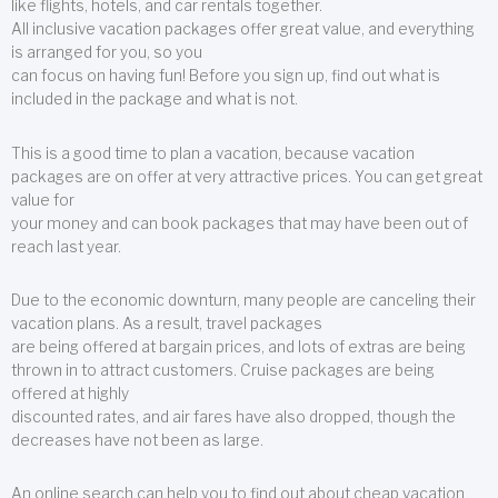
like flights, hotels, and car rentals together.
All inclusive vacation packages offer great value, and everything
is arranged for you, so you
can focus on having fun! Before you sign up, find out what is
included in the package and what is not.
This is a good time to plan a vacation, because vacation
packages are on offer at very attractive prices. You can get great
value for
your money and can book packages that may have been out of
reach last year.
Due to the economic downturn, many people are canceling their
vacation plans. As a result, travel packages
are being offered at bargain prices, and lots of extras are being
thrown in to attract customers. Cruise packages are being
offered at highly
discounted rates, and air fares have also dropped, though the
decreases have not been as large.
An online search can help you to find out about cheap vacation