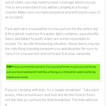
out of state, you may need to have coverage where you go.
This is very important if you will be camping in a foreign
country. Make sure you have prepared yourself, just in case of
an accident.
Pack and carry a survival kit on your person for the entire trip.
A first aid kit, matches in a water tight container, a good knife,
flares and tablet to purify water are some essentials to
include. For any life threatening situation, these items may be
the only thing standing between you and disaster. Be sure to
carry it on your person and not leave it at your campsite.
TIP!
Pack a survival kit and carry it on you at all times. In your survival kit, be
sure you have waterproof matches, a flare gun, a first aid kit, water-purifying
tablets and a knife.
If you’re camping with kids, try a “jungle breakfast”. Take juice
boxes, mini cereal boxes and fruit and tie the food to trees.
Let the kids go out hunt for their breakfast. The kids will love
it.