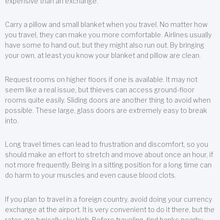
expensive than an exchange.
Carry a pillow and small blanket when you travel. No matter how
you travel, they can make you more comfortable. Airlines usually
have some to hand out, but they might also run out. By bringing
your own, at least you know your blanket and pillow are clean.
Request rooms on higher floors if one is available. It may not
seem like a real issue, but thieves can access ground-floor
rooms quite easily. Sliding doors are another thing to avoid when
possible. These large, glass doors are extremely easy to break
into.
Long travel times can lead to frustration and discomfort, so you
should make an effort to stretch and move about once an hour, if
not more frequently. Being in a sitting position for a long time can
do harm to your muscles and even cause blood clots.
If you plan to travel in a foreign country, avoid doing your currency
exchange at the airport. It is very convenient to do it there, but the
rates are typically sky high. Before traveling, find banks nearby