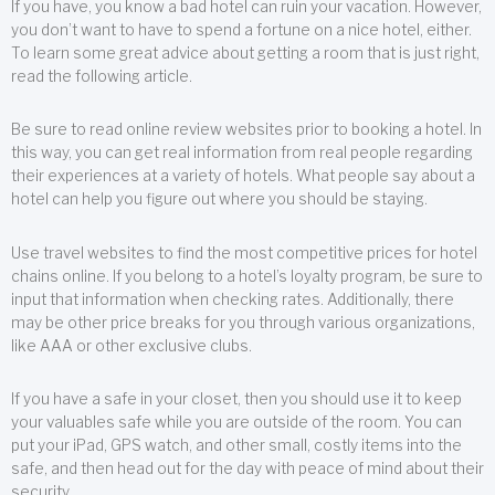
If you have, you know a bad hotel can ruin your vacation. However,
you don’t want to have to spend a fortune on a nice hotel, either.
To learn some great advice about getting a room that is just right,
read the following article.
Be sure to read online review websites prior to booking a hotel. In
this way, you can get real information from real people regarding
their experiences at a variety of hotels. What people say about a
hotel can help you figure out where you should be staying.
Use travel websites to find the most competitive prices for hotel
chains online. If you belong to a hotel’s loyalty program, be sure to
input that information when checking rates. Additionally, there
may be other price breaks for you through various organizations,
like AAA or other exclusive clubs.
If you have a safe in your closet, then you should use it to keep
your valuables safe while you are outside of the room. You can
put your iPad, GPS watch, and other small, costly items into the
safe, and then head out for the day with peace of mind about their
security.