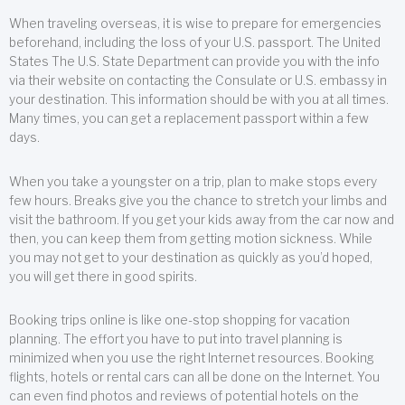
When traveling overseas, it is wise to prepare for emergencies
beforehand, including the loss of your U.S. passport. The United
States The U.S. State Department can provide you with the info
via their website on contacting the Consulate or U.S. embassy in
your destination. This information should be with you at all times.
Many times, you can get a replacement passport within a few
days.
When you take a youngster on a trip, plan to make stops every
few hours. Breaks give you the chance to stretch your limbs and
visit the bathroom. If you get your kids away from the car now and
then, you can keep them from getting motion sickness. While
you may not get to your destination as quickly as you’d hoped,
you will get there in good spirits.
Booking trips online is like one-stop shopping for vacation
planning. The effort you have to put into travel planning is
minimized when you use the right Internet resources. Booking
flights, hotels or rental cars can all be done on the Internet. You
can even find photos and reviews of potential hotels on the