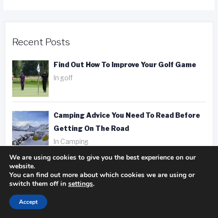
Recent Posts
Find Out How To Improve Your Golf Game
In golf
Camping Advice You Need To Read Before
Getting On The Road
In Camping
We are using cookies to give you the best experience on our
website.
Hotel, Motel, Or Inn? Picking The Right
You can find out more about which cookies we are using or
Place To Stay
switch them off in
settings
.
In hotels
Accept