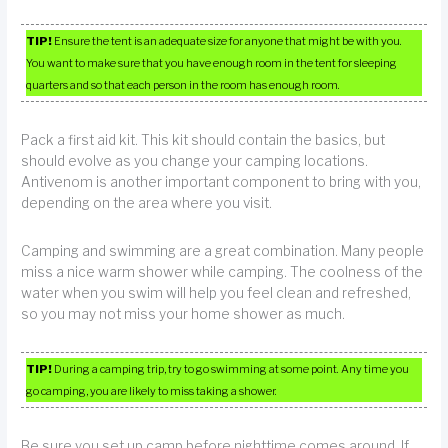
TIP!
Ensure the tent is an adequate size for anyone that might be with you.
You want to make sure that you have enough room in the tent for sleeping
quarters and so that each person in the room has enough room.
Pack a first aid kit. This kit should contain the basics, but
should evolve as you change your camping locations.
Antivenom is another important component to bring with you,
depending on the area where you visit.
Camping and swimming are a great combination. Many people
miss a nice warm shower while camping. The coolness of the
water when you swim will help you feel clean and refreshed,
so you may not miss your home shower as much.
TIP!
During a camping trip, try to go swimming at some point. Any time you
go camping, you are likely to miss taking a shower.
Be sure you set up camp before nighttime comes around. If