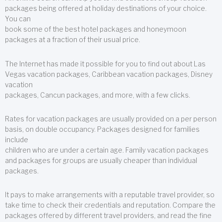
packages being offered at holiday destinations of your choice.
You can
book some of the best hotel packages and honeymoon
packages at a fraction of their usual price.
The Internet has made it possible for you to find out about Las
Vegas vacation packages, Caribbean vacation packages, Disney
vacation
packages, Cancun packages, and more, with a few clicks.
Rates for vacation packages are usually provided on a per person
basis, on double occupancy. Packages designed for families
include
children who are under a certain age. Family vacation packages
and packages for groups are usually cheaper than individual
packages.
It pays to make arrangements with a reputable travel provider, so
take time to check their credentials and reputation. Compare the
packages offered by different travel providers, and read the fine