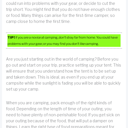
could run into problems with your gear, or decide to cut the
trip short. You might find that you do not have enough clothes
or food. Many things can arise for the first-time camper, so
camp close to home the first time.
TIP!
If you are a novice at camping, don’t stray far from home. You could have
problems with your gear, or you may find you don’t like camping.
Are you just starting out in the world of camping? Before you
go out and start on your trip, practice setting up your tent. This
will ensure that you understand how the tent is to be set up
and taken down. This is ideal, as even if you end up at your
campsite while the sunlight is fading you will be able to quickly
set up your camp.
When you are camping, pack enough of the right kinds of
food. Depending on the length of time of your outing, you
need to have plenty of non-perishable food. If you get sick on
your outing because of the food, that will put a damper on
things. Learn the right type of food preparations meant for