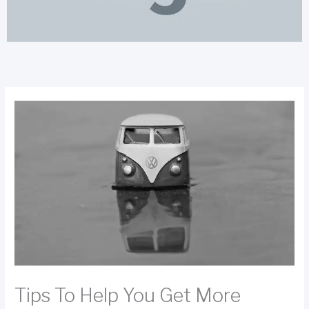
Tips To Help You Get More