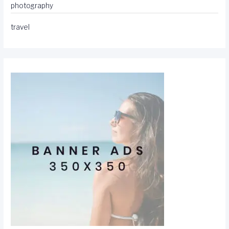
photography
travel