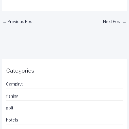
←
Previous Post
Next Post
→
Categories
Camping
fishing
golf
hotels