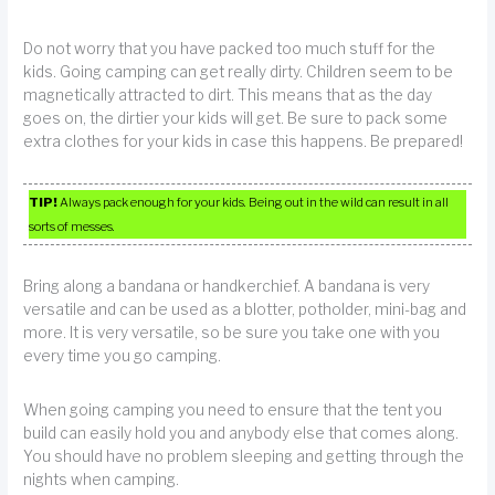
Do not worry that you have packed too much stuff for the
kids. Going camping can get really dirty. Children seem to be
magnetically attracted to dirt. This means that as the day
goes on, the dirtier your kids will get. Be sure to pack some
extra clothes for your kids in case this happens. Be prepared!
TIP!
Always pack enough for your kids. Being out in the wild can result in all
sorts of messes.
Bring along a bandana or handkerchief. A bandana is very
versatile and can be used as a blotter, potholder, mini-bag and
more. It is very versatile, so be sure you take one with you
every time you go camping.
When going camping you need to ensure that the tent you
build can easily hold you and anybody else that comes along.
You should have no problem sleeping and getting through the
nights when camping.