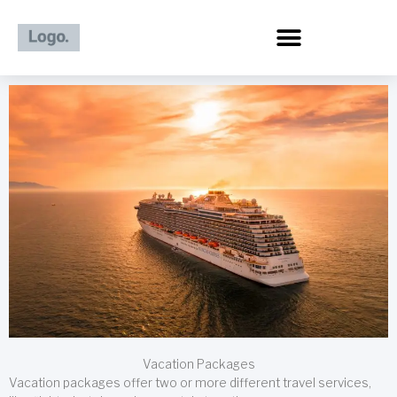
Skip
to
content
Vacation Packages
Vacation packages offer two or more different travel services,