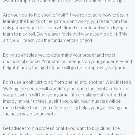
Want To Improve Your Golf Game? Take A Look At These Tips!
Are you new to the sport of golf? If you’re not sure how to begin
learning the basics of the game, don’t worry; you’re far from the
only person who feels overwhelmed or confused when trying to
learn to play golf. Every player feels that way at some point. This
article will teach you the fundamentals of golf.
Doing so enables you to determine your proper and most
successful stance. Your stance depends on your gender, size and
height. Finding the right stance will go far to improve your game.
Don’t use a golf cart to go from one hole to another. Walk instead.
Walking the course will drastically increase the level of exercise
you get, which will turn your game into a really great method for
improving your fitness level! If you walk, your muscles will be
more flexible than if you ride. Flexibility helps your golf swing and
the accuracy of your shots.
Get advice from a professional if you want to buy clubs. The
information they can provide will be instrumental in purchasing