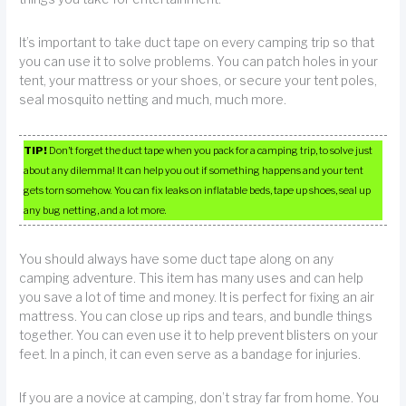
It’s important to take duct tape on every camping trip so that
you can use it to solve problems. You can patch holes in your
tent, your mattress or your shoes, or secure your tent poles,
seal mosquito netting and much, much more.
TIP!
Don’t forget the duct tape when you pack for a camping trip, to solve just
about any dilemma! It can help you out if something happens and your tent
gets torn somehow. You can fix leaks on inflatable beds, tape up shoes, seal up
any bug netting, and a lot more.
You should always have some duct tape along on any
camping adventure. This item has many uses and can help
you save a lot of time and money. It is perfect for fixing an air
mattress. You can close up rips and tears, and bundle things
together. You can even use it to help prevent blisters on your
feet. In a pinch, it can even serve as a bandage for injuries.
If you are a novice at camping, don’t stray far from home. You