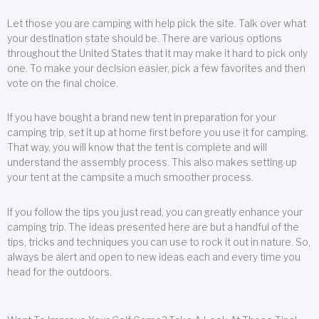
Let those you are camping with help pick the site. Talk over what
your destination state should be. There are various options
throughout the United States that it may make it hard to pick only
one. To make your decision easier, pick a few favorites and then
vote on the final choice.
If you have bought a brand new tent in preparation for your
camping trip, set it up at home first before you use it for camping.
That way, you will know that the tent is complete and will
understand the assembly process. This also makes setting up
your tent at the campsite a much smoother process.
If you follow the tips you just read, you can greatly enhance your
camping trip. The ideas presented here are but a handful of the
tips, tricks and techniques you can use to rock it out in nature. So,
always be alert and open to new ideas each and every time you
head for the outdoors.