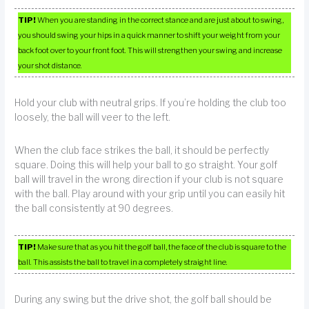
TIP!
When you are standing in the correct stance and are just about to swing,
you should swing your hips in a quick manner to shift your weight from your
back foot over to your front foot. This will strengthen your swing and increase
your shot distance.
Hold your club with neutral grips. If you’re holding the club too
loosely, the ball will veer to the left.
When the club face strikes the ball, it should be perfectly
square. Doing this will help your ball to go straight. Your golf
ball will travel in the wrong direction if your club is not square
with the ball. Play around with your grip until you can easily hit
the ball consistently at 90 degrees.
TIP!
Make sure that as you hit the golf ball, the face of the club is square to the
ball. This assists the ball to travel in a completely straight line.
During any swing but the drive shot, the golf ball should be