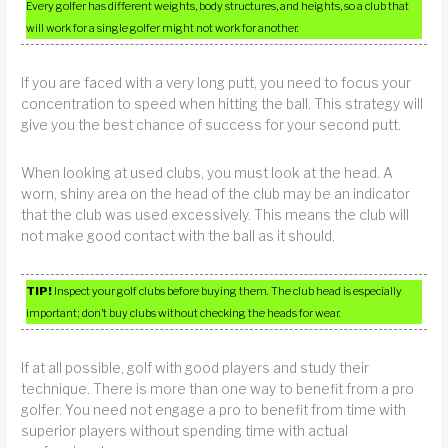
Every golfer has different weights, body structures, and heights, so a club that
will work for a single golfer might not work for another.
If you are faced with a very long putt, you need to focus your
concentration to speed when hitting the ball. This strategy will
give you the best chance of success for your second putt.
When looking at used clubs, you must look at the head. A
worn, shiny area on the head of the club may be an indicator
that the club was used excessively. This means the club will
not make good contact with the ball as it should.
TIP!
Inspect your golf clubs before buying them. The club head is especially
important; don’t buy clubs without checking the heads for wear.
If at all possible, golf with good players and study their
technique. There is more than one way to benefit from a pro
golfer. You need not engage a pro to benefit from time with
superior players without spending time with actual