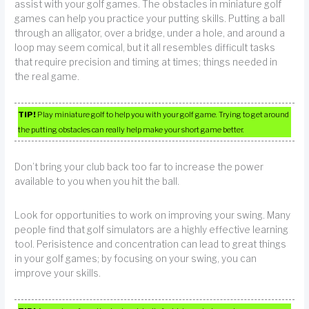
assist with your golf games. The obstacles in miniature golf
games can help you practice your putting skills. Putting a ball
through an alligator, over a bridge, under a hole, and around a
loop may seem comical, but it all resembles difficult tasks
that require precision and timing at times; things needed in
the real game.
TIP!
Play miniature golf to help you with your golf game. Trying to get around
the putting obstacles can really help make your short game better.
Don’t bring your club back too far to increase the power
available to you when you hit the ball.
Look for opportunities to work on improving your swing. Many
people find that golf simulators are a highly effective learning
tool. Perisistence and concentration can lead to great things
in your golf games; by focusing on your swing, you can
improve your skills.