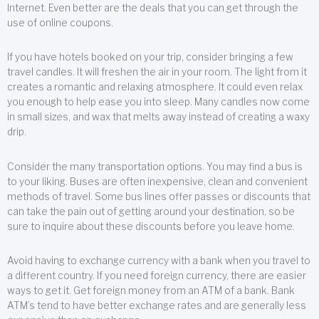
Internet. Even better are the deals that you can get through the
use of online coupons.
If you have hotels booked on your trip, consider bringing a few
travel candles. It will freshen the air in your room. The light from it
creates a romantic and relaxing atmosphere. It could even relax
you enough to help ease you into sleep. Many candles now come
in small sizes, and wax that melts away instead of creating a waxy
drip.
Consider the many transportation options. You may find a bus is
to your liking. Buses are often inexpensive, clean and convenient
methods of travel. Some bus lines offer passes or discounts that
can take the pain out of getting around your destination, so be
sure to inquire about these discounts before you leave home.
Avoid having to exchange currency with a bank when you travel to
a different country. If you need foreign currency, there are easier
ways to get it. Get foreign money from an ATM of a bank. Bank
ATM’s tend to have better exchange rates and are generally less