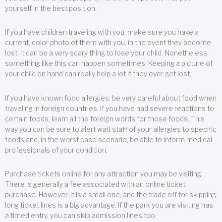
yourself in the best position.
If you have children traveling with you, make sure you have a
current, color photo of them with you, in the event they become
lost. It can be a very scary thing to lose your child. Nonetheless,
something like this can happen sometimes. Keeping a picture of
your child on hand can really help a lot if they ever get lost.
If you have known food allergies, be very careful about food when
traveling in foreign countries. If you have had severe reactions to
certain foods, learn all the foreign words for those foods. This
way you can be sure to alert wait staff of your allergies to specific
foods and, in the worst case scenario, be able to inform medical
professionals of your condition.
Purchase tickets online for any attraction you may be visiting.
There is generally a fee associated with an online ticket
purchase. However, it is a small one, and the trade off for skipping
long ticket lines is a big advantage. If the park you are visiting has
a timed entry, you can skip admission lines too.