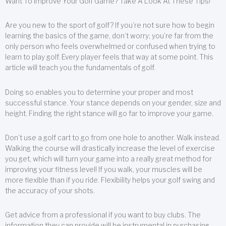
Want To Improve Your Golf Game? Take A Look At These Tips!
Are you new to the sport of golf? If you’re not sure how to begin
learning the basics of the game, don’t worry; you’re far from the
only person who feels overwhelmed or confused when trying to
learn to play golf. Every player feels that way at some point. This
article will teach you the fundamentals of golf.
Doing so enables you to determine your proper and most
successful stance. Your stance depends on your gender, size and
height. Finding the right stance will go far to improve your game.
Don’t use a golf cart to go from one hole to another. Walk instead.
Walking the course will drastically increase the level of exercise
you get, which will turn your game into a really great method for
improving your fitness level! If you walk, your muscles will be
more flexible than if you ride. Flexibility helps your golf swing and
the accuracy of your shots.
Get advice from a professional if you want to buy clubs. The
information they can provide will be instrumental in purchasing