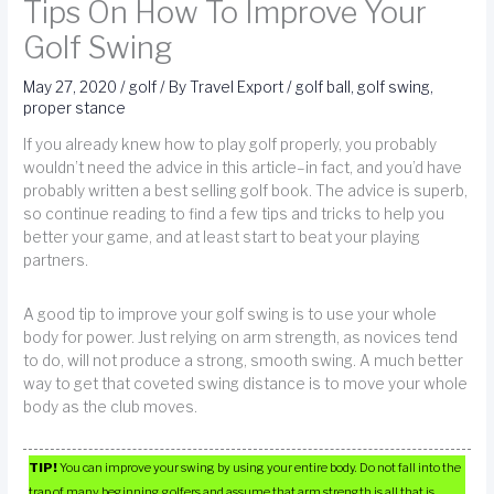
Tips On How To Improve Your
Golf Swing
May 27, 2020
/
golf
/ By
Travel Export
/
golf ball
,
golf swing
,
proper stance
If you already knew how to play golf properly, you probably
wouldn’t need the advice in this article–in fact, and you’d have
probably written a best selling golf book. The advice is superb,
so continue reading to find a few tips and tricks to help you
better your game, and at least start to beat your playing
partners.
A good tip to improve your golf swing is to use your whole
body for power. Just relying on arm strength, as novices tend
to do, will not produce a strong, smooth swing. A much better
way to get that coveted swing distance is to move your whole
body as the club moves.
TIP!
You can improve your swing by using your entire body. Do not fall into the
trap of many beginning golfers and assume that arm strength is all that is