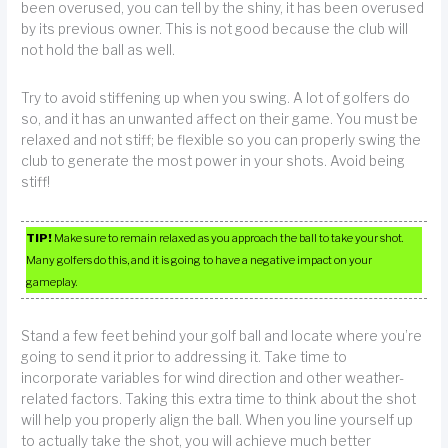
been overused, you can tell by the shiny, it has been overused
by its previous owner. This is not good because the club will
not hold the ball as well.
Try to avoid stiffening up when you swing. A lot of golfers do
so, and it has an unwanted affect on their game. You must be
relaxed and not stiff; be flexible so you can properly swing the
club to generate the most power in your shots. Avoid being
stiff!
TIP!
Make sure to remain relaxed as you approach the ball to take your shot.
Many golfers do this, and it is going to have a negative impact on your
gameplay.
Stand a few feet behind your golf ball and locate where you’re
going to send it prior to addressing it. Take time to
incorporate variables for wind direction and other weather-
related factors. Taking this extra time to think about the shot
will help you properly align the ball. When you line yourself up
to actually take the shot, you will achieve much better