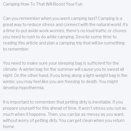
Camping How To That Will Boost Your Fun
Can you remember when you went camping last? Camping is a
great way to reduce stress and connect with the natural world. It’s
a time to put aside work worries; there’s no loud traffic or chores
you need to rush to do while camping. Devote some time to
reading this article and plan a camping trip that will be something
to remember.
You need to make sure your sleeping bag is sufficient for the
climate. A winter bag for the summer will cause you to sweat all
night. On the other hand, if you bring along a light-weight bag in the
winter, you may feel like you are freezing to death. You might
develop hypothermia.
It is important to remember that getting dirty is inevitable. If you
prepare yourself for this ahead of time, it won’t stress you out as
much when it happens. Then, you can be as messy as you want,
without worry of getting dirty. You can get clean when you return
home.