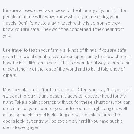
Be sure a loved one has access to the itinerary of your trip. Then,
people at home will always know where you are during your
travels. Don’t forget to stay in touch with this person so they
know you are safe. They won’t be concerned if they hear from
you.
Use travel to teach your family all kinds of things. If you are safe,
even third world countries can be an opportunity to show children
how life is in different places. This is a wonderful way to create an
understanding of the rest of the world and to build tolerance of
others.
Most people can’t afford a nice hotel. Often, you may find yourself
stuck at thoroughly unpleasant places to rest your head for the
night. Take a plain doorstop with you for these situations. You can
slide it under your door for your hotel room all night long (as well
as using the chain and lock). Burglars will be able to break the
door’s lock, but entry will be extremely hard if you have such a
doorstop engaged.