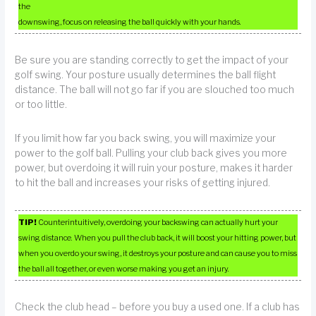
the
downswing, focus on releasing the ball quickly with your hands.
Be sure you are standing correctly to get the impact of your
golf swing. Your posture usually determines the ball flight
distance. The ball will not go far if you are slouched too much
or too little.
If you limit how far you back swing, you will maximize your
power to the golf ball. Pulling your club back gives you more
power, but overdoing it will ruin your posture, makes it harder
to hit the ball and increases your risks of getting injured.
TIP!
Counterintuitively, overdoing your backswing can actually hurt your
swing distance. When you pull the club back, it will boost your hitting power, but
when you overdo your swing, it destroys your posture and can cause you to miss
the ball all together, or even worse making you get an injury.
Check the club head – before you buy a used one. If a club has