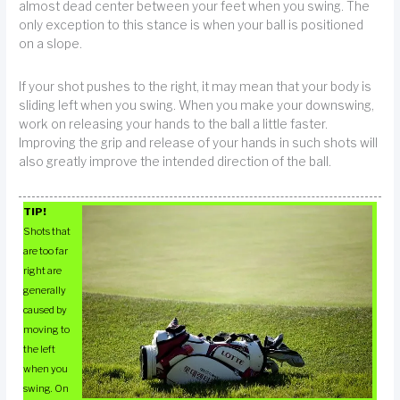
almost dead center between your feet when you swing. The
only exception to this stance is when your ball is positioned
on a slope.
If your shot pushes to the right, it may mean that your body is
sliding left when you swing. When you make your downswing,
work on releasing your hands to the ball a little faster.
Improving the grip and release of your hands in such shots will
also greatly improve the intended direction of the ball.
TIP!
Shots that
are too far
right are
generally
caused by
moving to
the left
when you
swing. On