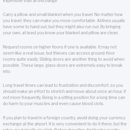
expensive than an exchange.
Carry a pillow and small blanket when you travel. No matter how
you travel, they can make you more comfortable. Airlines usually
have some to hand out, but they might also run out. By bringing
your own, at least you know your blanket and pillow are clean.
Request rooms on higher floors if one is available. It may not
seem like a real issue, but thieves can access ground-floor
rooms quite easily. Sliding doors are another thing to avoid when
possible. These large, glass doors are extremely easy to break
into.
Long travel times can lead to frustration and discomfort, so you
should make an effort to stretch and move about once an hour, if
not more frequently. Being in a sitting position for a long time can
do harm to your muscles and even cause blood clots.
If you plan to travel in a foreign country, avoid doing your currency
exchange at the airport. It is very convenient to do it there, but the
rates are typically sky high. Before traveling, find banks nearby