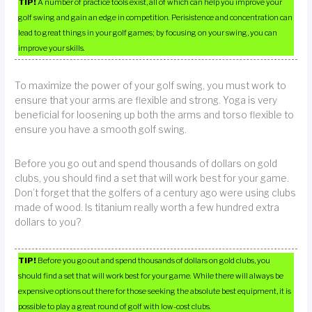
TIP!
A number of practice tools exist, all of which can help you improve your
golf swing and gain an edge in competition. Perisistence and concentration can
lead to great things in your golf games; by focusing on your swing, you can
improve your skills.
To maximize the power of your golf swing, you must work to
ensure that your arms are flexible and strong. Yoga is very
beneficial for loosening up both the arms and torso flexible to
ensure you have a smooth golf swing.
Before you go out and spend thousands of dollars on gold
clubs, you should find a set that will work best for your game.
Don’t forget that the golfers of a century ago were using clubs
made of wood. Is titanium really worth a few hundred extra
dollars to you?
TIP!
Before you go out and spend thousands of dollars on gold clubs, you
should find a set that will work best for your game. While there will always be
expensive options out there for those seeking the absolute best equipment, it is
possible to play a great round of golf with low-cost clubs.