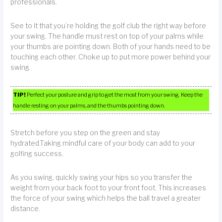
professionals.
See to it that you’re holding the golf club the right way before
your swing. The handle must rest on top of your palms while
your thumbs are pointing down. Both of your hands need to be
touching each other. Choke up to put more power behind your
swing.
TIP!
Perfect your posture and grip to get the most from your swing. Keep the
handle resting on your palms, and the thumbs pointing down.
Stretch before you step on the green and stay
hydrated.Taking mindful care of your body can add to your
golfing success.
As you swing, quickly swing your hips so you transfer the
weight from your back foot to your front foot. This increases
the force of your swing which helps the ball travel a greater
distance.