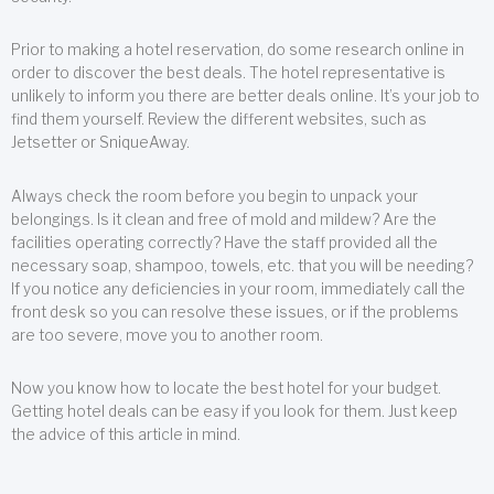
Prior to making a hotel reservation, do some research online in
order to discover the best deals. The hotel representative is
unlikely to inform you there are better deals online. It’s your job to
find them yourself. Review the different websites, such as
Jetsetter or SniqueAway.
Always check the room before you begin to unpack your
belongings. Is it clean and free of mold and mildew? Are the
facilities operating correctly? Have the staff provided all the
necessary soap, shampoo, towels, etc. that you will be needing?
If you notice any deficiencies in your room, immediately call the
front desk so you can resolve these issues, or if the problems
are too severe, move you to another room.
Now you know how to locate the best hotel for your budget.
Getting hotel deals can be easy if you look for them. Just keep
the advice of this article in mind.