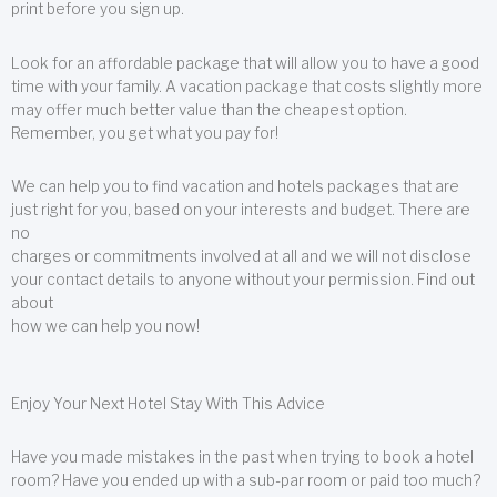
print before you sign up.
Look for an affordable package that will allow you to have a good
time with your family. A vacation package that costs slightly more
may offer much better value than the cheapest option.
Remember, you get what you pay for!
We can help you to find vacation and hotels packages that are
just right for you, based on your interests and budget. There are
no
charges or commitments involved at all and we will not disclose
your contact details to anyone without your permission. Find out
about
how we can help you now!
Enjoy Your Next Hotel Stay With This Advice
Have you made mistakes in the past when trying to book a hotel
room? Have you ended up with a sub-par room or paid too much?