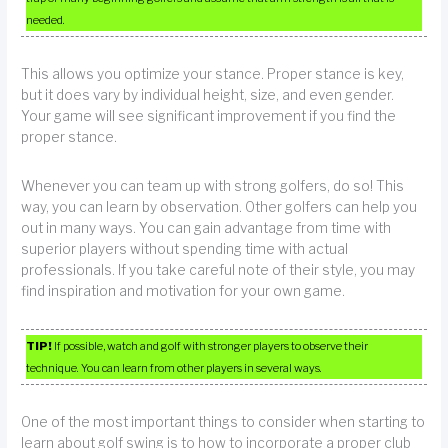
needed.
This allows you optimize your stance. Proper stance is key,
but it does vary by individual height, size, and even gender.
Your game will see significant improvement if you find the
proper stance.
Whenever you can team up with strong golfers, do so! This
way, you can learn by observation. Other golfers can help you
out in many ways. You can gain advantage from time with
superior players without spending time with actual
professionals. If you take careful note of their style, you may
find inspiration and motivation for your own game.
TIP!
If possible, watch and golf with stronger players to observe their
technique. You can learn from other players in several ways.
One of the most important things to consider when starting to
learn about golf swing is to how to incorporate a proper club