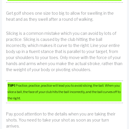
Get golf shoes one size too big to allow for swelling in the
heat and as they swell after a round of walking.
Slicing is a common mistake which you can avoid by lots of
practice. Slicing is caused by the club hitting the ball
incorrectly, which makes it curve to the right. Line your entire
body up in a fluent stance that is parallel to your target, from
your shoulders to your toes. Only move with the force of your
hands and arms when you make the actual stroke, rather than
the weight of your body or pivoting shoulders.
TIP!
Practice, practice, practice will lead you to avoid slicing the ball. When you
slice a ball, the face of your club hits the ball incorrectly, and the ball curves off to
the right.
Pay good attention to the details when you are taking their
shots. You need to take your shot as soon as your turn
arrives.