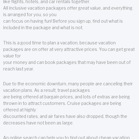
like flights, hotels, and car rentals together.
All inclusive vacation packages offer great value, and everything
is arranged for you, so you
can focus on having fun! Before you sign up, find out what is
included in the package and what is not.
This is a good time to plan a vacation, because vacation
packages are on offer at very attractive prices. You can get great
value for
your money and can book packages that may have been out of
reach last year.
Due to the economic downturn, many people are canceling their
vacation plans. As a result, travel packages
are being offered at bargain prices, and lots of extras are being
thrown in to attract customers. Cruise packages are being
offered at highly
discounted rates, and air fares have also dropped, though the
decreases have not been as large.
An online search can help you to find out about cheap vacation