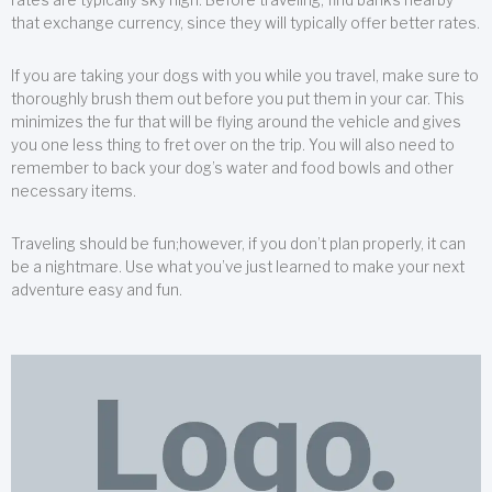
that exchange currency, since they will typically offer better rates.
If you are taking your dogs with you while you travel, make sure to
thoroughly brush them out before you put them in your car. This
minimizes the fur that will be flying around the vehicle and gives
you one less thing to fret over on the trip. You will also need to
remember to back your dog’s water and food bowls and other
necessary items.
Traveling should be fun;however, if you don’t plan properly, it can
be a nightmare. Use what you’ve just learned to make your next
adventure easy and fun.