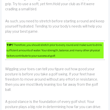
grip. Try to use a soft, yet firm.Hold your club as if it were
cradling a small bird.
As such, you need to stretch before starting a round and keep
yourself hydrated. Tending to your body’s needs will help you
play your best game.
TIP!
Therefore, you should stretch prior to every round and make sure to drink
sufficient amounts of water. Your strength, balance, and many other physical
factors contribute to your success at golf.
Wiggling your toes can tell you figure out how good your
posture is before you take a golf swing. If your feet have
freedom to move around without any effort or resistance,
then you are most likely leaning too far away from the golf
ball.
A good stance is the foundation of every golf shot. Your
posture plays a big role in determining how far you can drive.