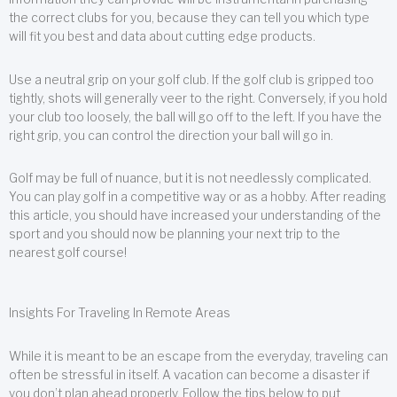
the correct clubs for you, because they can tell you which type
will fit you best and data about cutting edge products.
Use a neutral grip on your golf club. If the golf club is gripped too
tightly, shots will generally veer to the right. Conversely, if you hold
your club too loosely, the ball will go off to the left. If you have the
right grip, you can control the direction your ball will go in.
Golf may be full of nuance, but it is not needlessly complicated.
You can play golf in a competitive way or as a hobby. After reading
this article, you should have increased your understanding of the
sport and you should now be planning your next trip to the
nearest golf course!
Insights For Traveling In Remote Areas
While it is meant to be an escape from the everyday, traveling can
often be stressful in itself. A vacation can become a disaster if
you don’t plan ahead properly. Follow the tips below to put