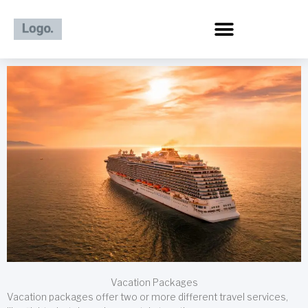
Skip
to
content
Vacation Packages
Vacation packages offer two or more different travel services,