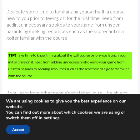
Dedicate some time to familiarizing yourself with a course
new to you prior to teeing off for the first time. Keep from
adding unnecessary strokes to your game from unseen
hazards by seeking resources such as the scorecard or a
golfer familiar with the course.
TIP!
Take time to know things about the golf course before you launch your
initial drive on it. Keep from adding unnecessary strokes to your game from
unseen hazards by seeking resources such as the scorecard or a golfer familiar
with the course.
If you learn from other people’s mistakes you will be able to
have a better time than if you had to deal with your own
We are using cookies to give you the best experience on our
mistakes. If golf is a passion of yours, you can apply the
website.
You can find out more about which cookies we are using or
advice from this article, which is usually hard lessons learned
switch them off in
settings
.
by others, and easily spare yourself their miseries by applying
them to your game.
Accept