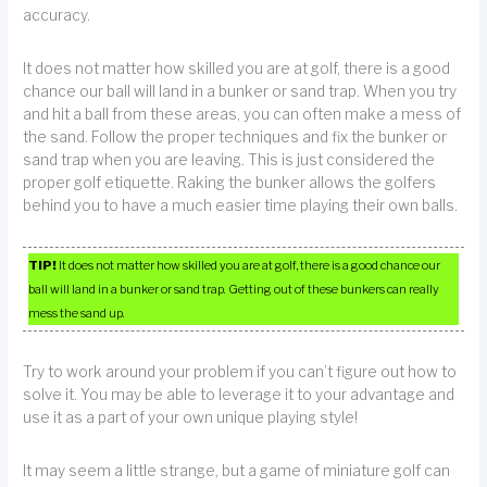
accuracy.
It does not matter how skilled you are at golf, there is a good
chance our ball will land in a bunker or sand trap. When you try
and hit a ball from these areas, you can often make a mess of
the sand. Follow the proper techniques and fix the bunker or
sand trap when you are leaving. This is just considered the
proper golf etiquette. Raking the bunker allows the golfers
behind you to have a much easier time playing their own balls.
TIP!
It does not matter how skilled you are at golf, there is a good chance our
ball will land in a bunker or sand trap. Getting out of these bunkers can really
mess the sand up.
Try to work around your problem if you can’t figure out how to
solve it. You may be able to leverage it to your advantage and
use it as a part of your own unique playing style!
It may seem a little strange, but a game of miniature golf can