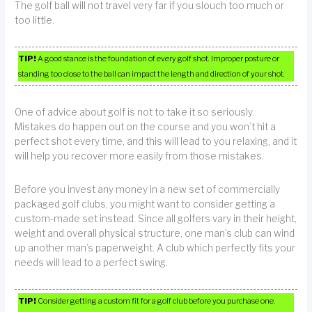
The golf ball will not travel very far if you slouch too much or
too little.
TIP!
A good stance is the foundation of every golf shot. Improper posture or
standing too close to the ball can impact the length and direction of your shot.
One of advice about golf is not to take it so seriously.
Mistakes do happen out on the course and you won’t hit a
perfect shot every time, and this will lead to you relaxing, and it
will help you recover more easily from those mistakes.
Before you invest any money in a new set of commercially
packaged golf clubs, you might want to consider getting a
custom-made set instead. Since all golfers vary in their height,
weight and overall physical structure, one man’s club can wind
up another man’s paperweight. A club which perfectly fits your
needs will lead to a perfect swing.
TIP!
Consider getting a custom fit for a golf club before you purchase one.