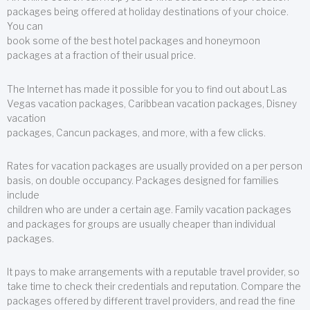
packages being offered at holiday destinations of your choice.
You can
book some of the best hotel packages and honeymoon
packages at a fraction of their usual price.
The Internet has made it possible for you to find out about Las
Vegas vacation packages, Caribbean vacation packages, Disney
vacation
packages, Cancun packages, and more, with a few clicks.
Rates for vacation packages are usually provided on a per person
basis, on double occupancy. Packages designed for families
include
children who are under a certain age. Family vacation packages
and packages for groups are usually cheaper than individual
packages.
It pays to make arrangements with a reputable travel provider, so
take time to check their credentials and reputation. Compare the
packages offered by different travel providers, and read the fine