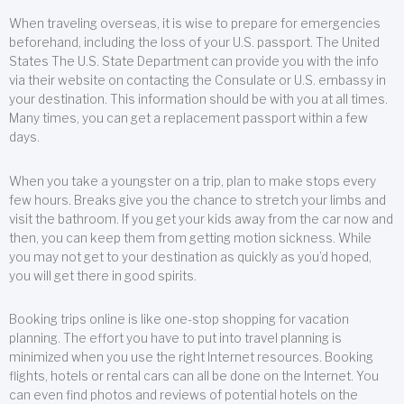
When traveling overseas, it is wise to prepare for emergencies
beforehand, including the loss of your U.S. passport. The United
States The U.S. State Department can provide you with the info
via their website on contacting the Consulate or U.S. embassy in
your destination. This information should be with you at all times.
Many times, you can get a replacement passport within a few
days.
When you take a youngster on a trip, plan to make stops every
few hours. Breaks give you the chance to stretch your limbs and
visit the bathroom. If you get your kids away from the car now and
then, you can keep them from getting motion sickness. While
you may not get to your destination as quickly as you’d hoped,
you will get there in good spirits.
Booking trips online is like one-stop shopping for vacation
planning. The effort you have to put into travel planning is
minimized when you use the right Internet resources. Booking
flights, hotels or rental cars can all be done on the Internet. You
can even find photos and reviews of potential hotels on the