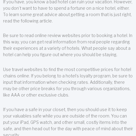
If you have, you know a bad hotel can ruin your vacation. However,
you don’t want to have to spend a fortune on a nice hotel, either.
To learn some great advice about getting a room that is just right,
read the following article.
Be sure to read online review websites prior to booking a hotel. In
this way, you can get real information from real people regarding
their experiences at a variety of hotels. What people say about a
hotel can help you figure out where you should be staying.
Use travel websites to find the most competitive prices for hotel
chains online. If you belong to a hotel’s loyalty program, be sure to
input that information when checking rates. Additionally, there
may be other price breaks for you through various organizations,
like AAA or other exclusive clubs.
If you have a safe in your closet, then you should use it to keep
your valuables safe while you are outside of the room. You can
put your iPad, GPS watch, and other small, costly items into the
safe, and then head out for the day with peace of mind about their
security.