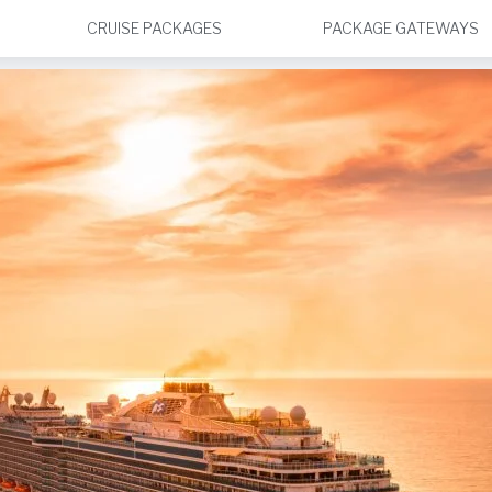
CRUISE PACKAGES
PACKAGE GATEWAYS