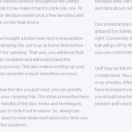
e various options throughout the United
because they can te
hat it may make it hard to pick only one. To
and data about cu
r decision easier, pick a few favorites and
e on the final choice.
Use a neutral grip o
gripped too tightly
ave bought a brand new tent in preparation
right. Conversely, i
camping trip, set it up at home first before
ball will go off to t
it for camping. That way, you will know that
you can control the 
 is complete and will understand the
 process. This also makes setting up your
Golf may be full of
the campsite a much smoother process.
complicated. You c
or as a hobby. Afte
llow the tips you just read, you can greatly
have increased you
your camping trip. The ideas presented here
you should now be 
 handful of the tips, tricks and techniques
nearest golf cours
se to rock it out in nature. So, always be
d open to new ideas each and every time you
 the outdoors.