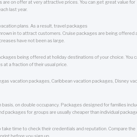
are on offer at very attractive prices. You can get great value for
ch last year.
cation plans. As a result, travel packages
 thrown in to attract customers. Cruise packages are being offered a
creases have not been as large.
ackages being offered at holiday destinations of your choice. You 
a fraction of their usual price.
 Vegas vacation packages, Caribbean vacation packages, Disney va
n basis, on double occupancy. Packages designed for families incl
nd packages for groups are usually cheaper than individual packag
o take time to check their credentials and reputation. Compare the
print before you sign up.