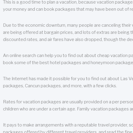
This is a good time to plan a vacation, because vacation packages 
your money and can book packages that may have been out of rea
Due to the economic downturn, many people are canceling their va
are being offered at bargain prices, and lots of extras are being
discounted rates, and air fares have also dropped, though the de
An online search can help you to find out about cheap vacation p
book some of the best hotel packages and honeymoon packages at 
The Internet has made it possible for you to find out about Las
packages, Cancun packages, and more, with a few clicks.
Rates for vacation packages are usually provided on a per perso
children who are under a certain age. Family vacation packages a
It pays to make arrangements with a reputable travel provider, s
packages offered by different travel providers, and read the fine 