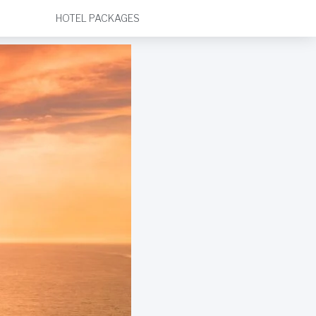
HOTEL PACKAGES