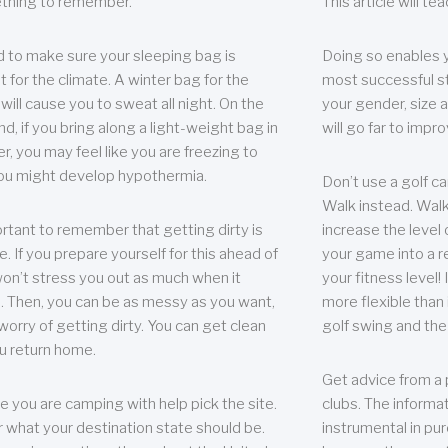
thing to remember.
This article will t
 to make sure your sleeping bag is
Doing so enables 
t for the climate. A winter bag for the
most successful s
ill cause you to sweat all night. On the
your gender, size a
nd, if you bring along a light-weight bag in
will go far to imp
er, you may feel like you are freezing to
ou might develop hypothermia.
Don’t use a golf ca
Walk instead. Walki
portant to remember that getting dirty is
increase the level 
e. If you prepare yourself for this ahead of
your game into a r
 won’t stress you out as much when it
your fitness level!
 Then, you can be as messy as you want,
more flexible than i
worry of getting dirty. You can get clean
golf swing and the
u return home.
Get advice from a 
e you are camping with help pick the site.
clubs. The informat
r what your destination state should be.
instrumental in pur