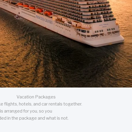
Vacation Packages
 flights, hotels, and car rentals together.
is arranged for you, so you
uded in the package and what is not.