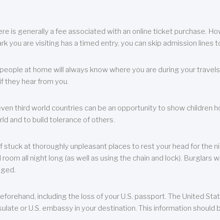
re is generally a fee associated with an online ticket purchase. How
park you are visiting has a timed entry, you can skip admission lines t
, people at home will always know where you are during your travels.
f they hear from you.
 even third world countries can be an opportunity to show children how 
ld and to build tolerance of others.
f stuck at thoroughly unpleasant places to rest your head for the n
 room all night long (as well as using the chain and lock). Burglars wi
aged.
eforehand, including the loss of your U.S. passport. The United St
ulate or U.S. embassy in your destination. This information should b