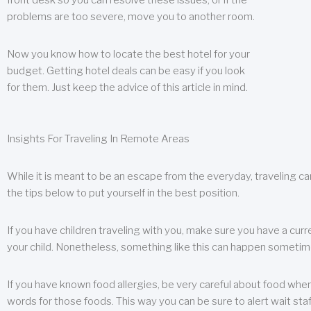
front desk so you can resolve these issues, or if the
problems are too severe, move you to another room.
Now you know how to locate the best hotel for your
budget. Getting hotel deals can be easy if you look
for them. Just keep the advice of this article in mind.
Insights For Traveling In Remote Areas
While it is meant to be an escape from the everyday, traveling can
the tips below to put yourself in the best position.
If you have children traveling with you, make sure you have a curr
your child. Nonetheless, something like this can happen sometimes.
If you have known food allergies, be very careful about food when t
words for those foods. This way you can be sure to alert wait staf