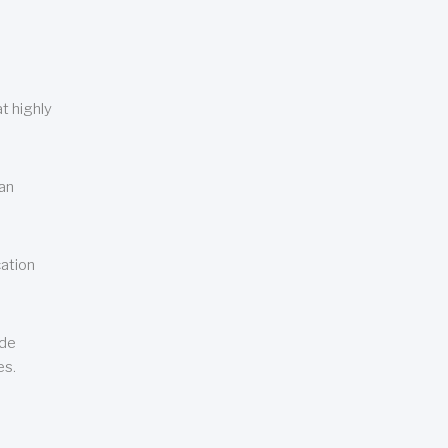
t highly
can
cation
ude
es.