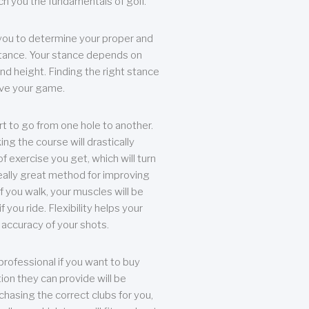
each you the fundamentals of golf.
you to determine your proper and
tance. Your stance depends on
nd height. Finding the right stance
rove your game.
rt to go from one hole to another.
ng the course will drastically
of exercise you get, which will turn
eally great method for improving
 If you walk, your muscles will be
f you ride. Flexibility helps your
 accuracy of your shots.
professional if you want to buy
ion they can provide will be
chasing the correct clubs for you,