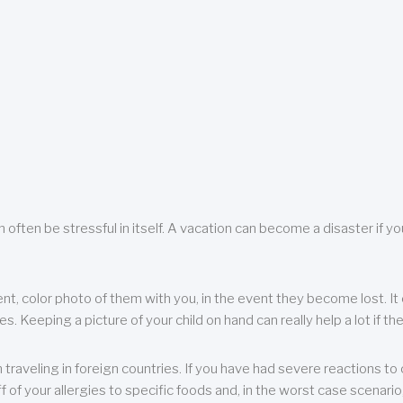
 often be stressful in itself. A vacation can become a disaster if yo
ent, color photo of them with you, in the event they become lost. It 
 Keeping a picture of your child on hand can really help a lot if the
raveling in foreign countries. If you have had severe reactions to ce
f of your allergies to specific foods and, in the worst case scenario