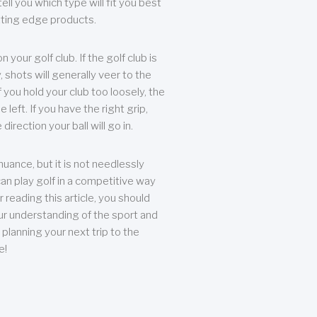
ll you which type will fit you best
tting edge products.
n your golf club. If the golf club is
, shots will generally veer to the
f you hold your club too loosely, the
he left. If you have the right grip,
direction your ball will go in.
 nuance, but it is not needlessly
an play golf in a competitive way
r reading this article, you should
r understanding of the sport and
planning your next trip to the
e!