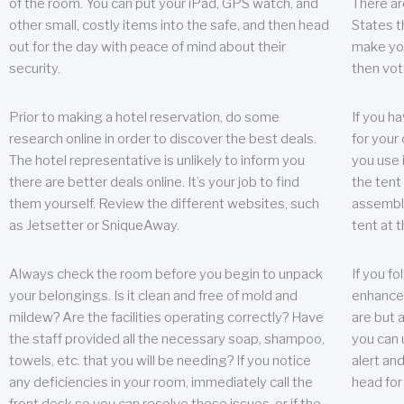
of the room. You can put your iPad, GPS watch, and
There ar
other small, costly items into the safe, and then head
States t
out for the day with peace of mind about their
make you
security.
then vot
Prior to making a hotel reservation, do some
If you h
research online in order to discover the best deals.
for your 
The hotel representative is unlikely to inform you
you use 
there are better deals online. It’s your job to find
the tent
them yourself. Review the different websites, such
assembly
as Jetsetter or SniqueAway.
tent at 
Always check the room before you begin to unpack
If you fo
your belongings. Is it clean and free of mold and
enhance 
mildew? Are the facilities operating correctly? Have
are but a
the staff provided all the necessary soap, shampoo,
you can u
towels, etc. that you will be needing? If you notice
alert an
any deficiencies in your room, immediately call the
head for