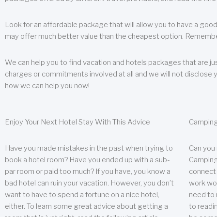
Look for an affordable package that will allow you to have a good
may offer much better value than the cheapest option. Remember
We can help you to find vacation and hotels packages that are jus
charges or commitments involved at all and we will not disclose 
how we can help you now!
Enjoy Your Next Hotel Stay With This Advice
Camping
Have you made mistakes in the past when trying to
Can you
book a hotel room? Have you ended up with a sub-
Camping 
par room or paid too much? If you have, you know a
connect w
bad hotel can ruin your vacation. However, you don’t
work wor
want to have to spend a fortune on a nice hotel,
need to 
either. To learn some great advice about getting a
to readin