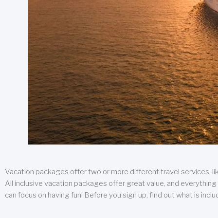
Vacation packages offer two or more different travel services, like
All inclusive vacation packages offer great value, and everything 
can focus on having fun! Before you sign up, find out what is incl