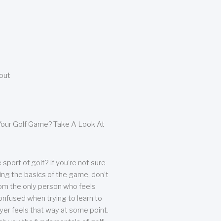
bout
our Golf Game? Take A Look At
sport of golf? If you’re not sure
ing the basics of the game, don’t
from the only person who feels
nfused when trying to learn to
ayer feels that way at some point.