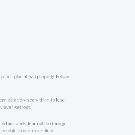
u don’t plan ahead properly. Follow
can be a very scary thing to lose
y ever get lost.
rtain foods, learn all the foreign
, be able to inform medical