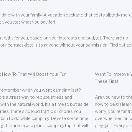
 time with your family. A vacation package that costs slightly more
, you get what you pay for!
t right for you, based on your interests and budget. There are no
your contact details to anyone without your permission. Find out a
 How To That Will Boost Your Fun
Want To Improve Y
These Tips!
 remember when you went camping last?
is a great way to reduce stress and
Are you new to the 
ith the natural world. It’s a time to put aside
how to begin learn
ries; there’s no loud traffic or chores you
worry; you’re far 
rush to do while camping. Devote some time
overwhelmed or co
g this article and plan a camping trip that will
play golf. Every pl