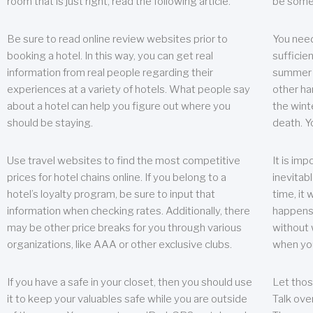
room that is just right, read the following article.
be some
Be sure to read online review websites prior to
You need
booking a hotel. In this way, you can get real
sufficien
information from real people regarding their
summer w
experiences at a variety of hotels. What people say
other ha
about a hotel can help you figure out where you
the wint
should be staying.
death. Y
Use travel websites to find the most competitive
It is im
prices for hotel chains online. If you belong to a
inevitabl
hotel’s loyalty program, be sure to input that
time, it
information when checking rates. Additionally, there
happens.
may be other price breaks for you through various
without 
organizations, like AAA or other exclusive clubs.
when yo
If you have a safe in your closet, then you should use
Let thos
it to keep your valuables safe while you are outside
Talk ove