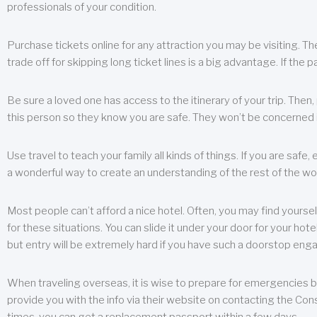
professionals of your condition.
Purchase tickets online for any attraction you may be visiting. The
trade off for skipping long ticket lines is a big advantage. If the 
Be sure a loved one has access to the itinerary of your trip. Then
this person so they know you are safe. They won’t be concerned i
Use travel to teach your family all kinds of things. If you are safe,
a wonderful way to create an understanding of the rest of the wor
Most people can’t afford a nice hotel. Often, you may find yoursel
for these situations. You can slide it under your door for your hotel
but entry will be extremely hard if you have such a doorstop eng
When traveling overseas, it is wise to prepare for emergencies b
provide you with the info via their website on contacting the Cons