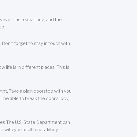
ever, it is a small one, and the
oo.
 Don’t forget to stay in touch with
life is in different places. This is
ight. Take a plain doorstop with you
ll be able to break the door’s lock,
ates The U.S. State Department can
e with you at all times. Many