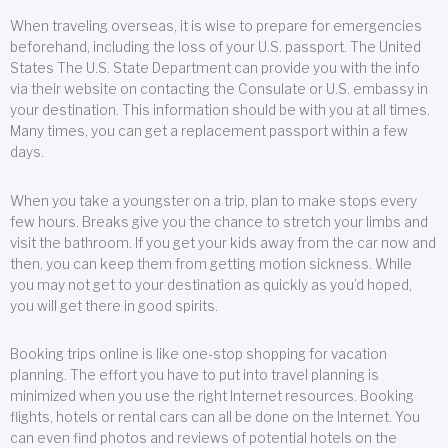
When traveling overseas, it is wise to prepare for emergencies
beforehand, including the loss of your U.S. passport. The United
States The U.S. State Department can provide you with the info
via their website on contacting the Consulate or U.S. embassy in
your destination. This information should be with you at all times.
Many times, you can get a replacement passport within a few
days.
When you take a youngster on a trip, plan to make stops every
few hours. Breaks give you the chance to stretch your limbs and
visit the bathroom. If you get your kids away from the car now and
then, you can keep them from getting motion sickness. While
you may not get to your destination as quickly as you’d hoped,
you will get there in good spirits.
Booking trips online is like one-stop shopping for vacation
planning. The effort you have to put into travel planning is
minimized when you use the right Internet resources. Booking
flights, hotels or rental cars can all be done on the Internet. You
can even find photos and reviews of potential hotels on the