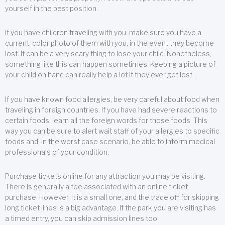
yourself in the best position.
If you have children traveling with you, make sure you have a
current, color photo of them with you, in the event they become
lost. It can be a very scary thing to lose your child. Nonetheless,
something like this can happen sometimes. Keeping a picture of
your child on hand can really help a lot if they ever get lost.
If you have known food allergies, be very careful about food when
traveling in foreign countries. If you have had severe reactions to
certain foods, learn all the foreign words for those foods. This
way you can be sure to alert wait staff of your allergies to specific
foods and, in the worst case scenario, be able to inform medical
professionals of your condition.
Purchase tickets online for any attraction you may be visiting.
There is generally a fee associated with an online ticket
purchase. However, it is a small one, and the trade off for skipping
long ticket lines is a big advantage. If the park you are visiting has
a timed entry, you can skip admission lines too.