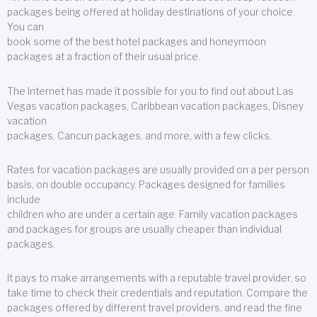
packages being offered at holiday destinations of your choice.
You can
book some of the best hotel packages and honeymoon
packages at a fraction of their usual price.
The Internet has made it possible for you to find out about Las
Vegas vacation packages, Caribbean vacation packages, Disney
vacation
packages, Cancun packages, and more, with a few clicks.
Rates for vacation packages are usually provided on a per person
basis, on double occupancy. Packages designed for families
include
children who are under a certain age. Family vacation packages
and packages for groups are usually cheaper than individual
packages.
It pays to make arrangements with a reputable travel provider, so
take time to check their credentials and reputation. Compare the
packages offered by different travel providers, and read the fine