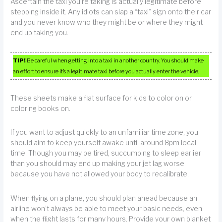
Ascertain the taxi you’re taking is actually legitimate before
stepping inside it. Any idiots can slap a “taxi” sign onto their car
and you never know who they might be or where they might
end up taking you.
TIP!
Be careful when getting into a taxi in another country. You should make
an effort to ensure it’s a legitimate taxi before you actually enter the vehicle.
These sheets make a flat surface for kids to color on or
coloring books on.
If you want to adjust quickly to an unfamiliar time zone, you
should aim to keep yourself awake until around 8pm local
time. Though you may be tired, succumbing to sleep earlier
than you should may end up making your jet lag worse
because you have not allowed your body to recalibrate.
When flying on a plane, you should plan ahead because an
airline won’t always be able to meet your basic needs, even
when the flight lasts for many hours. Provide your own blanket