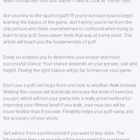
Want To Improve Your Golf Game? Take A Look At These Tips!
Are you new to the sport of golf? If you’re not sure how to begin
learning the basics of the game, don’t worry; you’re far from the
only person who feels overwhelmed or confused when trying to
learn to play golf. Every player feels that way at some point. This
article will teach you the fundamentals of golf.
Doing so enables you to determine your proper and most
successful stance. Your stance depends on your gender, size and
height. Finding the right stance will go far to improve your game.
Don’t use a golf cart to go from one hole to another. Walk instead.
Walking the course will drastically increase the level of exercise
you get, which will turn your game into a really great method for
improving your fitness level! If you walk, your muscles will be
more flexible than if you ride. Flexibility helps your golf swing and
the accuracy of your shots.
Get advice from a professional if you want to buy clubs. The
information they can provide will be instrumental in purchasing