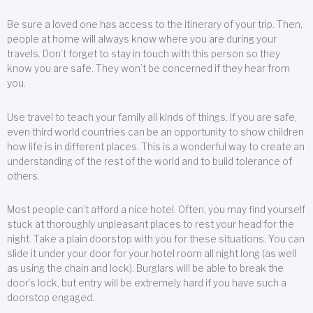
Be sure a loved one has access to the itinerary of your trip. Then,
people at home will always know where you are during your
travels. Don’t forget to stay in touch with this person so they
know you are safe. They won’t be concerned if they hear from
you.
Use travel to teach your family all kinds of things. If you are safe,
even third world countries can be an opportunity to show children
how life is in different places. This is a wonderful way to create an
understanding of the rest of the world and to build tolerance of
others.
Most people can’t afford a nice hotel. Often, you may find yourself
stuck at thoroughly unpleasant places to rest your head for the
night. Take a plain doorstop with you for these situations. You can
slide it under your door for your hotel room all night long (as well
as using the chain and lock). Burglars will be able to break the
door’s lock, but entry will be extremely hard if you have such a
doorstop engaged.