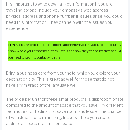
It is important to write down all key information if you are
traveling abroad. Include your embassy’s web address,
physical address and phone number. If issues arise, you could
need this information. They can help with the issues you
experience.
TIP!
Keep a record of all critical information when you travel out of the country.
Know where your embassy or consulate is and how they can be reached should
you need to get into contact with them.
Bring a business card from your hotel while you explore your
destination city. This is great as well for those that do not
have a firm grasp of the language well.
The price per unit for these small products is disproportionate
compared to the amount of space that you save. Try different
techniques for folding that save room and lessen the chance
of wrinkles. These minimizing tricks will help you create
additional space in a smaller space.