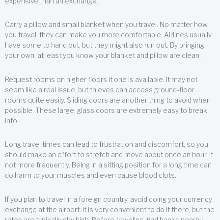
expensive than an exchange.
Carry a pillow and small blanket when you travel. No matter how
you travel, they can make you more comfortable. Airlines usually
have some to hand out, but they might also run out. By bringing
your own, at least you know your blanket and pillow are clean.
Request rooms on higher floors if one is available. It may not
seem like a real issue, but thieves can access ground-floor
rooms quite easily. Sliding doors are another thing to avoid when
possible. These large, glass doors are extremely easy to break
into.
Long travel times can lead to frustration and discomfort, so you
should make an effort to stretch and move about once an hour, if
not more frequently. Being in a sitting position for a long time can
do harm to your muscles and even cause blood clots.
If you plan to travel in a foreign country, avoid doing your currency
exchange at the airport. It is very convenient to do it there, but the
rates are typically sky high. Before traveling, find banks nearby