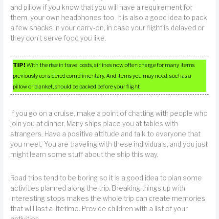
and pillow if you know that you will have a requirement for
them, your own headphones too. It is also a good idea to pack
a few snacks in your carry-on, in case your flight is delayed or
they don’t serve food you like.
TIP!
With the rise in travel costs, airlines now often charge for many items
previously considered complimentary. And items you may need, such as a
pillow or blanket, should be packed before your flight.
If you go on a cruise, make a point of chatting with people who
join you at dinner. Many ships place you at tables with
strangers. Have a positive attitude and talk to everyone that
you meet. You are traveling with these individuals, and you just
might learn some stuff about the ship this way.
Road trips tend to be boring so it is a good idea to plan some
activities planned along the trip. Breaking things up with
interesting stops makes the whole trip can create memories
that will last a lifetime. Provide children with a list of your
activities.