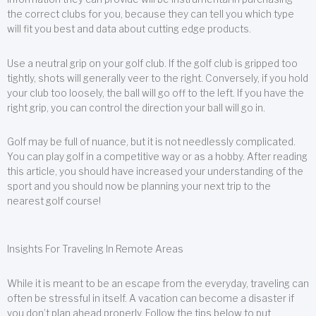
the correct clubs for you, because they can tell you which type
will fit you best and data about cutting edge products.
Use a neutral grip on your golf club. If the golf club is gripped too
tightly, shots will generally veer to the right. Conversely, if you hold
your club too loosely, the ball will go off to the left. If you have the
right grip, you can control the direction your ball will go in.
Golf may be full of nuance, but it is not needlessly complicated.
You can play golf in a competitive way or as a hobby. After reading
this article, you should have increased your understanding of the
sport and you should now be planning your next trip to the
nearest golf course!
Insights For Traveling In Remote Areas
While it is meant to be an escape from the everyday, traveling can
often be stressful in itself. A vacation can become a disaster if
you don’t plan ahead properly. Follow the tips below to put