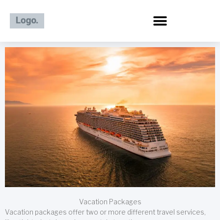
Skip
to
content
Vacation Packages
Vacation packages offer two or more different travel services,