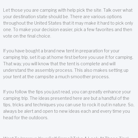
Let those you are camping with help pick the site. Talk over what
your destination state should be. There are various options
throughout the United States that it may make it hard to pick only
one. To make your decision easier, pick a few favorites and then
vote on the final choice.
If you have bought a brand new tent in preparation for your
camping trip, set it up at home first before you use it for camping.
That way, you will know that the tent is complete and will
understand the assembly process. This also makes setting up
your tent at the campsite a much smoother process.
If you follow the tips you just read, you can greatly enhance your
camping trip. The ideas presented here are but a handful of the
tips, tricks and techniques you can use to rock it out in nature. So,
always be alert and open to new ideas each and every time you
head for the outdoors.