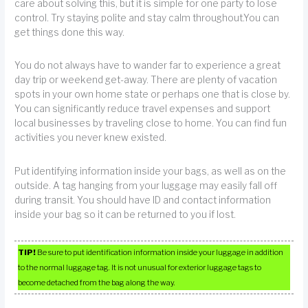
care about solving this, but it is simple for one party to lose
control. Try staying polite and stay calm throughout.You can
get things done this way.
You do not always have to wander far to experience a great
day trip or weekend get-away. There are plenty of vacation
spots in your own home state or perhaps one that is close by.
You can significantly reduce travel expenses and support
local businesses by traveling close to home. You can find fun
activities you never knew existed.
Put identifying information inside your bags, as well as on the
outside. A tag hanging from your luggage may easily fall off
during transit. You should have ID and contact information
inside your bag so it can be returned to you if lost.
TIP!
Be sure to put identification information inside your luggage in addition
to the normal luggage tag. It is not unusual for exterior luggage tags to
become detached from the bag along the way.