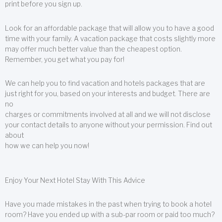
print before you sign up.
Look for an affordable package that will allow you to have a good
time with your family. A vacation package that costs slightly more
may offer much better value than the cheapest option.
Remember, you get what you pay for!
We can help you to find vacation and hotels packages that are
just right for you, based on your interests and budget. There are
no
charges or commitments involved at all and we will not disclose
your contact details to anyone without your permission. Find out
about
how we can help you now!
Enjoy Your Next Hotel Stay With This Advice
Have you made mistakes in the past when trying to book a hotel
room? Have you ended up with a sub-par room or paid too much?