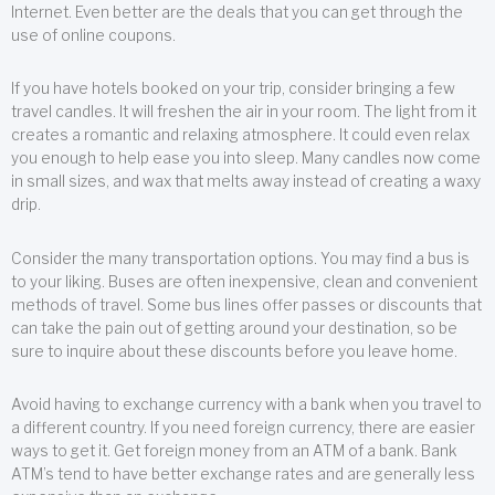
Internet. Even better are the deals that you can get through the
use of online coupons.
If you have hotels booked on your trip, consider bringing a few
travel candles. It will freshen the air in your room. The light from it
creates a romantic and relaxing atmosphere. It could even relax
you enough to help ease you into sleep. Many candles now come
in small sizes, and wax that melts away instead of creating a waxy
drip.
Consider the many transportation options. You may find a bus is
to your liking. Buses are often inexpensive, clean and convenient
methods of travel. Some bus lines offer passes or discounts that
can take the pain out of getting around your destination, so be
sure to inquire about these discounts before you leave home.
Avoid having to exchange currency with a bank when you travel to
a different country. If you need foreign currency, there are easier
ways to get it. Get foreign money from an ATM of a bank. Bank
ATM’s tend to have better exchange rates and are generally less