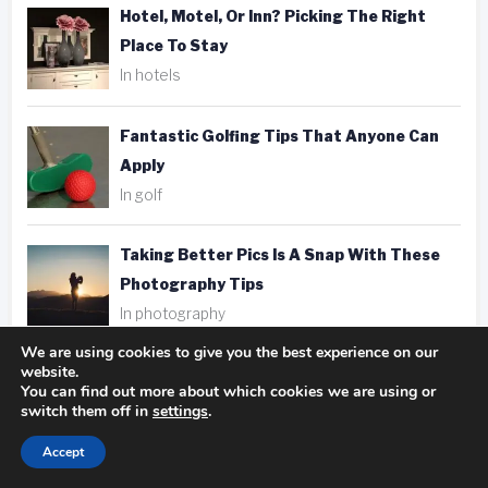
Hotel, Motel, Or Inn? Picking The Right
Place To Stay
In hotels
Fantastic Golfing Tips That Anyone Can
Apply
In golf
Taking Better Pics Is A Snap With These
Photography Tips
In photography
We are using cookies to give you the best experience on our
website.
You can find out more about which cookies we are using or
switch them off in
settings
.
Tags
Accept