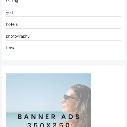
fishing
golf
hotels
photography
travel