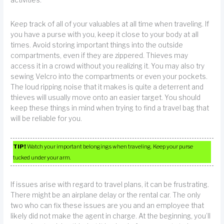
Keep track of all of your valuables at all time when traveling. If
you have a purse with you, keep it close to your body at all
times. Avoid storing important things into the outside
compartments, even if they are zippered. Thieves may
access it in a crowd without you realizing it. You may also try
sewing Velcro into the compartments or even your pockets.
The loud ripping noise that it makes is quite a deterrent and
thieves will usually move onto an easier target. You should
keep these things in mind when trying to find a travel bag that
will be reliable for you.
TIP!
Watch your important belongings when traveling. Keep your purse
tucked under your arm.
If issues arise with regard to travel plans, it can be frustrating.
There might be an airplane delay or the rental car. The only
two who can fix these issues are you and an employee that
likely did not make the agent in charge. At the beginning, you’ll