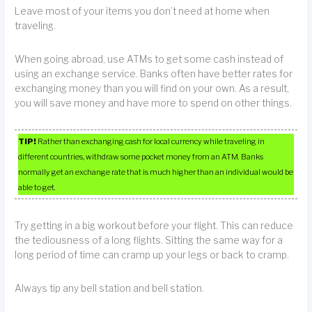
Leave most of your items you don’t need at home when
traveling.
When going abroad, use ATMs to get some cash instead of
using an exchange service. Banks often have better rates for
exchanging money than you will find on your own. As a result,
you will save money and have more to spend on other things.
TIP!
Rather than exchanging cash for local currency while traveling in
different countries, withdraw some pocket money from an ATM. Banks
normally get an exchange rate that is much higher than an individual would be
able to get.
Try getting in a big workout before your flight. This can reduce
the tediousness of a long flights. Sitting the same way for a
long period of time can cramp up your legs or back to cramp.
Always tip any bell station and bell station.