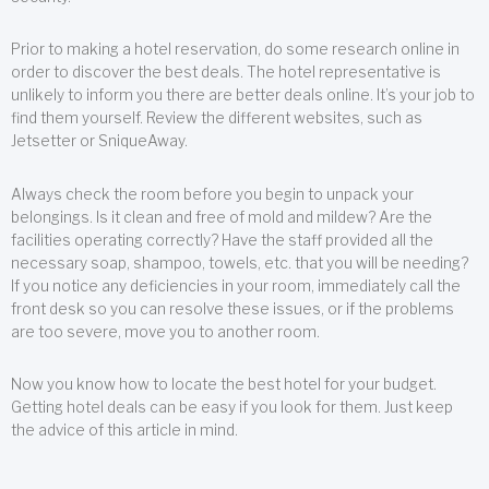
Prior to making a hotel reservation, do some research online in
order to discover the best deals. The hotel representative is
unlikely to inform you there are better deals online. It’s your job to
find them yourself. Review the different websites, such as
Jetsetter or SniqueAway.
Always check the room before you begin to unpack your
belongings. Is it clean and free of mold and mildew? Are the
facilities operating correctly? Have the staff provided all the
necessary soap, shampoo, towels, etc. that you will be needing?
If you notice any deficiencies in your room, immediately call the
front desk so you can resolve these issues, or if the problems
are too severe, move you to another room.
Now you know how to locate the best hotel for your budget.
Getting hotel deals can be easy if you look for them. Just keep
the advice of this article in mind.