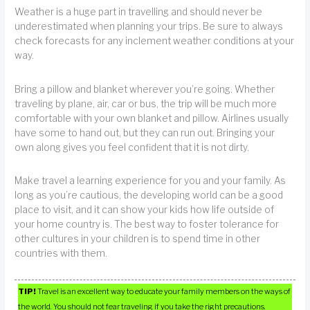
Weather is a huge part in travelling and should never be
underestimated when planning your trips. Be sure to always
check forecasts for any inclement weather conditions at your
way.
Bring a pillow and blanket wherever you’re going. Whether
traveling by plane, air, car or bus, the trip will be much more
comfortable with your own blanket and pillow. Airlines usually
have some to hand out, but they can run out. Bringing your
own along gives you feel confident that it is not dirty.
Make travel a learning experience for you and your family. As
long as you’re cautious, the developing world can be a good
place to visit, and it can show your kids how life outside of
your home country is. The best way to foster tolerance for
other cultures in your children is to spend time in other
countries with them.
TIP!
Travel is an excellent way to educate your family members on the ways of
the world. You should not fear traveling if you take the right precautions.