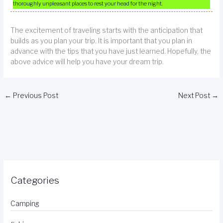
thoroughly unpleasant places to rest your head for the night.
The excitement of traveling starts with the anticipation that
builds as you plan your trip. It is important that you plan in
advance with the tips that you have just learned. Hopefully, the
above advice will help you have your dream trip.
←
Previous Post
Next Post
→
Categories
Camping