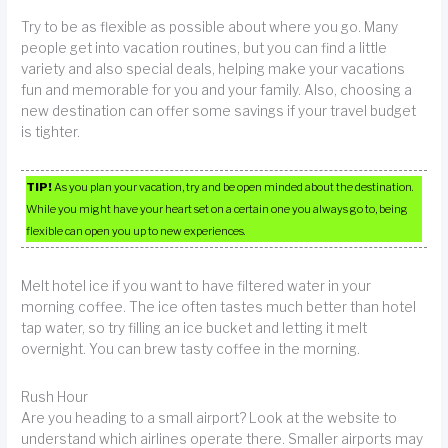
Try to be as flexible as possible about where you go. Many
people get into vacation routines, but you can find a little
variety and also special deals, helping make your vacations
fun and memorable for you and your family. Also, choosing a
new destination can offer some savings if your travel budget
is tighter.
TIP!
As you plan your vacation, try and be open minded about the destination.
While you might have your heart set on a certain one you always go to, being
flexible can open you up to new experiences.
Melt hotel ice if you want to have filtered water in your
morning coffee. The ice often tastes much better than hotel
tap water, so try filling an ice bucket and letting it melt
overnight. You can brew tasty coffee in the morning.
Rush Hour
Are you heading to a small airport? Look at the website to
understand which airlines operate there. Smaller airports may