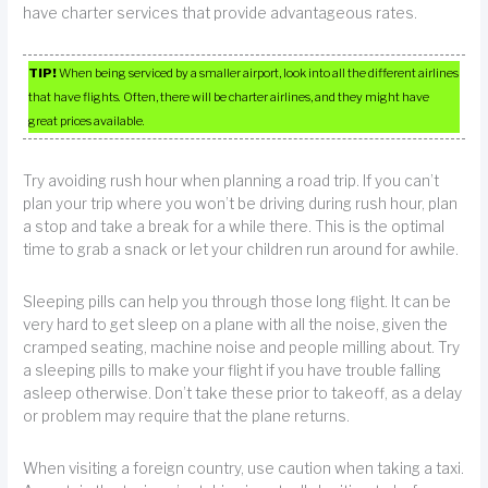
have charter services that provide advantageous rates.
TIP!
When being serviced by a smaller airport, look into all the different airlines
that have flights. Often, there will be charter airlines, and they might have
great prices available.
Try avoiding rush hour when planning a road trip. If you can’t
plan your trip where you won’t be driving during rush hour, plan
a stop and take a break for a while there. This is the optimal
time to grab a snack or let your children run around for awhile.
Sleeping pills can help you through those long flight. It can be
very hard to get sleep on a plane with all the noise, given the
cramped seating, machine noise and people milling about. Try
a sleeping pills to make your flight if you have trouble falling
asleep otherwise. Don’t take these prior to takeoff, as a delay
or problem may require that the plane returns.
When visiting a foreign country, use caution when taking a taxi.