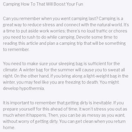
Camping How To That Will Boost Your Fun
Can you remember when you went camping last? Camping is a
great way to reduce stress and connect with the natural world. It’s
a time to put aside work worries; there’s no loud traffic or chores
you need to rush to do while camping. Devote some time to
reading this article and plan a camping trip that will be something
to remember.
You need to make sure your sleeping bag is sufficient for the
climate. A winter bag for the summer will cause you to sweat all
night. On the other hand, if you bring along a light-weight bag in the
winter, you may feel like you are freezing to death. You might
develop hypothermia.
It is important to remember that getting dirty is inevitable. If you
prepare yourself for this ahead of time, it won’t stress you out as
much when it happens. Then, you can be as messy as you want,
without worry of getting dirty. You can get clean when you return
home.