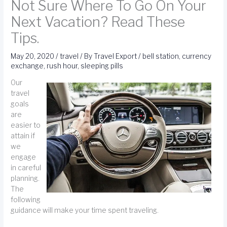
Not Sure Where To Go On Your
Next Vacation? Read These
Tips.
May 20, 2020
/
travel
/ By
Travel Export
/
bell station
,
currency
exchange
,
rush hour
,
sleeping pills
Our
travel
goals
are
easier to
attain if
we
engage
in careful
planning.
The
following
guidance will make your time spent traveling.