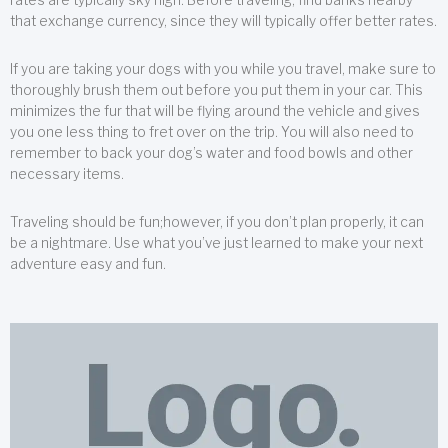
that exchange currency, since they will typically offer better rates.
If you are taking your dogs with you while you travel, make sure to
thoroughly brush them out before you put them in your car. This
minimizes the fur that will be flying around the vehicle and gives
you one less thing to fret over on the trip. You will also need to
remember to back your dog’s water and food bowls and other
necessary items.
Traveling should be fun;however, if you don’t plan properly, it can
be a nightmare. Use what you’ve just learned to make your next
adventure easy and fun.