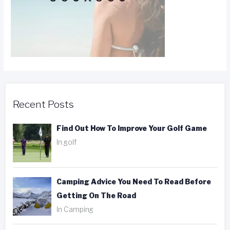
Recent Posts
Find Out How To Improve Your Golf Game
In golf
Camping Advice You Need To Read Before
Getting On The Road
In Camping