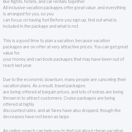
like flights, hotels, and car rentals together.
All inclusive vacation packages offer great value, and everything
is arranged for you, so you
can focus on having fun! Before you sign up, find out what is
included in the package and what is not.
This is a good time to plan a vacation, because vacation
packages are on offer at very attractive prices. You can get great
value for
your money and can book packages that may have been out of
reach last year.
Due to the economic downturn, many people are canceling their
vacation plans. As a result, travel packages
are being offered at bargain prices, and lots of extras are being
thrown in to attract customers. Cruise packages are being
offered at highly
discounted rates, and air fares have also dropped, though the
decreases have not been as large.
An online search can help you to find out about cheap vacation