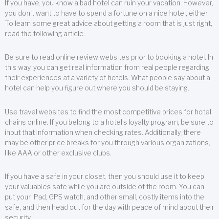
If you have, you know a bad hotel can ruin your vacation. However,
you don’t want to have to spend a fortune on a nice hotel, either.
To learn some great advice about getting a room that is just right,
read the following article.
Be sure to read online review websites prior to booking a hotel. In
this way, you can get real information from real people regarding
their experiences at a variety of hotels. What people say about a
hotel can help you figure out where you should be staying.
Use travel websites to find the most competitive prices for hotel
chains online. If you belong to a hotel’s loyalty program, be sure to
input that information when checking rates. Additionally, there
may be other price breaks for you through various organizations,
like AAA or other exclusive clubs.
If you have a safe in your closet, then you should use it to keep
your valuables safe while you are outside of the room. You can
put your iPad, GPS watch, and other small, costly items into the
safe, and then head out for the day with peace of mind about their
security.