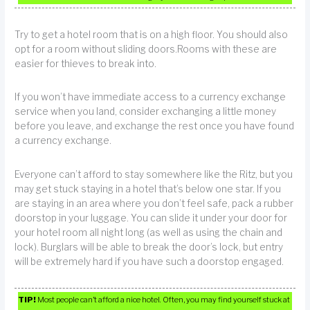
Try to get a hotel room that is on a high floor. You should also
opt for a room without sliding doors.Rooms with these are
easier for thieves to break into.
If you won’t have immediate access to a currency exchange
service when you land, consider exchanging a little money
before you leave, and exchange the rest once you have found
a currency exchange.
Everyone can’t afford to stay somewhere like the Ritz, but you
may get stuck staying in a hotel that’s below one star. If you
are staying in an area where you don’t feel safe, pack a rubber
doorstop in your luggage. You can slide it under your door for
your hotel room all night long (as well as using the chain and
lock). Burglars will be able to break the door’s lock, but entry
will be extremely hard if you have such a doorstop engaged.
TIP!
Most people can’t afford a nice hotel. Often, you may find yourself stuck at