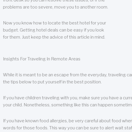
front desk so you can resolve these issues, or if the
problems are too severe, move you to another room.
Now you know how to locate the best hotel for your
budget. Getting hotel deals can be easy if you look
for them. Just keep the advice of this article in mind.
Insights For Traveling In Remote Areas
While it is meant to be an escape from the everyday, traveling can
the tips below to put yourself in the best position.
If you have children traveling with you, make sure you have a curr
your child. Nonetheless, something like this can happen sometimes.
If you have known food allergies, be very careful about food when t
words for those foods. This way you can be sure to alert wait staf