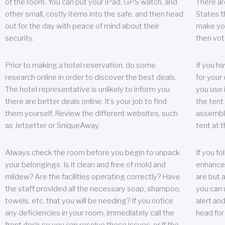
of the room. You can put your iPad, GPS watch, and
There ar
other small, costly items into the safe, and then head
States t
out for the day with peace of mind about their
make you
security.
then vot
Prior to making a hotel reservation, do some
If you h
research online in order to discover the best deals.
for your 
The hotel representative is unlikely to inform you
you use 
there are better deals online. It’s your job to find
the tent
them yourself. Review the different websites, such
assembly
as Jetsetter or SniqueAway.
tent at 
Always check the room before you begin to unpack
If you fo
your belongings. Is it clean and free of mold and
enhance 
mildew? Are the facilities operating correctly? Have
are but a
the staff provided all the necessary soap, shampoo,
you can u
towels, etc. that you will be needing? If you notice
alert an
any deficiencies in your room, immediately call the
head for