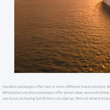
Vacation packages offer two or more different travel services, like
All inclusive vacation packages offer great value, and everything 
can focus on having fun! Before you sign up, find out what is incl