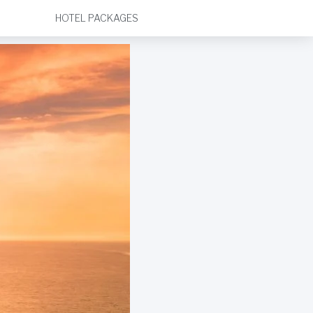
HOTEL PACKAGES