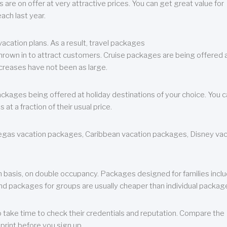
are on offer at very attractive prices. You can get great value for
ch last year.
cation plans. As a result, travel packages
 thrown in to attract customers. Cruise packages are being offered a
creases have not been as large.
ackages being offered at holiday destinations of your choice. You 
a fraction of their usual price.
 Vegas vacation packages, Caribbean vacation packages, Disney va
n basis, on double occupancy. Packages designed for families incl
nd packages for groups are usually cheaper than individual packag
o take time to check their credentials and reputation. Compare the
print before you sign up.