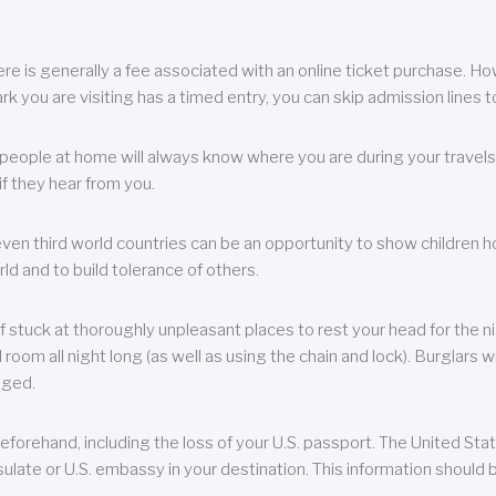
re is generally a fee associated with an online ticket purchase. How
park you are visiting has a timed entry, you can skip admission lines t
, people at home will always know where you are during your travels.
f they hear from you.
 even third world countries can be an opportunity to show children how 
ld and to build tolerance of others.
f stuck at thoroughly unpleasant places to rest your head for the n
 room all night long (as well as using the chain and lock). Burglars wi
aged.
eforehand, including the loss of your U.S. passport. The United St
ulate or U.S. embassy in your destination. This information should b