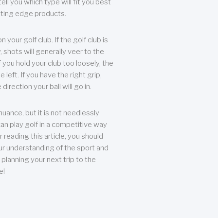
ll you which type will fit you best
tting edge products.
n your golf club. If the golf club is
, shots will generally veer to the
f you hold your club too loosely, the
he left. If you have the right grip,
direction your ball will go in.
 nuance, but it is not needlessly
an play golf in a competitive way
r reading this article, you should
r understanding of the sport and
planning your next trip to the
e!