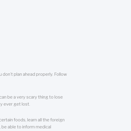
u don’t plan ahead properly. Follow
can be a very scary thing to lose
y ever get lost.
rtain foods, learn all the foreign
, be able to inform medical