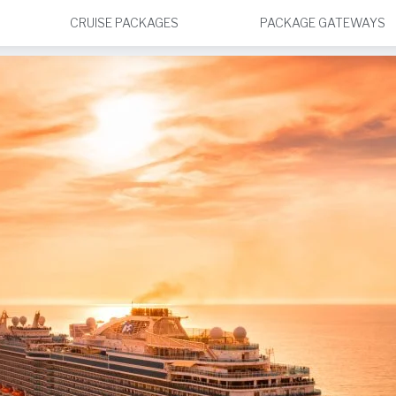
CRUISE PACKAGES
PACKAGE GATEWAYS