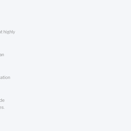
t highly
can
cation
ude
es.