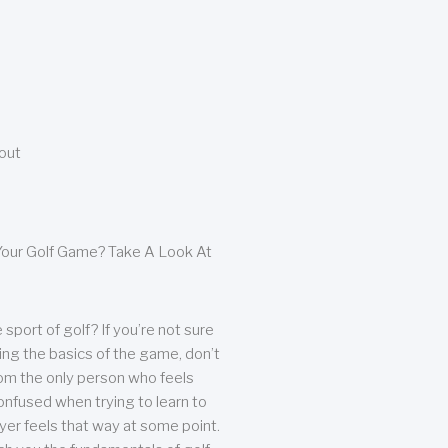
bout
our Golf Game? Take A Look At
sport of golf? If you’re not sure
ing the basics of the game, don’t
from the only person who feels
nfused when trying to learn to
ayer feels that way at some point.