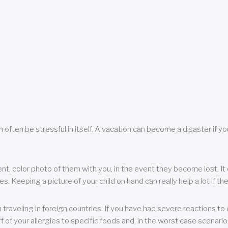
 often be stressful in itself. A vacation can become a disaster if yo
ent, color photo of them with you, in the event they become lost. It 
 Keeping a picture of your child on hand can really help a lot if the
raveling in foreign countries. If you have had severe reactions to ce
f of your allergies to specific foods and, in the worst case scenario