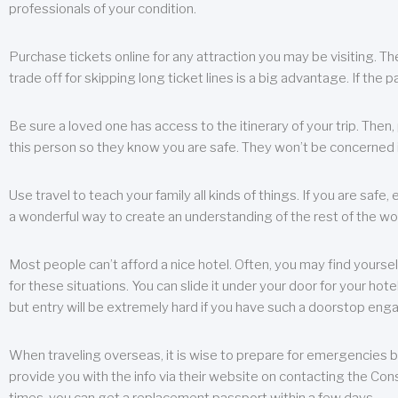
professionals of your condition.
Purchase tickets online for any attraction you may be visiting. The
trade off for skipping long ticket lines is a big advantage. If the 
Be sure a loved one has access to the itinerary of your trip. Then
this person so they know you are safe. They won’t be concerned i
Use travel to teach your family all kinds of things. If you are safe,
a wonderful way to create an understanding of the rest of the wor
Most people can’t afford a nice hotel. Often, you may find yoursel
for these situations. You can slide it under your door for your hotel
but entry will be extremely hard if you have such a doorstop eng
When traveling overseas, it is wise to prepare for emergencies b
provide you with the info via their website on contacting the Cons