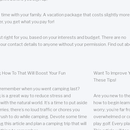
 time with your family. A vacation package that costs slightly more
, you get what you pay for!
t right for you, based on your interests and budget. There are no
your contact details to anyone without your permission. Find out a
 How To That Will Boost Your Fun
Want To Improve Y
These Tips!
 remember when you went camping last?
is a great way to reduce stress and
Are you new to the 
ith the natural world. It’s a time to put aside
how to begin learn
ries; there’s no loud traffic or chores you
worry; you’re far 
rush to do while camping. Devote some time
overwhelmed or co
g this article and plan a camping trip that will
play golf. Every pl