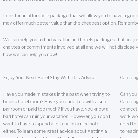
Look for an affordable package that will allow you to have a good
may offer much better value than the cheapest option. Remember
We can help you to find vacation and hotels packages that are jus
charges or commitments involved at all and we will not disclose 
how we can help you now!
Enjoy Your Next Hotel Stay With This Advice
Camping
Have you made mistakes in the past when trying to
Can you
book a hotel room? Have you ended up with a sub-
Camping 
par room or paid too much? If you have, you know a
connect w
bad hotel can ruin your vacation. However, you don’t
work wor
want to have to spend a fortune on a nice hotel,
need to 
either. To learn some great advice about getting a
to readin