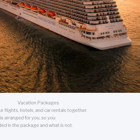
Vacation Packages
 flights, hotels, and car rentals together.
is arranged for you, so you
uded in the package and what is not.