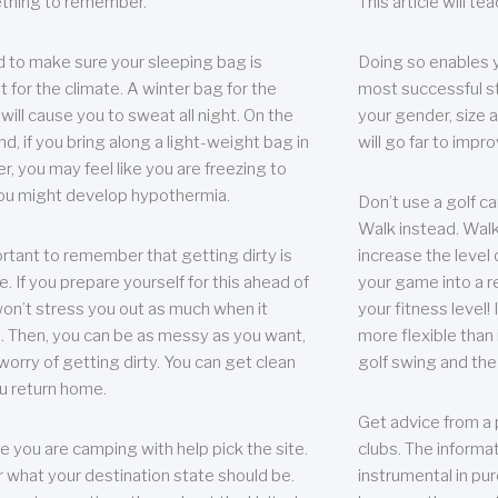
thing to remember.
This article will t
 to make sure your sleeping bag is
Doing so enables 
t for the climate. A winter bag for the
most successful s
ill cause you to sweat all night. On the
your gender, size a
nd, if you bring along a light-weight bag in
will go far to imp
er, you may feel like you are freezing to
ou might develop hypothermia.
Don’t use a golf ca
Walk instead. Walki
portant to remember that getting dirty is
increase the level 
e. If you prepare yourself for this ahead of
your game into a r
 won’t stress you out as much when it
your fitness level!
 Then, you can be as messy as you want,
more flexible than i
worry of getting dirty. You can get clean
golf swing and the
u return home.
Get advice from a 
e you are camping with help pick the site.
clubs. The informat
r what your destination state should be.
instrumental in pur