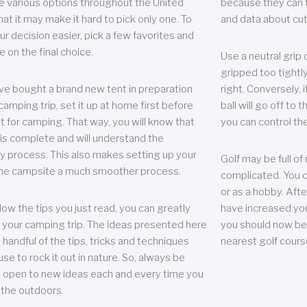
e various options throughout the United
because they can te
hat it may make it hard to pick only one. To
and data about cu
r decision easier, pick a few favorites and
e on the final choice.
Use a neutral grip o
gripped too tightly
ave bought a brand new tent in preparation
right. Conversely, i
camping trip, set it up at home first before
ball will go off to t
it for camping. That way, you will know that
you can control the 
 is complete and will understand the
 process. This also makes setting up your
Golf may be full of
the campsite a much smoother process.
complicated. You c
or as a hobby. Afte
llow the tips you just read, you can greatly
have increased you
your camping trip. The ideas presented here
you should now be 
 handful of the tips, tricks and techniques
nearest golf cours
se to rock it out in nature. So, always be
d open to new ideas each and every time you
 the outdoors.