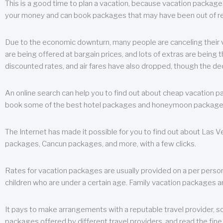
This is a good time to plan a vacation, because vacation packages 
your money and can book packages that may have been out of rea
Due to the economic downturn, many people are canceling their va
are being offered at bargain prices, and lots of extras are being
discounted rates, and air fares have also dropped, though the de
An online search can help you to find out about cheap vacation p
book some of the best hotel packages and honeymoon packages at 
The Internet has made it possible for you to find out about Las
packages, Cancun packages, and more, with a few clicks.
Rates for vacation packages are usually provided on a per perso
children who are under a certain age. Family vacation packages a
It pays to make arrangements with a reputable travel provider, s
packages offered by different travel providers, and read the fine 