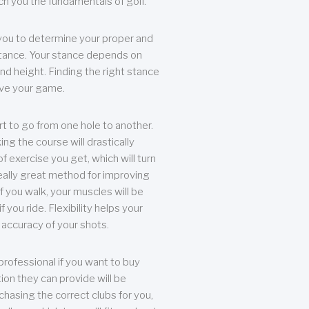
each you the fundamentals of golf.
you to determine your proper and
tance. Your stance depends on
nd height. Finding the right stance
rove your game.
rt to go from one hole to another.
ng the course will drastically
of exercise you get, which will turn
eally great method for improving
 If you walk, your muscles will be
f you ride. Flexibility helps your
 accuracy of your shots.
professional if you want to buy
ion they can provide will be
chasing the correct clubs for you,