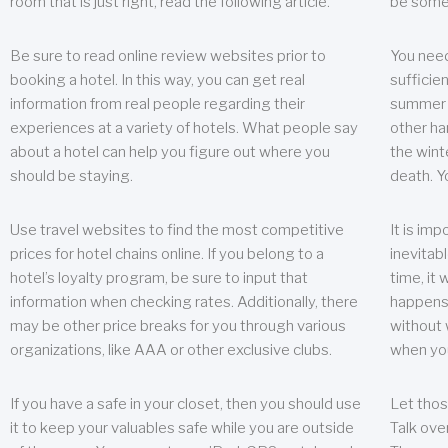
room that is just right, read the following article.
be some
Be sure to read online review websites prior to
You need
booking a hotel. In this way, you can get real
sufficien
information from real people regarding their
summer w
experiences at a variety of hotels. What people say
other ha
about a hotel can help you figure out where you
the wint
should be staying.
death. Y
Use travel websites to find the most competitive
It is im
prices for hotel chains online. If you belong to a
inevitabl
hotel’s loyalty program, be sure to input that
time, it
information when checking rates. Additionally, there
happens.
may be other price breaks for you through various
without 
organizations, like AAA or other exclusive clubs.
when yo
If you have a safe in your closet, then you should use
Let thos
it to keep your valuables safe while you are outside
Talk ove