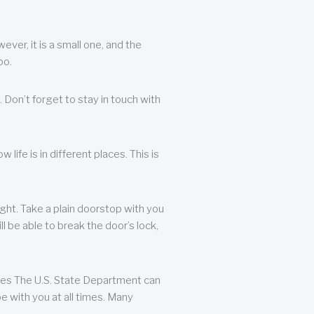
ever, it is a small one, and the
oo.
 Don’t forget to stay in touch with
life is in different places. This is
ight. Take a plain doorstop with you
ll be able to break the door’s lock,
ates The U.S. State Department can
e with you at all times. Many