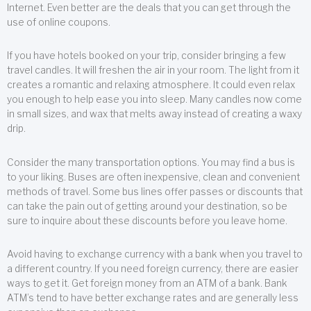
Internet. Even better are the deals that you can get through the
use of online coupons.
If you have hotels booked on your trip, consider bringing a few
travel candles. It will freshen the air in your room. The light from it
creates a romantic and relaxing atmosphere. It could even relax
you enough to help ease you into sleep. Many candles now come
in small sizes, and wax that melts away instead of creating a waxy
drip.
Consider the many transportation options. You may find a bus is
to your liking. Buses are often inexpensive, clean and convenient
methods of travel. Some bus lines offer passes or discounts that
can take the pain out of getting around your destination, so be
sure to inquire about these discounts before you leave home.
Avoid having to exchange currency with a bank when you travel to
a different country. If you need foreign currency, there are easier
ways to get it. Get foreign money from an ATM of a bank. Bank
ATM’s tend to have better exchange rates and are generally less