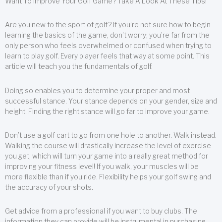
Want To Improve Your Golf Game? Take A Look At These Tips!
Are you new to the sport of golf? If you’re not sure how to begin
learning the basics of the game, don’t worry; you’re far from the
only person who feels overwhelmed or confused when trying to
learn to play golf. Every player feels that way at some point. This
article will teach you the fundamentals of golf.
Doing so enables you to determine your proper and most
successful stance. Your stance depends on your gender, size and
height. Finding the right stance will go far to improve your game.
Don’t use a golf cart to go from one hole to another. Walk instead.
Walking the course will drastically increase the level of exercise
you get, which will turn your game into a really great method for
improving your fitness level! If you walk, your muscles will be
more flexible than if you ride. Flexibility helps your golf swing and
the accuracy of your shots.
Get advice from a professional if you want to buy clubs. The
information they can provide will be instrumental in purchasing