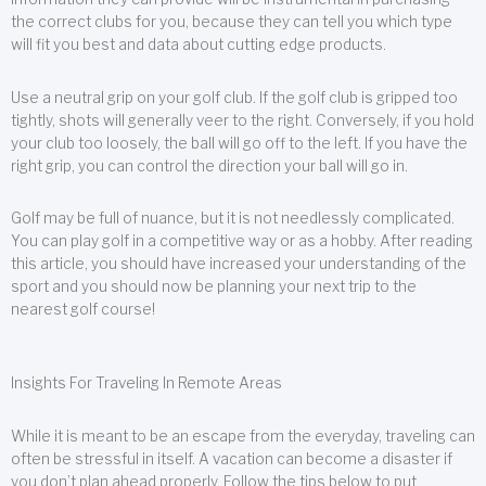
the correct clubs for you, because they can tell you which type
will fit you best and data about cutting edge products.
Use a neutral grip on your golf club. If the golf club is gripped too
tightly, shots will generally veer to the right. Conversely, if you hold
your club too loosely, the ball will go off to the left. If you have the
right grip, you can control the direction your ball will go in.
Golf may be full of nuance, but it is not needlessly complicated.
You can play golf in a competitive way or as a hobby. After reading
this article, you should have increased your understanding of the
sport and you should now be planning your next trip to the
nearest golf course!
Insights For Traveling In Remote Areas
While it is meant to be an escape from the everyday, traveling can
often be stressful in itself. A vacation can become a disaster if
you don’t plan ahead properly. Follow the tips below to put