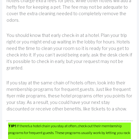
hotels charge extra fees for pets, while other hotels will add a
hefty fee for keeping a pet. The fee may not be adequate to
cover the extra cleaning needed to completely remove the
odors.
You should know that early check-in at a hotel. Plan your trip
right or you might end up waiting in the lobby for hours. Hotels
need the time to clean your room so it is ready for you get to
check into it. If you can’t avoid being early, ask the desk clerk if
it’s possible to check in early, but your request may not be
granted.
If you stay at the same chain of hotels often, look into their
membership programs for frequent guests. Just like frequent
flyer mile programs, these hotel programs offer you points for
your stay. As a result, you could have your next stay
discounted or receive other benefits, like tickets to a show.
TIP!
If there’s a hotel chain you stay at often, check out their membership
programs for frequent guests. These programs usually work by letting you rack