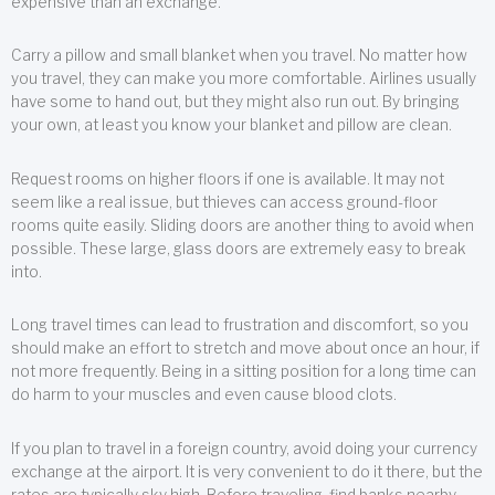
expensive than an exchange.
Carry a pillow and small blanket when you travel. No matter how
you travel, they can make you more comfortable. Airlines usually
have some to hand out, but they might also run out. By bringing
your own, at least you know your blanket and pillow are clean.
Request rooms on higher floors if one is available. It may not
seem like a real issue, but thieves can access ground-floor
rooms quite easily. Sliding doors are another thing to avoid when
possible. These large, glass doors are extremely easy to break
into.
Long travel times can lead to frustration and discomfort, so you
should make an effort to stretch and move about once an hour, if
not more frequently. Being in a sitting position for a long time can
do harm to your muscles and even cause blood clots.
If you plan to travel in a foreign country, avoid doing your currency
exchange at the airport. It is very convenient to do it there, but the
rates are typically sky high. Before traveling, find banks nearby