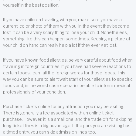
yourself in the best position.
If you have children traveling with you, make sure you have a
current, color photo of them with you, in the event they become
lost. It can be a very scary thing to lose your child. Nonetheless,
something like this can happen sometimes. Keeping a picture of
your child on hand can really help a lot if they ever get lost.
If you have known food allergies, be very careful about food when
traveling in foreign countries. If you have had severe reactions to
certain foods, learn all the foreign words for those foods. This
way you can be sure to alert wait staff of your allergies to specific
foods and, in the worst case scenario, be able to inform medical
professionals of your condition.
Purchase tickets online for any attraction you may be visiting.
There is generally a fee associated with an online ticket
purchase. However, it is a small one, and the trade off for skipping
long ticket lines is a big advantage. If the park you are visiting has
a timed entry, you can skip admission lines too.