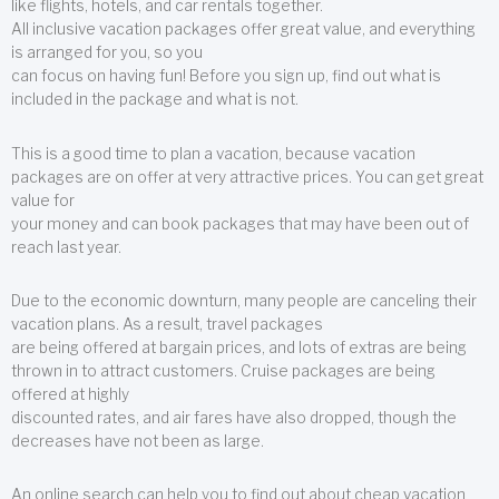
like flights, hotels, and car rentals together.
All inclusive vacation packages offer great value, and everything
is arranged for you, so you
can focus on having fun! Before you sign up, find out what is
included in the package and what is not.
This is a good time to plan a vacation, because vacation
packages are on offer at very attractive prices. You can get great
value for
your money and can book packages that may have been out of
reach last year.
Due to the economic downturn, many people are canceling their
vacation plans. As a result, travel packages
are being offered at bargain prices, and lots of extras are being
thrown in to attract customers. Cruise packages are being
offered at highly
discounted rates, and air fares have also dropped, though the
decreases have not been as large.
An online search can help you to find out about cheap vacation