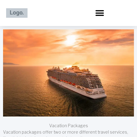
Skip
to
content
Vacation Packages
Vacation packages offer two or more different travel services,