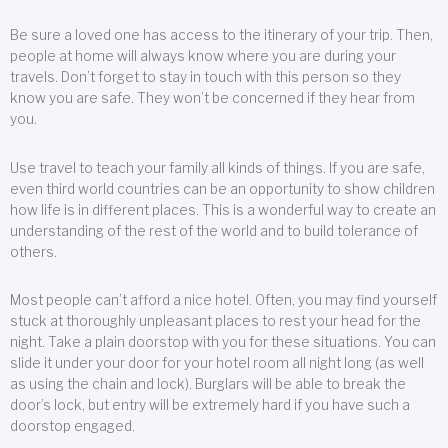
Be sure a loved one has access to the itinerary of your trip. Then,
people at home will always know where you are during your
travels. Don’t forget to stay in touch with this person so they
know you are safe. They won’t be concerned if they hear from
you.
Use travel to teach your family all kinds of things. If you are safe,
even third world countries can be an opportunity to show children
how life is in different places. This is a wonderful way to create an
understanding of the rest of the world and to build tolerance of
others.
Most people can’t afford a nice hotel. Often, you may find yourself
stuck at thoroughly unpleasant places to rest your head for the
night. Take a plain doorstop with you for these situations. You can
slide it under your door for your hotel room all night long (as well
as using the chain and lock). Burglars will be able to break the
door’s lock, but entry will be extremely hard if you have such a
doorstop engaged.