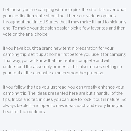
Let those you are camping with help pick the site. Talk over what
your destination state should be. There are various options
throughout the United States that it may make it hard to pick only
one. To make your decision easier, pick a few favorites and then
vote on the final choice.
If you have bought a brand new tent in preparation for your
camping trip, set it up at home first before you use it for camping.
That way, you will know that the tent is complete and will
understand the assembly process. This also makes setting up
your tent at the campsite a much smoother process.
If you follow the tips you just read, you can greatly enhance your
camping trip. The ideas presented here are but a handful of the
tips, tricks and techniques you can use to rock it out in nature. So,
always be alert and open to new ideas each and every time you
head for the outdoors.