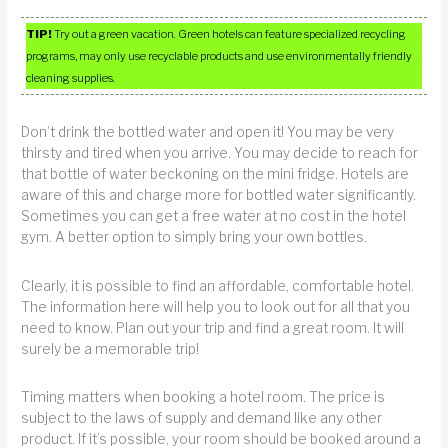
TIP!
Try out a green vacation. Green hotels can feature specialized recycling
programs, may only use recyclable products and use environmentally friendly
cleaning supplies.
Don’t drink the bottled water and open it! You may be very
thirsty and tired when you arrive. You may decide to reach for
that bottle of water beckoning on the mini fridge. Hotels are
aware of this and charge more for bottled water significantly.
Sometimes you can get a free water at no cost in the hotel
gym. A better option to simply bring your own bottles.
Clearly, it is possible to find an affordable, comfortable hotel.
The information here will help you to look out for all that you
need to know. Plan out your trip and find a great room. It will
surely be a memorable trip!
Timing matters when booking a hotel room. The price is
subject to the laws of supply and demand like any other
product. If it’s possible, your room should be booked around a