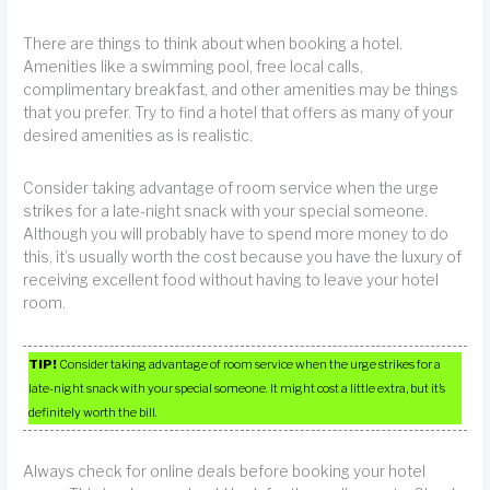
There are things to think about when booking a hotel.
Amenities like a swimming pool, free local calls,
complimentary breakfast, and other amenities may be things
that you prefer. Try to find a hotel that offers as many of your
desired amenities as is realistic.
Consider taking advantage of room service when the urge
strikes for a late-night snack with your special someone.
Although you will probably have to spend more money to do
this, it’s usually worth the cost because you have the luxury of
receiving excellent food without having to leave your hotel
room.
TIP!
Consider taking advantage of room service when the urge strikes for a
late-night snack with your special someone. It might cost a little extra, but it’s
definitely worth the bill.
Always check for online deals before booking your hotel