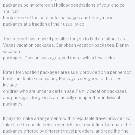
packages being offered at holiday destinations of your choice.
You can
book some of the best hotel packages and honeymoon
packages at a fraction of their usual price.
The Internet has made it possible for you to find out about Las
Vegas vacation packages, Caribbean vacation packages, Disney
vacation
packages, Cancun packages, and more, with a few clicks.
Rates for vacation packages are usually provided on a per person
basis, on double occupancy. Packages designed for families
include
children who are under a certain age. Family vacation packages
and packages for groups are usually cheaper than individual
packages.
It pays to make arrangements with a reputable travel provider, so
take time to check their credentials and reputation. Compare the
packages offered by different travel providers, and read the fine