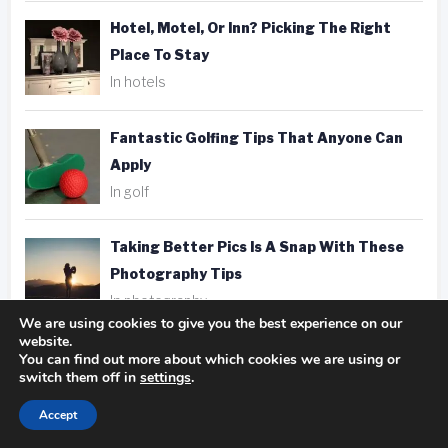
Hotel, Motel, Or Inn? Picking The Right
Place To Stay
In hotels
Fantastic Golfing Tips That Anyone Can
Apply
In golf
Taking Better Pics Is A Snap With These
Photography Tips
In photography
We are using cookies to give you the best experience on our
website.
You can find out more about which cookies we are using or
switch them off in
settings
.
Accept
Tags