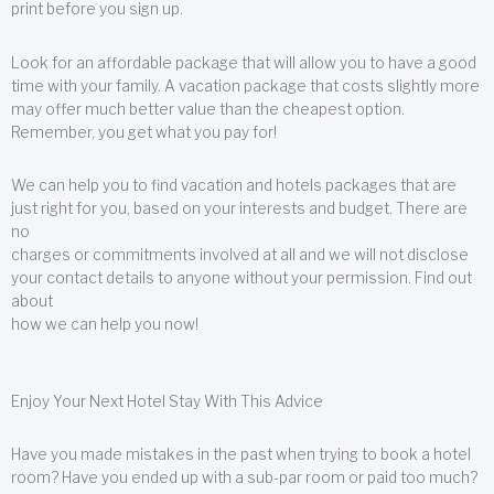
print before you sign up.
Look for an affordable package that will allow you to have a good
time with your family. A vacation package that costs slightly more
may offer much better value than the cheapest option.
Remember, you get what you pay for!
We can help you to find vacation and hotels packages that are
just right for you, based on your interests and budget. There are
no
charges or commitments involved at all and we will not disclose
your contact details to anyone without your permission. Find out
about
how we can help you now!
Enjoy Your Next Hotel Stay With This Advice
Have you made mistakes in the past when trying to book a hotel
room? Have you ended up with a sub-par room or paid too much?