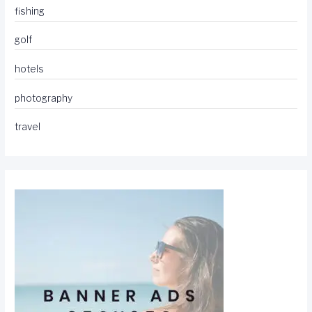
fishing
golf
hotels
photography
travel