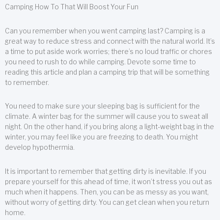
Camping How To That Will Boost Your Fun
Can you remember when you went camping last? Camping is a
great way to reduce stress and connect with the natural world. It’s
a time to put aside work worries; there’s no loud traffic or chores
you need to rush to do while camping. Devote some time to
reading this article and plan a camping trip that will be something
to remember.
You need to make sure your sleeping bag is sufficient for the
climate. A winter bag for the summer will cause you to sweat all
night. On the other hand, if you bring along a light-weight bag in the
winter, you may feel like you are freezing to death. You might
develop hypothermia.
It is important to remember that getting dirty is inevitable. If you
prepare yourself for this ahead of time, it won’t stress you out as
much when it happens. Then, you can be as messy as you want,
without worry of getting dirty. You can get clean when you return
home.