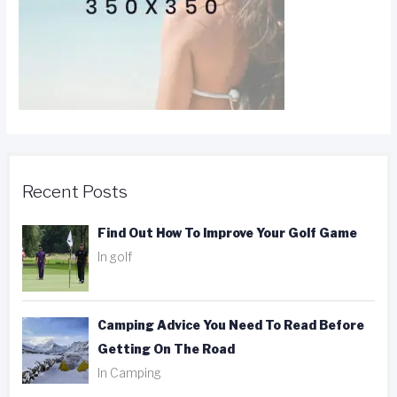
Recent Posts
Find Out How To Improve Your Golf Game
In golf
Camping Advice You Need To Read Before
Getting On The Road
In Camping