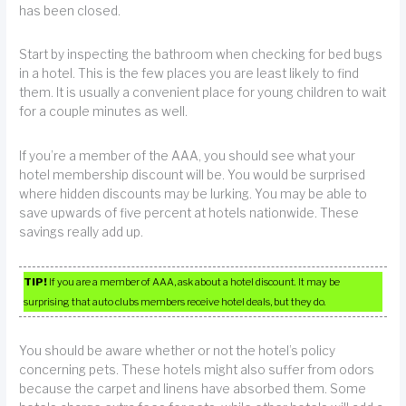
has been closed.
Start by inspecting the bathroom when checking for bed bugs
in a hotel. This is the few places you are least likely to find
them. It is usually a convenient place for young children to wait
for a couple minutes as well.
If you’re a member of the AAA, you should see what your
hotel membership discount will be. You would be surprised
where hidden discounts may be lurking. You may be able to
save upwards of five percent at hotels nationwide. These
savings really add up.
TIP!
If you are a member of AAA, ask about a hotel discount. It may be
surprising that auto clubs members receive hotel deals, but they do.
You should be aware whether or not the hotel’s policy
concerning pets. These hotels might also suffer from odors
because the carpet and linens have absorbed them. Some