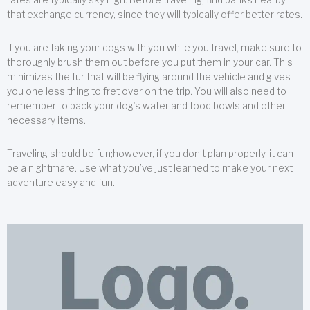
that exchange currency, since they will typically offer better rates.
If you are taking your dogs with you while you travel, make sure to
thoroughly brush them out before you put them in your car. This
minimizes the fur that will be flying around the vehicle and gives
you one less thing to fret over on the trip. You will also need to
remember to back your dog’s water and food bowls and other
necessary items.
Traveling should be fun;however, if you don’t plan properly, it can
be a nightmare. Use what you’ve just learned to make your next
adventure easy and fun.