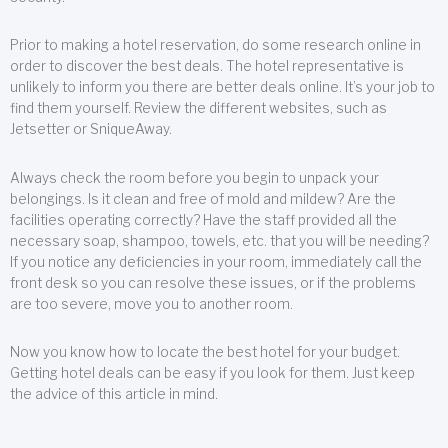
Prior to making a hotel reservation, do some research online in
order to discover the best deals. The hotel representative is
unlikely to inform you there are better deals online. It’s your job to
find them yourself. Review the different websites, such as
Jetsetter or SniqueAway.
Always check the room before you begin to unpack your
belongings. Is it clean and free of mold and mildew? Are the
facilities operating correctly? Have the staff provided all the
necessary soap, shampoo, towels, etc. that you will be needing?
If you notice any deficiencies in your room, immediately call the
front desk so you can resolve these issues, or if the problems
are too severe, move you to another room.
Now you know how to locate the best hotel for your budget.
Getting hotel deals can be easy if you look for them. Just keep
the advice of this article in mind.