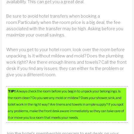
availability. This can get you a great deal.
Be sure to avoid hotel transfers when booking a
room.Particularly when the room price is a big deal, the fee
associated with the transfer may be high. Asking before you
maximize your overall savings.
When you get to your hotel room, look over the room before
unpacking. Is it without mildew and mold? Does the plumbing
work right? Are there enough linens and towels? Call the front
desk if you find any issues; they can either fix the problem or
give you a different room.
TIP!
Always check the room before you begin to unpack your belongings. Is
the room clean? Do you see any mold or mildew? Does your shower, sink, and
toilet work in the right way? Are linens and towels in ample supply? If you spot
any problems, make the front desk aware immediately so they can take care of
it or move you to a room that meets your needs.
Join the hotel’s membership program to get deals on your