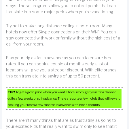
stays. These programs allow you to collect points that can
translate into some major perks when you’re vacationing.
Try not to make long distance calling in hotel room. Many
hotels now offer Skype connections on their Wi-Fi.You can
stay connected with work or family without the high cost of a
call from your room.
Plan your trip as far in advance as you can to ensure best
rates. If you can book a couple of months early, a lot of
locations will give you a steeper discount. With elite brands,
this can translate into savings of up to 50 percent.
TIP!
To get a good price when you want a hotel room, get your trips planned
quite a few weeks or so in advance. There are quite a few hotels that will reward
booking your room a few months in advance with nice discounts.
There aren’t many things that are as frustrating as going to
your excited kids that really want to swim only to see that it