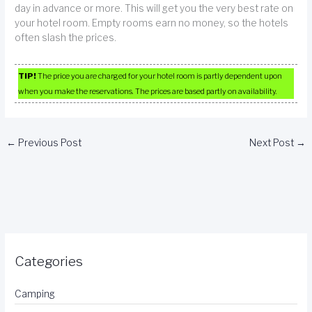
day in advance or more. This will get you the very best rate on
your hotel room. Empty rooms earn no money, so the hotels
often slash the prices.
TIP!
The price you are charged for your hotel room is partly dependent upon
when you make the reservations. The prices are based partly on availability.
←
Previous Post
Next Post
→
Categories
Camping