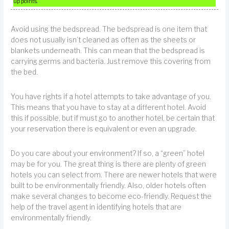
up points.
Avoid using the bedspread. The bedspread is one item that
does not usually isn’t cleaned as often as the sheets or
blankets underneath. This can mean that the bedspread is
carrying germs and bacteria. Just remove this covering from
the bed.
You have rights if a hotel attempts to take advantage of you.
This means that you have to stay at a different hotel. Avoid
this if possible, but if must go to another hotel, be certain that
your reservation there is equivalent or even an upgrade.
Do you care about your environment? If so, a “green” hotel
may be for you. The great thing is there are plenty of green
hotels you can select from. There are newer hotels that were
built to be environmentally friendly. Also, older hotels often
make several changes to become eco-friendly. Request the
help of the travel agent in identifying hotels that are
environmentally friendly.