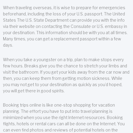
When traveling overseas, it is wise to prepare for emergencies
beforehand, including the loss of your U.S. passport. The United
States The U.S. State Department can provide you with the info
via their website on contacting the Consulate or U.S. embassy in
your destination. This information should be with you at all times.
Many times, you can get a replacement passport within a few
days.
When you take a youngster on a trip, plan to make stops every
few hours. Breaks give you the chance to stretch your limbs and
visit the bathroom. If you get your kids away from the car now and
then, you can keep them from getting motion sickness. While
you may not get to your destination as quickly as you’d hoped,
you will get there in good spirits.
Booking trips online is like one-stop shopping for vacation
planning. The effort you have to put into travel planning is
minimized when you use the right Internet resources. Booking
flights, hotels or rental cars can all be done on the Internet. You
can even find photos and reviews of potential hotels on the