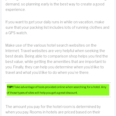
demand, so planning early is the best way to create a good
experience.
If you want to get your daily runs in while on vacation, make
sure that your packing list includes lots of running clothes and
a GPS watch.
Make use of the various hotel search websites on the
Internet. Travel websites are very helpful when seeking the
best deals. Being able to comparison shop helps you find the
best value, while getting the amenities that are important to
you. Finally, they can help you determine when you’d like to
travel and what you’d like to do when you’re there.
TIP!
Take advantage of tools provided online when searching for a hotel. Any
of those types of sites will help you get a great discount.
The amount you pay for the hotel room is determined by
when you pay. Rooms in hotels are priced based on their