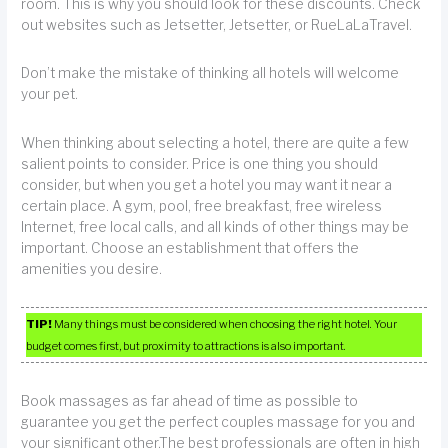
room. This is why you should look for these discounts. Check
out websites such as Jetsetter, Jetsetter, or RueLaLaTravel.
Don’t make the mistake of thinking all hotels will welcome
your pet.
When thinking about selecting a hotel, there are quite a few
salient points to consider. Price is one thing you should
consider, but when you get a hotel you may want it near a
certain place. A gym, pool, free breakfast, free wireless
Internet, free local calls, and all kinds of other things may be
important. Choose an establishment that offers the
amenities you desire.
TIP!
Many things must be considered when choosing the right hotel. Your
budget comes first, but proximity to attractions is also important.
Book massages as far ahead of time as possible to
guarantee you get the perfect couples massage for you and
your significant other.The best professionals are often in high