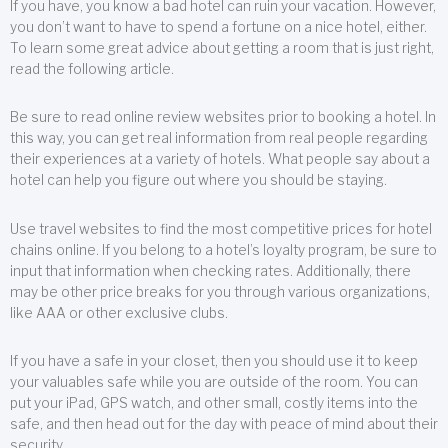
If you have, you know a bad hotel can ruin your vacation. However,
you don’t want to have to spend a fortune on a nice hotel, either.
To learn some great advice about getting a room that is just right,
read the following article.
Be sure to read online review websites prior to booking a hotel. In
this way, you can get real information from real people regarding
their experiences at a variety of hotels. What people say about a
hotel can help you figure out where you should be staying.
Use travel websites to find the most competitive prices for hotel
chains online. If you belong to a hotel’s loyalty program, be sure to
input that information when checking rates. Additionally, there
may be other price breaks for you through various organizations,
like AAA or other exclusive clubs.
If you have a safe in your closet, then you should use it to keep
your valuables safe while you are outside of the room. You can
put your iPad, GPS watch, and other small, costly items into the
safe, and then head out for the day with peace of mind about their
security.