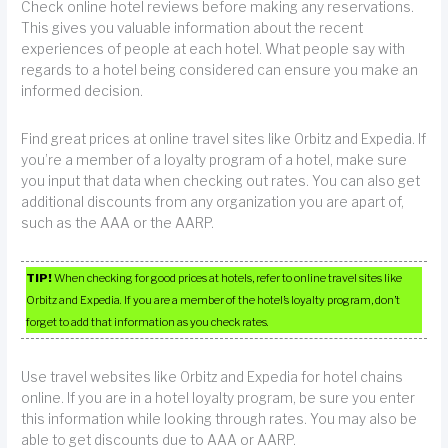
Check online hotel reviews before making any reservations.
This gives you valuable information about the recent
experiences of people at each hotel. What people say with
regards to a hotel being considered can ensure you make an
informed decision.
Find great prices at online travel sites like Orbitz and Expedia. If
you’re a member of a loyalty program of a hotel, make sure
you input that data when checking out rates. You can also get
additional discounts from any organization you are apart of,
such as the AAA or the AARP.
TIP!
When checking for good prices at hotels, refer to online travel sites like
Orbitz and Expedia. If you are a member of the hotel’s loyalty program, don’t
forget to add that information as you check rates.
Use travel websites like Orbitz and Expedia for hotel chains
online. If you are in a hotel loyalty program, be sure you enter
this information while looking through rates. You may also be
able to get discounts due to AAA or AARP.