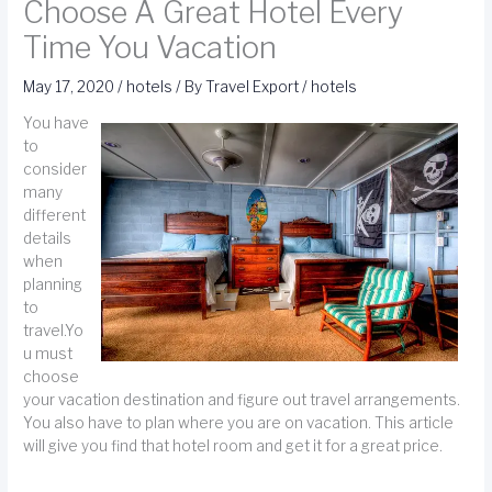
Choose A Great Hotel Every
Time You Vacation
May 17, 2020
/
hotels
/ By
Travel Export
/
hotels
You have
to
consider
many
different
details
when
planning
to
travel.Yo
u must
choose
your vacation destination and figure out travel arrangements.
You also have to plan where you are on vacation. This article
will give you find that hotel room and get it for a great price.