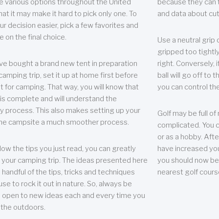
e various options throughout the United
because they can te
hat it may make it hard to pick only one. To
and data about cu
r decision easier, pick a few favorites and
e on the final choice.
Use a neutral grip o
gripped too tightly
ave bought a brand new tent in preparation
right. Conversely, i
camping trip, set it up at home first before
ball will go off to t
it for camping. That way, you will know that
you can control the 
 is complete and will understand the
 process. This also makes setting up your
Golf may be full of
the campsite a much smoother process.
complicated. You c
or as a hobby. Afte
llow the tips you just read, you can greatly
have increased you
your camping trip. The ideas presented here
you should now be 
 handful of the tips, tricks and techniques
nearest golf cours
se to rock it out in nature. So, always be
d open to new ideas each and every time you
 the outdoors.