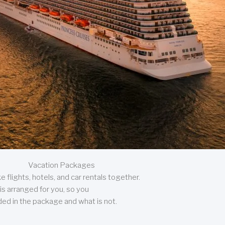
Vacation Packages
 flights, hotels, and car rentals together.
is arranged for you, so you
uded in the package and what is not.