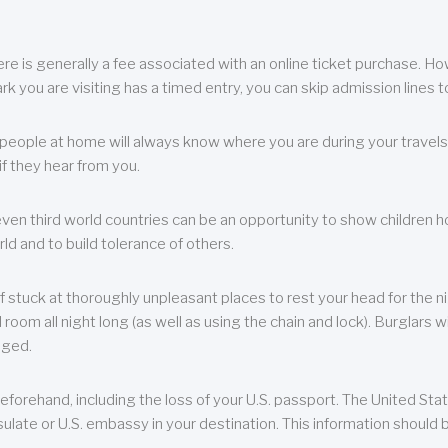
re is generally a fee associated with an online ticket purchase. How
park you are visiting has a timed entry, you can skip admission lines t
, people at home will always know where you are during your travels.
f they hear from you.
 even third world countries can be an opportunity to show children how 
ld and to build tolerance of others.
f stuck at thoroughly unpleasant places to rest your head for the n
 room all night long (as well as using the chain and lock). Burglars wi
aged.
eforehand, including the loss of your U.S. passport. The United St
ulate or U.S. embassy in your destination. This information should b