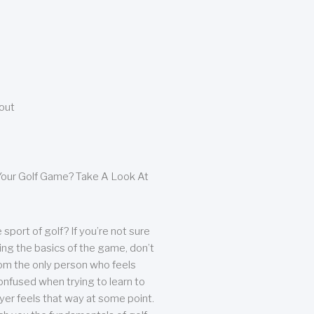
bout
our Golf Game? Take A Look At
sport of golf? If you’re not sure
ing the basics of the game, don’t
from the only person who feels
nfused when trying to learn to
ayer feels that way at some point.