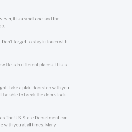
ever, it is a small one, and the
oo.
 Don’t forget to stay in touch with
life is in different places. This is
ight. Take a plain doorstop with you
ll be able to break the door’s lock,
ates The U.S. State Department can
e with you at all times. Many