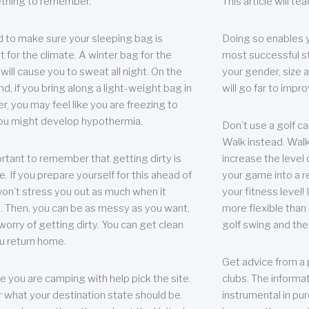
thing to remember.
This article will t
 to make sure your sleeping bag is
Doing so enables 
t for the climate. A winter bag for the
most successful s
ill cause you to sweat all night. On the
your gender, size a
nd, if you bring along a light-weight bag in
will go far to imp
er, you may feel like you are freezing to
ou might develop hypothermia.
Don’t use a golf ca
Walk instead. Walki
portant to remember that getting dirty is
increase the level 
e. If you prepare yourself for this ahead of
your game into a r
 won’t stress you out as much when it
your fitness level!
 Then, you can be as messy as you want,
more flexible than i
worry of getting dirty. You can get clean
golf swing and the
u return home.
Get advice from a 
e you are camping with help pick the site.
clubs. The informat
r what your destination state should be.
instrumental in pur