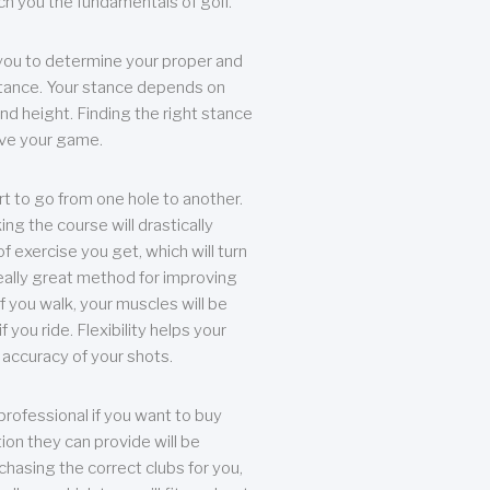
each you the fundamentals of golf.
you to determine your proper and
tance. Your stance depends on
nd height. Finding the right stance
rove your game.
rt to go from one hole to another.
ng the course will drastically
of exercise you get, which will turn
eally great method for improving
 If you walk, your muscles will be
f you ride. Flexibility helps your
 accuracy of your shots.
professional if you want to buy
ion they can provide will be
chasing the correct clubs for you,