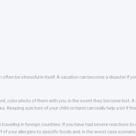
 often be stressful in itself. A vacation can become a disaster if yo
ent, color photo of them with you, in the event they become lost. It 
 Keeping a picture of your child on hand can really help a lot if the
raveling in foreign countries. If you have had severe reactions to ce
f of your allergies to specific foods and, in the worst case scenario