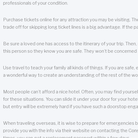
professionals of your condition.
Purchase tickets online for any attraction you may be visiting. The
trade off for skipping long ticket lines is a big advantage. If the 
Be sure a loved one has access to the itinerary of your trip. Then
this person so they know you are safe. They won’t be concerned i
Use travel to teach your family all kinds of things. If you are safe,
a wonderful way to create an understanding of the rest of the wor
Most people can’t afford a nice hotel. Often, you may find yoursel
for these situations. You can slide it under your door for your hotel
but entry will be extremely hard if you have such a doorstop eng
When traveling overseas, it is wise to prepare for emergencies b
provide you with the info via their website on contacting the Cons