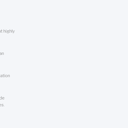
t highly
can
cation
ude
es.