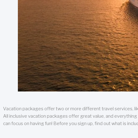
Vacation packages offer two or more different travel services, like
All inclusive vacation packages offer great value, and everything 
can focus on having fun! Before you sign up, find out what is incl