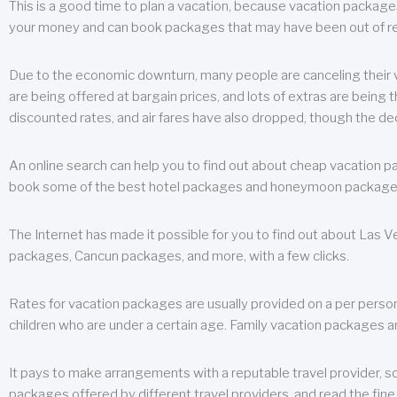
This is a good time to plan a vacation, because vacation packages 
your money and can book packages that may have been out of rea
Due to the economic downturn, many people are canceling their va
are being offered at bargain prices, and lots of extras are being
discounted rates, and air fares have also dropped, though the de
An online search can help you to find out about cheap vacation p
book some of the best hotel packages and honeymoon packages at 
The Internet has made it possible for you to find out about Las
packages, Cancun packages, and more, with a few clicks.
Rates for vacation packages are usually provided on a per perso
children who are under a certain age. Family vacation packages a
It pays to make arrangements with a reputable travel provider, s
packages offered by different travel providers, and read the fine 