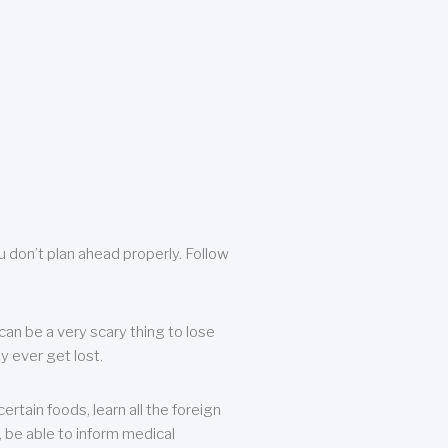
u don’t plan ahead properly. Follow
can be a very scary thing to lose
y ever get lost.
rtain foods, learn all the foreign
, be able to inform medical