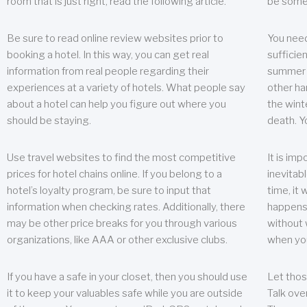
room that is just right, read the following article.
be some
Be sure to read online review websites prior to
You need
booking a hotel. In this way, you can get real
sufficien
information from real people regarding their
summer w
experiences at a variety of hotels. What people say
other ha
about a hotel can help you figure out where you
the wint
should be staying.
death. Y
Use travel websites to find the most competitive
It is im
prices for hotel chains online. If you belong to a
inevitabl
hotel’s loyalty program, be sure to input that
time, it
information when checking rates. Additionally, there
happens.
may be other price breaks for you through various
without 
organizations, like AAA or other exclusive clubs.
when yo
If you have a safe in your closet, then you should use
Let thos
it to keep your valuables safe while you are outside
Talk ove