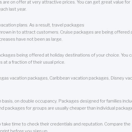
are on offer at very attractive prices. You can get great value for
ch last year.
cation plans. As a result, travel packages
 thrown in to attract customers. Cruise packages are being offered a
creases have not been as large.
ackages being offered at holiday destinations of your choice. You 
a fraction of their usual price.
 Vegas vacation packages, Caribbean vacation packages, Disney va
n basis, on double occupancy. Packages designed for families incl
nd packages for groups are usually cheaper than individual packag
o take time to check their credentials and reputation. Compare the
print before you sign up.