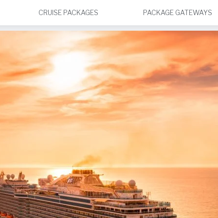
CRUISE PACKAGES
PACKAGE GATEWAYS