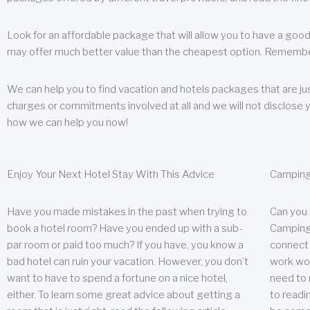
Look for an affordable package that will allow you to have a good
may offer much better value than the cheapest option. Remember
We can help you to find vacation and hotels packages that are jus
charges or commitments involved at all and we will not disclose 
how we can help you now!
Enjoy Your Next Hotel Stay With This Advice
Camping
Have you made mistakes in the past when trying to
Can you
book a hotel room? Have you ended up with a sub-
Camping 
par room or paid too much? If you have, you know a
connect w
bad hotel can ruin your vacation. However, you don’t
work wor
want to have to spend a fortune on a nice hotel,
need to 
either. To learn some great advice about getting a
to readin