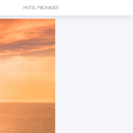
HOTEL PACKAGES