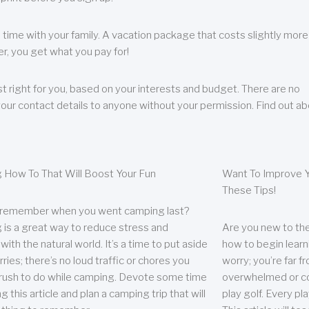
 time with your family. A vacation package that costs slightly more
, you get what you pay for!
t right for you, based on your interests and budget. There are no
your contact details to anyone without your permission. Find out a
 How To That Will Boost Your Fun
Want To Improve Y
These Tips!
 remember when you went camping last?
is a great way to reduce stress and
Are you new to the 
ith the natural world. It’s a time to put aside
how to begin learn
ries; there’s no loud traffic or chores you
worry; you’re far 
rush to do while camping. Devote some time
overwhelmed or co
g this article and plan a camping trip that will
play golf. Every pl