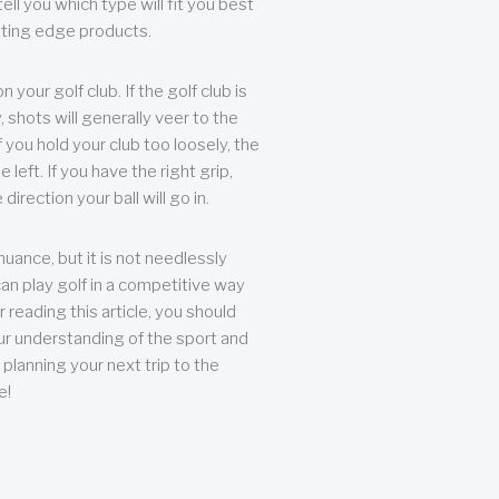
ll you which type will fit you best
tting edge products.
n your golf club. If the golf club is
, shots will generally veer to the
f you hold your club too loosely, the
he left. If you have the right grip,
direction your ball will go in.
 nuance, but it is not needlessly
an play golf in a competitive way
r reading this article, you should
r understanding of the sport and
planning your next trip to the
e!