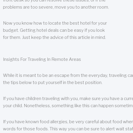
front desk so you can resolve these issues, or if the
problems are too severe, move you to another room.
Now you know how to locate the best hotel for your
budget. Getting hotel deals can be easy if you look
for them. Just keep the advice of this article in mind.
Insights For Traveling In Remote Areas
While it is meant to be an escape from the everyday, traveling can
the tips below to put yourself in the best position.
If you have children traveling with you, make sure you have a curr
your child. Nonetheless, something like this can happen sometimes.
If you have known food allergies, be very careful about food when t
words for those foods. This way you can be sure to alert wait staf