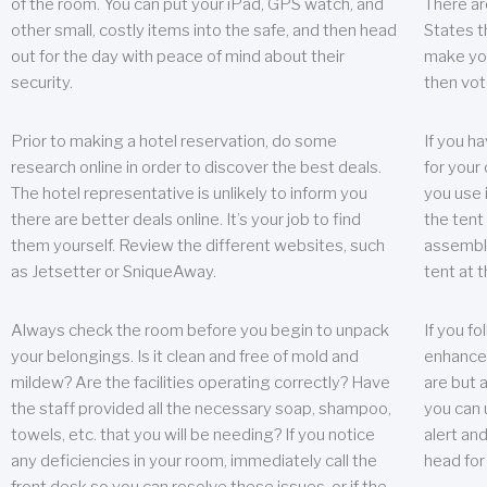
of the room. You can put your iPad, GPS watch, and
There ar
other small, costly items into the safe, and then head
States t
out for the day with peace of mind about their
make you
security.
then vot
Prior to making a hotel reservation, do some
If you h
research online in order to discover the best deals.
for your 
The hotel representative is unlikely to inform you
you use 
there are better deals online. It’s your job to find
the tent
them yourself. Review the different websites, such
assembly
as Jetsetter or SniqueAway.
tent at 
Always check the room before you begin to unpack
If you fo
your belongings. Is it clean and free of mold and
enhance 
mildew? Are the facilities operating correctly? Have
are but a
the staff provided all the necessary soap, shampoo,
you can u
towels, etc. that you will be needing? If you notice
alert an
any deficiencies in your room, immediately call the
head for