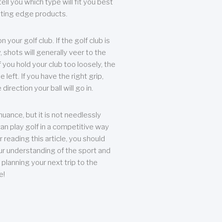
ll you which type will fit you best
tting edge products.
n your golf club. If the golf club is
, shots will generally veer to the
f you hold your club too loosely, the
he left. If you have the right grip,
direction your ball will go in.
 nuance, but it is not needlessly
an play golf in a competitive way
r reading this article, you should
r understanding of the sport and
planning your next trip to the
e!