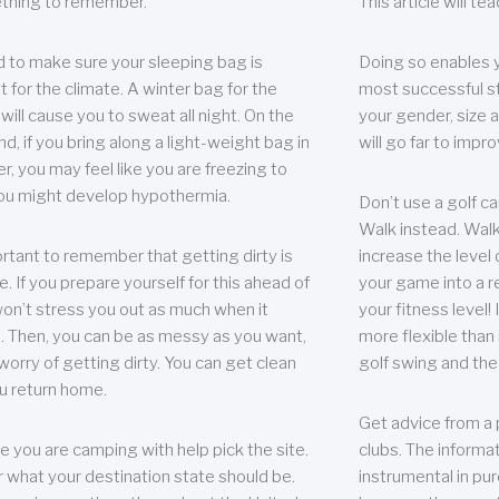
thing to remember.
This article will t
 to make sure your sleeping bag is
Doing so enables 
t for the climate. A winter bag for the
most successful s
ill cause you to sweat all night. On the
your gender, size a
nd, if you bring along a light-weight bag in
will go far to imp
er, you may feel like you are freezing to
ou might develop hypothermia.
Don’t use a golf ca
Walk instead. Walki
portant to remember that getting dirty is
increase the level 
e. If you prepare yourself for this ahead of
your game into a r
 won’t stress you out as much when it
your fitness level!
 Then, you can be as messy as you want,
more flexible than i
worry of getting dirty. You can get clean
golf swing and the
u return home.
Get advice from a 
e you are camping with help pick the site.
clubs. The informat
r what your destination state should be.
instrumental in pur