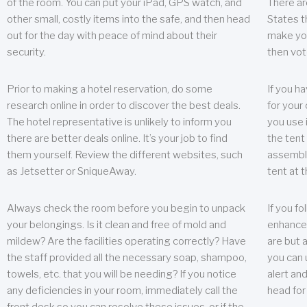
of the room. You can put your iPad, GPS watch, and
There ar
other small, costly items into the safe, and then head
States t
out for the day with peace of mind about their
make you
security.
then vot
Prior to making a hotel reservation, do some
If you h
research online in order to discover the best deals.
for your 
The hotel representative is unlikely to inform you
you use 
there are better deals online. It’s your job to find
the tent
them yourself. Review the different websites, such
assembly
as Jetsetter or SniqueAway.
tent at 
Always check the room before you begin to unpack
If you fo
your belongings. Is it clean and free of mold and
enhance 
mildew? Are the facilities operating correctly? Have
are but a
the staff provided all the necessary soap, shampoo,
you can u
towels, etc. that you will be needing? If you notice
alert an
any deficiencies in your room, immediately call the
head for