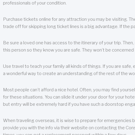
professionals of your condition.
Purchase tickets online for any attraction you may be visiting. The
trade off for skipping long ticket lines is a big advantage. If the 
Be sure a loved one has access to the itinerary of your trip. Then
this person so they know you are safe. They won’t be concerned i
Use travel to teach your family all kinds of things. If you are safe,
a wonderful way to create an understanding of the rest of the wor
Most people can’t afford a nice hotel. Often, you may find yoursel
for these situations. You can slide it under your door for your hotel
but entry will be extremely hard if you have such a doorstop eng
When traveling overseas, it is wise to prepare for emergencies b
provide you with the info via their website on contacting the Cons