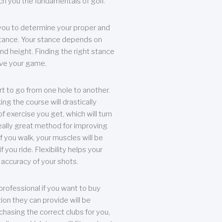
each you the fundamentals of golf.
you to determine your proper and
tance. Your stance depends on
nd height. Finding the right stance
rove your game.
rt to go from one hole to another.
ng the course will drastically
of exercise you get, which will turn
eally great method for improving
 If you walk, your muscles will be
f you ride. Flexibility helps your
 accuracy of your shots.
professional if you want to buy
ion they can provide will be
chasing the correct clubs for you,