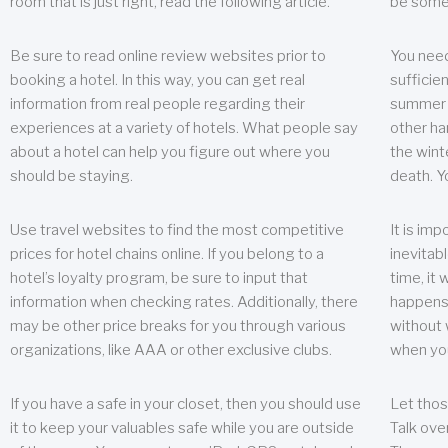
room that is just right, read the following article.
be some
Be sure to read online review websites prior to
You need
booking a hotel. In this way, you can get real
sufficien
information from real people regarding their
summer w
experiences at a variety of hotels. What people say
other ha
about a hotel can help you figure out where you
the wint
should be staying.
death. Y
Use travel websites to find the most competitive
It is im
prices for hotel chains online. If you belong to a
inevitabl
hotel’s loyalty program, be sure to input that
time, it
information when checking rates. Additionally, there
happens.
may be other price breaks for you through various
without 
organizations, like AAA or other exclusive clubs.
when yo
If you have a safe in your closet, then you should use
Let thos
it to keep your valuables safe while you are outside
Talk ove