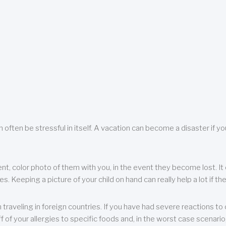
 often be stressful in itself. A vacation can become a disaster if yo
ent, color photo of them with you, in the event they become lost. It 
 Keeping a picture of your child on hand can really help a lot if the
raveling in foreign countries. If you have had severe reactions to ce
f of your allergies to specific foods and, in the worst case scenario