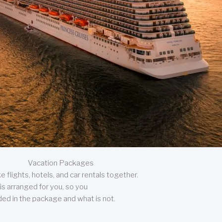
Vacation Packages
 flights, hotels, and car rentals together.
is arranged for you, so you
uded in the package and what is not.