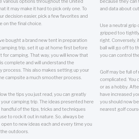
e various options throughout the United
because they can te
hat it may make it hard to pick only one. To
and data about cu
r decision easier, pick a few favorites and
e on the final choice.
Use a neutral grip o
gripped too tightly
ave bought a brand new tent in preparation
right. Conversely, i
camping trip, set it up at home first before
ball will go off to t
it for camping. That way, you will know that
you can control the 
 is complete and will understand the
 process. This also makes setting up your
Golf may be full of
the campsite a much smoother process.
complicated. You c
or as a hobby. Afte
llow the tips you just read, you can greatly
have increased you
your camping trip. The ideas presented here
you should now be 
 handful of the tips, tricks and techniques
nearest golf cours
se to rock it out in nature. So, always be
d open to new ideas each and every time you
 the outdoors.