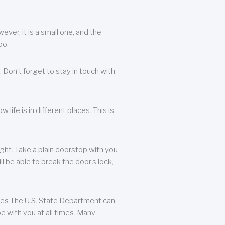
ever, it is a small one, and the
oo.
 Don’t forget to stay in touch with
life is in different places. This is
ight. Take a plain doorstop with you
ll be able to break the door’s lock,
ates The U.S. State Department can
e with you at all times. Many