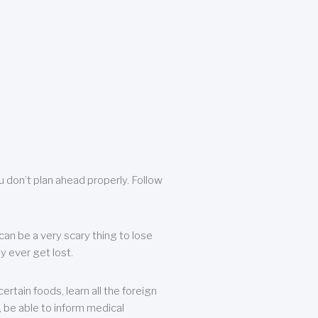
u don’t plan ahead properly. Follow
can be a very scary thing to lose
y ever get lost.
rtain foods, learn all the foreign
, be able to inform medical