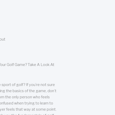
bout
our Golf Game? Take A Look At
sport of golf? If you’re not sure
ing the basics of the game, don’t
from the only person who feels
nfused when trying to learn to
ayer feels that way at some point.