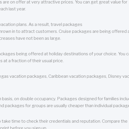
are on offer at very attractive prices. You can get great value for
ch last year.
cation plans. As a result, travel packages
 thrown in to attract customers. Cruise packages are being offered a
creases have not been as large.
ackages being offered at holiday destinations of your choice. You 
a fraction of their usual price.
 Vegas vacation packages, Caribbean vacation packages, Disney va
n basis, on double occupancy. Packages designed for families incl
nd packages for groups are usually cheaper than individual packag
o take time to check their credentials and reputation. Compare the
print before you sign up.