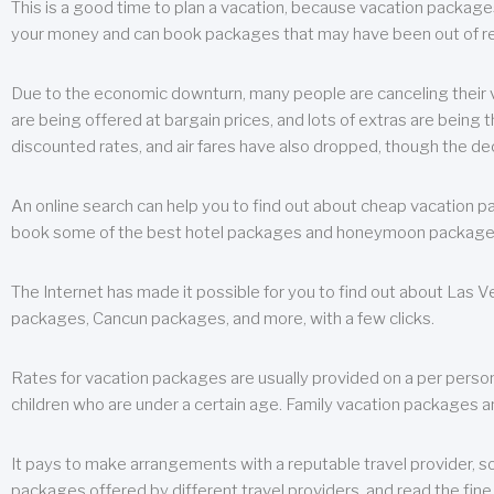
This is a good time to plan a vacation, because vacation packages 
your money and can book packages that may have been out of rea
Due to the economic downturn, many people are canceling their va
are being offered at bargain prices, and lots of extras are being
discounted rates, and air fares have also dropped, though the de
An online search can help you to find out about cheap vacation p
book some of the best hotel packages and honeymoon packages at 
The Internet has made it possible for you to find out about Las
packages, Cancun packages, and more, with a few clicks.
Rates for vacation packages are usually provided on a per perso
children who are under a certain age. Family vacation packages a
It pays to make arrangements with a reputable travel provider, s
packages offered by different travel providers, and read the fine 