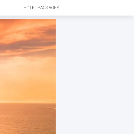
HOTEL PACKAGES