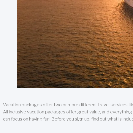
Vacation packages offer two or more different travel services, like
All inclusive vacation packages offer great value, and everything 
can focus on having fun! Before you sign up, find out what is incl