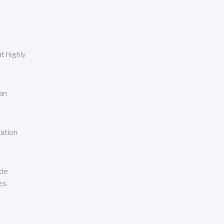
t highly
can
cation
ude
es.