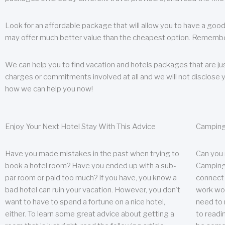
Look for an affordable package that will allow you to have a good
may offer much better value than the cheapest option. Remember
We can help you to find vacation and hotels packages that are jus
charges or commitments involved at all and we will not disclose 
how we can help you now!
Enjoy Your Next Hotel Stay With This Advice
Camping
Have you made mistakes in the past when trying to
Can you
book a hotel room? Have you ended up with a sub-
Camping 
par room or paid too much? If you have, you know a
connect w
bad hotel can ruin your vacation. However, you don’t
work wor
want to have to spend a fortune on a nice hotel,
need to 
either. To learn some great advice about getting a
to readin