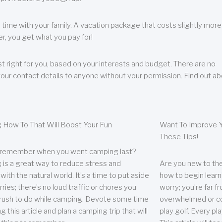
 time with your family. A vacation package that costs slightly more
, you get what you pay for!
t right for you, based on your interests and budget. There are no
your contact details to anyone without your permission. Find out a
 How To That Will Boost Your Fun
Want To Improve Y
These Tips!
 remember when you went camping last?
is a great way to reduce stress and
Are you new to the 
ith the natural world. It’s a time to put aside
how to begin learn
ries; there’s no loud traffic or chores you
worry; you’re far 
rush to do while camping. Devote some time
overwhelmed or co
g this article and plan a camping trip that will
play golf. Every pl