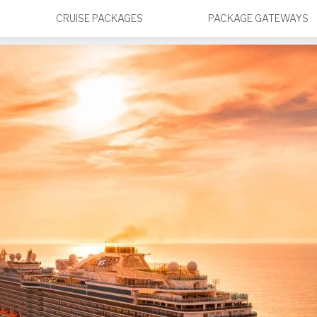
CRUISE PACKAGES
PACKAGE GATEWAYS