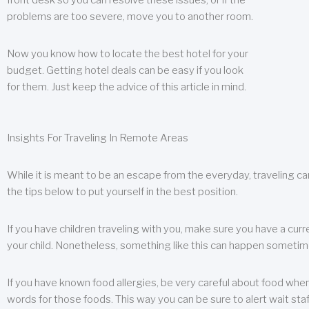
front desk so you can resolve these issues, or if the
problems are too severe, move you to another room.
Now you know how to locate the best hotel for your
budget. Getting hotel deals can be easy if you look
for them. Just keep the advice of this article in mind.
Insights For Traveling In Remote Areas
While it is meant to be an escape from the everyday, traveling can
the tips below to put yourself in the best position.
If you have children traveling with you, make sure you have a curr
your child. Nonetheless, something like this can happen sometimes.
If you have known food allergies, be very careful about food when t
words for those foods. This way you can be sure to alert wait staf