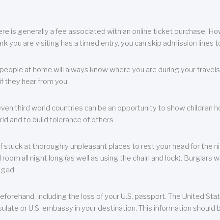
re is generally a fee associated with an online ticket purchase. How
park you are visiting has a timed entry, you can skip admission lines t
, people at home will always know where you are during your travels.
f they hear from you.
 even third world countries can be an opportunity to show children how 
ld and to build tolerance of others.
f stuck at thoroughly unpleasant places to rest your head for the n
 room all night long (as well as using the chain and lock). Burglars wi
aged.
eforehand, including the loss of your U.S. passport. The United St
ulate or U.S. embassy in your destination. This information should b