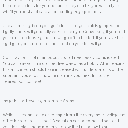
the correct clubs for you, because they can tell you which type
will fit you best and data about cutting edge products.
Use a neutral grip on your golf club. If the golf club is gripped too
tightly, shots will generally veer to the right. Conversely, if you hold
your club too loosely, the ball will go off to the left. If you have the
right grip, you can control the direction your ball will go in.
Golf may be full of nuance, but it is not needlessly complicated.
You can play golf in a competitive way or as a hobby. After reading
this article, you should have increased your understanding of the
sport and you should now be planning your next trip to the
nearest golf course!
Insights For Traveling In Remote Areas
While it is meant to be an escape from the everyday, traveling can
often be stressful in itself. A vacation can become a disaster if
you don’t plan ahead properly. Follow the tips below to put