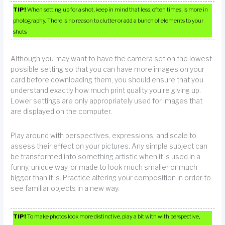
TIP!
When setting up for a shot, keep in mind that less, often times, is more in
photography. There is no reason to clutter or add a bunch of elements to your
shots.
Although you may want to have the camera set on the lowest
possible setting so that you can have more images on your
card before downloading them, you should ensure that you
understand exactly how much print quality you’re giving up.
Lower settings are only appropriately used for images that
are displayed on the computer.
Play around with perspectives, expressions, and scale to
assess their effect on your pictures. Any simple subject can
be transformed into something artistic when it is used in a
funny, unique way, or made to look much smaller or much
bigger than it is. Practice altering your composition in order to
see familiar objects in a new way.
TIP!
To make photos look more distinctive, play a bit with with perspective,