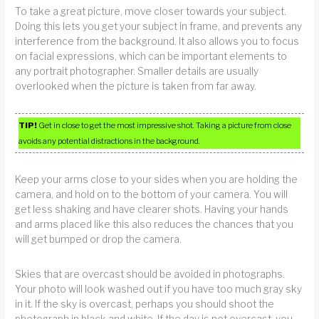
To take a great picture, move closer towards your subject.
Doing this lets you get your subject in frame, and prevents any
interference from the background. It also allows you to focus
on facial expressions, which can be important elements to
any portrait photographer. Smaller details are usually
overlooked when the picture is taken from far away.
TIP!
Get in close to get the most impressive shot. Taking a picture from close
avoids any potential distractions in the background.
Keep your arms close to your sides when you are holding the
camera, and hold on to the bottom of your camera. You will
get less shaking and have clearer shots. Having your hands
and arms placed like this also reduces the chances that you
will get bumped or drop the camera.
Skies that are overcast should be avoided in photographs.
Your photo will look washed out if you have too much gray sky
in it. If the sky is overcast, perhaps you should shoot the
photograph in black and white. If the day is not overcast, you