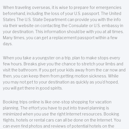
When traveling overseas, it is wise to prepare for emergencies
beforehand, including the loss of your U.S. passport. The United
States The U.S. State Department can provide you with the info
via their website on contacting the Consulate or U.S. embassy in
your destination. This information should be with you at all times.
Many times, you can get a replacement passport within a few
days.
When you take a youngster on a trip, plan to make stops every
few hours. Breaks give you the chance to stretch your limbs and
visit the bathroom. If you get your kids away from the car now and
then, you can keep them from getting motion sickness. While
you may not get to your destination as quickly as you’d hoped,
you will get there in good spirits.
Booking trips online is like one-stop shopping for vacation
planning. The effort you have to put into travel planning is
minimized when you use the right Internet resources. Booking
flights, hotels or rental cars can all be done on the Internet. You
can even find photos and reviews of potential hotels on the