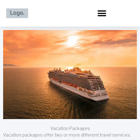
Skip
to
content
Vacation Packages
Vacation packages offer two or more different travel services,