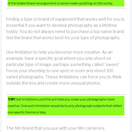
of the brides flower arrangement or some make up sitting on the vanity.
Finding a type or brand of equipment that works well for you is
essential if you want to develop photography as a lifetime
hobby. You do not always need to purchase a top name brand;
find the brand that works best for your type of photographs.
Use limitation to help you become more creative. As an
example, have a specific goal where you only shoot on
particular type of image, perhaps something called “sweet.”
Focus your shooting to one spot or room and shoot 100
varied photographs. These limitations can force you to think
outside the box and create more unusual photos.
TIP!
Set limitations, and this will help you make your photographs more
creative. One such limitation would be to only photograph subjects that reflect
one specific theme or idea.
The film brand that you use with your film camera is