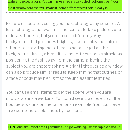
scale, and expectations. You can make an every day object look creative if you
put it somewhere that will make it look a different size than it really is.
Explore silhouettes during your next photography session. A
lot of photographer wait until the sunset to take pictures of a
natural silhouette, but you can do it differently. Any
background that produces bright light will display the subject in
silhouette, providing the subject is not as bright as the
background. Having a beautiful silhouette can be as simple as
positioning the flash away from the camera, behind the
subject you are photographing. A bright light outside a window
can also produce similar results. Keep in mind that outlines on
a face or body may highlight some unpleasant features.
You can use small items to set the scene when you are
photographing a wedding. You could select a close-up of the
bouquets waiting on the table for an example. You could even
take some incredible shots by accident.
TIP!
Take pictures of small gestures during a wedding. For example, a close up