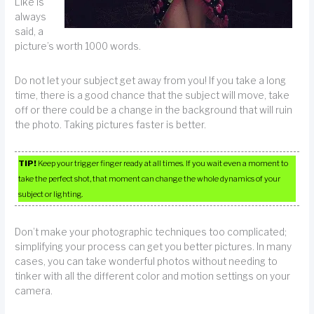
Like is
always
said, a
picture’s worth 1000 words.
Do not let your subject get away from you! If you take a long
time, there is a good chance that the subject will move, take
off or there could be a change in the background that will ruin
the photo. Taking pictures faster is better.
TIP!
Keep your trigger finger ready at all times. If you wait even a moment to
take the perfect shot, that moment can change the whole dynamics of your
subject or lighting.
Don’t make your photographic techniques too complicated;
simplifying your process can get you better pictures. In many
cases, you can take wonderful photos without needing to
tinker with all the different color and motion settings on your
camera.