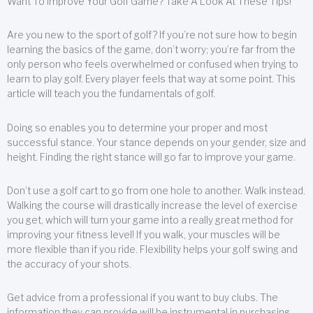
Want To Improve Your Golf Game? Take A Look At These Tips!
Are you new to the sport of golf? If you’re not sure how to begin
learning the basics of the game, don’t worry; you’re far from the
only person who feels overwhelmed or confused when trying to
learn to play golf. Every player feels that way at some point. This
article will teach you the fundamentals of golf.
Doing so enables you to determine your proper and most
successful stance. Your stance depends on your gender, size and
height. Finding the right stance will go far to improve your game.
Don’t use a golf cart to go from one hole to another. Walk instead.
Walking the course will drastically increase the level of exercise
you get, which will turn your game into a really great method for
improving your fitness level! If you walk, your muscles will be
more flexible than if you ride. Flexibility helps your golf swing and
the accuracy of your shots.
Get advice from a professional if you want to buy clubs. The
information they can provide will be instrumental in purchasing