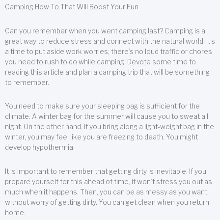
Camping How To That Will Boost Your Fun
Can you remember when you went camping last? Camping is a
great way to reduce stress and connect with the natural world. It’s
a time to put aside work worries; there’s no loud traffic or chores
you need to rush to do while camping. Devote some time to
reading this article and plan a camping trip that will be something
to remember.
You need to make sure your sleeping bag is sufficient for the
climate. A winter bag for the summer will cause you to sweat all
night. On the other hand, if you bring along a light-weight bag in the
winter, you may feel like you are freezing to death. You might
develop hypothermia.
It is important to remember that getting dirty is inevitable. If you
prepare yourself for this ahead of time, it won’t stress you out as
much when it happens. Then, you can be as messy as you want,
without worry of getting dirty. You can get clean when you return
home.