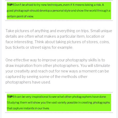
TIP!
Don’t be afraid to try new techniques, even if it means taking a risk. A
good photograph should develop a personal style and show the world through a
certain point of view.
Take pictures of anything and everything on trips. Small unique
details are often what makes a particular item, location or
face interesting. Think about taking pictures of stores, coins,
bus tickets or street signs for example.
One effective way to improve your photography skills is to
draw inspiration from other photographers. You will stimulate
your creativity and reach out for new ways a moment can be
captured by seeing some of the methods other
photographers have used.
TIP!
It can be very inspirational to see what other photographers have done.
Studying them will show you the vast variety possible in creating photographs
that capture instants in our lives.