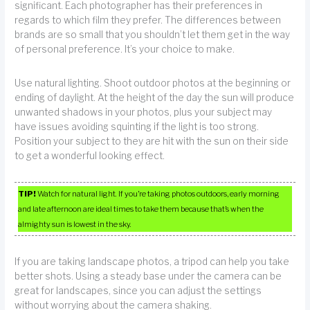
significant. Each photographer has their preferences in
regards to which film they prefer. The differences between
brands are so small that you shouldn’t let them get in the way
of personal preference. It’s your choice to make.
Use natural lighting. Shoot outdoor photos at the beginning or
ending of daylight. At the height of the day the sun will produce
unwanted shadows in your photos, plus your subject may
have issues avoiding squinting if the light is too strong.
Position your subject to they are hit with the sun on their side
to get a wonderful looking effect.
TIP!
Watch for natural light. If you’re taking photos outdoors, early morning
and late afternoon are ideal times to take them because that’s when the
almighty sun is lowest in the sky.
If you are taking landscape photos, a tripod can help you take
better shots. Using a steady base under the camera can be
great for landscapes, since you can adjust the settings
without worrying about the camera shaking.