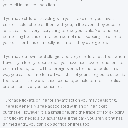
yourself in the best position.
If you have children traveling with you, make sure you have a
current, color photo of them with you, in the event they become
lost. It can be a very scary thing to lose your child. Nonetheless,
something like this can happen sometimes. Keeping a picture of
your child on hand can really help a lot if they ever get lost.
If you have known food allergies, be very careful about food when
traveling in foreign countries. If you have had severe reactions to
certain foods, learn all the foreign words for those foods. This
way you can be sure to alert wait staff of your allergies to specific
foods and, in the worst case scenario, be able to inform medical
professionals of your condition.
Purchase tickets online for any attraction you may be visiting.
There is generally a fee associated with an online ticket
purchase. However, it is a small one, and the trade off for skipping
long ticket lines is a big advantage. If the park you are visiting has
a timed entry, you can skip admission lines too.