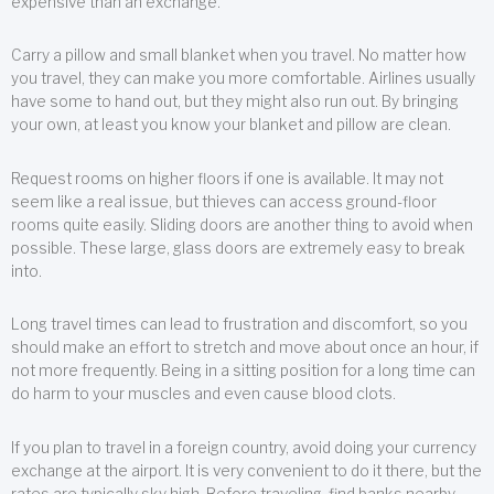
expensive than an exchange.
Carry a pillow and small blanket when you travel. No matter how
you travel, they can make you more comfortable. Airlines usually
have some to hand out, but they might also run out. By bringing
your own, at least you know your blanket and pillow are clean.
Request rooms on higher floors if one is available. It may not
seem like a real issue, but thieves can access ground-floor
rooms quite easily. Sliding doors are another thing to avoid when
possible. These large, glass doors are extremely easy to break
into.
Long travel times can lead to frustration and discomfort, so you
should make an effort to stretch and move about once an hour, if
not more frequently. Being in a sitting position for a long time can
do harm to your muscles and even cause blood clots.
If you plan to travel in a foreign country, avoid doing your currency
exchange at the airport. It is very convenient to do it there, but the
rates are typically sky high. Before traveling, find banks nearby