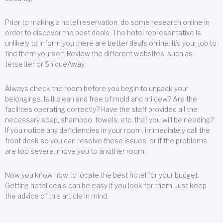
Prior to making a hotel reservation, do some research online in
order to discover the best deals. The hotel representative is
unlikely to inform you there are better deals online. It’s your job to
find them yourself. Review the different websites, such as
Jetsetter or SniqueAway.
Always check the room before you begin to unpack your
belongings. Is it clean and free of mold and mildew? Are the
facilities operating correctly? Have the staff provided all the
necessary soap, shampoo, towels, etc. that you will be needing?
If you notice any deficiencies in your room, immediately call the
front desk so you can resolve these issues, or if the problems
are too severe, move you to another room.
Now you know how to locate the best hotel for your budget.
Getting hotel deals can be easy if you look for them. Just keep
the advice of this article in mind.