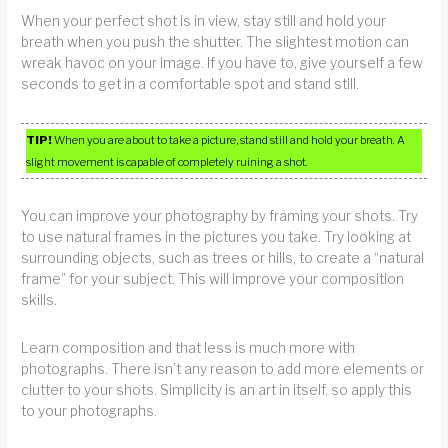
When your perfect shot is in view, stay still and hold your
breath when you push the shutter. The slightest motion can
wreak havoc on your image. If you have to, give yourself a few
seconds to get in a comfortable spot and stand still.
TIP!
When you are about to take a picture, stand still and hold your breath. A
slight movement is capable of completely ruining a shot.
You can improve your photography by framing your shots. Try
to use natural frames in the pictures you take. Try looking at
surrounding objects, such as trees or hills, to create a “natural
frame” for your subject. This will improve your composition
skills.
Learn composition and that less is much more with
photographs. There isn’t any reason to add more elements or
clutter to your shots. Simplicity is an art in itself, so apply this
to your photographs.