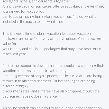
like flights, hotels, and car rentals together.
All inclusive vacation packages offer great value, and everything
is arranged for you, so you
can focus on having fun! Before you sign up, find out what is
included in the package and what is not.
This is a good time to plan a vacation, because vacation
packages are on offer at very attractive prices. You can get great
value for
your money and can book packages that may have been out of
reach last year.
Due to the economic downturn, many people are canceling their
vacation plans. As a result, travel packages
are being offered at bargain prices, and lots of extras are being
thrown in to attract customers. Cruise packages are being
offered at highly
discounted rates, and air fares have also dropped, though the
decreases have not been as large.
An online search can help you to find out about cheap vacation