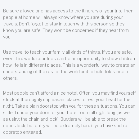
Be sure a loved one has access to the itinerary of your trip. Then,
people at home will always know where you are during your
travels. Don’t forget to stay in touch with this person so they
know you are safe. They won’t be concerned if they hear from
you.
Use travel to teach your family all kinds of things. If you are safe,
even third world countries can be an opportunity to show children
how life is in different places. This is a wonderful way to create an
understanding of the rest of the world and to build tolerance of
others.
Most people can’t afford a nice hotel. Often, you may find yourself
stuck at thoroughly unpleasant places to rest your head for the
night. Take a plain doorstop with you for these situations. You can
slide it under your door for your hotel room all night long (as well
as using the chain and lock). Burglars will be able to break the
door’s lock, but entry will be extremely hard if you have such a
doorstop engaged.