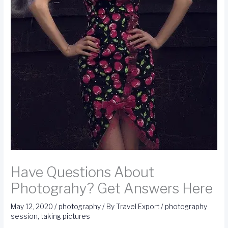
Have Questions About
Photograhy? Get Answers Here
May 12, 2020
/
photography
/ By
Travel Export
/
photography
session
,
taking pictures