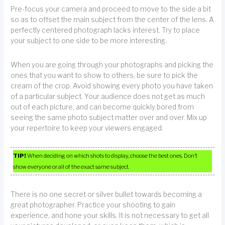
Pre-focus your camera and proceed to move to the side a bit
so as to offset the main subject from the center of the lens. A
perfectly centered photograph lacks interest. Try to place
your subject to one side to be more interesting.
When you are going through your photographs and picking the
ones that you want to show to others, be sure to pick the
cream of the crop. Avoid showing every photo you have taken
of a particular subject. Your audience does not get as much
out of each picture, and can become quickly bored from
seeing the same photo subject matter over and over. Mix up
your repertoire to keep your viewers engaged.
TIP!
When deciding on which shots to display, choose the best ones. Don’t
show everyone or all of the exact same subject.
There is no one secret or silver bullet towards becoming a
great photographer. Practice your shooting to gain
experience, and hone your skills. It is not necessary to get all