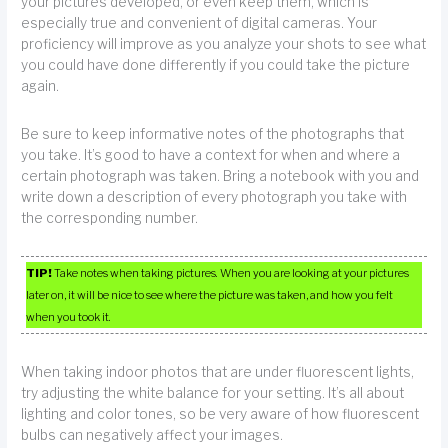
your pictures developed, or even keep them, which is
especially true and convenient of digital cameras. Your
proficiency will improve as you analyze your shots to see what
you could have done differently if you could take the picture
again.
Be sure to keep informative notes of the photographs that
you take. It’s good to have a context for when and where a
certain photograph was taken. Bring a notebook with you and
write down a description of every photograph you take with
the corresponding number.
TIP!
Take notes when taking pictures. When you are looking at your pictures
later on, it will be nice to see where the picture was taken, and how you felt
when you took it.
When taking indoor photos that are under fluorescent lights,
try adjusting the white balance for your setting. It’s all about
lighting and color tones, so be very aware of how fluorescent
bulbs can negatively affect your images.