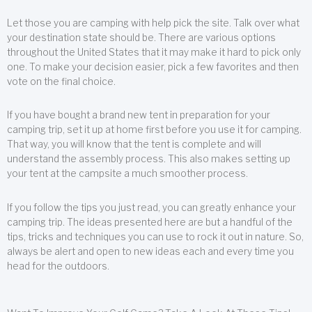
Let those you are camping with help pick the site. Talk over what
your destination state should be. There are various options
throughout the United States that it may make it hard to pick only
one. To make your decision easier, pick a few favorites and then
vote on the final choice.
If you have bought a brand new tent in preparation for your
camping trip, set it up at home first before you use it for camping.
That way, you will know that the tent is complete and will
understand the assembly process. This also makes setting up
your tent at the campsite a much smoother process.
If you follow the tips you just read, you can greatly enhance your
camping trip. The ideas presented here are but a handful of the
tips, tricks and techniques you can use to rock it out in nature. So,
always be alert and open to new ideas each and every time you
head for the outdoors.