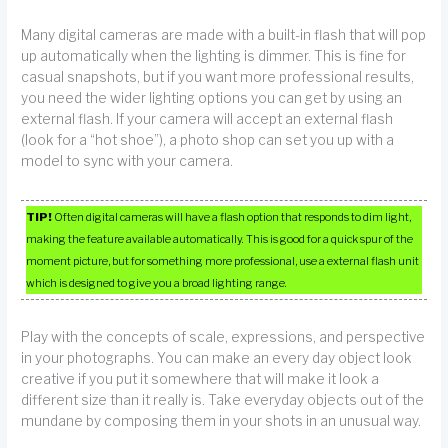
Many digital cameras are made with a built-in flash that will pop
up automatically when the lighting is dimmer. This is fine for
casual snapshots, but if you want more professional results,
you need the wider lighting options you can get by using an
external flash. If your camera will accept an external flash
(look for a “hot shoe”), a photo shop can set you up with a
model to sync with your camera.
TIP!
Often digital cameras will have a flash option that responds to dim light,
making the feature available automatically. This is good for a quick spur of the
moment picture, but for something more professional, use a external flash unit
which is designed to give you a broad lighting range.
Play with the concepts of scale, expressions, and perspective
in your photographs. You can make an every day object look
creative if you put it somewhere that will make it look a
different size than it really is. Take everyday objects out of the
mundane by composing them in your shots in an unusual way.