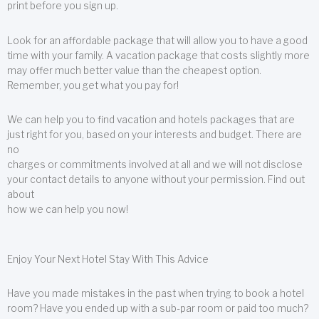
print before you sign up.
Look for an affordable package that will allow you to have a good
time with your family. A vacation package that costs slightly more
may offer much better value than the cheapest option.
Remember, you get what you pay for!
We can help you to find vacation and hotels packages that are
just right for you, based on your interests and budget. There are
no
charges or commitments involved at all and we will not disclose
your contact details to anyone without your permission. Find out
about
how we can help you now!
Enjoy Your Next Hotel Stay With This Advice
Have you made mistakes in the past when trying to book a hotel
room? Have you ended up with a sub-par room or paid too much?