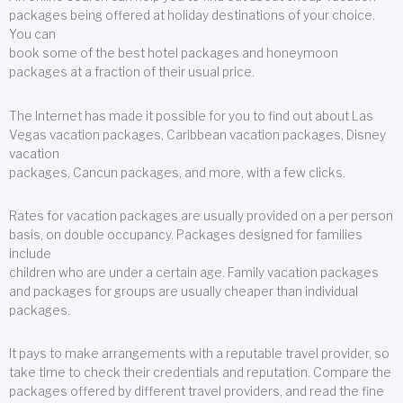
packages being offered at holiday destinations of your choice.
You can
book some of the best hotel packages and honeymoon
packages at a fraction of their usual price.
The Internet has made it possible for you to find out about Las
Vegas vacation packages, Caribbean vacation packages, Disney
vacation
packages, Cancun packages, and more, with a few clicks.
Rates for vacation packages are usually provided on a per person
basis, on double occupancy. Packages designed for families
include
children who are under a certain age. Family vacation packages
and packages for groups are usually cheaper than individual
packages.
It pays to make arrangements with a reputable travel provider, so
take time to check their credentials and reputation. Compare the
packages offered by different travel providers, and read the fine