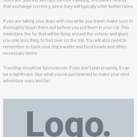
that exchange currency, since they will typically offer better rates.
If you are taking your dogs with you while you travel, make sure to
thoroughly brush them out before you put them in your car. This
minimizes the fur that will be flying around the vehicle and gives
you one less thing to fret over on the trip. You will also need to
remember to back your dog’s water and food bowls and other
necessary items.
Traveling should be fun;however, if you don’t plan properly, it can
be a nightmare. Use what you’ve just learned to make your next
adventure easy and fun.