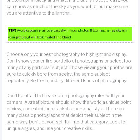
can show as much of the sky as you want to, but make sure
you are attentive to the lighting.
TIP!
Avoid capturing an overcast sky in your photos. If too much gray sky is in
your picture, it will look muted and bland.
Choose only your best photography to highlight and display.
Don’t show your entire portfolio of photographs or select too
many of any particular subject. Those viewing your photos are
sure to quickly bore from seeing the same subject
repeatedly. Be fresh, and try different kinds of photography.
Don’t be afraid to break some photography rules with your
camera. A great picture should show the world a unique point
of view, and exhibit unmistakable personal style. There are
many classic photographs that depict their subject in the
same way. Don’t let yourself fall into that category. Look for
unique angles, and use your creative skills.