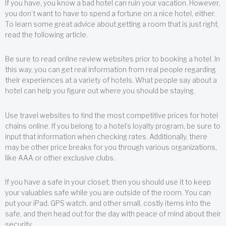
If you have, you know a bad hotel can ruin your vacation. However,
you don’t want to have to spend a fortune on a nice hotel, either.
To learn some great advice about getting a room that is just right,
read the following article.
Be sure to read online review websites prior to booking a hotel. In
this way, you can get real information from real people regarding
their experiences at a variety of hotels. What people say about a
hotel can help you figure out where you should be staying.
Use travel websites to find the most competitive prices for hotel
chains online. If you belong to a hotel’s loyalty program, be sure to
input that information when checking rates. Additionally, there
may be other price breaks for you through various organizations,
like AAA or other exclusive clubs.
If you have a safe in your closet, then you should use it to keep
your valuables safe while you are outside of the room. You can
put your iPad, GPS watch, and other small, costly items into the
safe, and then head out for the day with peace of mind about their
security.