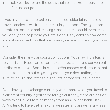
Internet. Even better are the deals that you can get through the
use of online coupons.
If you have hotels booked on your trip, consider bringing a few
travel candles. It will freshen the air in your room. The light from it
creates a romantic and relaxing atmosphere. It could even relax
you enough to help ease you into sleep. Many candles now come
in small sizes, and wax that melts away instead of creating a waxy
drip.
Consider the many transportation options. You may find a bus is
to your liking. Buses are often inexpensive, clean and convenient
methods of travel. Some bus lines offer passes or discounts that
can take the pain out of getting around your destination, so be
sure to inquire about these discounts before you leave home.
Avoid having to exchange currency with a bank when you travel to
a different country. If you need foreign currency, there are easier
ways to get it. Get foreign money from an ATM of a bank. Bank
ATM’s tend to have better exchange rates and are generally less