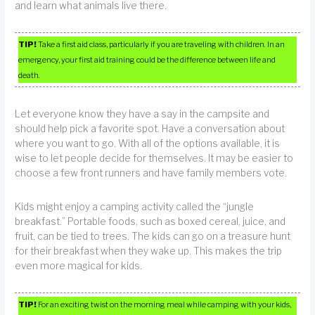
and learn what animals live there.
TIP!
Take a first aid class, particularly if you are traveling with children. In an
emergency, your first aid training could be the difference between life and
death.
Let everyone know they have a say in the campsite and
should help pick a favorite spot. Have a conversation about
where you want to go. With all of the options available, it is
wise to let people decide for themselves. It may be easier to
choose a few front runners and have family members vote.
Kids might enjoy a camping activity called the “jungle
breakfast.” Portable foods, such as boxed cereal, juice, and
fruit, can be tied to trees. The kids can go on a treasure hunt
for their breakfast when they wake up. This makes the trip
even more magical for kids.
TIP!
For an exciting twist on the morning meal while camping with your kids,