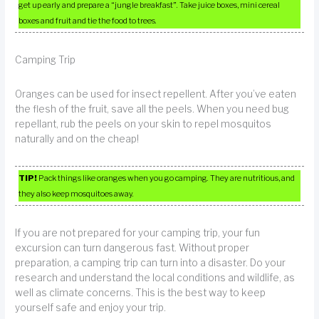
get up early and prepare a “jungle breakfast”. Take juice boxes, mini cereal
boxes and fruit and tie the food to trees.
Camping Trip
Oranges can be used for insect repellent. After you’ve eaten
the flesh of the fruit, save all the peels. When you need bug
repellant, rub the peels on your skin to repel mosquitos
naturally and on the cheap!
TIP!
Pack things like oranges when you go camping. They are nutritious, and
they also keep mosquitoes away.
If you are not prepared for your camping trip, your fun
excursion can turn dangerous fast. Without proper
preparation, a camping trip can turn into a disaster. Do your
research and understand the local conditions and wildlife, as
well as climate concerns. This is the best way to keep
yourself safe and enjoy your trip.