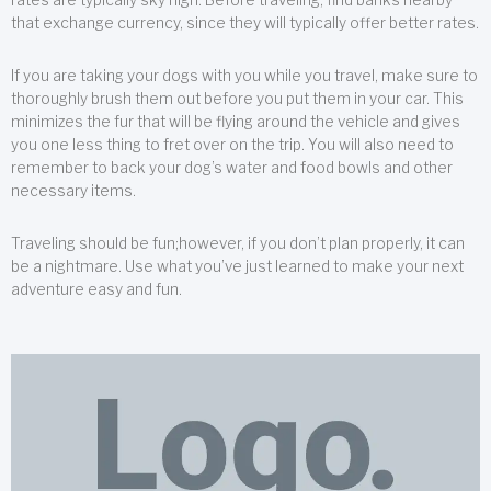
that exchange currency, since they will typically offer better rates.
If you are taking your dogs with you while you travel, make sure to
thoroughly brush them out before you put them in your car. This
minimizes the fur that will be flying around the vehicle and gives
you one less thing to fret over on the trip. You will also need to
remember to back your dog’s water and food bowls and other
necessary items.
Traveling should be fun;however, if you don’t plan properly, it can
be a nightmare. Use what you’ve just learned to make your next
adventure easy and fun.