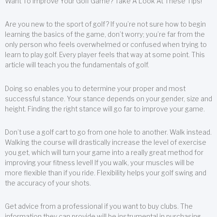
Want To Improve Your Golf Game? Take A Look At These Tips!
Are you new to the sport of golf? If you’re not sure how to begin
learning the basics of the game, don’t worry; you’re far from the
only person who feels overwhelmed or confused when trying to
learn to play golf. Every player feels that way at some point. This
article will teach you the fundamentals of golf.
Doing so enables you to determine your proper and most
successful stance. Your stance depends on your gender, size and
height. Finding the right stance will go far to improve your game.
Don’t use a golf cart to go from one hole to another. Walk instead.
Walking the course will drastically increase the level of exercise
you get, which will turn your game into a really great method for
improving your fitness level! If you walk, your muscles will be
more flexible than if you ride. Flexibility helps your golf swing and
the accuracy of your shots.
Get advice from a professional if you want to buy clubs. The
information they can provide will be instrumental in purchasing