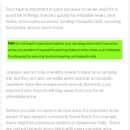
Duct tape is important to pack because it can be used for a
good bit of things. It works quickly for inflatable leaks, tent
holes, worn soles on shoes, sealing mosquito nets, securing
tent poles, and so much more.
TIP!
Do not forget to pack duct tape for your camping trip so that it can solve
neraly any problem! It is good for patching holes in tents, shoes, and inflatables.
It is also good for securing tents and sealing up mosquito nets.
Oranges are not only a healthy snack to take on a camping
trip, but they are also versatile when used as a mosquito
repellent. Save the orange peels and rub them into your
exposed skin. Insects will stay away from you for an
affordable price.
Before you plan to camp in an new area, it is important to be
aware of any dangers commonly found there. For example,
there might be poisonous spiders or dangerous trails. There
are natural hazards associated with every camping area.