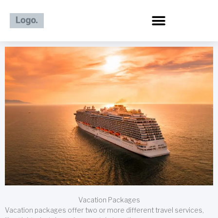
Skip
to
content
Vacation Packages
Vacation packages offer two or more different travel services,