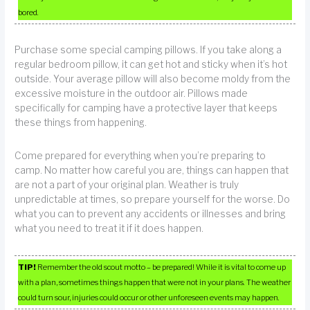
bored.
Purchase some special camping pillows. If you take along a
regular bedroom pillow, it can get hot and sticky when it’s hot
outside. Your average pillow will also become moldy from the
excessive moisture in the outdoor air. Pillows made
specifically for camping have a protective layer that keeps
these things from happening.
Come prepared for everything when you’re preparing to
camp. No matter how careful you are, things can happen that
are not a part of your original plan. Weather is truly
unpredictable at times, so prepare yourself for the worse. Do
what you can to prevent any accidents or illnesses and bring
what you need to treat it if it does happen.
TIP!
Remember the old scout motto – be prepared! While it is vital to come up
with a plan, sometimes things happen that were not in your plans. The weather
could turn sour, injuries could occur or other unforeseen events may happen.