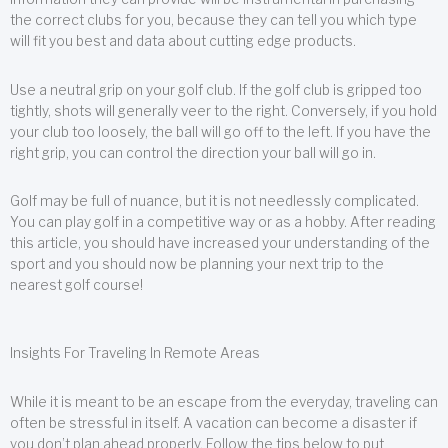
the correct clubs for you, because they can tell you which type
will fit you best and data about cutting edge products.
Use a neutral grip on your golf club. If the golf club is gripped too
tightly, shots will generally veer to the right. Conversely, if you hold
your club too loosely, the ball will go off to the left. If you have the
right grip, you can control the direction your ball will go in.
Golf may be full of nuance, but it is not needlessly complicated.
You can play golf in a competitive way or as a hobby. After reading
this article, you should have increased your understanding of the
sport and you should now be planning your next trip to the
nearest golf course!
Insights For Traveling In Remote Areas
While it is meant to be an escape from the everyday, traveling can
often be stressful in itself. A vacation can become a disaster if
you don’t plan ahead properly. Follow the tips below to put