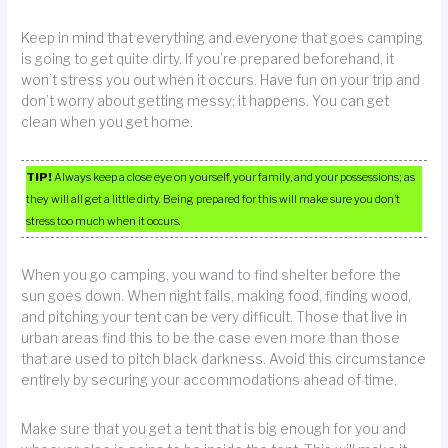
Keep in mind that everything and everyone that goes camping
is going to get quite dirty. If you’re prepared beforehand, it
won’t stress you out when it occurs. Have fun on your trip and
don’t worry about getting messy; it happens. You can get
clean when you get home.
TIP!
Always keep a close eye on yourself, your family, and your possessions; as
they will all get a little dirty. Being prepared for this will make sure you don’t
stress too much when it occurs.
When you go camping, you wand to find shelter before the
sun goes down. When night falls, making food, finding wood,
and pitching your tent can be very difficult. Those that live in
urban areas find this to be the case even more than those
that are used to pitch black darkness. Avoid this circumstance
entirely by securing your accommodations ahead of time.
Make sure that you get a tent that is big enough for you and