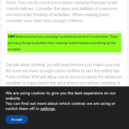
finish. You can do much more when camping than just toast
marshmallows. Consider the ages and abilities of everyone
involved while thinking of activities. When making plans,
consider your older and younger children.
TIP!
Make sure that your camping trip schedule is full of fun activities. There
are many things to do other than roasting marshmallows and sitting by the
campfire.
Decide what clothing you will need before you make your trip.
Be sure you have enough clean clothes to last the entire trip.
Pack clothes that will allow you to dress properly for whatever
weather is expected in the area where you will be camping. It
is also a good idea to bring a few pairs of shoes so that you
We are using cookies to give you the best experience on our
have extras in case of mud or water getting into them.
website.
You can find out more about which cookies we are using or
switch them off in
settings
.
There are many ways that you can prepare for camping in the
wildnerness. Pitch a tent in your yard and sleep under the
Accept
stars. Do not let yourself enter the house at all. If you enjoy
your experience, you might have fun camping!