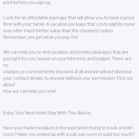
print before you sign up.
Look for an affordable package that will allow you to have a good
time with your family. A vacation package that costs slightly more
may offer much better value than the cheapest option.
Remember, you get what you pay for!
We can help you to find vacation and hotels packages that are
just right for you, based on your interests and budget. There are
no
charges or commitments involved at all and we will not disclose
your contact details to anyone without your permission. Find out
about
how we can help you now!
Enjoy Your Next Hotel Stay With This Advice
Have you made mistakes in the past when trying to book a hotel
room? Have you ended up with a sub-par room or paid too much?