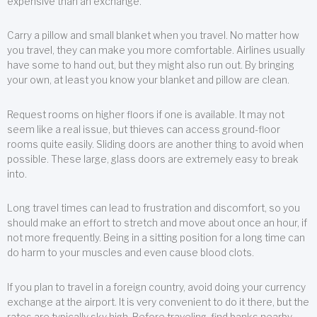
expensive than an exchange.
Carry a pillow and small blanket when you travel. No matter how
you travel, they can make you more comfortable. Airlines usually
have some to hand out, but they might also run out. By bringing
your own, at least you know your blanket and pillow are clean.
Request rooms on higher floors if one is available. It may not
seem like a real issue, but thieves can access ground-floor
rooms quite easily. Sliding doors are another thing to avoid when
possible. These large, glass doors are extremely easy to break
into.
Long travel times can lead to frustration and discomfort, so you
should make an effort to stretch and move about once an hour, if
not more frequently. Being in a sitting position for a long time can
do harm to your muscles and even cause blood clots.
If you plan to travel in a foreign country, avoid doing your currency
exchange at the airport. It is very convenient to do it there, but the
rates are typically sky high. Before traveling, find banks nearby