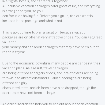
like flights, hotels, and car rentals together.
All inclusive vacation packages offer great value, and everything
is arranged for you, so you
can focus on having fun! Before you sign up, find out what is
included in the package and what is not.
This is a good time to plan a vacation, because vacation
packages are on offer at very attractive prices. You can get great
value for
your money and can book packages that may have been out of
reach last year.
Due to the economic downturn, many people are canceling their
vacation plans. As a result, travel packages
are being offered at bargain prices, and lots of extras are being
thrown in to attract customers. Cruise packages are being
offered at highly
discounted rates, and air fares have also dropped, though the
decreases have not been as large.
An online search can help you to find out about cheap vacation