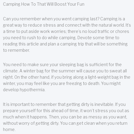
Camping How To That Will Boost Your Fun
Can you remember when you went camping last? Camping is a
great way to reduce stress and connect with the natural world. It’s
a time to put aside work worries; there’s no loud traffic or chores
you need to rush to do while camping. Devote some time to
reading this article and plan a camping trip that will be something
to remember.
You need to make sure your sleeping bag is sufficient for the
climate. A winter bag for the summer will cause you to sweat all
night. On the other hand, if you bring along a light-weight bag in the
winter, you may feel like you are freezing to death. You might
develop hypothermia.
It is important to remember that getting dirty is inevitable. If you
prepare yourself for this ahead of time, it won’t stress you out as
much when it happens. Then, you can be as messy as you want,
without worry of getting dirty. You can get clean when you return
home.