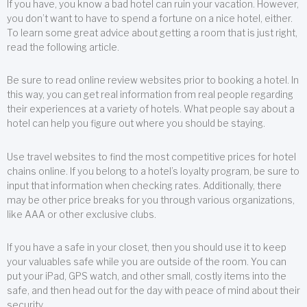
If you have, you know a bad hotel can ruin your vacation. However,
you don’t want to have to spend a fortune on a nice hotel, either.
To learn some great advice about getting a room that is just right,
read the following article.
Be sure to read online review websites prior to booking a hotel. In
this way, you can get real information from real people regarding
their experiences at a variety of hotels. What people say about a
hotel can help you figure out where you should be staying.
Use travel websites to find the most competitive prices for hotel
chains online. If you belong to a hotel’s loyalty program, be sure to
input that information when checking rates. Additionally, there
may be other price breaks for you through various organizations,
like AAA or other exclusive clubs.
If you have a safe in your closet, then you should use it to keep
your valuables safe while you are outside of the room. You can
put your iPad, GPS watch, and other small, costly items into the
safe, and then head out for the day with peace of mind about their
security.