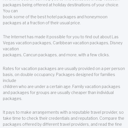
packages being offered at holiday destinations of your choice.
You can
book some of the best hotel packages and honeymoon
packages at a fraction of their usual price.
The Internet has made it possible for you to find out about Las
Vegas vacation packages, Caribbean vacation packages, Disney
vacation
packages, Cancun packages, and more, with a few clicks.
Rates for vacation packages are usually provided on a per person
basis, on double occupancy. Packages designed for families
include
children who are under a certain age. Family vacation packages
and packages for groups are usually cheaper than individual
packages.
It pays to make arrangements with a reputable travel provider, so
take time to check their credentials and reputation. Compare the
packages offered by different travel providers, and read the fine