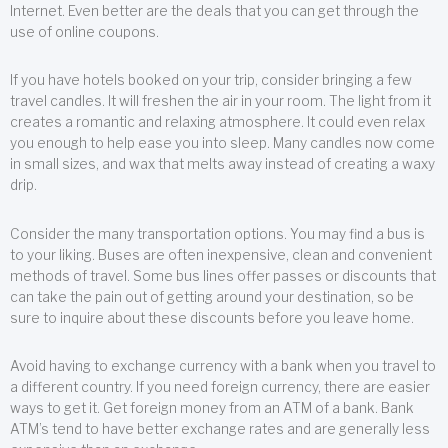
Internet. Even better are the deals that you can get through the
use of online coupons.
If you have hotels booked on your trip, consider bringing a few
travel candles. It will freshen the air in your room. The light from it
creates a romantic and relaxing atmosphere. It could even relax
you enough to help ease you into sleep. Many candles now come
in small sizes, and wax that melts away instead of creating a waxy
drip.
Consider the many transportation options. You may find a bus is
to your liking. Buses are often inexpensive, clean and convenient
methods of travel. Some bus lines offer passes or discounts that
can take the pain out of getting around your destination, so be
sure to inquire about these discounts before you leave home.
Avoid having to exchange currency with a bank when you travel to
a different country. If you need foreign currency, there are easier
ways to get it. Get foreign money from an ATM of a bank. Bank
ATM’s tend to have better exchange rates and are generally less