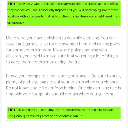
TIP!
Pack wisely! Create a list of necessary supplies and check each one off as
they are packed. This is especially important if you will be camping in a remote
location without access to first-aid supplies or other items you might need in an
emergency.
Make sure you have activities to do while camping. You can
take card games, a list for a scavenger hunt, and fishing poles
for some entertainment. If you are going camping with
children, you need to make sure that you bring a lot of things
to keep them entertained during the trip.
Leave your campsite clean when you leave it. Be sure to bring
plenty of garbage bags to put your trash in when you cleanup.
Do not leave any left over food behind. One big camping rule is
that only your footprints should remain when you go home.
TIP!
At the end of your camping trip, make sure your camping site is clean.
Bring enough trash bags for the anticipated clean up.