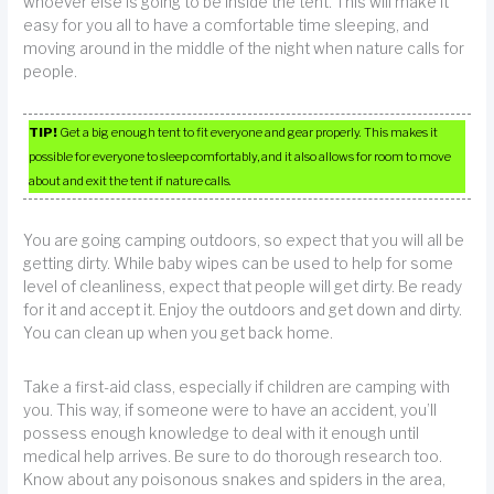
whoever else is going to be inside the tent. This will make it
easy for you all to have a comfortable time sleeping, and
moving around in the middle of the night when nature calls for
people.
TIP!
Get a big enough tent to fit everyone and gear properly. This makes it
possible for everyone to sleep comfortably, and it also allows for room to move
about and exit the tent if nature calls.
You are going camping outdoors, so expect that you will all be
getting dirty. While baby wipes can be used to help for some
level of cleanliness, expect that people will get dirty. Be ready
for it and accept it. Enjoy the outdoors and get down and dirty.
You can clean up when you get back home.
Take a first-aid class, especially if children are camping with
you. This way, if someone were to have an accident, you’ll
possess enough knowledge to deal with it enough until
medical help arrives. Be sure to do thorough research too.
Know about any poisonous snakes and spiders in the area,