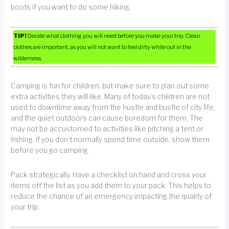
boots if you want to do some hiking.
TIP!
Decide what clothing you will need before you make your trip. Clean
clothes are important, as you will not want to feel dirty while out in the
wilderness.
Camping is fun for children, but make sure to plan out some
extra activities they will like. Many of today’s children are not
used to downtime away from the hustle and bustle of city life,
and the quiet outdoors can cause boredom for them. The
may not be accustomed to activities like pitching a tent or
fishing. If you don’t normally spend time outside, show them
before you go camping.
Pack strategically. Have a checklist on hand and cross your
items off the list as you add them to your pack. This helps to
reduce the chance of an emergency impacting the quality of
your trip.