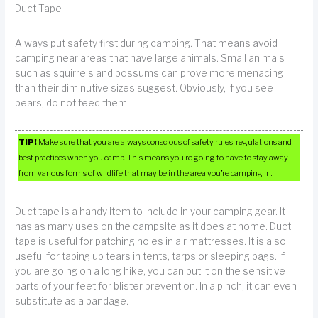
Duct Tape
Always put safety first during camping. That means avoid
camping near areas that have large animals. Small animals
such as squirrels and possums can prove more menacing
than their diminutive sizes suggest. Obviously, if you see
bears, do not feed them.
TIP!
Make sure that you are always conscious of safety rules, regulations and
best practices when you camp. This means you’re going to have to stay away
from various forms of wildlife that may be in the area you’re camping in.
Duct tape is a handy item to include in your camping gear. It
has as many uses on the campsite as it does at home. Duct
tape is useful for patching holes in air mattresses. It is also
useful for taping up tears in tents, tarps or sleeping bags. If
you are going on a long hike, you can put it on the sensitive
parts of your feet for blister prevention. In a pinch, it can even
substitute as a bandage.