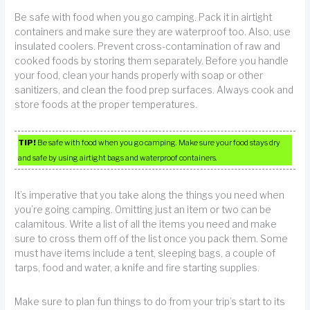
Be safe with food when you go camping. Pack it in airtight
containers and make sure they are waterproof too. Also, use
insulated coolers. Prevent cross-contamination of raw and
cooked foods by storing them separately. Before you handle
your food, clean your hands properly with soap or other
sanitizers, and clean the food prep surfaces. Always cook and
store foods at the proper temperatures.
TIP!
Be safe with food when you go camping. Make sure your food stays dry
and safe by using airtight bags and waterproof containers.
It’s imperative that you take along the things you need when
you’re going camping. Omitting just an item or two can be
calamitous. Write a list of all the items you need and make
sure to cross them off of the list once you pack them. Some
must have items include a tent, sleeping bags, a couple of
tarps, food and water, a knife and fire starting supplies.
Make sure to plan fun things to do from your trip’s start to its