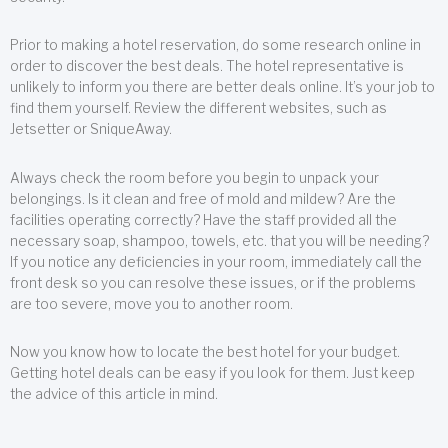
Prior to making a hotel reservation, do some research online in
order to discover the best deals. The hotel representative is
unlikely to inform you there are better deals online. It’s your job to
find them yourself. Review the different websites, such as
Jetsetter or SniqueAway.
Always check the room before you begin to unpack your
belongings. Is it clean and free of mold and mildew? Are the
facilities operating correctly? Have the staff provided all the
necessary soap, shampoo, towels, etc. that you will be needing?
If you notice any deficiencies in your room, immediately call the
front desk so you can resolve these issues, or if the problems
are too severe, move you to another room.
Now you know how to locate the best hotel for your budget.
Getting hotel deals can be easy if you look for them. Just keep
the advice of this article in mind.