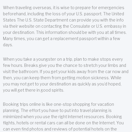
When traveling overseas, it is wise to prepare for emergencies
beforehand, including the loss of your U.S. passport. The United
States The U.S. State Department can provide you with the info
via their website on contacting the Consulate or U.S. embassy in
your destination. This information should be with you at all times.
Many times, you can get a replacement passport within a few
days.
When you take a youngster on a trip, plan to make stops every
few hours. Breaks give you the chance to stretch your limbs and
visit the bathroom. If you get your kids away from the car now and
then, you can keep them from getting motion sickness. While
you may not get to your destination as quickly as you’d hoped,
you will get there in good spirits.
Booking trips online is like one-stop shopping for vacation
planning. The effort you have to put into travel planning is
minimized when you use the right Internet resources. Booking
flights, hotels or rental cars can all be done on the Internet. You
can even find photos and reviews of potential hotels on the