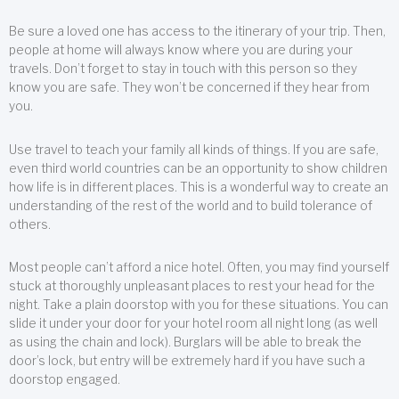
Be sure a loved one has access to the itinerary of your trip. Then,
people at home will always know where you are during your
travels. Don’t forget to stay in touch with this person so they
know you are safe. They won’t be concerned if they hear from
you.
Use travel to teach your family all kinds of things. If you are safe,
even third world countries can be an opportunity to show children
how life is in different places. This is a wonderful way to create an
understanding of the rest of the world and to build tolerance of
others.
Most people can’t afford a nice hotel. Often, you may find yourself
stuck at thoroughly unpleasant places to rest your head for the
night. Take a plain doorstop with you for these situations. You can
slide it under your door for your hotel room all night long (as well
as using the chain and lock). Burglars will be able to break the
door’s lock, but entry will be extremely hard if you have such a
doorstop engaged.