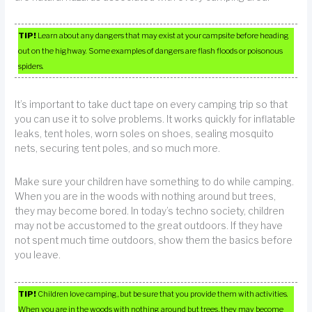
TIP!
Learn about any dangers that may exist at your campsite before heading
out on the highway. Some examples of dangers are flash floods or poisonous
spiders.
It’s important to take duct tape on every camping trip so that
you can use it to solve problems. It works quickly for inflatable
leaks, tent holes, worn soles on shoes, sealing mosquito
nets, securing tent poles, and so much more.
Make sure your children have something to do while camping.
When you are in the woods with nothing around but trees,
they may become bored. In today’s techno society, children
may not be accustomed to the great outdoors. If they have
not spent much time outdoors, show them the basics before
you leave.
TIP!
Children love camping, but be sure that you provide them with activities.
When you are in the woods with nothing around but trees, they may become