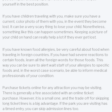
yourself in the best position.
If you have children traveling with you, make sure you have a
current, color photo of them with you, in the event they become
lost. It can be a very scary thing to lose your child. Nonetheless,
something like this can happen sometimes. Keeping a picture of
your child on hand can really help a lot if they ever get lost.
If you have known food allergies, be very careful about food when
traveling in foreign countries. If you have had severe reactions to
certain foods, learn all the foreign words for those foods. This
way you can be sure to alert wait staff of your allergies to specific
foods and, in the worst case scenario, be able to inform medical
professionals of your condition.
Purchase tickets online for any attraction you may be visiting.
There is generally a fee associated with an online ticket
purchase. However, it is a small one, and the trade off for skipping
long ticket lines is a big advantage. If the park you are visiting has
a timed entry, you can skip admission lines too.