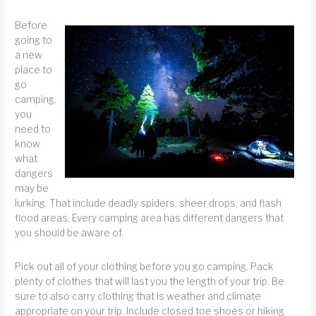
Before
going to
a new
place to
go
camping,
you
need to
know
what
dangers
may be
lurking. That include deadly spiders, sheer drops, and flash
flood areas. Every camping area has different dangers that
you should be aware of.
Pick out all of your clothing before you go camping. Pack
plenty of clothes that will last you the length of your trip. Be
sure to also carry clothing that is weather and climate
appropriate on your trip. Include closed toe shoes or hiking