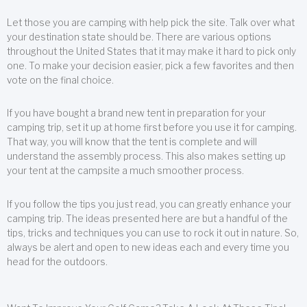
Let those you are camping with help pick the site. Talk over what
your destination state should be. There are various options
throughout the United States that it may make it hard to pick only
one. To make your decision easier, pick a few favorites and then
vote on the final choice.
If you have bought a brand new tent in preparation for your
camping trip, set it up at home first before you use it for camping.
That way, you will know that the tent is complete and will
understand the assembly process. This also makes setting up
your tent at the campsite a much smoother process.
If you follow the tips you just read, you can greatly enhance your
camping trip. The ideas presented here are but a handful of the
tips, tricks and techniques you can use to rock it out in nature. So,
always be alert and open to new ideas each and every time you
head for the outdoors.