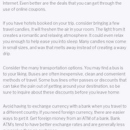
Internet. Even better are the deals that you can get through the
use of online coupons.
If you have hotels booked on your trip, consider bringing a few
travel candles. It will freshen the air in your room. The light from it
creates a romantic and relaxing atmosphere. It could even relax
you enough to help ease you into sleep. Many candles now come
in small sizes, and wax that melts away instead of creating a waxy
drip.
Consider the many transportation options. You may find a bus is
to your liking. Buses are often inexpensive, clean and convenient
methods of travel. Some bus lines offer passes or discounts that
can take the pain out of getting around your destination, so be
sure to inquire about these discounts before you leave home.
Avoid having to exchange currency with a bank when you travel to
a different country. If you need foreign currency, there are easier
ways to get it. Get foreign money from an ATM of a bank. Bank
ATM’s tend to have better exchange rates and are generally less