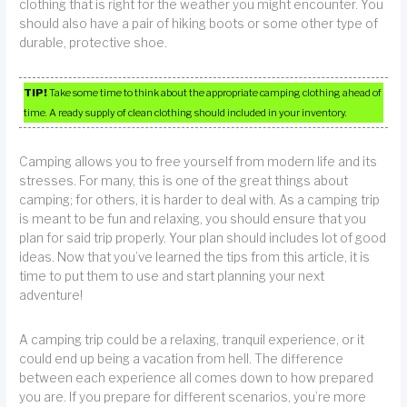
clothing that is right for the weather you might encounter. You
should also have a pair of hiking boots or some other type of
durable, protective shoe.
TIP!
Take some time to think about the appropriate camping clothing ahead of
time. A ready supply of clean clothing should included in your inventory.
Camping allows you to free yourself from modern life and its
stresses. For many, this is one of the great things about
camping; for others, it is harder to deal with. As a camping trip
is meant to be fun and relaxing, you should ensure that you
plan for said trip properly. Your plan should includes lot of good
ideas. Now that you’ve learned the tips from this article, it is
time to put them to use and start planning your next
adventure!
A camping trip could be a relaxing, tranquil experience, or it
could end up being a vacation from hell. The difference
between each experience all comes down to how prepared
you are. If you prepare for different scenarios, you’re more