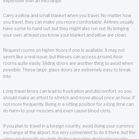
expensive than an exchange.
Carry a pillow and small blanket when you travel. No matter how
you travel, they can make you more comfortable. Airlines usually
have some to hand out, but they might also run out. By bringing
your own, at least you know your blanket and pillow are clean.
Request rooms on higher floors if one is available. It may not
seem like a real issue, but thieves can access ground-floor
rooms quite easily. Sliding doors are another thing to avoid when
possible. These large, glass doors are extremely easy to break
into.
Long travel times can lead to frustration and discomfort, so you
should make an effort to stretch and move about once an hour, if
not more frequently. Being in a sitting position for a long time can
do harm to your muscles and even cause blood clots.
If you plan to travel in a foreign country, avoid doing your currency
exchange at the airport. It is very convenient to do it there, but the
rates are typically sky high. Before traveling, find banks nearby