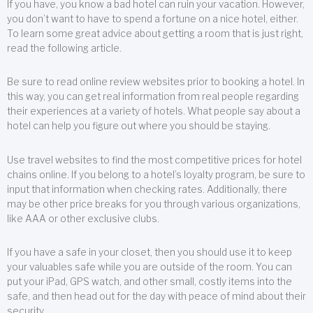
If you have, you know a bad hotel can ruin your vacation. However,
you don’t want to have to spend a fortune on a nice hotel, either.
To learn some great advice about getting a room that is just right,
read the following article.
Be sure to read online review websites prior to booking a hotel. In
this way, you can get real information from real people regarding
their experiences at a variety of hotels. What people say about a
hotel can help you figure out where you should be staying.
Use travel websites to find the most competitive prices for hotel
chains online. If you belong to a hotel’s loyalty program, be sure to
input that information when checking rates. Additionally, there
may be other price breaks for you through various organizations,
like AAA or other exclusive clubs.
If you have a safe in your closet, then you should use it to keep
your valuables safe while you are outside of the room. You can
put your iPad, GPS watch, and other small, costly items into the
safe, and then head out for the day with peace of mind about their
security.