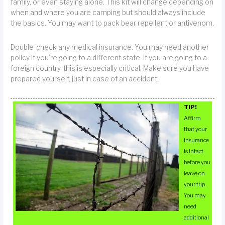
family, or even staying alone. This kit will change depending on
when and where you are camping but should always include
the basics. You may want to pack bear repellent or antivenom.
Double-check any medical insurance. You may need another
policy if you’re going to a different state. If you are going to a
foreign country, this is especially critical. Make sure you have
prepared yourself, just in case of an accident.
TIP!
Affirm
that your
insurance
is intact
before you
leave on
your trip.
You may
need
additional