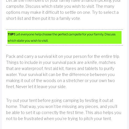
Let all the members of your family have a hand in picking your
campsite. Discuss which state you wish to visit. The many
options may make it difficult to settle on one. Try to select a
short-list and then put it to a family vote.
TIP!
Let everyone help choose the perfect campsite for your family. Discuss
which state you wish to visit.
Pack and carry a survival kit on your person for the entire trip.
Things to include in your survival pack are a knife, matches
that are waterproof, first aid kit, flares and tablets to purify
water. Your survival kit can be the difference between you
making it out of the woods on a stretcher or your own two
feet. Never let it leave your side.
Try out your tent before going camping by testing it out at
home. That way, you won’t be missing any pieces, and you’ll
be able to set it up correctly the first time. This also helps you
not to be frustrated when you’re trying to pitch your tent.