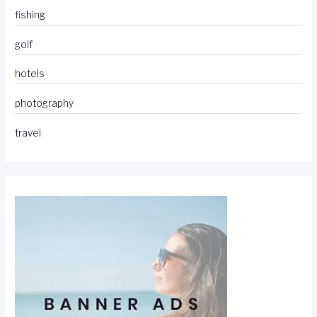
fishing
golf
hotels
photography
travel