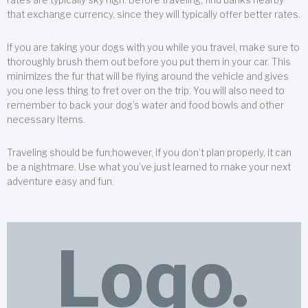
that exchange currency, since they will typically offer better rates.
If you are taking your dogs with you while you travel, make sure to
thoroughly brush them out before you put them in your car. This
minimizes the fur that will be flying around the vehicle and gives
you one less thing to fret over on the trip. You will also need to
remember to back your dog’s water and food bowls and other
necessary items.
Traveling should be fun;however, if you don’t plan properly, it can
be a nightmare. Use what you’ve just learned to make your next
adventure easy and fun.