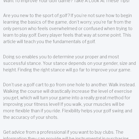
Want To Improve Your Golf Game? Take A Look At These Tips!
Are you new to the sport of golf? If you’re not sure how to begin
learning the basics of the game, don’t worry; you’re far from the
only person who feels overwhelmed or confused when trying to
learn to play golf. Every player feels that way at some point. This
article will teach you the fundamentals of golf.
Doing so enables you to determine your proper and most
successful stance. Your stance depends on your gender, size and
height. Finding the right stance will go far to improve your game.
Don’t use a golf cart to go from one hole to another. Walk instead.
Walking the course will drastically increase the level of exercise
you get, which will turn your game into a really great method for
improving your fitness level! If you walk, your muscles will be
more flexible than if you ride. Flexibility helps your golf swing and
the accuracy of your shots.
Get advice from a professional if you want to buy clubs. The
information they can provide will be instrumental in purchasing