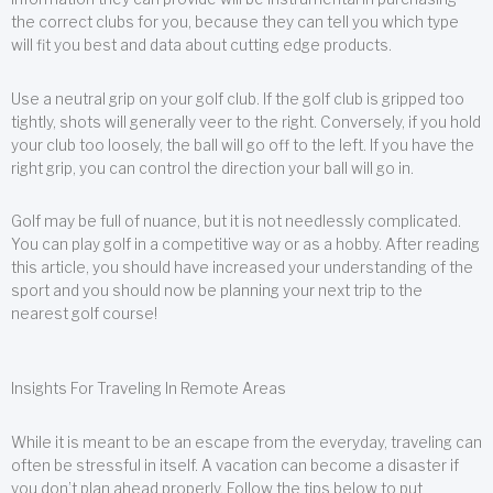
the correct clubs for you, because they can tell you which type
will fit you best and data about cutting edge products.
Use a neutral grip on your golf club. If the golf club is gripped too
tightly, shots will generally veer to the right. Conversely, if you hold
your club too loosely, the ball will go off to the left. If you have the
right grip, you can control the direction your ball will go in.
Golf may be full of nuance, but it is not needlessly complicated.
You can play golf in a competitive way or as a hobby. After reading
this article, you should have increased your understanding of the
sport and you should now be planning your next trip to the
nearest golf course!
Insights For Traveling In Remote Areas
While it is meant to be an escape from the everyday, traveling can
often be stressful in itself. A vacation can become a disaster if
you don’t plan ahead properly. Follow the tips below to put