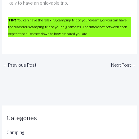
likely to have an enjoyable trip.
TIP!
You can have the relaxing camping trip of your dreams, or you can have
the disastrous camping trip of your nightmares. The difference between each
experience all comes down to how prepared you are.
←
Previous Post
Next Post
→
Categories
Camping