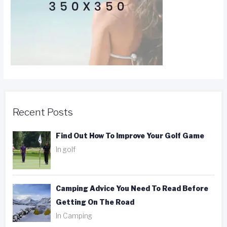
Recent Posts
Find Out How To Improve Your Golf Game
In golf
Camping Advice You Need To Read Before
Getting On The Road
In Camping