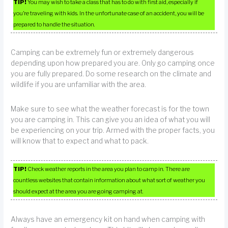
TIP!
You may wish to take a class that has to do with first aid, especially if
you’re traveling with kids. In the unfortunate case of an accident, you will be
prepared to handle the situation.
Camping can be extremely fun or extremely dangerous
depending upon how prepared you are. Only go camping once
you are fully prepared. Do some research on the climate and
wildlife if you are unfamiliar with the area.
Make sure to see what the weather forecast is for the town
you are camping in. This can give you an idea of what you will
be experiencing on your trip. Armed with the proper facts, you
will know that to expect and what to pack.
TIP!
Check weather reports in the area you plan to camp in. There are
countless websites that contain information about what sort of weather you
should expect at the area you are going camping at.
Always have an emergency kit on hand when camping with