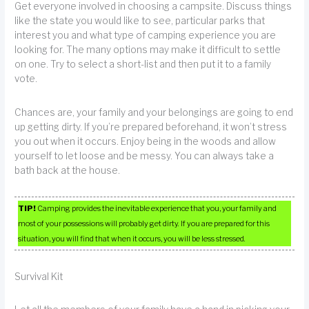
Get everyone involved in choosing a campsite. Discuss things
like the state you would like to see, particular parks that
interest you and what type of camping experience you are
looking for. The many options may make it difficult to settle
on one. Try to select a short-list and then put it to a family
vote.
Chances are, your family and your belongings are going to end
up getting dirty. If you’re prepared beforehand, it won’t stress
you out when it occurs. Enjoy being in the woods and allow
yourself to let loose and be messy. You can always take a
bath back at the house.
TIP!
Camping provides the inevitable experience that you, your family and
most of your possessions will probably get dirty. If you are prepared for this
situation, you will find that when it occurs, you will be less stressed.
Survival Kit