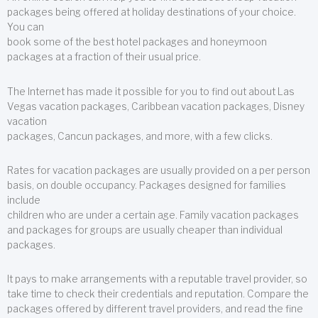
packages being offered at holiday destinations of your choice.
You can
book some of the best hotel packages and honeymoon
packages at a fraction of their usual price.
The Internet has made it possible for you to find out about Las
Vegas vacation packages, Caribbean vacation packages, Disney
vacation
packages, Cancun packages, and more, with a few clicks.
Rates for vacation packages are usually provided on a per person
basis, on double occupancy. Packages designed for families
include
children who are under a certain age. Family vacation packages
and packages for groups are usually cheaper than individual
packages.
It pays to make arrangements with a reputable travel provider, so
take time to check their credentials and reputation. Compare the
packages offered by different travel providers, and read the fine