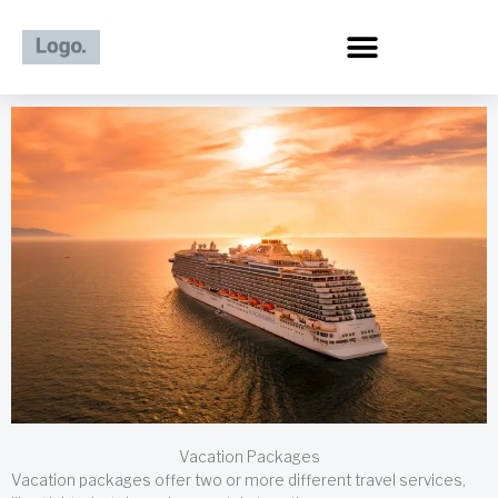
Skip
to
content
Vacation Packages
Vacation packages offer two or more different travel services,