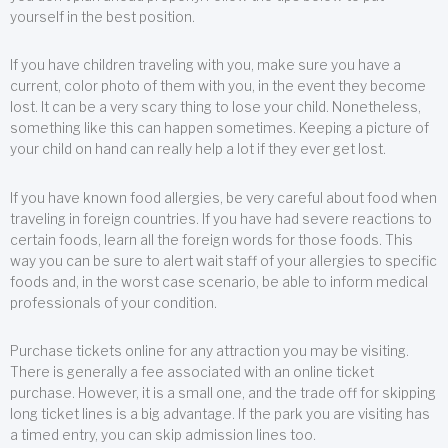
yourself in the best position.
If you have children traveling with you, make sure you have a
current, color photo of them with you, in the event they become
lost. It can be a very scary thing to lose your child. Nonetheless,
something like this can happen sometimes. Keeping a picture of
your child on hand can really help a lot if they ever get lost.
If you have known food allergies, be very careful about food when
traveling in foreign countries. If you have had severe reactions to
certain foods, learn all the foreign words for those foods. This
way you can be sure to alert wait staff of your allergies to specific
foods and, in the worst case scenario, be able to inform medical
professionals of your condition.
Purchase tickets online for any attraction you may be visiting.
There is generally a fee associated with an online ticket
purchase. However, it is a small one, and the trade off for skipping
long ticket lines is a big advantage. If the park you are visiting has
a timed entry, you can skip admission lines too.