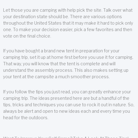
Let those you are camping with help pick the site. Talk over what
your destination state should be. There are various options
throughout the United States that it may make it hard to pick only
one. To make your decision easier, pick a few favorites and then
vote on the final choice.
If you have bought a brand new tent in preparation for your
camping trip, set it up at home first before you use it for camping.
That way, you will know that the tent is complete and will
understand the assembly process. This also makes setting up
your tent at the campsite a much smoother process.
If you follow the tips you just read, you can greatly enhance your
camping trip. The ideas presented here are but a handful of the
tips, tricks and techniques you can use to rock it out in nature. So,
always be alert and open to new ideas each and every time you
head for the outdoors.