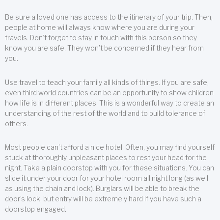
Be sure a loved one has access to the itinerary of your trip. Then,
people at home will always know where you are during your
travels. Don’t forget to stay in touch with this person so they
know you are safe. They won’t be concerned if they hear from
you.
Use travel to teach your family all kinds of things. If you are safe,
even third world countries can be an opportunity to show children
how life is in different places. This is a wonderful way to create an
understanding of the rest of the world and to build tolerance of
others.
Most people can’t afford a nice hotel. Often, you may find yourself
stuck at thoroughly unpleasant places to rest your head for the
night. Take a plain doorstop with you for these situations. You can
slide it under your door for your hotel room all night long (as well
as using the chain and lock). Burglars will be able to break the
door’s lock, but entry will be extremely hard if you have such a
doorstop engaged.