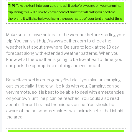
TIP!
Take the tent into your yard and set it up before you go on your camping
trip. Doing this will allow to know ahead of time that all parts you need are
there, and it will also help you learn the proper setup of your tent ahead of time.
Make sure to have an idea of the weather before starting your
trip. You can visit http://www.weather.com to check the
weather just about anywhere. Be sure to look at the 10 day
forecast along with extended weather patterns. When you
know what the weather is going to be like ahead of time, you
can pack the appropriate clothing and equipment.
Be well-versed in emergency first aid if you plan on camping
out, especially if there will be kids with you. Camping can be
very remote, so it is best to be able to deal with emergencies
on your own, until help can be reached. You could also read
about different first aid techniques online. You should be
aware of the poisonous snakes, wild animals, etc., that inhabit
the area.