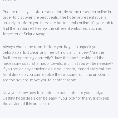
Prior to making a hotel reservation, do some research online in
order to discover the best deals. The hotel representative is
unlikely to inform you there are better deals online. It’s your job to
find them yourself. Review the different websites, such as
Jetsetter or SniqueAway.
Always check the room before you begin to unpack your
belongings. Is it clean and free of mold and mildew? Are the
facilities operating correctly? Have the staff provided all the
necessary soap, shampoo, towels, etc. that you will be needing?
If you notice any deficiencies in your room, immediately call the
front desk so you can resolve these issues, or if the problems
are too severe, move you to another room.
Now you know how to locate the best hotel for your budget.
Getting hotel deals can be easy if you look for them. Just keep
the advice of this article in mind.