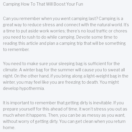
Camping How To That Will Boost Your Fun
Can you remember when you went camping last? Camping is a
great way to reduce stress and connect with the natural world. It’s
a time to put aside work worries; there’s no loud traffic or chores
you need to rush to do while camping. Devote some time to
reading this article and plan a camping trip that will be something
to remember.
You need to make sure your sleeping bag is sufficient for the
climate. A winter bag for the summer will cause you to sweat all
night. On the other hand, if you bring along a light-weight bag in the
winter, you may feel like you are freezing to death. You might
develop hypothermia.
It is important to remember that getting dirty is inevitable. If you
prepare yourself for this ahead of time, it won’t stress you out as
much when it happens. Then, you can be as messy as you want,
without worry of getting dirty. You can get clean when you return
home.