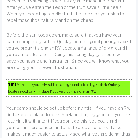
convenient snacking as well as organic mosquito repellant.
After you’ve eaten the flesh of the fruit, save all the peels.
When you need bug repellant, rub the peels on your skin to
repel mosquitos naturally and on the cheap!
Before the sun goes down, make sure that you have your
camp completely set up. Quickly locate a good parking place if
you’ve brought along an RV. Locate a flat area of dry ground if
you plan to pitch a tent. Doing this during daylight hours will
save you hassle and frustration. Since you will know what you
are doing, you’ll prevent frustration.
TIP!
Make sure you arrive at the campground before it gets dark. Quickly
locate a good parking place if you’ve brought along an RV.
Your camp should be set up before nightfall. If you have an RV,
find a secure place to park. Seek out flat, dry ground if you are
roughing it with a tent. If you don’t do this, you could find
yourself in a precarious and unsafe area after dark. It also
makes it much easier to actually see what you are doing, thus