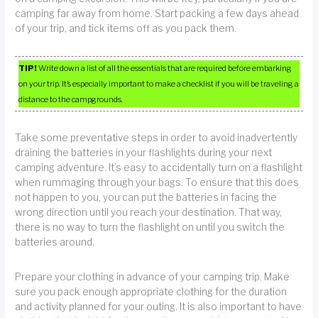
camping far away from home. Start packing a few days ahead
of your trip, and tick items off as you pack them.
TIP!
Write down a list of all the essentials that are required before embarking
on your trip. It’s especially important to make a checklist if you will be traveling a
distance to the campgrounds.
Take some preventative steps in order to avoid inadvertently
draining the batteries in your flashlights during your next
camping adventure. It’s easy to accidentally turn on a flashlight
when rummaging through your bags. To ensure that this does
not happen to you, you can put the batteries in facing the
wrong direction until you reach your destination. That way,
there is no way to turn the flashlight on until you switch the
batteries around.
Prepare your clothing in advance of your camping trip. Make
sure you pack enough appropriate clothing for the duration
and activity planned for your outing. It is also important to have