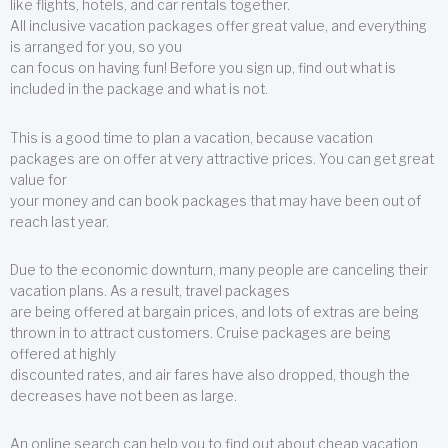
like flights, hotels, and car rentals together.
All inclusive vacation packages offer great value, and everything
is arranged for you, so you
can focus on having fun! Before you sign up, find out what is
included in the package and what is not.
This is a good time to plan a vacation, because vacation
packages are on offer at very attractive prices. You can get great
value for
your money and can book packages that may have been out of
reach last year.
Due to the economic downturn, many people are canceling their
vacation plans. As a result, travel packages
are being offered at bargain prices, and lots of extras are being
thrown in to attract customers. Cruise packages are being
offered at highly
discounted rates, and air fares have also dropped, though the
decreases have not been as large.
An online search can help you to find out about cheap vacation