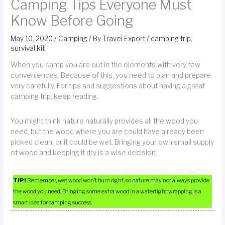
Camping Tips Everyone Must
Know Before Going
May 10, 2020
/
Camping
/ By
Travel Export
/
camping trip
,
survival kit
When you camp you are out in the elements with very few
conveniences. Because of this, you need to plan and prepare
very carefully. For tips and suggestions about having a great
camping trip, keep reading.
You might think nature naturally provides all the wood you
need, but the wood where you are could have already been
picked clean, or it could be wet. Bringing your own small supply
of wood and keeping it dry is a wise decision.
TIP!
Remember, wet wood won’t burn right, so nature may not always provide
the wood you need. Bringing some extra wood in a watertight wrapping is a
smart idea for camping success.