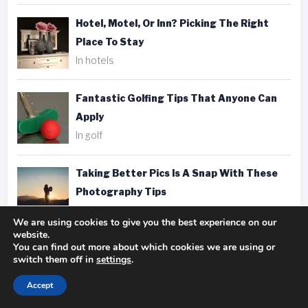
Hotel, Motel, Or Inn? Picking The Right
Place To Stay
In hotels
Fantastic Golfing Tips That Anyone Can
Apply
In golf
Taking Better Pics Is A Snap With These
Photography Tips
In photography
We are using cookies to give you the best experience on our
website.
You can find out more about which cookies we are using or
switch them off in
settings
.
Accept
Tags