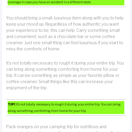
coverage in case you have an accident in a different state.
You should bring a small, luxurious item along with you to help
keep your mood up. Regardless of how authentic you want
your experience to be, this can help. Carry something small
and convenient, such as a chocolate bar or some coffee
creamer. Just one small thing can feel luxurious if you start to
miss the comforts of home.
It’s not totally necessary to rough it during your entire trip. You
can bring along something comforting from home for your
trip. It can be something as simple as your favorite pillow or
coffee creamer. Small things like this can increase your
enjoyment of the trip.
TIP!
It’s not totally necessary to rough it during your entire trip. You can bring
along something comforting from home for your trip.
Pack oranges on your camping trip for nutritious and