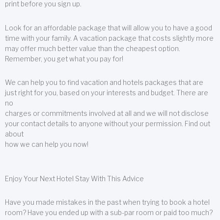
print before you sign up.
Look for an affordable package that will allow you to have a good
time with your family. A vacation package that costs slightly more
may offer much better value than the cheapest option.
Remember, you get what you pay for!
We can help you to find vacation and hotels packages that are
just right for you, based on your interests and budget. There are
no
charges or commitments involved at all and we will not disclose
your contact details to anyone without your permission. Find out
about
how we can help you now!
Enjoy Your Next Hotel Stay With This Advice
Have you made mistakes in the past when trying to book a hotel
room? Have you ended up with a sub-par room or paid too much?