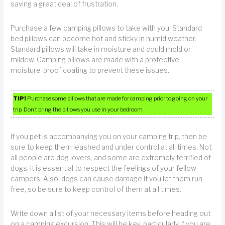
saving a great deal of frustration.
Purchase a few camping pillows to take with you. Standard
bed pillows can become hot and sticky in humid weather.
Standard pillows will take in moisture and could mold or
mildew. Camping pillows are made with a protective,
moisture-proof coating to prevent these issues.
TIP!
Purchase some pillows that are made for camping prior to going on your
trip. Don’t bring the pillows you use in your bedroom.
If you pet is accompanying you on your camping trip, then be
sure to keep them leashed and under control at all times. Not
all people are dog lovers, and some are extremely terrified of
dogs. It is essential to respect the feelings of your fellow
campers. Also, dogs can cause damage if you let them run
free, so be sure to keep control of them at all times.
Write down a list of your necessary items before heading out
on a camping excursion. This will be key, particularly if you are