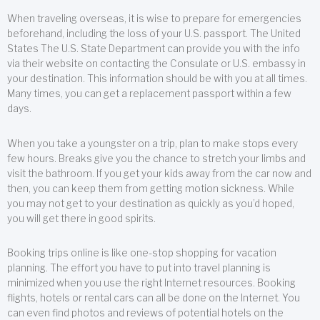
When traveling overseas, it is wise to prepare for emergencies
beforehand, including the loss of your U.S. passport. The United
States The U.S. State Department can provide you with the info
via their website on contacting the Consulate or U.S. embassy in
your destination. This information should be with you at all times.
Many times, you can get a replacement passport within a few
days.
When you take a youngster on a trip, plan to make stops every
few hours. Breaks give you the chance to stretch your limbs and
visit the bathroom. If you get your kids away from the car now and
then, you can keep them from getting motion sickness. While
you may not get to your destination as quickly as you’d hoped,
you will get there in good spirits.
Booking trips online is like one-stop shopping for vacation
planning. The effort you have to put into travel planning is
minimized when you use the right Internet resources. Booking
flights, hotels or rental cars can all be done on the Internet. You
can even find photos and reviews of potential hotels on the