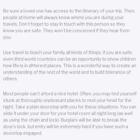
Be sure a loved one has access to the itinerary of your trip. Then,
people at home will always know where you are during your
travels. Don’t forget to stay in touch with this person so they
know you are safe. They won’t be concerned if they hear from
you.
Use travel to teach your family all kinds of things. If you are safe,
even third world countries can be an opportunity to show children
how life is in different places. This is a wonderful way to create an
understanding of the rest of the world and to build tolerance of
others.
Most people can’t afford a nice hotel. Often, you may find yourself
stuck at thoroughly unpleasant places to rest your head for the
night. Take a plain doorstop with you for these situations. You can
slide it under your door for your hotel room all night long (as well
as using the chain and lock). Burglars will be able to break the
door’s lock, but entry will be extremely hard if you have such a
doorstop engaged.