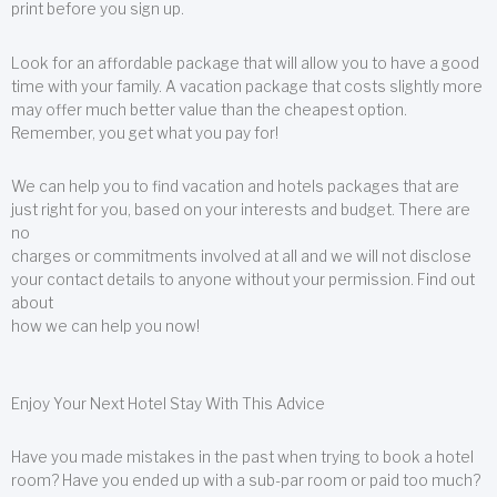
print before you sign up.
Look for an affordable package that will allow you to have a good
time with your family. A vacation package that costs slightly more
may offer much better value than the cheapest option.
Remember, you get what you pay for!
We can help you to find vacation and hotels packages that are
just right for you, based on your interests and budget. There are
no
charges or commitments involved at all and we will not disclose
your contact details to anyone without your permission. Find out
about
how we can help you now!
Enjoy Your Next Hotel Stay With This Advice
Have you made mistakes in the past when trying to book a hotel
room? Have you ended up with a sub-par room or paid too much?