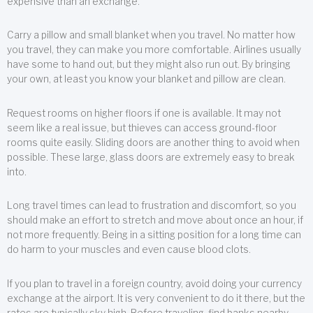
expensive than an exchange.
Carry a pillow and small blanket when you travel. No matter how
you travel, they can make you more comfortable. Airlines usually
have some to hand out, but they might also run out. By bringing
your own, at least you know your blanket and pillow are clean.
Request rooms on higher floors if one is available. It may not
seem like a real issue, but thieves can access ground-floor
rooms quite easily. Sliding doors are another thing to avoid when
possible. These large, glass doors are extremely easy to break
into.
Long travel times can lead to frustration and discomfort, so you
should make an effort to stretch and move about once an hour, if
not more frequently. Being in a sitting position for a long time can
do harm to your muscles and even cause blood clots.
If you plan to travel in a foreign country, avoid doing your currency
exchange at the airport. It is very convenient to do it there, but the
rates are typically sky high. Before traveling, find banks nearby