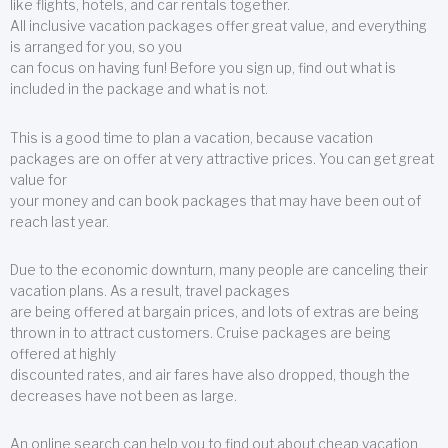
like flights, hotels, and car rentals together.
All inclusive vacation packages offer great value, and everything
is arranged for you, so you
can focus on having fun! Before you sign up, find out what is
included in the package and what is not.
This is a good time to plan a vacation, because vacation
packages are on offer at very attractive prices. You can get great
value for
your money and can book packages that may have been out of
reach last year.
Due to the economic downturn, many people are canceling their
vacation plans. As a result, travel packages
are being offered at bargain prices, and lots of extras are being
thrown in to attract customers. Cruise packages are being
offered at highly
discounted rates, and air fares have also dropped, though the
decreases have not been as large.
An online search can help you to find out about cheap vacation