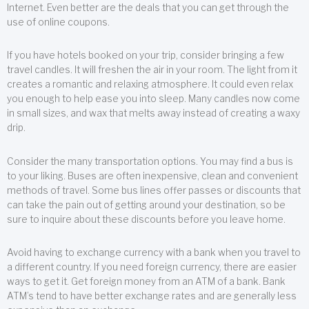
Internet. Even better are the deals that you can get through the
use of online coupons.
If you have hotels booked on your trip, consider bringing a few
travel candles. It will freshen the air in your room. The light from it
creates a romantic and relaxing atmosphere. It could even relax
you enough to help ease you into sleep. Many candles now come
in small sizes, and wax that melts away instead of creating a waxy
drip.
Consider the many transportation options. You may find a bus is
to your liking. Buses are often inexpensive, clean and convenient
methods of travel. Some bus lines offer passes or discounts that
can take the pain out of getting around your destination, so be
sure to inquire about these discounts before you leave home.
Avoid having to exchange currency with a bank when you travel to
a different country. If you need foreign currency, there are easier
ways to get it. Get foreign money from an ATM of a bank. Bank
ATM’s tend to have better exchange rates and are generally less