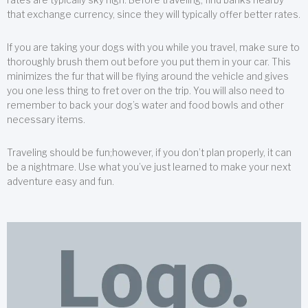
that exchange currency, since they will typically offer better rates.
If you are taking your dogs with you while you travel, make sure to
thoroughly brush them out before you put them in your car. This
minimizes the fur that will be flying around the vehicle and gives
you one less thing to fret over on the trip. You will also need to
remember to back your dog’s water and food bowls and other
necessary items.
Traveling should be fun;however, if you don’t plan properly, it can
be a nightmare. Use what you’ve just learned to make your next
adventure easy and fun.