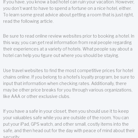
If you have, you know a bad hotel can ruin your vacation. However,
you don’t want to have to spend a fortune on a nice hotel, either.
To learn some great advice about getting a room that is just right,
read the following article.
Be sure to read online review websites prior to booking a hotel. In
this way, you can get real information from real people regarding
their experiences at a variety of hotels. What people say about a
hotel can help you figure out where you should be staying.
Use travel websites to find the most competitive prices for hotel
chains online. If you belong to a hotel’s loyalty program, be sure to
input that information when checking rates. Additionally, there
may be other price breaks for you through various organizations,
like AAA or other exclusive clubs.
If you have a safe in your closet, then you should use it to keep
your valuables safe while you are outside of the room. You can
put your iPad, GPS watch, and other small, costly items into the
safe, and then head out for the day with peace of mind about their
security.