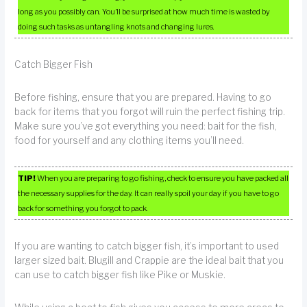
long as you possibly can. You’ll be surprised at how much time is wasted by
doing such tasks as untangling knots and changing lures.
Catch Bigger Fish
Before fishing, ensure that you are prepared. Having to go
back for items that you forgot will ruin the perfect fishing trip.
Make sure you’ve got everything you need: bait for the fish,
food for yourself and any clothing items you’ll need.
TIP!
When you are preparing to go fishing, check to ensure you have packed all
the necessary supplies for the day. It can really spoil your day if you have to go
back for something you forgot to pack.
If you are wanting to catch bigger fish, it’s important to used
larger sized bait. Blugill and Crappie are the ideal bait that you
can use to catch bigger fish like Pike or Muskie.