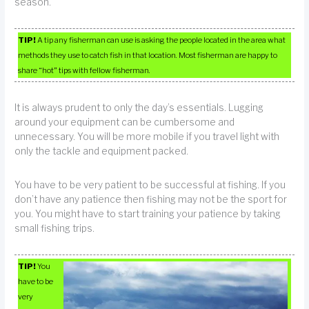
season.
TIP!
A tip any fisherman can use is asking the people located in the area what
methods they use to catch fish in that location. Most fisherman are happy to
share “hot” tips with fellow fisherman.
It is always prudent to only the day’s essentials. Lugging
around your equipment can be cumbersome and
unnecessary. You will be more mobile if you travel light with
only the tackle and equipment packed.
You have to be very patient to be successful at fishing. If you
don’t have any patience then fishing may not be the sport for
you. You might have to start training your patience by taking
small fishing trips.
TIP!
You
have to be
very