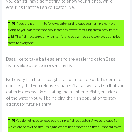
you can still have something to show your friends, while
ensuring that the fish you catch live.
TIP!
If you are planning to follow a catch and release plan, bring a camera
along so you can remember your catches before releasing them back to the
wild. The fish gets to go on with its life, and you will be able to show your prize
catch to everyone.
Bass like to take bait easier and are easier to catch.Bass
fishing also puts up a rewarding fight.
Not every fish that is caught is meant to be kept. It’s common
courtesy that you release smaller fish, as well as fish that you
catch in excess. By curtailing the number of fish you take out
of the water, you will be helping the fish population to stay
strong for future fishing!
TIP!
You do not have to keep every single fish you catch. Always release fish
which are below the size limit, and do not keep more than the number allowed