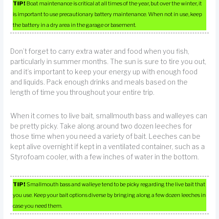
TIP!
Boat maintenance is critical at all times of the year, but over the winter, it
is important to use precautionary battery maintenance. When not in use, keep
the battery in a dry area in the garage or basement.
Don’t forget to carry extra water and food when you fish,
particularly in summer months. The sun is sure to tire you out,
and it’s important to keep your energy up with enough food
and liquids. Pack enough drinks and meals based on the
length of time you throughout your entire trip.
When it comes to live bait, smallmouth bass and walleyes can
be pretty picky. Take along around two dozen leeches for
those time when you need a variety of bait. Leeches can be
kept alive overnight if kept in a ventilated container, such as a
Styrofoam cooler, with a few inches of water in the bottom.
TIP!
Smallmouth bass and walleye tend to be picky regarding the live bait that
you use. Keep your bait options diverse by bringing along a few dozen leeches in
case you need them.