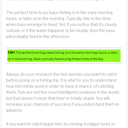
The perfect time to go bass fishing is in the early morning
hours, or later on in the evening. Typically, this is the time
when bass emerge to feed. Yet, if you notice that it’s cloudy
outside or if the water happens to be muddy, then the bass
will probably feed in the afternoon.
TIP!
The perfect time to go bass fishing is in the early morning hours, or later
on in the evening. Bass normally feed during these times of the day.
Always do your research the fish species you want to catch
before going on a fishing trip. It is vital for you to understand
how fish minds work in order to have a chance of catching
them. Fish are not the most intelligent creatures in the world,
but that doesn’t mean that they’re totally stupid. You will
increase your chances of success if you understand them in
advance.
If you want to catch larger fish, try moving to bigger lures or