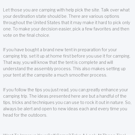
Let those you are camping with help pick the site. Talk over what
your destination state should be. There are various options
throughout the United States that it may make it hard to pick only
one. To make your decision easier, pick a few favorites and then
vote on the final choice.
If you have bought a brand new tent in preparation for your
camping trip, set it up at home first before you use it for camping.
That way, you will know that the tent is complete and will
understand the assembly process. This also makes setting up
your tent at the campsite a much smoother process.
If you follow the tips you just read, you can greatly enhance your
camping trip. The ideas presented here are but a handful of the
tips, tricks and techniques you can use to rock it out in nature. So,
always be alert and open to new ideas each and every time you
head for the outdoors.