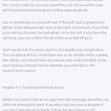
the correct clubs for you, because they can tell you which type
will fit you best and data about cutting edge products.
Use a neutral grip on your golf club. If the golf club is gripped too
tightly, shots will generally veer to the right. Conversely, if you hold
your club too loosely, the ball will go off to the left. If you have the
right grip, you can control the direction your ball will go in.
Golf may be full of nuance, but it is not needlessly complicated.
You can play golf in a competitive way or as a hobby. After reading
this article, you should have increased your understanding of the
sport and you should now be planning your next trip to the
nearest golf course!
Insights For Traveling In Remote Areas
While it is meant to be an escape from the everyday, traveling can
often be stressful in itself. A vacation can become a disaster if
you don’t plan ahead properly. Follow the tips below to put