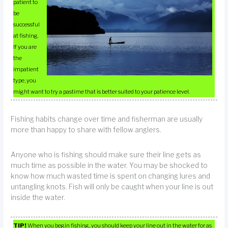
patient to
be
successful
at fishing.
If you are
the
impatient
type, you
might want to try a pastime that is better suited to your patience level.
Fishing habits change over time and fisherman are usually
more than happy to share with fellow anglers.
Anyone who is fishing should make sure their line gets as
much time as possible in the water. You may be shocked to
know how much wasted time is spent on changing lures and
untangling knots. Fish will only be caught when your line is out
inside the water.
TIP!
When you begin fishing, you should keep your line out in the water for as