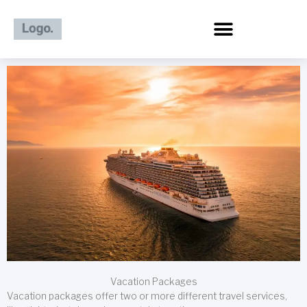
Skip
to
content
Vacation Packages
Vacation packages offer two or more different travel services,