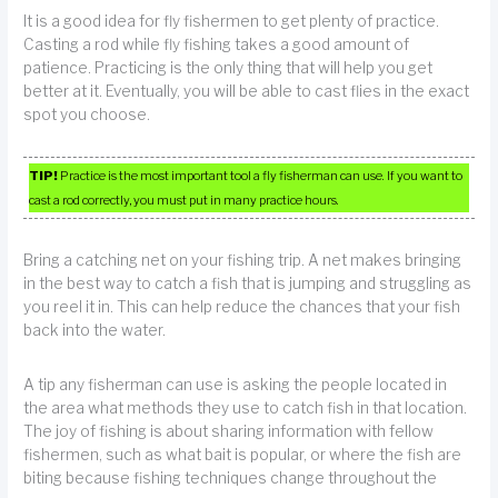
It is a good idea for fly fishermen to get plenty of practice.
Casting a rod while fly fishing takes a good amount of
patience. Practicing is the only thing that will help you get
better at it. Eventually, you will be able to cast flies in the exact
spot you choose.
TIP!
Practice is the most important tool a fly fisherman can use. If you want to
cast a rod correctly, you must put in many practice hours.
Bring a catching net on your fishing trip. A net makes bringing
in the best way to catch a fish that is jumping and struggling as
you reel it in. This can help reduce the chances that your fish
back into the water.
A tip any fisherman can use is asking the people located in
the area what methods they use to catch fish in that location.
The joy of fishing is about sharing information with fellow
fishermen, such as what bait is popular, or where the fish are
biting because fishing techniques change throughout the