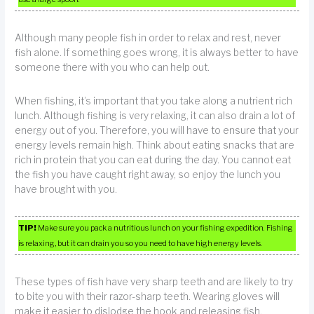
Although many people fish in order to relax and rest, never
fish alone. If something goes wrong, it is always better to have
someone there with you who can help out.
When fishing, it’s important that you take along a nutrient rich
lunch. Although fishing is very relaxing, it can also drain a lot of
energy out of you. Therefore, you will have to ensure that your
energy levels remain high. Think about eating snacks that are
rich in protein that you can eat during the day. You cannot eat
the fish you have caught right away, so enjoy the lunch you
have brought with you.
TIP!
Make sure you pack a nutritious lunch on your fishing expedition. Fishing
is relaxing, but it can drain you so you need to have high energy levels.
These types of fish have very sharp teeth and are likely to try
to bite you with their razor-sharp teeth. Wearing gloves will
make it easier to dislodge the hook and releasing fish.