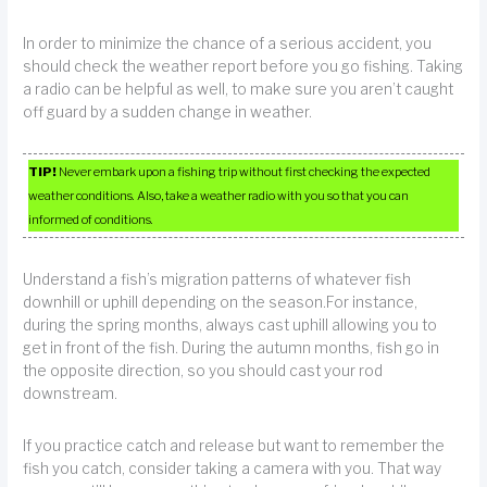
In order to minimize the chance of a serious accident, you
should check the weather report before you go fishing. Taking
a radio can be helpful as well, to make sure you aren’t caught
off guard by a sudden change in weather.
TIP!
Never embark upon a fishing trip without first checking the expected
weather conditions. Also, take a weather radio with you so that you can
informed of conditions.
Understand a fish’s migration patterns of whatever fish
downhill or uphill depending on the season.For instance,
during the spring months, always cast uphill allowing you to
get in front of the fish. During the autumn months, fish go in
the opposite direction, so you should cast your rod
downstream.
If you practice catch and release but want to remember the
fish you catch, consider taking a camera with you. That way