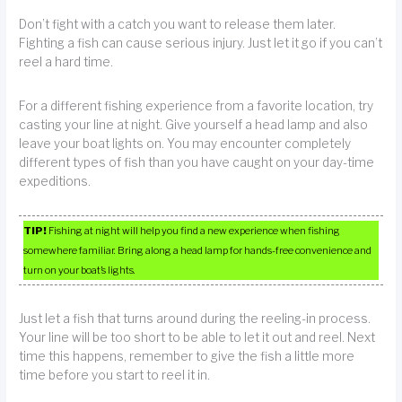
Don’t fight with a catch you want to release them later.
Fighting a fish can cause serious injury. Just let it go if you can’t
reel a hard time.
For a different fishing experience from a favorite location, try
casting your line at night. Give yourself a head lamp and also
leave your boat lights on. You may encounter completely
different types of fish than you have caught on your day-time
expeditions.
TIP!
Fishing at night will help you find a new experience when fishing
somewhere familiar. Bring along a head lamp for hands-free convenience and
turn on your boat’s lights.
Just let a fish that turns around during the reeling-in process.
Your line will be too short to be able to let it out and reel. Next
time this happens, remember to give the fish a little more
time before you start to reel it in.