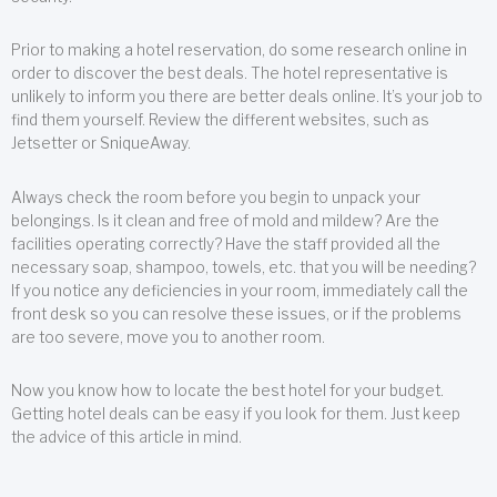
Prior to making a hotel reservation, do some research online in
order to discover the best deals. The hotel representative is
unlikely to inform you there are better deals online. It’s your job to
find them yourself. Review the different websites, such as
Jetsetter or SniqueAway.
Always check the room before you begin to unpack your
belongings. Is it clean and free of mold and mildew? Are the
facilities operating correctly? Have the staff provided all the
necessary soap, shampoo, towels, etc. that you will be needing?
If you notice any deficiencies in your room, immediately call the
front desk so you can resolve these issues, or if the problems
are too severe, move you to another room.
Now you know how to locate the best hotel for your budget.
Getting hotel deals can be easy if you look for them. Just keep
the advice of this article in mind.