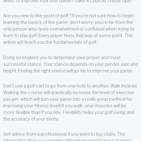
Want To Improve Your Golf Game? Take A Look At These Tips!
Are you new to the sport of golf? If you’re not sure how to begin
learning the basics of the game, don’t worry; you’re far from the
only person who feels overwhelmed or confused when trying to
learn to play golf. Every player feels that way at some point. This
article will teach you the fundamentals of golf.
Doing so enables you to determine your proper and most
successful stance. Your stance depends on your gender, size and
height. Finding the right stance will go far to improve your game.
Don’t use a golf cart to go from one hole to another. Walk instead.
Walking the course will drastically increase the level of exercise
you get, which will turn your game into a really great method for
improving your fitness level! If you walk, your muscles will be
more flexible than if you ride. Flexibility helps your golf swing and
the accuracy of your shots.
Get advice from a professional if you want to buy clubs. The
information they can provide will be instrumental in purchasing