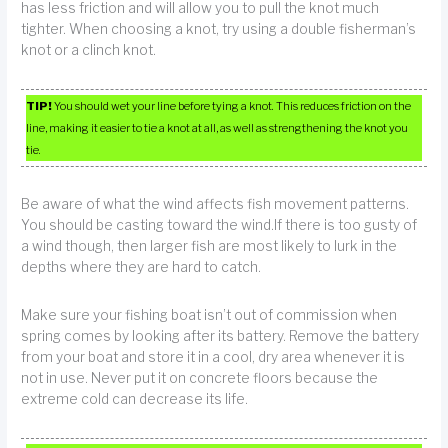
has less friction and will allow you to pull the knot much
tighter. When choosing a knot, try using a double fisherman’s
knot or a clinch knot.
TIP!
You should wet your line before tying a knot. This reduces friction on the
line, making it easier to tie a knot at all, as well as strengthening the knot you
tie.
Be aware of what the wind affects fish movement patterns.
You should be casting toward the wind.If there is too gusty of
a wind though, then larger fish are most likely to lurk in the
depths where they are hard to catch.
Make sure your fishing boat isn’t out of commission when
spring comes by looking after its battery. Remove the battery
from your boat and store it in a cool, dry area whenever it is
not in use. Never put it on concrete floors because the
extreme cold can decrease its life.