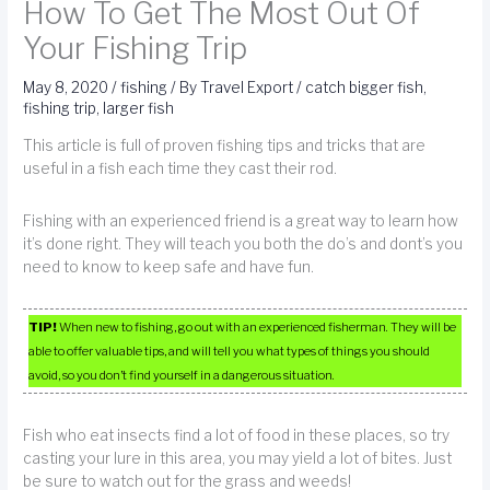
How To Get The Most Out Of
Your Fishing Trip
May 8, 2020
/
fishing
/ By
Travel Export
/
catch bigger fish
,
fishing trip
,
larger fish
This article is full of proven fishing tips and tricks that are
useful in a fish each time they cast their rod.
Fishing with an experienced friend is a great way to learn how
it’s done right. They will teach you both the do’s and dont’s you
need to know to keep safe and have fun.
TIP!
When new to fishing, go out with an experienced fisherman. They will be
able to offer valuable tips, and will tell you what types of things you should
avoid, so you don’t find yourself in a dangerous situation.
Fish who eat insects find a lot of food in these places, so try
casting your lure in this area, you may yield a lot of bites. Just
be sure to watch out for the grass and weeds!