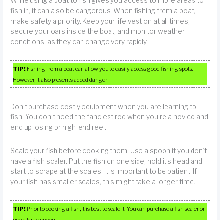
While using a boat to fish gives you access to more areas to
fish in, it can also be dangerous. When fishing from a boat,
make safety a priority. Keep your life vest on at all times,
secure your oars inside the boat, and monitor weather
conditions, as they can change very rapidly.
TIP!
Fishing from a boat can allow you to easily access good fishing spots.
However, it also presents added danger.
Don’t purchase costly equipment when you are learning to
fish. You don’t need the fanciest rod when you’re a novice and
end up losing or high-end reel.
Scale your fish before cooking them. Use a spoon if you don’t
have a fish scaler. Put the fish on one side, hold it’s head and
start to scrape at the scales. It is important to be patient. If
your fish has smaller scales, this might take a longer time.
TIP!
Prior to cooking a fish, it is best to scale it. You can purchase a fish scaler or
use a large spoon.