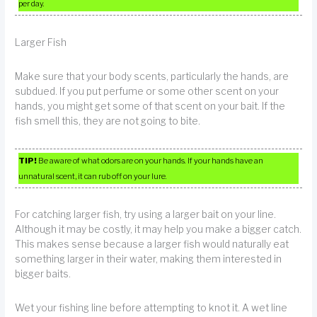
per day.
Larger Fish
Make sure that your body scents, particularly the hands, are
subdued. If you put perfume or some other scent on your
hands, you might get some of that scent on your bait. If the
fish smell this, they are not going to bite.
TIP!
Be aware of what odors are on your hands. If your hands have an
unnatural scent, it can rub off on your lure.
For catching larger fish, try using a larger bait on your line.
Although it may be costly, it may help you make a bigger catch.
This makes sense because a larger fish would naturally eat
something larger in their water, making them interested in
bigger baits.
Wet your fishing line before attempting to knot it. A wet line