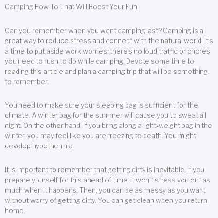
Camping How To That Will Boost Your Fun
Can you remember when you went camping last? Camping is a
great way to reduce stress and connect with the natural world. It’s
a time to put aside work worries; there’s no loud traffic or chores
you need to rush to do while camping. Devote some time to
reading this article and plan a camping trip that will be something
to remember.
You need to make sure your sleeping bag is sufficient for the
climate. A winter bag for the summer will cause you to sweat all
night. On the other hand, if you bring along a light-weight bag in the
winter, you may feel like you are freezing to death. You might
develop hypothermia.
It is important to remember that getting dirty is inevitable. If you
prepare yourself for this ahead of time, it won’t stress you out as
much when it happens. Then, you can be as messy as you want,
without worry of getting dirty. You can get clean when you return
home.