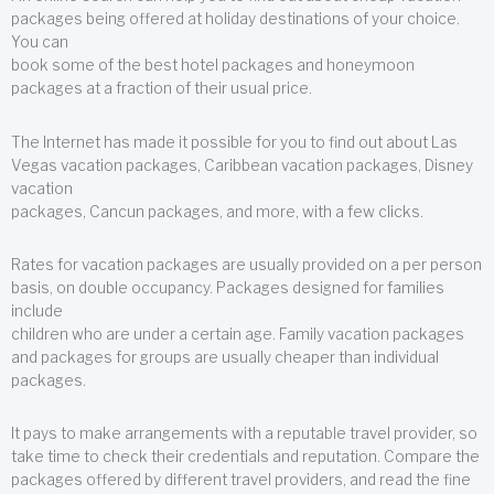
packages being offered at holiday destinations of your choice.
You can
book some of the best hotel packages and honeymoon
packages at a fraction of their usual price.
The Internet has made it possible for you to find out about Las
Vegas vacation packages, Caribbean vacation packages, Disney
vacation
packages, Cancun packages, and more, with a few clicks.
Rates for vacation packages are usually provided on a per person
basis, on double occupancy. Packages designed for families
include
children who are under a certain age. Family vacation packages
and packages for groups are usually cheaper than individual
packages.
It pays to make arrangements with a reputable travel provider, so
take time to check their credentials and reputation. Compare the
packages offered by different travel providers, and read the fine