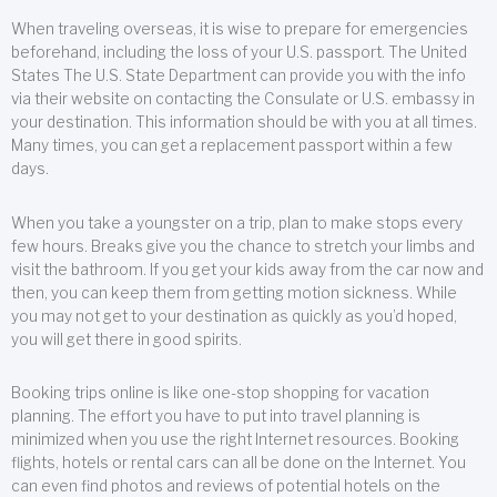
When traveling overseas, it is wise to prepare for emergencies
beforehand, including the loss of your U.S. passport. The United
States The U.S. State Department can provide you with the info
via their website on contacting the Consulate or U.S. embassy in
your destination. This information should be with you at all times.
Many times, you can get a replacement passport within a few
days.
When you take a youngster on a trip, plan to make stops every
few hours. Breaks give you the chance to stretch your limbs and
visit the bathroom. If you get your kids away from the car now and
then, you can keep them from getting motion sickness. While
you may not get to your destination as quickly as you’d hoped,
you will get there in good spirits.
Booking trips online is like one-stop shopping for vacation
planning. The effort you have to put into travel planning is
minimized when you use the right Internet resources. Booking
flights, hotels or rental cars can all be done on the Internet. You
can even find photos and reviews of potential hotels on the