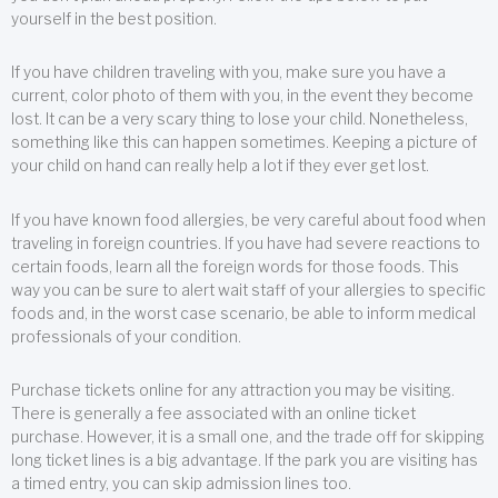
yourself in the best position.
If you have children traveling with you, make sure you have a
current, color photo of them with you, in the event they become
lost. It can be a very scary thing to lose your child. Nonetheless,
something like this can happen sometimes. Keeping a picture of
your child on hand can really help a lot if they ever get lost.
If you have known food allergies, be very careful about food when
traveling in foreign countries. If you have had severe reactions to
certain foods, learn all the foreign words for those foods. This
way you can be sure to alert wait staff of your allergies to specific
foods and, in the worst case scenario, be able to inform medical
professionals of your condition.
Purchase tickets online for any attraction you may be visiting.
There is generally a fee associated with an online ticket
purchase. However, it is a small one, and the trade off for skipping
long ticket lines is a big advantage. If the park you are visiting has
a timed entry, you can skip admission lines too.