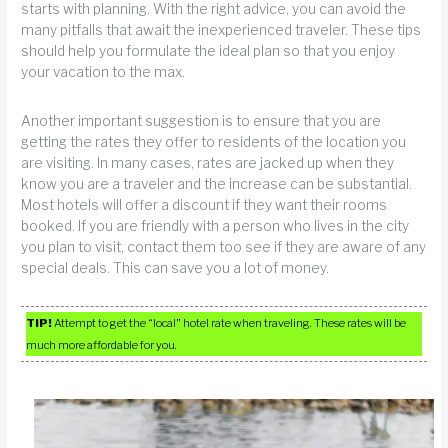
starts with planning. With the right advice, you can avoid the
many pitfalls that await the inexperienced traveler. These tips
should help you formulate the ideal plan so that you enjoy
your vacation to the max.
Another important suggestion is to ensure that you are
getting the rates they offer to residents of the location you
are visiting. In many cases, rates are jacked up when they
know you are a traveler and the increase can be substantial.
Most hotels will offer a discount if they want their rooms
booked. If you are friendly with a person who lives in the city
you plan to visit, contact them too see if they are aware of any
special deals. This can save you a lot of money.
TIP!
Attempt to get the “local” hotel rate when traveling. These rates will be
much more affordable for you.