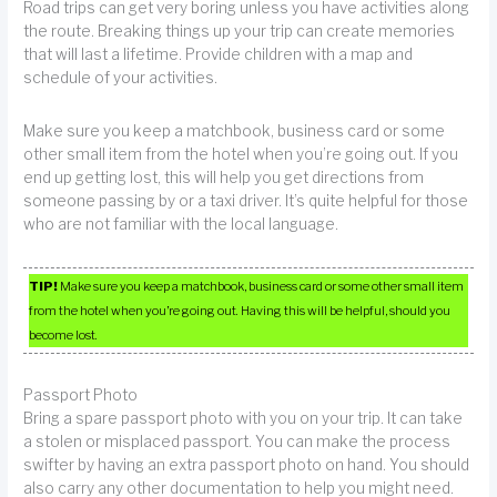
Road trips can get very boring unless you have activities along
the route. Breaking things up your trip can create memories
that will last a lifetime. Provide children with a map and
schedule of your activities.
Make sure you keep a matchbook, business card or some
other small item from the hotel when you’re going out. If you
end up getting lost, this will help you get directions from
someone passing by or a taxi driver. It’s quite helpful for those
who are not familiar with the local language.
TIP!
Make sure you keep a matchbook, business card or some other small item
from the hotel when you’re going out. Having this will be helpful, should you
become lost.
Passport Photo
Bring a spare passport photo with you on your trip. It can take
a stolen or misplaced passport. You can make the process
swifter by having an extra passport photo on hand. You should
also carry any other documentation to help you might need.