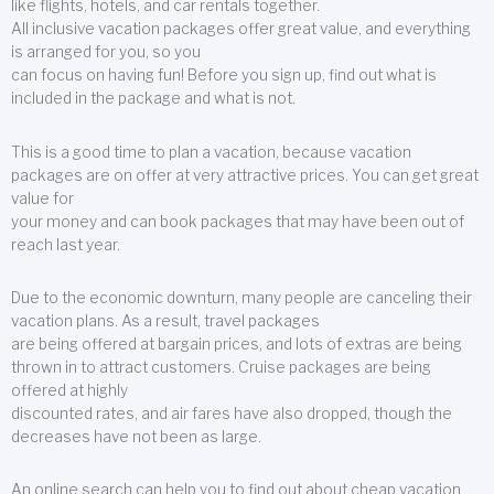
like flights, hotels, and car rentals together.
All inclusive vacation packages offer great value, and everything
is arranged for you, so you
can focus on having fun! Before you sign up, find out what is
included in the package and what is not.
This is a good time to plan a vacation, because vacation
packages are on offer at very attractive prices. You can get great
value for
your money and can book packages that may have been out of
reach last year.
Due to the economic downturn, many people are canceling their
vacation plans. As a result, travel packages
are being offered at bargain prices, and lots of extras are being
thrown in to attract customers. Cruise packages are being
offered at highly
discounted rates, and air fares have also dropped, though the
decreases have not been as large.
An online search can help you to find out about cheap vacation