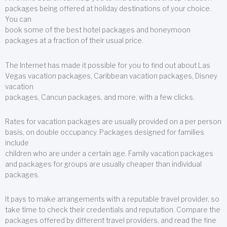
packages being offered at holiday destinations of your choice.
You can
book some of the best hotel packages and honeymoon
packages at a fraction of their usual price.
The Internet has made it possible for you to find out about Las
Vegas vacation packages, Caribbean vacation packages, Disney
vacation
packages, Cancun packages, and more, with a few clicks.
Rates for vacation packages are usually provided on a per person
basis, on double occupancy. Packages designed for families
include
children who are under a certain age. Family vacation packages
and packages for groups are usually cheaper than individual
packages.
It pays to make arrangements with a reputable travel provider, so
take time to check their credentials and reputation. Compare the
packages offered by different travel providers, and read the fine