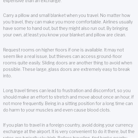
expensive than an exchange.
Carry a pillow and small blanket when you travel. No matter how
you travel, they can make you more comfortable. Airlines usually
have some to hand out, but they might also run out. By bringing
your own, at least you know your blanket and pillow are clean.
Request rooms on higher floors if one is available. It may not
seem like a real issue, but thieves can access ground-floor
rooms quite easily. Sliding doors are another thing to avoid when
possible. These large, glass doors are extremely easy to break
into.
Long travel times can lead to frustration and discomfort, so you
should make an effort to stretch and move about once an hour, if
not more frequently. Being in a sitting position for a long time can
do harm to your muscles and even cause blood clots.
If you plan to travel in a foreign country, avoid doing your currency
exchange at the airport. It is very convenient to do it there, but the
rates are typically sky high. Before traveling, find banks nearby