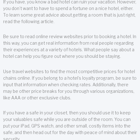
If you have, you know a bad hotel can ruin your vacation. However,
you don’t want to have to spend a fortune on a nice hotel, either.
To learn some great advice about getting a room that is just right,
read the following article.
Be sure to read online review websites prior to booking a hotel. In
this way, you can get real information from real people regarding
their experiences at a variety of hotels. What people say about a
hotel can help you figure out where you should be staying.
Use travel websites to find the most competitive prices for hotel
chains online. If you belong to a hotel’s loyalty program, be sure to
input that information when checking rates. Additionally, there
may be other price breaks for you through various organizations,
like AAA or other exclusive clubs.
If you have a safe in your closet, then you should use it to keep
your valuables safe while you are outside of the room. You can
put your iPad, GPS watch, and other small, costly items into the
safe, and then head out for the day with peace of mind about their
security.