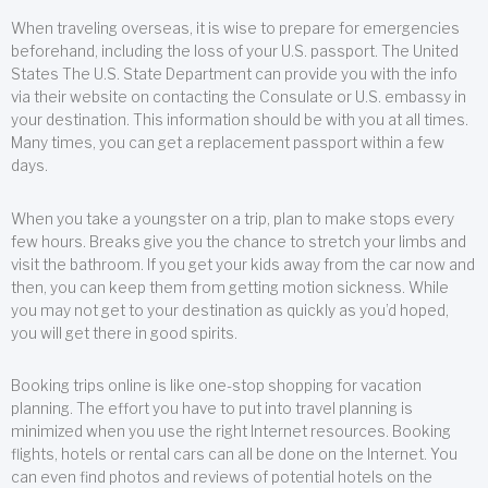
When traveling overseas, it is wise to prepare for emergencies
beforehand, including the loss of your U.S. passport. The United
States The U.S. State Department can provide you with the info
via their website on contacting the Consulate or U.S. embassy in
your destination. This information should be with you at all times.
Many times, you can get a replacement passport within a few
days.
When you take a youngster on a trip, plan to make stops every
few hours. Breaks give you the chance to stretch your limbs and
visit the bathroom. If you get your kids away from the car now and
then, you can keep them from getting motion sickness. While
you may not get to your destination as quickly as you’d hoped,
you will get there in good spirits.
Booking trips online is like one-stop shopping for vacation
planning. The effort you have to put into travel planning is
minimized when you use the right Internet resources. Booking
flights, hotels or rental cars can all be done on the Internet. You
can even find photos and reviews of potential hotels on the