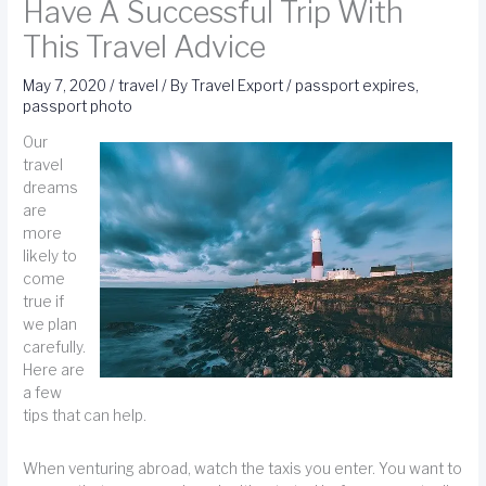
Have A Successful Trip With
This Travel Advice
May 7, 2020
/
travel
/ By
Travel Export
/
passport expires
,
passport photo
Our
travel
dreams
are
more
likely to
come
true if
we plan
carefully.
Here are
a few
tips that can help.
When venturing abroad, watch the taxis you enter. You want to