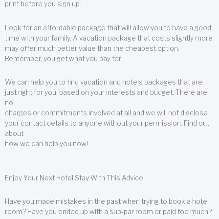
print before you sign up.
Look for an affordable package that will allow you to have a good
time with your family. A vacation package that costs slightly more
may offer much better value than the cheapest option.
Remember, you get what you pay for!
We can help you to find vacation and hotels packages that are
just right for you, based on your interests and budget. There are
no
charges or commitments involved at all and we will not disclose
your contact details to anyone without your permission. Find out
about
how we can help you now!
Enjoy Your Next Hotel Stay With This Advice
Have you made mistakes in the past when trying to book a hotel
room? Have you ended up with a sub-par room or paid too much?