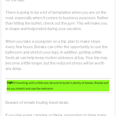
for the day!
There is going to be a lot of temptation when you are on the
road, especially when it comes to business purposes. Rather
than hitting the buffet, check out the gym. This will make you
in shape and invigorated during your vacation.
When you take a youngster on a trip, plan to make stops
every few hours. Breaks can offer the opportunity to use the
bathroom and stretch your legs. In addition, getting a little
fresh air can help keep motion sickness at bay. Your trip may
become a little longer, but the reduced stress will be worth
any delay.
TIP!
If traveling with a little one, be sure to build in plenty of breaks. Breaks will
let you stretch and use the restroom.
Beware of emails touting travel deals.
If you plan going camping or hiking, remember to bring maps