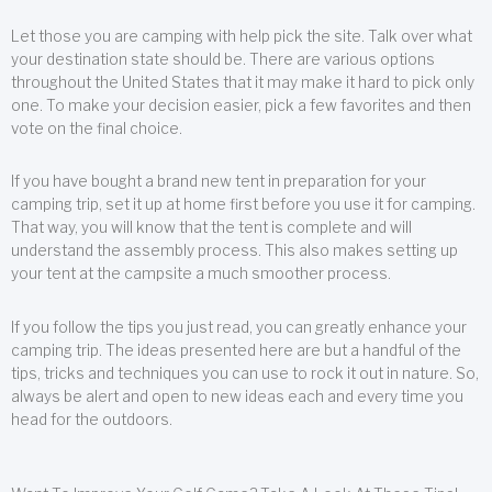
Let those you are camping with help pick the site. Talk over what
your destination state should be. There are various options
throughout the United States that it may make it hard to pick only
one. To make your decision easier, pick a few favorites and then
vote on the final choice.
If you have bought a brand new tent in preparation for your
camping trip, set it up at home first before you use it for camping.
That way, you will know that the tent is complete and will
understand the assembly process. This also makes setting up
your tent at the campsite a much smoother process.
If you follow the tips you just read, you can greatly enhance your
camping trip. The ideas presented here are but a handful of the
tips, tricks and techniques you can use to rock it out in nature. So,
always be alert and open to new ideas each and every time you
head for the outdoors.