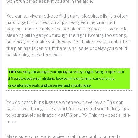
won’t run off as easily if you are in the aisle.
You can survive a red-eye flight using sleeping pills. It is often
hard to get much rest on airplanes, given the cramped
seating, machine noise and people milling about. Take a mild
sleeping pill to get you through the flight. Nothing too strong,
but enough to make you drowsy. Don’t take any pills until after
the plan has taken off. If there is an issue or delay you would
be sleeping in the terminal!
TIP!
Sleeping pills can get you through a red-eye flight. Many people find it
difficult to sleep on an airplane, between the unfamiliar surroundings,
uncomfortable seats, and passenger and aircraft noise.
You do not to bring luggage when you travel by air. This can
save travel through the airport. You can send your belongings
to your travel destination via UPS or UPS. This may cost a little
more.
Make sure you create copies of all important documents