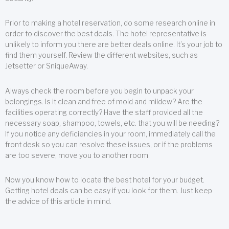
Prior to making a hotel reservation, do some research online in
order to discover the best deals. The hotel representative is
unlikely to inform you there are better deals online. It’s your job to
find them yourself. Review the different websites, such as
Jetsetter or SniqueAway.
Always check the room before you begin to unpack your
belongings. Is it clean and free of mold and mildew? Are the
facilities operating correctly? Have the staff provided all the
necessary soap, shampoo, towels, etc. that you will be needing?
If you notice any deficiencies in your room, immediately call the
front desk so you can resolve these issues, or if the problems
are too severe, move you to another room.
Now you know how to locate the best hotel for your budget.
Getting hotel deals can be easy if you look for them. Just keep
the advice of this article in mind.