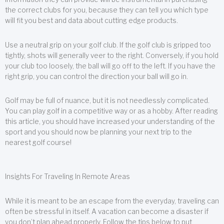
the correct clubs for you, because they can tell you which type
will fit you best and data about cutting edge products.
Use a neutral grip on your golf club. If the golf club is gripped too
tightly, shots will generally veer to the right. Conversely, if you hold
your club too loosely, the ball will go off to the left. If you have the
right grip, you can control the direction your ball will go in.
Golf may be full of nuance, but it is not needlessly complicated.
You can play golf in a competitive way or as a hobby. After reading
this article, you should have increased your understanding of the
sport and you should now be planning your next trip to the
nearest golf course!
Insights For Traveling In Remote Areas
While it is meant to be an escape from the everyday, traveling can
often be stressful in itself. A vacation can become a disaster if
you don’t plan ahead properly. Follow the tips below to put