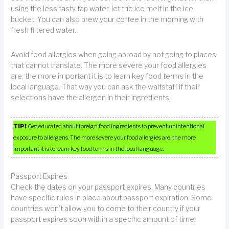
using the less tasty tap water, let the ice melt in the ice
bucket. You can also brew your coffee in the morning with
fresh filtered water.
Avoid food allergies when going abroad by not going to places
that cannot translate. The more severe your food allergies
are, the more important it is to learn key food terms in the
local language. That way you can ask the waitstaff if their
selections have the allergen in their ingredients.
TIP!
Get educated about foreign food ingredients to prevent unintentional
exposure to allergens. The more severe your food allergies are, the more
important it is to learn key food terms in the local language.
Passport Expires
Check the dates on your passport expires. Many countries
have specific rules in place about passport expiration. Some
countries won’t allow you to come to their country if your
passport expires soon within a specific amount of time.