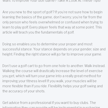
Want To Improve Your Golf Game? Take A Look At These Tips!
Are you new to the sport of golf? If you’re not sure how to begin
learning the basics of the game, don’t worry; you’re far from the
only person who feels overwhelmed or confused when trying to
learn to play golf. Every player feels that way at some point. This
article will teach you the fundamentals of golf.
Doing so enables you to determine your proper and most
successful stance. Your stance depends on your gender, size and
height. Finding the right stance will go far to improve your game.
Don’t use a golf cart to go from one hole to another. Walk instead.
Walking the course will drastically increase the level of exercise
you get, which will turn your game into a really great method for
improving your fitness level! If you walk, your muscles will be
more flexible than if you ride. Flexibility helps your golf swing and
the accuracy of your shots.
Get advice from a professional if you want to buy clubs. The
information they can provide will be instrumental in purchasing