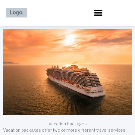
Skip
to
content
Vacation Packages
Vacation packages offer two or more different travel services,