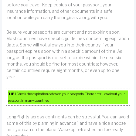
before you travel. Keep copies of your passport, your
insurance information, and other documents in a safe
location while you carry the originals along with you.
Be sure your passports are current and not expiring soon.
Most countries have specific guidelines concerning expiration
dates. Some will not allow you into their country if your
passport expires soon within a specific amount of time. As
long as the passport is not set to expire within the next six
months, you should be fine for most countries; however,
certain countries require eight months, or even up to one
year.
TIP!
Check the expiration dates on your passports. There are rules about your
passport in many countries.
Long flights across continents can be stressful. You can avoid
some of this by planning in advance.) and have a nice snooze
until you can on the plane. Wake up refreshed and be ready