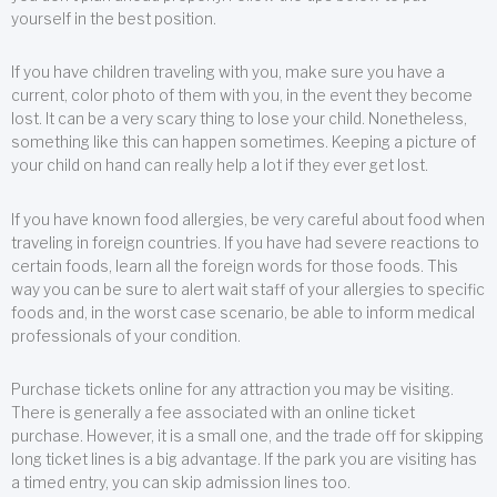
yourself in the best position.
If you have children traveling with you, make sure you have a
current, color photo of them with you, in the event they become
lost. It can be a very scary thing to lose your child. Nonetheless,
something like this can happen sometimes. Keeping a picture of
your child on hand can really help a lot if they ever get lost.
If you have known food allergies, be very careful about food when
traveling in foreign countries. If you have had severe reactions to
certain foods, learn all the foreign words for those foods. This
way you can be sure to alert wait staff of your allergies to specific
foods and, in the worst case scenario, be able to inform medical
professionals of your condition.
Purchase tickets online for any attraction you may be visiting.
There is generally a fee associated with an online ticket
purchase. However, it is a small one, and the trade off for skipping
long ticket lines is a big advantage. If the park you are visiting has
a timed entry, you can skip admission lines too.