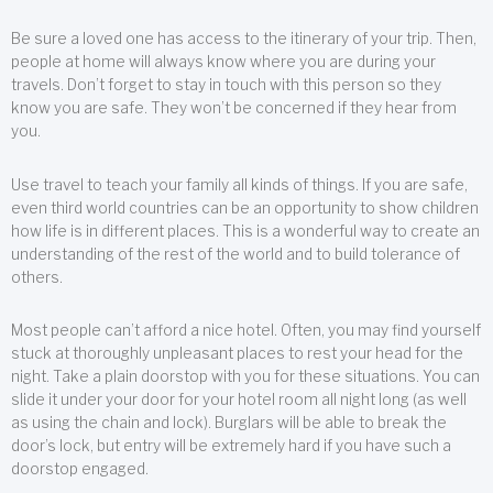
Be sure a loved one has access to the itinerary of your trip. Then,
people at home will always know where you are during your
travels. Don’t forget to stay in touch with this person so they
know you are safe. They won’t be concerned if they hear from
you.
Use travel to teach your family all kinds of things. If you are safe,
even third world countries can be an opportunity to show children
how life is in different places. This is a wonderful way to create an
understanding of the rest of the world and to build tolerance of
others.
Most people can’t afford a nice hotel. Often, you may find yourself
stuck at thoroughly unpleasant places to rest your head for the
night. Take a plain doorstop with you for these situations. You can
slide it under your door for your hotel room all night long (as well
as using the chain and lock). Burglars will be able to break the
door’s lock, but entry will be extremely hard if you have such a
doorstop engaged.