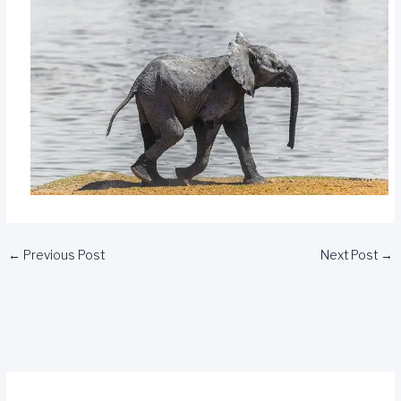
←
Previous Post
Next Post
→