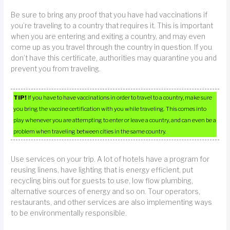
Be sure to bring any proof that you have had vaccinations if
you’re traveling to a country that requires it. This is important
when you are entering and exiting a country, and may even
come up as you travel through the country in question. If you
don’t have this certificate, authorities may quarantine you and
prevent you from traveling.
TIP!
If you have to have vaccinations in order to travel to a country, make sure
you bring the vaccine certification with you while traveling. This comes into
play whenever you are attempting to enter or leave a country, and can even be a
problem when traveling between cities in the same country.
Use services on your trip. A lot of hotels have a program for
reusing linens, have lighting that is energy efficient, put
recycling bins out for guests to use, low flow plumbing,
alternative sources of energy and so on. Tour operators,
restaurants, and other services are also implementing ways
to be environmentally responsible.