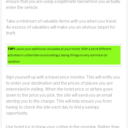
ensure that you are using a legitimate taxi before you actually
enter the vehicle.
Take a minimum of valuable items with you when you travel.
An excess of valuables will make you an obvious target for
theft.
TIP!
Leave your additional valuables at your home. With a lot of different
activities in unfamiliar surroundings, losing things is very common on
vacation.
Sign yourself up with a travel price monitor. This will notify you
to enter your destination and the prices of places you are
interested in visiting. When the hotel price or airfare goes
down to the price you pick, the site will send you an email
alerting you to the change. This will help ensure you from
having to check the site each day to find a savings
opportunity.
Use hotel ice to brew your coffee in the morning. Rather than