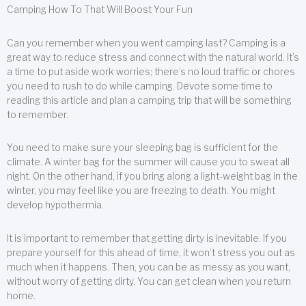
Camping How To That Will Boost Your Fun
Can you remember when you went camping last? Camping is a
great way to reduce stress and connect with the natural world. It’s
a time to put aside work worries; there’s no loud traffic or chores
you need to rush to do while camping. Devote some time to
reading this article and plan a camping trip that will be something
to remember.
You need to make sure your sleeping bag is sufficient for the
climate. A winter bag for the summer will cause you to sweat all
night. On the other hand, if you bring along a light-weight bag in the
winter, you may feel like you are freezing to death. You might
develop hypothermia.
It is important to remember that getting dirty is inevitable. If you
prepare yourself for this ahead of time, it won’t stress you out as
much when it happens. Then, you can be as messy as you want,
without worry of getting dirty. You can get clean when you return
home.