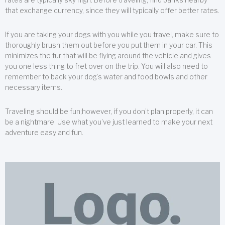
that exchange currency, since they will typically offer better rates.
If you are taking your dogs with you while you travel, make sure to
thoroughly brush them out before you put them in your car. This
minimizes the fur that will be flying around the vehicle and gives
you one less thing to fret over on the trip. You will also need to
remember to back your dog’s water and food bowls and other
necessary items.
Traveling should be fun;however, if you don’t plan properly, it can
be a nightmare. Use what you’ve just learned to make your next
adventure easy and fun.