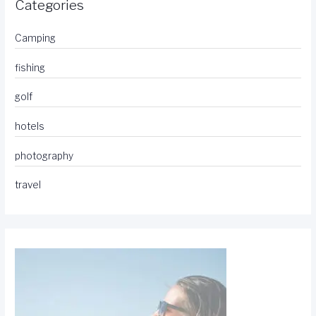
Categories
Camping
fishing
golf
hotels
photography
travel