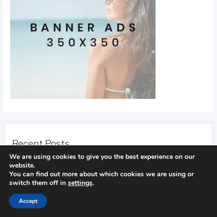
Recent Posts
We are using cookies to give you the best experience on our
website.
Find Out How To Improve Your Golf Game
You can find out more about which cookies we are using or
In golf
switch them off in
settings
.
Accept
Camping Advice You Need To Read Before