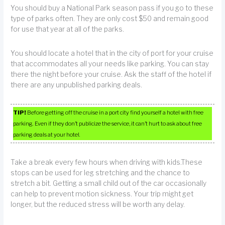
You should buy a National Park season pass if you go to these
type of parks often. They are only cost $50 and remain good
for use that year at all of the parks.
You should locate a hotel that in the city of port for your cruise
that accommodates all your needs like parking. You can stay
there the night before your cruise. Ask the staff of the hotel if
there are any unpublished parking deals.
TIP!
Before getting off the cruise in a port city find yourself a hotel with free
parking. Even if they don’t publicize the service, it can’t hurt to ask about free
parking deals at your hotel.
Take a break every few hours when driving with kids.These
stops can be used for leg stretching and the chance to
stretch a bit. Getting a small child out of the car occasionally
can help to prevent motion sickness. Your trip might get
longer, but the reduced stress will be worth any delay.