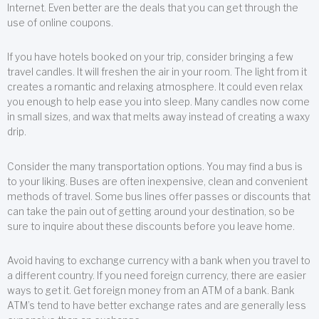
Internet. Even better are the deals that you can get through the
use of online coupons.
If you have hotels booked on your trip, consider bringing a few
travel candles. It will freshen the air in your room. The light from it
creates a romantic and relaxing atmosphere. It could even relax
you enough to help ease you into sleep. Many candles now come
in small sizes, and wax that melts away instead of creating a waxy
drip.
Consider the many transportation options. You may find a bus is
to your liking. Buses are often inexpensive, clean and convenient
methods of travel. Some bus lines offer passes or discounts that
can take the pain out of getting around your destination, so be
sure to inquire about these discounts before you leave home.
Avoid having to exchange currency with a bank when you travel to
a different country. If you need foreign currency, there are easier
ways to get it. Get foreign money from an ATM of a bank. Bank
ATM’s tend to have better exchange rates and are generally less