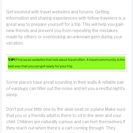
Get involved with travel websites and forums. Getting
information and sharing experiences with fellow travelers is a
great way to prepare yourself for a trip. This will help you gain
new friends and prevent you from repeating the mistakes
made by others or overlooking an unknown gem during your
vacation.
TIP!
Find social websites that talk about travel often. A travel community is the
best way that you can get ready for your trip.
Some places have great sounding in their walls.A reliable pair
of earplugs can filter out the noise and let you a restful night’s
sleep.
Don’t put your little one by the aisle seat on a plane.Make sure
that you or a friendly adult is there to sit in the aisle and your
child. Children are naturally curious and can hurt themselves if
they reach out when there’s a cart coming through. They