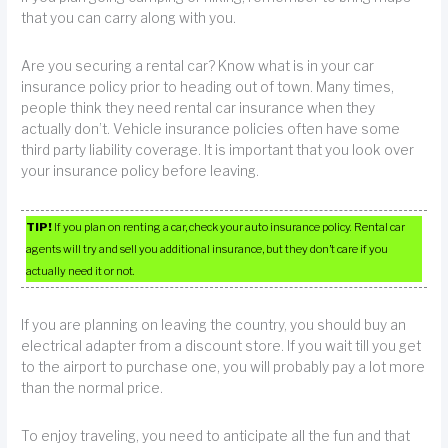
that you can carry along with you.
Are you securing a rental car? Know what is in your car
insurance policy prior to heading out of town. Many times,
people think they need rental car insurance when they
actually don’t. Vehicle insurance policies often have some
third party liability coverage. It is important that you look over
your insurance policy before leaving.
TIP!
If you plan on renting a car, check your auto insurance policy. Rental car
agents will try and sell you additional insurance, but they don’t care if you
actually need it or not.
If you are planning on leaving the country, you should buy an
electrical adapter from a discount store. If you wait till you get
to the airport to purchase one, you will probably pay a lot more
than the normal price.
To enjoy traveling, you need to anticipate all the fun and that