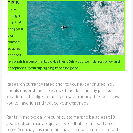
TIP!
Even
if you are
taking a
long flight,
bring your
own
comfort
supplies
and don’t
rely on airline personnel to provide them. Bring your own blanket, pillow and
headphones if your trip is going to be a long one.
Research currency rates prior to your expenditures. You
should understand the value of the dollar in any particular
location and budget to help you save money. This will allow
you to have fun and reduce your expenses.
Rental firms typically require customers to be at least 18
years old, but many require drivers that are at least 25 or
older. You may pay more and have to use a credit card with