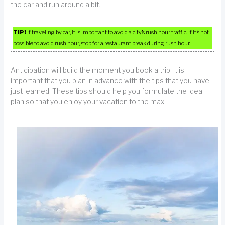
the car and run around a bit.
TIP!
If traveling by car, it is important to avoid a city’s rush hour traffic. If it’s not
possible to avoid rush hour, stop for a restaurant break during rush hour.
Anticipation will build the moment you book a trip. It is
important that you plan in advance with the tips that you have
just learned. These tips should help you formulate the ideal
plan so that you enjoy your vacation to the max.