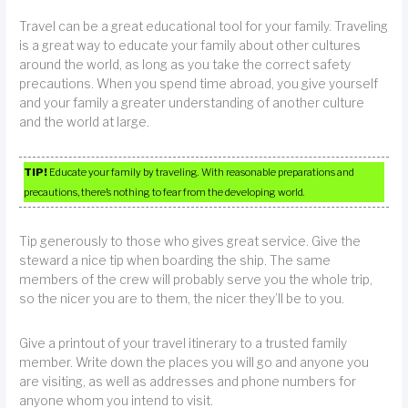
Travel can be a great educational tool for your family. Traveling
is a great way to educate your family about other cultures
around the world, as long as you take the correct safety
precautions. When you spend time abroad, you give yourself
and your family a greater understanding of another culture
and the world at large.
TIP!
Educate your family by traveling. With reasonable preparations and
precautions, there’s nothing to fear from the developing world.
Tip generously to those who gives great service. Give the
steward a nice tip when boarding the ship. The same
members of the crew will probably serve you the whole trip,
so the nicer you are to them, the nicer they’ll be to you.
Give a printout of your travel itinerary to a trusted family
member. Write down the places you will go and anyone you
are visiting, as well as addresses and phone numbers for
anyone whom you intend to visit.