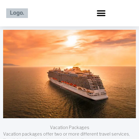
Skip
to
content
Vacation Packages
Vacation packages offer two or more different travel services,