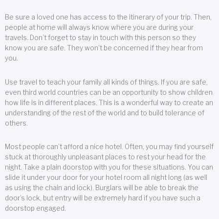
Be sure a loved one has access to the itinerary of your trip. Then,
people at home will always know where you are during your
travels. Don’t forget to stay in touch with this person so they
know you are safe. They won’t be concerned if they hear from
you.
Use travel to teach your family all kinds of things. If you are safe,
even third world countries can be an opportunity to show children
how life is in different places. This is a wonderful way to create an
understanding of the rest of the world and to build tolerance of
others.
Most people can’t afford a nice hotel. Often, you may find yourself
stuck at thoroughly unpleasant places to rest your head for the
night. Take a plain doorstop with you for these situations. You can
slide it under your door for your hotel room all night long (as well
as using the chain and lock). Burglars will be able to break the
door’s lock, but entry will be extremely hard if you have such a
doorstop engaged.