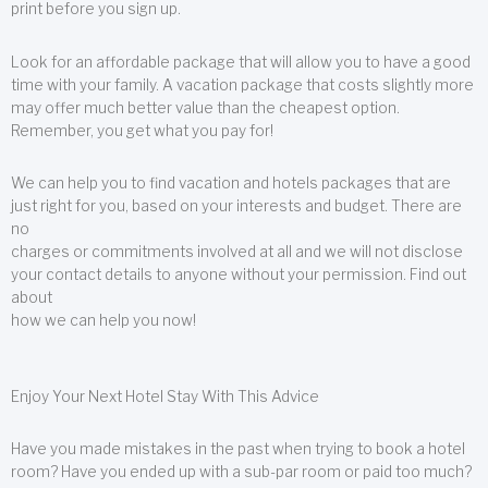
print before you sign up.
Look for an affordable package that will allow you to have a good
time with your family. A vacation package that costs slightly more
may offer much better value than the cheapest option.
Remember, you get what you pay for!
We can help you to find vacation and hotels packages that are
just right for you, based on your interests and budget. There are
no
charges or commitments involved at all and we will not disclose
your contact details to anyone without your permission. Find out
about
how we can help you now!
Enjoy Your Next Hotel Stay With This Advice
Have you made mistakes in the past when trying to book a hotel
room? Have you ended up with a sub-par room or paid too much?