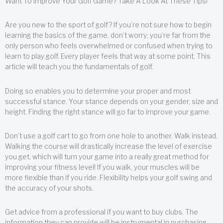
Want To Improve Your Golf Game? Take A Look At These Tips!
Are you new to the sport of golf? If you’re not sure how to begin
learning the basics of the game, don’t worry; you’re far from the
only person who feels overwhelmed or confused when trying to
learn to play golf. Every player feels that way at some point. This
article will teach you the fundamentals of golf.
Doing so enables you to determine your proper and most
successful stance. Your stance depends on your gender, size and
height. Finding the right stance will go far to improve your game.
Don’t use a golf cart to go from one hole to another. Walk instead.
Walking the course will drastically increase the level of exercise
you get, which will turn your game into a really great method for
improving your fitness level! If you walk, your muscles will be
more flexible than if you ride. Flexibility helps your golf swing and
the accuracy of your shots.
Get advice from a professional if you want to buy clubs. The
information they can provide will be instrumental in purchasing