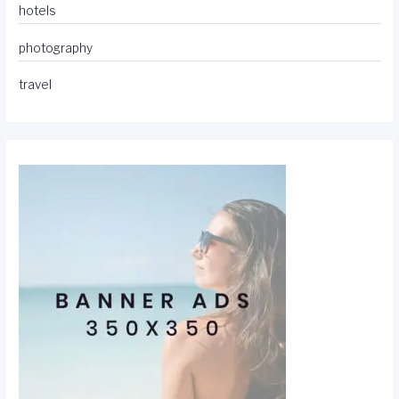
hotels
photography
travel