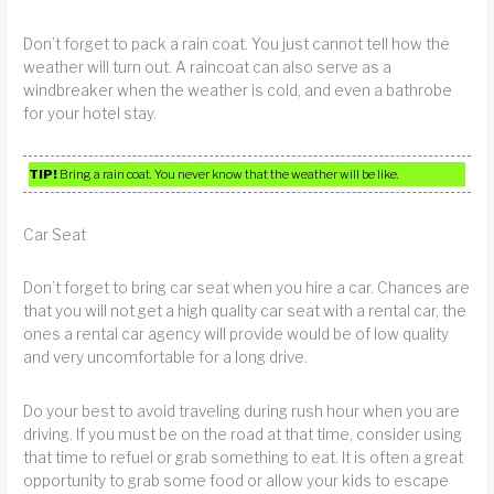
Don’t forget to pack a rain coat. You just cannot tell how the
weather will turn out. A raincoat can also serve as a
windbreaker when the weather is cold, and even a bathrobe
for your hotel stay.
TIP!
Bring a rain coat. You never know that the weather will be like.
Car Seat
Don’t forget to bring car seat when you hire a car. Chances are
that you will not get a high quality car seat with a rental car, the
ones a rental car agency will provide would be of low quality
and very uncomfortable for a long drive.
Do your best to avoid traveling during rush hour when you are
driving. If you must be on the road at that time, consider using
that time to refuel or grab something to eat. It is often a great
opportunity to grab some food or allow your kids to escape