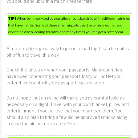
you could end up with a much cheaper fare.
TIP!
When being serviced by a smaller airport, look into all the different airlines
that have flights. Some of these small airports use charter airlines that you
won’t find when looking for rates, and many times you can get a better deal.
A motorcycle is great way to go on a road trip. It can be quite a
bit of fun to travel this way.
Check the dates on when your passports. Many countries
have rules concerning your passport. Many will not let you
enter their country if your passport expires soon.
Do not hope that an airline will make you as comfortable as
necessary on a flight. Travel with your own blanket, pillow and
entertainment if you believe that you may need them. You
should also plan to bring a few airline approved snacks along
in case the airline meals are a flop.