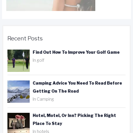
Recent Posts
Find Out How To Improve Your Golf Game
In golf
Camping Advice You Need To Read Before
Getting On The Road
In Camping
Hotel, Motel, Or Inn? Picking The Right
Place To Stay
In hotels