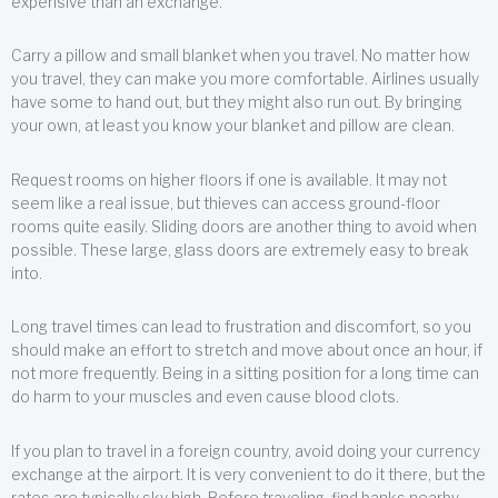
expensive than an exchange.
Carry a pillow and small blanket when you travel. No matter how
you travel, they can make you more comfortable. Airlines usually
have some to hand out, but they might also run out. By bringing
your own, at least you know your blanket and pillow are clean.
Request rooms on higher floors if one is available. It may not
seem like a real issue, but thieves can access ground-floor
rooms quite easily. Sliding doors are another thing to avoid when
possible. These large, glass doors are extremely easy to break
into.
Long travel times can lead to frustration and discomfort, so you
should make an effort to stretch and move about once an hour, if
not more frequently. Being in a sitting position for a long time can
do harm to your muscles and even cause blood clots.
If you plan to travel in a foreign country, avoid doing your currency
exchange at the airport. It is very convenient to do it there, but the
rates are typically sky high. Before traveling, find banks nearby