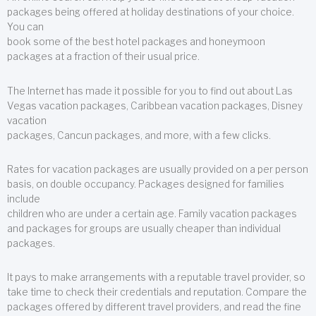
packages being offered at holiday destinations of your choice.
You can
book some of the best hotel packages and honeymoon
packages at a fraction of their usual price.
The Internet has made it possible for you to find out about Las
Vegas vacation packages, Caribbean vacation packages, Disney
vacation
packages, Cancun packages, and more, with a few clicks.
Rates for vacation packages are usually provided on a per person
basis, on double occupancy. Packages designed for families
include
children who are under a certain age. Family vacation packages
and packages for groups are usually cheaper than individual
packages.
It pays to make arrangements with a reputable travel provider, so
take time to check their credentials and reputation. Compare the
packages offered by different travel providers, and read the fine