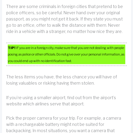
There are some criminals in foreign cities that pretend to be
police officers, so be careful. Never hand over your original
passport, as you might not get it back. If they state you must
go to an office, offer to walk the distance with them. Never
ride in a vehicle with a stranger, no matter how nice they are.
TIP!
IF you are in a foreign city, make sure that you are not dealing with people
posing as police or other officials. Do not give over your personal information, as
you could end up with no identification fast.
The less items you have, the less chance you will have of
losing valuables or risking having them stolen.
If you’re using a smaller airport, find out from the airport’s
website which airlines serve that airport.
Pick the proper camera for your trip. For example, a camera
with a rechargeable battery might not be suited for
backpacking. In most situations, you want a camera that