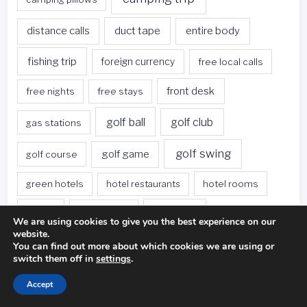
duct tape
entire body
distance calls
fishing trip
foreign currency
free local calls
front desk
free nights
free stays
golf ball
golf club
gas stations
golf swing
golf game
golf course
green hotels
hotel restaurants
hotel rooms
hotels
hotels offer
hotel stay
We are using cookies to give you the best experience on our
website.
loyalty program
miniature golf
photography
You can find out more about which cookies we are using or
switch them off in
settings
.
proper stance
playing golf
rental car
Accept
rest areas
rush hour
save money