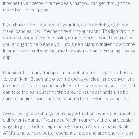
Internet. Even better are the deals that you can get through the
use of online coupons.
If you have hotels booked on your trip, consider bringing a few
travel candles. It will freshen the air in your room. The light from it
creates a romantic and relaxing atmosphere. It could even relax
you enough to help ease you into sleep. Many candles now come
in small sizes, and wax that melts away instead of creating a waxy
drip.
Consider the many transportation options. You may find a bus is
to your liking. Buses are often inexpensive, clean and convenient
methods of travel. Some bus lines offer passes or discounts that
can take the pain out of getting around your destination, so be
sure to inquire about these discounts before you leave home.
Avoid having to exchange currency with a bank when you travel to
a different country. If you need foreign currency, there are easier
ways to get it. Get foreign money from an ATM of a bank. Bank
ATM’s tend to have better exchange rates and are generally less