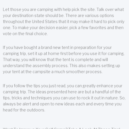
Let those you are camping with help pick the site. Talk over what
your destination state should be. There are various options
throughout the United States that it may make it hard to pick only
one. To make your decision easier, pick a few favorites and then
vote on the final choice.
If you have bought a brand new tent in preparation for your
camping trip, set it up at home first before you use it for camping.
That way, you will know that the tent is complete and will
understand the assembly process. This also makes setting up
your tent at the campsite a much smoother process.
If you follow the tips you just read, you can greatly enhance your
camping trip. The ideas presented here are but a handful of the
tips, tricks and techniques you can use to rock it out in nature. So,
always be alert and open to new ideas each and every time you
head for the outdoors.