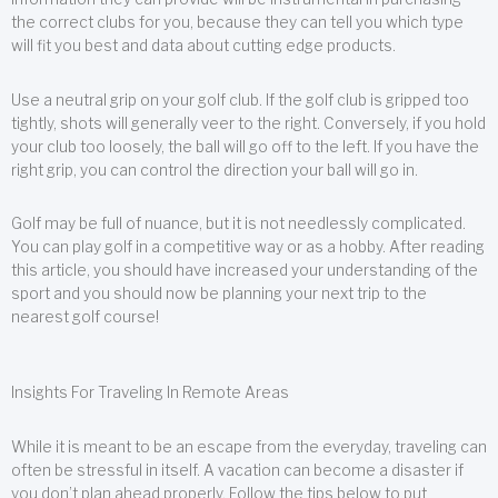
the correct clubs for you, because they can tell you which type
will fit you best and data about cutting edge products.
Use a neutral grip on your golf club. If the golf club is gripped too
tightly, shots will generally veer to the right. Conversely, if you hold
your club too loosely, the ball will go off to the left. If you have the
right grip, you can control the direction your ball will go in.
Golf may be full of nuance, but it is not needlessly complicated.
You can play golf in a competitive way or as a hobby. After reading
this article, you should have increased your understanding of the
sport and you should now be planning your next trip to the
nearest golf course!
Insights For Traveling In Remote Areas
While it is meant to be an escape from the everyday, traveling can
often be stressful in itself. A vacation can become a disaster if
you don’t plan ahead properly. Follow the tips below to put