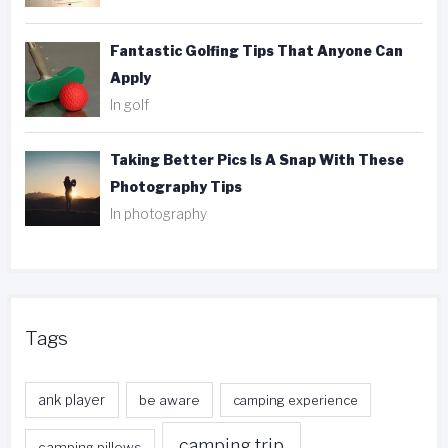
Fantastic Golfing Tips That Anyone Can
Apply
In golf
Taking Better Pics Is A Snap With These
Photography Tips
In photography
Tags
ank player
be aware
camping experience
camping trip
camping pillows