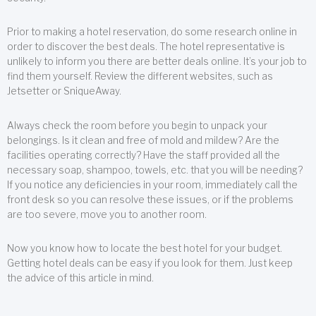
Prior to making a hotel reservation, do some research online in
order to discover the best deals. The hotel representative is
unlikely to inform you there are better deals online. It’s your job to
find them yourself. Review the different websites, such as
Jetsetter or SniqueAway.
Always check the room before you begin to unpack your
belongings. Is it clean and free of mold and mildew? Are the
facilities operating correctly? Have the staff provided all the
necessary soap, shampoo, towels, etc. that you will be needing?
If you notice any deficiencies in your room, immediately call the
front desk so you can resolve these issues, or if the problems
are too severe, move you to another room.
Now you know how to locate the best hotel for your budget.
Getting hotel deals can be easy if you look for them. Just keep
the advice of this article in mind.