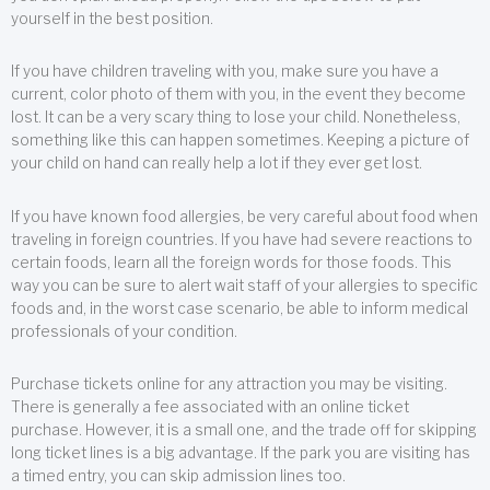
yourself in the best position.
If you have children traveling with you, make sure you have a
current, color photo of them with you, in the event they become
lost. It can be a very scary thing to lose your child. Nonetheless,
something like this can happen sometimes. Keeping a picture of
your child on hand can really help a lot if they ever get lost.
If you have known food allergies, be very careful about food when
traveling in foreign countries. If you have had severe reactions to
certain foods, learn all the foreign words for those foods. This
way you can be sure to alert wait staff of your allergies to specific
foods and, in the worst case scenario, be able to inform medical
professionals of your condition.
Purchase tickets online for any attraction you may be visiting.
There is generally a fee associated with an online ticket
purchase. However, it is a small one, and the trade off for skipping
long ticket lines is a big advantage. If the park you are visiting has
a timed entry, you can skip admission lines too.