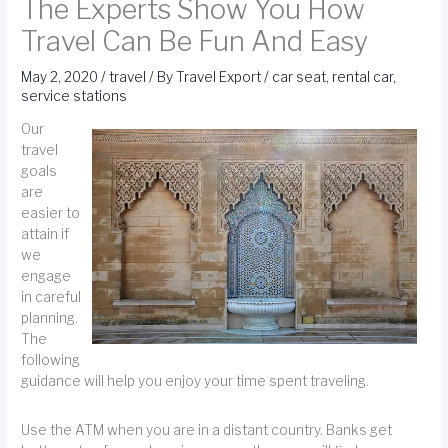
The Experts Show You How
Travel Can Be Fun And Easy
May 2, 2020
/
travel
/ By
Travel Export
/
car seat
,
rental car
,
service stations
Our
travel
goals
are
easier to
attain if
we
engage
in careful
planning.
The
following
guidance will help you enjoy your time spent traveling.
Use the ATM when you are in a distant country. Banks get