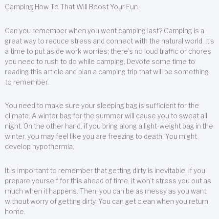
Camping How To That Will Boost Your Fun
Can you remember when you went camping last? Camping is a
great way to reduce stress and connect with the natural world. It’s
a time to put aside work worries; there’s no loud traffic or chores
you need to rush to do while camping. Devote some time to
reading this article and plan a camping trip that will be something
to remember.
You need to make sure your sleeping bag is sufficient for the
climate. A winter bag for the summer will cause you to sweat all
night. On the other hand, if you bring along a light-weight bag in the
winter, you may feel like you are freezing to death. You might
develop hypothermia.
It is important to remember that getting dirty is inevitable. If you
prepare yourself for this ahead of time, it won’t stress you out as
much when it happens. Then, you can be as messy as you want,
without worry of getting dirty. You can get clean when you return
home.