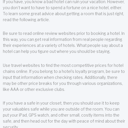
If you have, you know a bad hotel can ruin your vacation. However,
you don’t want to have to spend a fortune on a nice hotel, either.
To learn some great advice about getting a room that is just right,
read the following article.
Be sure to read online review websites prior to booking a hotel. In
this way, you can get real information from real people regarding
their experiences at a variety of hotels. What people say about a
hotel can help you figure out where you should be staying.
Use travel websites to find the most competitive prices for hotel
chains online. If you belong to a hotel’s loyalty program, be sure to
input that information when checking rates. Additionally, there
may be other price breaks for you through various organizations,
like AAA or other exclusive clubs.
If you have a safe in your closet, then you should use it to keep
your valuables safe while you are outside of the room. You can
put your iPad, GPS watch, and other small, costly items into the
safe, and then head out for the day with peace of mind about their
security.