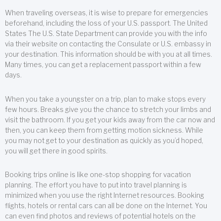
When traveling overseas, it is wise to prepare for emergencies
beforehand, including the loss of your U.S. passport. The United
States The U.S. State Department can provide you with the info
via their website on contacting the Consulate or U.S. embassy in
your destination. This information should be with you at all times.
Many times, you can get a replacement passport within a few
days.
When you take a youngster on a trip, plan to make stops every
few hours. Breaks give you the chance to stretch your limbs and
visit the bathroom. If you get your kids away from the car now and
then, you can keep them from getting motion sickness. While
you may not get to your destination as quickly as you’d hoped,
you will get there in good spirits.
Booking trips online is like one-stop shopping for vacation
planning. The effort you have to put into travel planning is
minimized when you use the right Internet resources. Booking
flights, hotels or rental cars can all be done on the Internet. You
can even find photos and reviews of potential hotels on the