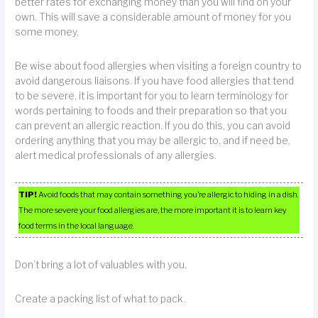
better rates for exchanging money than you will find on your
own. This will save a considerable amount of money for you
some money.
Be wise about food allergies when visiting a foreign country to
avoid dangerous liaisons. If you have food allergies that tend
to be severe, it is important for you to learn terminology for
words pertaining to foods and their preparation so that you
can prevent an allergic reaction. If you do this, you can avoid
ordering anything that you may be allergic to, and if need be,
alert medical professionals of any allergies.
TIP!
Avoid foods that may contain something you’re allergic to hiding in a dish.
The more severe your food allergies are, the more important it is to learn key
food terms in the local language.
Don’t bring a lot of valuables with you.
Create a packing list of what to pack.