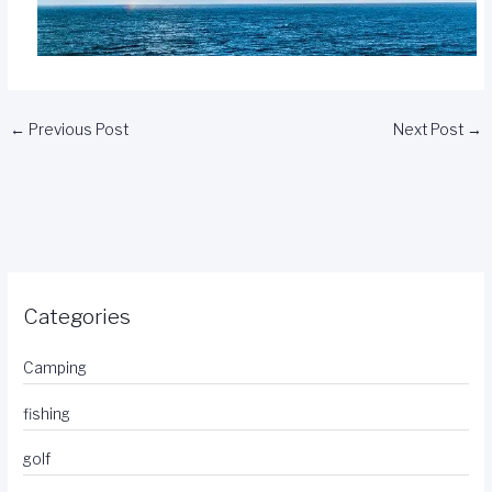
←
Previous Post
Next Post
→
Categories
Camping
fishing
golf