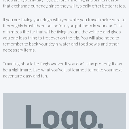
that exchange currency, since they will typically offer better rates.
If you are taking your dogs with you while you travel, make sure to
thoroughly brush them out before you put them in your car. This
minimizes the fur that will be flying around the vehicle and gives
you one less thing to fret over on the trip. You will also need to
remember to back your dog’s water and food bowls and other
necessary items.
Traveling should be fun;however, if you don’t plan properly, it can
be a nightmare. Use what you’ve just learned to make your next
adventure easy and fun.