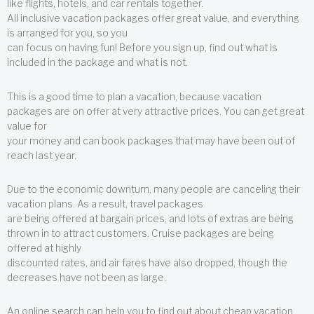
like flights, hotels, and car rentals together.
All inclusive vacation packages offer great value, and everything
is arranged for you, so you
can focus on having fun! Before you sign up, find out what is
included in the package and what is not.
This is a good time to plan a vacation, because vacation
packages are on offer at very attractive prices. You can get great
value for
your money and can book packages that may have been out of
reach last year.
Due to the economic downturn, many people are canceling their
vacation plans. As a result, travel packages
are being offered at bargain prices, and lots of extras are being
thrown in to attract customers. Cruise packages are being
offered at highly
discounted rates, and air fares have also dropped, though the
decreases have not been as large.
An online search can help you to find out about cheap vacation