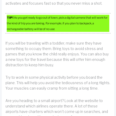
activates and focuses fast so that you never miss a shot.
TIP!
As you get ready to go out of town, pick a digital camera that will work for
the kind of trip you are taking. For example, if you plan to backpack, a
rechargeable battery will be of no use.
If you will be traveling with a toddler, make sure they have
something to occupy them. Bring toys to avoid stress and
games that you know the child really enjoys. You can also buy
a new toys for the travel because this will offer him enough
distraction to keep him busy.
Try to work in some physical activity before you board the
plane. This will help you avoid the tediousness of a long flights.
Your muscles can easily cramp from sitting a long time.
Are you heading to a small airport? Look at the website to
understand which airlines operate there. A lot of these
airports have charters which won’t come up in searches, and