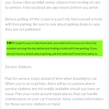
you. Some cities prohibit senior citizens from renting of cars
to seniors. Find out about any age issues before you arrive.
Before getting off the cruise in a port city find yourself a hotel
with free parking. Be sure to ask about parking deals in case
they are not published.
TIP!
If, to get to your cruise travel port, you need to drive your car into a city,
consider arriving the day before and finding a hotel with free parking. If you
cannot find any details about parking, ask the hotel staff what their policy is.
Service Stations
Plan for service stops ahead of time when traveling by car.
When you’re on road trips, there will be occasions where
service stations are not readily available should you have an
issue. Plan your route around repair places that can handle
maintenance on your car if need be. Keep contact information
for those service stations on hand.