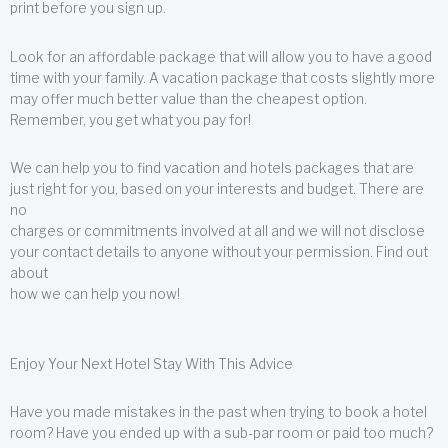
print before you sign up.
Look for an affordable package that will allow you to have a good
time with your family. A vacation package that costs slightly more
may offer much better value than the cheapest option.
Remember, you get what you pay for!
We can help you to find vacation and hotels packages that are
just right for you, based on your interests and budget. There are
no
charges or commitments involved at all and we will not disclose
your contact details to anyone without your permission. Find out
about
how we can help you now!
Enjoy Your Next Hotel Stay With This Advice
Have you made mistakes in the past when trying to book a hotel
room? Have you ended up with a sub-par room or paid too much?