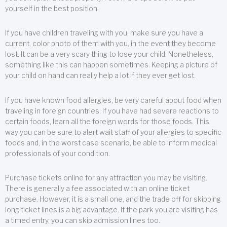
yourself in the best position.
If you have children traveling with you, make sure you have a
current, color photo of them with you, in the event they become
lost. It can be a very scary thing to lose your child. Nonetheless,
something like this can happen sometimes. Keeping a picture of
your child on hand can really help a lot if they ever get lost.
If you have known food allergies, be very careful about food when
traveling in foreign countries. If you have had severe reactions to
certain foods, learn all the foreign words for those foods. This
way you can be sure to alert wait staff of your allergies to specific
foods and, in the worst case scenario, be able to inform medical
professionals of your condition.
Purchase tickets online for any attraction you may be visiting.
There is generally a fee associated with an online ticket
purchase. However, it is a small one, and the trade off for skipping
long ticket lines is a big advantage. If the park you are visiting has
a timed entry, you can skip admission lines too.