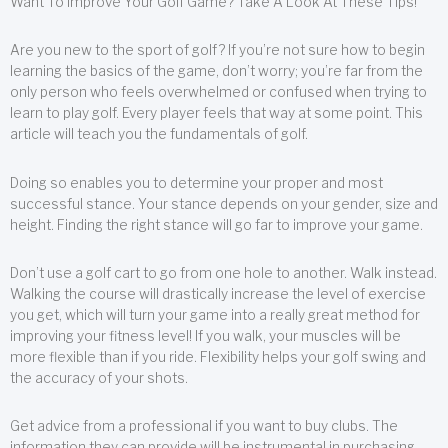
Want To Improve Your Golf Game? Take A Look At These Tips!
Are you new to the sport of golf? If you’re not sure how to begin
learning the basics of the game, don’t worry; you’re far from the
only person who feels overwhelmed or confused when trying to
learn to play golf. Every player feels that way at some point. This
article will teach you the fundamentals of golf.
Doing so enables you to determine your proper and most
successful stance. Your stance depends on your gender, size and
height. Finding the right stance will go far to improve your game.
Don’t use a golf cart to go from one hole to another. Walk instead.
Walking the course will drastically increase the level of exercise
you get, which will turn your game into a really great method for
improving your fitness level! If you walk, your muscles will be
more flexible than if you ride. Flexibility helps your golf swing and
the accuracy of your shots.
Get advice from a professional if you want to buy clubs. The
information they can provide will be instrumental in purchasing