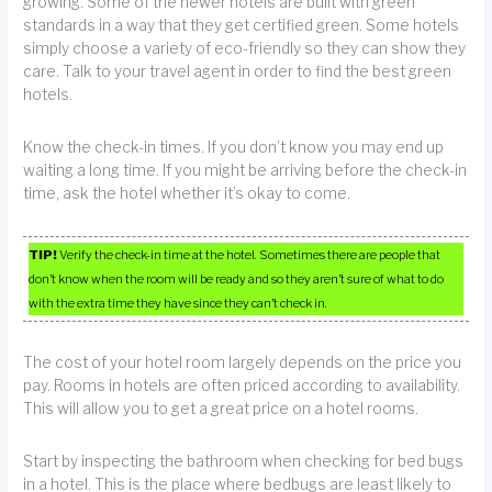
growing. Some of the newer hotels are built with green
standards in a way that they get certified green. Some hotels
simply choose a variety of eco-friendly so they can show they
care. Talk to your travel agent in order to find the best green
hotels.
Know the check-in times. If you don’t know you may end up
waiting a long time. If you might be arriving before the check-in
time, ask the hotel whether it’s okay to come.
TIP!
Verify the check-in time at the hotel. Sometimes there are people that
don’t know when the room will be ready and so they aren’t sure of what to do
with the extra time they have since they can’t check in.
The cost of your hotel room largely depends on the price you
pay. Rooms in hotels are often priced according to availability.
This will allow you to get a great price on a hotel rooms.
Start by inspecting the bathroom when checking for bed bugs
in a hotel. This is the place where bedbugs are least likely to