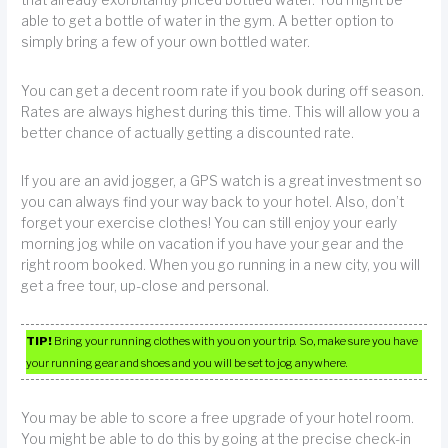
that already exorbitantly priced bottled water. You might be
able to get a bottle of water in the gym. A better option to
simply bring a few of your own bottled water.
You can get a decent room rate if you book during off season.
Rates are always highest during this time. This will allow you a
better chance of actually getting a discounted rate.
If you are an avid jogger, a GPS watch is a great investment so
you can always find your way back to your hotel. Also, don’t
forget your exercise clothes! You can still enjoy your early
morning jog while on vacation if you have your gear and the
right room booked. When you go running in a new city, you will
get a free tour, up-close and personal.
TIP!
Bring your running clothes with you on your trip. So, make sure you have
your running gear and shoes and you will be set to jog anywhere.
You may be able to score a free upgrade of your hotel room.
You might be able to do this by going at the precise check-in