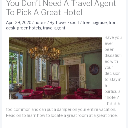
You Don’t Need A Travel Agent
To Pick A Great Hotel
April 29, 2020
/
hotels
/ By
Travel Export
/
free upgrade
,
front
desk
,
green hotels
,
travel agent
Have you
ever
been
dissatisfi
ed with
your
decision
to stay in
a
particula
r hotel?
This is all
too common and can put a damper on your entire vacation.
Read on to learn how to locate a great room at a great price.