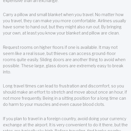
expensive than an exchange.
Carry a pillow and small blanket when you travel. No matter how
you travel, they can make you more comfortable. Airlines usually
have some to hand out, but they might also run out. By bringing
your own, at least you know your blanket and pillow are clean.
Request rooms on higher floors if one is available. It may not
seem like a real issue, but thieves can access ground-floor
rooms quite easily. Sliding doors are another thing to avoid when
possible. These large, glass doors are extremely easy to break
into.
Long travel times can lead to frustration and discomfort, so you
should make an effort to stretch and move about once an hour, if
not more frequently. Being in a sitting position for a long time can
do harm to your muscles and even cause blood clots.
If you plan to travel in a foreign country, avoid doing your currency
exchange at the airport. It is very convenient to do it there, but the
rates are typically sky high. Before traveling, find banks nearby