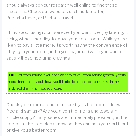
should always do your research well online to find these
discounts. Check out websites such as Jetsetter,
RueLaLaTravel, or RueLaLaTravel.
Think about using room service if you want to enjoy late-night
dining without needing to leave your hotel room. While you’re
likely to pay a little more, it’s worth having the convenience of
staying in your room (and in your pajamas) while you wait to
satisfy those nocturnal cravings.
TIP!
Get room service if you don’t want to leave. Room service generally costs
more than ordering out; however, it is nice to be able to order a meal in the
middle of the night if you so choose.
Check your room ahead of unpacking. Is the room mildew-
free and sanitary? Are you given the linens and towels in
ample supply? If any issues are immediately prevalent, let the
person at the front desk know so they can help you sort it out
or give you a better room.