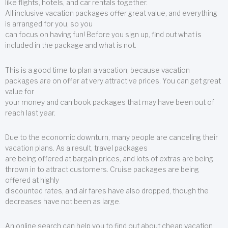
like flights, hotels, and car rentals together.
All inclusive vacation packages offer great value, and everything
is arranged for you, so you
can focus on having fun! Before you sign up, find out what is
included in the package and what is not.
This is a good time to plan a vacation, because vacation
packages are on offer at very attractive prices. You can get great
value for
your money and can book packages that may have been out of
reach last year.
Due to the economic downturn, many people are canceling their
vacation plans. As a result, travel packages
are being offered at bargain prices, and lots of extras are being
thrown in to attract customers. Cruise packages are being
offered at highly
discounted rates, and air fares have also dropped, though the
decreases have not been as large.
An online search can help you to find out about cheap vacation