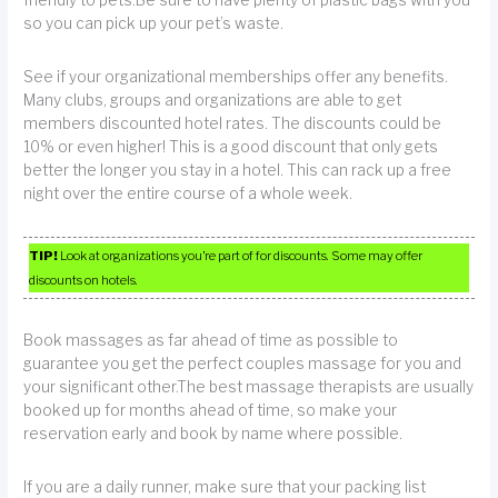
so you can pick up your pet’s waste.
See if your organizational memberships offer any benefits.
Many clubs, groups and organizations are able to get
members discounted hotel rates. The discounts could be
10% or even higher! This is a good discount that only gets
better the longer you stay in a hotel. This can rack up a free
night over the entire course of a whole week.
TIP!
Look at organizations you’re part of for discounts. Some may offer
discounts on hotels.
Book massages as far ahead of time as possible to
guarantee you get the perfect couples massage for you and
your significant other.The best massage therapists are usually
booked up for months ahead of time, so make your
reservation early and book by name where possible.
If you are a daily runner, make sure that your packing list