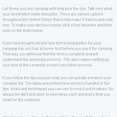
Let those you are camping with help pick the site. Talk over what
your destination state should be. There are various options
throughout the United States that it may make it hard to pick only
one. To make your decision easier, pick a few favorites and then
vote on the final choice.
If you have bought a brand new tent in preparation for your
camping trip, set it up at home first before you use it for camping.
That way, you will know that the tent is complete and will
understand the assembly process. This also makes setting up
your tent at the campsite a much smoother process.
If you follow the tips you just read, you can greatly enhance your
camping trip. The ideas presented here are but a handful of the
tips, tricks and techniques you can use to rock it out in nature. So,
always be alert and open to new ideas each and every time you
head for the outdoors.