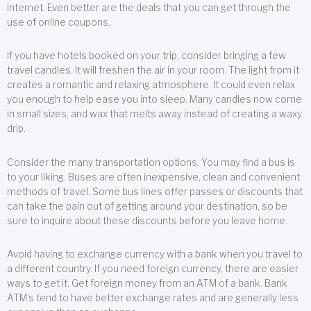
Internet. Even better are the deals that you can get through the
use of online coupons.
If you have hotels booked on your trip, consider bringing a few
travel candles. It will freshen the air in your room. The light from it
creates a romantic and relaxing atmosphere. It could even relax
you enough to help ease you into sleep. Many candles now come
in small sizes, and wax that melts away instead of creating a waxy
drip.
Consider the many transportation options. You may find a bus is
to your liking. Buses are often inexpensive, clean and convenient
methods of travel. Some bus lines offer passes or discounts that
can take the pain out of getting around your destination, so be
sure to inquire about these discounts before you leave home.
Avoid having to exchange currency with a bank when you travel to
a different country. If you need foreign currency, there are easier
ways to get it. Get foreign money from an ATM of a bank. Bank
ATM’s tend to have better exchange rates and are generally less