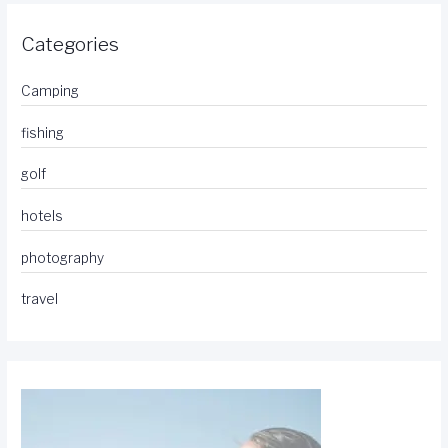
Categories
Camping
fishing
golf
hotels
photography
travel