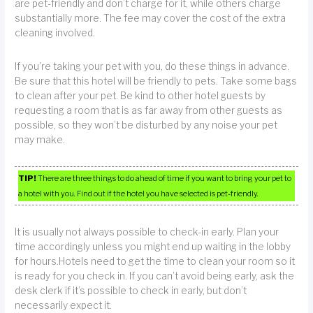
are pet-friendly and don’t charge for it, while others charge
substantially more. The fee may cover the cost of the extra
cleaning involved.
If you’re taking your pet with you, do these things in advance.
Be sure that this hotel will be friendly to pets. Take some bags
to clean after your pet. Be kind to other hotel guests by
requesting a room that is as far away from other guests as
possible, so they won’t be disturbed by any noise your pet
may make.
TIP!
There are three things to do ahead of time if you want to bring your pet to
a hotel with you. Find out if the hotel you have selected is pet-friendly.
It is usually not always possible to check-in early. Plan your
time accordingly unless you might end up waiting in the lobby
for hours.Hotels need to get the time to clean your room so it
is ready for you check in. If you can’t avoid being early, ask the
desk clerk if it’s possible to check in early, but don’t
necessarily expect it.