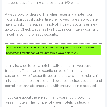
includes lots of running clothes and a GPS watch.
Always look for deals online when reserving a hotel room.
Hotels don’t usually advertise their lowest rates, so you may
have to ask. This leaves the job of finding discounts entirely
up to you. Check websites like Hotwire.com, Kayak.com and
Priceline.com for great discounts.
TIP!
Look for deals online. Most of the time, people you speak with over the
phone won’t mention any discounts possibly available to you.
It may be wise to join a hotel loyalty program if you travel
frequently. These are exceptional benefits reserved for
customers who frequently use a particular chain regularly. You
might earn a free upgrade, an allowance to check out late, and
complimentary late check out with enough points accrued.
If you care about the environment, you should look into
“green” hotels. The number of green hotels is steadily