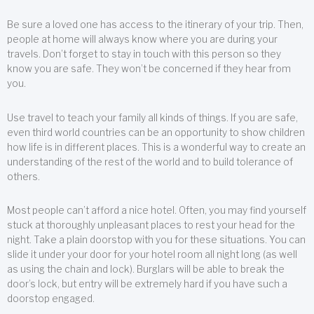
Be sure a loved one has access to the itinerary of your trip. Then,
people at home will always know where you are during your
travels. Don’t forget to stay in touch with this person so they
know you are safe. They won’t be concerned if they hear from
you.
Use travel to teach your family all kinds of things. If you are safe,
even third world countries can be an opportunity to show children
how life is in different places. This is a wonderful way to create an
understanding of the rest of the world and to build tolerance of
others.
Most people can’t afford a nice hotel. Often, you may find yourself
stuck at thoroughly unpleasant places to rest your head for the
night. Take a plain doorstop with you for these situations. You can
slide it under your door for your hotel room all night long (as well
as using the chain and lock). Burglars will be able to break the
door’s lock, but entry will be extremely hard if you have such a
doorstop engaged.