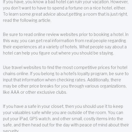
If you have, you know a bad hotel can ruin your vacation. However,
you don’t want to have to spend a fortune on a nice hotel, either.
To learn some great advice about getting a room that is just right,
read the following article.
Be sure to read online review websites prior to booking a hotel. In
this way, you can get real information from real people regarding
their experiences at a variety of hotels. What people say about a
hotel can help you figure out where you should be staying.
Use travel websites to find the most competitive prices for hotel
chains online. If you belong to a hotel’s loyalty program, be sure to
input that information when checking rates. Additionally, there
may be other price breaks for you through various organizations,
like AAA or other exclusive clubs.
If you have a safe in your closet, then you should use it to keep
your valuables safe while you are outside of the room. You can
put your iPad, GPS watch, and other small, costly items into the
safe, and then head out for the day with peace of mind about their
security.