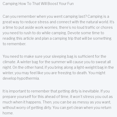
Camping How To That Will Boost Your Fun
Can you remember when you went camping last? Camping is a
great way to reduce stress and connect with the natural world. It’s
a time to put aside work worries; there’s no loud traffic or chores
you need to rush to do while camping. Devote some time to
reading this article and plan a camping trip that will be something
to remember.
You need to make sure your sleeping bag is sufficient for the
climate. A winter bag for the summer will cause you to sweat all
night. On the other hand, if you bring along a light-weight bag in the
winter, you may feel like you are freezing to death. You might
develop hypothermia.
It is important to remember that getting dirty is inevitable. If you
prepare yourself for this ahead of time, it won’t stress you out as
much when it happens. Then, you can be as messy as you want,
without worry of getting dirty. You can get clean when you return
home.