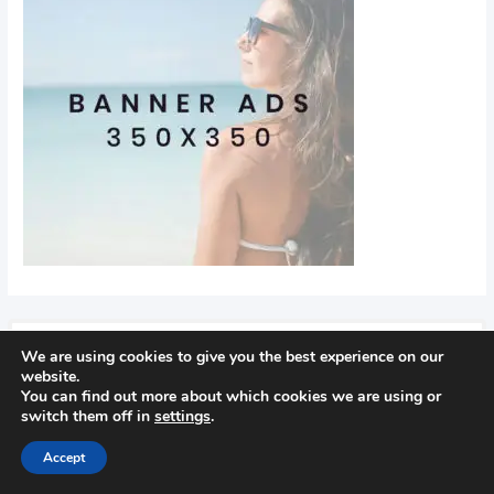
We are using cookies to give you the best experience on our
Recent Posts
website.
You can find out more about which cookies we are using or
switch them off in
settings
.
Find Out How To Improve Your Golf Game
In golf
Accept