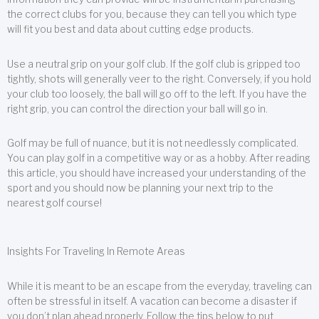
the correct clubs for you, because they can tell you which type
will fit you best and data about cutting edge products.
Use a neutral grip on your golf club. If the golf club is gripped too
tightly, shots will generally veer to the right. Conversely, if you hold
your club too loosely, the ball will go off to the left. If you have the
right grip, you can control the direction your ball will go in.
Golf may be full of nuance, but it is not needlessly complicated.
You can play golf in a competitive way or as a hobby. After reading
this article, you should have increased your understanding of the
sport and you should now be planning your next trip to the
nearest golf course!
Insights For Traveling In Remote Areas
While it is meant to be an escape from the everyday, traveling can
often be stressful in itself. A vacation can become a disaster if
you don’t plan ahead properly. Follow the tips below to put