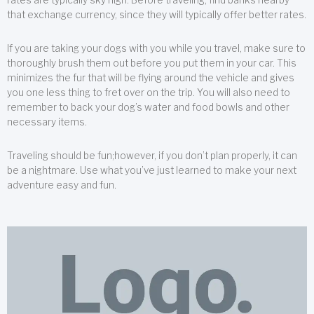
that exchange currency, since they will typically offer better rates.
If you are taking your dogs with you while you travel, make sure to
thoroughly brush them out before you put them in your car. This
minimizes the fur that will be flying around the vehicle and gives
you one less thing to fret over on the trip. You will also need to
remember to back your dog’s water and food bowls and other
necessary items.
Traveling should be fun;however, if you don’t plan properly, it can
be a nightmare. Use what you’ve just learned to make your next
adventure easy and fun.