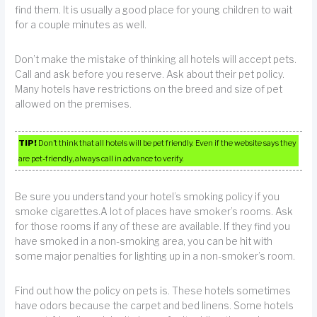
find them. It is usually a good place for young children to wait
for a couple minutes as well.
Don’t make the mistake of thinking all hotels will accept pets.
Call and ask before you reserve. Ask about their pet policy.
Many hotels have restrictions on the breed and size of pet
allowed on the premises.
TIP!
Don’t think that all hotels will be pet friendly. Even if the website says they
are pet-friendly, always call in advance to verify.
Be sure you understand your hotel’s smoking policy if you
smoke cigarettes.A lot of places have smoker’s rooms. Ask
for those rooms if any of these are available. If they find you
have smoked in a non-smoking area, you can be hit with
some major penalties for lighting up in a non-smoker’s room.
Find out how the policy on pets is. These hotels sometimes
have odors because the carpet and bed linens. Some hotels