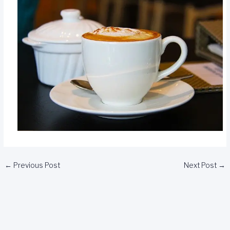
←
Previous Post
Next Post
→