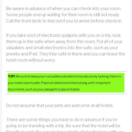
Be aware in advance of when you can check into your room.
Some people end up waiting for their room is still not ready.
Call the front desk to find out if you to arrive before check-in.
If you take a lot of electronic gadgets with you on a trip, lock
them up in the safe when away from the room. Put all of your
valuables and small electronics into the safe, such as your
jewelry and iPad. They’ll be safe in there and you can leave the
hotel room without worry.
TIP!
Be sure to keep your valuables and electronics secure by locking them in
your hotel room’s safe. Place all electronics there along with important
documents, such as your passport or plane tickets.
Do not assume that your pets are welcome at all hotels.
There are some things you have to do in advance if you’re
going to be traveling with a trip. Be sure that the hotel will be
friendly to pets.Be sure to have plenty of plastic bags with you