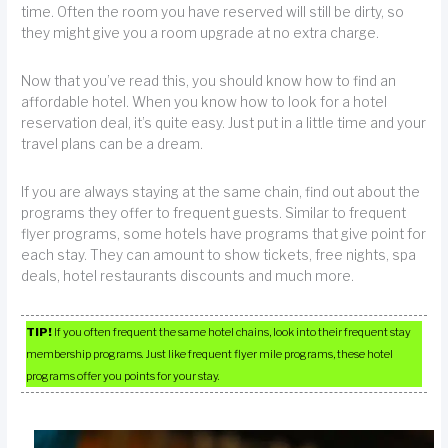
time. Often the room you have reserved will still be dirty, so
they might give you a room upgrade at no extra charge.
Now that you’ve read this, you should know how to find an
affordable hotel. When you know how to look for a hotel
reservation deal, it’s quite easy. Just put in a little time and your
travel plans can be a dream.
If you are always staying at the same chain, find out about the
programs they offer to frequent guests. Similar to frequent
flyer programs, some hotels have programs that give point for
each stay. They can amount to show tickets, free nights, spa
deals, hotel restaurants discounts and much more.
TIP!
If you often frequent the same hotel chains, look into their frequent stay
membership programs. Just like frequent flyer mile programs, these hotel
programs offer you points for your stay.