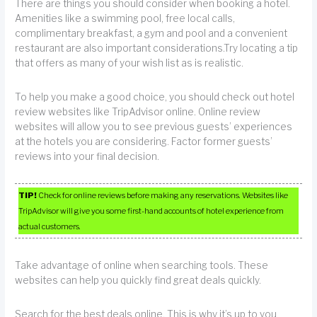
There are things you should consider when booking a hotel.
Amenities like a swimming pool, free local calls,
complimentary breakfast, a gym and pool and a convenient
restaurant are also important considerations.Try locating a tip
that offers as many of your wish list as is realistic.
To help you make a good choice, you should check out hotel
review websites like TripAdvisor online. Online review
websites will allow you to see previous guests’ experiences
at the hotels you are considering. Factor former guests’
reviews into your final decision.
TIP!
Check for online reviews before making any reservations. Websites like
TripAdvisor will give you some first-hand accounts of hotel experience from
actual customers.
Take advantage of online when searching tools. These
websites can help you quickly find great deals quickly.
Search for the best deals online. This is why it’s up to you