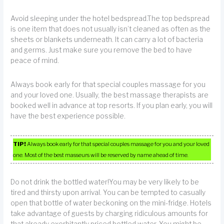
Avoid sleeping under the hotel bedspread.The top bedspread
is one item that does not usually isn’t cleaned as often as the
sheets or blankets underneath. It can carry a lot of bacteria
and germs. Just make sure you remove the bed to have
peace of mind.
Always book early for that special couples massage for you
and your loved one. Usually, the best massage therapists are
booked well in advance at top resorts. If you plan early, you will
have the best experience possible.
TIP!
Always book early for that special couples massage for you and your loved
one. Most of the best masseurs will be reserved by name ahead of time.
Do not drink the bottled water!You may be very likely to be
tired and thirsty upon arrival. You can be tempted to casually
open that bottle of water beckoning on the mini-fridge. Hotels
take advantage of guests by charging ridiculous amounts for