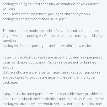
packages being offered at holiday destinations of your choice.
You can
book some of the best hotel packages and honeymoon
packages at a fraction of their usual price.
The Internet has made it possible for you to find out about Las
Vegas vacation packages, Caribbean vacation packages, Disney
vacation
packages, Cancun packages, and more, with a few clicks.
Rates for vacation packages are usually provided on a per person
basis, on double occupancy. Packages designed for families
include
children who are under a certain age. Family vacation packages
and packages for groups are usually cheaper than individual
packages.
It pays to make arrangements with a reputable travel provider, so
take time to check their credentials and reputation. Compare the
packages offered by different travel providers, and read the fine