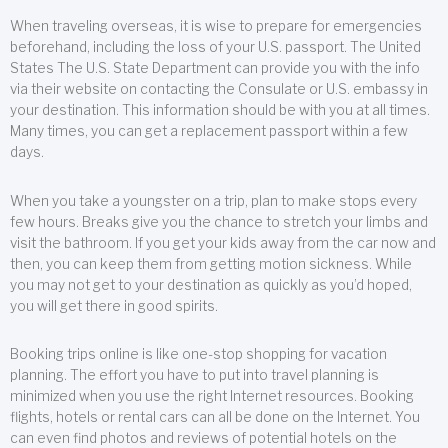
When traveling overseas, it is wise to prepare for emergencies
beforehand, including the loss of your U.S. passport. The United
States The U.S. State Department can provide you with the info
via their website on contacting the Consulate or U.S. embassy in
your destination. This information should be with you at all times.
Many times, you can get a replacement passport within a few
days.
When you take a youngster on a trip, plan to make stops every
few hours. Breaks give you the chance to stretch your limbs and
visit the bathroom. If you get your kids away from the car now and
then, you can keep them from getting motion sickness. While
you may not get to your destination as quickly as you’d hoped,
you will get there in good spirits.
Booking trips online is like one-stop shopping for vacation
planning. The effort you have to put into travel planning is
minimized when you use the right Internet resources. Booking
flights, hotels or rental cars can all be done on the Internet. You
can even find photos and reviews of potential hotels on the