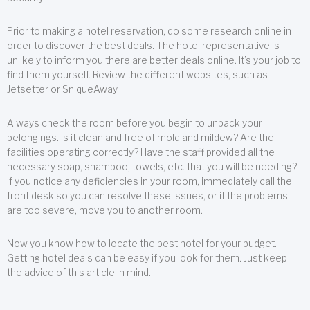
Prior to making a hotel reservation, do some research online in
order to discover the best deals. The hotel representative is
unlikely to inform you there are better deals online. It’s your job to
find them yourself. Review the different websites, such as
Jetsetter or SniqueAway.
Always check the room before you begin to unpack your
belongings. Is it clean and free of mold and mildew? Are the
facilities operating correctly? Have the staff provided all the
necessary soap, shampoo, towels, etc. that you will be needing?
If you notice any deficiencies in your room, immediately call the
front desk so you can resolve these issues, or if the problems
are too severe, move you to another room.
Now you know how to locate the best hotel for your budget.
Getting hotel deals can be easy if you look for them. Just keep
the advice of this article in mind.