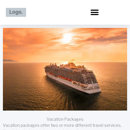
Skip
to
content
Vacation Packages
Vacation packages offer two or more different travel services,