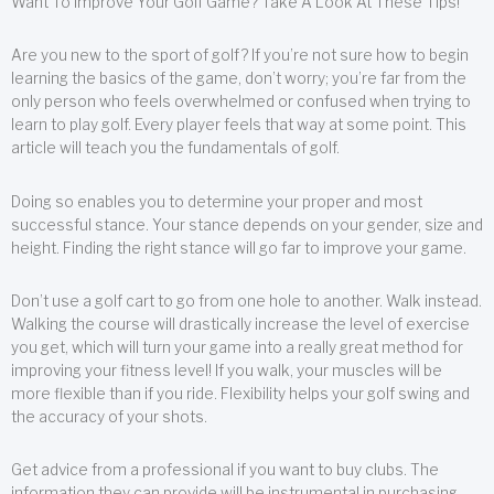
Want To Improve Your Golf Game? Take A Look At These Tips!
Are you new to the sport of golf? If you’re not sure how to begin
learning the basics of the game, don’t worry; you’re far from the
only person who feels overwhelmed or confused when trying to
learn to play golf. Every player feels that way at some point. This
article will teach you the fundamentals of golf.
Doing so enables you to determine your proper and most
successful stance. Your stance depends on your gender, size and
height. Finding the right stance will go far to improve your game.
Don’t use a golf cart to go from one hole to another. Walk instead.
Walking the course will drastically increase the level of exercise
you get, which will turn your game into a really great method for
improving your fitness level! If you walk, your muscles will be
more flexible than if you ride. Flexibility helps your golf swing and
the accuracy of your shots.
Get advice from a professional if you want to buy clubs. The
information they can provide will be instrumental in purchasing