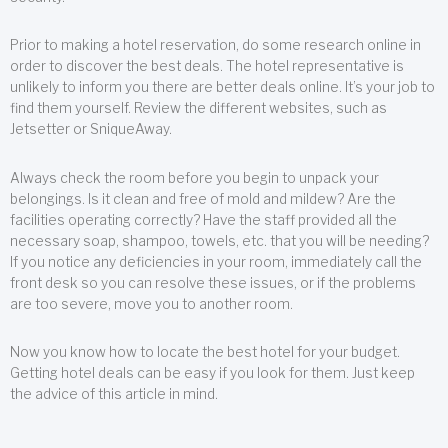
Prior to making a hotel reservation, do some research online in
order to discover the best deals. The hotel representative is
unlikely to inform you there are better deals online. It’s your job to
find them yourself. Review the different websites, such as
Jetsetter or SniqueAway.
Always check the room before you begin to unpack your
belongings. Is it clean and free of mold and mildew? Are the
facilities operating correctly? Have the staff provided all the
necessary soap, shampoo, towels, etc. that you will be needing?
If you notice any deficiencies in your room, immediately call the
front desk so you can resolve these issues, or if the problems
are too severe, move you to another room.
Now you know how to locate the best hotel for your budget.
Getting hotel deals can be easy if you look for them. Just keep
the advice of this article in mind.