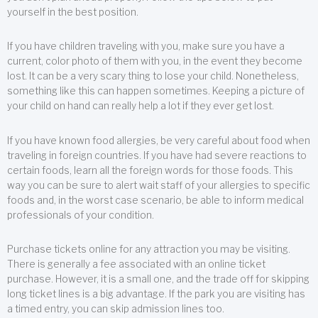
yourself in the best position.
If you have children traveling with you, make sure you have a
current, color photo of them with you, in the event they become
lost. It can be a very scary thing to lose your child. Nonetheless,
something like this can happen sometimes. Keeping a picture of
your child on hand can really help a lot if they ever get lost.
If you have known food allergies, be very careful about food when
traveling in foreign countries. If you have had severe reactions to
certain foods, learn all the foreign words for those foods. This
way you can be sure to alert wait staff of your allergies to specific
foods and, in the worst case scenario, be able to inform medical
professionals of your condition.
Purchase tickets online for any attraction you may be visiting.
There is generally a fee associated with an online ticket
purchase. However, it is a small one, and the trade off for skipping
long ticket lines is a big advantage. If the park you are visiting has
a timed entry, you can skip admission lines too.