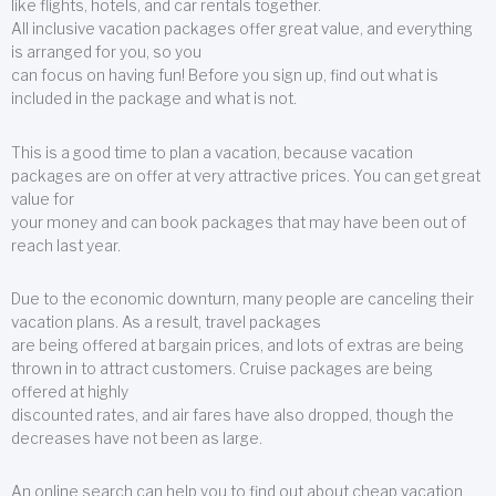
like flights, hotels, and car rentals together.
All inclusive vacation packages offer great value, and everything
is arranged for you, so you
can focus on having fun! Before you sign up, find out what is
included in the package and what is not.
This is a good time to plan a vacation, because vacation
packages are on offer at very attractive prices. You can get great
value for
your money and can book packages that may have been out of
reach last year.
Due to the economic downturn, many people are canceling their
vacation plans. As a result, travel packages
are being offered at bargain prices, and lots of extras are being
thrown in to attract customers. Cruise packages are being
offered at highly
discounted rates, and air fares have also dropped, though the
decreases have not been as large.
An online search can help you to find out about cheap vacation