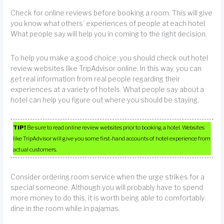
Check for online reviews before booking a room. This will give
you know what others’ experiences of people at each hotel.
What people say will help you in coming to the right decision.
To help you make a good choice, you should check out hotel
review websites like TripAdvisor online. In this way, you can
get real information from real people regarding their
experiences at a variety of hotels. What people say about a
hotel can help you figure out where you should be staying.
TIP!
Be sure to read online review websites prior to booking a hotel. Websites
like TripAdvisor will give you some first-hand accounts of hotel experience from
actual customers.
Consider ordering room service when the urge strikes for a
special someone. Although you will probably have to spend
more money to do this, it is worth being able to comfortably
dine in the room while in pajamas.