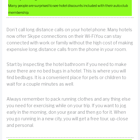
Many people are surprised to see hotel discounts included with their auto club
membership.
Don’t call long distance calls on your hotel phone. Many hotels
now offer Skype connections on their Wi-Fi.You can stay
connected with work or family without the high cost of making
expensive long distance calls from the phone in your room.
Start by inspecting the hotel bathroom if you need to make
sure there are no bed bugs in a hotel. This is where you will
find bedbugs. It is a convenient place for pets or children to
wait for a couple minutes as well.
Always remember to pack running clothes and any thing else
you need for exercising while on your trip. If you want to jog
early in the morning, don your gear and then go for it. When
you go running in a new city, you will get a free tour, up-close
and personal.