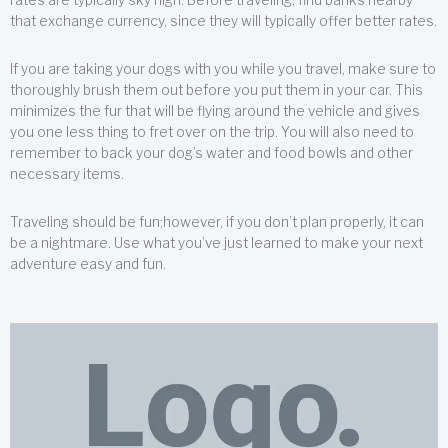
that exchange currency, since they will typically offer better rates.
If you are taking your dogs with you while you travel, make sure to
thoroughly brush them out before you put them in your car. This
minimizes the fur that will be flying around the vehicle and gives
you one less thing to fret over on the trip. You will also need to
remember to back your dog’s water and food bowls and other
necessary items.
Traveling should be fun;however, if you don’t plan properly, it can
be a nightmare. Use what you’ve just learned to make your next
adventure easy and fun.