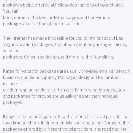
packages being offered at holiday destinations of your choice.
You can
book some of the best hotel packages and honeymoon
packages at a fraction of their usual price.
The Internet has made it possible for you to find out about Las
Vegas vacation packages, Caribbean vacation packages, Disney
vacation
packages, Cancun packages, and more, with a few clicks.
Rates for vacation packages are usually provided on a per person
basis, on double occupancy. Packages designed for families
include
children who are under a certain age. Family vacation packages
and packages for groups are usually cheaper than individual
packages.
It pays to make arrangements with a reputable travel provider, so
take time to check their credentials and reputation. Compare the
packages offered by different travel providers, and read the fine