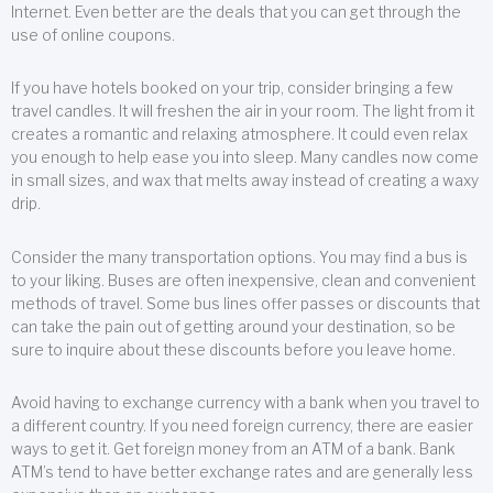
Internet. Even better are the deals that you can get through the
use of online coupons.
If you have hotels booked on your trip, consider bringing a few
travel candles. It will freshen the air in your room. The light from it
creates a romantic and relaxing atmosphere. It could even relax
you enough to help ease you into sleep. Many candles now come
in small sizes, and wax that melts away instead of creating a waxy
drip.
Consider the many transportation options. You may find a bus is
to your liking. Buses are often inexpensive, clean and convenient
methods of travel. Some bus lines offer passes or discounts that
can take the pain out of getting around your destination, so be
sure to inquire about these discounts before you leave home.
Avoid having to exchange currency with a bank when you travel to
a different country. If you need foreign currency, there are easier
ways to get it. Get foreign money from an ATM of a bank. Bank
ATM’s tend to have better exchange rates and are generally less