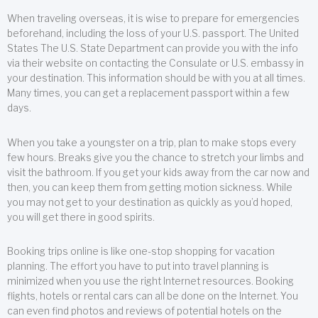
When traveling overseas, it is wise to prepare for emergencies
beforehand, including the loss of your U.S. passport. The United
States The U.S. State Department can provide you with the info
via their website on contacting the Consulate or U.S. embassy in
your destination. This information should be with you at all times.
Many times, you can get a replacement passport within a few
days.
When you take a youngster on a trip, plan to make stops every
few hours. Breaks give you the chance to stretch your limbs and
visit the bathroom. If you get your kids away from the car now and
then, you can keep them from getting motion sickness. While
you may not get to your destination as quickly as you’d hoped,
you will get there in good spirits.
Booking trips online is like one-stop shopping for vacation
planning. The effort you have to put into travel planning is
minimized when you use the right Internet resources. Booking
flights, hotels or rental cars can all be done on the Internet. You
can even find photos and reviews of potential hotels on the