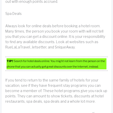
out with enough points accrued.
Spa Deals
Always look for online deals before booking a hotel room.
Many times, the person you book your room with will not tell
you that you can get a discount online. It is your responsibility
to find any available discounts. Look at websites such as
RueLaLaTravel, Jetsetter, and SniqueAway.
TIP!
Search for hotel deals online. You might not learn from the person on the
phone that you can actually get great discounts over the Internet, instead.
If you tend to return to the same family of hotels for your
vacation, see if they have frequent stay programs you can
become a member of. These hotel programs give you rack up
points. They can amount to show tickets, discounts at hotel
restaurants, spa deals, spa deals and a whole lot more.