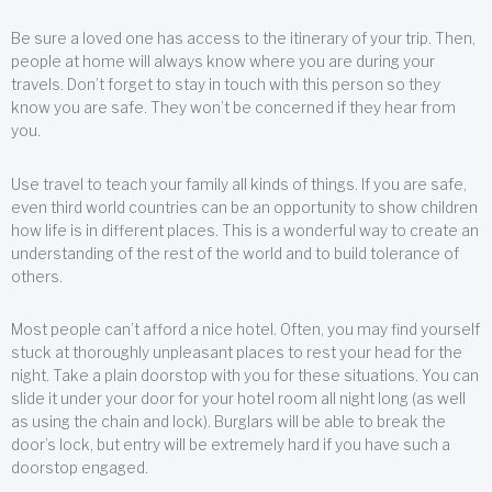
Be sure a loved one has access to the itinerary of your trip. Then,
people at home will always know where you are during your
travels. Don’t forget to stay in touch with this person so they
know you are safe. They won’t be concerned if they hear from
you.
Use travel to teach your family all kinds of things. If you are safe,
even third world countries can be an opportunity to show children
how life is in different places. This is a wonderful way to create an
understanding of the rest of the world and to build tolerance of
others.
Most people can’t afford a nice hotel. Often, you may find yourself
stuck at thoroughly unpleasant places to rest your head for the
night. Take a plain doorstop with you for these situations. You can
slide it under your door for your hotel room all night long (as well
as using the chain and lock). Burglars will be able to break the
door’s lock, but entry will be extremely hard if you have such a
doorstop engaged.