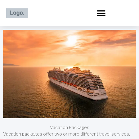
Skip
to
content
Vacation Packages
Vacation packages offer two or more different travel services,