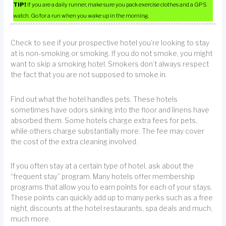
TIP!
If you are a daily runner, make sure you pack exercise clothes and a GPS
watch. Go for a run when you wake up in the morning.
Check to see if your prospective hotel you’re looking to stay
at is non-smoking or smoking. If you do not smoke, you might
want to skip a smoking hotel. Smokers don’t always respect
the fact that you are not supposed to smoke in.
Find out what the hotel handles pets. These hotels
sometimes have odors sinking into the floor and linens have
absorbed them. Some hotels charge extra fees for pets,
while others charge substantially more. The fee may cover
the cost of the extra cleaning involved.
If you often stay at a certain type of hotel, ask about the
“frequent stay” program. Many hotels offer membership
programs that allow you to earn points for each of your stays.
These points can quickly add up to many perks such as a free
night, discounts at the hotel restaurants, spa deals and much,
much more.