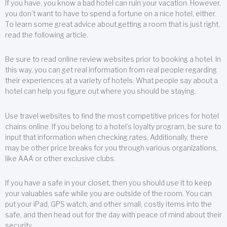
If you have, you know a bad hotel can ruin your vacation. However,
you don’t want to have to spend a fortune on a nice hotel, either.
To learn some great advice about getting a room that is just right,
read the following article.
Be sure to read online review websites prior to booking a hotel. In
this way, you can get real information from real people regarding
their experiences at a variety of hotels. What people say about a
hotel can help you figure out where you should be staying.
Use travel websites to find the most competitive prices for hotel
chains online. If you belong to a hotel’s loyalty program, be sure to
input that information when checking rates. Additionally, there
may be other price breaks for you through various organizations,
like AAA or other exclusive clubs.
If you have a safe in your closet, then you should use it to keep
your valuables safe while you are outside of the room. You can
put your iPad, GPS watch, and other small, costly items into the
safe, and then head out for the day with peace of mind about their
security.