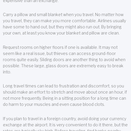
expensive than an exchange.
Carry a pillow and small blanket when you travel. No matter how
you travel, they can make you more comfortable. Airlines usually
have some to hand out, but they might also run out. By bringing
your own, at least you know your blanket and pillow are clean.
Request rooms on higher floors if one is available. It may not
seem like a real issue, but thieves can access ground-floor
rooms quite easily. Sliding doors are another thing to avoid when
possible. These large, glass doors are extremely easy to break
into.
Long travel times can lead to frustration and discomfort, so you
should make an effort to stretch and move about once an hour, if
not more frequently. Being in a sitting position for a long time can
do harm to your muscles and even cause blood clots.
If you plan to travel in a foreign country, avoid doing your currency
exchange at the airport. It is very convenient to do it there, but the
rates are typically sky high. Before traveling, find banks nearby