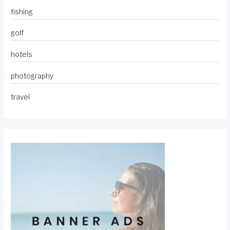
fishing
golf
hotels
photography
travel