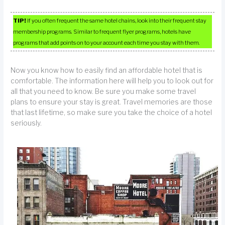
TIP!
If you often frequent the same hotel chains, look into their frequent stay
membership programs. Similar to frequent flyer programs, hotels have
programs that add points on to your account each time you stay with them.
Now you know how to easily find an affordable hotel that is
comfortable. The information here will help you to look out for
all that you need to know. Be sure you make some travel
plans to ensure your stay is great. Travel memories are those
that last lifetime, so make sure you take the choice of a hotel
seriously.