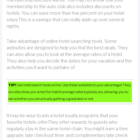
membership to the auto club also includes discounts on
hotels. You can save more than five percent on your hotel
stays.This is a savings that can really adds up over several
nights.
Take advantage of online hotel searching tools. Some
websites are designed to help you find the best deals. They
can also allow you to look at the average rates of a hotel.
They also help you decide the dates for your vacation and the
activities you’ll want to partake of.
TIP!
Use hotel search tools online. Use these websites to your advantage! They
can also show you what the hotel’s average rates typically are, allowing you to
see whether you are actually getting a good deal or not.
It may be wise to join a hotel loyalty programs that your
favorite hotels offer.They offer rewards to guests who
regularly stay in the same hotel chain. You might earn a free
upgrade, late checkout time, and complimentary late check