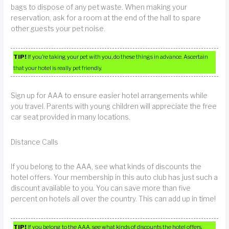
bags to dispose of any pet waste. When making your
reservation, ask for a room at the end of the hall to spare
other guests your pet noise.
TIP!
If you’re taking your pet with you, do these things in advance. Ascertain
that your hotel is really pet friendly.
Sign up for AAA to ensure easier hotel arrangements while
you travel. Parents with young children will appreciate the free
car seat provided in many locations.
Distance Calls
If you belong to the AAA, see what kinds of discounts the
hotel offers. Your membership in this auto club has just such a
discount available to you. You can save more than five
percent on hotels all over the country. This can add up in time!
TIP!
If you belong to the AAA, see what kinds of discounts the hotel offers.