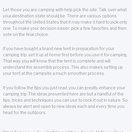
Let those you are camping with help pick the site. Talk over what
your destination state should be. There are various options
throughout the United States that it may make it hard to pick only
one. To make your decision easier, pick a few favorites and then
vote on the final choice.
If you have bought a brand new tent in preparation for your
camping trip, set it up at home first before you use it for camping.
That way, you will know that the tent is complete and will
understand the assembly process. This also makes setting up
your tent at the campsite a much smoother process.
If you follow the tips you just read, you can greatly enhance your
camping trip. The ideas presented here are but a handful of the
tips, tricks and techniques you can use to rock it out in nature. So,
always be alert and open to new ideas each and every time you
head for the outdoors.