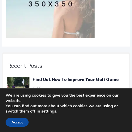
Recent Posts
Find Out How To Improve Your Golf Game
In golf
We are using cookies to give you the best experience on our
website.
You can find out more about which cookies we are using or
Camping Advice You Need To Read Before
switch them off in
settings
.
Getting On The Road
Accept
In Camping