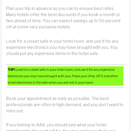
Plan your trip in advance as you can to ensure best rates.
Many hotels offer the best discounts if you book a month or
two ahead of time. You can expect savings up to 50 percent
off at some very exclusive hotels.
Look for a closet safe in your hotel room, and use it for any
expensive electronics you may have brought with you. You
should put any expensive items in the hotel safe.
TIP!
Look for a closet safe in your hotel room, and use it for any expensive
electronics you may have brought with you. Place your iPad, GPS and other
small electronics in the safe when you are not in your room.
Book your appointment as early as possible. The best
professionals are often in high demand, and you don’t want to
miss out.
If you belong to AAA, you should see what your hotel
membership discount will be. You may not know that your