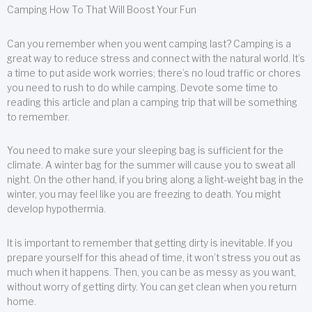
Camping How To That Will Boost Your Fun
Can you remember when you went camping last? Camping is a
great way to reduce stress and connect with the natural world. It’s
a time to put aside work worries; there’s no loud traffic or chores
you need to rush to do while camping. Devote some time to
reading this article and plan a camping trip that will be something
to remember.
You need to make sure your sleeping bag is sufficient for the
climate. A winter bag for the summer will cause you to sweat all
night. On the other hand, if you bring along a light-weight bag in the
winter, you may feel like you are freezing to death. You might
develop hypothermia.
It is important to remember that getting dirty is inevitable. If you
prepare yourself for this ahead of time, it won’t stress you out as
much when it happens. Then, you can be as messy as you want,
without worry of getting dirty. You can get clean when you return
home.