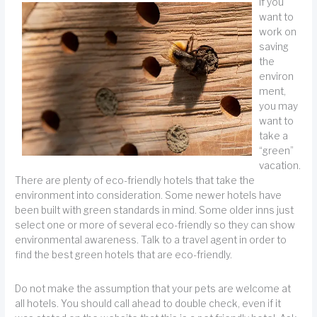
If you
want to
work on
saving
the
environ
ment,
you may
want to
take a
“green”
vacation.
There are plenty of eco-friendly hotels that take the
environment into consideration. Some newer hotels have
been built with green standards in mind. Some older inns just
select one or more of several eco-friendly so they can show
environmental awareness. Talk to a travel agent in order to
find the best green hotels that are eco-friendly.
Do not make the assumption that your pets are welcome at
all hotels. You should call ahead to double check, even if it