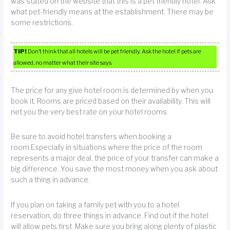
was stated on the website that this is a pet friendly hotel. Ask
what pet-friendly means at the establishment. There may be
some restrictions.
TIP!
Don’t think that all hotels will be pet friendly. Ask the hotel if pets are
allowed, no matter what their site says.
The price for any give hotel room is determined by when you
book it. Rooms are priced based on their availability. This will
net you the very best rate on your hotel rooms.
Be sure to avoid hotel transfers when booking a
room.Especially in situations where the price of the room
represents a major deal, the price of your transfer can make a
big difference. You save the most money when you ask about
such a thing in advance.
If you plan on taking a family pet with you to a hotel
reservation, do three things in advance. Find out if the hotel
will allow pets first. Make sure you bring along plenty of plastic