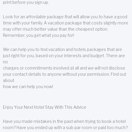
print before you sign up.
Look for an affordable package that will allow you to have a good
time with your family. A vacation package that costs slightly more
may offer much better value than the cheapest option.
Remember, you get what you pay for!
We can help you to find vacation and hotels packages that are
just right for you, based on your interests and budget. There are
no
charges or commitments involved at all and we will not disclose
your contact details to anyone without your permission. Find out
about
how we can help you now!
Enjoy Your Next Hotel Stay With This Advice
Have you made mistakes in the past when trying to book a hotel
room? Have you ended up with a sub-par room or paid too much?