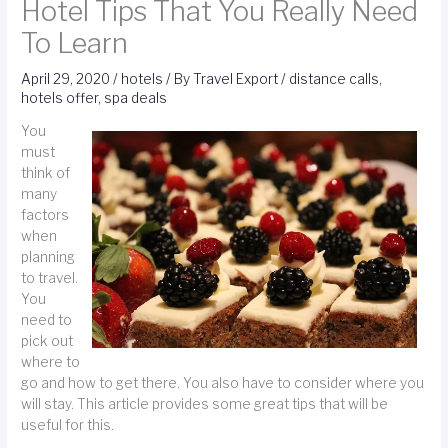
Hotel Tips That You Really Need
To Learn
April 29, 2020
/
hotels
/ By
Travel Export
/
distance calls
,
hotels offer
,
spa deals
You
must
think of
many
factors
when
planning
to travel.
You
need to
pick out
where to
go and how to get there. You also have to consider where you
will stay. This article provides some great tips that will be
useful for this.