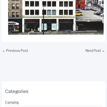
←
Previous Post
Next Post
→
Categories
Camping