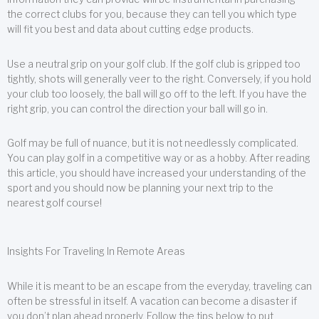
the correct clubs for you, because they can tell you which type
will fit you best and data about cutting edge products.
Use a neutral grip on your golf club. If the golf club is gripped too
tightly, shots will generally veer to the right. Conversely, if you hold
your club too loosely, the ball will go off to the left. If you have the
right grip, you can control the direction your ball will go in.
Golf may be full of nuance, but it is not needlessly complicated.
You can play golf in a competitive way or as a hobby. After reading
this article, you should have increased your understanding of the
sport and you should now be planning your next trip to the
nearest golf course!
Insights For Traveling In Remote Areas
While it is meant to be an escape from the everyday, traveling can
often be stressful in itself. A vacation can become a disaster if
you don’t plan ahead properly. Follow the tips below to put