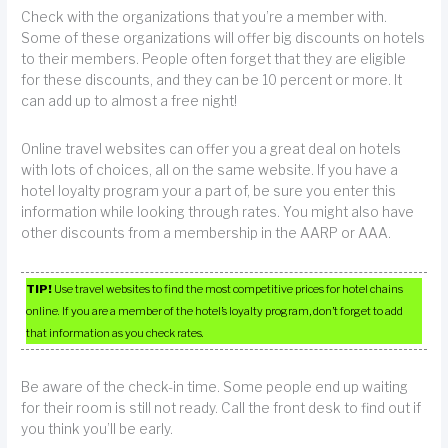
Check with the organizations that you’re a member with.
Some of these organizations will offer big discounts on hotels
to their members. People often forget that they are eligible
for these discounts, and they can be 10 percent or more. It
can add up to almost a free night!
Online travel websites can offer you a great deal on hotels
with lots of choices, all on the same website. If you have a
hotel loyalty program your a part of, be sure you enter this
information while looking through rates. You might also have
other discounts from a membership in the AARP or AAA.
TIP!
Use travel websites to find the most competitive prices for hotel chains
online. If you are a member of the hotel’s loyalty program, don’t forget to add
that information as you check rates.
Be aware of the check-in time. Some people end up waiting
for their room is still not ready. Call the front desk to find out if
you think you’ll be early.