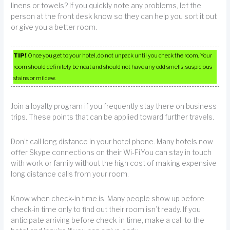
linens or towels? If you quickly note any problems, let the
person at the front desk know so they can help you sort it out
or give you a better room.
TIP!
Once you get to your hotel, do not unpack until you check the room. Your
room should definitely be neat and should not have any odd smells, suspicious
stains or mildew.
Join a loyalty program if you frequently stay there on business
trips. These points that can be applied toward further travels.
Don’t call long distance in your hotel phone. Many hotels now
offer Skype connections on their Wi-Fi.You can stay in touch
with work or family without the high cost of making expensive
long distance calls from your room.
Know when check-in time is. Many people show up before
check-in time only to find out their room isn’t ready. If you
anticipate arriving before check-in time, make a call to the