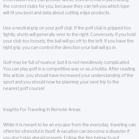
the correct clubs for you, because they can tell you which type
will fit you best and data about cutting edge products.
Use a neutral grip on your golf club. If the golf club is gripped too
tightly, shots will generally veer to the right. Conversely, if you hold
your club too loosely, the ball will go off to the left. If you have the
right grip, you can control the direction your ball will go in.
Golf may be full of nuance, but it is not needlessly complicated.
You can play golf in a competitive way or as a hobby. After reading
this article, you should have increased your understanding of the
sport and you should now be planning your next trip to the
nearest golf course!
Insights For Traveling In Remote Areas
While it is meant to be an escape from the everyday, traveling can
often be stressful in itself. A vacation can become a disaster if
you don’t plan ahead properly. Follow the tips below to put