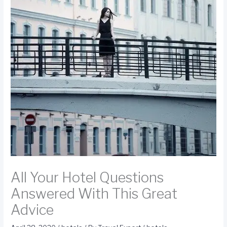
All Your Hotel Questions
Answered With This Great
Advice