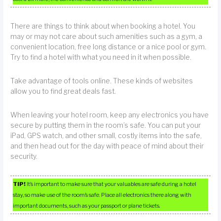
There are things to think about when booking a hotel. You
may or may not care about such amenities such as a gym, a
convenient location, free long distance or a nice pool or gym.
Try to find a hotel with what you need in it when possible.
Take advantage of tools online. These kinds of websites
allow you to find great deals fast.
When leaving your hotel room, keep any electronics you have
secure by putting them in the room’s safe. You can put your
iPad, GPS watch, and other small, costly items into the safe,
and then head out for the day with peace of mind about their
security.
TIP!
It’s important to make sure that your valuables are safe during a hotel
stay, so make use of the room’s safe. Place all electronics there along with
important documents, such as your passport or plane tickets.