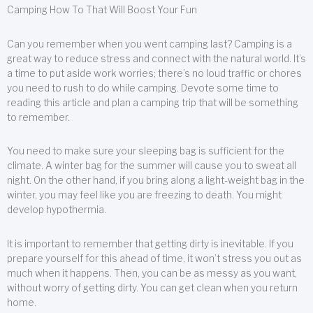
Camping How To That Will Boost Your Fun
Can you remember when you went camping last? Camping is a
great way to reduce stress and connect with the natural world. It’s
a time to put aside work worries; there’s no loud traffic or chores
you need to rush to do while camping. Devote some time to
reading this article and plan a camping trip that will be something
to remember.
You need to make sure your sleeping bag is sufficient for the
climate. A winter bag for the summer will cause you to sweat all
night. On the other hand, if you bring along a light-weight bag in the
winter, you may feel like you are freezing to death. You might
develop hypothermia.
It is important to remember that getting dirty is inevitable. If you
prepare yourself for this ahead of time, it won’t stress you out as
much when it happens. Then, you can be as messy as you want,
without worry of getting dirty. You can get clean when you return
home.