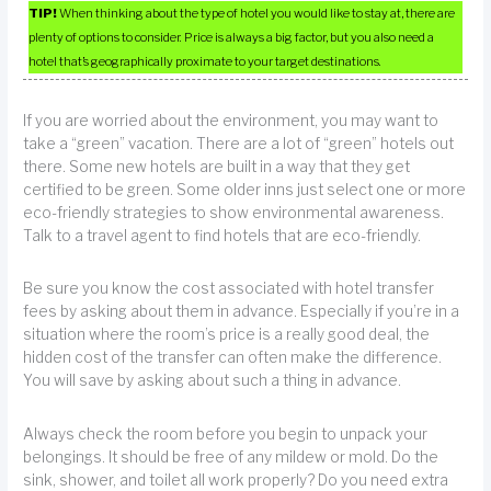
TIP!
When thinking about the type of hotel you would like to stay at, there are
plenty of options to consider. Price is always a big factor, but you also need a
hotel that’s geographically proximate to your target destinations.
If you are worried about the environment, you may want to
take a “green” vacation. There are a lot of “green” hotels out
there. Some new hotels are built in a way that they get
certified to be green. Some older inns just select one or more
eco-friendly strategies to show environmental awareness.
Talk to a travel agent to find hotels that are eco-friendly.
Be sure you know the cost associated with hotel transfer
fees by asking about them in advance. Especially if you’re in a
situation where the room’s price is a really good deal, the
hidden cost of the transfer can often make the difference.
You will save by asking about such a thing in advance.
Always check the room before you begin to unpack your
belongings. It should be free of any mildew or mold. Do the
sink, shower, and toilet all work properly? Do you need extra