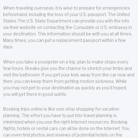
When traveling overseas, it is wise to prepare for emergencies
beforehand, including the loss of your U.S. passport. The United
States The U.S. State Department can provide you with the info
via their website on contacting the Consulate or U.S. embassy in
your destination. This information should be with you at all times.
Many times, you can get a replacement passport within a few
days.
When you take a youngster on a trip, plan to make stops every
few hours. Breaks give you the chance to stretch your limbs and
visit the bathroom. If you get your kids away from the car now and
then, you can keep them from getting motion sickness. While
you may not get to your destination as quickly as you’d hoped,
you will get there in good spirits.
Booking trips online is like one-stop shopping for vacation
planning. The effort you have to put into travel planning is
minimized when you use the right Internet resources. Booking
flights, hotels or rental cars can all be done on the Internet. You
can even find photos and reviews of potential hotels on the