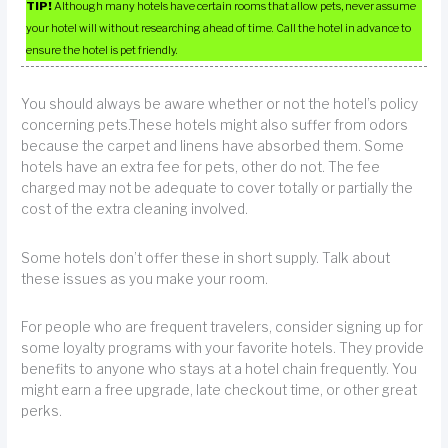
TIP!
Although many hotels have certain rooms that allow pets, never assume
your hotel will without researching ahead of time. Call the hotel in advance to
ensure the hotel is pet friendly.
You should always be aware whether or not the hotel’s policy
concerning pets.These hotels might also suffer from odors
because the carpet and linens have absorbed them. Some
hotels have an extra fee for pets, other do not. The fee
charged may not be adequate to cover totally or partially the
cost of the extra cleaning involved.
Some hotels don’t offer these in short supply. Talk about
these issues as you make your room.
For people who are frequent travelers, consider signing up for
some loyalty programs with your favorite hotels. They provide
benefits to anyone who stays at a hotel chain frequently. You
might earn a free upgrade, late checkout time, or other great
perks.