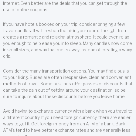
Internet. Even better are the deals that you can get through the
use of online coupons.
If you have hotels booked on your trip, consider bringing a few
travel candles. It will freshen the air in your room. The light from it
creates a romantic and relaxing atmosphere. It could even relax
you enough to help ease you into sleep. Many candles now come
in small sizes, and wax that melts away instead of creating a waxy
drip.
Consider the many transportation options. You may find a bus is
to your liking. Buses are often inexpensive, clean and convenient
methods of travel. Some bus lines offer passes or discounts that
can take the pain out of getting around your destination, so be
sure to inquire about these discounts before you leave home.
Avoid having to exchange currency with a bank when you travel to
a different country. If you need foreign currency, there are easier
ways to get it. Get foreign money from an ATM of a bank. Bank
ATM’s tend to have better exchange rates and are generally less