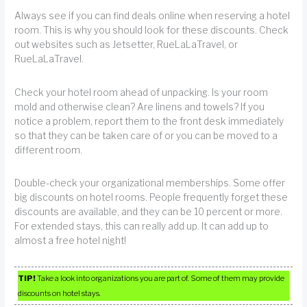
Always see if you can find deals online when reserving a hotel
room. This is why you should look for these discounts. Check
out websites such as Jetsetter, RueLaLaTravel, or
RueLaLaTravel.
Check your hotel room ahead of unpacking. Is your room
mold and otherwise clean? Are linens and towels? If you
notice a problem, report them to the front desk immediately
so that they can be taken care of or you can be moved to a
different room.
Double-check your organizational memberships. Some offer
big discounts on hotel rooms. People frequently forget these
discounts are available, and they can be 10 percent or more.
For extended stays, this can really add up. It can add up to
almost a free hotel night!
TIP!
Take a look into organizations you are part of. Some of them may provide
discounts on hotel stays.