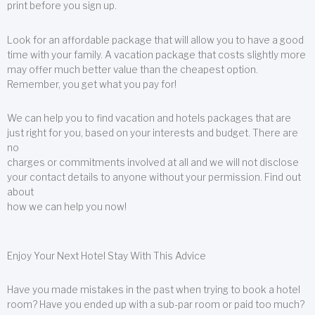
print before you sign up.
Look for an affordable package that will allow you to have a good
time with your family. A vacation package that costs slightly more
may offer much better value than the cheapest option.
Remember, you get what you pay for!
We can help you to find vacation and hotels packages that are
just right for you, based on your interests and budget. There are
no
charges or commitments involved at all and we will not disclose
your contact details to anyone without your permission. Find out
about
how we can help you now!
Enjoy Your Next Hotel Stay With This Advice
Have you made mistakes in the past when trying to book a hotel
room? Have you ended up with a sub-par room or paid too much?