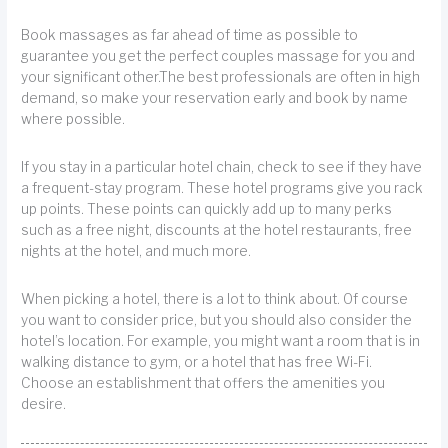
Book massages as far ahead of time as possible to
guarantee you get the perfect couples massage for you and
your significant other.The best professionals are often in high
demand, so make your reservation early and book by name
where possible.
If you stay in a particular hotel chain, check to see if they have
a frequent-stay program. These hotel programs give you rack
up points. These points can quickly add up to many perks
such as a free night, discounts at the hotel restaurants, free
nights at the hotel, and much more.
When picking a hotel, there is a lot to think about. Of course
you want to consider price, but you should also consider the
hotel’s location. For example, you might want a room that is in
walking distance to gym, or a hotel that has free Wi-Fi.
Choose an establishment that offers the amenities you
desire.