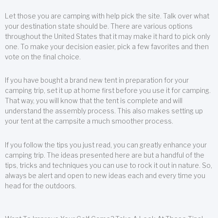
Let those you are camping with help pick the site. Talk over what
your destination state should be. There are various options
throughout the United States that it may make it hard to pick only
one. To make your decision easier, pick a few favorites and then
vote on the final choice.
If you have bought a brand new tent in preparation for your
camping trip, set it up at home first before you use it for camping.
That way, you will know that the tent is complete and will
understand the assembly process. This also makes setting up
your tent at the campsite a much smoother process.
If you follow the tips you just read, you can greatly enhance your
camping trip. The ideas presented here are but a handful of the
tips, tricks and techniques you can use to rock it out in nature. So,
always be alert and open to new ideas each and every time you
head for the outdoors.