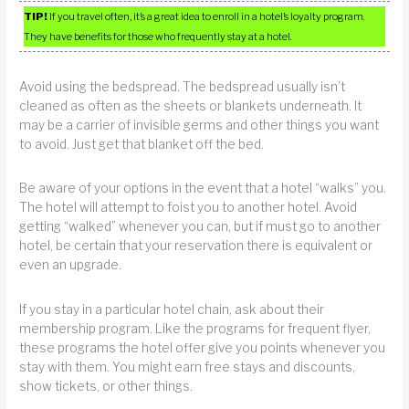
TIP!
If you travel often, it’s a great idea to enroll in a hotel’s loyalty program.
They have benefits for those who frequently stay at a hotel.
Avoid using the bedspread. The bedspread usually isn’t
cleaned as often as the sheets or blankets underneath. It
may be a carrier of invisible germs and other things you want
to avoid. Just get that blanket off the bed.
Be aware of your options in the event that a hotel “walks” you.
The hotel will attempt to foist you to another hotel. Avoid
getting “walked” whenever you can, but if must go to another
hotel, be certain that your reservation there is equivalent or
even an upgrade.
If you stay in a particular hotel chain, ask about their
membership program. Like the programs for frequent flyer,
these programs the hotel offer give you points whenever you
stay with them. You might earn free stays and discounts,
show tickets, or other things.