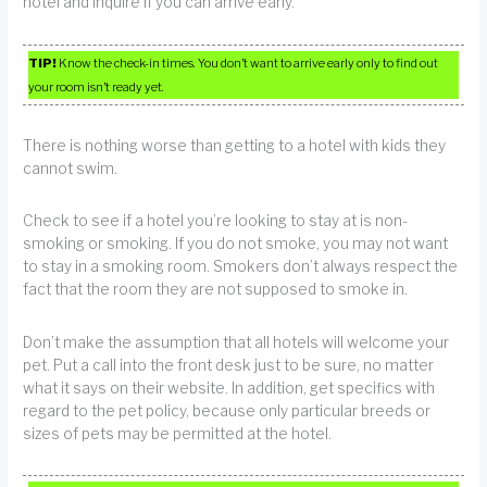
hotel and inquire if you can arrive early.
TIP!
Know the check-in times. You don’t want to arrive early only to find out
your room isn’t ready yet.
There is nothing worse than getting to a hotel with kids they
cannot swim.
Check to see if a hotel you’re looking to stay at is non-
smoking or smoking. If you do not smoke, you may not want
to stay in a smoking room. Smokers don’t always respect the
fact that the room they are not supposed to smoke in.
Don’t make the assumption that all hotels will welcome your
pet. Put a call into the front desk just to be sure, no matter
what it says on their website. In addition, get specifics with
regard to the pet policy, because only particular breeds or
sizes of pets may be permitted at the hotel.