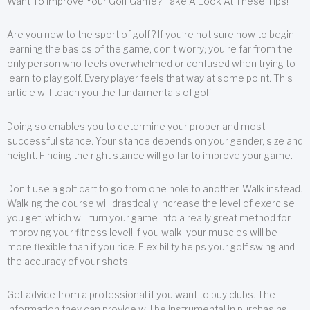
Want To Improve Your Golf Game? Take A Look At These Tips!
Are you new to the sport of golf? If you’re not sure how to begin
learning the basics of the game, don’t worry; you’re far from the
only person who feels overwhelmed or confused when trying to
learn to play golf. Every player feels that way at some point. This
article will teach you the fundamentals of golf.
Doing so enables you to determine your proper and most
successful stance. Your stance depends on your gender, size and
height. Finding the right stance will go far to improve your game.
Don’t use a golf cart to go from one hole to another. Walk instead.
Walking the course will drastically increase the level of exercise
you get, which will turn your game into a really great method for
improving your fitness level! If you walk, your muscles will be
more flexible than if you ride. Flexibility helps your golf swing and
the accuracy of your shots.
Get advice from a professional if you want to buy clubs. The
information they can provide will be instrumental in purchasing