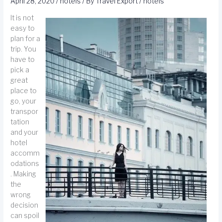
April 28, 2020
/
hotels
/ By
Travel Export
/
hotels
It is not
easy to
plan for a
trip. You
have to
pick a
great
place to
go, your
transpor
tation
and your
hotel
accomm
odations
. Making
the
wrong
decision
can spoil