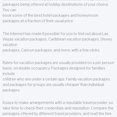
packages being offered at holiday destinations of your choice.
You can
book some of the best hotel packages and honeymoon
packages at a fraction of their usual price.
The Internet has made it possible for you to find out about Las
Vegas vacation packages, Caribbean vacation packages, Disney
vacation
packages, Cancun packages, and more, with a few clicks.
Rates for vacation packages are usually provided on a per person
basis, on double occupancy. Packages designed for families
include
children who are under a certain age. Family vacation packages
and packages for groups are usually cheaper than individual
packages.
It pays to make arrangements with a reputable travel provider, so
take time to check their credentials and reputation. Compare the
packages offered by different travel providers, and read the fine