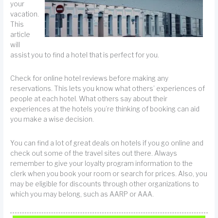
your
vacation.
This
article
will
assist you to find a hotel that is perfect for you.
Check for online hotel reviews before making any
reservations. This lets you know what others’ experiences of
people at each hotel. What others say about their
experiences at the hotels you’re thinking of booking can aid
you make a wise decision.
You can find a lot of great deals on hotels if you go online and
check out some of the travel sites out there. Always
remember to give your loyalty program information to the
clerk when you book your room or search for prices. Also, you
may be eligible for discounts through other organizations to
which you may belong, such as AARP or AAA.