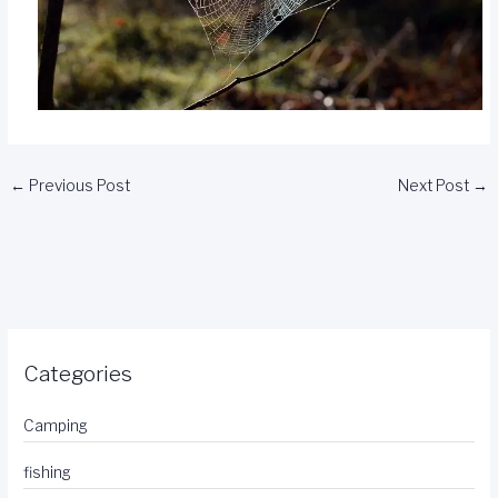
←
Previous Post
Next Post
→
Categories
Camping
fishing