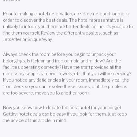
Prior to making a hotel reservation, do some research online in
order to discover the best deals. The hotel representative is
unlikely to inform you there are better deals online. It’s your job to
find them yourself. Review the different websites, such as
Jetsetter or SniqueAway.
Always check the room before you begin to unpack your
belongings. Is it clean and free of mold and mildew? Are the
facilities operating correctly? Have the staff provided all the
necessary soap, shampoo, towels, etc. that you will be needing?
If you notice any deficiencies in your room, immediately call the
front desk so you can resolve these issues, or if the problems
are too severe, move you to another room.
Now you know how to locate the best hotel for your budget.
Getting hotel deals can be easy if you look for them. Just keep
the advice of this article in mind.