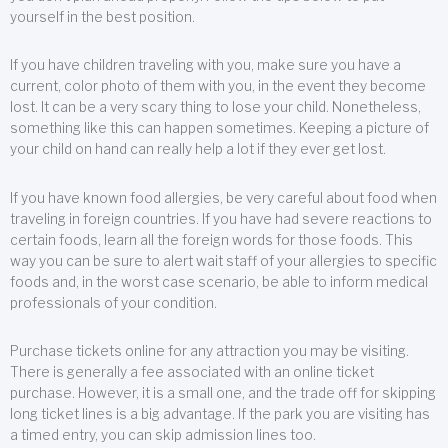
yourself in the best position.
If you have children traveling with you, make sure you have a
current, color photo of them with you, in the event they become
lost. It can be a very scary thing to lose your child. Nonetheless,
something like this can happen sometimes. Keeping a picture of
your child on hand can really help a lot if they ever get lost.
If you have known food allergies, be very careful about food when
traveling in foreign countries. If you have had severe reactions to
certain foods, learn all the foreign words for those foods. This
way you can be sure to alert wait staff of your allergies to specific
foods and, in the worst case scenario, be able to inform medical
professionals of your condition.
Purchase tickets online for any attraction you may be visiting.
There is generally a fee associated with an online ticket
purchase. However, it is a small one, and the trade off for skipping
long ticket lines is a big advantage. If the park you are visiting has
a timed entry, you can skip admission lines too.