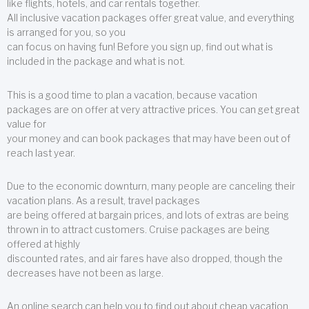
like flights, hotels, and car rentals together.
All inclusive vacation packages offer great value, and everything
is arranged for you, so you
can focus on having fun! Before you sign up, find out what is
included in the package and what is not.
This is a good time to plan a vacation, because vacation
packages are on offer at very attractive prices. You can get great
value for
your money and can book packages that may have been out of
reach last year.
Due to the economic downturn, many people are canceling their
vacation plans. As a result, travel packages
are being offered at bargain prices, and lots of extras are being
thrown in to attract customers. Cruise packages are being
offered at highly
discounted rates, and air fares have also dropped, though the
decreases have not been as large.
An online search can help you to find out about cheap vacation