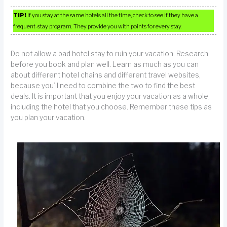
TIP!
If you stay at the same hotels all the time, check to see if they have a
frequent-stay program. They provide you with points for every stay.
Do not allow a bad hotel stay to ruin your vacation. Research
before you book and plan well. Learn as much as you can
about different hotel chains and different travel websites,
because you’ll need to combine the two to find the best
deals. It is important that you enjoy your vacation as a whole,
including the hotel that you choose. Remember these tips as
you plan your vacation.