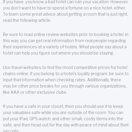
If you have, you know a bad hotel can ruin your vacation. However,
you don’t want to have to spend a fortune on a nice hotel, either.
To learn some great advice about getting a room that is just right,
read the following article.
Be sure to read online review websites prior to booking a hotel. In
this way, you can get real information from real people regarding
their experiences at a variety of hotels. What people say about a
hotel can help you figure out where you should be staying.
Use travel websites to find the most competitive prices for hotel
chains online. If you belong to a hotel’s loyalty program, be sure to
input that information when checking rates. Additionally, there
may be other price breaks for you through various organizations,
like AAA or other exclusive clubs.
If you have a safe in your closet, then you should use it to keep
your valuables safe while you are outside of the room. You can
put your iPad, GPS watch, and other small, costly items into the
safe, and then head out for the day with peace of mind about their
security.