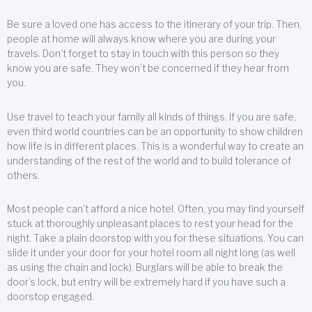
Be sure a loved one has access to the itinerary of your trip. Then,
people at home will always know where you are during your
travels. Don’t forget to stay in touch with this person so they
know you are safe. They won’t be concerned if they hear from
you.
Use travel to teach your family all kinds of things. If you are safe,
even third world countries can be an opportunity to show children
how life is in different places. This is a wonderful way to create an
understanding of the rest of the world and to build tolerance of
others.
Most people can’t afford a nice hotel. Often, you may find yourself
stuck at thoroughly unpleasant places to rest your head for the
night. Take a plain doorstop with you for these situations. You can
slide it under your door for your hotel room all night long (as well
as using the chain and lock). Burglars will be able to break the
door’s lock, but entry will be extremely hard if you have such a
doorstop engaged.