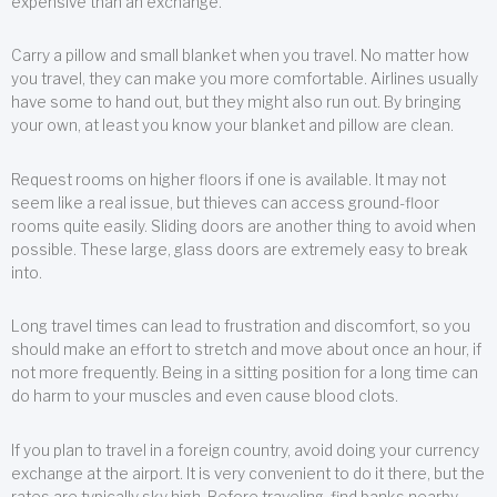
expensive than an exchange.
Carry a pillow and small blanket when you travel. No matter how
you travel, they can make you more comfortable. Airlines usually
have some to hand out, but they might also run out. By bringing
your own, at least you know your blanket and pillow are clean.
Request rooms on higher floors if one is available. It may not
seem like a real issue, but thieves can access ground-floor
rooms quite easily. Sliding doors are another thing to avoid when
possible. These large, glass doors are extremely easy to break
into.
Long travel times can lead to frustration and discomfort, so you
should make an effort to stretch and move about once an hour, if
not more frequently. Being in a sitting position for a long time can
do harm to your muscles and even cause blood clots.
If you plan to travel in a foreign country, avoid doing your currency
exchange at the airport. It is very convenient to do it there, but the
rates are typically sky high. Before traveling, find banks nearby