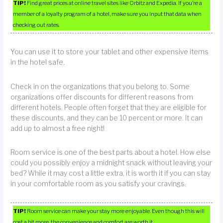
TIP!
Find great prices at online travel sites like Orbitz and Expedia. If you’re a
member of a loyalty program of a hotel, make sure you input that data when
checking out rates.
You can use it to store your tablet and other expensive items
in the hotel safe.
Check in on the organizations that you belong to. Some
organizations offer discounts for different reasons from
different hotels. People often forget that they are eligible for
these discounts, and they can be 10 percent or more. It can
add up to almost a free night!
Room service is one of the best parts about a hotel. How else
could you possibly enjoy a midnight snack without leaving your
bed? While it may cost a little extra, it is worth it if you can stay
in your comfortable room as you satisfy your cravings.
TIP!
Room service can make your stay more enjoyable. Even though this will
cost a bit more, the convenience and comfort are worth it.