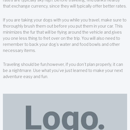
that exchange currency, since they will typically offer better rates.
If you are taking your dogs with you while you travel, make sure to
thoroughly brush them out before you put them in your car. This
minimizes the fur that will be flying around the vehicle and gives
you one less thing to fret over on the trip. You will also need to
remember to back your dog’s water and food bowls and other
necessary items.
Traveling should be fun;however, if you don’t plan properly, it can
be a nightmare. Use what you’ve just learned to make your next
adventure easy and fun.