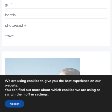
golf
hotels
photography
travel
We are using cookies to give you the best experience on our
website.
You can find out more about which cookies we are using or
switch them off in
settings
.
Accept