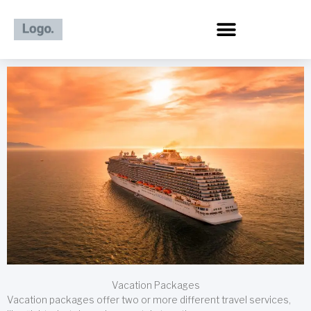
Skip
to
content
Vacation Packages
Vacation packages offer two or more different travel services,