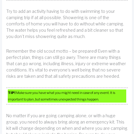
Try to add an activity having to do with swimming to your
camping trip if at all possible. Showering is one of the
comforts of home you will have to do without while camping.
The water helps you feel refreshed and a bit cleaner so that
you don’t miss showering quite as much.
Remember the old scout motto – be prepared! Even with a
perfect plan, things can still go awry. There are many things
that can go wrong, including illness, injury or extreme weather
conditions. It’s vital to everyone’s well being that no severe
risks are taken and that all safety precautions are heeded.
TIP!
Make sure you have what you might need in case of any event. It is
important to plan, but sometimes unexpected things happen.
No matter if you are going camping alone, or with a huge
group, you need to always bring along an emergency kit. This
kit will change depending on when and where you are camping