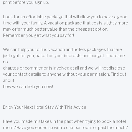
print before you sign up.
Look for an affordable package that will allow you to have a good
time with your family. A vacation package that costs slightly more
may offer much better value than the cheapest option.
Remember, you get what you pay for!
We can help you to find vacation and hotels packages that are
just right for you, based on your interests and budget. There are
no
charges or commitments involved at all and we will not disclose
your contact details to anyone without your permission. Find out
about
how we can help you now!
Enjoy Your Next Hotel Stay With This Advice
Have you made mistakes in the past when trying to book a hotel
room? Have you ended up with a sub-par room or paid too much?