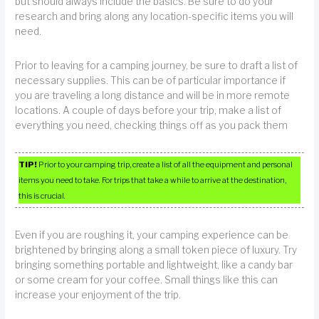
but should always include the basics. Be sure to do your
research and bring along any location-specific items you will
need.
Prior to leaving for a camping journey, be sure to draft a list of
necessary supplies. This can be of particular importance if
you are traveling a long distance and will be in more remote
locations. A couple of days before your trip, make a list of
everything you need, checking things off as you pack them
TIP!
Prior to your camping trip, create a list of all the equipment and personal
items you need to take. For trips that take a while to arrive at the destination,
this is crucial.
Even if you are roughing it, your camping experience can be
brightened by bringing along a small token piece of luxury. Try
bringing something portable and lightweight, like a candy bar
or some cream for your coffee. Small things like this can
increase your enjoyment of the trip.