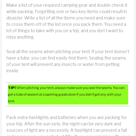
Make a list of your required camping gear and double check it
while packing. Forgetting one or two key items could result in
disaster. Write a list of all the items you need and make sure
to cross them off of the list once you pack them. You need a
lot of things to take with you on a trip, and you don’t want to
miss anything.
Seal all the seams when pitching your tent. If your tent doesn’t
have a tube, you can find easily find them. Sealing the seams
of your tent will prevent any insects or water from getting
inside.
TIP!
When pitching your tent, always make sure you seal the seams. You can
get a tube of sealant at a sporting goods store if you didn’t get any with your
tent.
Pack extra flashlights and batteries when you are packing for
your trip. After the sun sets, the night can be very dark and
sources of light are a necessity. A flashlight can prevent a fall