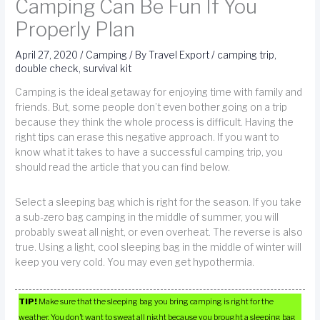
Camping Can Be Fun If You
Properly Plan
April 27, 2020
/
Camping
/ By
Travel Export
/
camping trip
,
double check
,
survival kit
Camping is the ideal getaway for enjoying time with family and
friends. But, some people don’t even bother going on a trip
because they think the whole process is difficult. Having the
right tips can erase this negative approach. If you want to
know what it takes to have a successful camping trip, you
should read the article that you can find below.
Select a sleeping bag which is right for the season. If you take
a sub-zero bag camping in the middle of summer, you will
probably sweat all night, or even overheat. The reverse is also
true. Using a light, cool sleeping bag in the middle of winter will
keep you very cold. You may even get hypothermia.
TIP!
Make sure that the sleeping bag you bring camping is right for the
weather. You don’t want to sweat all night because you brought a sleeping bag