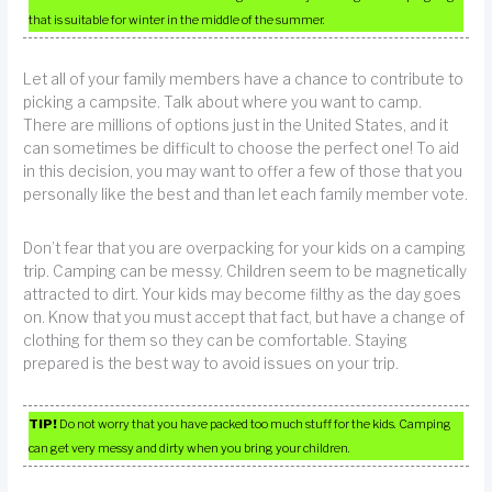
that is suitable for winter in the middle of the summer.
Let all of your family members have a chance to contribute to
picking a campsite. Talk about where you want to camp.
There are millions of options just in the United States, and it
can sometimes be difficult to choose the perfect one! To aid
in this decision, you may want to offer a few of those that you
personally like the best and than let each family member vote.
Don’t fear that you are overpacking for your kids on a camping
trip. Camping can be messy. Children seem to be magnetically
attracted to dirt. Your kids may become filthy as the day goes
on. Know that you must accept that fact, but have a change of
clothing for them so they can be comfortable. Staying
prepared is the best way to avoid issues on your trip.
TIP!
Do not worry that you have packed too much stuff for the kids. Camping
can get very messy and dirty when you bring your children.