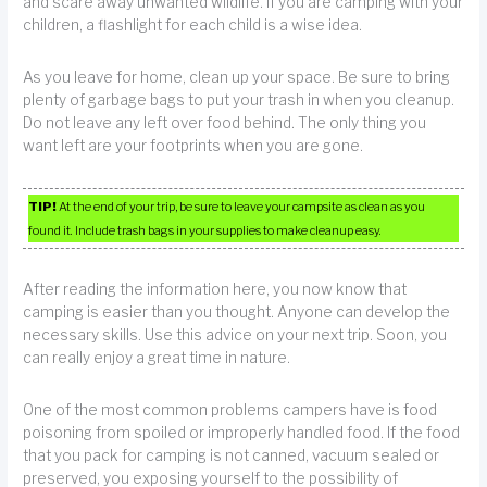
and scare away unwanted wildlife. If you are camping with your
children, a flashlight for each child is a wise idea.
As you leave for home, clean up your space. Be sure to bring
plenty of garbage bags to put your trash in when you cleanup.
Do not leave any left over food behind. The only thing you
want left are your footprints when you are gone.
TIP!
At the end of your trip, be sure to leave your campsite as clean as you
found it. Include trash bags in your supplies to make cleanup easy.
After reading the information here, you now know that
camping is easier than you thought. Anyone can develop the
necessary skills. Use this advice on your next trip. Soon, you
can really enjoy a great time in nature.
One of the most common problems campers have is food
poisoning from spoiled or improperly handled food. If the food
that you pack for camping is not canned, vacuum sealed or
preserved, you exposing yourself to the possibility of