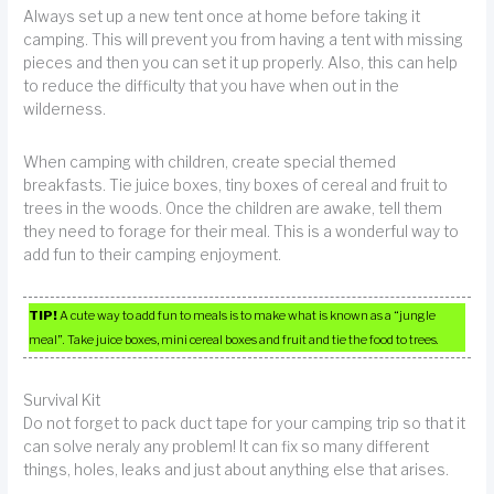
Always set up a new tent once at home before taking it
camping. This will prevent you from having a tent with missing
pieces and then you can set it up properly. Also, this can help
to reduce the difficulty that you have when out in the
wilderness.
When camping with children, create special themed
breakfasts. Tie juice boxes, tiny boxes of cereal and fruit to
trees in the woods. Once the children are awake, tell them
they need to forage for their meal. This is a wonderful way to
add fun to their camping enjoyment.
TIP!
A cute way to add fun to meals is to make what is known as a “jungle
meal”. Take juice boxes, mini cereal boxes and fruit and tie the food to trees.
Survival Kit
Do not forget to pack duct tape for your camping trip so that it
can solve neraly any problem! It can fix so many different
things, holes, leaks and just about anything else that arises.