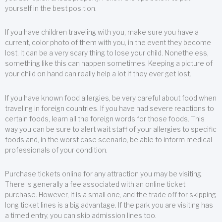
yourself in the best position.
If you have children traveling with you, make sure you have a
current, color photo of them with you, in the event they become
lost. It can be a very scary thing to lose your child. Nonetheless,
something like this can happen sometimes. Keeping a picture of
your child on hand can really help a lot if they ever get lost.
If you have known food allergies, be very careful about food when
traveling in foreign countries. If you have had severe reactions to
certain foods, learn all the foreign words for those foods. This
way you can be sure to alert wait staff of your allergies to specific
foods and, in the worst case scenario, be able to inform medical
professionals of your condition.
Purchase tickets online for any attraction you may be visiting.
There is generally a fee associated with an online ticket
purchase. However, it is a small one, and the trade off for skipping
long ticket lines is a big advantage. If the park you are visiting has
a timed entry, you can skip admission lines too.