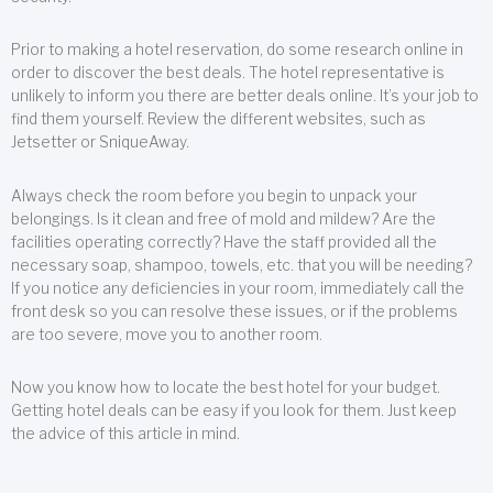
Prior to making a hotel reservation, do some research online in
order to discover the best deals. The hotel representative is
unlikely to inform you there are better deals online. It’s your job to
find them yourself. Review the different websites, such as
Jetsetter or SniqueAway.
Always check the room before you begin to unpack your
belongings. Is it clean and free of mold and mildew? Are the
facilities operating correctly? Have the staff provided all the
necessary soap, shampoo, towels, etc. that you will be needing?
If you notice any deficiencies in your room, immediately call the
front desk so you can resolve these issues, or if the problems
are too severe, move you to another room.
Now you know how to locate the best hotel for your budget.
Getting hotel deals can be easy if you look for them. Just keep
the advice of this article in mind.