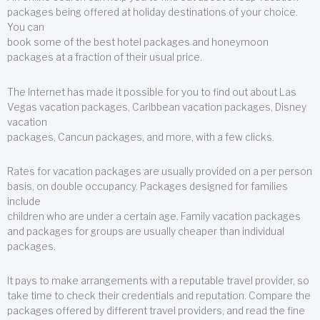
packages being offered at holiday destinations of your choice.
You can
book some of the best hotel packages and honeymoon
packages at a fraction of their usual price.
The Internet has made it possible for you to find out about Las
Vegas vacation packages, Caribbean vacation packages, Disney
vacation
packages, Cancun packages, and more, with a few clicks.
Rates for vacation packages are usually provided on a per person
basis, on double occupancy. Packages designed for families
include
children who are under a certain age. Family vacation packages
and packages for groups are usually cheaper than individual
packages.
It pays to make arrangements with a reputable travel provider, so
take time to check their credentials and reputation. Compare the
packages offered by different travel providers, and read the fine