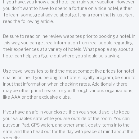
If you have, you know a bad hotel can ruin your vacation. However,
you don’t want to have to spend a fortune on a nice hotel, either.
To learn some great advice about getting a room that is just right,
read the following article.
Be sure to read online review websites prior to booking a hotel. In
this way, you can get real information from real people regarding
their experiences at a variety of hotels. What people say about a
hotel can help you figure out where you should be staying.
Use travel websites to find the most competitive prices for hotel
chains online. If you belong to a hotel’s loyalty program, be sure to
input that information when checking rates. Additionally, there
may be other price breaks for you through various organizations,
like AAA or other exclusive clubs.
If you have a safe in your closet, then you should use it to keep
your valuables safe while you are outside of the room. You can
put your iPad, GPS watch, and other small, costly items into the
safe, and then head out for the day with peace of mind about their
security.