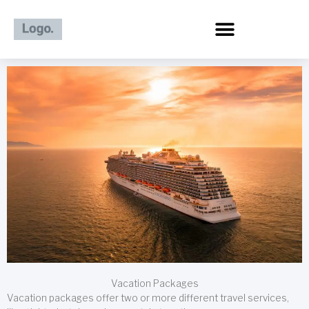
Skip
to
content
Vacation Packages
Vacation packages offer two or more different travel services,