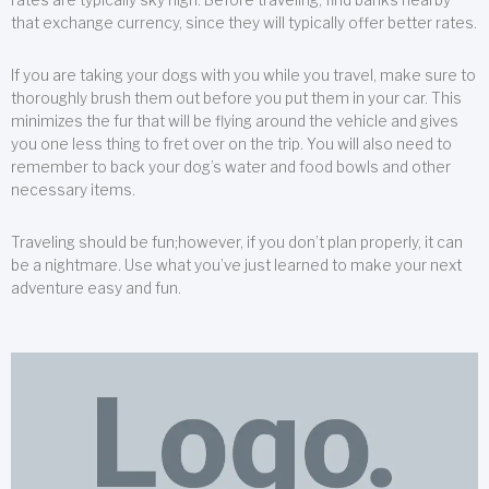
that exchange currency, since they will typically offer better rates.
If you are taking your dogs with you while you travel, make sure to
thoroughly brush them out before you put them in your car. This
minimizes the fur that will be flying around the vehicle and gives
you one less thing to fret over on the trip. You will also need to
remember to back your dog’s water and food bowls and other
necessary items.
Traveling should be fun;however, if you don’t plan properly, it can
be a nightmare. Use what you’ve just learned to make your next
adventure easy and fun.