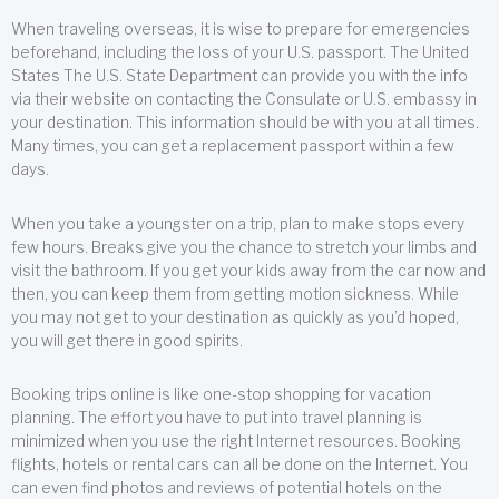
When traveling overseas, it is wise to prepare for emergencies
beforehand, including the loss of your U.S. passport. The United
States The U.S. State Department can provide you with the info
via their website on contacting the Consulate or U.S. embassy in
your destination. This information should be with you at all times.
Many times, you can get a replacement passport within a few
days.
When you take a youngster on a trip, plan to make stops every
few hours. Breaks give you the chance to stretch your limbs and
visit the bathroom. If you get your kids away from the car now and
then, you can keep them from getting motion sickness. While
you may not get to your destination as quickly as you’d hoped,
you will get there in good spirits.
Booking trips online is like one-stop shopping for vacation
planning. The effort you have to put into travel planning is
minimized when you use the right Internet resources. Booking
flights, hotels or rental cars can all be done on the Internet. You
can even find photos and reviews of potential hotels on the