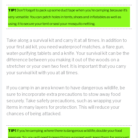
TIP!
Don’t forget to pack up some duct tape when you’re camping because it’s
very versatile. You can patch holes in tents, shoes and inflatables as well as
using it to secure your tent or seal your mosquito netting.
Take along a survival kit and carry it at all times. In addition to
your first aid kit, you need waterproof matches, a flare gun,
water-purifying tablets and a knife. Your survival kit can be the
difference between you making it out of the woods on a
stretcher or your own two feet. It is important that you carry
your survival kit with you at all times.
If you camp in an area known to have dangerous wildlife, be
sure to incorporate extra precautions to stow away food
securely. Take safety precautions, such as wrapping your
items in many layers for protection. This will reduce your
chances of being attacked.
TIP!
If you’re camping where there is dangerous wildlife, double your food
reserves. So, you will need to keep things wrapped well, keep them far removed