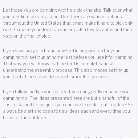
Let those you are camping with help pick the site. Talk over what
your destination state should be. There are various options
throughout the United States that it may make it hard to pick only
one. To make your decision easier, pick a few favorites and then
vote on the final choice.
If you have bought a brand new tent in preparation for your
camping trip, set it up at home first before you use it for camping.
That way, you will know that the tent is complete and will
understand the assembly process. This also makes setting up
your tent at the campsite a much smoother process.
If you follow the tips you just read, you can greatly enhance your
camping trip. The ideas presented here are but a handful of the
tips, tricks and techniques you can use to rock it out in nature. So,
always be alert and open to new ideas each and every time you
head for the outdoors.