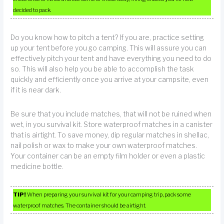
decided to pack.
Do you know how to pitch a tent? If you are, practice setting
up your tent before you go camping. This will assure you can
effectively pitch your tent and have everything you need to do
so. This will also help you be able to accomplish the task
quickly and efficiently once you arrive at your campsite, even
if it is near dark.
Be sure that you include matches, that will not be ruined when
wet, in you survival kit. Store waterproof matches in a canister
that is airtight. To save money, dip regular matches in shellac,
nail polish or wax to make your own waterproof matches.
Your container can be an empty film holder or even a plastic
medicine bottle.
TIP!
When preparing your survival kit for your camping trip, pack some
waterproof matches. The container should be airtight.