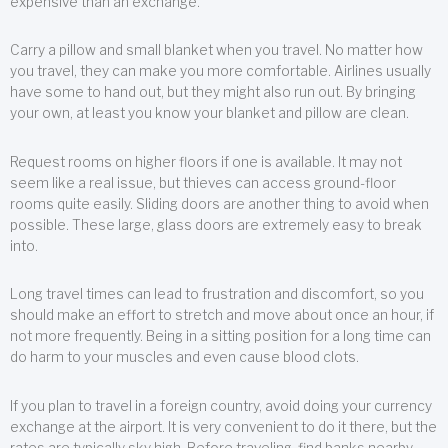
expensive than an exchange.
Carry a pillow and small blanket when you travel. No matter how
you travel, they can make you more comfortable. Airlines usually
have some to hand out, but they might also run out. By bringing
your own, at least you know your blanket and pillow are clean.
Request rooms on higher floors if one is available. It may not
seem like a real issue, but thieves can access ground-floor
rooms quite easily. Sliding doors are another thing to avoid when
possible. These large, glass doors are extremely easy to break
into.
Long travel times can lead to frustration and discomfort, so you
should make an effort to stretch and move about once an hour, if
not more frequently. Being in a sitting position for a long time can
do harm to your muscles and even cause blood clots.
If you plan to travel in a foreign country, avoid doing your currency
exchange at the airport. It is very convenient to do it there, but the
rates are typically sky high. Before traveling, find banks nearby