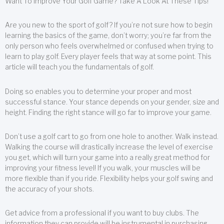
Want To Improve Your Golf Game? Take A Look At These Tips!
Are you new to the sport of golf? If you’re not sure how to begin
learning the basics of the game, don’t worry; you’re far from the
only person who feels overwhelmed or confused when trying to
learn to play golf. Every player feels that way at some point. This
article will teach you the fundamentals of golf.
Doing so enables you to determine your proper and most
successful stance. Your stance depends on your gender, size and
height. Finding the right stance will go far to improve your game.
Don’t use a golf cart to go from one hole to another. Walk instead.
Walking the course will drastically increase the level of exercise
you get, which will turn your game into a really great method for
improving your fitness level! If you walk, your muscles will be
more flexible than if you ride. Flexibility helps your golf swing and
the accuracy of your shots.
Get advice from a professional if you want to buy clubs. The
information they can provide will be instrumental in purchasing