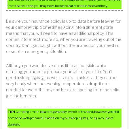
from the tent, and you may need to steer clear of certain foods entirely.
Be sure your insurance policy is up-to-date before leaving for
your camping trip. Sometimes going into a different state
means that you will need to have an additional policy. This
comes into effect, more so, when you are traveling out of the
country. Don’t get caught without the protection you need in
case of an emergency situation.
Although you want to live on as little as possible while
camping, you need to prepare yourself for your trip. You’ll
need a sleeping bag, as well as extra blankets. They can be
very handy when the evening temperatures drop. If not
needed for warmth, they can be extra padding from the solid
ground beneath.
TIP!
Camping’s main idea is to generally live off of the land, however, you still
need to be well-prepared. In addition to your sleeping bag, bring a couple of
blankets.