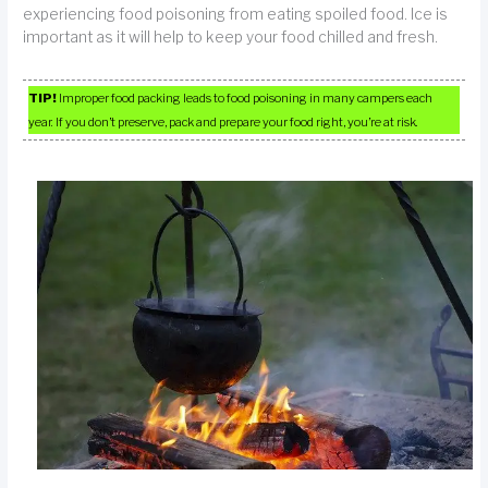
experiencing food poisoning from eating spoiled food. Ice is
important as it will help to keep your food chilled and fresh.
TIP!
Improper food packing leads to food poisoning in many campers each
year. If you don’t preserve, pack and prepare your food right, you’re at risk.