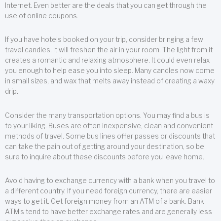
Internet. Even better are the deals that you can get through the
use of online coupons.
If you have hotels booked on your trip, consider bringing a few
travel candles. It will freshen the air in your room. The light from it
creates a romantic and relaxing atmosphere. It could even relax
you enough to help ease you into sleep. Many candles now come
in small sizes, and wax that melts away instead of creating a waxy
drip.
Consider the many transportation options. You may find a bus is
to your liking. Buses are often inexpensive, clean and convenient
methods of travel. Some bus lines offer passes or discounts that
can take the pain out of getting around your destination, so be
sure to inquire about these discounts before you leave home.
Avoid having to exchange currency with a bank when you travel to
a different country. If you need foreign currency, there are easier
ways to get it. Get foreign money from an ATM of a bank. Bank
ATM’s tend to have better exchange rates and are generally less