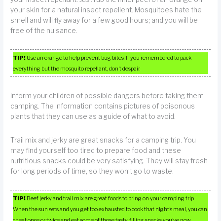
your skin for a natural insect repellent. Mosquitoes hate the
smell and will fly away for a few good hours; and you will be
free of the nuisance.
TIP!
Use an orange to help prevent bug bites. If you remembered to pack
everything but the mosquito repellant, don’t despair.
Inform your children of possible dangers before taking them
camping. The information contains pictures of poisonous
plants that they can use as a guide of what to avoid.
Trail mix and jerky are great snacks for a camping trip. You
may find yourself too tired to prepare food and these
nutritious snacks could be very satisfying. They will stay fresh
for long periods of time, so they won’t go to waste.
TIP!
Beef jerky and trail mix are great foods to bring on your camping trip.
When the sun sets and you get too exhausted to cook that night’s meal, you can
cheat once or twice and eat some of those tasty, filling snacks you’ve now