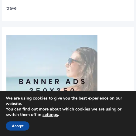
travel
We are using cookies to give you the best experience on our
website.
You can find out more about which cookies we are using or
switch them off in
settings
.
Accept