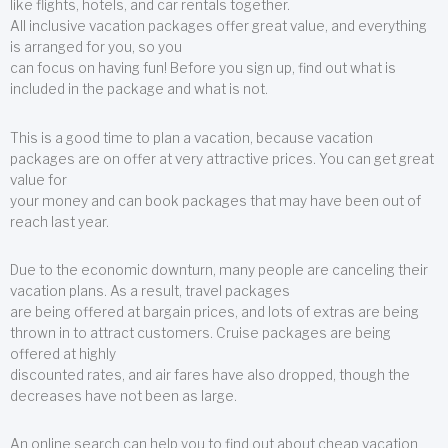
like flights, hotels, and car rentals together.
All inclusive vacation packages offer great value, and everything
is arranged for you, so you
can focus on having fun! Before you sign up, find out what is
included in the package and what is not.
This is a good time to plan a vacation, because vacation
packages are on offer at very attractive prices. You can get great
value for
your money and can book packages that may have been out of
reach last year.
Due to the economic downturn, many people are canceling their
vacation plans. As a result, travel packages
are being offered at bargain prices, and lots of extras are being
thrown in to attract customers. Cruise packages are being
offered at highly
discounted rates, and air fares have also dropped, though the
decreases have not been as large.
An online search can help you to find out about cheap vacation