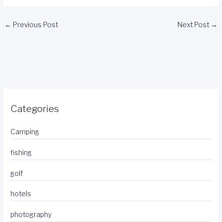
←
Previous Post
Next Post
→
Categories
Camping
fishing
golf
hotels
photography