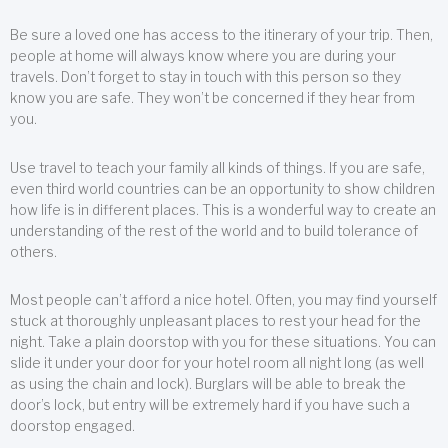
Be sure a loved one has access to the itinerary of your trip. Then,
people at home will always know where you are during your
travels. Don’t forget to stay in touch with this person so they
know you are safe. They won’t be concerned if they hear from
you.
Use travel to teach your family all kinds of things. If you are safe,
even third world countries can be an opportunity to show children
how life is in different places. This is a wonderful way to create an
understanding of the rest of the world and to build tolerance of
others.
Most people can’t afford a nice hotel. Often, you may find yourself
stuck at thoroughly unpleasant places to rest your head for the
night. Take a plain doorstop with you for these situations. You can
slide it under your door for your hotel room all night long (as well
as using the chain and lock). Burglars will be able to break the
door’s lock, but entry will be extremely hard if you have such a
doorstop engaged.