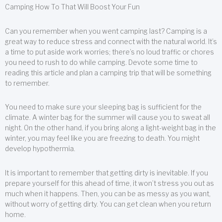
Camping How To That Will Boost Your Fun
Can you remember when you went camping last? Camping is a
great way to reduce stress and connect with the natural world. It’s
a time to put aside work worries; there’s no loud traffic or chores
you need to rush to do while camping. Devote some time to
reading this article and plan a camping trip that will be something
to remember.
You need to make sure your sleeping bag is sufficient for the
climate. A winter bag for the summer will cause you to sweat all
night. On the other hand, if you bring along a light-weight bag in the
winter, you may feel like you are freezing to death. You might
develop hypothermia.
It is important to remember that getting dirty is inevitable. If you
prepare yourself for this ahead of time, it won’t stress you out as
much when it happens. Then, you can be as messy as you want,
without worry of getting dirty. You can get clean when you return
home.