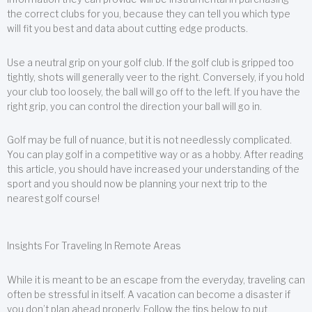
the correct clubs for you, because they can tell you which type
will fit you best and data about cutting edge products.
Use a neutral grip on your golf club. If the golf club is gripped too
tightly, shots will generally veer to the right. Conversely, if you hold
your club too loosely, the ball will go off to the left. If you have the
right grip, you can control the direction your ball will go in.
Golf may be full of nuance, but it is not needlessly complicated.
You can play golf in a competitive way or as a hobby. After reading
this article, you should have increased your understanding of the
sport and you should now be planning your next trip to the
nearest golf course!
Insights For Traveling In Remote Areas
While it is meant to be an escape from the everyday, traveling can
often be stressful in itself. A vacation can become a disaster if
you don’t plan ahead properly. Follow the tips below to put