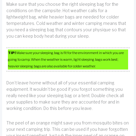
Make sure that you choose the right sleeping bag for the
conditions on the campsite. Hot weather calls for a
lightweight bag, while heavier bags are needed for colder
temperatures. Cold weather and winter camping means that
you need a sleeping bag that contours your physique so that
you can keep body heat during your sleep.
TIP!
Make sure your sleeping bag is fit for the environment in which you are
going to camp. When the weather is warm, light sleeping bags work best;
heavier sleeping bags are also available for colder weather.
Don’t leave home without all of your essential camping
equipment. It wouldn’t be good if you forgot something you
really need like your sleeping bag or a tent. Double check all
your supplies to make sure they are accounted for and in
working condition. Do this before you leave.
The peel of an orange might save you from mosquito bites on
your next camping trip. This can be used if you have forgotten
your insect repellant. Just rub the inner peel of an orange on