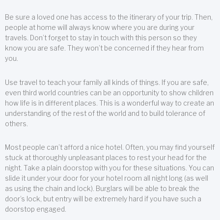
Be sure a loved one has access to the itinerary of your trip. Then,
people at home will always know where you are during your
travels. Don’t forget to stay in touch with this person so they
know you are safe. They won’t be concerned if they hear from
you.
Use travel to teach your family all kinds of things. If you are safe,
even third world countries can be an opportunity to show children
how life is in different places. This is a wonderful way to create an
understanding of the rest of the world and to build tolerance of
others.
Most people can’t afford a nice hotel. Often, you may find yourself
stuck at thoroughly unpleasant places to rest your head for the
night. Take a plain doorstop with you for these situations. You can
slide it under your door for your hotel room all night long (as well
as using the chain and lock). Burglars will be able to break the
door’s lock, but entry will be extremely hard if you have such a
doorstop engaged.