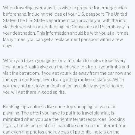
When traveling overseas, it is wise to prepare for emergencies
beforehand, including the loss of your U.S. passport. The United
States The U.S. State Department can provide you with the info
via their website on contacting the Consulate or U.S. embassy in
your destination. This information should be with you at all times.
Many times, you can get a replacement passport within a few
days.
When you take a youngster on a trip, plan to make stops every
few hours. Breaks give you the chance to stretch your limbs and
visit the bathroom. If you get your kids away from the car now and
then, you can keep them from getting motion sickness. While
you may not get to your destination as quickly as you’d hoped,
you will get there in good spirits.
Booking trips online is like one-stop shopping for vacation
planning. The effort you have to put into travel planning is
minimized when you use the right Internet resources. Booking
flights, hotels or rental cars can all be done on the Internet. You
can even find photos and reviews of potential hotels on the