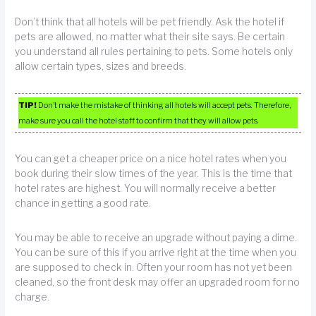
Don’t think that all hotels will be pet friendly. Ask the hotel if
pets are allowed, no matter what their site says. Be certain
you understand all rules pertaining to pets. Some hotels only
allow certain types, sizes and breeds.
TIP!
Don’t make the mistake of thinking all hotels will accept pets. Therefore,
make sure you call the hotel staff to confirm that they will allow pets.
You can get a cheaper price on a nice hotel rates when you
book during their slow times of the year. This is the time that
hotel rates are highest. You will normally receive a better
chance in getting a good rate.
You may be able to receive an upgrade without paying a dime.
You can be sure of this if you arrive right at the time when you
are supposed to check in. Often your room has not yet been
cleaned, so the front desk may offer an upgraded room for no
charge.