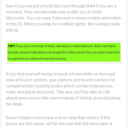
See if you can get a hotel discount through AAA if you are a
member. Your membership may entitle you to hotel
discounts. You can save 5 percent or more motels and hotels
in the US. When you stay for multiple nights, the savings really
add up.
TIP!
If you are a member of AAA, ask about a hotel discount. AAA members
actually receive hotel discounts at specific hotel chains! You can save more than
five percent on hotels all over the country.
If you find yourself having to book a hotel while on the road,
look at tourist centers, gas stations and tourist centers for
complimentary tourists books which contain hotel prices,
maps and great discounts. This way you’ll be able to call
ahead and reserve the room instead of driving around looking
for deals.
Some hotels rooms have a nicer view than others. If the
prices are the same, opt for the one with the best view. A