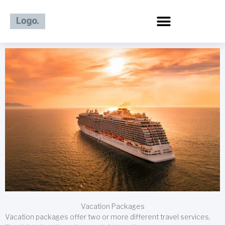
Skip
to
content
Vacation Packages
Vacation packages offer two or more different travel services,