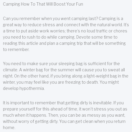
Camping How To That Will Boost Your Fun
Can you remember when you went camping last? Camping is a
great way to reduce stress and connect with the natural world. It’s
a time to put aside work worries; there’s no loud traffic or chores
you need to rush to do while camping. Devote some time to
reading this article and plan a camping trip that will be something
to remember.
You need to make sure your sleeping bag is sufficient for the
climate. A winter bag for the summer will cause you to sweat all
night. On the other hand, if you bring along a light-weight bag in the
winter, you may feel like you are freezing to death. You might
develop hypothermia.
It is important to remember that getting dirty is inevitable. If you
prepare yourself for this ahead of time, it won’t stress you out as
much when it happens. Then, you can be as messy as you want,
without worry of getting dirty. You can get clean when you return
home.