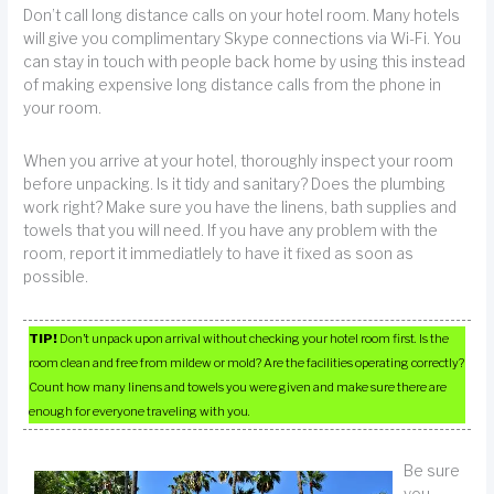
Don’t call long distance calls on your hotel room. Many hotels
will give you complimentary Skype connections via Wi-Fi. You
can stay in touch with people back home by using this instead
of making expensive long distance calls from the phone in
your room.
When you arrive at your hotel, thoroughly inspect your room
before unpacking. Is it tidy and sanitary? Does the plumbing
work right? Make sure you have the linens, bath supplies and
towels that you will need. If you have any problem with the
room, report it immediatlely to have it fixed as soon as
possible.
TIP!
Don’t unpack upon arrival without checking your hotel room first. Is the
room clean and free from mildew or mold? Are the facilities operating correctly?
Count how many linens and towels you were given and make sure there are
enough for everyone traveling with you.
Be sure