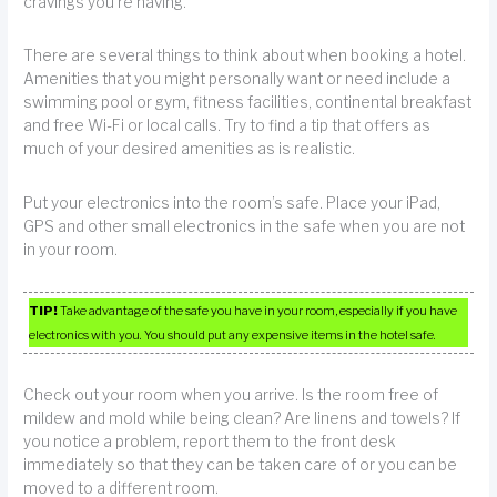
cravings you’re having.
There are several things to think about when booking a hotel.
Amenities that you might personally want or need include a
swimming pool or gym, fitness facilities, continental breakfast
and free Wi-Fi or local calls. Try to find a tip that offers as
much of your desired amenities as is realistic.
Put your electronics into the room’s safe. Place your iPad,
GPS and other small electronics in the safe when you are not
in your room.
TIP!
Take advantage of the safe you have in your room, especially if you have
electronics with you. You should put any expensive items in the hotel safe.
Check out your room when you arrive. Is the room free of
mildew and mold while being clean? Are linens and towels? If
you notice a problem, report them to the front desk
immediately so that they can be taken care of or you can be
moved to a different room.