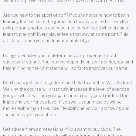
Want To Improve Your Golf Game? Take A Look At These Tips!
Are you new to the sport of golf? If you’re not sure how to begin
learning the basics of the game, don’t worry; you’re far from the
only person who feels overwhelmed or confused when trying to
learn to play golf. Every player feels that way at some point. This
article will teach you the fundamentals of golf.
Doing so enables you to determine your proper and most
successful stance. Your stance depends on your gender, size and
height. Finding the right stance will go far to improve your game.
Don’t use a golf cart to go from one hole to another. Walk instead.
Walking the course will drastically increase the level of exercise
you get, which will turn your game into a really great method for
improving your fitness level! If you walk, your muscles will be
more flexible than if you ride. Flexibility helps your golf swing and
the accuracy of your shots.
Get advice from a professional if you want to buy clubs. The
information they can provide will be instrumental in purchasing