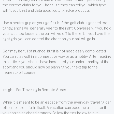
the correct clubs for you, because they can tell you which type
will fit you best and data about cutting edge products.
Use a neutral grip on your golf club. If the golf club is gripped too
tightly, shots will generally veer to the right. Conversely, if you hold
your club too loosely, the ball will go off to the left. If you have the
right grip, you can control the direction your ball will go in.
Golf may be full of nuance, but it is not needlessly complicated.
You can play golf in a competitive way or as a hobby. After reading
this article, you should have increased your understanding of the
sport and you should now be planning your next trip to the
nearest golf course!
Insights For Traveling In Remote Areas
While it is meant to be an escape from the everyday, traveling can
often be stressful in itself. A vacation can become a disaster if
you don’t plan ahead properly. Follow the tips below to put