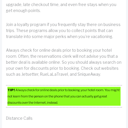
upgrade, late checkout time, and even free stays when you
get enough points.
Join a loyalty program if you frequently stay there on business
trips. These programs allow you to collect points that can
translate into some major perks when you’re vacationing.
Always check for online deals prior to booking your hotel
room. Often, the reservations clerk will not advise you that a
better deal is available online. So you should always search on
your own for discounts prior to booking. Check out websites
such as Jetsetter, RueLaLaTravel, and SniqueAway.
TIP!
Always check for online deals prior to booking your hotel room. You might
not learn from the person on the phone that you can actually get great
discounts over the Internet, instead.
Distance Calls