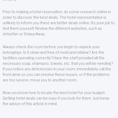
Prior to making a hotel reservation, do some research online in
order to discover the best deals. The hotel representative is
unlikely to inform you there are better deals online. It’s your job to
find them yourself. Review the different websites, such as
Jetsetter or SniqueAway.
Always check the room before you begin to unpack your
belongings. Is it clean and free of mold and mildew? Are the
facilities operating correctly? Have the staff provided all the
necessary soap, shampoo, towels, etc. that you will be needing?
If you notice any deficiencies in your room, immediately call the
front desk so you can resolve these issues, or if the problems
are too severe, move you to another room.
Now you know how to locate the best hotel for your budget.
Getting hotel deals can be easy if you look for them. Just keep
the advice of this article in mind.