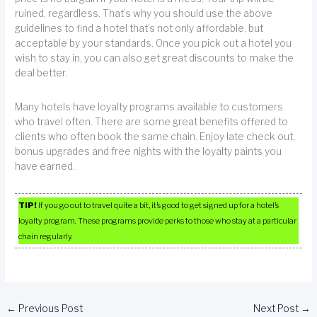
ruined, regardless. That’s why you should use the above
guidelines to find a hotel that’s not only affordable, but
acceptable by your standards. Once you pick out a hotel you
wish to stay in, you can also get great discounts to make the
deal better.
Many hotels have loyalty programs available to customers
who travel often. There are some great benefits offered to
clients who often book the same chain. Enjoy late check out,
bonus upgrades and free nights with the loyalty paints you
have earned.
TIP!
If you go out to travel quite a bit, it’s good to get signed up for a hotel’s
loyalty program. These programs provide perks to those who stay at a particular
chain regularly.
←
Previous Post
Next Post
→