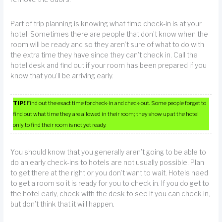
Part of trip planning is knowing what time check-in is at your
hotel. Sometimes there are people that don’t know when the
room will be ready and so they aren’t sure of what to do with
the extra time they have since they can’t check in. Call the
hotel desk and find out if your room has been prepared if you
know that you’ll be arriving early.
TIP!
Find out the exact time for check-in and check-out. Some people forget to
find out what time they are allowed in their room; they show up at the hotel
only to find their room is not yet ready.
You should know that you generally aren’t going to be able to
do an early check-ins to hotels are not usually possible. Plan
to get there at the right or you don’t want to wait. Hotels need
to get a room so it is ready for you to check in. If you do get to
the hotel early, check with the desk to see if you can check in,
but don’t think that it will happen.