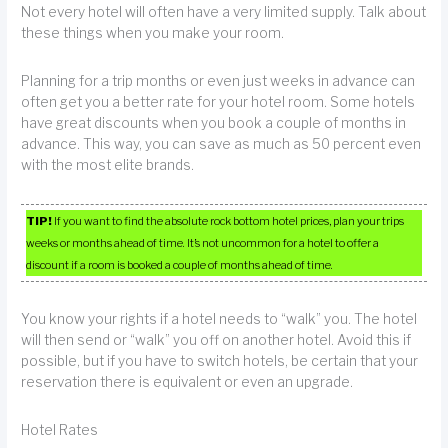
Not every hotel will often have a very limited supply. Talk about
these things when you make your room.
Planning for a trip months or even just weeks in advance can
often get you a better rate for your hotel room. Some hotels
have great discounts when you book a couple of months in
advance. This way, you can save as much as 50 percent even
with the most elite brands.
TIP!
If you want to find the absolute rock bottom hotel prices, plan your trips
weeks or months ahead of time. It’s not uncommon for a hotel to offer a
discount if a room is booked a couple of months ahead of time.
You know your rights if a hotel needs to “walk” you. The hotel
will then send or “walk” you off on another hotel. Avoid this if
possible, but if you have to switch hotels, be certain that your
reservation there is equivalent or even an upgrade.
Hotel Rates