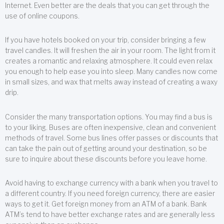
Internet. Even better are the deals that you can get through the
use of online coupons.
If you have hotels booked on your trip, consider bringing a few
travel candles. It will freshen the air in your room. The light from it
creates a romantic and relaxing atmosphere. It could even relax
you enough to help ease you into sleep. Many candles now come
in small sizes, and wax that melts away instead of creating a waxy
drip.
Consider the many transportation options. You may find a bus is
to your liking. Buses are often inexpensive, clean and convenient
methods of travel. Some bus lines offer passes or discounts that
can take the pain out of getting around your destination, so be
sure to inquire about these discounts before you leave home.
Avoid having to exchange currency with a bank when you travel to
a different country. If you need foreign currency, there are easier
ways to get it. Get foreign money from an ATM of a bank. Bank
ATM’s tend to have better exchange rates and are generally less