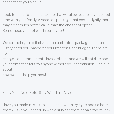
print before you sign up.
Look for an affordable package that will allow you to have a good
time with your family. A vacation package that costs slightly more
may offer much better value than the cheapest option.
Remember, you get what you pay for!
We can help you to find vacation and hotels packages that are
just right for you, based on your interests and budget. There are
no
charges or commitments involved at all and we will not disclose
your contact details to anyone without your permission. Find out
about
how we can help you now!
Enjoy Your Next Hotel Stay With This Advice
Have you made mistakes in the past when trying to book a hotel
room? Have you ended up with a sub-par room or paid too much?