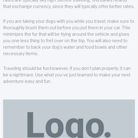
that exchange currency, since they will typically offer better rates.
If you are taking your dogs with you while you travel, make sure to
thoroughly brush them out before you put them in your car. This
minimizes the fur that will be flying around the vehicle and gives
you one less thing to fret over on the trip. You will also need to
remember to back your dog’s water and food bowls and other
necessary items.
Traveling should be fun;however, if you don’t plan properly, it can
be a nightmare. Use what you’ve just learned to make your next
adventure easy and fun.