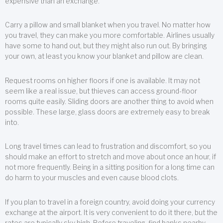
expensive than an exchange.
Carry a pillow and small blanket when you travel. No matter how
you travel, they can make you more comfortable. Airlines usually
have some to hand out, but they might also run out. By bringing
your own, at least you know your blanket and pillow are clean.
Request rooms on higher floors if one is available. It may not
seem like a real issue, but thieves can access ground-floor
rooms quite easily. Sliding doors are another thing to avoid when
possible. These large, glass doors are extremely easy to break
into.
Long travel times can lead to frustration and discomfort, so you
should make an effort to stretch and move about once an hour, if
not more frequently. Being in a sitting position for a long time can
do harm to your muscles and even cause blood clots.
If you plan to travel in a foreign country, avoid doing your currency
exchange at the airport. It is very convenient to do it there, but the
rates are typically sky high. Before traveling, find banks nearby