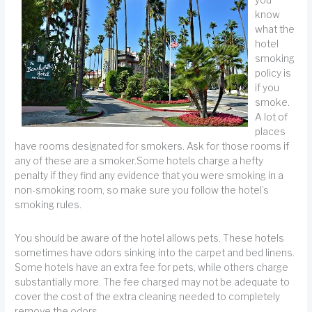
you
know
what the
hotel
smoking
policy is
if you
smoke.
A lot of
places
have rooms designated for smokers. Ask for those rooms if
any of these are a smoker.Some hotels charge a hefty
penalty if they find any evidence that you were smoking in a
non-smoking room, so make sure you follow the hotel’s
smoking rules.
You should be aware of the hotel allows pets. These hotels
sometimes have odors sinking into the carpet and bed linens.
Some hotels have an extra fee for pets, while others charge
substantially more. The fee charged may not be adequate to
cover the cost of the extra cleaning needed to completely
remove the odors.