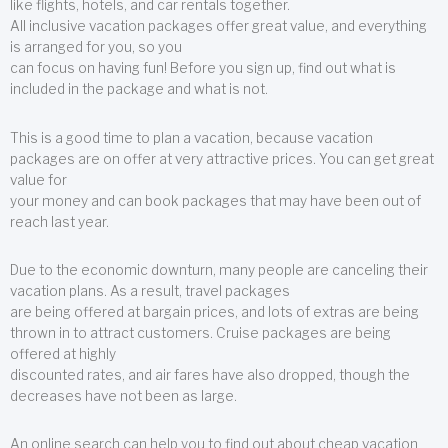
like flights, hotels, and car rentals together.
All inclusive vacation packages offer great value, and everything
is arranged for you, so you
can focus on having fun! Before you sign up, find out what is
included in the package and what is not.
This is a good time to plan a vacation, because vacation
packages are on offer at very attractive prices. You can get great
value for
your money and can book packages that may have been out of
reach last year.
Due to the economic downturn, many people are canceling their
vacation plans. As a result, travel packages
are being offered at bargain prices, and lots of extras are being
thrown in to attract customers. Cruise packages are being
offered at highly
discounted rates, and air fares have also dropped, though the
decreases have not been as large.
An online search can help you to find out about cheap vacation