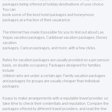
packages being offered at holiday destinations of your choice.
You can
book some of the best hotel packages and honeymoon
packages at a fraction of their usual price.
The Internet has made it possible for you to find out about Las
Vegas vacation packages, Caribbean vacation packages, Disney
vacation
packages, Cancun packages, and more, with a few clicks.
Rates for vacation packages are usually provided on a per person
basis, on double occupancy. Packages designed for families
include
children who are under a certain age. Family vacation packages
and packages for groups are usually cheaper than individual
packages.
It pays to make arrangements with a reputable travel provider, so
take time to check their credentials and reputation. Compare the
packages offered by different travel providers, and read the fine