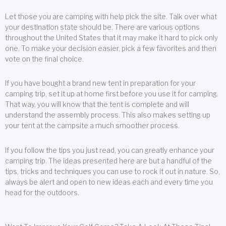
Let those you are camping with help pick the site. Talk over what
your destination state should be. There are various options
throughout the United States that it may make it hard to pick only
one. To make your decision easier, pick a few favorites and then
vote on the final choice.
If you have bought a brand new tent in preparation for your
camping trip, set it up at home first before you use it for camping.
That way, you will know that the tent is complete and will
understand the assembly process. This also makes setting up
your tent at the campsite a much smoother process.
If you follow the tips you just read, you can greatly enhance your
camping trip. The ideas presented here are but a handful of the
tips, tricks and techniques you can use to rock it out in nature. So,
always be alert and open to new ideas each and every time you
head for the outdoors.