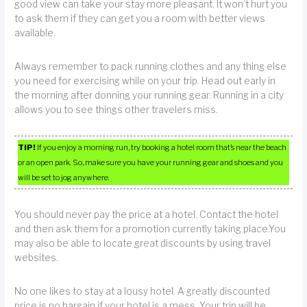
good view can take your stay more pleasant. It won’t hurt you
to ask them if they can get you a room with better views
available.
Always remember to pack running clothes and any thing else
you need for exercising while on your trip. Head out early in
the morning after donning your running gear. Running in a city
allows you to see things other travelers miss.
TIP!
If you enjoy a morning run, try booking a hotel room that’s near the beach
or an open park. So, make sure you have your running gear and shoes and you
will be set to jog anywhere.
You should never pay the price at a hotel. Contact the hotel
and then ask them for a promotion currently taking place.You
may also be able to locate great discounts by using travel
websites.
No one likes to stay at a lousy hotel. A greatly discounted
price is no bargain if your hotel is a mess. Your trip will be