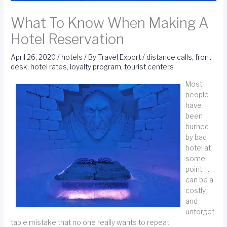
What To Know When Making A
Hotel Reservation
April 26, 2020
/
hotels
/ By
Travel Export
/
distance calls
,
front
desk
,
hotel rates
,
loyalty program
,
tourist centers
Most
people
have
been
burned
by bad
hotel at
some
point. It
can be a
costly
and
unforget
table mistake that no one really wants to repeat.