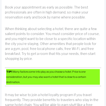
Book your appointment as early as possible. The best
professionals are often in high demand, so make your
reservation early and book by name where possible.
When thinking about selecting a hotel, there are quite a few
salient points to consider. You must consider price of course,
and you might want to be close to a specific location within
the city you’re staying. Other amenities that people look for
are a gym, pool, free local phone calls, free Wi-Fi, and free
breakfast. Try to get a room that fits your needs, then start
shopping by price.
TIP!
Many factors come into play as you choose a hotel. Price is one
consideration, but you may also want a hotel that is close to a certain
destination.
It may be wise to join a hotel loyalty program if you travel
frequently. They provide benefits to travelers who stay in the
same hotel chain. You will be able to earn stuff like a free