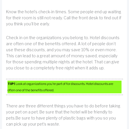
Know the hotel’s check-in times. Some people end up waiting
for their room is still not ready. Call the front desk to find out if
you think you’ll be early.
Check in on the organizations you belong to. Hotel discounts
are often one of the benefits offered. A lot of people don’t
use these discounts, and you may save 10% or even more.
This can lead to a great amount of money saved, especially
for those spending multiple nights at the hotel. That can give
you close to a completely free night when it adds up.
TIP!
Look at organizations you’re part of for discounts. Hotel discounts are
often one of the benefits offered.
There are three different things you have to do before taking
your pet on a pet. Be sure that the hotel will be friendly to
pets.Be sure to have plenty of plastic bags with you so you
can pick up your pet’s waste.