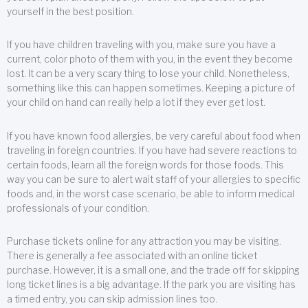
yourself in the best position.
If you have children traveling with you, make sure you have a
current, color photo of them with you, in the event they become
lost. It can be a very scary thing to lose your child. Nonetheless,
something like this can happen sometimes. Keeping a picture of
your child on hand can really help a lot if they ever get lost.
If you have known food allergies, be very careful about food when
traveling in foreign countries. If you have had severe reactions to
certain foods, learn all the foreign words for those foods. This
way you can be sure to alert wait staff of your allergies to specific
foods and, in the worst case scenario, be able to inform medical
professionals of your condition.
Purchase tickets online for any attraction you may be visiting.
There is generally a fee associated with an online ticket
purchase. However, it is a small one, and the trade off for skipping
long ticket lines is a big advantage. If the park you are visiting has
a timed entry, you can skip admission lines too.