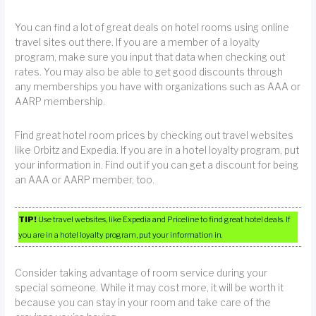
You can find a lot of great deals on hotel rooms using online
travel sites out there. If you are a member of a loyalty
program, make sure you input that data when checking out
rates. You may also be able to get good discounts through
any memberships you have with organizations such as AAA or
AARP membership.
Find great hotel room prices by checking out travel websites
like Orbitz and Expedia. If you are in a hotel loyalty program, put
your information in. Find out if you can get a discount for being
an AAA or AARP member, too.
TIP!
Use travel websites, like Expedia and Priceline to find great hotel deals. If
you are in a hotel loyalty program, put your information in.
Consider taking advantage of room service during your
special someone. While it may cost more, it will be worth it
because you can stay in your room and take care of the