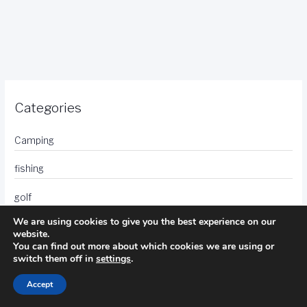
Categories
Camping
fishing
golf
We are using cookies to give you the best experience on our
hotels
website.
You can find out more about which cookies we are using or
photography
switch them off in
settings
.
travel
Accept