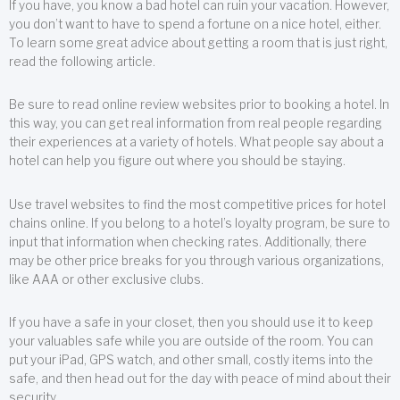
If you have, you know a bad hotel can ruin your vacation. However,
you don’t want to have to spend a fortune on a nice hotel, either.
To learn some great advice about getting a room that is just right,
read the following article.
Be sure to read online review websites prior to booking a hotel. In
this way, you can get real information from real people regarding
their experiences at a variety of hotels. What people say about a
hotel can help you figure out where you should be staying.
Use travel websites to find the most competitive prices for hotel
chains online. If you belong to a hotel’s loyalty program, be sure to
input that information when checking rates. Additionally, there
may be other price breaks for you through various organizations,
like AAA or other exclusive clubs.
If you have a safe in your closet, then you should use it to keep
your valuables safe while you are outside of the room. You can
put your iPad, GPS watch, and other small, costly items into the
safe, and then head out for the day with peace of mind about their
security.