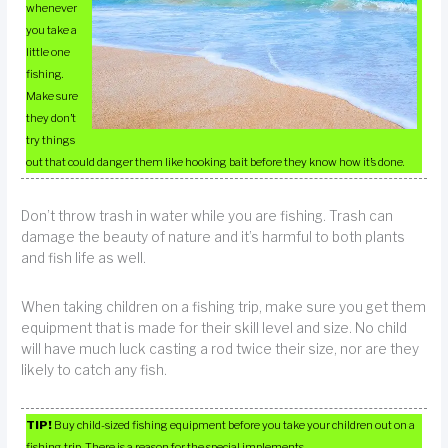
whenever
you take a
little one
fishing.
Make sure
they don’t
try things
out that could danger them like hooking bait before they know how it’s done.
Don’t throw trash in water while you are fishing. Trash can
damage the beauty of nature and it’s harmful to both plants
and fish life as well.
When taking children on a fishing trip, make sure you get them
equipment that is made for their skill level and size. No child
will have much luck casting a rod twice their size, nor are they
likely to catch any fish.
TIP!
Buy child-sized fishing equipment before you take your children out on a
fishing trip. There is a reason for the special implements.