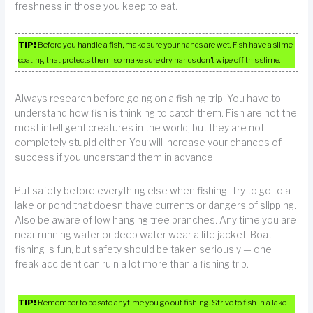
freshness in those you keep to eat.
TIP!
Before you handle a fish, make sure your hands are wet. Fish have a slime
coating that protects them, so make sure dry hands don’t wipe off this slime.
Always research before going on a fishing trip. You have to
understand how fish is thinking to catch them. Fish are not the
most intelligent creatures in the world, but they are not
completely stupid either. You will increase your chances of
success if you understand them in advance.
Put safety before everything else when fishing. Try to go to a
lake or pond that doesn’t have currents or dangers of slipping.
Also be aware of low hanging tree branches. Any time you are
near running water or deep water wear a life jacket. Boat
fishing is fun, but safety should be taken seriously — one
freak accident can ruin a lot more than a fishing trip.
TIP!
Remember to be safe anytime you go out fishing. Strive to fish in a lake