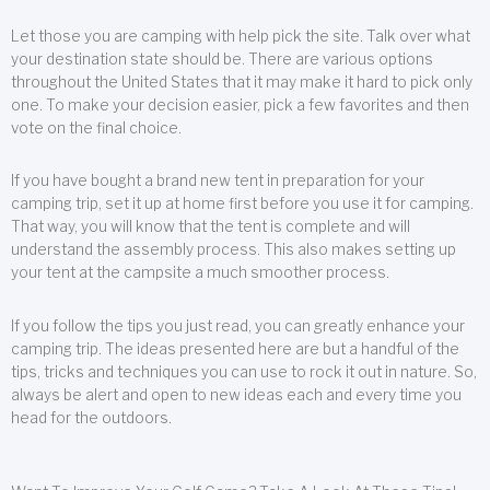
Let those you are camping with help pick the site. Talk over what
your destination state should be. There are various options
throughout the United States that it may make it hard to pick only
one. To make your decision easier, pick a few favorites and then
vote on the final choice.
If you have bought a brand new tent in preparation for your
camping trip, set it up at home first before you use it for camping.
That way, you will know that the tent is complete and will
understand the assembly process. This also makes setting up
your tent at the campsite a much smoother process.
If you follow the tips you just read, you can greatly enhance your
camping trip. The ideas presented here are but a handful of the
tips, tricks and techniques you can use to rock it out in nature. So,
always be alert and open to new ideas each and every time you
head for the outdoors.