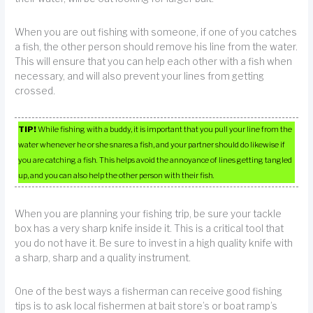
When you are out fishing with someone, if one of you catches
a fish, the other person should remove his line from the water.
This will ensure that you can help each other with a fish when
necessary, and will also prevent your lines from getting
crossed.
TIP!
While fishing with a buddy, it is important that you pull your line from the
water whenever he or she snares a fish, and your partner should do likewise if
you are catching a fish. This helps avoid the annoyance of lines getting tangled
up, and you can also help the other person with their fish.
When you are planning your fishing trip, be sure your tackle
box has a very sharp knife inside it. This is a critical tool that
you do not have it. Be sure to invest in a high quality knife with
a sharp, sharp and a quality instrument.
One of the best ways a fisherman can receive good fishing
tips is to ask local fishermen at bait store’s or boat ramp’s