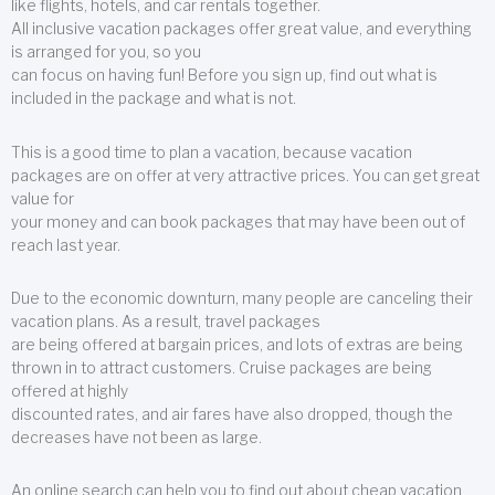
like flights, hotels, and car rentals together.
All inclusive vacation packages offer great value, and everything
is arranged for you, so you
can focus on having fun! Before you sign up, find out what is
included in the package and what is not.
This is a good time to plan a vacation, because vacation
packages are on offer at very attractive prices. You can get great
value for
your money and can book packages that may have been out of
reach last year.
Due to the economic downturn, many people are canceling their
vacation plans. As a result, travel packages
are being offered at bargain prices, and lots of extras are being
thrown in to attract customers. Cruise packages are being
offered at highly
discounted rates, and air fares have also dropped, though the
decreases have not been as large.
An online search can help you to find out about cheap vacation