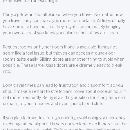
expensive than an exchange.
Carry a pillow and small blanket when you travel. No matter how
you travel, they can make you more comfortable. Airlines usually
have some to hand out, but they might also run out. By bringing
your own, at least you know your blanket and pillow are clean.
Request rooms on higher floors if one is available. It may not
seem like a real issue, but thieves can access ground-floor
rooms quite easily. Sliding doors are another thing to avoid when
possible. These large, glass doors are extremely easy to break
into.
Long travel times can lead to frustration and discomfort, so you
should make an effort to stretch and move about once an hour, if
not more frequently. Being in a sitting position for a long time can
do harm to your muscles and even cause blood clots.
If you plan to travel in a foreign country, avoid doing your currency
exchange at the airport. It is very convenient to do it there, but the
rates are typically sky high. Before traveling, find banks nearby