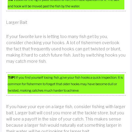
and hook will be moved past the fish by the water.
Larger Bait
If your favorite lure is letting too many fish get by you,
consider checking your hooks. A lot of fishermen overlook
the fact that frequently used hooks can get twisted or blunt,
making it hard to catch future fish. Just by switching hooks you
may catch more fish.
TIP!
If you find yourself losing fish, give your fish hooks a quick inspection. It is
common for fishermen to forget that older hooks may have become dull or
twisted, making catches much harder to achieve.
If you have your eye on a large fish, consider fishing with larger
bait. Larger bait will cost you more at the tackle store, but you
will see a payoff in the size of your catch. This makes sense
because a larger fish would naturally eat something larger in
their water, will be out looking for larger bait.