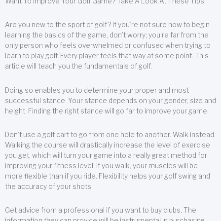
Want To Improve Your Golf Game? Take A Look At These Tips!
Are you new to the sport of golf? If you’re not sure how to begin
learning the basics of the game, don’t worry; you’re far from the
only person who feels overwhelmed or confused when trying to
learn to play golf. Every player feels that way at some point. This
article will teach you the fundamentals of golf.
Doing so enables you to determine your proper and most
successful stance. Your stance depends on your gender, size and
height. Finding the right stance will go far to improve your game.
Don’t use a golf cart to go from one hole to another. Walk instead.
Walking the course will drastically increase the level of exercise
you get, which will turn your game into a really great method for
improving your fitness level! If you walk, your muscles will be
more flexible than if you ride. Flexibility helps your golf swing and
the accuracy of your shots.
Get advice from a professional if you want to buy clubs. The
information they can provide will be instrumental in purchasing