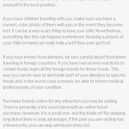
yourself in the best position.
If you have children traveling with you, make sure you have a
current, color photo of them with you, in the event they become
lost. It can be a very scary thing to lose your child. Nonetheless,
something like this can happen sometimes. Keeping a picture of
your child on hand can really help a lot if they ever get lost.
If you have known food allergies, be very careful about food when
traveling in foreign countries. If you have had severe reactions to
certain foods, learn all the foreign words for those foods. This
way you can be sure to alert wait staff of your allergies to specific
foods and, in the worst case scenario, be able to inform medical
professionals of your condition.
Purchase tickets online for any attraction you may be visiting.
There is generally a fee associated with an online ticket
purchase. However, it is a small one, and the trade off for skipping
long ticket lines is a big advantage. If the park you are visiting has
a timed entry, you can skip admission lines too.