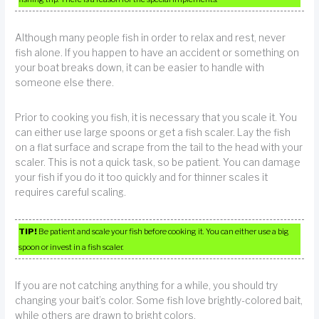
Although many people fish in order to relax and rest, never
fish alone. If you happen to have an accident or something on
your boat breaks down, it can be easier to handle with
someone else there.
Prior to cooking you fish, it is necessary that you scale it. You
can either use large spoons or get a fish scaler. Lay the fish
on a flat surface and scrape from the tail to the head with your
scaler. This is not a quick task, so be patient. You can damage
your fish if you do it too quickly and for thinner scales it
requires careful scaling.
TIP!
Be patient and scale your fish before cooking it. You can either use a big
spoon or invest in a fish scaler.
If you are not catching anything for a while, you should try
changing your bait’s color. Some fish love brightly-colored bait,
while others are drawn to bright colors.