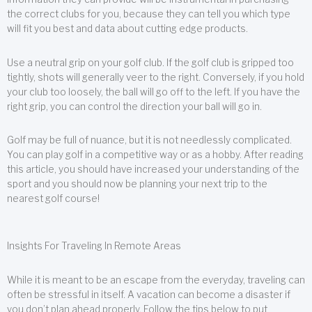
the correct clubs for you, because they can tell you which type
will fit you best and data about cutting edge products.
Use a neutral grip on your golf club. If the golf club is gripped too
tightly, shots will generally veer to the right. Conversely, if you hold
your club too loosely, the ball will go off to the left. If you have the
right grip, you can control the direction your ball will go in.
Golf may be full of nuance, but it is not needlessly complicated.
You can play golf in a competitive way or as a hobby. After reading
this article, you should have increased your understanding of the
sport and you should now be planning your next trip to the
nearest golf course!
Insights For Traveling In Remote Areas
While it is meant to be an escape from the everyday, traveling can
often be stressful in itself. A vacation can become a disaster if
you don’t plan ahead properly. Follow the tips below to put