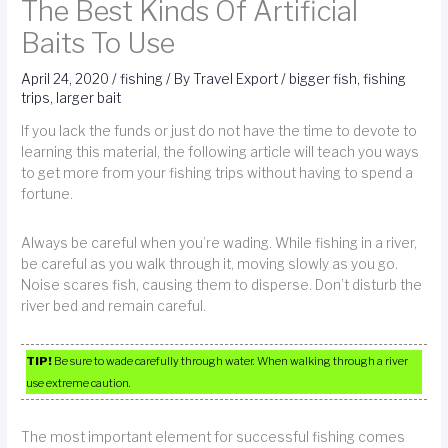
The Best Kinds Of Artificial
Baits To Use
April 24, 2020
/
fishing
/ By
Travel Export
/
bigger fish
,
fishing
trips
,
larger bait
If you lack the funds or just do not have the time to devote to
learning this material, the following article will teach you ways
to get more from your fishing trips without having to spend a
fortune.
Always be careful when you’re wading. While fishing in a river,
be careful as you walk through it, moving slowly as you go.
Noise scares fish, causing them to disperse. Don’t disturb the
river bed and remain careful.
TIP!
Be sure to wade carefully through water. When walking through a river
use extreme caution.
The most important element for successful fishing comes