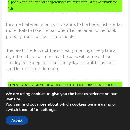
or pond without current or dangerous structures that could make it harder to
fish.
Be sure that worms or night crawlers to the hook. Fish are far
more likely to take the bait when it is fastened to the hook
properly. You also use smaller hooks.
The best time to catch bass is early morning or very late at
night. It is at these times that the bass will come out for
feeding. An exception is on cloudy days, in which bass will
tend to feed mid-afternoon.
TIP!
Bass fishing is best at dawn or after dusk. These times are when bass do
most of their feeding.
We are using cookies to give you the best experience on our
website.
You can find out more about which cookies we are using or
Bigger fish don’t necessarily make the best ones to eat. If you
switch them off in
settings
.
catch a fish that is unusually large for an area, you should
probably put it back in the water rather than trying to eat it.
Accept