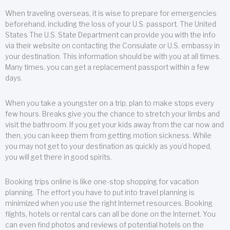
When traveling overseas, it is wise to prepare for emergencies
beforehand, including the loss of your U.S. passport. The United
States The U.S. State Department can provide you with the info
via their website on contacting the Consulate or U.S. embassy in
your destination. This information should be with you at all times.
Many times, you can get a replacement passport within a few
days.
When you take a youngster on a trip, plan to make stops every
few hours. Breaks give you the chance to stretch your limbs and
visit the bathroom. If you get your kids away from the car now and
then, you can keep them from getting motion sickness. While
you may not get to your destination as quickly as you’d hoped,
you will get there in good spirits.
Booking trips online is like one-stop shopping for vacation
planning. The effort you have to put into travel planning is
minimized when you use the right Internet resources. Booking
flights, hotels or rental cars can all be done on the Internet. You
can even find photos and reviews of potential hotels on the