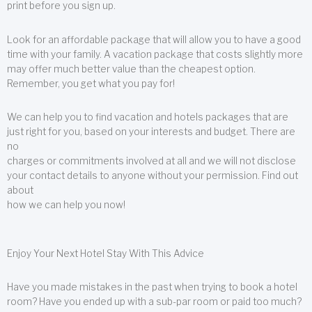
print before you sign up.
Look for an affordable package that will allow you to have a good
time with your family. A vacation package that costs slightly more
may offer much better value than the cheapest option.
Remember, you get what you pay for!
We can help you to find vacation and hotels packages that are
just right for you, based on your interests and budget. There are
no
charges or commitments involved at all and we will not disclose
your contact details to anyone without your permission. Find out
about
how we can help you now!
Enjoy Your Next Hotel Stay With This Advice
Have you made mistakes in the past when trying to book a hotel
room? Have you ended up with a sub-par room or paid too much?