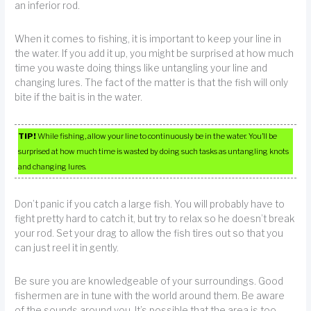
an inferior rod.
When it comes to fishing, it is important to keep your line in
the water. If you add it up, you might be surprised at how much
time you waste doing things like untangling your line and
changing lures. The fact of the matter is that the fish will only
bite if the bait is in the water.
TIP!
While fishing, allow your line to continuously be in the water. You’ll be
surprised at how much time is wasted by doing such tasks as untangling knots
and changing lures.
Don’t panic if you catch a large fish. You will probably have to
fight pretty hard to catch it, but try to relax so he doesn’t break
your rod. Set your drag to allow the fish tires out so that you
can just reel it in gently.
Be sure you are knowledgeable of your surroundings. Good
fishermen are in tune with the world around them. Be aware
of the sounds around you. It’s possible that the area is too