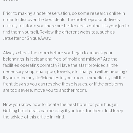
Prior to making a hotel reservation, do some research online in
order to discover the best deals. The hotel representative is
unlikely to inform you there are better deals online. It’s your job to
find them yourself. Review the different websites, such as
Jetsetter or SniqueAway.
Always check the room before you begin to unpack your
belongings. Is it clean and free of mold and mildew? Are the
facilities operating correctly? Have the staff provided all the
necessary soap, shampoo, towels, etc. that you will be needing?
If you notice any deficiencies in your room, immediately call the
front desk so you can resolve these issues, or if the problems
are too severe, move you to another room.
Now you know how to locate the best hotel for your budget.
Getting hotel deals can be easy if you look for them. Just keep
the advice of this article in mind.