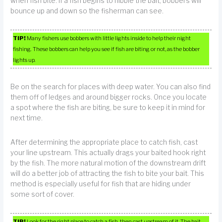
when fish bite. If a fish begins to nibble the bait, bobbers will
bounce up and down so the fisherman can see.
TIP!
Many fishers use bobbers with little lights inside to help their night
fishing. These bobbers can help you see if fish are biting or not, as the bobber
lights up.
Be on the search for places with deep water. You can also find
them off of ledges and around bigger rocks. Once you locate
a spot where the fish are biting, be sure to keep it in mind for
next time.
After determining the appropriate place to catch fish, cast
your line upstream. This actually drags your baited hook right
by the fish. The more natural motion of the downstream drift
will do a better job of attracting the fish to bite your bait. This
method is especially useful for fish that are hiding under
some sort of cover.
TIP!
Look for the right place to catch a fish, then cast upstream of it. The bait