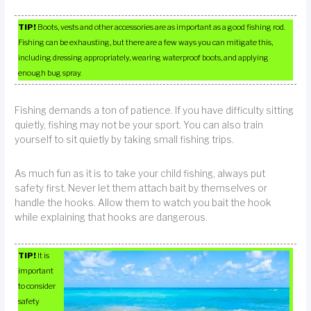
TIP!
Boots, vests and other accessories are as important as a good fishing rod.
Fishing can be exhausting, but there are a few ways you can mitigate this,
including dressing appropriately, wearing waterproof boots, and applying
enough bug spray.
Fishing demands a ton of patience. If you have difficulty sitting
quietly, fishing may not be your sport. You can also train
yourself to sit quietly by taking small fishing trips.
As much fun as it is to take your child fishing, always put
safety first. Never let them attach bait by themselves or
handle the hooks. Allow them to watch you bait the hook
while explaining that hooks are dangerous.
TIP!
It is
important
to consider
safety