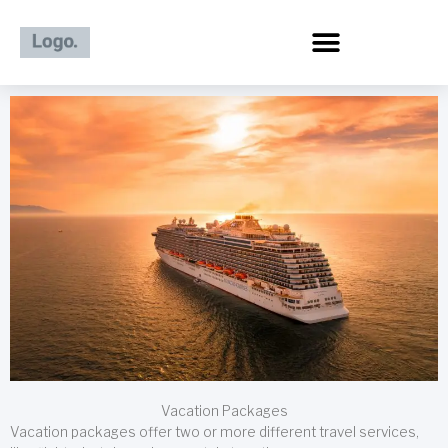
Skip
to
content
Vacation Packages
Vacation packages offer two or more different travel services,