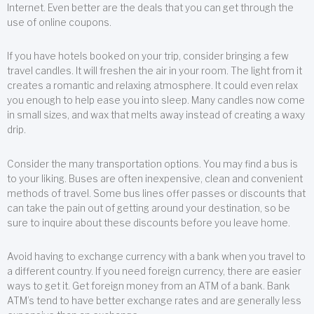
Internet. Even better are the deals that you can get through the
use of online coupons.
If you have hotels booked on your trip, consider bringing a few
travel candles. It will freshen the air in your room. The light from it
creates a romantic and relaxing atmosphere. It could even relax
you enough to help ease you into sleep. Many candles now come
in small sizes, and wax that melts away instead of creating a waxy
drip.
Consider the many transportation options. You may find a bus is
to your liking. Buses are often inexpensive, clean and convenient
methods of travel. Some bus lines offer passes or discounts that
can take the pain out of getting around your destination, so be
sure to inquire about these discounts before you leave home.
Avoid having to exchange currency with a bank when you travel to
a different country. If you need foreign currency, there are easier
ways to get it. Get foreign money from an ATM of a bank. Bank
ATM’s tend to have better exchange rates and are generally less