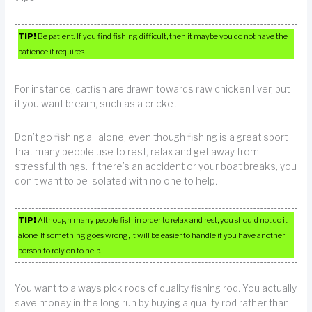
TIP!
Be patient. If you find fishing difficult, then it maybe you do not have the
patience it requires.
For instance, catfish are drawn towards raw chicken liver, but
if you want bream, such as a cricket.
Don’t go fishing all alone, even though fishing is a great sport
that many people use to rest, relax and get away from
stressful things. If there’s an accident or your boat breaks, you
don’t want to be isolated with no one to help.
TIP!
Although many people fish in order to relax and rest, you should not do it
alone. If something goes wrong, it will be easier to handle if you have another
person to rely on to help.
You want to always pick rods of quality fishing rod. You actually
save money in the long run by buying a quality rod rather than