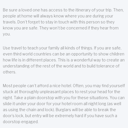
Be sure a loved one has access to the itinerary of your trip. Then,
people at home will always know where you are during your
travels. Don’t forget to stay in touch with this person so they
know you are safe. They won’t be concerned if they hear from
you.
Use travel to teach your family all kinds of things. If you are safe,
even third world countries can be an opportunity to show children
how life is in different places. This is a wonderful way to create an
understanding of the rest of the world and to build tolerance of
others.
Most people can’t afford a nice hotel. Often, you may find yourself
stuck at thoroughly unpleasant places to rest your head for the
night. Take a plain doorstop with you for these situations. You can
slide it under your door for your hotel room all night long (as well
as using the chain and lock). Burglars will be able to break the
door’s lock, but entry will be extremely hard if you have such a
doorstop engaged.