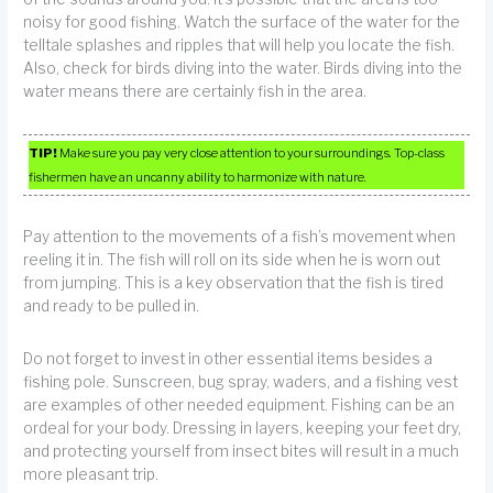
noisy for good fishing. Watch the surface of the water for the
telltale splashes and ripples that will help you locate the fish.
Also, check for birds diving into the water. Birds diving into the
water means there are certainly fish in the area.
TIP!
Make sure you pay very close attention to your surroundings. Top-class
fishermen have an uncanny ability to harmonize with nature.
Pay attention to the movements of a fish’s movement when
reeling it in. The fish will roll on its side when he is worn out
from jumping. This is a key observation that the fish is tired
and ready to be pulled in.
Do not forget to invest in other essential items besides a
fishing pole. Sunscreen, bug spray, waders, and a fishing vest
are examples of other needed equipment. Fishing can be an
ordeal for your body. Dressing in layers, keeping your feet dry,
and protecting yourself from insect bites will result in a much
more pleasant trip.