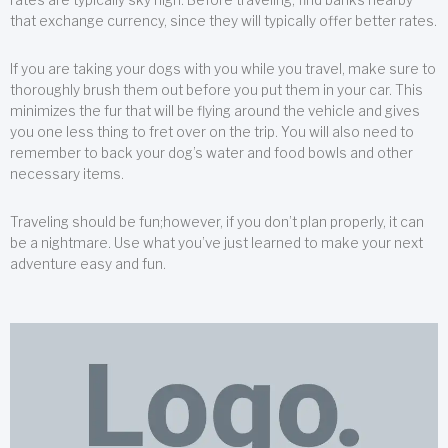
that exchange currency, since they will typically offer better rates.
If you are taking your dogs with you while you travel, make sure to
thoroughly brush them out before you put them in your car. This
minimizes the fur that will be flying around the vehicle and gives
you one less thing to fret over on the trip. You will also need to
remember to back your dog’s water and food bowls and other
necessary items.
Traveling should be fun;however, if you don’t plan properly, it can
be a nightmare. Use what you’ve just learned to make your next
adventure easy and fun.