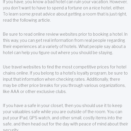
If you have, you know a bad hotel can ruin your vacation. However,
you don’t want to have to spend a fortune on a nice hotel, either.
To learn some great advice about getting a room that is just right,
read the following article.
Be sure to read online review websites prior to booking a hotel. In
this way, you can get real information from real people regarding
their experiences at a variety of hotels. What people say about a
hotel can help you figure out where you should be staying.
Use travel websites to find the most competitive prices for hotel
chains online. If you belong to a hotel’s loyalty program, be sure to
input that information when checking rates. Additionally, there
may be other price breaks for you through various organizations,
like AAA or other exclusive clubs.
If you have a safe in your closet, then you should use it to keep
your valuables safe while you are outside of the room. You can
put your iPad, GPS watch, and other small, costly items into the
safe, and then head out for the day with peace of mind about their
security.