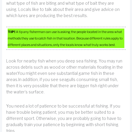
what type of fish are biting and what type of bait they are
using. Locals like to talk about their area and give advice on
which lures are producing the best results.
TIP!
A tip any fisherman can use is asking the people located in the area what
methods they use to catch fish in that location. Because different rules apply to
different places and situations, only the locals know what truly works best.
Look for nearby fish when you deep sea fishing. You may run
across debris such as wood or other materials floating in the
water.You might even see substantial game fish in these
areas.In addition, if you see seagulls consuming small fish,
then it is very possible that there are bigger fish right under
the water’s surface.
You need a lot of patience to be successful at fishing. If you
have trouble being patient, you may be better suited to a
different sport. Otherwise, you are probably going to have to
gradually train your patience by beginning with short fishing
trips.