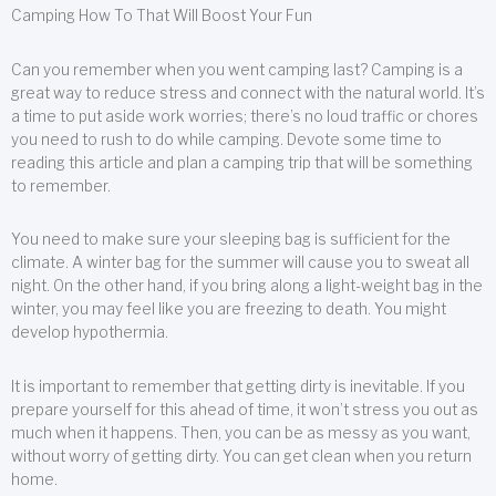
Camping How To That Will Boost Your Fun
Can you remember when you went camping last? Camping is a
great way to reduce stress and connect with the natural world. It’s
a time to put aside work worries; there’s no loud traffic or chores
you need to rush to do while camping. Devote some time to
reading this article and plan a camping trip that will be something
to remember.
You need to make sure your sleeping bag is sufficient for the
climate. A winter bag for the summer will cause you to sweat all
night. On the other hand, if you bring along a light-weight bag in the
winter, you may feel like you are freezing to death. You might
develop hypothermia.
It is important to remember that getting dirty is inevitable. If you
prepare yourself for this ahead of time, it won’t stress you out as
much when it happens. Then, you can be as messy as you want,
without worry of getting dirty. You can get clean when you return
home.