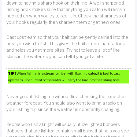
down to having a sharp hook on their line. A well sharpened
fishing hook makes sure that anything you catch will remain
hooked on when you try to reel it in. Check the sharpness of
your hooks regularly, then sharpen them or get new ones.
Cast upstream so that your bait can be gently carried into the
area you wish to fish. This gives the bait a more natural look
and helps you get more bites. Try not to leave a lot of line
slack in the water, so you can tell if you get a bite.
TIP!
When fishing in a stream or river with flowing water, it is best to cast
upstream. The current of the water will carry the lure into the fishing hole.
Never go out fishing trip without first checking the expected
weather forecast. You should also want to bring a radio on
your fishing trip since the weather is constantly changing.
People who fish at night will usually utilize lighted bobbers.
Bobbers that are lighted contain small bulbs that help you see