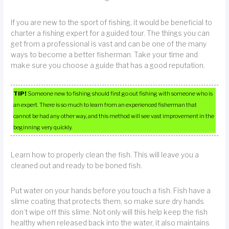
If you are new to the sport of fishing, it would be beneficial to
charter a fishing expert for a guided tour. The things you can
get from a professional is vast and can be one of the many
ways to become a better fisherman. Take your time and
make sure you choose a guide that has a good reputation.
TIP!
Someone new to fishing should first go out fishing with someone who is
an expert. There is so much to learn from an experienced fisherman that
cannot be had any other way, and this method will see vast improvement in the
beginning very quickly.
Learn how to properly clean the fish. This will leave you a
cleaned out and ready to be boned fish.
Put water on your hands before you touch a fish. Fish have a
slime coating that protects them, so make sure dry hands
don’t wipe off this slime. Not only will this help keep the fish
healthy when released back into the water, it also maintains