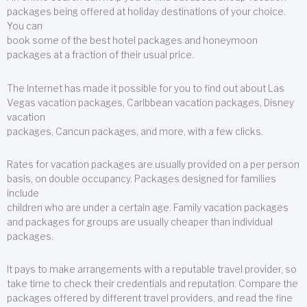
packages being offered at holiday destinations of your choice.
You can
book some of the best hotel packages and honeymoon
packages at a fraction of their usual price.
The Internet has made it possible for you to find out about Las
Vegas vacation packages, Caribbean vacation packages, Disney
vacation
packages, Cancun packages, and more, with a few clicks.
Rates for vacation packages are usually provided on a per person
basis, on double occupancy. Packages designed for families
include
children who are under a certain age. Family vacation packages
and packages for groups are usually cheaper than individual
packages.
It pays to make arrangements with a reputable travel provider, so
take time to check their credentials and reputation. Compare the
packages offered by different travel providers, and read the fine