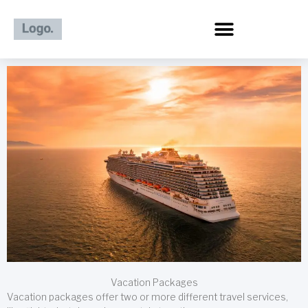
Skip
to
content
Vacation Packages
Vacation packages offer two or more different travel services,