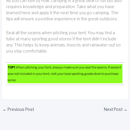
As you can see by now, camping is a great deal of fun but also
requires knowledge and preparation. Take what you have
learned here and apply it the next time you go camping. The
tips will ensure a positive experience in the great outdoors.
Seal all the seams when pitching your tent. You may find a
tube at many sporting good stores if the tent didn’t include
any. This helps to keep animals, insects and rainwater out so
you stay comfortable.
TIP!
When pitching your tent, always make sure you seal the seams. If sealant
was not included in your tent, visit your local sporting goods store to purchase
some.
←
Previous Post
Next Post
→