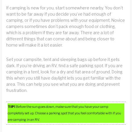
If camping is new for you, start somewhere nearby. You don’t
want to be far away if you decide you’ve had enough of
camping, or if you have problems with your equipment. Novice
campers sometimes don’t pack enough food or clothing,
which is a problem if they are far away. There are a lot of
different things that can come about and being closer to
home will make it a lot easier.
Set your campsite, tent and sleeping bags up before it gets
dark. If you’re driving an RV, find a safe parking spot. If you are
camping in a tent, look for a dry and flat area of ground. Doing
this when you still have daylight lets you get familiar with the
area. This can help you see what you are doing and prevent
frustration.
TIP!
Before the sun goes down, make sure that you have your camp
completely set up. Choose a parking spot that you feel comfortable with if you
are camping in an RV.