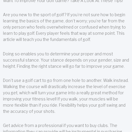
Want To Improve Your Golf Game? Take A Look At These Tips!
Are you new to the sport of golf? If you’re not sure how to begin
learning the basics of the game, don’t worry; you’re far from the
only person who feels overwhelmed or confused when trying to
learn to play golf. Every player feels that way at some point. This
article will teach you the fundamentals of golf.
Doing so enables you to determine your proper and most
successful stance. Your stance depends on your gender, size and
height. Finding the right stance will go far to improve your game.
Don’t use a golf cart to go from one hole to another. Walk instead.
Walking the course will drastically increase the level of exercise
you get, which will turn your game into a really great method for
improving your fitness level! If you walk, your muscles will be
more flexible than if you ride. Flexibility helps your golf swing and
the accuracy of your shots.
Get advice from a professional if you want to buy clubs. The
information they can provide will be instrumental in purchasing