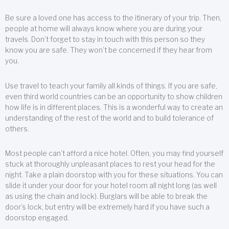
Be sure a loved one has access to the itinerary of your trip. Then,
people at home will always know where you are during your
travels. Don’t forget to stay in touch with this person so they
know you are safe. They won’t be concerned if they hear from
you.
Use travel to teach your family all kinds of things. If you are safe,
even third world countries can be an opportunity to show children
how life is in different places. This is a wonderful way to create an
understanding of the rest of the world and to build tolerance of
others.
Most people can’t afford a nice hotel. Often, you may find yourself
stuck at thoroughly unpleasant places to rest your head for the
night. Take a plain doorstop with you for these situations. You can
slide it under your door for your hotel room all night long (as well
as using the chain and lock). Burglars will be able to break the
door’s lock, but entry will be extremely hard if you have such a
doorstop engaged.