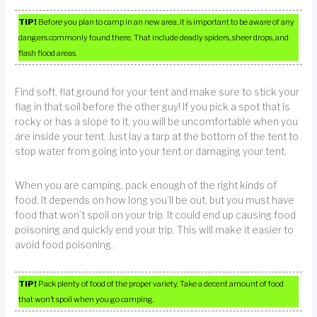
TIP!
Before you plan to camp in an new area, it is important to be aware of any
dangers commonly found there. That include deadly spiders, sheer drops, and
flash flood areas.
Find soft, flat ground for your tent and make sure to stick your
flag in that soil before the other guy! If you pick a spot that is
rocky or has a slope to it, you will be uncomfortable when you
are inside your tent. Just lay a tarp at the bottom of the tent to
stop water from going into your tent or damaging your tent.
When you are camping, pack enough of the right kinds of
food. It depends on how long you’ll be out, but you must have
food that won’t spoil on your trip. It could end up causing food
poisoning and quickly end your trip. This will make it easier to
avoid food poisoning.
TIP!
Pack plenty of food of the proper variety. Take a decent amount of food
that won’t spoil when you go camping.