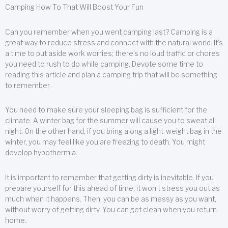
Camping How To That Will Boost Your Fun
Can you remember when you went camping last? Camping is a
great way to reduce stress and connect with the natural world. It’s
a time to put aside work worries; there’s no loud traffic or chores
you need to rush to do while camping. Devote some time to
reading this article and plan a camping trip that will be something
to remember.
You need to make sure your sleeping bag is sufficient for the
climate. A winter bag for the summer will cause you to sweat all
night. On the other hand, if you bring along a light-weight bag in the
winter, you may feel like you are freezing to death. You might
develop hypothermia.
It is important to remember that getting dirty is inevitable. If you
prepare yourself for this ahead of time, it won’t stress you out as
much when it happens. Then, you can be as messy as you want,
without worry of getting dirty. You can get clean when you return
home.