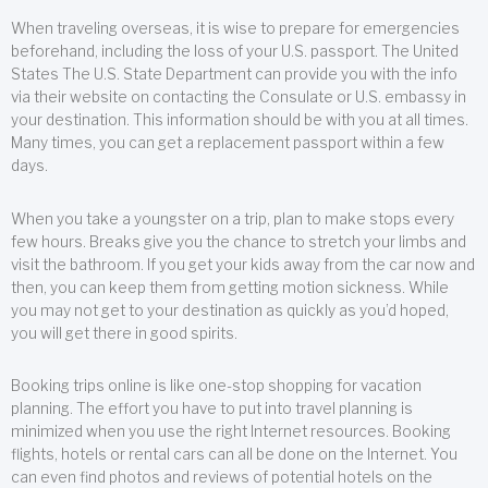
When traveling overseas, it is wise to prepare for emergencies
beforehand, including the loss of your U.S. passport. The United
States The U.S. State Department can provide you with the info
via their website on contacting the Consulate or U.S. embassy in
your destination. This information should be with you at all times.
Many times, you can get a replacement passport within a few
days.
When you take a youngster on a trip, plan to make stops every
few hours. Breaks give you the chance to stretch your limbs and
visit the bathroom. If you get your kids away from the car now and
then, you can keep them from getting motion sickness. While
you may not get to your destination as quickly as you’d hoped,
you will get there in good spirits.
Booking trips online is like one-stop shopping for vacation
planning. The effort you have to put into travel planning is
minimized when you use the right Internet resources. Booking
flights, hotels or rental cars can all be done on the Internet. You
can even find photos and reviews of potential hotels on the