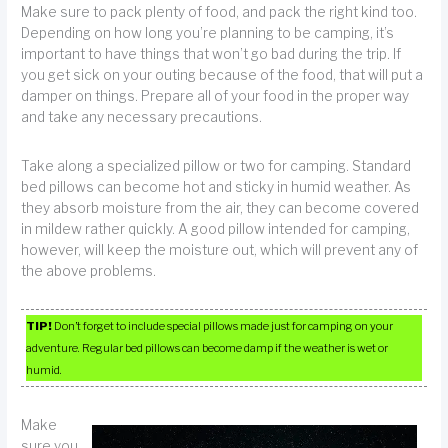
Make sure to pack plenty of food, and pack the right kind too.
Depending on how long you’re planning to be camping, it’s
important to have things that won’t go bad during the trip. If
you get sick on your outing because of the food, that will put a
damper on things. Prepare all of your food in the proper way
and take any necessary precautions.
Take along a specialized pillow or two for camping. Standard
bed pillows can become hot and sticky in humid weather. As
they absorb moisture from the air, they can become covered
in mildew rather quickly. A good pillow intended for camping,
however, will keep the moisture out, which will prevent any of
the above problems.
TIP!
Don’t forget to include special pillows made just for camping on your
adventure. Regular bed pillows can become damp if the weather is wet or
humid.
Make
sure you