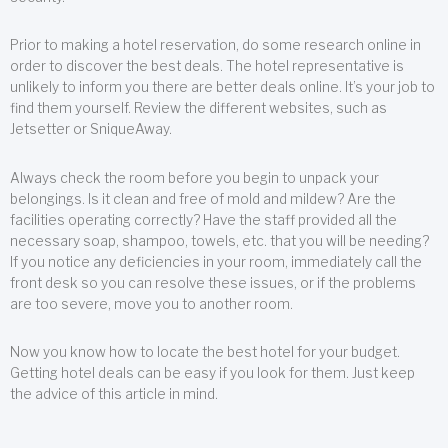
Prior to making a hotel reservation, do some research online in
order to discover the best deals. The hotel representative is
unlikely to inform you there are better deals online. It’s your job to
find them yourself. Review the different websites, such as
Jetsetter or SniqueAway.
Always check the room before you begin to unpack your
belongings. Is it clean and free of mold and mildew? Are the
facilities operating correctly? Have the staff provided all the
necessary soap, shampoo, towels, etc. that you will be needing?
If you notice any deficiencies in your room, immediately call the
front desk so you can resolve these issues, or if the problems
are too severe, move you to another room.
Now you know how to locate the best hotel for your budget.
Getting hotel deals can be easy if you look for them. Just keep
the advice of this article in mind.