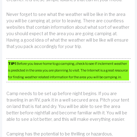
Never forget to see what the weather will be like in the area
you will be camping at, prior to leaving. There are countless
websites that contain information about what sort of weather
you should expect at the area you are going camping at.
Having a good idea of what the weather will be like will ensure
that you pack accordingly for your trip.
TIP!
Before you leave home to go camping, check to see if inclement weather
is predicted in the area you are planning to visit. The Internet is a great resource
for finding weather related information for the area you will be camping in.
Camp needs to be set up before night begins. If you are
traveling in an RV, park it in a well secured area. Pitch your tent
on land that is flat and dry. You will be able to see the area
better before nightfall and become familiar with it. You will be
able to see a lot better, and this will make everything easier.
Camping has the potential to be thrilling or hazardous,