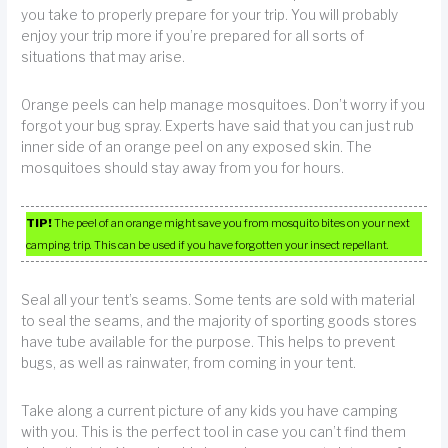
you take to properly prepare for your trip. You will probably
enjoy your trip more if you’re prepared for all sorts of
situations that may arise.
Orange peels can help manage mosquitoes. Don’t worry if you
forgot your bug spray. Experts have said that you can just rub
inner side of an orange peel on any exposed skin. The
mosquitoes should stay away from you for hours.
TIP!
The peel of an orange might save you from mosquito bites on your next
camping trip. This can be used if you have forgotten your insect repellant.
Seal all your tent’s seams. Some tents are sold with material
to seal the seams, and the majority of sporting goods stores
have tube available for the purpose. This helps to prevent
bugs, as well as rainwater, from coming in your tent.
Take along a current picture of any kids you have camping
with you. This is the perfect tool in case you can’t find them