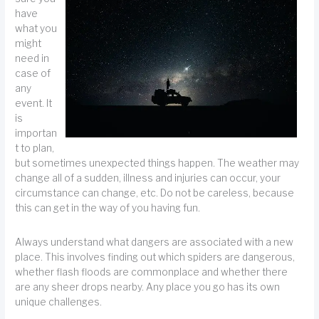
have
what you
might
need in
case of
any
event. It
is
importan
t to plan,
but sometimes unexpected things happen. The weather may
change all of a sudden, illness and injuries can occur, your
circumstance can change, etc. Do not be careless, because
this can get in the way of you having fun.
Always understand what dangers are associated with a new
place. This involves finding out which spiders are dangerous,
whether flash floods are commonplace and whether there
are any sheer drops nearby. Any place you go has its own
unique challenges.