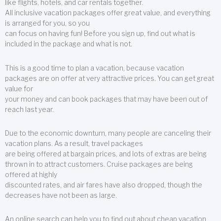
like flights, hotels, and car rentals together.
All inclusive vacation packages offer great value, and everything
is arranged for you, so you
can focus on having fun! Before you sign up, find out what is
included in the package and what is not.
This is a good time to plan a vacation, because vacation
packages are on offer at very attractive prices. You can get great
value for
your money and can book packages that may have been out of
reach last year.
Due to the economic downturn, many people are canceling their
vacation plans. As a result, travel packages
are being offered at bargain prices, and lots of extras are being
thrown in to attract customers. Cruise packages are being
offered at highly
discounted rates, and air fares have also dropped, though the
decreases have not been as large.
An online search can help you to find out about cheap vacation