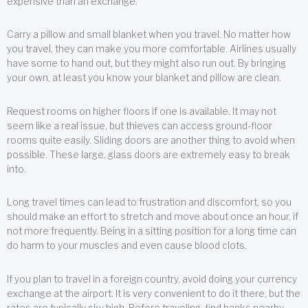
expensive than an exchange.
Carry a pillow and small blanket when you travel. No matter how
you travel, they can make you more comfortable. Airlines usually
have some to hand out, but they might also run out. By bringing
your own, at least you know your blanket and pillow are clean.
Request rooms on higher floors if one is available. It may not
seem like a real issue, but thieves can access ground-floor
rooms quite easily. Sliding doors are another thing to avoid when
possible. These large, glass doors are extremely easy to break
into.
Long travel times can lead to frustration and discomfort, so you
should make an effort to stretch and move about once an hour, if
not more frequently. Being in a sitting position for a long time can
do harm to your muscles and even cause blood clots.
If you plan to travel in a foreign country, avoid doing your currency
exchange at the airport. It is very convenient to do it there, but the
rates are typically sky high. Before traveling, find banks nearby