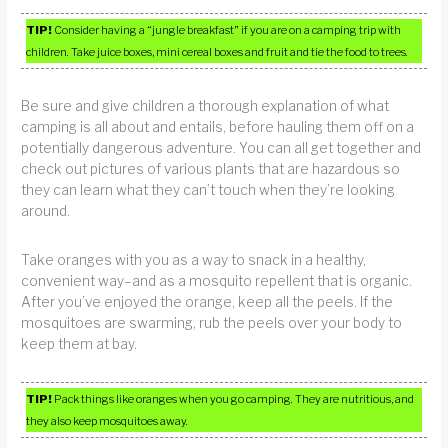
TIP!
Consider having a “jungle breakfast” if you are on a camping trip with
children. Take juice boxes, mini cereal boxes and fruit and tie the food to trees.
Be sure and give children a thorough explanation of what
camping is all about and entails, before hauling them off on a
potentially dangerous adventure. You can all get together and
check out pictures of various plants that are hazardous so
they can learn what they can’t touch when they’re looking
around.
Take oranges with you as a way to snack in a healthy,
convenient way–and as a mosquito repellent that is organic.
After you’ve enjoyed the orange, keep all the peels. If the
mosquitoes are swarming, rub the peels over your body to
keep them at bay.
TIP!
Pack things like oranges when you go camping. They are nutritious, and
they also keep mosquitoes away.