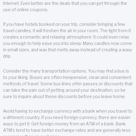
Internet. Even better are the deals that you can get through the
use of online coupons.
If you have hotels booked on your trip, consider bringing a few
travel candles. It will freshen the air in your room. The light from it
creates a romantic and relaxing atmosphere. It could even relax
you enough to help ease you into sleep. Many candles now come
in small sizes, and wax that melts away instead of creating a waxy
drip.
Consider the many transportation options. You may find a bus is
to your liking. Buses are often inexpensive, clean and convenient
methods of travel. Some bus lines offer passes or discounts that
can take the pain out of getting around your destination, so be
sure to inquire about these discounts before you leave home.
Avoid having to exchange currency with a bank when you travel to
a different country. If you need foreign currency, there are easier
ways to get it. Get foreign money from an ATM of a bank. Bank
ATM’s tend to have better exchange rates and are generally less