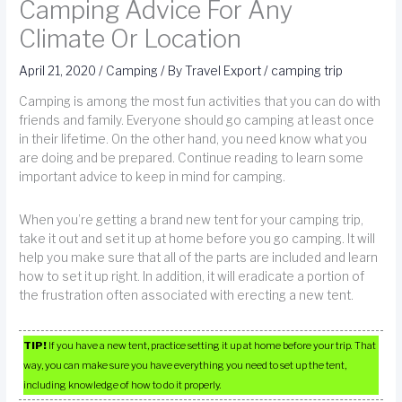
Camping Advice For Any
Climate Or Location
April 21, 2020
/
Camping
/ By
Travel Export
/
camping trip
Camping is among the most fun activities that you can do with
friends and family. Everyone should go camping at least once
in their lifetime. On the other hand, you need know what you
are doing and be prepared. Continue reading to learn some
important advice to keep in mind for camping.
When you’re getting a brand new tent for your camping trip,
take it out and set it up at home before you go camping. It will
help you make sure that all of the parts are included and learn
how to set it up right. In addition, it will eradicate a portion of
the frustration often associated with erecting a new tent.
TIP!
If you have a new tent, practice setting it up at home before your trip. That
way, you can make sure you have everything you need to set up the tent,
including knowledge of how to do it properly.