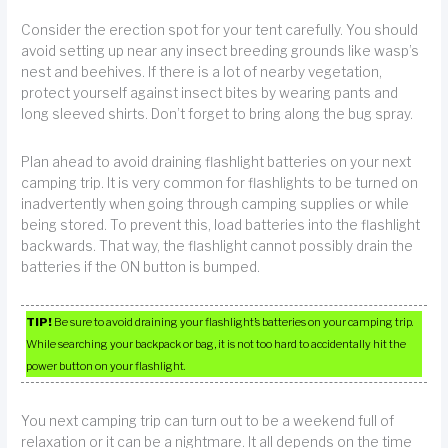
Consider the erection spot for your tent carefully. You should
avoid setting up near any insect breeding grounds like wasp’s
nest and beehives. If there is a lot of nearby vegetation,
protect yourself against insect bites by wearing pants and
long sleeved shirts. Don’t forget to bring along the bug spray.
Plan ahead to avoid draining flashlight batteries on your next
camping trip. It is very common for flashlights to be turned on
inadvertently when going through camping supplies or while
being stored. To prevent this, load batteries into the flashlight
backwards. That way, the flashlight cannot possibly drain the
batteries if the ON button is bumped.
TIP!
Be sure to avoid draining your flashlight’s batteries on your camping trip.
While searching your backpack or bag, it is not too hard to accidentally hit the
power button on your flashlight.
You next camping trip can turn out to be a weekend full of
relaxation or it can be a nightmare. It all depends on the time