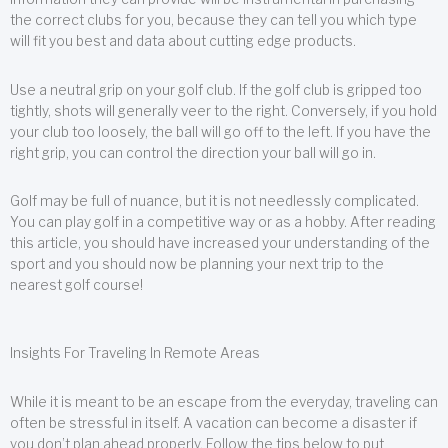
the correct clubs for you, because they can tell you which type
will fit you best and data about cutting edge products.
Use a neutral grip on your golf club. If the golf club is gripped too
tightly, shots will generally veer to the right. Conversely, if you hold
your club too loosely, the ball will go off to the left. If you have the
right grip, you can control the direction your ball will go in.
Golf may be full of nuance, but it is not needlessly complicated.
You can play golf in a competitive way or as a hobby. After reading
this article, you should have increased your understanding of the
sport and you should now be planning your next trip to the
nearest golf course!
Insights For Traveling In Remote Areas
While it is meant to be an escape from the everyday, traveling can
often be stressful in itself. A vacation can become a disaster if
you don’t plan ahead properly. Follow the tips below to put