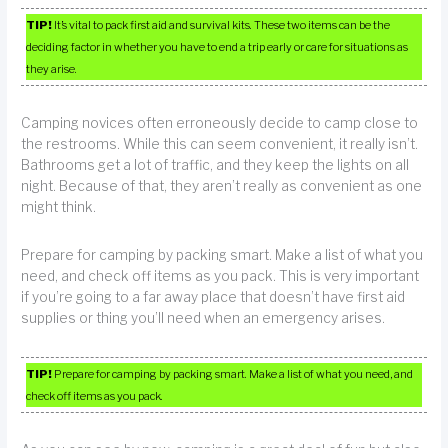
TIP!
It’s vital to pack first aid and survival kits. These two items can be the
deciding factor in whether you have to end a trip early or care for situations as
they arise.
Camping novices often erroneously decide to camp close to
the restrooms. While this can seem convenient, it really isn’t.
Bathrooms get a lot of traffic, and they keep the lights on all
night. Because of that, they aren’t really as convenient as one
might think.
Prepare for camping by packing smart. Make a list of what you
need, and check off items as you pack. This is very important
if you’re going to a far away place that doesn’t have first aid
supplies or thing you’ll need when an emergency arises.
TIP!
Prepare for camping by packing smart. Make a list of what you need, and
check off items as you pack.