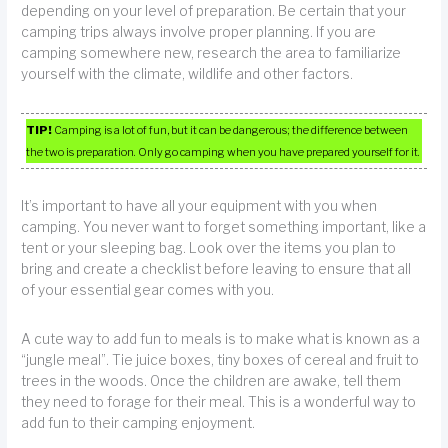
depending on your level of preparation. Be certain that your
camping trips always involve proper planning. If you are
camping somewhere new, research the area to familiarize
yourself with the climate, wildlife and other factors.
TIP!
Camping is a lot of fun, but it can be dangerous; the difference between
the two is preparation. Only go camping when you have prepared yourself for it.
It’s important to have all your equipment with you when
camping. You never want to forget something important, like a
tent or your sleeping bag. Look over the items you plan to
bring and create a checklist before leaving to ensure that all
of your essential gear comes with you.
A cute way to add fun to meals is to make what is known as a
“jungle meal”. Tie juice boxes, tiny boxes of cereal and fruit to
trees in the woods. Once the children are awake, tell them
they need to forage for their meal. This is a wonderful way to
add fun to their camping enjoyment.