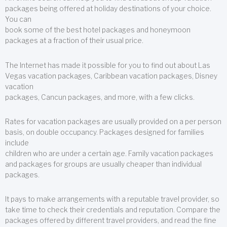
packages being offered at holiday destinations of your choice.
You can
book some of the best hotel packages and honeymoon
packages at a fraction of their usual price.
The Internet has made it possible for you to find out about Las
Vegas vacation packages, Caribbean vacation packages, Disney
vacation
packages, Cancun packages, and more, with a few clicks.
Rates for vacation packages are usually provided on a per person
basis, on double occupancy. Packages designed for families
include
children who are under a certain age. Family vacation packages
and packages for groups are usually cheaper than individual
packages.
It pays to make arrangements with a reputable travel provider, so
take time to check their credentials and reputation. Compare the
packages offered by different travel providers, and read the fine