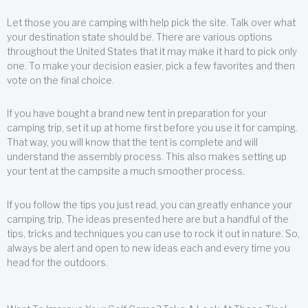
Let those you are camping with help pick the site. Talk over what
your destination state should be. There are various options
throughout the United States that it may make it hard to pick only
one. To make your decision easier, pick a few favorites and then
vote on the final choice.
If you have bought a brand new tent in preparation for your
camping trip, set it up at home first before you use it for camping.
That way, you will know that the tent is complete and will
understand the assembly process. This also makes setting up
your tent at the campsite a much smoother process.
If you follow the tips you just read, you can greatly enhance your
camping trip. The ideas presented here are but a handful of the
tips, tricks and techniques you can use to rock it out in nature. So,
always be alert and open to new ideas each and every time you
head for the outdoors.