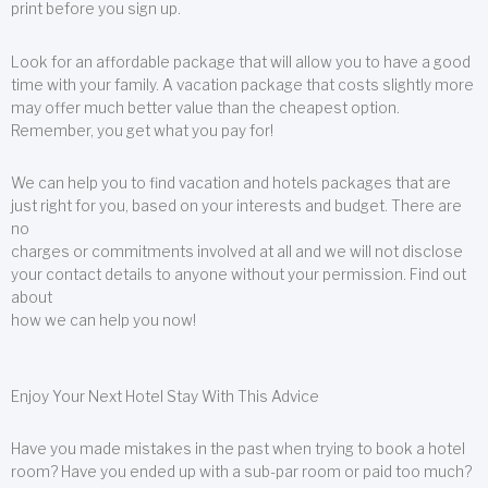
print before you sign up.
Look for an affordable package that will allow you to have a good
time with your family. A vacation package that costs slightly more
may offer much better value than the cheapest option.
Remember, you get what you pay for!
We can help you to find vacation and hotels packages that are
just right for you, based on your interests and budget. There are
no
charges or commitments involved at all and we will not disclose
your contact details to anyone without your permission. Find out
about
how we can help you now!
Enjoy Your Next Hotel Stay With This Advice
Have you made mistakes in the past when trying to book a hotel
room? Have you ended up with a sub-par room or paid too much?