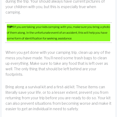
during the trip. Your should always have current pictures of
your children with you, but this is especially true when
camping.
TIP!
If you are taking your kids camping with you, make sure you bring a photo
of them along. In the unfortunate event of an accident, this will help you have
some form of identification for seeking assistance.
When you get done with your camping trip, clean up any of the
mess you have made. You’ll need some trash bags to clean
up everything. Make sure to take any food that is left over as
well. The only thing that should be left behind are your
footprints.
Bring along a survival kit and a first-aid kit. These items can
literally save your life, or to a lesser extent, prevent you from
returning from your trip before you are ready to do so. Your kit
can also prevent situations from becoming worse and make it
easier to get an individual in need to safety.