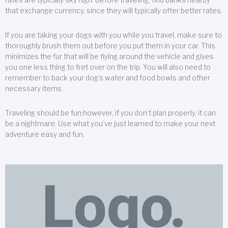
that exchange currency, since they will typically offer better rates.
If you are taking your dogs with you while you travel, make sure to
thoroughly brush them out before you put them in your car. This
minimizes the fur that will be flying around the vehicle and gives
you one less thing to fret over on the trip. You will also need to
remember to back your dog’s water and food bowls and other
necessary items.
Traveling should be fun;however, if you don’t plan properly, it can
be a nightmare. Use what you’ve just learned to make your next
adventure easy and fun.