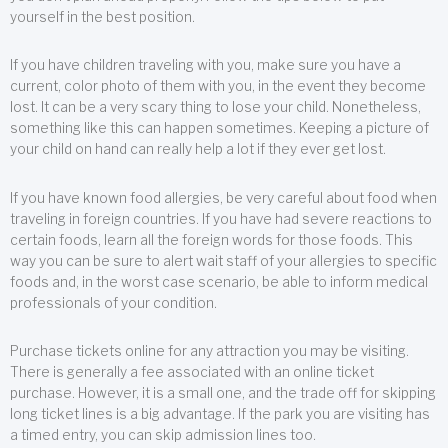
yourself in the best position.
If you have children traveling with you, make sure you have a
current, color photo of them with you, in the event they become
lost. It can be a very scary thing to lose your child. Nonetheless,
something like this can happen sometimes. Keeping a picture of
your child on hand can really help a lot if they ever get lost.
If you have known food allergies, be very careful about food when
traveling in foreign countries. If you have had severe reactions to
certain foods, learn all the foreign words for those foods. This
way you can be sure to alert wait staff of your allergies to specific
foods and, in the worst case scenario, be able to inform medical
professionals of your condition.
Purchase tickets online for any attraction you may be visiting.
There is generally a fee associated with an online ticket
purchase. However, it is a small one, and the trade off for skipping
long ticket lines is a big advantage. If the park you are visiting has
a timed entry, you can skip admission lines too.