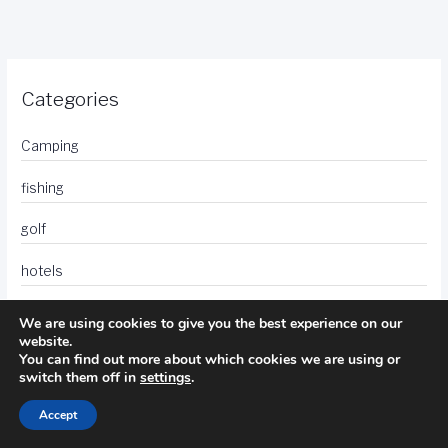
Categories
Camping
fishing
golf
hotels
photography
We are using cookies to give you the best experience on our
website.
travel
You can find out more about which cookies we are using or
switch them off in
settings
.
Accept