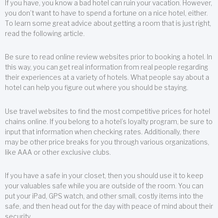
If you have, you know a bad hotel can ruin your vacation. However,
you don’t want to have to spend a fortune on a nice hotel, either.
To learn some great advice about getting a room that is just right,
read the following article.
Be sure to read online review websites prior to booking a hotel. In
this way, you can get real information from real people regarding
their experiences at a variety of hotels. What people say about a
hotel can help you figure out where you should be staying.
Use travel websites to find the most competitive prices for hotel
chains online. If you belong to a hotel’s loyalty program, be sure to
input that information when checking rates. Additionally, there
may be other price breaks for you through various organizations,
like AAA or other exclusive clubs.
If you have a safe in your closet, then you should use it to keep
your valuables safe while you are outside of the room. You can
put your iPad, GPS watch, and other small, costly items into the
safe, and then head out for the day with peace of mind about their
security.