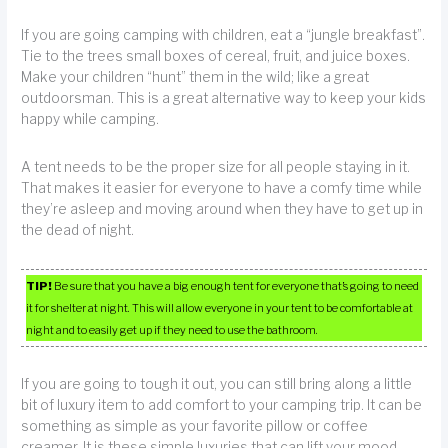
If you are going camping with children, eat a “jungle breakfast”.
Tie to the trees small boxes of cereal, fruit, and juice boxes.
Make your children “hunt” them in the wild; like a great
outdoorsman. This is a great alternative way to keep your kids
happy while camping.
A tent needs to be the proper size for all people staying in it.
That makes it easier for everyone to have a comfy time while
they’re asleep and moving around when they have to get up in
the dead of night.
TIP!
Be sure that you have a big enough tent for everyone that’s going to need
it for shelter at night. This will allow everyone in your tent to be comfortable at
night and to easily get up if they need to use the bathroom.
If you are going to tough it out, you can still bring along a little
bit of luxury item to add comfort to your camping trip. It can be
something as simple as your favorite pillow or coffee
creamer. It is these simple luxuries that can lift your mood.