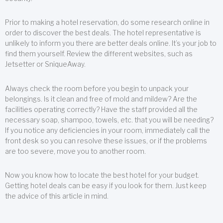
Prior to making a hotel reservation, do some research online in
order to discover the best deals. The hotel representative is
unlikely to inform you there are better deals online. It’s your job to
find them yourself. Review the different websites, such as
Jetsetter or SniqueAway.
Always check the room before you begin to unpack your
belongings. Is it clean and free of mold and mildew? Are the
facilities operating correctly? Have the staff provided all the
necessary soap, shampoo, towels, etc. that you will be needing?
If you notice any deficiencies in your room, immediately call the
front desk so you can resolve these issues, or if the problems
are too severe, move you to another room.
Now you know how to locate the best hotel for your budget.
Getting hotel deals can be easy if you look for them. Just keep
the advice of this article in mind.