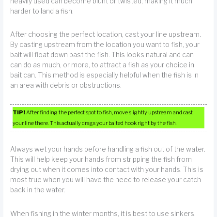
heavily used can become blunt or twisted, making it much
harder to land a fish.
After choosing the perfect location, cast your line upstream.
By casting upstream from the location you want to fish, your
bait will float down past the fish. This looks natural and can
can do as much, or more, to attract a fish as your choice in
bait can. This method is especially helpful when the fish is in
an area with debris or obstructions.
TIP!
After finding the perfect spot to fish, move slightly upstream and cast
your line there. This actually drags your baited hook right by the fish.
Always wet your hands before handling a fish out of the water.
This will help keep your hands from stripping the fish from
drying out when it comes into contact with your hands. This is
most true when you will have the need to release your catch
back in the water.
When fishing in the winter months, it is best to use sinkers.