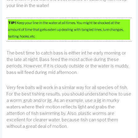
your line in the water!
TIP!
Keep your line in the water at all times. You might be shocked at the
amount of time that gets eaten up dealing with tangled lines, lure changes,
baiting hooks, etc.
The best time to catch bass is either int he early morning or
the late at night. Bass feed the most active during these
periods. However, if it is cloudy outside or the water is muddy,
bass will feed during mid afternoon.
Very few baits will work in a similar way for all species of fish.
For the best fishing results, you should understand how to use
a worm, grub and/or jig. As an example, use a jig in murky
waters where their motion reflects light and grabs the
attention of fish swimming by. Also, plastic worms are
excellent for clearer water, because fish can spot them
without a great deal of motion.