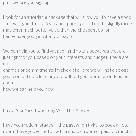
print before you sign up.
Look for an affordable package that will allow you to have a good
time with your family. A vacation package that costs slightly more
may offer much better value than the cheapest option.
Remember, you get what you pay for!
We can help you to find vacation and hotels packages that are
just right for you, based on your interests and budget. There are
no
charges or commitments involved at all and we will not disclose
your contact details to anyone without your permission. Find out
about
how we can help you now!
Enjoy Your Next Hotel Stay With This Advice
Have you made mistakes in the past when trying to book a hotel
room? Have you ended up with a sub-par room or paid too much?