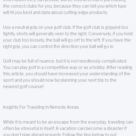
the correct clubs for you, because they can tell you which type
will fit you best and data about cutting edge products.
Use a neutral grip on your golf club. If the golf club is gripped too
tightly, shots will generally veer to the right. Conversely, if you hold
your club too loosely, the ball will go off to the left. If you have the
right grip, you can control the direction your ball will go in.
Golf may be full of nuance, but it is not needlessly complicated.
You can play golf in a competitive way or as a hobby. After reading
this article, you should have increased your understanding of the
sport and you should now be planning your next trip to the
nearest golf course!
Insights For Traveling In Remote Areas
While it is meant to be an escape from the everyday, traveling can
often be stressful in itself. A vacation can become a disaster if
you don’t plan ahead properly. Follow the tips below to put