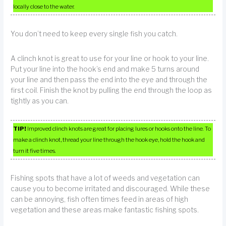
locally close to the water.
You don’t need to keep every single fish you catch.
A clinch knot is great to use for your line or hook to your line.
Put your line into the hook’s end and make 5 turns around
your line and then pass the end into the eye and through the
first coil. Finish the knot by pulling the end through the loop as
tightly as you can.
TIP!
Improved clinch knots are great for placing lures or hooks onto the line. To
make a clinch knot, thread your line through the hook eye, hold the hook and
turn it five times.
Fishing spots that have a lot of weeds and vegetation can
cause you to become irritated and discouraged. While these
can be annoying, fish often times feed in areas of high
vegetation and these areas make fantastic fishing spots.