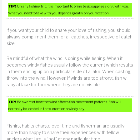
TIP!
On any fishing trip, it is important to bring basic supplies along with you.
What you need to take with you depends greatly on your location.
If you want your child to share your love of fishing, you should
always compliment them for all catches, irrespective of catch
size.
Be mindful of what the wind is doing while fishing. When it
becomes windy fishes usually follow the current which results
in them ending up on a particular side of a lake. When casting,
throw into the wind. However, if winds are too strong, fish will
stay at lake bottom where they are not visible.
TIP!
Be aware of how the wind affects fish movement patterns. Fish will
normally be located in the current on a windy day.
Fishing habits change over time and fisherman are usually
more than happy to share their experiences with fellow
anglers what lure is “hot” at any particular time.