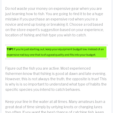
Do not waste your money on expensive gear when you are
just learning how to fish. You are going to find it to be a huge
mistake if you purchase an expensive rod when you’re a
novice and end up losing or breaking it. Choose a rod based
on the store expert’s suggestion based on your experience,
location of fishing and fish type you wish to catch.
TIP!
If you’re just starting out, keep your equipment budget low. Instead of an
expensive rod buy one that is of a good quality and fits into your budget.
Figure out the fish you are active. Most experienced
fishermen know that fishing is good at dawn and late evening.
However, this is not always the truth, the opposite is true! This
is why is is so important to understand what type of habits the
specific species you intend to catch behaves.
Keep your line in the water at all times. Many amateurs burn a
great deal of time simply by untying knots or changing lures
too often. If you want the best chance of catching fish, keep