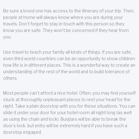
Be sure a loved one has access to the itinerary of your trip. Then,
people at home will always know where you are during your
travels. Don’t forget to stay in touch with this person so they
know you are safe. They won’t be concerned if they hear from
you.
Use travel to teach your family all kinds of things. If you are safe,
even third world countries can be an opportunity to show children
how life is in different places. This is a wonderful way to create an
understanding of the rest of the world and to build tolerance of
others.
Most people can’t afford a nice hotel. Often, you may find yourself
stuck at thoroughly unpleasant places to rest your head for the
night. Take a plain doorstop with you for these situations. You can
slide it under your door for your hotel room all night long (as well
as using the chain and lock). Burglars will be able to break the
door’s lock, but entry will be extremely hard if you have such a
doorstop engaged.