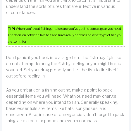
depends on the fish you are trying to catch. It is important to
understand the sorts of lures that are effective in various
circumstances.
TIP!
When you’re out fishing, make sure you’ve got the correct gear you need.
The decision between live bait and lures really depends on what type of fish you
are going for.
Don’t panic if you hook into a large fish. The fish may fight, so
do not attempt to bring the fish by reeling or you might break
your rod. Set your drag properly and let the fish to tire itself
out before reeling in.
As you embark on a fishing outing, make a point to pack
essential items you will need. What you need may change,
depending on where you intend to fish. Generally speaking,
basic essentials are items like hats, sunglasses, and
sunscreen. Also, in case of emergencies, don’t forget to pack
things like a cellular phone and even a compass.