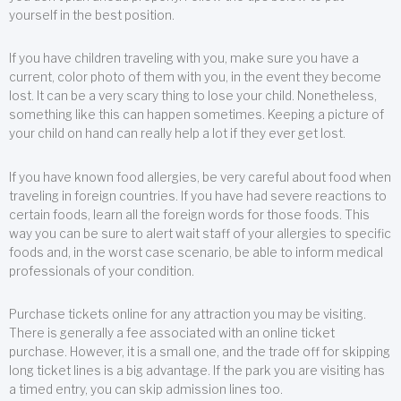
yourself in the best position.
If you have children traveling with you, make sure you have a
current, color photo of them with you, in the event they become
lost. It can be a very scary thing to lose your child. Nonetheless,
something like this can happen sometimes. Keeping a picture of
your child on hand can really help a lot if they ever get lost.
If you have known food allergies, be very careful about food when
traveling in foreign countries. If you have had severe reactions to
certain foods, learn all the foreign words for those foods. This
way you can be sure to alert wait staff of your allergies to specific
foods and, in the worst case scenario, be able to inform medical
professionals of your condition.
Purchase tickets online for any attraction you may be visiting.
There is generally a fee associated with an online ticket
purchase. However, it is a small one, and the trade off for skipping
long ticket lines is a big advantage. If the park you are visiting has
a timed entry, you can skip admission lines too.