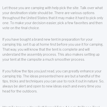
Let those you are camping with help pick the site. Talk over what
your destination state should be. There are various options
throughout the United States that it may make it hard to pick only
one. To make your decision easier, pick a few favorites and then
vote on the final choice.
If you have bought a brand new tent in preparation for your
camping trip, set it up at home first before you use it for camping.
That way, you will know that the tent is complete and will
understand the assembly process. This also makes setting up
your tent at the campsite a much smoother process.
If you follow the tips you just read, you can greatly enhance your
camping trip. The ideas presented here are but a handful of the
tips, tricks and techniques you can use to rock it out in nature. So,
always be alert and open to new ideas each and every time you
head for the outdoors.