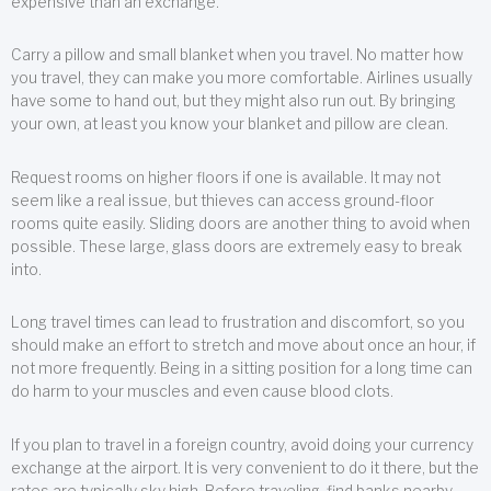
expensive than an exchange.
Carry a pillow and small blanket when you travel. No matter how
you travel, they can make you more comfortable. Airlines usually
have some to hand out, but they might also run out. By bringing
your own, at least you know your blanket and pillow are clean.
Request rooms on higher floors if one is available. It may not
seem like a real issue, but thieves can access ground-floor
rooms quite easily. Sliding doors are another thing to avoid when
possible. These large, glass doors are extremely easy to break
into.
Long travel times can lead to frustration and discomfort, so you
should make an effort to stretch and move about once an hour, if
not more frequently. Being in a sitting position for a long time can
do harm to your muscles and even cause blood clots.
If you plan to travel in a foreign country, avoid doing your currency
exchange at the airport. It is very convenient to do it there, but the
rates are typically sky high. Before traveling, find banks nearby