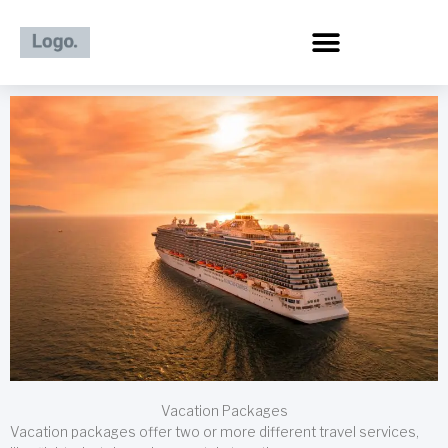
Skip
to
content
Vacation Packages
Vacation packages offer two or more different travel services,