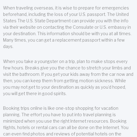
When traveling overseas, it is wise to prepare for emergencies
beforehand, including the loss of your U.S. passport. The United
States The U.S. State Department can provide you with the info
via their website on contacting the Consulate or U.S. embassy in
your destination. This information should be with you at all times.
Many times, you can get a replacement passport within a few
days.
When you take a youngster on a trip, plan to make stops every
few hours. Breaks give you the chance to stretch your limbs and
visit the bathroom. If you get your kids away from the car now and
then, you can keep them from getting motion sickness. While
you may not get to your destination as quickly as you’d hoped,
you will get there in good spirits.
Booking trips online is like one-stop shopping for vacation
planning. The effort you have to put into travel planning is
minimized when you use the right Internet resources. Booking
flights, hotels or rental cars can all be done on the Internet. You
can even find photos and reviews of potential hotels on the