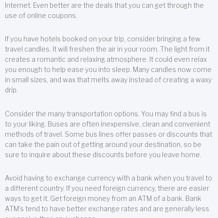
Internet. Even better are the deals that you can get through the
use of online coupons.
If you have hotels booked on your trip, consider bringing a few
travel candles. It will freshen the air in your room. The light from it
creates a romantic and relaxing atmosphere. It could even relax
you enough to help ease you into sleep. Many candles now come
in small sizes, and wax that melts away instead of creating a waxy
drip.
Consider the many transportation options. You may find a bus is
to your liking. Buses are often inexpensive, clean and convenient
methods of travel. Some bus lines offer passes or discounts that
can take the pain out of getting around your destination, so be
sure to inquire about these discounts before you leave home.
Avoid having to exchange currency with a bank when you travel to
a different country. If you need foreign currency, there are easier
ways to get it. Get foreign money from an ATM of a bank. Bank
ATM’s tend to have better exchange rates and are generally less