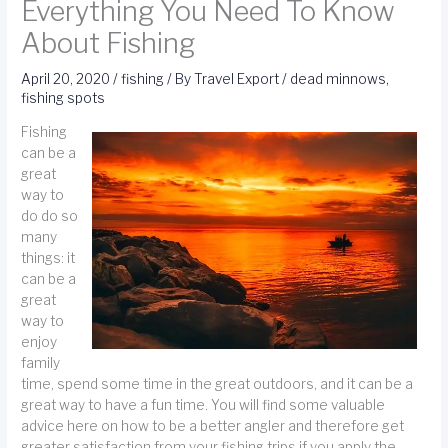
Everything You Need To Know
About Fishing
April 20, 2020
/
fishing
/ By
Travel Export
/
dead minnows
,
fishing spots
Fishing
can be a
great
way to
do do so
many
things: it
can be a
great
way to
enjoy
family
time, spend some time in the great outdoors, and it can be a
great way to have a fun time. You will find some valuable
advice here on how to be a better angler and therefore get
greater satisfaction from your fishing trips if you apply the