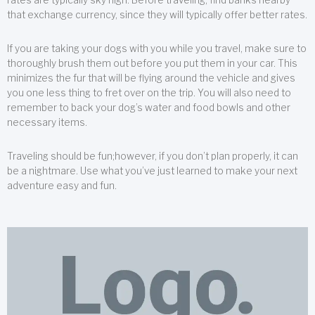
that exchange currency, since they will typically offer better rates.
If you are taking your dogs with you while you travel, make sure to
thoroughly brush them out before you put them in your car. This
minimizes the fur that will be flying around the vehicle and gives
you one less thing to fret over on the trip. You will also need to
remember to back your dog’s water and food bowls and other
necessary items.
Traveling should be fun;however, if you don’t plan properly, it can
be a nightmare. Use what you’ve just learned to make your next
adventure easy and fun.