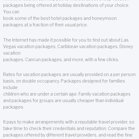
packages being offered at holiday destinations of your choice.
You can
book some of the best hotel packages and honeymoon
packages at a fraction of their usual price.
The Internet has made it possible for you to find out about Las
Vegas vacation packages, Caribbean vacation packages, Disney
vacation
packages, Cancun packages, and more, with a few clicks.
Rates for vacation packages are usually provided on a per person
basis, on double occupancy. Packages designed for families
include
children who are under a certain age. Family vacation packages
and packages for groups are usually cheaper than individual
packages.
It pays to make arrangements with a reputable travel provider, so
take time to check their credentials and reputation. Compare the
packages offered by different travel providers, and read the fine