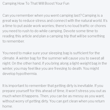
Camping How To That Will Boost Your Fun
Can you remember when you went camping last? Camping is a
great way to reduce stress and connect with the natural world. It’s
a time to put aside work worries; there’s no loud traffic or chores
you need to rush to do while camping. Devote some time to
reading this article and plan a camping trip that will be something
to remember.
You need to make sure your sleeping bag is sufficient for the
climate. A winter bag for the summer will cause you to sweat all
night. On the other hand, if you bring along a light-weight bag in the
winter, you may feel like you are freezing to death. You might
develop hypothermia.
It is important to remember that getting dirty is inevitable. If you
prepare yourself for this ahead of time, it won’t stress you out as
much when it happens. Then, you can be as messy as you want,
without worry of getting dirty. You can get clean when you return
home.