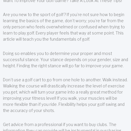
Want To Improve Your Golf Game? Take A Look At These Tips!
Are you new to the sport of golf? If you’re not sure how to begin
learning the basics of the game, don’t worry; you’re far from the
only person who feels overwhelmed or confused when trying to
learn to play golf. Every player feels that way at some point. This
article will teach you the fundamentals of golf.
Doing so enables you to determine your proper and most
successful stance. Your stance depends on your gender, size and
height. Finding the right stance will go far to improve your game.
Don’t use a golf cart to go from one hole to another. Walk instead.
Walking the course will drastically increase the level of exercise
you get, which will turn your game into a really great method for
improving your fitness level! If you walk, your muscles will be
more flexible than if you ride. Flexibility helps your golf swing and
the accuracy of your shots.
Get advice from a professional if you want to buy clubs. The
information they can provide will be instrumental in purchasing