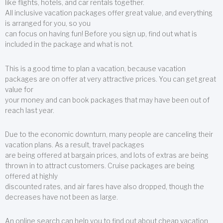
like flights, hotels, and car rentals together.
All inclusive vacation packages offer great value, and everything
is arranged for you, so you
can focus on having fun! Before you sign up, find out what is
included in the package and what is not.
This is a good time to plan a vacation, because vacation
packages are on offer at very attractive prices. You can get great
value for
your money and can book packages that may have been out of
reach last year.
Due to the economic downturn, many people are canceling their
vacation plans. As a result, travel packages
are being offered at bargain prices, and lots of extras are being
thrown in to attract customers. Cruise packages are being
offered at highly
discounted rates, and air fares have also dropped, though the
decreases have not been as large.
An online search can help you to find out about cheap vacation