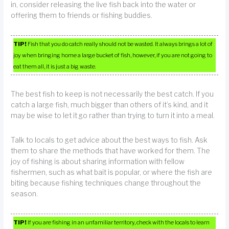
in, consider releasing the live fish back into the water or
offering them to friends or fishing buddies.
TIP!
Fish that you do catch really should not be wasted. It always brings a lot of
joy when bringing home a large bucket of fish, however, if you are not going to
eat them all, it is just a big waste.
The best fish to keep is not necessarily the best catch. If you
catch a large fish, much bigger than others of it’s kind, and it
may be wise to let it go rather than trying to turn it into a meal.
Talk to locals to get advice about the best ways to fish. Ask
them to share the methods that have worked for them. The
joy of fishing is about sharing information with fellow
fishermen, such as what bait is popular, or where the fish are
biting because fishing techniques change throughout the
season.
TIP!
If you are fishing in an unfamiliar territory, check with the locals to learn