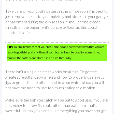
Take care of your boat’s battery in the off-season. It is best to
just remove the battery completely and store it in your garage
or basement during the off-season. It shouldn’t be placed
directly on the basement’s concrete floor, as this could
shorten it’s life.
TIP!
Taking proper care of your boat, engine and battery ensures that you are
ready to go fishing at any time. If your boat will not be used for some time,
remove the battery and store it in an area that is dry.
There isn’t a single bait that works on all fish. To get the
greatest results, know when and how to properly use a grub,
jigs or grubs. On the other hand, in clear water, since you will
not have the need to use too much noticeable motion.
Make sure the fish you catch will be put to good use. If you are
only going to throw fish out, rather than eat them, that’s
wasteful. Unless you plan to use everything you have brought