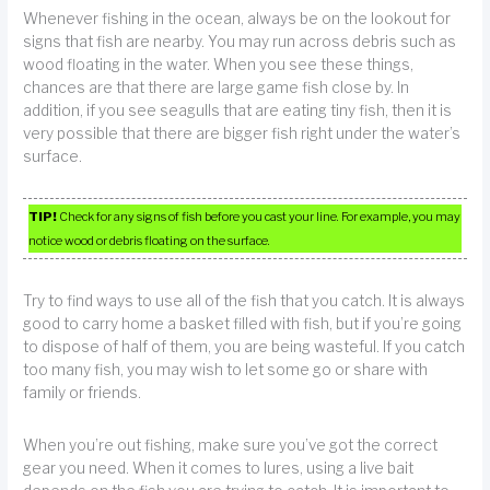
Whenever fishing in the ocean, always be on the lookout for
signs that fish are nearby. You may run across debris such as
wood floating in the water. When you see these things,
chances are that there are large game fish close by. In
addition, if you see seagulls that are eating tiny fish, then it is
very possible that there are bigger fish right under the water’s
surface.
TIP!
Check for any signs of fish before you cast your line. For example, you may
notice wood or debris floating on the surface.
Try to find ways to use all of the fish that you catch. It is always
good to carry home a basket filled with fish, but if you’re going
to dispose of half of them, you are being wasteful. If you catch
too many fish, you may wish to let some go or share with
family or friends.
When you’re out fishing, make sure you’ve got the correct
gear you need. When it comes to lures, using a live bait