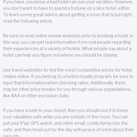
If you have, you know a bad hotel can ruin your vacation. However,
you don’t want to have to spend a fortune on a nice hotel, either.
To learn some great advice about getting a room that is just right,
read the following article.
Be sure to read online review websites prior to booking a hotel. In
this way, you can get real information from real people regarding
their experiences at a variety of hotels. What people say about a
hotel can help you figure out where you should be staying.
Use travel websites to find the most competitive prices for hotel
chains online. If you belong to a hotel’s loyalty program, be sure to
input that information when checking rates. Additionally, there
may be other price breaks for you through various organizations,
like AAA or other exclusive clubs.
If you have a safe in your closet, then you should use it to keep
your valuables safe while you are outside of the room. You can
put your iPad, GPS watch, and other small, costly items into the
safe, and then head out for the day with peace of mind about their
security.