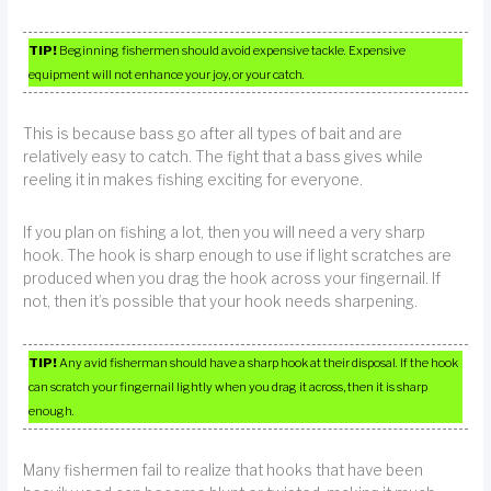
TIP!
Beginning fishermen should avoid expensive tackle. Expensive
equipment will not enhance your joy, or your catch.
This is because bass go after all types of bait and are
relatively easy to catch. The fight that a bass gives while
reeling it in makes fishing exciting for everyone.
If you plan on fishing a lot, then you will need a very sharp
hook. The hook is sharp enough to use if light scratches are
produced when you drag the hook across your fingernail. If
not, then it’s possible that your hook needs sharpening.
TIP!
Any avid fisherman should have a sharp hook at their disposal. If the hook
can scratch your fingernail lightly when you drag it across, then it is sharp
enough.
Many fishermen fail to realize that hooks that have been