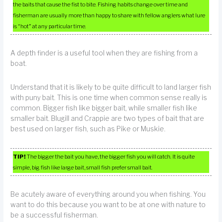
the baits that cause the fist to bite. Fishing habits change over time and
fisherman are usually more than happy to share with fellow anglers what lure
is “hot” at any particular time.
A depth finder is a useful tool when they are fishing from a
boat.
Understand that it is likely to be quite difficult to land larger fish
with puny bait. This is one time when common sense really is
common. Bigger fish like bigger bait, while smaller fish like
smaller bait. Blugill and Crappie are two types of bait that are
best used on larger fish, such as Pike or Muskie.
TIP!
The bigger the bait you have, the bigger fish you will catch. It is quite
simple, big fish like large bait, small fish prefer small bait.
Be acutely aware of everything around you when fishing. You
want to do this because you want to be at one with nature to
be a successful fisherman.