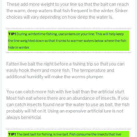
These add more weight to your line so that the bait can reach
the warm, deep waters that fish frequent in the winter. Sinker
choices will vary depending on how deep the water is.
TIP!
During wintertime fishing, use sinkers on your line. This will help keep
the line weighted down so that it sinks to warmer waters below where the fish
hide in winter.
Fatten live bait the night before a fishing trip so that you can
easily hook them and more fish. The temperature and
additional humidity will make the worms plumper.
You can catch more fish with live bait than the artificial stuff.
Most fish eat where there are an abundance of insects. If you
can catch insects found near the water to use as bait, the fish
probably will hit on it. Using an expensive artificial lure is not
always beneficial.
TIP!
The best bait for fishing is live bait. Fish consume the insects that live