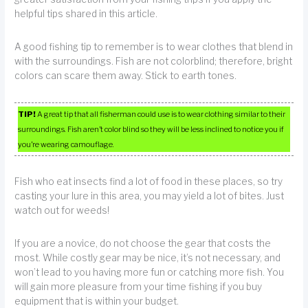
helpful tips shared in this article.
A good fishing tip to remember is to wear clothes that blend in
with the surroundings. Fish are not colorblind; therefore, bright
colors can scare them away. Stick to earth tones.
TIP!
A great tip that all fisherman could use is to wear clothing similar to their
surroundings. Fish aren’t color blind so they will be less inclined to notice you if
you’re wearing camouflage.
Fish who eat insects find a lot of food in these places, so try
casting your lure in this area, you may yield a lot of bites. Just
watch out for weeds!
If you are a novice, do not choose the gear that costs the
most. While costly gear may be nice, it’s not necessary, and
won’t lead to you having more fun or catching more fish. You
will gain more pleasure from your time fishing if you buy
equipment that is within your budget.