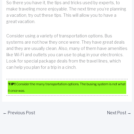
So there you have it, the tips and tricks used by experts, to
make traveling more enjoyable. The next time you’re planning
a vacation, try out these tips. This will allow you to have a
great vacation.
Consider using a variety of transportation options. Bus
systems are not how they once were. They have great deals
and they are usually clean. Also, many of them have amenities
like Wi-Fi and outlets you can use to plug in your electronics.
Look for special package deals from the travel lines, which
can help you plan for a trip in a cinch.
TIP!
Consider the many transportation options. The busing system is not what
it once was.
←
Previous Post
Next Post
→