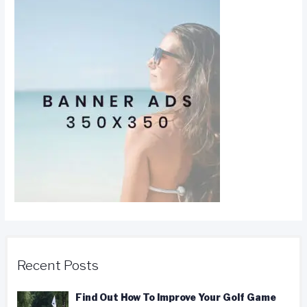
Recent Posts
Find Out How To Improve Your Golf Game