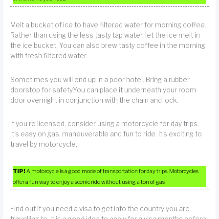
Melt a bucket of ice to have filtered water for morning coffee.
Rather than using the less tasty tap water, let the ice melt in
the ice bucket. You can also brew tasty coffee in the morning
with fresh filtered water.
Sometimes you will end up in a poor hotel. Bring a rubber
doorstop for safety.You can place it underneath your room
door overnight in conjunction with the chain and lock.
If you’re licensed, consider using a motorcycle for day trips.
It’s easy on gas, maneuverable and fun to ride. It’s exciting to
travel by motorcycle.
TIP!
A motorcycle is a good mode of transportation for day trips. Motorcycles
offer a fun way to enjoy a scenic ride without using a ton of gas.
Find out if you need a visa to get into the country you are
travelling to. It is a good idea to apply for a visa months before