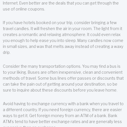
Internet. Even better are the deals that you can get through the
use of online coupons.
If you have hotels booked on your trip, consider bringing a few
travel candles. It will freshen the air in your room. The light from it
creates a romantic and relaxing atmosphere. It could even relax
you enough to help ease you into sleep. Many candles now come
in small sizes, and wax that melts away instead of creating a waxy
drip.
Consider the many transportation options. You may find a bus is
to your liking. Buses are often inexpensive, clean and convenient
methods of travel. Some bus lines offer passes or discounts that
can take the pain out of getting around your destination, so be
sure to inquire about these discounts before you leave home.
Avoid having to exchange currency with a bank when you travel to
a different country. If you need foreign currency, there are easier
ways to get it. Get foreign money from an ATM of a bank. Bank
ATM’s tend to have better exchange rates and are generally less