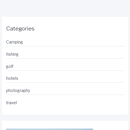
Categories
Camping
fishing
golf
hotels
photography
travel