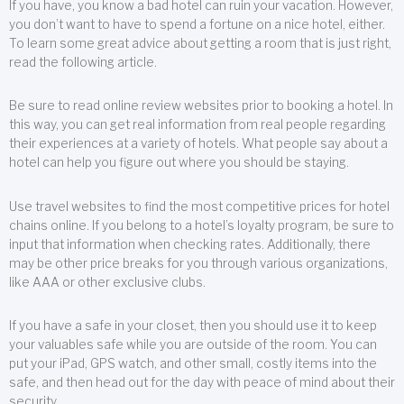
If you have, you know a bad hotel can ruin your vacation. However,
you don’t want to have to spend a fortune on a nice hotel, either.
To learn some great advice about getting a room that is just right,
read the following article.
Be sure to read online review websites prior to booking a hotel. In
this way, you can get real information from real people regarding
their experiences at a variety of hotels. What people say about a
hotel can help you figure out where you should be staying.
Use travel websites to find the most competitive prices for hotel
chains online. If you belong to a hotel’s loyalty program, be sure to
input that information when checking rates. Additionally, there
may be other price breaks for you through various organizations,
like AAA or other exclusive clubs.
If you have a safe in your closet, then you should use it to keep
your valuables safe while you are outside of the room. You can
put your iPad, GPS watch, and other small, costly items into the
safe, and then head out for the day with peace of mind about their
security.