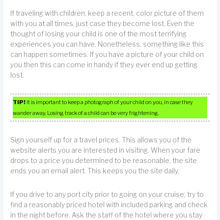
If traveling with children, keep a recent, color picture of them
with you at all times, just case they become lost. Even the
thought of losing your child is one of the most terrifying
experiences you can have. Nonetheless, something like this
can happen sometimes. If you have a picture of your child on
you then this can come in handy if they ever end up getting
lost.
TIP!
It is important to keep a photograph of your child on you, in case they
wander away. Losing track of a child can be very frightening.
Sign yourself up for a travel prices. This allows you of the
website alerts you are interested in visiting. When your fare
drops to a price you determined to be reasonable, the site
ends you an email alert. This keeps you the site daily.
If you drive to any port city prior to going on your cruise, try to
find a reasonably priced hotel with included parking and check
in the night before. Ask the staff of the hotel where you stay