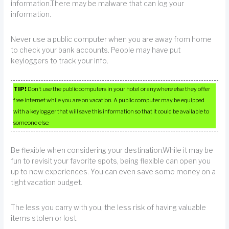
information.There may be malware that can log your
information.
Never use a public computer when you are away from home
to check your bank accounts. People may have put
keyloggers to track your info.
TIP!
Don’t use the public computers in your hotel or anywhere else they offer
free internet while you are on vacation. A public computer may be equipped
with a keylogger that will save this information so that it could be available to
someone else.
Be flexible when considering your destination.While it may be
fun to revisit your favorite spots, being flexible can open you
up to new experiences. You can even save some money on a
tight vacation budget.
The less you carry with you, the less risk of having valuable
items stolen or lost.