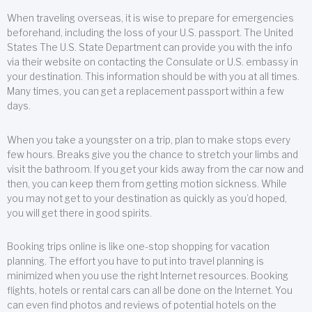
When traveling overseas, it is wise to prepare for emergencies
beforehand, including the loss of your U.S. passport. The United
States The U.S. State Department can provide you with the info
via their website on contacting the Consulate or U.S. embassy in
your destination. This information should be with you at all times.
Many times, you can get a replacement passport within a few
days.
When you take a youngster on a trip, plan to make stops every
few hours. Breaks give you the chance to stretch your limbs and
visit the bathroom. If you get your kids away from the car now and
then, you can keep them from getting motion sickness. While
you may not get to your destination as quickly as you’d hoped,
you will get there in good spirits.
Booking trips online is like one-stop shopping for vacation
planning. The effort you have to put into travel planning is
minimized when you use the right Internet resources. Booking
flights, hotels or rental cars can all be done on the Internet. You
can even find photos and reviews of potential hotels on the