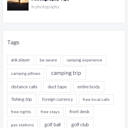
In photography
Tags
ank player
be aware
camping experience
camping trip
camping pillows
duct tape
entire body
distance calls
fishing trip
foreign currency
free local calls
front desk
free nights
free stays
golf ball
golf club
gas stations