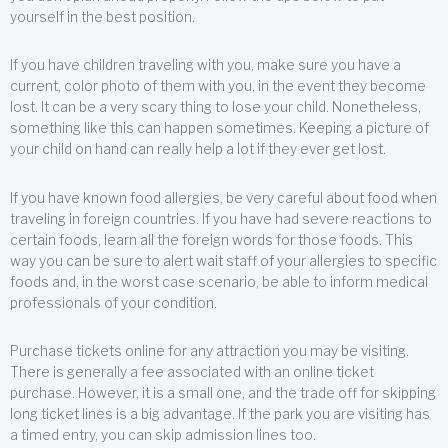
yourself in the best position.
If you have children traveling with you, make sure you have a
current, color photo of them with you, in the event they become
lost. It can be a very scary thing to lose your child. Nonetheless,
something like this can happen sometimes. Keeping a picture of
your child on hand can really help a lot if they ever get lost.
If you have known food allergies, be very careful about food when
traveling in foreign countries. If you have had severe reactions to
certain foods, learn all the foreign words for those foods. This
way you can be sure to alert wait staff of your allergies to specific
foods and, in the worst case scenario, be able to inform medical
professionals of your condition.
Purchase tickets online for any attraction you may be visiting.
There is generally a fee associated with an online ticket
purchase. However, it is a small one, and the trade off for skipping
long ticket lines is a big advantage. If the park you are visiting has
a timed entry, you can skip admission lines too.