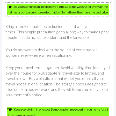
TIP!
As you search for an inexpensive flight, go to the website for every airline
that heads out to your chosen destination. Sometimes they have the best price.
Bring a book of matches or business card with you at all
times. This simple precaution goes a long way to make up for
people that do not quite understand the language.
You do not want to deal with the sound of construction
workers everywhere when vacationing.
Keep your travel items together. Avoid wasting time looking all
over the house for plug adapters, travel-size toiletries, and
travel pillows. Buy a plastic bin that will let you store all your
travel needs in one location. The storage boxes designed to
slide under a bed will work, and they will keep you ready to go
on a moment’s notice.
TIP!
Keep everything in one spot. Do not waste time scouring you home for all
of the items you need.