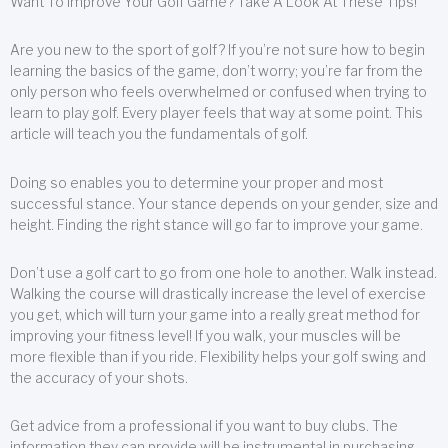
Want To Improve Your Golf Game? Take A Look At These Tips!
Are you new to the sport of golf? If you’re not sure how to begin
learning the basics of the game, don’t worry; you’re far from the
only person who feels overwhelmed or confused when trying to
learn to play golf. Every player feels that way at some point. This
article will teach you the fundamentals of golf.
Doing so enables you to determine your proper and most
successful stance. Your stance depends on your gender, size and
height. Finding the right stance will go far to improve your game.
Don’t use a golf cart to go from one hole to another. Walk instead.
Walking the course will drastically increase the level of exercise
you get, which will turn your game into a really great method for
improving your fitness level! If you walk, your muscles will be
more flexible than if you ride. Flexibility helps your golf swing and
the accuracy of your shots.
Get advice from a professional if you want to buy clubs. The
information they can provide will be instrumental in purchasing