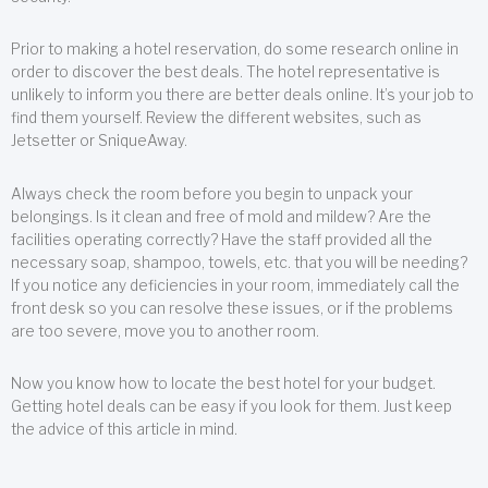
Prior to making a hotel reservation, do some research online in
order to discover the best deals. The hotel representative is
unlikely to inform you there are better deals online. It’s your job to
find them yourself. Review the different websites, such as
Jetsetter or SniqueAway.
Always check the room before you begin to unpack your
belongings. Is it clean and free of mold and mildew? Are the
facilities operating correctly? Have the staff provided all the
necessary soap, shampoo, towels, etc. that you will be needing?
If you notice any deficiencies in your room, immediately call the
front desk so you can resolve these issues, or if the problems
are too severe, move you to another room.
Now you know how to locate the best hotel for your budget.
Getting hotel deals can be easy if you look for them. Just keep
the advice of this article in mind.