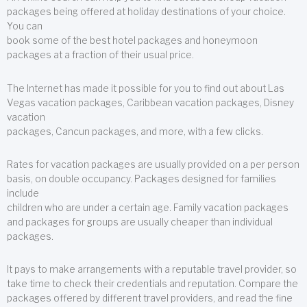
packages being offered at holiday destinations of your choice.
You can
book some of the best hotel packages and honeymoon
packages at a fraction of their usual price.
The Internet has made it possible for you to find out about Las
Vegas vacation packages, Caribbean vacation packages, Disney
vacation
packages, Cancun packages, and more, with a few clicks.
Rates for vacation packages are usually provided on a per person
basis, on double occupancy. Packages designed for families
include
children who are under a certain age. Family vacation packages
and packages for groups are usually cheaper than individual
packages.
It pays to make arrangements with a reputable travel provider, so
take time to check their credentials and reputation. Compare the
packages offered by different travel providers, and read the fine