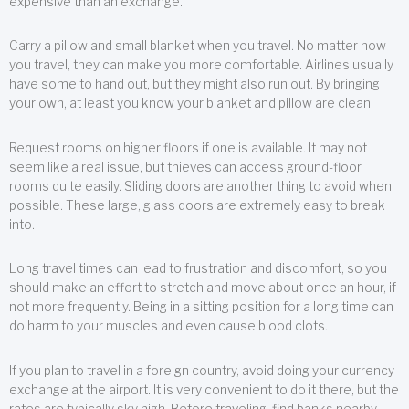
expensive than an exchange.
Carry a pillow and small blanket when you travel. No matter how
you travel, they can make you more comfortable. Airlines usually
have some to hand out, but they might also run out. By bringing
your own, at least you know your blanket and pillow are clean.
Request rooms on higher floors if one is available. It may not
seem like a real issue, but thieves can access ground-floor
rooms quite easily. Sliding doors are another thing to avoid when
possible. These large, glass doors are extremely easy to break
into.
Long travel times can lead to frustration and discomfort, so you
should make an effort to stretch and move about once an hour, if
not more frequently. Being in a sitting position for a long time can
do harm to your muscles and even cause blood clots.
If you plan to travel in a foreign country, avoid doing your currency
exchange at the airport. It is very convenient to do it there, but the
rates are typically sky high. Before traveling, find banks nearby