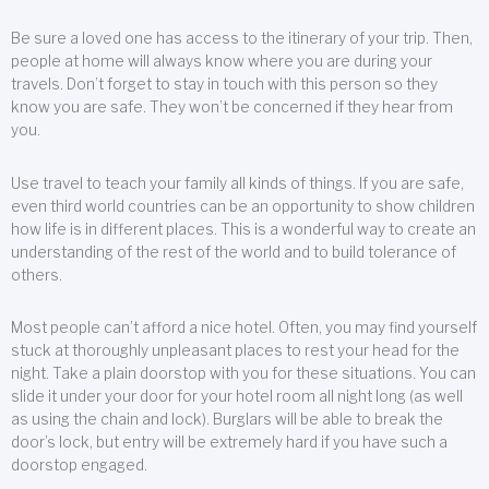
Be sure a loved one has access to the itinerary of your trip. Then,
people at home will always know where you are during your
travels. Don’t forget to stay in touch with this person so they
know you are safe. They won’t be concerned if they hear from
you.
Use travel to teach your family all kinds of things. If you are safe,
even third world countries can be an opportunity to show children
how life is in different places. This is a wonderful way to create an
understanding of the rest of the world and to build tolerance of
others.
Most people can’t afford a nice hotel. Often, you may find yourself
stuck at thoroughly unpleasant places to rest your head for the
night. Take a plain doorstop with you for these situations. You can
slide it under your door for your hotel room all night long (as well
as using the chain and lock). Burglars will be able to break the
door’s lock, but entry will be extremely hard if you have such a
doorstop engaged.