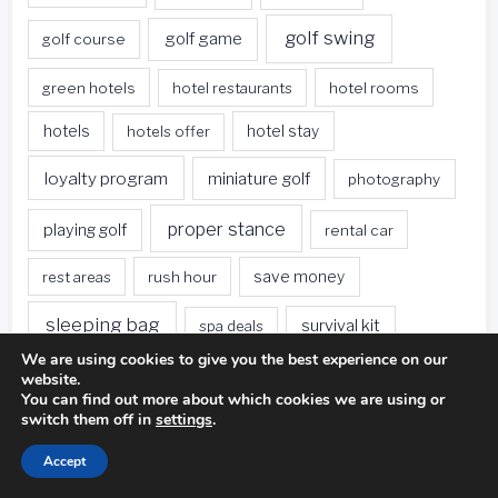
golf swing
golf game
golf course
green hotels
hotel restaurants
hotel rooms
hotels
hotels offer
hotel stay
loyalty program
miniature golf
photography
proper stance
playing golf
rental car
rest areas
rush hour
save money
sleeping bag
survival kit
spa deals
We are using cookies to give you the best experience on our
Travel
sweet spot
tee height
website.
You can find out more about which cookies we are using or
switch them off in
settings
.
travel websites
united states
weet spot
Accept
when traveling