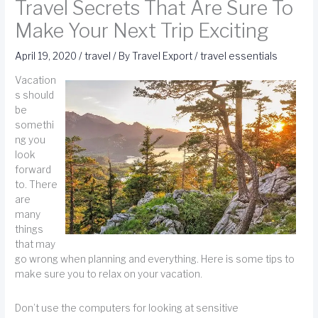
Travel Secrets That Are Sure To
Make Your Next Trip Exciting
April 19, 2020
/
travel
/ By
Travel Export
/
travel essentials
Vacation
s should
be
somethi
ng you
look
forward
to. There
are
many
things
that may
go wrong when planning and everything. Here is some tips to
make sure you to relax on your vacation.
Don’t use the computers for looking at sensitive