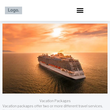
Skip
to
content
Vacation Packages
Vacation packages offer two or more different travel services,