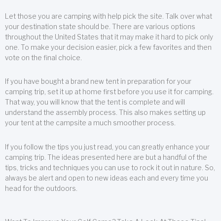
Let those you are camping with help pick the site. Talk over what
your destination state should be. There are various options
throughout the United States that it may make it hard to pick only
one. To make your decision easier, pick a few favorites and then
vote on the final choice.
If you have bought a brand new tent in preparation for your
camping trip, set it up at home first before you use it for camping.
That way, you will know that the tent is complete and will
understand the assembly process. This also makes setting up
your tent at the campsite a much smoother process.
If you follow the tips you just read, you can greatly enhance your
camping trip. The ideas presented here are but a handful of the
tips, tricks and techniques you can use to rock it out in nature. So,
always be alert and open to new ideas each and every time you
head for the outdoors.