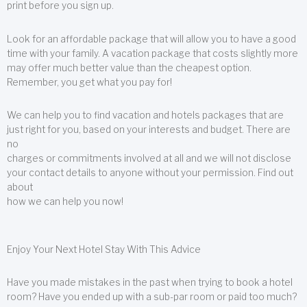
print before you sign up.
Look for an affordable package that will allow you to have a good
time with your family. A vacation package that costs slightly more
may offer much better value than the cheapest option.
Remember, you get what you pay for!
We can help you to find vacation and hotels packages that are
just right for you, based on your interests and budget. There are
no
charges or commitments involved at all and we will not disclose
your contact details to anyone without your permission. Find out
about
how we can help you now!
Enjoy Your Next Hotel Stay With This Advice
Have you made mistakes in the past when trying to book a hotel
room? Have you ended up with a sub-par room or paid too much?