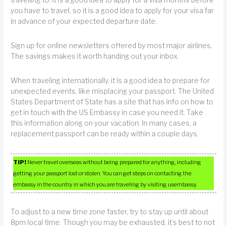
you have to travel, so it is a good idea to apply for your visa far
in advance of your expected departure date.
Sign up for online newsletters offered by most major airlines.
The savings makes it worth handing out your inbox.
When traveling internationally, it is a good idea to prepare for
unexpected events, like misplacing your passport. The United
States Department of State has a site that has info on how to
get in touch with the US Embassy in case you need it. Take
this information along on your vacation. In many cases, a
replacement passport can be ready within a couple days.
TIP!
Never travel overseas without being prepared for anything, including
getting your passport lost or stolen. You can get steps on contacting the
embassy in the country in which you are traveling by visiting usembassy.
To adjust to a new time zone faster, try to stay up until about
8pm local time. Though you may be exhausted, it’s best to not