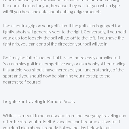
the correct clubs for you, because they can tell you which type
will fit you best and data about cutting edge products.
Use a neutral grip on your golf club. If the golf club is gripped too
tightly, shots will generally veer to the right. Conversely, if you hold
your club too loosely, the ball will go off to the left. If you have the
right grip, you can control the direction your ball will go in.
Golf may be full of nuance, but it is not needlessly complicated.
You can play golf in a competitive way or as a hobby. After reading
this article, you should have increased your understanding of the
sport and you should now be planning your next trip to the
nearest golf course!
Insights For Traveling In Remote Areas
While it is meant to be an escape from the everyday, traveling can
often be stressful in itself. A vacation can become a disaster if
you don’t plan ahead properly. Follow the tips below to put