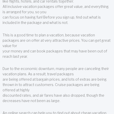
like flights, hotels, and car rentals together.
All inclusive vacation packages offer great value, and everything
is arranged for you, so you
can focus on having fun! Before you sign up, find out what is
included in the package and what is not.
This is a good time to plan a vacation, because vacation
packages are on offer at very attractive prices. You can get great
value for
your money and can book packages that may have been out of
reach last year.
Due to the economic downturn, many people are canceling their
vacation plans. As a result, travel packages
are being offered at bargain prices, and lots of extras are being
thrown in to attract customers. Cruise packages are being
offered at highly
discounted rates, and air fares have also dropped, though the
decreases have not been as large.
An online search can help you to find out about cheap vacation