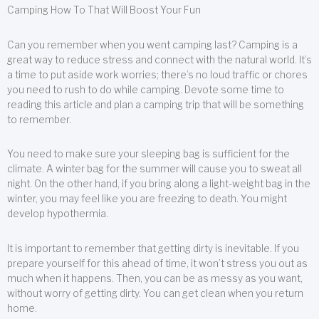
Camping How To That Will Boost Your Fun
Can you remember when you went camping last? Camping is a
great way to reduce stress and connect with the natural world. It’s
a time to put aside work worries; there’s no loud traffic or chores
you need to rush to do while camping. Devote some time to
reading this article and plan a camping trip that will be something
to remember.
You need to make sure your sleeping bag is sufficient for the
climate. A winter bag for the summer will cause you to sweat all
night. On the other hand, if you bring along a light-weight bag in the
winter, you may feel like you are freezing to death. You might
develop hypothermia.
It is important to remember that getting dirty is inevitable. If you
prepare yourself for this ahead of time, it won’t stress you out as
much when it happens. Then, you can be as messy as you want,
without worry of getting dirty. You can get clean when you return
home.