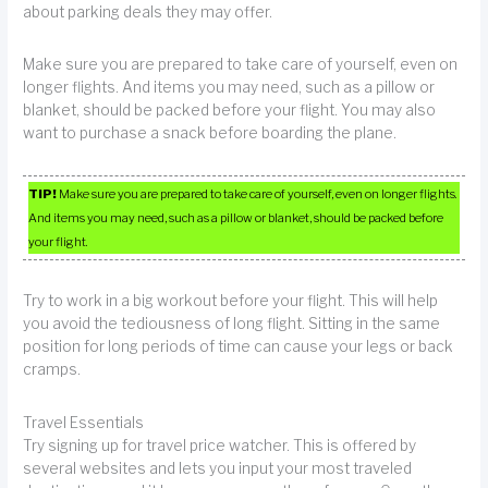
about parking deals they may offer.
Make sure you are prepared to take care of yourself, even on
longer flights. And items you may need, such as a pillow or
blanket, should be packed before your flight. You may also
want to purchase a snack before boarding the plane.
TIP!
Make sure you are prepared to take care of yourself, even on longer flights.
And items you may need, such as a pillow or blanket, should be packed before
your flight.
Try to work in a big workout before your flight. This will help
you avoid the tediousness of long flight. Sitting in the same
position for long periods of time can cause your legs or back
cramps.
Travel Essentials
Try signing up for travel price watcher. This is offered by
several websites and lets you input your most traveled