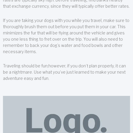
that exchange currency, since they will typically offer better rates.
If you are taking your dogs with you while you travel, make sure to
thoroughly brush them out before you put them in your car. This
minimizes the fur that will be flying around the vehicle and gives
you one less thing to fret over on the trip. You will also need to
remember to back your dog’s water and food bowls and other
necessary items.
Traveling should be fun;however, if you don’t plan properly, it can
be a nightmare. Use what you’ve just learned to make your next
adventure easy and fun.