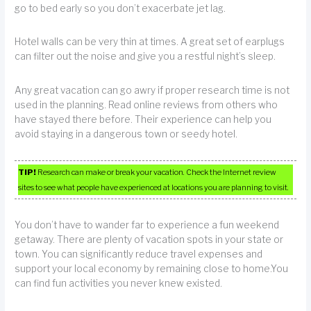
go to bed early so you don’t exacerbate jet lag.
Hotel walls can be very thin at times. A great set of earplugs
can filter out the noise and give you a restful night’s sleep.
Any great vacation can go awry if proper research time is not
used in the planning. Read online reviews from others who
have stayed there before. Their experience can help you
avoid staying in a dangerous town or seedy hotel.
TIP!
Research can make or break your vacation. Check the Internet review
sites to see what people have experienced at locations you are planning to visit.
You don’t have to wander far to experience a fun weekend
getaway. There are plenty of vacation spots in your state or
town. You can significantly reduce travel expenses and
support your local economy by remaining close to home.You
can find fun activities you never knew existed.