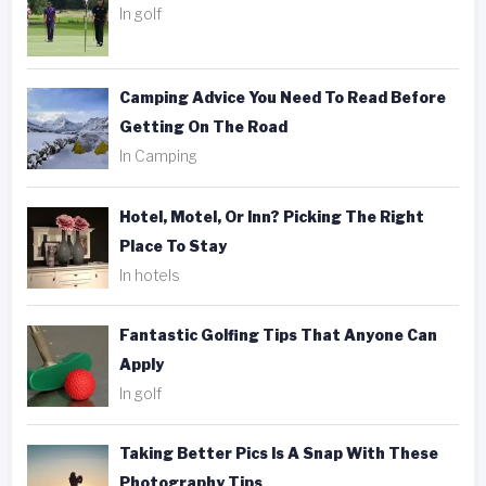
In golf
Camping Advice You Need To Read Before
Getting On The Road
In Camping
Hotel, Motel, Or Inn? Picking The Right
Place To Stay
In hotels
Fantastic Golfing Tips That Anyone Can
Apply
In golf
Taking Better Pics Is A Snap With These
Photography Tips