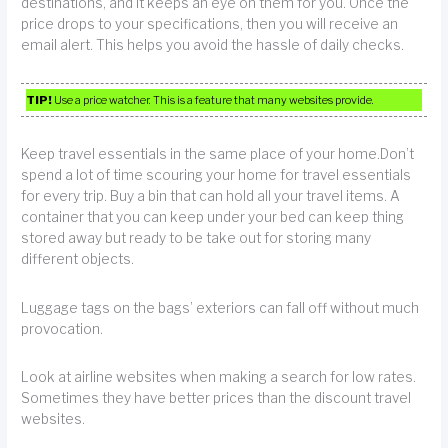
destinations, and it keeps an eye on them for you. Once the
price drops to your specifications, then you will receive an
email alert. This helps you avoid the hassle of daily checks.
TIP!
Use a price watcher. This is a feature that many websites provide.
Keep travel essentials in the same place of your home.Don’t
spend a lot of time scouring your home for travel essentials
for every trip. Buy a bin that can hold all your travel items. A
container that you can keep under your bed can keep thing
stored away but ready to be take out for storing many
different objects.
Luggage tags on the bags’ exteriors can fall off without much
provocation.
Look at airline websites when making a search for low rates.
Sometimes they have better prices than the discount travel
websites.