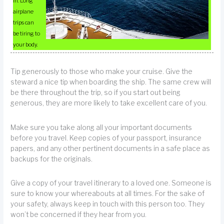
in. Long
airplane
trips can
be tiring to
your body.
Tip generously to those who make your cruise. Give the
steward a nice tip when boarding the ship. The same crew will
be there throughout the trip, so if you start out being
generous, they are more likely to take excellent care of you.
Make sure you take along all your important documents
before you travel. Keep copies of your passport, insurance
papers, and any other pertinent documents in a safe place as
backups for the originals.
Give a copy of your travel itinerary to a loved one. Someone is
sure to know your whereabouts at all times. For the sake of
your safety, always keep in touch with this person too. They
won’t be concerned if they hear from you.