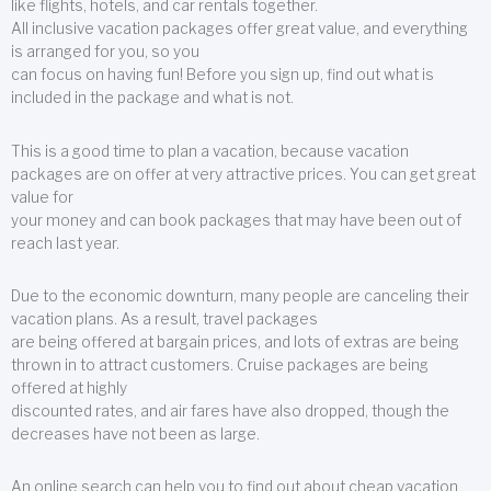
like flights, hotels, and car rentals together.
All inclusive vacation packages offer great value, and everything
is arranged for you, so you
can focus on having fun! Before you sign up, find out what is
included in the package and what is not.
This is a good time to plan a vacation, because vacation
packages are on offer at very attractive prices. You can get great
value for
your money and can book packages that may have been out of
reach last year.
Due to the economic downturn, many people are canceling their
vacation plans. As a result, travel packages
are being offered at bargain prices, and lots of extras are being
thrown in to attract customers. Cruise packages are being
offered at highly
discounted rates, and air fares have also dropped, though the
decreases have not been as large.
An online search can help you to find out about cheap vacation