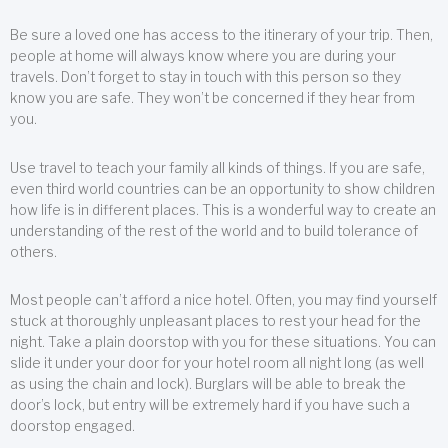
Be sure a loved one has access to the itinerary of your trip. Then,
people at home will always know where you are during your
travels. Don’t forget to stay in touch with this person so they
know you are safe. They won’t be concerned if they hear from
you.
Use travel to teach your family all kinds of things. If you are safe,
even third world countries can be an opportunity to show children
how life is in different places. This is a wonderful way to create an
understanding of the rest of the world and to build tolerance of
others.
Most people can’t afford a nice hotel. Often, you may find yourself
stuck at thoroughly unpleasant places to rest your head for the
night. Take a plain doorstop with you for these situations. You can
slide it under your door for your hotel room all night long (as well
as using the chain and lock). Burglars will be able to break the
door’s lock, but entry will be extremely hard if you have such a
doorstop engaged.