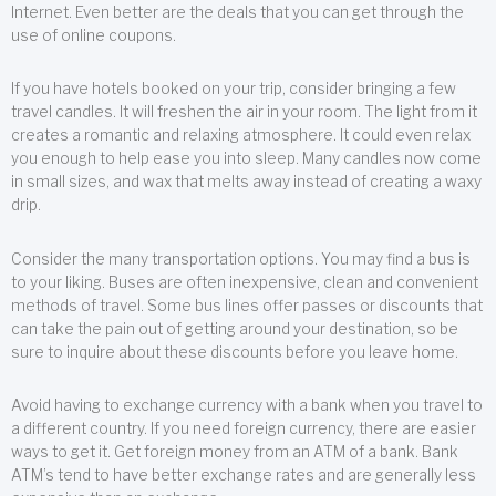
Internet. Even better are the deals that you can get through the
use of online coupons.
If you have hotels booked on your trip, consider bringing a few
travel candles. It will freshen the air in your room. The light from it
creates a romantic and relaxing atmosphere. It could even relax
you enough to help ease you into sleep. Many candles now come
in small sizes, and wax that melts away instead of creating a waxy
drip.
Consider the many transportation options. You may find a bus is
to your liking. Buses are often inexpensive, clean and convenient
methods of travel. Some bus lines offer passes or discounts that
can take the pain out of getting around your destination, so be
sure to inquire about these discounts before you leave home.
Avoid having to exchange currency with a bank when you travel to
a different country. If you need foreign currency, there are easier
ways to get it. Get foreign money from an ATM of a bank. Bank
ATM’s tend to have better exchange rates and are generally less