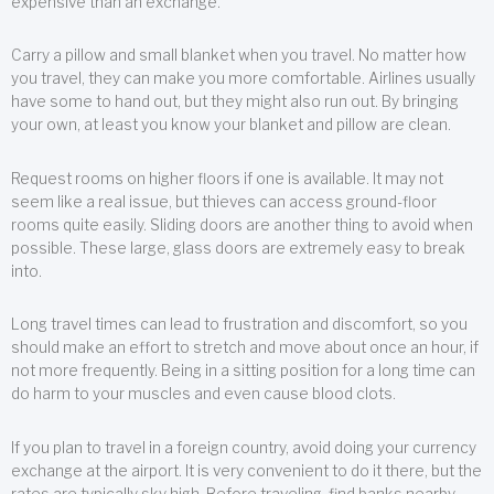
expensive than an exchange.
Carry a pillow and small blanket when you travel. No matter how
you travel, they can make you more comfortable. Airlines usually
have some to hand out, but they might also run out. By bringing
your own, at least you know your blanket and pillow are clean.
Request rooms on higher floors if one is available. It may not
seem like a real issue, but thieves can access ground-floor
rooms quite easily. Sliding doors are another thing to avoid when
possible. These large, glass doors are extremely easy to break
into.
Long travel times can lead to frustration and discomfort, so you
should make an effort to stretch and move about once an hour, if
not more frequently. Being in a sitting position for a long time can
do harm to your muscles and even cause blood clots.
If you plan to travel in a foreign country, avoid doing your currency
exchange at the airport. It is very convenient to do it there, but the
rates are typically sky high. Before traveling, find banks nearby