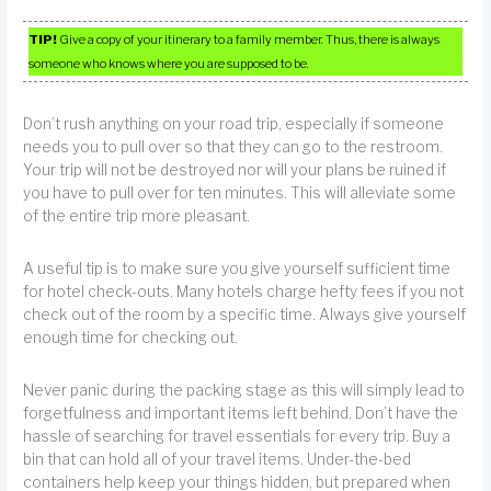
TIP!
Give a copy of your itinerary to a family member. Thus, there is always
someone who knows where you are supposed to be.
Don’t rush anything on your road trip, especially if someone
needs you to pull over so that they can go to the restroom.
Your trip will not be destroyed nor will your plans be ruined if
you have to pull over for ten minutes. This will alleviate some
of the entire trip more pleasant.
A useful tip is to make sure you give yourself sufficient time
for hotel check-outs. Many hotels charge hefty fees if you not
check out of the room by a specific time. Always give yourself
enough time for checking out.
Never panic during the packing stage as this will simply lead to
forgetfulness and important items left behind. Don’t have the
hassle of searching for travel essentials for every trip. Buy a
bin that can hold all of your travel items. Under-the-bed
containers help keep your things hidden, but prepared when