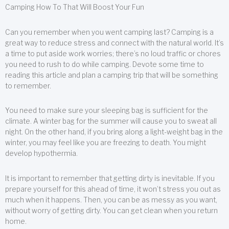
Camping How To That Will Boost Your Fun
Can you remember when you went camping last? Camping is a
great way to reduce stress and connect with the natural world. It’s
a time to put aside work worries; there’s no loud traffic or chores
you need to rush to do while camping. Devote some time to
reading this article and plan a camping trip that will be something
to remember.
You need to make sure your sleeping bag is sufficient for the
climate. A winter bag for the summer will cause you to sweat all
night. On the other hand, if you bring along a light-weight bag in the
winter, you may feel like you are freezing to death. You might
develop hypothermia.
It is important to remember that getting dirty is inevitable. If you
prepare yourself for this ahead of time, it won’t stress you out as
much when it happens. Then, you can be as messy as you want,
without worry of getting dirty. You can get clean when you return
home.