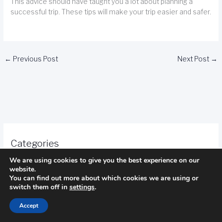
This advice should have taught you a lot about planning a
successful trip. These tips will make your trip easier and safer.
←
Previous Post
Next Post
→
Categories
We are using cookies to give you the best experience on our
Camping
website.
You can find out more about which cookies we are using or
switch them off in
settings
.
fishing
Accept
golf