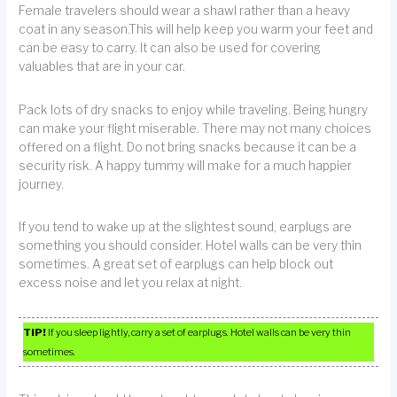
Female travelers should wear a shawl rather than a heavy
coat in any season.This will help keep you warm your feet and
can be easy to carry. It can also be used for covering
valuables that are in your car.
Pack lots of dry snacks to enjoy while traveling. Being hungry
can make your flight miserable. There may not many choices
offered on a flight. Do not bring snacks because it can be a
security risk. A happy tummy will make for a much happier
journey.
If you tend to wake up at the slightest sound, earplugs are
something you should consider. Hotel walls can be very thin
sometimes. A great set of earplugs can help block out
excess noise and let you relax at night.
TIP!
If you sleep lightly, carry a set of earplugs. Hotel walls can be very thin
sometimes.