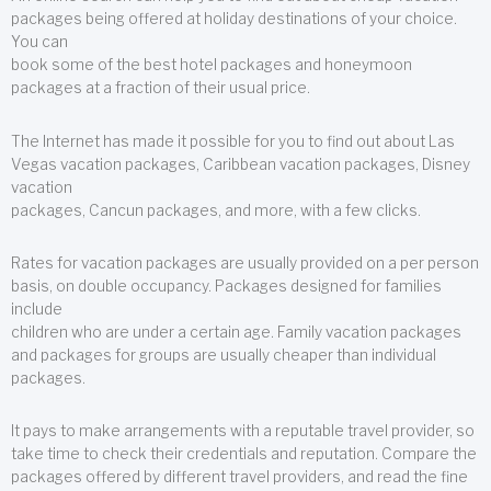
packages being offered at holiday destinations of your choice.
You can
book some of the best hotel packages and honeymoon
packages at a fraction of their usual price.
The Internet has made it possible for you to find out about Las
Vegas vacation packages, Caribbean vacation packages, Disney
vacation
packages, Cancun packages, and more, with a few clicks.
Rates for vacation packages are usually provided on a per person
basis, on double occupancy. Packages designed for families
include
children who are under a certain age. Family vacation packages
and packages for groups are usually cheaper than individual
packages.
It pays to make arrangements with a reputable travel provider, so
take time to check their credentials and reputation. Compare the
packages offered by different travel providers, and read the fine