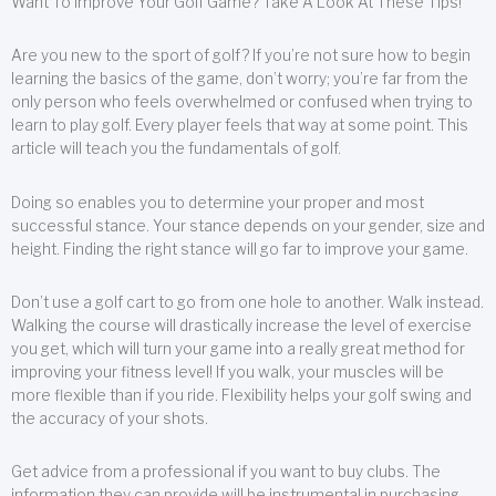
Want To Improve Your Golf Game? Take A Look At These Tips!
Are you new to the sport of golf? If you’re not sure how to begin
learning the basics of the game, don’t worry; you’re far from the
only person who feels overwhelmed or confused when trying to
learn to play golf. Every player feels that way at some point. This
article will teach you the fundamentals of golf.
Doing so enables you to determine your proper and most
successful stance. Your stance depends on your gender, size and
height. Finding the right stance will go far to improve your game.
Don’t use a golf cart to go from one hole to another. Walk instead.
Walking the course will drastically increase the level of exercise
you get, which will turn your game into a really great method for
improving your fitness level! If you walk, your muscles will be
more flexible than if you ride. Flexibility helps your golf swing and
the accuracy of your shots.
Get advice from a professional if you want to buy clubs. The
information they can provide will be instrumental in purchasing