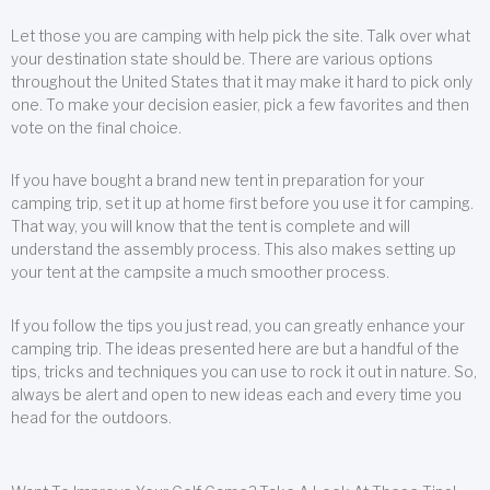
Let those you are camping with help pick the site. Talk over what
your destination state should be. There are various options
throughout the United States that it may make it hard to pick only
one. To make your decision easier, pick a few favorites and then
vote on the final choice.
If you have bought a brand new tent in preparation for your
camping trip, set it up at home first before you use it for camping.
That way, you will know that the tent is complete and will
understand the assembly process. This also makes setting up
your tent at the campsite a much smoother process.
If you follow the tips you just read, you can greatly enhance your
camping trip. The ideas presented here are but a handful of the
tips, tricks and techniques you can use to rock it out in nature. So,
always be alert and open to new ideas each and every time you
head for the outdoors.