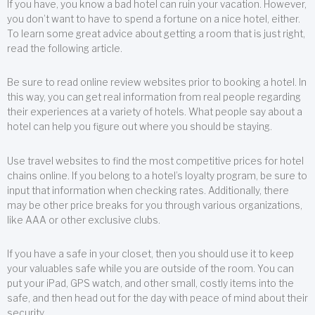
If you have, you know a bad hotel can ruin your vacation. However,
you don’t want to have to spend a fortune on a nice hotel, either.
To learn some great advice about getting a room that is just right,
read the following article.
Be sure to read online review websites prior to booking a hotel. In
this way, you can get real information from real people regarding
their experiences at a variety of hotels. What people say about a
hotel can help you figure out where you should be staying.
Use travel websites to find the most competitive prices for hotel
chains online. If you belong to a hotel’s loyalty program, be sure to
input that information when checking rates. Additionally, there
may be other price breaks for you through various organizations,
like AAA or other exclusive clubs.
If you have a safe in your closet, then you should use it to keep
your valuables safe while you are outside of the room. You can
put your iPad, GPS watch, and other small, costly items into the
safe, and then head out for the day with peace of mind about their
security.