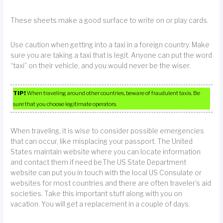
These sheets make a good surface to write on or play cards.
Use caution when getting into a taxi in a foreign country. Make
sure you are taking a taxi that is legit. Anyone can put the word
“taxi” on their vehicle, and you would never be the wiser.
TIP!
When traveling around other countries, beware of fraudulent taxis. Be
sure that you choose legitimate operators.
When traveling, it is wise to consider possible emergencies
that can occur, like misplacing your passport. The United
States maintain website where you can locate information
and contact them if need be.The US State Department
website can put you in touch with the local US Consulate or
websites for most countries and there are often traveler’s aid
societies. Take this important stuff along with you on
vacation. You will get a replacement in a couple of days.