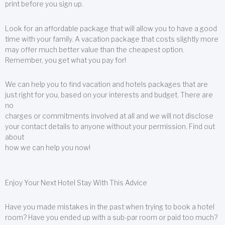
print before you sign up.
Look for an affordable package that will allow you to have a good
time with your family. A vacation package that costs slightly more
may offer much better value than the cheapest option.
Remember, you get what you pay for!
We can help you to find vacation and hotels packages that are
just right for you, based on your interests and budget. There are
no
charges or commitments involved at all and we will not disclose
your contact details to anyone without your permission. Find out
about
how we can help you now!
Enjoy Your Next Hotel Stay With This Advice
Have you made mistakes in the past when trying to book a hotel
room? Have you ended up with a sub-par room or paid too much?