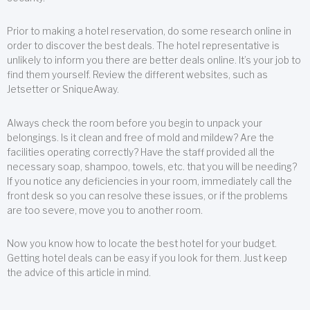
Prior to making a hotel reservation, do some research online in
order to discover the best deals. The hotel representative is
unlikely to inform you there are better deals online. It’s your job to
find them yourself. Review the different websites, such as
Jetsetter or SniqueAway.
Always check the room before you begin to unpack your
belongings. Is it clean and free of mold and mildew? Are the
facilities operating correctly? Have the staff provided all the
necessary soap, shampoo, towels, etc. that you will be needing?
If you notice any deficiencies in your room, immediately call the
front desk so you can resolve these issues, or if the problems
are too severe, move you to another room.
Now you know how to locate the best hotel for your budget.
Getting hotel deals can be easy if you look for them. Just keep
the advice of this article in mind.