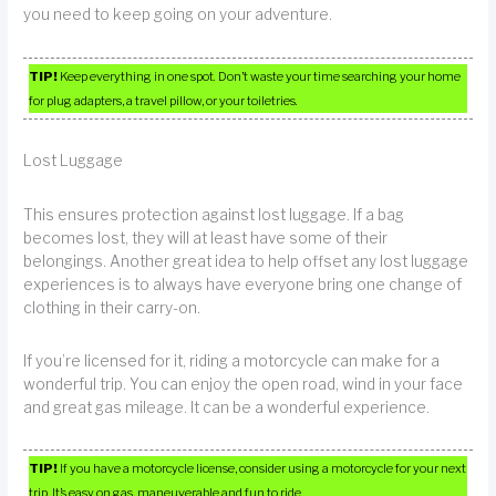
you need to keep going on your adventure.
TIP!
Keep everything in one spot. Don’t waste your time searching your home
for plug adapters, a travel pillow, or your toiletries.
Lost Luggage
This ensures protection against lost luggage. If a bag
becomes lost, they will at least have some of their
belongings. Another great idea to help offset any lost luggage
experiences is to always have everyone bring one change of
clothing in their carry-on.
If you’re licensed for it, riding a motorcycle can make for a
wonderful trip. You can enjoy the open road, wind in your face
and great gas mileage. It can be a wonderful experience.
TIP!
If you have a motorcycle license, consider using a motorcycle for your next
trip. It’s easy on gas, maneuverable and fun to ride.