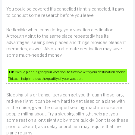
You could be covered if a cancelled flight is canceled. It pays
to conduct some research before you leave.
Be flexible when considering your vacation destination.
Although going to the same place repeatedly has its
advantages, seeing new places and things provides pleasant
memories, as well. Also, an alternate destination may save
some much-needed money.
TIP!
While planning for your vacation, be flexible with your destination choice.
This can help improve the quality of your vacation.
Sleeping pills or tranquilizers can get you through those long
red-eye flight. It can be very hard to get sleep on a plane with
all the noise, given the cramped seating, machine noise and
people milling about. Try a sleeping pill might help get you
some rest on a long flight go by more quickly. Don’t take these
prior to takeoff, as a delay or problem may require that the
plane returns.