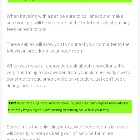
When traveling with a pet, be sure to call ahead and make
sure your pet will be welcome at the hotel and ask about any
fees or restrictions.
These cables will allow you to connect your computer to the
television provided in your hotel room.
When you make a reservation, ask about renovations. It is
very frustrating to be awoken from your slumber early due to
construction equipment while on vacation. Just don’t book
during those times.
TIP!
When making hotel reservations, inquire about any type of renovations
that may be going on. Hammering or drilling could ruin your stay.
Sometimes the only thing wrong with these rooms is a hotel
will classify a room as being out-of-service for minor