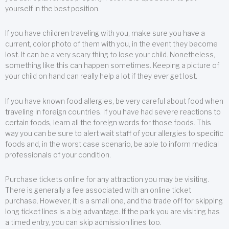
yourself in the best position.
If you have children traveling with you, make sure you have a
current, color photo of them with you, in the event they become
lost. It can be a very scary thing to lose your child. Nonetheless,
something like this can happen sometimes. Keeping a picture of
your child on hand can really help a lot if they ever get lost.
If you have known food allergies, be very careful about food when
traveling in foreign countries. If you have had severe reactions to
certain foods, learn all the foreign words for those foods. This
way you can be sure to alert wait staff of your allergies to specific
foods and, in the worst case scenario, be able to inform medical
professionals of your condition.
Purchase tickets online for any attraction you may be visiting.
There is generally a fee associated with an online ticket
purchase. However, it is a small one, and the trade off for skipping
long ticket lines is a big advantage. If the park you are visiting has
a timed entry, you can skip admission lines too.