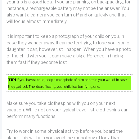
your trip is a good idea. If you are planning on backpacking, for
instance, a rechargeable battery may not be the answer. You
also want a camera you can turn off and on quickly and that
will focus almost immediately.
It is important to keep a photograph of your child on you, in
case they wander away. It can be terrifying to lose your son or
daughter. It can, however, still happen. When you have a photo
of the child with you, it can make a big difference in finding
them fast if they become lost.
TIP!
If you have a child, keep a color photo of him or her in your wallet in case
they get lost. The idea of losing your child is a terrifying one.
Make sure you take clothespins with you on your next
vacation. While not on your typical travel list, clothespins can
perform many functions.
Try to work in some physical activity before you board the
plane. This will help you avoid the monotony of long flight.