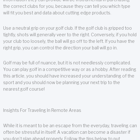
the correct clubs for you, because they can tell you which type
will fit you best and data about cutting edge products.
Use a neutral grip on your golf club. If the golf club is gripped too
tightly, shots will generally veer to the right. Conversely, if you hold
your club too loosely, the ball will go off to the left. If you have the
right grip, you can control the direction your ball will go in.
Golf may be full of nuance, but it is not needlessly complicated.
You can play golf in a competitive way or as a hobby. After reading
this article, you should have increased your understanding of the
sport and you should now be planning your next trip to the
nearest golf course!
Insights For Traveling In Remote Areas
While it is meant to be an escape from the everyday, traveling can
often be stressful in itself. A vacation can become a disaster if
you don’t plan ahead properly. Follow the tips below to put