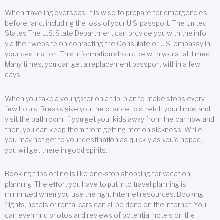
When traveling overseas, it is wise to prepare for emergencies
beforehand, including the loss of your U.S. passport. The United
States The U.S. State Department can provide you with the info
via their website on contacting the Consulate or U.S. embassy in
your destination. This information should be with you at all times.
Many times, you can get a replacement passport within a few
days.
When you take a youngster on a trip, plan to make stops every
few hours. Breaks give you the chance to stretch your limbs and
visit the bathroom. If you get your kids away from the car now and
then, you can keep them from getting motion sickness. While
you may not get to your destination as quickly as you’d hoped,
you will get there in good spirits.
Booking trips online is like one-stop shopping for vacation
planning. The effort you have to put into travel planning is
minimized when you use the right Internet resources. Booking
flights, hotels or rental cars can all be done on the Internet. You
can even find photos and reviews of potential hotels on the