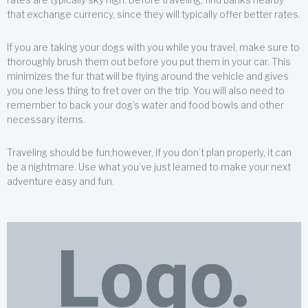
that exchange currency, since they will typically offer better rates.
If you are taking your dogs with you while you travel, make sure to
thoroughly brush them out before you put them in your car. This
minimizes the fur that will be flying around the vehicle and gives
you one less thing to fret over on the trip. You will also need to
remember to back your dog’s water and food bowls and other
necessary items.
Traveling should be fun;however, if you don’t plan properly, it can
be a nightmare. Use what you’ve just learned to make your next
adventure easy and fun.