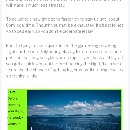
will make it much less stressful.
To adjust to a new time zone faster, try to stay up until about
8pm local time. Though you may be exhausted, it’s best to not
go to bed early so you don’t exacerbate jet lag.
Prior to flying, make a quick trip to the gym. Being on a long
flight can be incredibly boring. Having to remain seated in one
position that long can give you cramps in your back and legs. If
you get a quick workout before boarding the flight, it can help
to reduce the chance of getting leg cramps. If nothing else, try
stretching a little.
TIP!
Before
boarding
your flight,
get a quick
workout