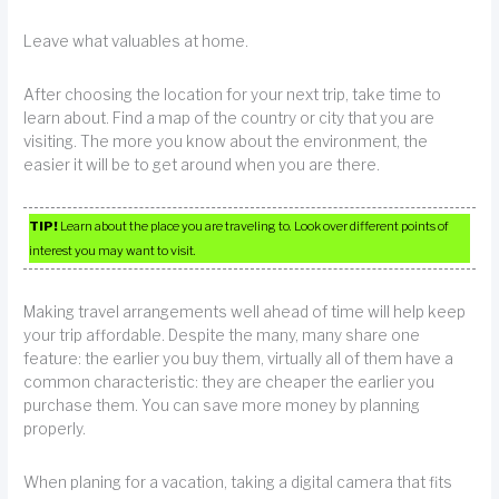
Leave what valuables at home.
After choosing the location for your next trip, take time to
learn about. Find a map of the country or city that you are
visiting. The more you know about the environment, the
easier it will be to get around when you are there.
TIP!
Learn about the place you are traveling to. Look over different points of
interest you may want to visit.
Making travel arrangements well ahead of time will help keep
your trip affordable. Despite the many, many share one
feature: the earlier you buy them, virtually all of them have a
common characteristic: they are cheaper the earlier you
purchase them. You can save more money by planning
properly.
When planing for a vacation, taking a digital camera that fits