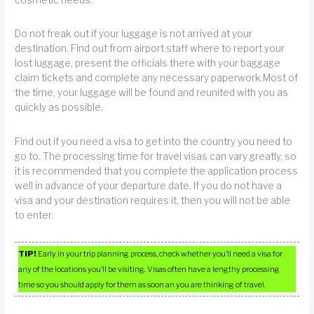
cosmetic needs.
Do not freak out if your luggage is not arrived at your
destination. Find out from airport staff where to report your
lost luggage, present the officials there with your baggage
claim tickets and complete any necessary paperwork.Most of
the time, your luggage will be found and reunited with you as
quickly as possible.
Find out if you need a visa to get into the country you need to
go to. The processing time for travel visas can vary greatly, so
it is recommended that you complete the application process
well in advance of your departure date. If you do not have a
visa and your destination requires it, then you will not be able
to enter.
TIP!
Early in your trip planning process, check whether you’ll need a visa for
any of the locations you’ll be visiting. Visas often have a lengthy processing
time so you should apply for them as soon an you are thinking of travel.