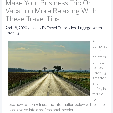
Make Your Business Trip Or
Vacation More Relaxing With
These Travel Tips
April 19, 2020
/
travel
/ By
Travel Export
/
lost luggage
,
when
traveling
A
compilati
on of
pointers
on how
to begin
traveling
smarter
and
safely is
terrific
for
those new to taking trips. The information below will help the
novice evolve into a professional traveler.