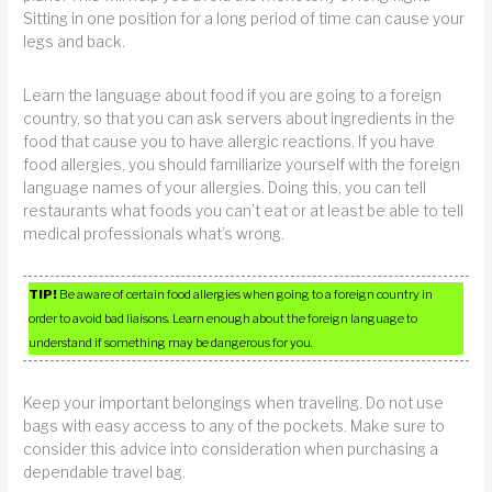
Sitting in one position for a long period of time can cause your
legs and back.
Learn the language about food if you are going to a foreign
country, so that you can ask servers about ingredients in the
food that cause you to have allergic reactions. If you have
food allergies, you should familiarize yourself with the foreign
language names of your allergies. Doing this, you can tell
restaurants what foods you can’t eat or at least be able to tell
medical professionals what’s wrong.
TIP!
Be aware of certain food allergies when going to a foreign country in
order to avoid bad liaisons. Learn enough about the foreign language to
understand if something may be dangerous for you.
Keep your important belongings when traveling. Do not use
bags with easy access to any of the pockets. Make sure to
consider this advice into consideration when purchasing a
dependable travel bag.