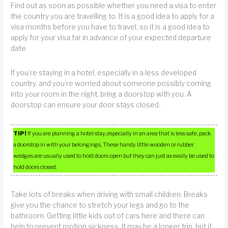
Find out as soon as possible whether you need a visa to enter
the country you are travelling to. It is a good idea to apply for a
visa months before you have to travel, so it is a good idea to
apply for your visa far in advance of your expected departure
date.
If you’re staying in a hotel, especially in a less developed
country, and you’re worried about someone possibly coming
into your room in the night, bring a doorstop with you. A
doorstop can ensure your door stays closed.
TIP!
If you are planning a hotel stay, especially in an area that is less safe, pack
a doorstop in with your belongings. These handy little wooden or rubber
wedges are usually used to hold doors open but they can just as easily be used to
hold doors closed.
Take lots of breaks when driving with small children. Breaks
give you the chance to stretch your legs and go to the
bathroom. Getting little kids out of cars here and there can
help to prevent motion sickness. It may be a longer trip, but it