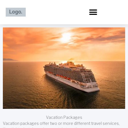
Skip
to
content
Vacation Packages
Vacation packages offer two or more different travel services,