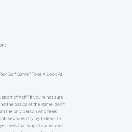
bout
our Golf Game? Take A Look At
sport of golf? If you’re not sure
ing the basics of the game, don’t
from the only person who feels
nfused when trying to learn to
ayer feels that way at some point.