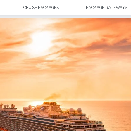
CRUISE PACKAGES
PACKAGE GATEWAYS