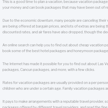
This is a good time to plan a vacation, because vacation packages 
your money and can book packages that may have been out of rea
Due to the economic downturn, many people are canceling their va
are being offered at bargain prices, and lots of extras are being
discounted rates, and air fares have also dropped, though the de
An online search can help you to find out about cheap vacation p
book some of the best hotel packages and honeymoon packages at 
The Internet has made it possible for you to find out about Las
packages, Cancun packages, and more, with a few clicks.
Rates for vacation packages are usually provided on a per perso
children who are under a certain age. Family vacation packages a
It pays to make arrangements with a reputable travel provider, s
packages offered by different travel providers, and read the fine 