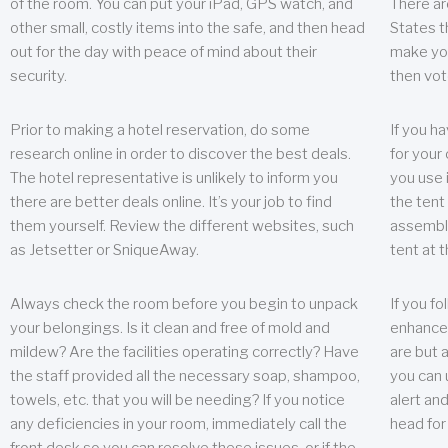
of the room. You can put your iPad, GPS watch, and
There ar
other small, costly items into the safe, and then head
States t
out for the day with peace of mind about their
make you
security.
then vot
Prior to making a hotel reservation, do some
If you h
research online in order to discover the best deals.
for your 
The hotel representative is unlikely to inform you
you use 
there are better deals online. It’s your job to find
the tent
them yourself. Review the different websites, such
assembly
as Jetsetter or SniqueAway.
tent at 
Always check the room before you begin to unpack
If you fo
your belongings. Is it clean and free of mold and
enhance 
mildew? Are the facilities operating correctly? Have
are but a
the staff provided all the necessary soap, shampoo,
you can u
towels, etc. that you will be needing? If you notice
alert an
any deficiencies in your room, immediately call the
head for