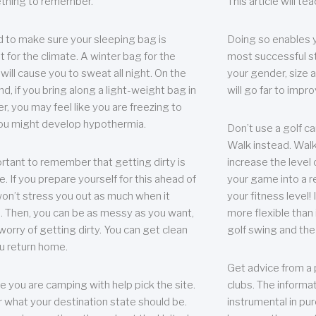
thing to remember.
This article will t
 to make sure your sleeping bag is
Doing so enables 
t for the climate. A winter bag for the
most successful s
ill cause you to sweat all night. On the
your gender, size a
nd, if you bring along a light-weight bag in
will go far to imp
er, you may feel like you are freezing to
ou might develop hypothermia.
Don’t use a golf ca
Walk instead. Walki
portant to remember that getting dirty is
increase the level 
e. If you prepare yourself for this ahead of
your game into a r
 won’t stress you out as much when it
your fitness level!
 Then, you can be as messy as you want,
more flexible than i
worry of getting dirty. You can get clean
golf swing and the
u return home.
Get advice from a 
e you are camping with help pick the site.
clubs. The informat
r what your destination state should be.
instrumental in pur