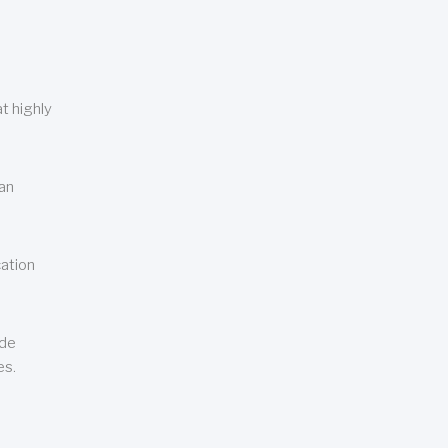
t highly
can
cation
ude
es.