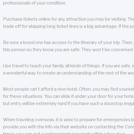
professionals of your condition.
Purchase tickets online for any attraction you may be visiting. The
trade off for skipping long ticket lines is a big advantage. If the 
Be sure a loved one has access to the itinerary of your trip. Then
this person so they know you are safe. They won’t be concerned i
Use travel to teach your family all kinds of things. If you are safe,
a wonderful way to create an understanding of the rest of the wor
Most people can’t afford a nice hotel. Often, you may find yoursel
for these situations. You can slide it under your door for your hotel
but entry will be extremely hard if you have such a doorstop eng
When traveling overseas, it is wise to prepare for emergencies b
provide you with the info via their website on contacting the Cons