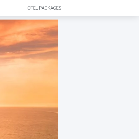
HOTEL PACKAGES