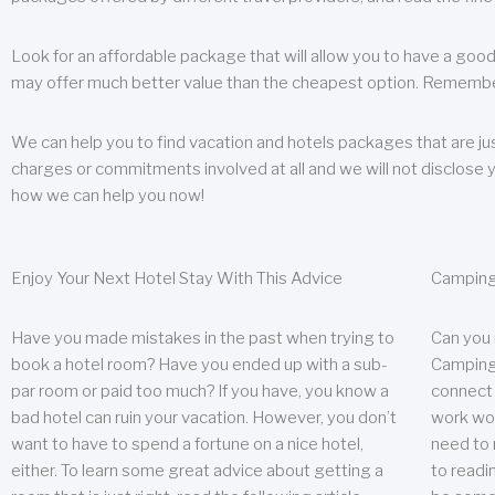
Look for an affordable package that will allow you to have a good
may offer much better value than the cheapest option. Remember
We can help you to find vacation and hotels packages that are jus
charges or commitments involved at all and we will not disclose 
how we can help you now!
Enjoy Your Next Hotel Stay With This Advice
Camping
Have you made mistakes in the past when trying to
Can you
book a hotel room? Have you ended up with a sub-
Camping 
par room or paid too much? If you have, you know a
connect w
bad hotel can ruin your vacation. However, you don’t
work wor
want to have to spend a fortune on a nice hotel,
need to 
either. To learn some great advice about getting a
to readin