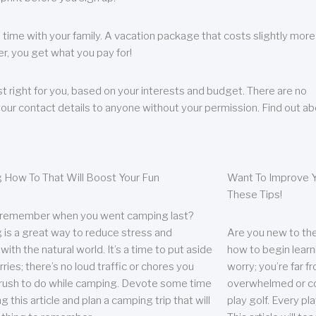
 time with your family. A vacation package that costs slightly more
, you get what you pay for!
t right for you, based on your interests and budget. There are no
your contact details to anyone without your permission. Find out a
 How To That Will Boost Your Fun
Want To Improve Y
These Tips!
 remember when you went camping last?
is a great way to reduce stress and
Are you new to the 
ith the natural world. It’s a time to put aside
how to begin learn
ries; there’s no loud traffic or chores you
worry; you’re far 
rush to do while camping. Devote some time
overwhelmed or co
g this article and plan a camping trip that will
play golf. Every pl