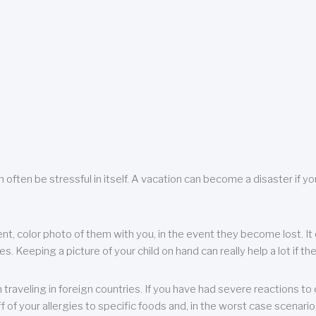
 often be stressful in itself. A vacation can become a disaster if yo
ent, color photo of them with you, in the event they become lost. It 
 Keeping a picture of your child on hand can really help a lot if the
raveling in foreign countries. If you have had severe reactions to ce
f of your allergies to specific foods and, in the worst case scenario