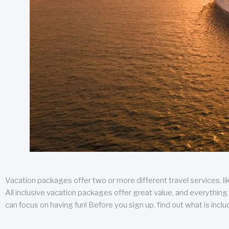
Vacation packages offer two or more different travel services, like
All inclusive vacation packages offer great value, and everything 
can focus on having fun! Before you sign up, find out what is incl