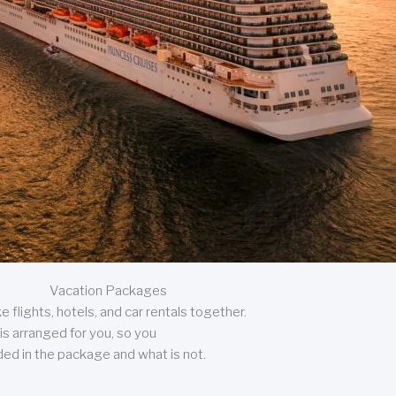
Vacation Packages
 flights, hotels, and car rentals together.
is arranged for you, so you
uded in the package and what is not.