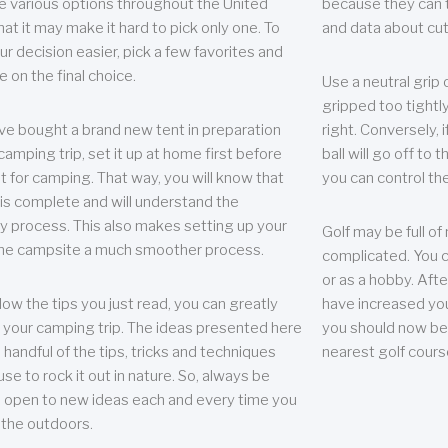
e various options throughout the United
because they can te
hat it may make it hard to pick only one. To
and data about cu
r decision easier, pick a few favorites and
e on the final choice.
Use a neutral grip o
gripped too tightly
ave bought a brand new tent in preparation
right. Conversely, i
camping trip, set it up at home first before
ball will go off to t
it for camping. That way, you will know that
you can control the 
 is complete and will understand the
 process. This also makes setting up your
Golf may be full of
the campsite a much smoother process.
complicated. You c
or as a hobby. Afte
llow the tips you just read, you can greatly
have increased you
your camping trip. The ideas presented here
you should now be 
 handful of the tips, tricks and techniques
nearest golf cours
se to rock it out in nature. So, always be
d open to new ideas each and every time you
 the outdoors.