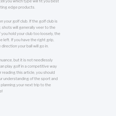
ll you which type will fit you best
tting edge products.
n your golf club. If the golf club is
, shots will generally veer to the
f you hold your club too loosely, the
he left. If you have the right grip,
direction your ball will go in.
 nuance, but it is not needlessly
an play golf in a competitive way
r reading this article, you should
r understanding of the sport and
planning your next trip to the
e!