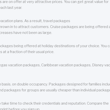
are on offer at very attractive prices. You can get great value for
ch last year.
cation plans. As a result, travel packages
 thrown in to attract customers. Cruise packages are being offered a
creases have not been as large.
ackages being offered at holiday destinations of your choice. You 
a fraction of their usual price.
 Vegas vacation packages, Caribbean vacation packages, Disney va
n basis, on double occupancy. Packages designed for families incl
nd packages for groups are usually cheaper than individual packag
o take time to check their credentials and reputation. Compare the
print before you sign up.