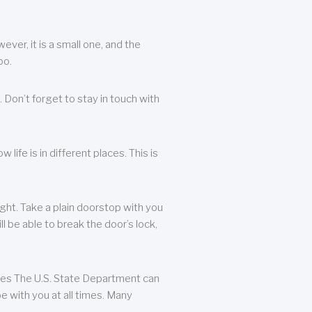
ever, it is a small one, and the
oo.
 Don’t forget to stay in touch with
life is in different places. This is
ight. Take a plain doorstop with you
ll be able to break the door’s lock,
ates The U.S. State Department can
e with you at all times. Many