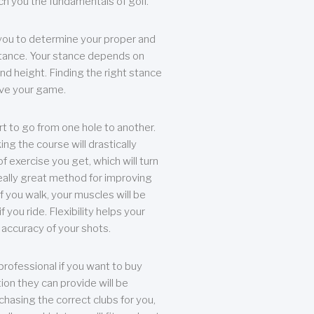
each you the fundamentals of golf.
you to determine your proper and
tance. Your stance depends on
nd height. Finding the right stance
rove your game.
rt to go from one hole to another.
ng the course will drastically
of exercise you get, which will turn
eally great method for improving
 If you walk, your muscles will be
f you ride. Flexibility helps your
 accuracy of your shots.
professional if you want to buy
ion they can provide will be
chasing the correct clubs for you,