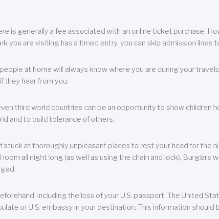
re is generally a fee associated with an online ticket purchase. How
park you are visiting has a timed entry, you can skip admission lines t
, people at home will always know where you are during your travels.
f they hear from you.
 even third world countries can be an opportunity to show children how 
ld and to build tolerance of others.
f stuck at thoroughly unpleasant places to rest your head for the n
 room all night long (as well as using the chain and lock). Burglars wi
aged.
eforehand, including the loss of your U.S. passport. The United St
ulate or U.S. embassy in your destination. This information should b