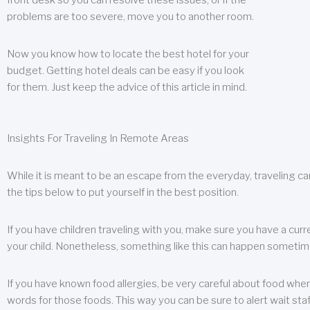
front desk so you can resolve these issues, or if the
problems are too severe, move you to another room.
Now you know how to locate the best hotel for your
budget. Getting hotel deals can be easy if you look
for them. Just keep the advice of this article in mind.
Insights For Traveling In Remote Areas
While it is meant to be an escape from the everyday, traveling can
the tips below to put yourself in the best position.
If you have children traveling with you, make sure you have a curr
your child. Nonetheless, something like this can happen sometimes.
If you have known food allergies, be very careful about food when t
words for those foods. This way you can be sure to alert wait staf