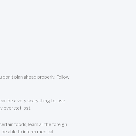
u don’t plan ahead properly. Follow
can be a very scary thing to lose
y ever get lost.
rtain foods, learn all the foreign
, be able to inform medical