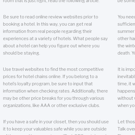
room that is just right, read the following article.
be some
Be sure to read online review websites prior to
You need
booking a hotel. In this way, you can get real
sufficien
information from real people regarding their
summer w
experiences at a variety of hotels. What people say
other ha
about a hotel can help you figure out where you
the wint
should be staying.
death. Y
Use travel websites to find the most competitive
It is im
prices for hotel chains online. If you belong to a
inevitabl
hotel’s loyalty program, be sure to input that
time, it
information when checking rates. Additionally, there
happens.
may be other price breaks for you through various
without 
organizations, like AAA or other exclusive clubs.
when yo
If you have a safe in your closet, then you should use
Let thos
it to keep your valuables safe while you are outside
Talk ove