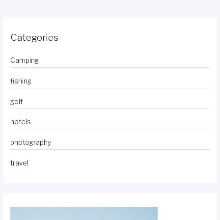
Categories
Camping
fishing
golf
hotels
photography
travel