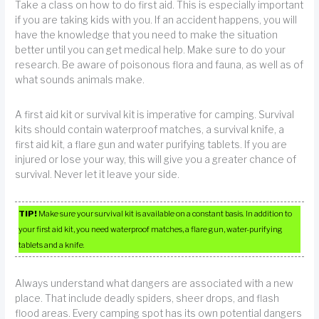
Take a class on how to do first aid. This is especially important
if you are taking kids with you. If an accident happens, you will
have the knowledge that you need to make the situation
better until you can get medical help. Make sure to do your
research. Be aware of poisonous flora and fauna, as well as of
what sounds animals make.
A first aid kit or survival kit is imperative for camping. Survival
kits should contain waterproof matches, a survival knife, a
first aid kit, a flare gun and water purifying tablets. If you are
injured or lose your way, this will give you a greater chance of
survival. Never let it leave your side.
TIP!
Make sure your survival kit is available on a constant basis. In addition to
your first aid kit, you need waterproof matches, a flare gun, water-purifying
tablets and a knife.
Always understand what dangers are associated with a new
place. That include deadly spiders, sheer drops, and flash
flood areas. Every camping spot has its own potential dangers