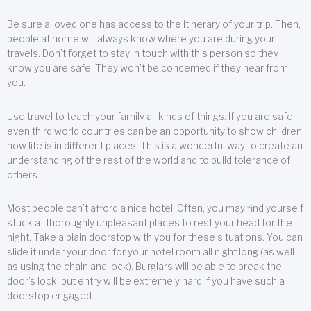
Be sure a loved one has access to the itinerary of your trip. Then,
people at home will always know where you are during your
travels. Don’t forget to stay in touch with this person so they
know you are safe. They won’t be concerned if they hear from
you.
Use travel to teach your family all kinds of things. If you are safe,
even third world countries can be an opportunity to show children
how life is in different places. This is a wonderful way to create an
understanding of the rest of the world and to build tolerance of
others.
Most people can’t afford a nice hotel. Often, you may find yourself
stuck at thoroughly unpleasant places to rest your head for the
night. Take a plain doorstop with you for these situations. You can
slide it under your door for your hotel room all night long (as well
as using the chain and lock). Burglars will be able to break the
door’s lock, but entry will be extremely hard if you have such a
doorstop engaged.