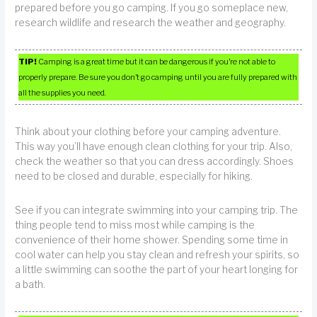
prepared before you go camping. If you go someplace new,
research wildlife and research the weather and geography.
TIP!
Camping is a great time but it can be dangerous if you’re not able to
properly prepare. Be sure you don’t go camping until you are fully prepared with
all the supplies you need.
Think about your clothing before your camping adventure.
This way you’ll have enough clean clothing for your trip. Also,
check the weather so that you can dress accordingly. Shoes
need to be closed and durable, especially for hiking.
See if you can integrate swimming into your camping trip. The
thing people tend to miss most while camping is the
convenience of their home shower. Spending some time in
cool water can help you stay clean and refresh your spirits, so
a little swimming can soothe the part of your heart longing for
a bath.