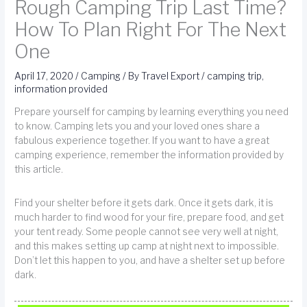
Rough Camping Trip Last Time?
How To Plan Right For The Next
One
April 17, 2020
/
Camping
/ By
Travel Export
/
camping trip
,
information provided
Prepare yourself for camping by learning everything you need
to know. Camping lets you and your loved ones share a
fabulous experience together. If you want to have a great
camping experience, remember the information provided by
this article.
Find your shelter before it gets dark. Once it gets dark, it is
much harder to find wood for your fire, prepare food, and get
your tent ready. Some people cannot see very well at night,
and this makes setting up camp at night next to impossible.
Don’t let this happen to you, and have a shelter set up before
dark.