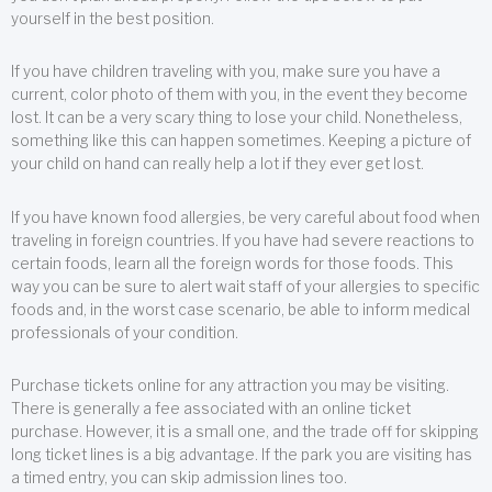
yourself in the best position.
If you have children traveling with you, make sure you have a
current, color photo of them with you, in the event they become
lost. It can be a very scary thing to lose your child. Nonetheless,
something like this can happen sometimes. Keeping a picture of
your child on hand can really help a lot if they ever get lost.
If you have known food allergies, be very careful about food when
traveling in foreign countries. If you have had severe reactions to
certain foods, learn all the foreign words for those foods. This
way you can be sure to alert wait staff of your allergies to specific
foods and, in the worst case scenario, be able to inform medical
professionals of your condition.
Purchase tickets online for any attraction you may be visiting.
There is generally a fee associated with an online ticket
purchase. However, it is a small one, and the trade off for skipping
long ticket lines is a big advantage. If the park you are visiting has
a timed entry, you can skip admission lines too.