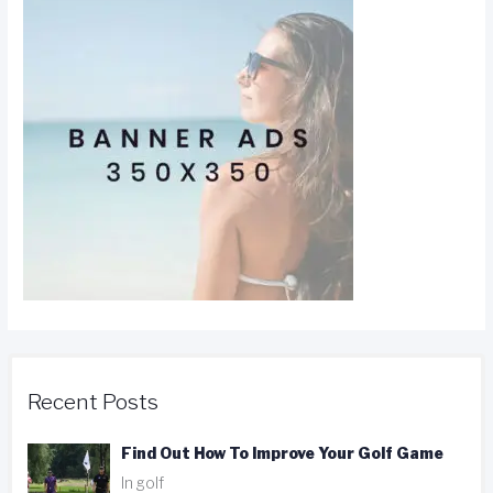
Recent Posts
Find Out How To Improve Your Golf Game
In golf