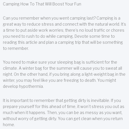
Camping How To That Will Boost Your Fun
Can you remember when you went camping last? Camping is a
great way to reduce stress and connect with the natural world. It’s
a time to put aside work worries; there’s no loud traffic or chores
you need to rush to do while camping. Devote some time to
reading this article and plan a camping trip that will be something
to remember.
You need to make sure your sleeping bag is sufficient for the
climate. A winter bag for the summer will cause you to sweat all
night. On the other hand, if you bring along a light-weight bag in the
winter, you may feel like you are freezing to death. You might
develop hypothermia.
It is important to remember that getting dirty is inevitable. If you
prepare yourself for this ahead of time, it won’t stress you out as
much when it happens. Then, you can be as messy as you want,
without worry of getting dirty. You can get clean when you return
home.