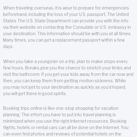
When traveling overseas, it is wise to prepare for emergencies
beforehand, including the loss of your U.S. passport. The United
States The U.S. State Department can provide you with the info
via their website on contacting the Consulate or U.S. embassy in
your destination. This information should be with you at all times.
Many times, you can get a replacement passport within a few
days.
When you take a youngster on a trip, plan to make stops every
few hours. Breaks give you the chance to stretch your limbs and
visit the bathroom. If you get your kids away from the car now and
then, you can keep them from getting motion sickness. While
you may not get to your destination as quickly as you’d hoped,
you will get there in good spirits.
Booking trips online is like one-stop shopping for vacation
planning. The effort you have to put into travel planning is
minimized when you use the right Internet resources. Booking
flights, hotels or rental cars can all be done on the Internet. You
can even find photos and reviews of potential hotels on the