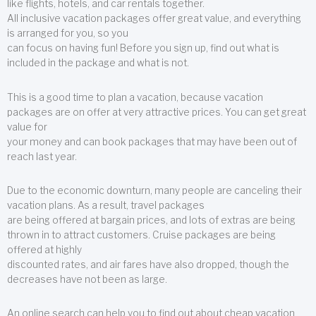
like flights, hotels, and car rentals together.
All inclusive vacation packages offer great value, and everything
is arranged for you, so you
can focus on having fun! Before you sign up, find out what is
included in the package and what is not.
This is a good time to plan a vacation, because vacation
packages are on offer at very attractive prices. You can get great
value for
your money and can book packages that may have been out of
reach last year.
Due to the economic downturn, many people are canceling their
vacation plans. As a result, travel packages
are being offered at bargain prices, and lots of extras are being
thrown in to attract customers. Cruise packages are being
offered at highly
discounted rates, and air fares have also dropped, though the
decreases have not been as large.
An online search can help you to find out about cheap vacation