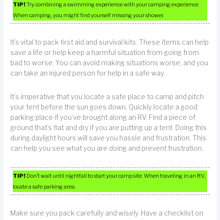
TIP!
Try combining a swimming experience with your camping experience.
When camping, you might find yourself missing your shower.
It’s vital to pack first aid and survival kits. These items can help
save a life or help keep a harmful situation from going from
bad to worse. You can avoid making situations worse, and you
can take an injured person for help in a safe way.
It’s imperative that you locate a safe place to camp and pitch
your tent before the sun goes down. Quickly locate a good
parking place if you’ve brought along an RV. Find a piece of
ground that’s flat and dry if you are putting up a tent. Doing this
during daylight hours will save you hassle and frustration. This
can help you see what you are doing and prevent frustration.
TIP!
Don’t wait until nightfall to start your camp site. When traveling in an RV,
locate a safe parking area.
Make sure you pack carefully and wisely. Have a checklist on