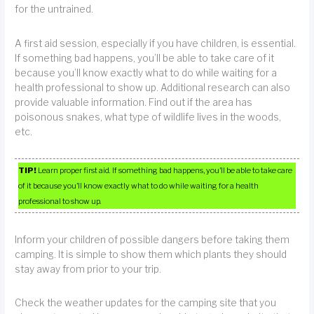
for the untrained.
A first aid session, especially if you have children, is essential.
If something bad happens, you’ll be able to take care of it
because you’ll know exactly what to do while waiting for a
health professional to show up. Additional research can also
provide valuable information. Find out if the area has
poisonous snakes, what type of wildlife lives in the woods,
etc.
TIP!
Learn proper first aid. If something bad happens, you’ll be able to take care
of it because you’ll know exactly what to do while waiting for a health
professional to show up.
Inform your children of possible dangers before taking them
camping. It is simple to show them which plants they should
stay away from prior to your trip.
Check the weather updates for the camping site that you