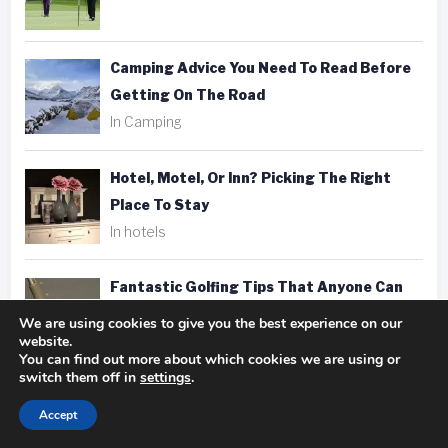
Camping Advice You Need To Read Before
Getting On The Road
In Camping
Hotel, Motel, Or Inn? Picking The Right
Place To Stay
In hotels
Fantastic Golfing Tips That Anyone Can
Apply
We are using cookies to give you the best experience on our
website.
In golf
You can find out more about which cookies we are using or
switch them off in
settings
.
Taking Better Pics Is A Snap With These
Accept
Photography Tips