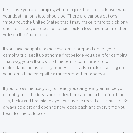
Let those you are camping with help pick the site. Talk over what
your destination state should be. There are various options
throughout the United States that it may make it hard to pick only
one. To make your decision easier, pick a few favorites and then
vote on the final choice.
If you have bought a brand new tent in preparation for your
camping trip, set it up at home first before you use it for camping.
That way, you will know that the tent is complete and will
understand the assembly process. This also makes setting up
your tent at the campsite a much smoother process.
If you follow the tips you just read, you can greatly enhance your
camping trip. The ideas presented here are but a handful of the
tips, tricks and techniques you can use to rock it out in nature. So,
always be alert and open to new ideas each and every time you
head for the outdoors.