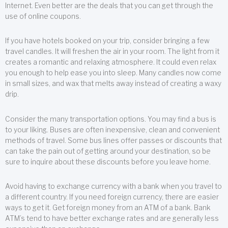
Internet. Even better are the deals that you can get through the
use of online coupons.
If you have hotels booked on your trip, consider bringing a few
travel candles. It will freshen the air in your room. The light from it
creates a romantic and relaxing atmosphere. It could even relax
you enough to help ease you into sleep. Many candles now come
in small sizes, and wax that melts away instead of creating a waxy
drip.
Consider the many transportation options. You may find a bus is
to your liking. Buses are often inexpensive, clean and convenient
methods of travel. Some bus lines offer passes or discounts that
can take the pain out of getting around your destination, so be
sure to inquire about these discounts before you leave home.
Avoid having to exchange currency with a bank when you travel to
a different country. If you need foreign currency, there are easier
ways to get it. Get foreign money from an ATM of a bank. Bank
ATM’s tend to have better exchange rates and are generally less