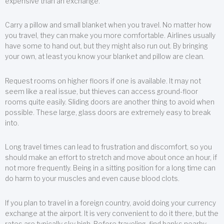
expensive than an exchange.
Carry a pillow and small blanket when you travel. No matter how
you travel, they can make you more comfortable. Airlines usually
have some to hand out, but they might also run out. By bringing
your own, at least you know your blanket and pillow are clean.
Request rooms on higher floors if one is available. It may not
seem like a real issue, but thieves can access ground-floor
rooms quite easily. Sliding doors are another thing to avoid when
possible. These large, glass doors are extremely easy to break
into.
Long travel times can lead to frustration and discomfort, so you
should make an effort to stretch and move about once an hour, if
not more frequently. Being in a sitting position for a long time can
do harm to your muscles and even cause blood clots.
If you plan to travel in a foreign country, avoid doing your currency
exchange at the airport. It is very convenient to do it there, but the
rates are typically sky high. Before traveling, find banks nearby