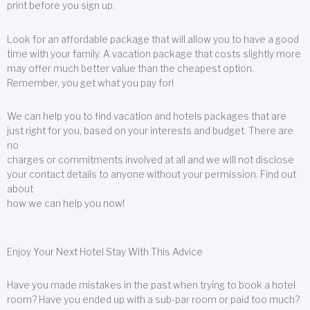
print before you sign up.
Look for an affordable package that will allow you to have a good
time with your family. A vacation package that costs slightly more
may offer much better value than the cheapest option.
Remember, you get what you pay for!
We can help you to find vacation and hotels packages that are
just right for you, based on your interests and budget. There are
no
charges or commitments involved at all and we will not disclose
your contact details to anyone without your permission. Find out
about
how we can help you now!
Enjoy Your Next Hotel Stay With This Advice
Have you made mistakes in the past when trying to book a hotel
room? Have you ended up with a sub-par room or paid too much?