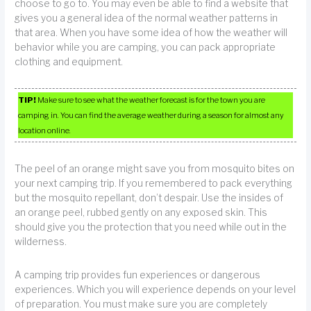
choose to go to. You may even be able to find a website that
gives you a general idea of the normal weather patterns in
that area. When you have some idea of how the weather will
behavior while you are camping, you can pack appropriate
clothing and equipment.
TIP!
Make sure to see what the weather forecast is for the town you are
camping in. You can find the average weather during a season for almost any
location online.
The peel of an orange might save you from mosquito bites on
your next camping trip. If you remembered to pack everything
but the mosquito repellant, don’t despair. Use the insides of
an orange peel, rubbed gently on any exposed skin. This
should give you the protection that you need while out in the
wilderness.
A camping trip provides fun experiences or dangerous
experiences. Which you will experience depends on your level
of preparation. You must make sure you are completely