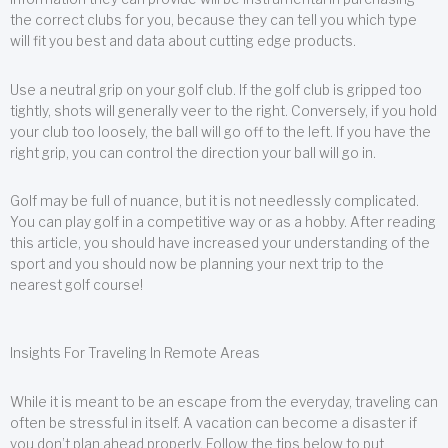
the correct clubs for you, because they can tell you which type
will fit you best and data about cutting edge products.
Use a neutral grip on your golf club. If the golf club is gripped too
tightly, shots will generally veer to the right. Conversely, if you hold
your club too loosely, the ball will go off to the left. If you have the
right grip, you can control the direction your ball will go in.
Golf may be full of nuance, but it is not needlessly complicated.
You can play golf in a competitive way or as a hobby. After reading
this article, you should have increased your understanding of the
sport and you should now be planning your next trip to the
nearest golf course!
Insights For Traveling In Remote Areas
While it is meant to be an escape from the everyday, traveling can
often be stressful in itself. A vacation can become a disaster if
you don’t plan ahead properly. Follow the tips below to put