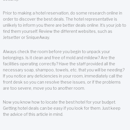
Prior to making a hotel reservation, do some research online in
order to discover the best deals. The hotel representative is
unlikely to inform you there are better deals online. It’s your job to
find them yourself. Review the different websites, such as
Jetsetter or SniqueAway.
Always check the room before you begin to unpack your
belongings. Is it clean and free of mold and mildew? Are the
facilities operating correctly? Have the staff provided all the
necessary soap, shampoo, towels, etc. that you will be needing?
If you notice any deficiencies in your room, immediately call the
front desk so you can resolve these issues, or if the problems
are too severe, move you to another room.
Now you know how to locate the best hotel for your budget.
Getting hotel deals can be easy if you look for them. Just keep
the advice of this article in mind.