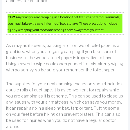
chances for an attack.
TIP!
Anytime you are camping in a location that features hazardous animals,
you must take extra care in terms of food storage. These precautions include
tightly wrapping your foods and storing them away from your tent.
As crazy as it seems, packing a roll or two of toilet paper is a
great idea when you are going camping. If you take care of
business in the woods, toilet paper is imperative to have.
Using leaves to wipe could open yourself to mistakenly wiping
with poison ivy, so be sure you remember the toilet paper.
The supplies for your next camping excursion should include a
couple rolls of duct tape. It is as convenient for repairs while
you are camping as it is at home. This can be used to close up
any issues with your air mattress, which can save you money.
It can repair a rip in a sleeping bag, tarp or tent. Putting some
on your feet before hiking can prevent blisters. This can also
be used for injuries when you do not have a regular doctor
around.