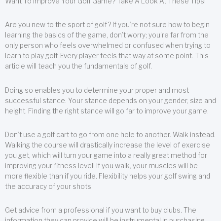
Want To Improve Your Golf Game? Take A Look At These Tips!
Are you new to the sport of golf? If you’re not sure how to begin
learning the basics of the game, don’t worry; you’re far from the
only person who feels overwhelmed or confused when trying to
learn to play golf. Every player feels that way at some point. This
article will teach you the fundamentals of golf.
Doing so enables you to determine your proper and most
successful stance. Your stance depends on your gender, size and
height. Finding the right stance will go far to improve your game.
Don’t use a golf cart to go from one hole to another. Walk instead.
Walking the course will drastically increase the level of exercise
you get, which will turn your game into a really great method for
improving your fitness level! If you walk, your muscles will be
more flexible than if you ride. Flexibility helps your golf swing and
the accuracy of your shots.
Get advice from a professional if you want to buy clubs. The
information they can provide will be instrumental in purchasing