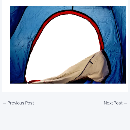
←
Previous Post
Next Post
→