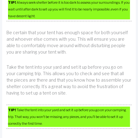
TIP!
Always seek shelter before it is too dark to assess your surroundings. If you
wait until after dark to set up you will find it to be nearly impossible, even if you
have decent light.
Be certain that your tent has enough space for both yourself
and whoever else comes with you. This will ensure you are
able to comfortably move around without disturbing people
you are sharing your tent with.
Take the tent into your yard and set it up before you go on
your camping trip. This allows you to check and see that all
the pieces are there and that you know how to assemble your
shelter correctly. It’s a great way to avoid the frustration of
having to set up a tent on site.
TIP!
Take the tent into your yard and set it up before you go on your camping
trip. That way, you won’t be missing any pieces, and you’ll be able to set it up
correctly the first time.