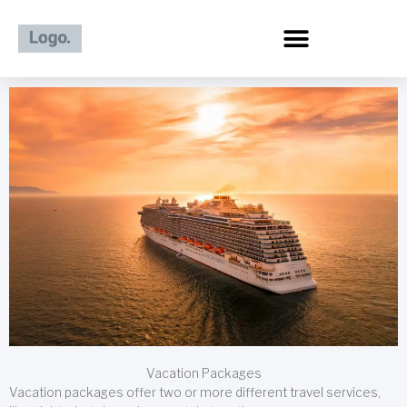
Skip
to
content
Vacation Packages
Vacation packages offer two or more different travel services,