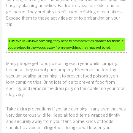
busy by planning activities. Far from civilization, kids tend to
get bored. They probably aren’t used to fishing or campfires.
Expose them to these activities prior to embarking on your
trip.
TIP!
While kids love camping, they need to have activities planned for them. If
you are deep in the woods, away from everything, they may get bored.
Many people get food poisoning each year while camping
because they do not pack properly. Preserve the food by
vacuum sealing or canning it to prevent food poisoning on
long camping trips. Bring lots of ice to prevent food from
spoiling, and remove the drain plug on the cooler so your food
stays dry.
Take extra precautions if you are camping in any area that has
very dangerous wildlife. Keep all food items wrapped tightly
and securely away from your tent. Some kinds of foods
should be avoided altogether. Doing so will lessen your