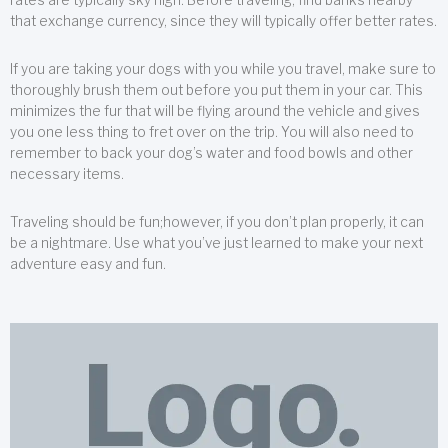
that exchange currency, since they will typically offer better rates.
If you are taking your dogs with you while you travel, make sure to
thoroughly brush them out before you put them in your car. This
minimizes the fur that will be flying around the vehicle and gives
you one less thing to fret over on the trip. You will also need to
remember to back your dog’s water and food bowls and other
necessary items.
Traveling should be fun;however, if you don’t plan properly, it can
be a nightmare. Use what you’ve just learned to make your next
adventure easy and fun.