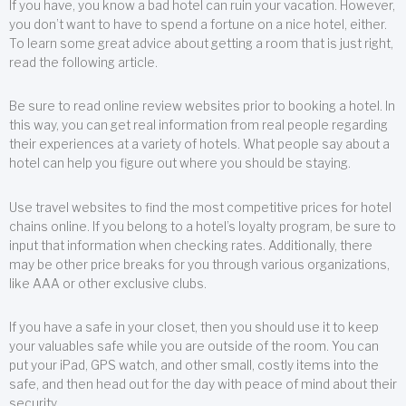
If you have, you know a bad hotel can ruin your vacation. However,
you don’t want to have to spend a fortune on a nice hotel, either.
To learn some great advice about getting a room that is just right,
read the following article.
Be sure to read online review websites prior to booking a hotel. In
this way, you can get real information from real people regarding
their experiences at a variety of hotels. What people say about a
hotel can help you figure out where you should be staying.
Use travel websites to find the most competitive prices for hotel
chains online. If you belong to a hotel’s loyalty program, be sure to
input that information when checking rates. Additionally, there
may be other price breaks for you through various organizations,
like AAA or other exclusive clubs.
If you have a safe in your closet, then you should use it to keep
your valuables safe while you are outside of the room. You can
put your iPad, GPS watch, and other small, costly items into the
safe, and then head out for the day with peace of mind about their
security.