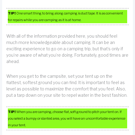
TIP!
One smart thing to bring along camping is duct tape. It is as convenient
for repairs while you are camping as it is at home.
With all of the information provided here, you should feel
much more knowledgeable about camping. It can be an
exciting experience to go on a camping trip, but that’s only if
you’re aware of what you’re doing. Fortunately, good times are
ahead.
When you get to the campsite, set your tent up on the
flattest, softest ground you can find. It is important to feel as
level as possible to maximize the comfort that you feel. Also,
put a tarp down on your site to repel water in the best fashion.
TIP!
When you are camping, choose flat, soft ground to pitch your tent on. If
you select a bumpy or slanted area, you will have an uncomfortable experience
in your tent.