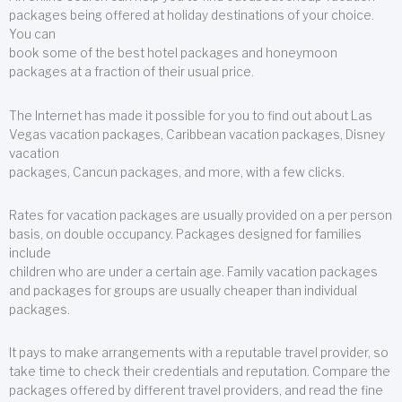
packages being offered at holiday destinations of your choice.
You can
book some of the best hotel packages and honeymoon
packages at a fraction of their usual price.
The Internet has made it possible for you to find out about Las
Vegas vacation packages, Caribbean vacation packages, Disney
vacation
packages, Cancun packages, and more, with a few clicks.
Rates for vacation packages are usually provided on a per person
basis, on double occupancy. Packages designed for families
include
children who are under a certain age. Family vacation packages
and packages for groups are usually cheaper than individual
packages.
It pays to make arrangements with a reputable travel provider, so
take time to check their credentials and reputation. Compare the
packages offered by different travel providers, and read the fine