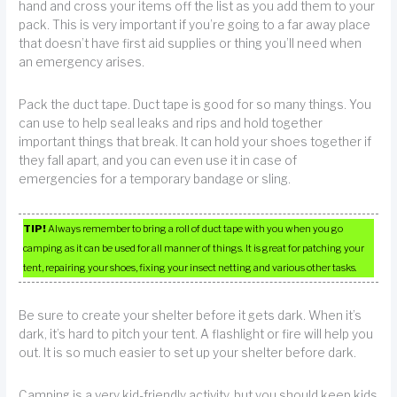
hand and cross your items off the list as you add them to your
pack. This is very important if you’re going to a far away place
that doesn’t have first aid supplies or thing you’ll need when
an emergency arises.
Pack the duct tape. Duct tape is good for so many things. You
can use to help seal leaks and rips and hold together
important things that break. It can hold your shoes together if
they fall apart, and you can even use it in case of
emergencies for a temporary bandage or sling.
TIP!
Always remember to bring a roll of duct tape with you when you go
camping as it can be used for all manner of things. It is great for patching your
tent, repairing your shoes, fixing your insect netting and various other tasks.
Be sure to create your shelter before it gets dark. When it’s
dark, it’s hard to pitch your tent. A flashlight or fire will help you
out. It is so much easier to set up your shelter before dark.
Camping is a very kid-friendly activity, but you should keep kids