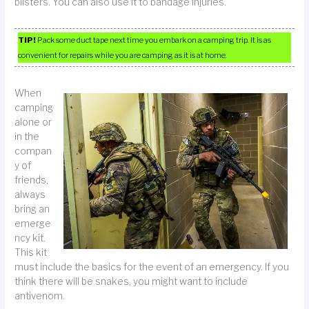
blisters. You can also use it to bandage injuries.
TIP!
Pack some duct tape next time you embark on a camping trip. It is as
convenient for repairs while you are camping as it is at home.
When
camping
alone or
in the
compan
y of
friends,
always
bring an
emerge
ncy kit.
This kit
must include the basics for the event of an emergency. If you
think there will be snakes, you might want to include
antivenom.