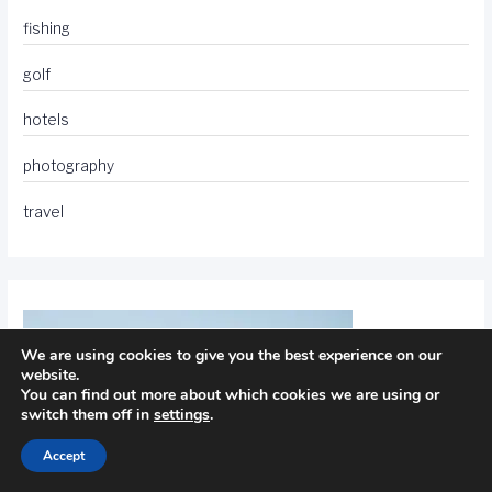
fishing
golf
hotels
photography
travel
We are using cookies to give you the best experience on our
website.
You can find out more about which cookies we are using or
switch them off in
settings
.
Accept