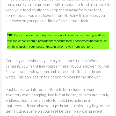
make sure you are prepared with respect to food. You have to
wrap your food tightly and keep them away from the tent;
some foods, you may have to forget. Doing this means you
cut down on your possibilities of an animal attack.
TIP!
If your intended camping destination is known for its prowling wildlife,
take more than enough precautions to secure food. These precautions include
tightly wrapping your foods and storing them away from your tent.
Camping and swimming are a great combination. When
camping, you might find yourself missing your shower. You will
find yourself feeling clean and refreshed after a dip in cool
water. This can lesson the desire for your home shower.
Duct tape is an interesting item to be included in your
inventory while camping. Just like at home, its uses are nearly
endless. Duct tape is useful for patching holes in air
mattresses. It can also seal rips in tarps, a sleeping bag, or the
tent. Putting some on your feet before hiking can prevent