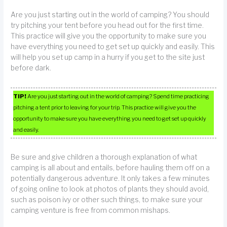
Are you just starting out in the world of camping? You should
try pitching your tent before you head out for the first time.
This practice will give you the opportunity to make sure you
have everything you need to get set up quickly and easily. This
will help you set up camp in a hurry if you get to the site just
before dark.
TIP!
Are you just starting out in the world of camping? Spend time practicing
pitching a tent prior to leaving for your trip. This practice will give you the
opportunity to make sure you have everything you need to get set up quickly
and easily.
Be sure and give children a thorough explanation of what
camping is all about and entails, before hauling them off on a
potentially dangerous adventure. It only takes a few minutes
of going online to look at photos of plants they should avoid,
such as poison ivy or other such things, to make sure your
camping venture is free from common mishaps.