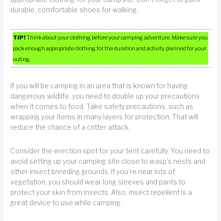
durable, comfortable shoes for walking.
TIP!
Think about your clothing before your camping adventure. Make sure you
pack enough appropriate clothing for the duration and activity planned for your
outing.
If you will be camping in an area that is known for having
dangerous wildlife, you need to double up your precautions
when it comes to food. Take safety precautions, such as
wrapping your items in many layers for protection. That will
reduce the chance of a critter attack.
Consider the erection spot for your tent carefully. You need to
avoid setting up your camping site close to wasp’s nests and
other insect breeding grounds. If you’re near lots of
vegetation, you should wear long sleeves and pants to
protect your skin from insects. Also, insect repellent is a
great device to use while camping.