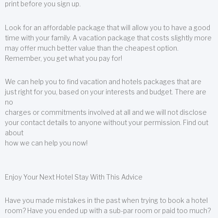
print before you sign up.
Look for an affordable package that will allow you to have a good
time with your family. A vacation package that costs slightly more
may offer much better value than the cheapest option.
Remember, you get what you pay for!
We can help you to find vacation and hotels packages that are
just right for you, based on your interests and budget. There are
no
charges or commitments involved at all and we will not disclose
your contact details to anyone without your permission. Find out
about
how we can help you now!
Enjoy Your Next Hotel Stay With This Advice
Have you made mistakes in the past when trying to book a hotel
room? Have you ended up with a sub-par room or paid too much?