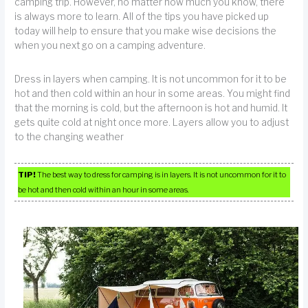
camping trip. However, no matter how much you know, there
is always more to learn. All of the tips you have picked up
today will help to ensure that you make wise decisions the
when you next go on a camping adventure.
Dress in layers when camping. It is not uncommon for it to be
hot and then cold within an hour in some areas. You might find
that the morning is cold, but the afternoon is hot and humid. It
gets quite cold at night once more. Layers allow you to adjust
to the changing weather
TIP!
The best way to dress for camping is in layers. It is not uncommon for it to
be hot and then cold within an hour in some areas.