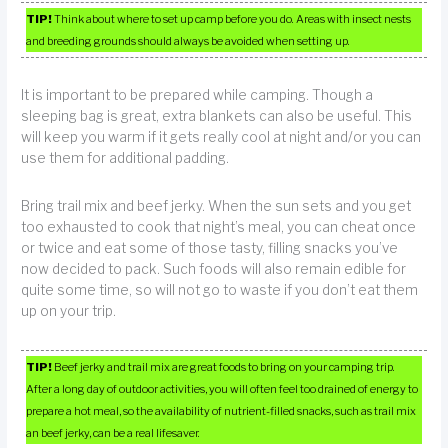
TIP!
Think about where to set up camp before you do. Areas with insect nests
and breeding grounds should always be avoided when setting up.
It is important to be prepared while camping. Though a
sleeping bag is great, extra blankets can also be useful. This
will keep you warm if it gets really cool at night and/or you can
use them for additional padding.
Bring trail mix and beef jerky. When the sun sets and you get
too exhausted to cook that night’s meal, you can cheat once
or twice and eat some of those tasty, filling snacks you’ve
now decided to pack. Such foods will also remain edible for
quite some time, so will not go to waste if you don’t eat them
up on your trip.
TIP!
Beef jerky and trail mix are great foods to bring on your camping trip.
After a long day of outdoor activities, you will often feel too drained of energy to
prepare a hot meal, so the availability of nutrient-filled snacks, such as trail mix
an beef jerky, can be a real lifesaver.