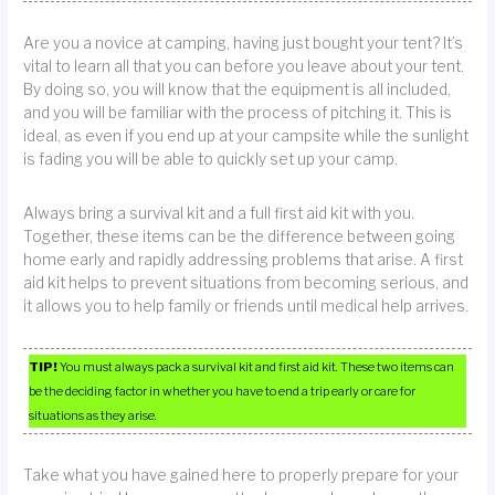
Are you a novice at camping, having just bought your tent? It’s
vital to learn all that you can before you leave about your tent.
By doing so, you will know that the equipment is all included,
and you will be familiar with the process of pitching it. This is
ideal, as even if you end up at your campsite while the sunlight
is fading you will be able to quickly set up your camp.
Always bring a survival kit and a full first aid kit with you.
Together, these items can be the difference between going
home early and rapidly addressing problems that arise. A first
aid kit helps to prevent situations from becoming serious, and
it allows you to help family or friends until medical help arrives.
TIP!
You must always pack a survival kit and first aid kit. These two items can
be the deciding factor in whether you have to end a trip early or care for
situations as they arise.
Take what you have gained here to properly prepare for your