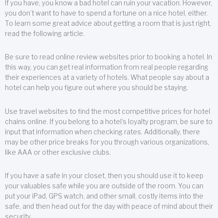
If you have, you know a bad hotel can ruin your vacation. However,
you don’t want to have to spend a fortune on a nice hotel, either.
To learn some great advice about getting a room that is just right,
read the following article.
Be sure to read online review websites prior to booking a hotel. In
this way, you can get real information from real people regarding
their experiences at a variety of hotels. What people say about a
hotel can help you figure out where you should be staying.
Use travel websites to find the most competitive prices for hotel
chains online. If you belong to a hotel’s loyalty program, be sure to
input that information when checking rates. Additionally, there
may be other price breaks for you through various organizations,
like AAA or other exclusive clubs.
If you have a safe in your closet, then you should use it to keep
your valuables safe while you are outside of the room. You can
put your iPad, GPS watch, and other small, costly items into the
safe, and then head out for the day with peace of mind about their
security.