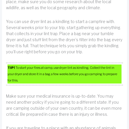
place, make sure you do some research about the local
wildlife, as well as the local geography and climate.
You can use dryer lint as a kindling to start a campfire with.
Several weeks prior to your trip, start gathering up everything
that collects in your lint trap. Place a bag near your tumble
dryer and just stuff lint from the dryer’s filter into the bag every
time it is full. That technique lets you simply grab the kindling
you’ll use right before you go on your trip.
TIP!
To start your fires at camp, use dryer lint as kindling. Collect the lint in
your dryer and store it in a bag a few weeks before you go camping to prepare
for this.
Make sure your medical insurance is up-to-date. You may
need another policy if you’re going to a different state. If you
are camping outside of your own country, it can be even more
critical. Be prepared in case there is an injury or illness.
If you are traveling to a place with an abundance of animals,