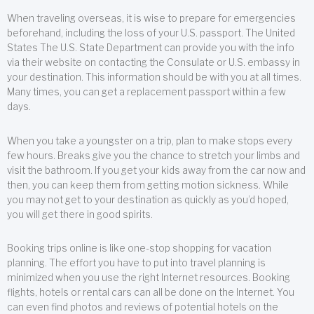
When traveling overseas, it is wise to prepare for emergencies
beforehand, including the loss of your U.S. passport. The United
States The U.S. State Department can provide you with the info
via their website on contacting the Consulate or U.S. embassy in
your destination. This information should be with you at all times.
Many times, you can get a replacement passport within a few
days.
When you take a youngster on a trip, plan to make stops every
few hours. Breaks give you the chance to stretch your limbs and
visit the bathroom. If you get your kids away from the car now and
then, you can keep them from getting motion sickness. While
you may not get to your destination as quickly as you’d hoped,
you will get there in good spirits.
Booking trips online is like one-stop shopping for vacation
planning. The effort you have to put into travel planning is
minimized when you use the right Internet resources. Booking
flights, hotels or rental cars can all be done on the Internet. You
can even find photos and reviews of potential hotels on the