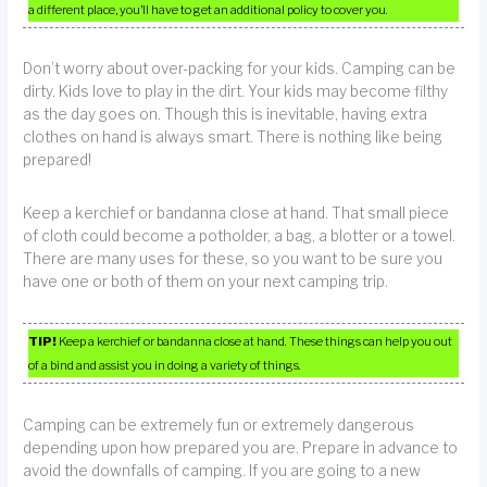
a different place, you’ll have to get an additional policy to cover you.
Don’t worry about over-packing for your kids. Camping can be
dirty. Kids love to play in the dirt. Your kids may become filthy
as the day goes on. Though this is inevitable, having extra
clothes on hand is always smart. There is nothing like being
prepared!
Keep a kerchief or bandanna close at hand. That small piece
of cloth could become a potholder, a bag, a blotter or a towel.
There are many uses for these, so you want to be sure you
have one or both of them on your next camping trip.
TIP!
Keep a kerchief or bandanna close at hand. These things can help you out
of a bind and assist you in doing a variety of things.
Camping can be extremely fun or extremely dangerous
depending upon how prepared you are. Prepare in advance to
avoid the downfalls of camping. If you are going to a new