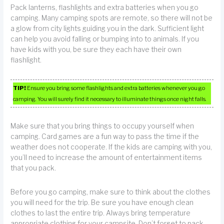
Pack lanterns, flashlights and extra batteries when you go
camping. Many camping spots are remote, so there will not be
a glow from city lights guiding you in the dark. Sufficient light
can help you avoid falling or bumping into to animals. If you
have kids with you, be sure they each have their own
flashlight.
TIP!
Ensure you bring some flashlights and extra batteries whenever you go
camping. You will surely find it necessary to illuminate things once night falls.
Make sure that you bring things to occupy yourself when
camping. Card games are a fun way to pass the time if the
weather does not cooperate. If the kids are camping with you,
you’ll need to increase the amount of entertainment items
that you pack.
Before you go camping, make sure to think about the clothes
you will need for the trip. Be sure you have enough clean
clothes to last the entire trip. Always bring temperature
appropriate clothing for your campsite. Don’t forget to pack