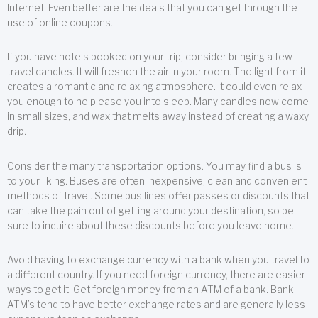
Internet. Even better are the deals that you can get through the
use of online coupons.
If you have hotels booked on your trip, consider bringing a few
travel candles. It will freshen the air in your room. The light from it
creates a romantic and relaxing atmosphere. It could even relax
you enough to help ease you into sleep. Many candles now come
in small sizes, and wax that melts away instead of creating a waxy
drip.
Consider the many transportation options. You may find a bus is
to your liking. Buses are often inexpensive, clean and convenient
methods of travel. Some bus lines offer passes or discounts that
can take the pain out of getting around your destination, so be
sure to inquire about these discounts before you leave home.
Avoid having to exchange currency with a bank when you travel to
a different country. If you need foreign currency, there are easier
ways to get it. Get foreign money from an ATM of a bank. Bank
ATM’s tend to have better exchange rates and are generally less