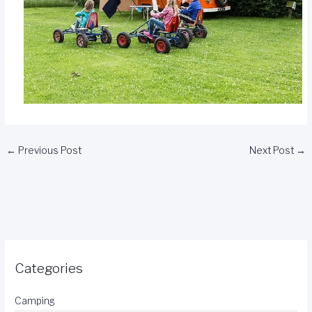
←
Previous Post
Next Post
→
Categories
Camping