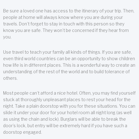
Be sure a loved one has access to the itinerary of your trip. Then,
people at home will always know where you are during your
travels. Don’t forget to stay in touch with this person so they
know you are safe. They won’t be concerned if they hear from
you.
Use travel to teach your family all kinds of things. If you are safe,
even third world countries can be an opportunity to show children
how life is in different places. This is a wonderful way to create an
understanding of the rest of the world and to build tolerance of
others.
Most people can’t afford a nice hotel. Often, you may find yourself
stuck at thoroughly unpleasant places to rest your head for the
night. Take a plain doorstop with you for these situations. You can
slide it under your door for your hotel room all night long (as well
as using the chain and lock). Burglars will be able to break the
door’s lock, but entry will be extremely hard if you have such a
doorstop engaged.