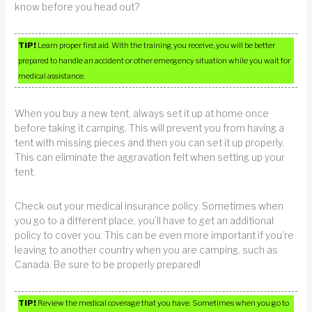
know before you head out?
TIP!
Learn proper first aid. With the training you receive, you will be better
prepared to handle an accident or other emergency situation while you wait for
medical assistance.
When you buy a new tent, always set it up at home once
before taking it camping. This will prevent you from having a
tent with missing pieces and then you can set it up properly.
This can eliminate the aggravation felt when setting up your
tent.
Check out your medical insurance policy. Sometimes when
you go to a different place, you’ll have to get an additional
policy to cover you. This can be even more important if you’re
leaving to another country when you are camping, such as
Canada. Be sure to be properly prepared!
TIP!
Review the medical coverage that you have. Sometimes when you go to