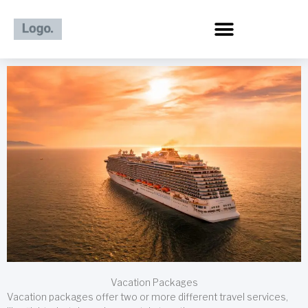
Skip
to
content
Vacation Packages
Vacation packages offer two or more different travel services,