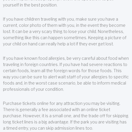
yourself in the best position.
If you have children traveling with you, make sure you have a
current, color photo of them with you, in the event they become
lost. It can be a very scary thing to lose your child. Nonetheless,
something like this can happen sometimes. Keeping a picture of
your child on hand can really help a lot if they ever get lost.
If you have known food allergies, be very careful about food when
traveling in foreign countries. If you have had severe reactions to
certain foods, learn all the foreign words for those foods. This
way you can be sure to alert wait staff of your allergies to specific
foods and, in the worst case scenario, be able to inform medical
professionals of your condition.
Purchase tickets online for any attraction you may be visiting.
There is generally a fee associated with an online ticket
purchase. However, it is a small one, and the trade off for skipping
long ticket lines is a big advantage. If the park you are visiting has
a timed entry, you can skip admission lines too.