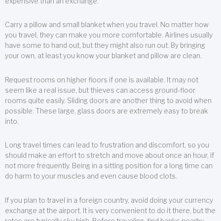
expensive than an exchange.
Carry a pillow and small blanket when you travel. No matter how
you travel, they can make you more comfortable. Airlines usually
have some to hand out, but they might also run out. By bringing
your own, at least you know your blanket and pillow are clean.
Request rooms on higher floors if one is available. It may not
seem like a real issue, but thieves can access ground-floor
rooms quite easily. Sliding doors are another thing to avoid when
possible. These large, glass doors are extremely easy to break
into.
Long travel times can lead to frustration and discomfort, so you
should make an effort to stretch and move about once an hour, if
not more frequently. Being in a sitting position for a long time can
do harm to your muscles and even cause blood clots.
If you plan to travel in a foreign country, avoid doing your currency
exchange at the airport. It is very convenient to do it there, but the
rates are typically sky high. Before traveling, find banks nearby