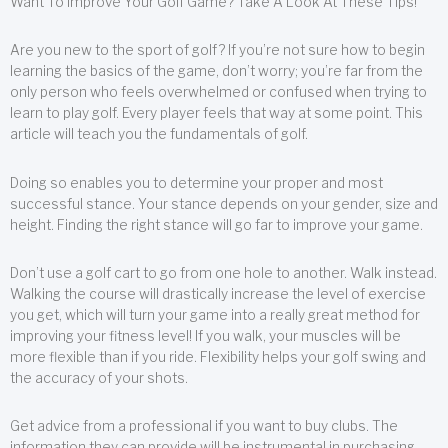
Want To Improve Your Golf Game? Take A Look At These Tips!
Are you new to the sport of golf? If you’re not sure how to begin
learning the basics of the game, don’t worry; you’re far from the
only person who feels overwhelmed or confused when trying to
learn to play golf. Every player feels that way at some point. This
article will teach you the fundamentals of golf.
Doing so enables you to determine your proper and most
successful stance. Your stance depends on your gender, size and
height. Finding the right stance will go far to improve your game.
Don’t use a golf cart to go from one hole to another. Walk instead.
Walking the course will drastically increase the level of exercise
you get, which will turn your game into a really great method for
improving your fitness level! If you walk, your muscles will be
more flexible than if you ride. Flexibility helps your golf swing and
the accuracy of your shots.
Get advice from a professional if you want to buy clubs. The
information they can provide will be instrumental in purchasing