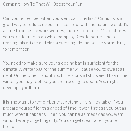
Camping How To That Will Boost Your Fun
Can you remember when you went camping last? Camping is a
great way to reduce stress and connect with the natural world. It’s
a time to put aside work worries; there’s no loud traffic or chores
you need to rush to do while camping. Devote some time to
reading this article and plan a camping trip that will be something
to remember.
You need to make sure your sleeping bag is sufficient for the
climate. A winter bag for the summer will cause you to sweat all
night. On the other hand, if you bring along a light-weight bag in the
winter, you may feel like you are freezing to death. You might
develop hypothermia.
It is important to remember that getting dirty is inevitable. If you
prepare yourself for this ahead of time, it won’t stress you out as
much when it happens. Then, you can be as messy as you want,
without worry of getting dirty. You can get clean when you return
home.