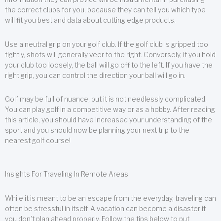
the correct clubs for you, because they can tell you which type
will fit you best and data about cutting edge products.
Use a neutral grip on your golf club. If the golf club is gripped too
tightly, shots will generally veer to the right. Conversely, if you hold
your club too loosely, the ball will go off to the left. If you have the
right grip, you can control the direction your ball will go in.
Golf may be full of nuance, but it is not needlessly complicated.
You can play golf in a competitive way or as a hobby. After reading
this article, you should have increased your understanding of the
sport and you should now be planning your next trip to the
nearest golf course!
Insights For Traveling In Remote Areas
While it is meant to be an escape from the everyday, traveling can
often be stressful in itself. A vacation can become a disaster if
you don’t plan ahead properly. Follow the tips below to put