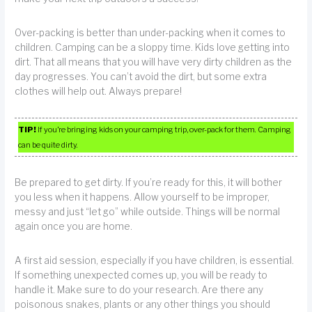
Over-packing is better than under-packing when it comes to
children. Camping can be a sloppy time. Kids love getting into
dirt. That all means that you will have very dirty children as the
day progresses. You can’t avoid the dirt, but some extra
clothes will help out. Always prepare!
TIP!
If you’re bringing kids on your camping trip, over-pack for them. Camping
can be quite dirty.
Be prepared to get dirty. If you’re ready for this, it will bother
you less when it happens. Allow yourself to be improper,
messy and just “let go” while outside. Things will be normal
again once you are home.
A first aid session, especially if you have children, is essential.
If something unexpected comes up, you will be ready to
handle it. Make sure to do your research. Are there any
poisonous snakes, plants or any other things you should