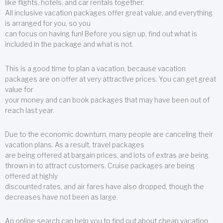
like flights, hotels, and car rentals together.
All inclusive vacation packages offer great value, and everything
is arranged for you, so you
can focus on having fun! Before you sign up, find out what is
included in the package and what is not.
This is a good time to plan a vacation, because vacation
packages are on offer at very attractive prices. You can get great
value for
your money and can book packages that may have been out of
reach last year.
Due to the economic downturn, many people are canceling their
vacation plans. As a result, travel packages
are being offered at bargain prices, and lots of extras are being
thrown in to attract customers. Cruise packages are being
offered at highly
discounted rates, and air fares have also dropped, though the
decreases have not been as large.
An online search can help you to find out about cheap vacation