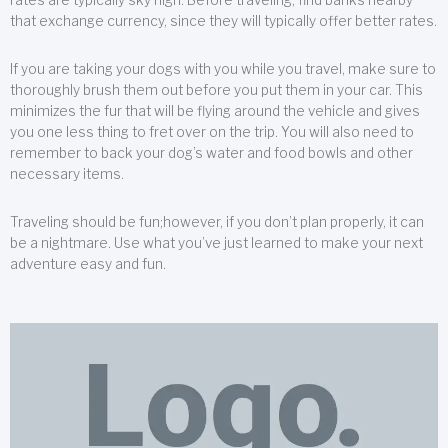
that exchange currency, since they will typically offer better rates.
If you are taking your dogs with you while you travel, make sure to
thoroughly brush them out before you put them in your car. This
minimizes the fur that will be flying around the vehicle and gives
you one less thing to fret over on the trip. You will also need to
remember to back your dog’s water and food bowls and other
necessary items.
Traveling should be fun;however, if you don’t plan properly, it can
be a nightmare. Use what you’ve just learned to make your next
adventure easy and fun.