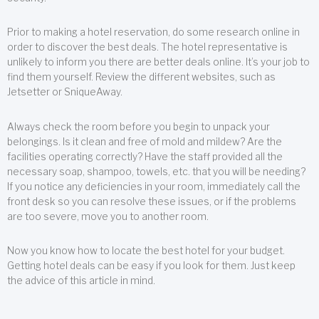
Prior to making a hotel reservation, do some research online in
order to discover the best deals. The hotel representative is
unlikely to inform you there are better deals online. It’s your job to
find them yourself. Review the different websites, such as
Jetsetter or SniqueAway.
Always check the room before you begin to unpack your
belongings. Is it clean and free of mold and mildew? Are the
facilities operating correctly? Have the staff provided all the
necessary soap, shampoo, towels, etc. that you will be needing?
If you notice any deficiencies in your room, immediately call the
front desk so you can resolve these issues, or if the problems
are too severe, move you to another room.
Now you know how to locate the best hotel for your budget.
Getting hotel deals can be easy if you look for them. Just keep
the advice of this article in mind.