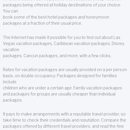
packages being offered at holiday destinations of your choice.
You can
book some of the best hotel packages and honeymoon
packages at a fraction of their usual price.
The Internet has made it possible for you to find out about Las
Vegas vacation packages, Caribbean vacation packages, Disney
vacation
packages, Cancun packages, and more, with a few clicks.
Rates for vacation packages are usually provided on a per person
basis, on double occupancy. Packages designed for families
include
children who are under a certain age. Family vacation packages
and packages for groups are usually cheaper than individual
packages.
It pays to make arrangements with a reputable travel provider, so
take time to check their credentials and reputation. Compare the
packages offered by different travel providers, and read the fine