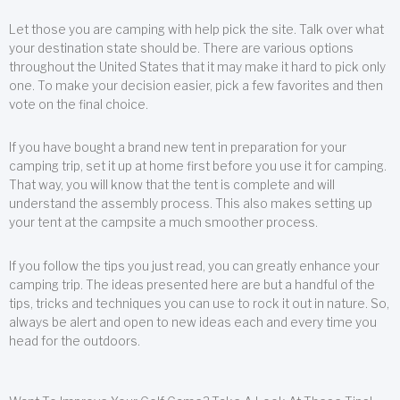
Let those you are camping with help pick the site. Talk over what
your destination state should be. There are various options
throughout the United States that it may make it hard to pick only
one. To make your decision easier, pick a few favorites and then
vote on the final choice.
If you have bought a brand new tent in preparation for your
camping trip, set it up at home first before you use it for camping.
That way, you will know that the tent is complete and will
understand the assembly process. This also makes setting up
your tent at the campsite a much smoother process.
If you follow the tips you just read, you can greatly enhance your
camping trip. The ideas presented here are but a handful of the
tips, tricks and techniques you can use to rock it out in nature. So,
always be alert and open to new ideas each and every time you
head for the outdoors.