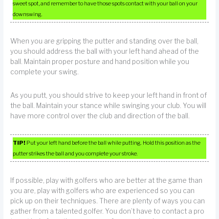
sweet spot, and remember to have those spots contact with your ball on your
downswing.
When you are gripping the putter and standing over the ball,
you should address the ball with your left hand ahead of the
ball. Maintain proper posture and hand position while you
complete your swing.
As you putt, you should strive to keep your left hand in front of
the ball. Maintain your stance while swinging your club. You will
have more control over the club and direction of the ball.
TIP!
Put your left hand before the ball while putting. Hold this position as the
putter strikes the ball and you complete your stroke.
If possible, play with golfers who are better at the game than
you are, play with golfers who are experienced so you can
pick up on their techniques. There are plenty of ways you can
gather from a talented golfer. You don’t have to contact a pro