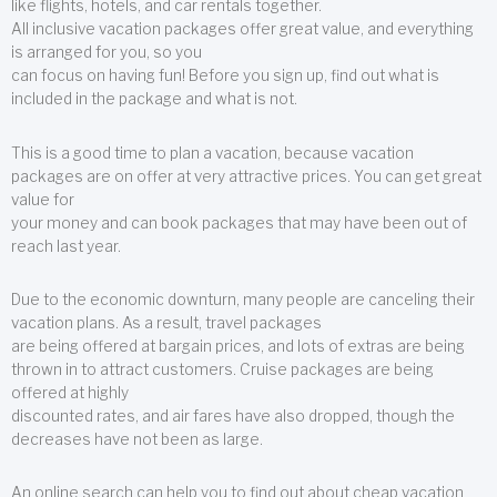
like flights, hotels, and car rentals together.
All inclusive vacation packages offer great value, and everything
is arranged for you, so you
can focus on having fun! Before you sign up, find out what is
included in the package and what is not.
This is a good time to plan a vacation, because vacation
packages are on offer at very attractive prices. You can get great
value for
your money and can book packages that may have been out of
reach last year.
Due to the economic downturn, many people are canceling their
vacation plans. As a result, travel packages
are being offered at bargain prices, and lots of extras are being
thrown in to attract customers. Cruise packages are being
offered at highly
discounted rates, and air fares have also dropped, though the
decreases have not been as large.
An online search can help you to find out about cheap vacation