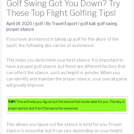
Golf Swing Got You Down? Try
These Top Flight Golfing Tips!
April 14, 2020
/
golf
/ By
Travel Export
/
golf ball
,
golf swing
,
proper stance
If you have an interest in taking up golf for the allure of the
sport, the following tips can be of assistance.
This helps you determine your best stance. It is important to
have a proper golf stance, but there are different factors that
can affect the stance, such as height or gender. When you
can identify and maintain the proper stance, your overall game
will greatly improve.
TIP!
This will help you figure out the stance that works best for you. The key is
proper stance, but it isn’t the same for everyone.
This allows you figure out the stance is best for you. Proper
stance is essential, but it can vary depending on your height,