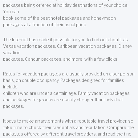
packages being offered at holiday destinations of your choice.
You can
book some of the best hotel packages and honeymoon
packages at a fraction of their usual price.
The Internet has made it possible for you to find out about Las
Vegas vacation packages, Caribbean vacation packages, Disney
vacation
packages, Cancun packages, and more, with a few clicks.
Rates for vacation packages are usually provided on a per person
basis, on double occupancy. Packages designed for families
include
children who are under a certain age. Family vacation packages
and packages for groups are usually cheaper than individual
packages.
It pays to make arrangements with a reputable travel provider, so
take time to check their credentials and reputation. Compare the
packages offered by different travel providers, and read the fine