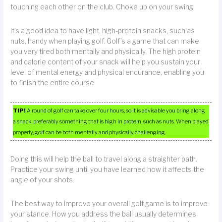
touching each other on the club. Choke up on your swing.
It’s a good idea to have light, high-protein snacks, such as
nuts, handy when playing golf. Golf’s a game that can make
you very tired both mentally and physically. The high protein
and calorie content of your snack will help you sustain your
level of mental energy and physical endurance, enabling you
to finish the entire course.
TIP!
A round of golf can take over four hours, so it is advisable you bring along
a snack, preferably something that is high in protein, such as nuts. When played
properly, golf can be both mentally and physically challenging.
Doing this will help the ball to travel along a straighter path.
Practice your swing until you have learned how it affects the
angle of your shots.
The best way to improve your overall golf game is to improve
your stance. How you address the ball usually determines