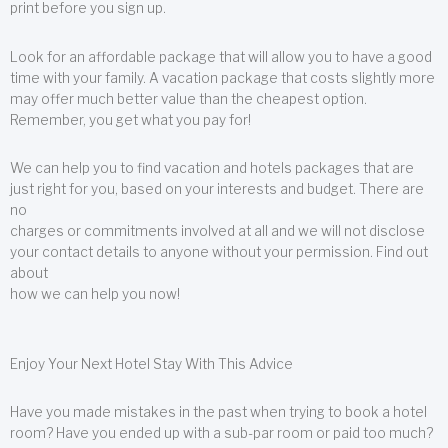
print before you sign up.
Look for an affordable package that will allow you to have a good
time with your family. A vacation package that costs slightly more
may offer much better value than the cheapest option.
Remember, you get what you pay for!
We can help you to find vacation and hotels packages that are
just right for you, based on your interests and budget. There are
no
charges or commitments involved at all and we will not disclose
your contact details to anyone without your permission. Find out
about
how we can help you now!
Enjoy Your Next Hotel Stay With This Advice
Have you made mistakes in the past when trying to book a hotel
room? Have you ended up with a sub-par room or paid too much?