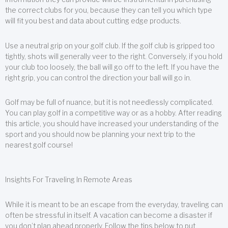
the correct clubs for you, because they can tell you which type
will fit you best and data about cutting edge products.
Use a neutral grip on your golf club. If the golf club is gripped too
tightly, shots will generally veer to the right. Conversely, if you hold
your club too loosely, the ball will go off to the left. If you have the
right grip, you can control the direction your ball will go in.
Golf may be full of nuance, but it is not needlessly complicated.
You can play golf in a competitive way or as a hobby. After reading
this article, you should have increased your understanding of the
sport and you should now be planning your next trip to the
nearest golf course!
Insights For Traveling In Remote Areas
While it is meant to be an escape from the everyday, traveling can
often be stressful in itself. A vacation can become a disaster if
you don’t plan ahead properly. Follow the tips below to put