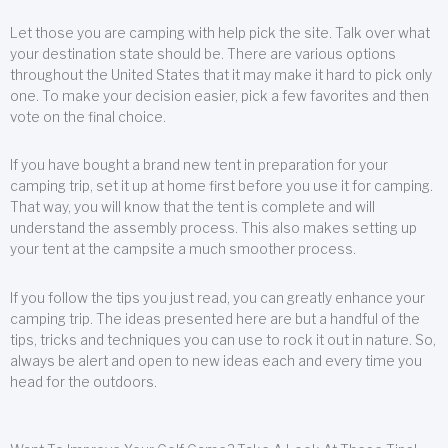
Let those you are camping with help pick the site. Talk over what
your destination state should be. There are various options
throughout the United States that it may make it hard to pick only
one. To make your decision easier, pick a few favorites and then
vote on the final choice.
If you have bought a brand new tent in preparation for your
camping trip, set it up at home first before you use it for camping.
That way, you will know that the tent is complete and will
understand the assembly process. This also makes setting up
your tent at the campsite a much smoother process.
If you follow the tips you just read, you can greatly enhance your
camping trip. The ideas presented here are but a handful of the
tips, tricks and techniques you can use to rock it out in nature. So,
always be alert and open to new ideas each and every time you
head for the outdoors.