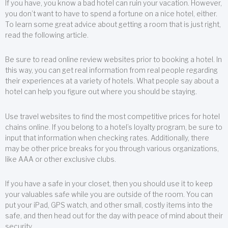
If you have, you know a bad hotel can ruin your vacation. However,
you don’t want to have to spend a fortune on a nice hotel, either.
To learn some great advice about getting a room that is just right,
read the following article.
Be sure to read online review websites prior to booking a hotel. In
this way, you can get real information from real people regarding
their experiences at a variety of hotels. What people say about a
hotel can help you figure out where you should be staying.
Use travel websites to find the most competitive prices for hotel
chains online. If you belong to a hotel’s loyalty program, be sure to
input that information when checking rates. Additionally, there
may be other price breaks for you through various organizations,
like AAA or other exclusive clubs.
If you have a safe in your closet, then you should use it to keep
your valuables safe while you are outside of the room. You can
put your iPad, GPS watch, and other small, costly items into the
safe, and then head out for the day with peace of mind about their
security.