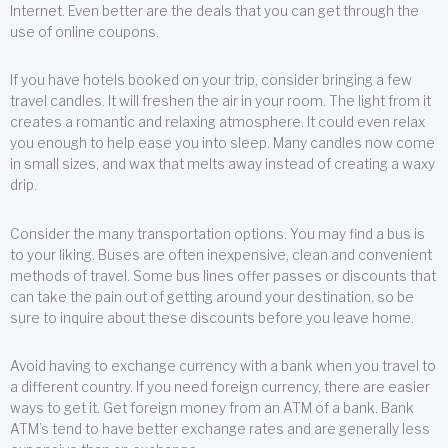
Internet. Even better are the deals that you can get through the
use of online coupons.
If you have hotels booked on your trip, consider bringing a few
travel candles. It will freshen the air in your room. The light from it
creates a romantic and relaxing atmosphere. It could even relax
you enough to help ease you into sleep. Many candles now come
in small sizes, and wax that melts away instead of creating a waxy
drip.
Consider the many transportation options. You may find a bus is
to your liking. Buses are often inexpensive, clean and convenient
methods of travel. Some bus lines offer passes or discounts that
can take the pain out of getting around your destination, so be
sure to inquire about these discounts before you leave home.
Avoid having to exchange currency with a bank when you travel to
a different country. If you need foreign currency, there are easier
ways to get it. Get foreign money from an ATM of a bank. Bank
ATM’s tend to have better exchange rates and are generally less