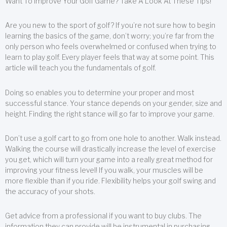
Want To Improve Your Golf Game? Take A Look At These Tips!
Are you new to the sport of golf? If you’re not sure how to begin
learning the basics of the game, don’t worry; you’re far from the
only person who feels overwhelmed or confused when trying to
learn to play golf. Every player feels that way at some point. This
article will teach you the fundamentals of golf.
Doing so enables you to determine your proper and most
successful stance. Your stance depends on your gender, size and
height. Finding the right stance will go far to improve your game.
Don’t use a golf cart to go from one hole to another. Walk instead.
Walking the course will drastically increase the level of exercise
you get, which will turn your game into a really great method for
improving your fitness level! If you walk, your muscles will be
more flexible than if you ride. Flexibility helps your golf swing and
the accuracy of your shots.
Get advice from a professional if you want to buy clubs. The
information they can provide will be instrumental in purchasing