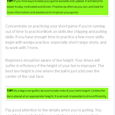
TIP!
If you find ways to keep your game sociable and upbeat, it will become
easier to stay motivated and driven. Practice as often as you can, and look for
more information and assistance to improve your game.
Concentrate on practicing your short game if you’re running
out of time to practice.Work on skills like chipping and putting
skills. If you have enough time to practice a few more skills,
begin with wedge practice, especially short range shots, and
to work with 7 irons.
Beginners should be aware of tee height. Your drives will
suffer in efficiency if the height of your tee is improper. The
best tee height is one where the ball is just a bit over the
center of the club face.
TIP!
As a beginner golfer, be sure to take note of your tee’s height. Unless the
tee is placed at an appropriate height, it is almost impossible to drive efficiently.
Pay good attention to the details when you’re golfing. You