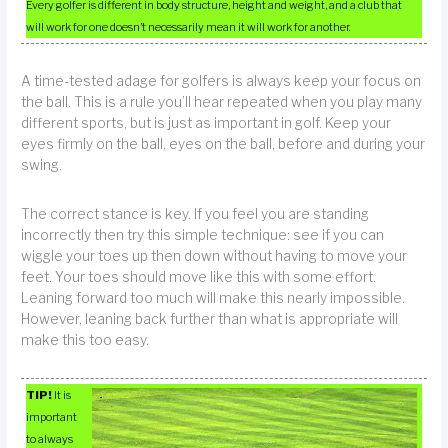
Every golfer is different in body structure, height and weight, and a club that
will work for one doesn’t necessarily mean it will work for another.
A time-tested adage for golfers is always keep your focus on
the ball. This is a rule you’ll hear repeated when you play many
different sports, but is just as important in golf. Keep your
eyes firmly on the ball, eyes on the ball, before and during your
swing.
The correct stance is key. If you feel you are standing
incorrectly then try this simple technique: see if you can
wiggle your toes up then down without having to move your
feet. Your toes should move like this with some effort.
Leaning forward too much will make this nearly impossible.
However, leaning back further than what is appropriate will
make this too easy.
TIP!
It is
important
to always