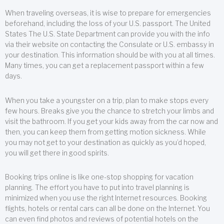
When traveling overseas, it is wise to prepare for emergencies
beforehand, including the loss of your U.S. passport. The United
States The U.S. State Department can provide you with the info
via their website on contacting the Consulate or U.S. embassy in
your destination. This information should be with you at all times.
Many times, you can get a replacement passport within a few
days.
When you take a youngster on a trip, plan to make stops every
few hours. Breaks give you the chance to stretch your limbs and
visit the bathroom. If you get your kids away from the car now and
then, you can keep them from getting motion sickness. While
you may not get to your destination as quickly as you’d hoped,
you will get there in good spirits.
Booking trips online is like one-stop shopping for vacation
planning. The effort you have to put into travel planning is
minimized when you use the right Internet resources. Booking
flights, hotels or rental cars can all be done on the Internet. You
can even find photos and reviews of potential hotels on the