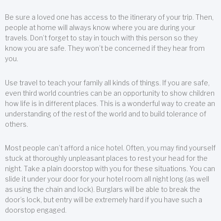
Be sure a loved one has access to the itinerary of your trip. Then,
people at home will always know where you are during your
travels. Don’t forget to stay in touch with this person so they
know you are safe. They won’t be concerned if they hear from
you.
Use travel to teach your family all kinds of things. If you are safe,
even third world countries can be an opportunity to show children
how life is in different places. This is a wonderful way to create an
understanding of the rest of the world and to build tolerance of
others.
Most people can’t afford a nice hotel. Often, you may find yourself
stuck at thoroughly unpleasant places to rest your head for the
night. Take a plain doorstop with you for these situations. You can
slide it under your door for your hotel room all night long (as well
as using the chain and lock). Burglars will be able to break the
door’s lock, but entry will be extremely hard if you have such a
doorstop engaged.