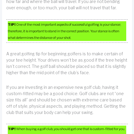
how far and where the ball will travel. If you are not bending
over enough, or too much, your ball will not travel that far.
TIP!
One of the most important aspects of successful golfing is your stance;
therefore, it is important to stand in the correct position. Your stance is often
what determines the distance of your shot.
A great golfing tip for beginning golfers is to make certain of
your tee height. Your drives won’t be as good if the tree height
isn’t correct. The golf ball should be placed so that it is slightly
higher than the mid point of the club’s face.
If you are investing in an expensive new golf club, having it
custom-fitted may be a good choice. Golf clubs are not “one
size fits all” and should be chosen with extreme care based
off of style, physical aspects, and playing method. Getting the
club that suits your body can help your swing.
TIP!
When buying a golf club, you should get one that is custom-fitted for you.