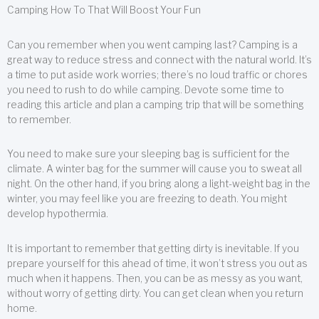
Camping How To That Will Boost Your Fun
Can you remember when you went camping last? Camping is a
great way to reduce stress and connect with the natural world. It’s
a time to put aside work worries; there’s no loud traffic or chores
you need to rush to do while camping. Devote some time to
reading this article and plan a camping trip that will be something
to remember.
You need to make sure your sleeping bag is sufficient for the
climate. A winter bag for the summer will cause you to sweat all
night. On the other hand, if you bring along a light-weight bag in the
winter, you may feel like you are freezing to death. You might
develop hypothermia.
It is important to remember that getting dirty is inevitable. If you
prepare yourself for this ahead of time, it won’t stress you out as
much when it happens. Then, you can be as messy as you want,
without worry of getting dirty. You can get clean when you return
home.