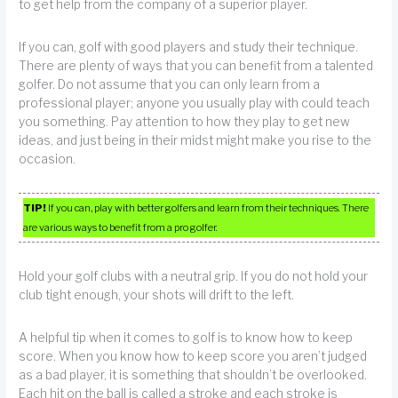
to get help from the company of a superior player.
If you can, golf with good players and study their technique.
There are plenty of ways that you can benefit from a talented
golfer. Do not assume that you can only learn from a
professional player; anyone you usually play with could teach
you something. Pay attention to how they play to get new
ideas, and just being in their midst might make you rise to the
occasion.
TIP!
If you can, play with better golfers and learn from their techniques. There
are various ways to benefit from a pro golfer.
Hold your golf clubs with a neutral grip. If you do not hold your
club tight enough, your shots will drift to the left.
A helpful tip when it comes to golf is to know how to keep
score. When you know how to keep score you aren’t judged
as a bad player, it is something that shouldn’t be overlooked.
Each hit on the ball is called a stroke and each stroke is