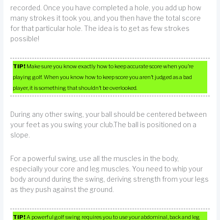
recorded. Once you have completed a hole, you add up how
many strokes it took you, and you then have the total score
for that particular hole. The idea is to get as few strokes
possible!
TIP!
Make sure you know exactly how to keep accurate score when you’re
playing golf. When you know how to keep score you aren’t judged as a bad
player, it is something that shouldn’t be overlooked.
During any other swing, your ball should be centered between
your feet as you swing your club.The ball is positioned on a
slope.
For a powerful swing, use all the muscles in the body,
especially your core and leg muscles. You need to whip your
body around during the swing, deriving strength from your legs
as they push against the ground.
TIP!
A powerful golf swing requires you to use your abdominal, back and leg