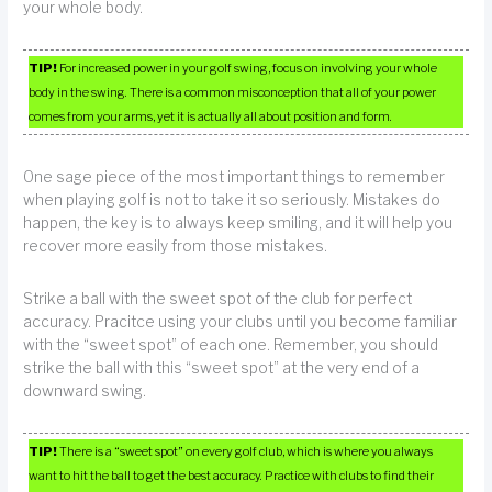
your whole body.
TIP!
For increased power in your golf swing, focus on involving your whole
body in the swing. There is a common misconception that all of your power
comes from your arms, yet it is actually all about position and form.
One sage piece of the most important things to remember
when playing golf is not to take it so seriously. Mistakes do
happen, the key is to always keep smiling, and it will help you
recover more easily from those mistakes.
Strike a ball with the sweet spot of the club for perfect
accuracy. Pracitce using your clubs until you become familiar
with the “sweet spot” of each one. Remember, you should
strike the ball with this “sweet spot” at the very end of a
downward swing.
TIP!
There is a “sweet spot” on every golf club, which is where you always
want to hit the ball to get the best accuracy. Practice with clubs to find their