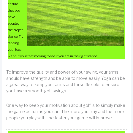
ensure
that you
have
adopted
the proper
stance. Try
tapping
your toes
without your feet moving to see if you are in the right stance.
To improve the quality and power of your swing, your arms
should have strength and be able to move easily. Yoga can be
a great way to keep your arms and torso flexible to ensure
you have a smooth golf swings.
One way to keep your motivation about golf is to simply make
the game as fun as you can. The more you play and the more
people you play with, the faster your game will improve.