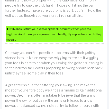
understand how to properly grip the club. Most commonly,
people try to grip the club hard in hopes of hitting the ball
further. Instead, make sure your grip is soft, but firm. Hold the
golf club as though you were cradling a small bird.
TIP!
Make sure that you are holding the club correctly when you are a
beginner. Avoid the urge to squeeze the club as tightly as possible when hitting
the ball.
One way you can find possible problems with their golfing
stance is to utilize an easy toe-wiggling exercise. If wiggling
your toes is hard to do when you swing, the golfer is leaning in
to the ball too far. Golfers preparing to swing should lean back
until they feel some play in their toes.
A great technique for bettering your swing is to make the
most of your entire body weight as a means to gain additional
power. Beginners often mistakenly believe that the arms
power the swing, but using the arms only leads to a low-
power, unbalanced swing. Instead, try to follow through with