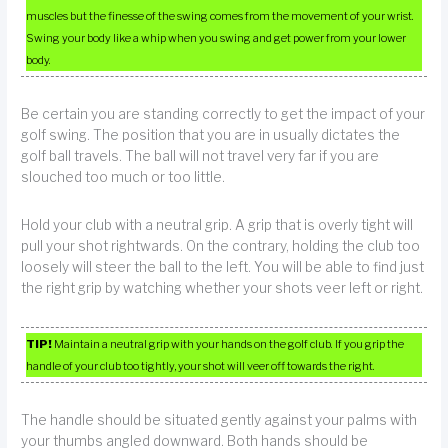
muscles but the finesse of the swing comes from the movement of your wrist.
Swing your body like a whip when you swing and get power from your lower
body.
Be certain you are standing correctly to get the impact of your
golf swing. The position that you are in usually dictates the
golf ball travels. The ball will not travel very far if you are
slouched too much or too little.
Hold your club with a neutral grip. A grip that is overly tight will
pull your shot rightwards. On the contrary, holding the club too
loosely will steer the ball to the left. You will be able to find just
the right grip by watching whether your shots veer left or right.
TIP!
Maintain a neutral grip with your hands on the golf club. If you grip the
handle of your club too tightly, your shot will veer off towards the right.
The handle should be situated gently against your palms with
your thumbs angled downward. Both hands should be