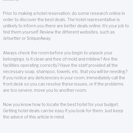
Prior to making a hotel reservation, do some research online in
order to discover the best deals. The hotel representative is
unlikely to inform you there are better deals online. It’s your job to
find them yourself. Review the different websites, such as
Jetsetter or SniqueAway.
Always check the room before you begin to unpack your
belongings. Is it clean and free of mold and mildew? Are the
facilities operating correctly? Have the staff provided all the
necessary soap, shampoo, towels, etc. that you will be needing?
If you notice any deficiencies in your room, immediately call the
front desk so you can resolve these issues, or if the problems
are too severe, move you to another room.
Now you know how to locate the best hotel for your budget.
Getting hotel deals can be easy if you look for them. Just keep
the advice of this article in mind.