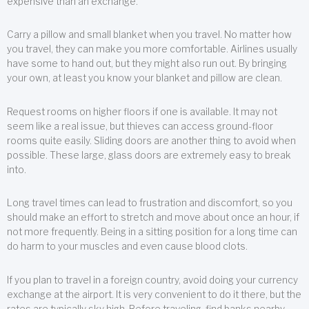
expensive than an exchange.
Carry a pillow and small blanket when you travel. No matter how
you travel, they can make you more comfortable. Airlines usually
have some to hand out, but they might also run out. By bringing
your own, at least you know your blanket and pillow are clean.
Request rooms on higher floors if one is available. It may not
seem like a real issue, but thieves can access ground-floor
rooms quite easily. Sliding doors are another thing to avoid when
possible. These large, glass doors are extremely easy to break
into.
Long travel times can lead to frustration and discomfort, so you
should make an effort to stretch and move about once an hour, if
not more frequently. Being in a sitting position for a long time can
do harm to your muscles and even cause blood clots.
If you plan to travel in a foreign country, avoid doing your currency
exchange at the airport. It is very convenient to do it there, but the
rates are typically sky high. Before traveling, find banks nearby