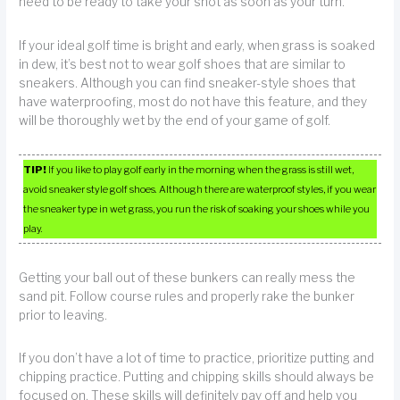
need to be ready to take your shot as soon as your turn.
If your ideal golf time is bright and early, when grass is soaked
in dew, it’s best not to wear golf shoes that are similar to
sneakers. Although you can find sneaker-style shoes that
have waterproofing, most do not have this feature, and they
will be thoroughly wet by the end of your game of golf.
TIP!
If you like to play golf early in the morning when the grass is still wet,
avoid sneaker style golf shoes. Although there are waterproof styles, if you wear
the sneaker type in wet grass, you run the risk of soaking your shoes while you
play.
Getting your ball out of these bunkers can really mess the
sand pit. Follow course rules and properly rake the bunker
prior to leaving.
If you don’t have a lot of time to practice, prioritize putting and
chipping practice. Putting and chipping skills should always be
focused on. These skills will definitely pay off and help you