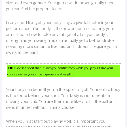
size, and even gender. Your game will improve greatly once
you can find the proper stance.
In any sport like golf your body plays a pivotal factor in your
performance. Your body is the power source, not only your
arms. Learn how to take advantage of all of your body’s
strength as you swing. You can actually get a better stroke
covering more distance like this, and it doesn’t require you to
swing all the hard.
TIP!
Golf is a sport that utilizes your entire body while you play. Utilize your
core as well as your arms to generate strength.
Your body can benefit you in the sport of golf. Your entire body
is the force behind your shot. Your body is instrumental in
moving your club. You are then more likely to hit the ball and
send it further without injuring yourself.
When you first start out playing golf, it is important you