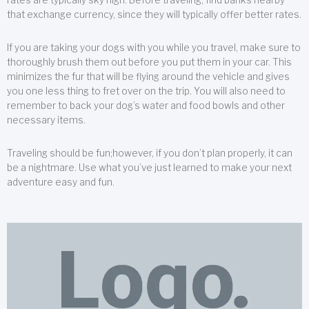
that exchange currency, since they will typically offer better rates.
If you are taking your dogs with you while you travel, make sure to
thoroughly brush them out before you put them in your car. This
minimizes the fur that will be flying around the vehicle and gives
you one less thing to fret over on the trip. You will also need to
remember to back your dog’s water and food bowls and other
necessary items.
Traveling should be fun;however, if you don’t plan properly, it can
be a nightmare. Use what you’ve just learned to make your next
adventure easy and fun.