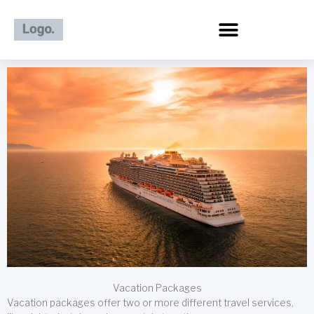
Skip
to
content
Vacation Packages
Vacation packages offer two or more different travel services,