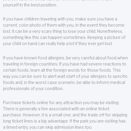
yourself in the best position.
If you have children traveling with you, make sure you have a
current, color photo of them with you, in the event they become
lost. It can be a very scary thing to lose your child. Nonetheless,
something like this can happen sometimes. Keeping a picture of
your child on hand can really help a lot if they ever get lost.
If you have known food allergies, be very careful about food when
traveling in foreign countries. If you have had severe reactions to
certain foods, learn all the foreign words for those foods. This
way you can be sure to alert wait staff of your allergies to specific
foods and, in the worst case scenario, be able to inform medical
professionals of your condition.
Purchase tickets online for any attraction you may be visiting.
There is generally a fee associated with an online ticket
purchase. However, it is a small one, and the trade off for skipping
long ticket lines is a big advantage. If the park you are visiting has
a timed entry, you can skip admission lines too.