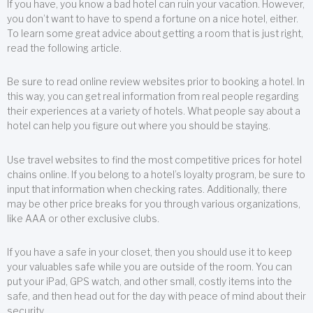
If you have, you know a bad hotel can ruin your vacation. However,
you don’t want to have to spend a fortune on a nice hotel, either.
To learn some great advice about getting a room that is just right,
read the following article.
Be sure to read online review websites prior to booking a hotel. In
this way, you can get real information from real people regarding
their experiences at a variety of hotels. What people say about a
hotel can help you figure out where you should be staying.
Use travel websites to find the most competitive prices for hotel
chains online. If you belong to a hotel’s loyalty program, be sure to
input that information when checking rates. Additionally, there
may be other price breaks for you through various organizations,
like AAA or other exclusive clubs.
If you have a safe in your closet, then you should use it to keep
your valuables safe while you are outside of the room. You can
put your iPad, GPS watch, and other small, costly items into the
safe, and then head out for the day with peace of mind about their
security.