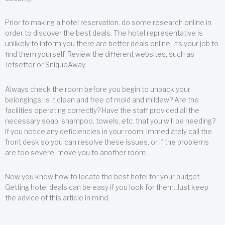
Prior to making a hotel reservation, do some research online in
order to discover the best deals. The hotel representative is
unlikely to inform you there are better deals online. It’s your job to
find them yourself. Review the different websites, such as
Jetsetter or SniqueAway.
Always check the room before you begin to unpack your
belongings. Is it clean and free of mold and mildew? Are the
facilities operating correctly? Have the staff provided all the
necessary soap, shampoo, towels, etc. that you will be needing?
If you notice any deficiencies in your room, immediately call the
front desk so you can resolve these issues, or if the problems
are too severe, move you to another room.
Now you know how to locate the best hotel for your budget.
Getting hotel deals can be easy if you look for them. Just keep
the advice of this article in mind.