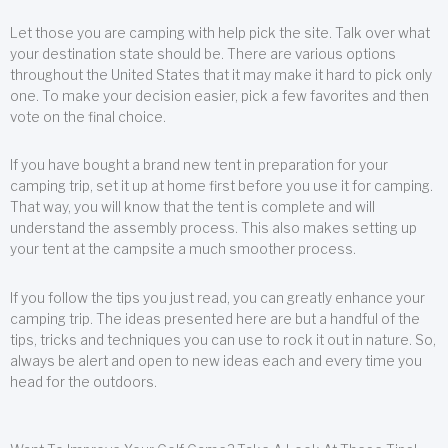
Let those you are camping with help pick the site. Talk over what
your destination state should be. There are various options
throughout the United States that it may make it hard to pick only
one. To make your decision easier, pick a few favorites and then
vote on the final choice.
If you have bought a brand new tent in preparation for your
camping trip, set it up at home first before you use it for camping.
That way, you will know that the tent is complete and will
understand the assembly process. This also makes setting up
your tent at the campsite a much smoother process.
If you follow the tips you just read, you can greatly enhance your
camping trip. The ideas presented here are but a handful of the
tips, tricks and techniques you can use to rock it out in nature. So,
always be alert and open to new ideas each and every time you
head for the outdoors.