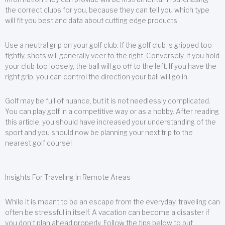
the correct clubs for you, because they can tell you which type
will fit you best and data about cutting edge products.
Use a neutral grip on your golf club. If the golf club is gripped too
tightly, shots will generally veer to the right. Conversely, if you hold
your club too loosely, the ball will go off to the left. If you have the
right grip, you can control the direction your ball will go in.
Golf may be full of nuance, but it is not needlessly complicated.
You can play golf in a competitive way or as a hobby. After reading
this article, you should have increased your understanding of the
sport and you should now be planning your next trip to the
nearest golf course!
Insights For Traveling In Remote Areas
While it is meant to be an escape from the everyday, traveling can
often be stressful in itself. A vacation can become a disaster if
you don’t plan ahead properly. Follow the tips below to put