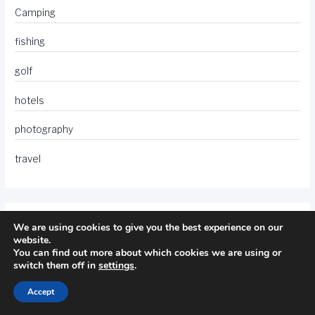
Camping
fishing
golf
hotels
photography
travel
We are using cookies to give you the best experience on our
website.
You can find out more about which cookies we are using or
switch them off in
settings
.
Accept