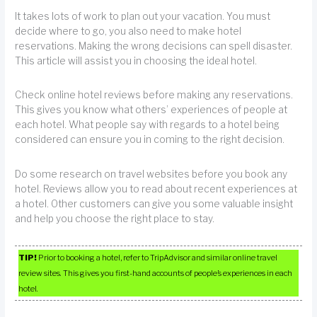
It takes lots of work to plan out your vacation. You must
decide where to go, you also need to make hotel
reservations. Making the wrong decisions can spell disaster.
This article will assist you in choosing the ideal hotel.
Check online hotel reviews before making any reservations.
This gives you know what others’ experiences of people at
each hotel. What people say with regards to a hotel being
considered can ensure you in coming to the right decision.
Do some research on travel websites before you book any
hotel. Reviews allow you to read about recent experiences at
a hotel. Other customers can give you some valuable insight
and help you choose the right place to stay.
TIP!
Prior to booking a hotel, refer to TripAdvisor and similar online travel
review sites. This gives you first-hand accounts of people’s experiences in each
hotel.