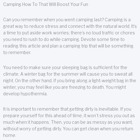
Camping How To That Will Boost Your Fun
Can you remember when you went camping last? Camping is a
great way to reduce stress and connect with the natural world. It’s
a time to put aside work worries; there’s no loud traffic or chores
you need to rush to do while camping. Devote some time to
reading this article and plan a camping trip that will be something
to remember.
You need to make sure your sleeping bag is sufficient for the
climate. A winter bag for the summer will cause you to sweat all
night. On the other hand, if you bring along a light-weight bag in the
winter, you may feel like you are freezing to death. You might
develop hypothermia.
It is important to remember that getting dirty is inevitable. If you
prepare yourself for this ahead of time, it won’t stress you out as
much when it happens. Then, you can be as messy as you want,
without worry of getting dirty. You can get clean when you return
home.