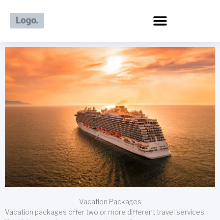
Skip
to
content
Vacation Packages
Vacation packages offer two or more different travel services,