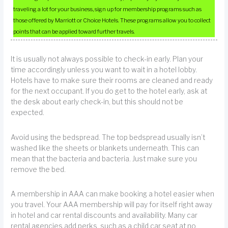
traveling a lot for your business, sign up for membership programs such as
those offered by Marriott or Choice Hotels. These programs allow you to collect
points that can be applied toward further travels.
It is usually not always possible to check-in early. Plan your
time accordingly unless you want to wait in a hotel lobby.
Hotels have to make sure their rooms are cleaned and ready
for the next occupant. If you do get to the hotel early, ask at
the desk about early check-in, but this should not be
expected.
Avoid using the bedspread. The top bedspread usually isn’t
washed like the sheets or blankets underneath. This can
mean that the bacteria and bacteria. Just make sure you
remove the bed.
A membership in AAA can make booking a hotel easier when
you travel. Your AAA membership will pay for itself right away
in hotel and car rental discounts and availability. Many car
rental agencies add perks, such as a child car seat at no