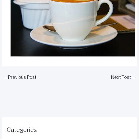
←
Previous Post
Next Post
→
Categories