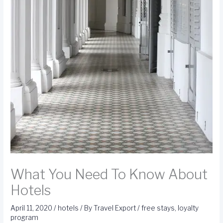
What You Need To Know About
Hotels
April 11, 2020
/
hotels
/ By
Travel Export
/
free stays
,
loyalty
program