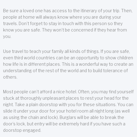
Be sure a loved one has access to the itinerary of your trip. Then,
people at home will always know where you are during your
travels. Don’t forget to stay in touch with this person so they
know you are safe. They won’t be concerned if they hear from
you.
Use travel to teach your family all kinds of things. If you are safe,
even third world countries can be an opportunity to show children
how life is in different places. This is a wonderful way to create an
understanding of the rest of the world and to build tolerance of
others.
Most people can’t afford a nice hotel. Often, you may find yourself
stuck at thoroughly unpleasant places to rest your head for the
night. Take a plain doorstop with you for these situations. You can
slide it under your door for your hotel room all night long (as well
as using the chain and lock). Burglars will be able to break the
door’s lock, but entry will be extremely hard if you have such a
doorstop engaged.