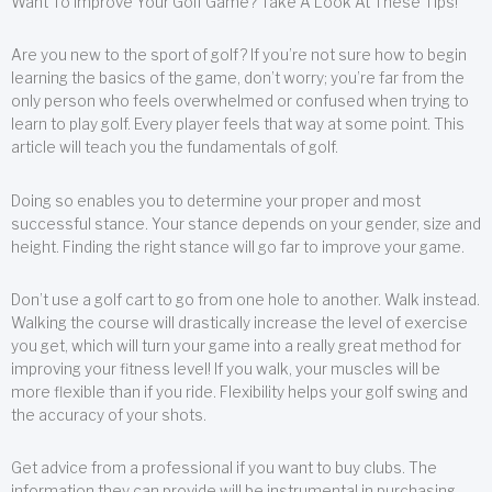
Want To Improve Your Golf Game? Take A Look At These Tips!
Are you new to the sport of golf? If you’re not sure how to begin
learning the basics of the game, don’t worry; you’re far from the
only person who feels overwhelmed or confused when trying to
learn to play golf. Every player feels that way at some point. This
article will teach you the fundamentals of golf.
Doing so enables you to determine your proper and most
successful stance. Your stance depends on your gender, size and
height. Finding the right stance will go far to improve your game.
Don’t use a golf cart to go from one hole to another. Walk instead.
Walking the course will drastically increase the level of exercise
you get, which will turn your game into a really great method for
improving your fitness level! If you walk, your muscles will be
more flexible than if you ride. Flexibility helps your golf swing and
the accuracy of your shots.
Get advice from a professional if you want to buy clubs. The
information they can provide will be instrumental in purchasing