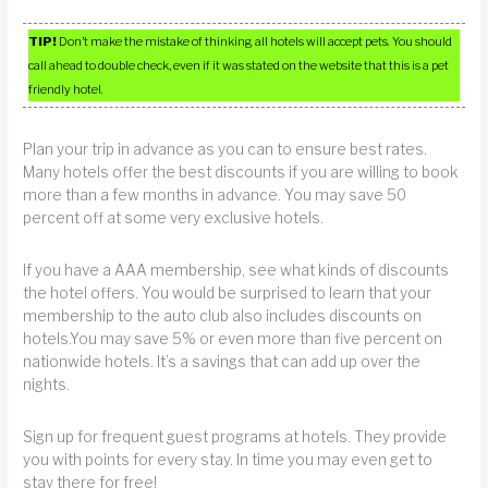
TIP!
Don’t make the mistake of thinking all hotels will accept pets. You should
call ahead to double check, even if it was stated on the website that this is a pet
friendly hotel.
Plan your trip in advance as you can to ensure best rates.
Many hotels offer the best discounts if you are willing to book
more than a few months in advance. You may save 50
percent off at some very exclusive hotels.
If you have a AAA membership, see what kinds of discounts
the hotel offers. You would be surprised to learn that your
membership to the auto club also includes discounts on
hotels.You may save 5% or even more than five percent on
nationwide hotels. It’s a savings that can add up over the
nights.
Sign up for frequent guest programs at hotels. They provide
you with points for every stay. In time you may even get to
stay there for free!