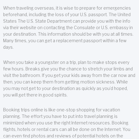
When traveling overseas, it is wise to prepare for emergencies
beforehand, including the loss of your U.S. passport. The United
States The U.S. State Department can provide you with the info
via their website on contacting the Consulate or U.S. embassy in
your destination. This information should be with you at all times.
Many times, you can get a replacement passport within a few
days.
When you take a youngster on a trip, plan to make stops every
few hours. Breaks give you the chance to stretch your limbs and
visit the bathroom. If you get your kids away from the car now and
then, you can keep them from getting motion sickness. While
you may not get to your destination as quickly as you’d hoped,
you will get there in good spirits.
Booking trips online is like one-stop shopping for vacation
planning. The effort you have to put into travel planning is
minimized when you use the right Internet resources. Booking
flights, hotels or rental cars can all be done on the Internet. You
can even find photos and reviews of potential hotels on the