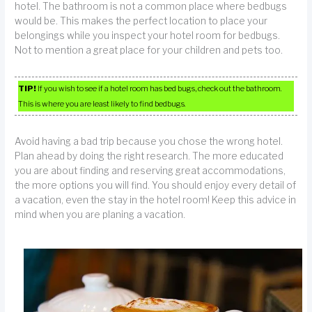
hotel. The bathroom is not a common place where bedbugs
would be. This makes the perfect location to place your
belongings while you inspect your hotel room for bedbugs.
Not to mention a great place for your children and pets too.
TIP!
If you wish to see if a hotel room has bed bugs, check out the bathroom.
This is where you are least likely to find bedbugs.
Avoid having a bad trip because you chose the wrong hotel.
Plan ahead by doing the right research. The more educated
you are about finding and reserving great accommodations,
the more options you will find. You should enjoy every detail of
a vacation, even the stay in the hotel room! Keep this advice in
mind when you are planing a vacation.