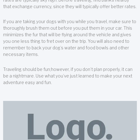
that exchange currency, since they will typically offer better rates.
If you are taking your dogs with you while you travel, make sure to
thoroughly brush them out before you put them in your car. This
minimizes the fur that will be flying around the vehicle and gives
you one less thing to fret over on the trip. You will also need to
remember to back your dog’s water and food bowls and other
necessary items.
Traveling should be fun;however, if you don’t plan properly, it can
be a nightmare. Use what you’ve just learned to make your next
adventure easy and fun.