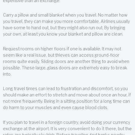
expensive than an exchange.
Carry a pillow and small blanket when you travel. No matter how
you travel, they can make you more comfortable. Airlines usually
have some to hand out, but they might also run out. By bringing
your own, at least you know your blanket and pillow are clean.
Request rooms on higher floors if one is available. It may not
seem like a real issue, but thieves can access ground-floor
rooms quite easily. Sliding doors are another thing to avoid when
possible. These large, glass doors are extremely easy to break
into.
Long travel times can lead to frustration and discomfort, so you
should make an effort to stretch and move about once an hour, if
not more frequently. Being in a sitting position for a long time can
do harm to your muscles and even cause blood clots.
If you plan to travel in a foreign country, avoid doing your currency
exchange at the airport. It is very convenient to do it there, but the
rates are typically sky high. Before traveling, find banks nearby