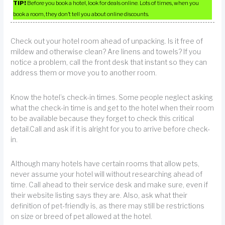
TIP!
Before you book a hotel, look for deals online. Lots of times, when you
book a room, they don’t tell you about online discounts.
Check out your hotel room ahead of unpacking. Is it free of
mildew and otherwise clean? Are linens and towels? If you
notice a problem, call the front desk that instant so they can
address them or move you to another room.
Know the hotel’s check-in times. Some people neglect asking
what the check-in time is and get to the hotel when their room
to be available because they forget to check this critical
detail.Call and ask if it is alright for you to arrive before check-
in.
Although many hotels have certain rooms that allow pets,
never assume your hotel will without researching ahead of
time. Call ahead to their service desk and make sure, even if
their website listing says they are. Also, ask what their
definition of pet-friendly is, as there may still be restrictions
on size or breed of pet allowed at the hotel.