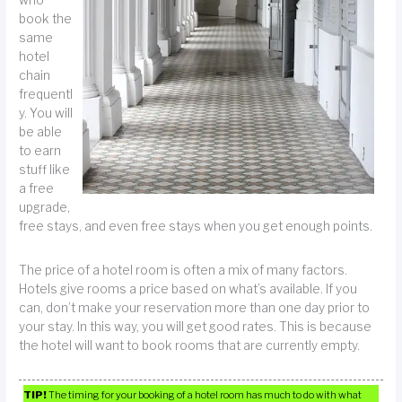
who
book the
same
hotel
chain
frequentl
y. You will
be able
to earn
stuff like
a free
upgrade,
free stays, and even free stays when you get enough points.
The price of a hotel room is often a mix of many factors.
Hotels give rooms a price based on what’s available. If you
can, don’t make your reservation more than one day prior to
your stay. In this way, you will get good rates. This is because
the hotel will want to book rooms that are currently empty.
TIP!
The timing for your booking of a hotel room has much to do with what