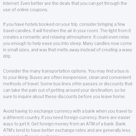
Internet. Even better are the deals that you can get through the
use of online coupons.
If you have hotels booked on your trip, consider bringing a few
travel candles. It will freshen the air in your room. The light from it
creates a romantic and relaxing atmosphere. It could even relax
you enough to help ease you into sleep. Many candles now come
in small sizes, and wax that melts away instead of creating a waxy
drip.
Consider the many transportation options. You may find a bus is
to your liking. Buses are often inexpensive, clean and convenient
methods of travel. Some bus lines offer passes or discounts that
can take the pain out of getting around your destination, so be
sure to inquire about these discounts before you leave home.
Avoid having to exchange currency with a bank when you travel to
a different country. If you need foreign currency, there are easier
ways to get it. Get foreign money from an ATM of a bank. Bank
ATM’s tend to have better exchange rates and are generally less