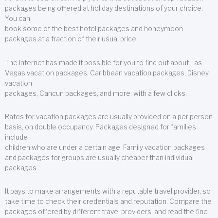
packages being offered at holiday destinations of your choice.
You can
book some of the best hotel packages and honeymoon
packages at a fraction of their usual price.
The Internet has made it possible for you to find out about Las
Vegas vacation packages, Caribbean vacation packages, Disney
vacation
packages, Cancun packages, and more, with a few clicks.
Rates for vacation packages are usually provided on a per person
basis, on double occupancy. Packages designed for families
include
children who are under a certain age. Family vacation packages
and packages for groups are usually cheaper than individual
packages.
It pays to make arrangements with a reputable travel provider, so
take time to check their credentials and reputation. Compare the
packages offered by different travel providers, and read the fine