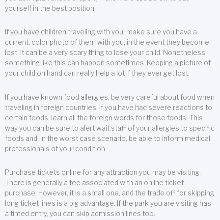
yourself in the best position.
If you have children traveling with you, make sure you have a
current, color photo of them with you, in the event they become
lost. It can be a very scary thing to lose your child. Nonetheless,
something like this can happen sometimes. Keeping a picture of
your child on hand can really help a lot if they ever get lost.
If you have known food allergies, be very careful about food when
traveling in foreign countries. If you have had severe reactions to
certain foods, learn all the foreign words for those foods. This
way you can be sure to alert wait staff of your allergies to specific
foods and, in the worst case scenario, be able to inform medical
professionals of your condition.
Purchase tickets online for any attraction you may be visiting.
There is generally a fee associated with an online ticket
purchase. However, it is a small one, and the trade off for skipping
long ticket lines is a big advantage. If the park you are visiting has
a timed entry, you can skip admission lines too.