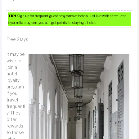
TIP!
Sign up for frequent guest programs at hotels. Just like with a frequent
flyer mile program, you can get points for staying a hotel.
Free Stays
It may be
wise to
join a
hotel
loyalty
program
if you
travel
frequentl
y. They
offer
rewards
to those