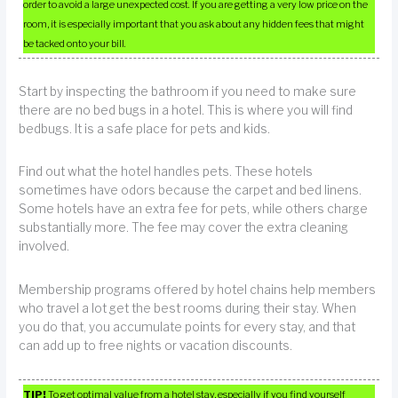
order to avoid a large unexpected cost. If you are getting a very low price on the
room, it is especially important that you ask about any hidden fees that might
be tacked onto your bill.
Start by inspecting the bathroom if you need to make sure
there are no bed bugs in a hotel. This is where you will find
bedbugs. It is a safe place for pets and kids.
Find out what the hotel handles pets. These hotels
sometimes have odors because the carpet and bed linens.
Some hotels have an extra fee for pets, while others charge
substantially more. The fee may cover the extra cleaning
involved.
Membership programs offered by hotel chains help members
who travel a lot get the best rooms during their stay. When
you do that, you accumulate points for every stay, and that
can add up to free nights or vacation discounts.
TIP!
To get optimal value from a hotel stay, especially if you find yourself