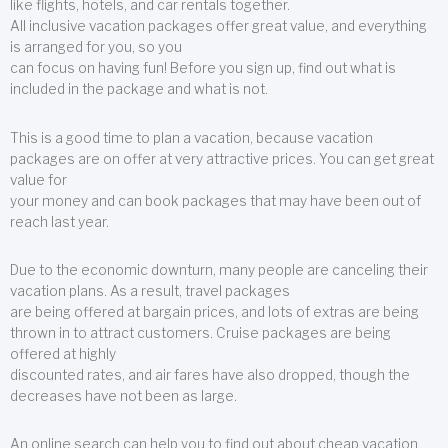
like flights, hotels, and car rentals together.
All inclusive vacation packages offer great value, and everything
is arranged for you, so you
can focus on having fun! Before you sign up, find out what is
included in the package and what is not.
This is a good time to plan a vacation, because vacation
packages are on offer at very attractive prices. You can get great
value for
your money and can book packages that may have been out of
reach last year.
Due to the economic downturn, many people are canceling their
vacation plans. As a result, travel packages
are being offered at bargain prices, and lots of extras are being
thrown in to attract customers. Cruise packages are being
offered at highly
discounted rates, and air fares have also dropped, though the
decreases have not been as large.
An online search can help you to find out about cheap vacation