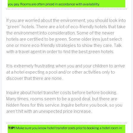
you pay. Rooms are often priced in accordance with availability.
If you are worried about the environment, you should look into
“green” hotels. There are a lot of eco-friendly hotels that take
the environment into consideration. Some of the newer
hotels are certified to be green. Some older inns just select
one or more eco-friendly strategies to show they care. Talk
with a travel agent in order to find the best green hotels.
It is extremely frustrating when you and your children to arrive
at a hotel expecting a pool and/or other activities only to
discover that there are none.
Inquire about hotel transfer costs before before booking.
Many times, rooms seem to be a good deal, but there are
hidden fees for this service. Inquire before you book, so you
aren’t hit with an unexpected price increase.
TIP!
Make sure you know hotel transfer costs prior to booking a hotel room in