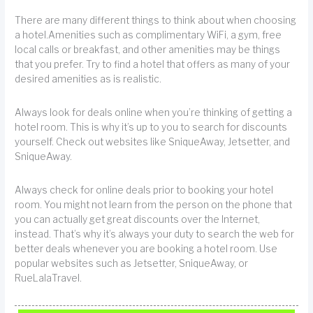
There are many different things to think about when choosing
a hotel.Amenities such as complimentary WiFi, a gym, free
local calls or breakfast, and other amenities may be things
that you prefer. Try to find a hotel that offers as many of your
desired amenities as is realistic.
Always look for deals online when you’re thinking of getting a
hotel room. This is why it’s up to you to search for discounts
yourself. Check out websites like SniqueAway, Jetsetter, and
SniqueAway.
Always check for online deals prior to booking your hotel
room. You might not learn from the person on the phone that
you can actually get great discounts over the Internet,
instead. That’s why it’s always your duty to search the web for
better deals whenever you are booking a hotel room. Use
popular websites such as Jetsetter, SniqueAway, or
RueLalaTravel.