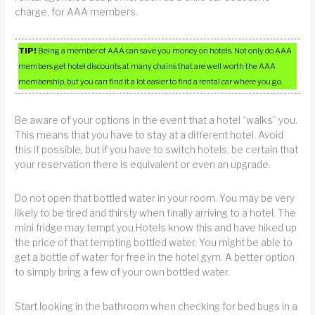
charge, for AAA members.
TIP!
Being a member of AAA can save you money on hotels. Not only do AAA
members get hotel discounts at many chains that are well worth the AAA
membership, but you can find it a lot easier to find a rental car where you go.
Be aware of your options in the event that a hotel “walks” you.
This means that you have to stay at a different hotel. Avoid
this if possible, but if you have to switch hotels, be certain that
your reservation there is equivalent or even an upgrade.
Do not open that bottled water in your room. You may be very
likely to be tired and thirsty when finally arriving to a hotel. The
mini fridge may tempt you.Hotels know this and have hiked up
the price of that tempting bottled water. You might be able to
get a bottle of water for free in the hotel gym. A better option
to simply bring a few of your own bottled water.
Start looking in the bathroom when checking for bed bugs in a