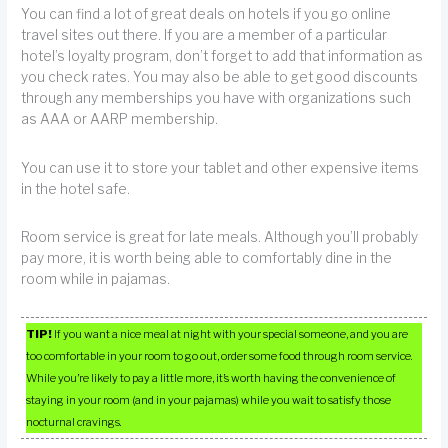
You can find a lot of great deals on hotels if you go online
travel sites out there. If you are a member of a particular
hotel’s loyalty program, don’t forget to add that information as
you check rates. You may also be able to get good discounts
through any memberships you have with organizations such
as AAA or AARP membership.
You can use it to store your tablet and other expensive items
in the hotel safe.
Room service is great for late meals. Although you’ll probably
pay more, it is worth being able to comfortably dine in the
room while in pajamas.
TIP!
If you want a nice meal at night with your special someone, and you are
too comfortable in your room to go out, order some food through room service.
While you’re likely to pay a little more, it’s worth having the convenience of
staying in your room (and in your pajamas) while you wait to satisfy those
nocturnal cravings.