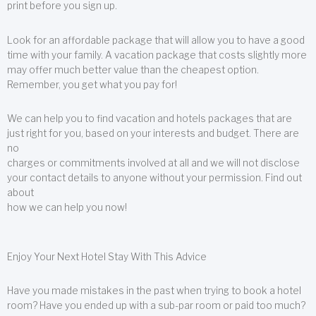
print before you sign up.
Look for an affordable package that will allow you to have a good
time with your family. A vacation package that costs slightly more
may offer much better value than the cheapest option.
Remember, you get what you pay for!
We can help you to find vacation and hotels packages that are
just right for you, based on your interests and budget. There are
no
charges or commitments involved at all and we will not disclose
your contact details to anyone without your permission. Find out
about
how we can help you now!
Enjoy Your Next Hotel Stay With This Advice
Have you made mistakes in the past when trying to book a hotel
room? Have you ended up with a sub-par room or paid too much?