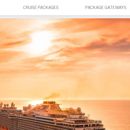
CRUISE PACKAGES
PACKAGE GATEWAYS