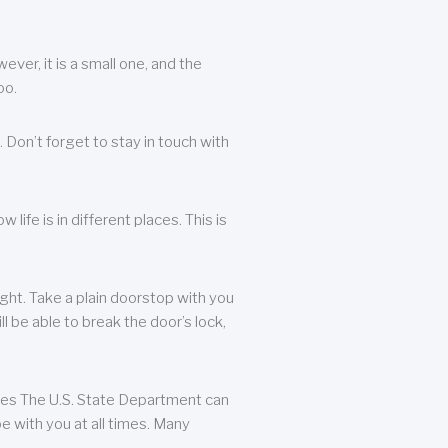
ever, it is a small one, and the
oo.
 Don’t forget to stay in touch with
life is in different places. This is
ight. Take a plain doorstop with you
ll be able to break the door’s lock,
ates The U.S. State Department can
e with you at all times. Many