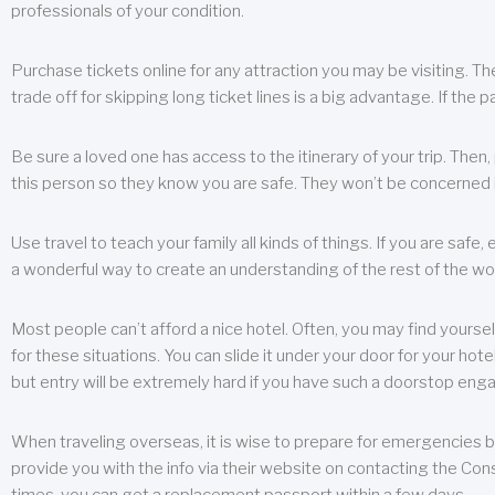
professionals of your condition.
Purchase tickets online for any attraction you may be visiting. The
trade off for skipping long ticket lines is a big advantage. If the 
Be sure a loved one has access to the itinerary of your trip. Then
this person so they know you are safe. They won’t be concerned i
Use travel to teach your family all kinds of things. If you are safe,
a wonderful way to create an understanding of the rest of the wor
Most people can’t afford a nice hotel. Often, you may find yoursel
for these situations. You can slide it under your door for your hotel
but entry will be extremely hard if you have such a doorstop eng
When traveling overseas, it is wise to prepare for emergencies b
provide you with the info via their website on contacting the Cons