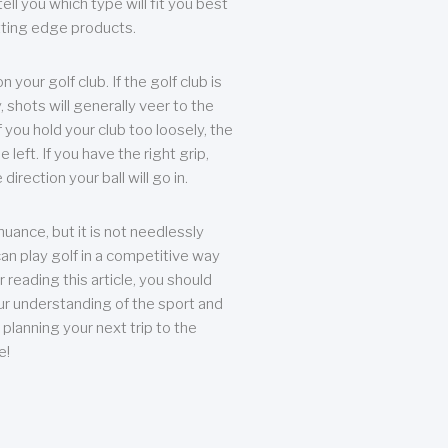
ll you which type will fit you best
tting edge products.
n your golf club. If the golf club is
, shots will generally veer to the
f you hold your club too loosely, the
he left. If you have the right grip,
direction your ball will go in.
 nuance, but it is not needlessly
an play golf in a competitive way
r reading this article, you should
r understanding of the sport and
planning your next trip to the
e!