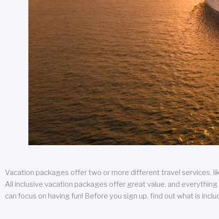
Vacation packages offer two or more different travel services, like
All inclusive vacation packages offer great value, and everything 
can focus on having fun! Before you sign up, find out what is incl