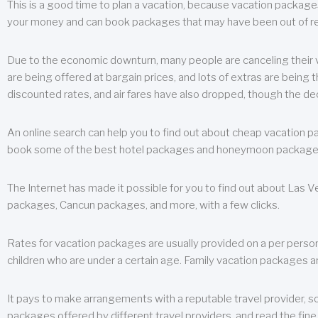
This is a good time to plan a vacation, because vacation packages 
your money and can book packages that may have been out of rea
Due to the economic downturn, many people are canceling their va
are being offered at bargain prices, and lots of extras are being
discounted rates, and air fares have also dropped, though the de
An online search can help you to find out about cheap vacation p
book some of the best hotel packages and honeymoon packages at 
The Internet has made it possible for you to find out about Las
packages, Cancun packages, and more, with a few clicks.
Rates for vacation packages are usually provided on a per perso
children who are under a certain age. Family vacation packages a
It pays to make arrangements with a reputable travel provider, s
packages offered by different travel providers, and read the fine 