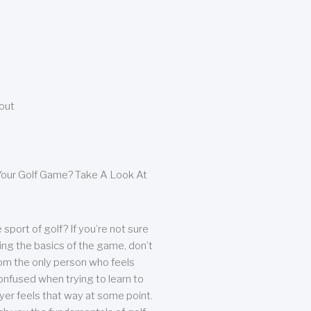
bout
our Golf Game? Take A Look At
sport of golf? If you’re not sure
ing the basics of the game, don’t
from the only person who feels
nfused when trying to learn to
ayer feels that way at some point.