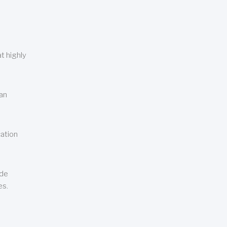
t highly
can
cation
ude
es.