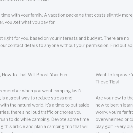
 time with your family. A vacation package that costs slightly more
, you get what you pay for!
t right for you, based on your interests and budget. There are no
your contact details to anyone without your permission. Find out a
 How To That Will Boost Your Fun
Want To Improve Y
These Tips!
 remember when you went camping last?
is a great way to reduce stress and
Are you new to the 
ith the natural world. It’s a time to put aside
how to begin learn
ries; there’s no loud traffic or chores you
worry; you’re far 
rush to do while camping. Devote some time
overwhelmed or co
g this article and plan a camping trip that will
play golf. Every pl