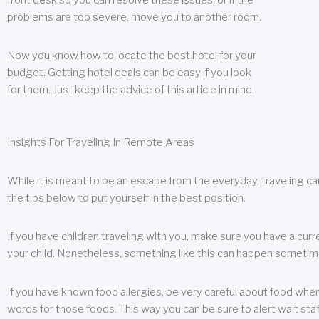
front desk so you can resolve these issues, or if the
problems are too severe, move you to another room.
Now you know how to locate the best hotel for your
budget. Getting hotel deals can be easy if you look
for them. Just keep the advice of this article in mind.
Insights For Traveling In Remote Areas
While it is meant to be an escape from the everyday, traveling can
the tips below to put yourself in the best position.
If you have children traveling with you, make sure you have a curr
your child. Nonetheless, something like this can happen sometimes.
If you have known food allergies, be very careful about food when t
words for those foods. This way you can be sure to alert wait staf