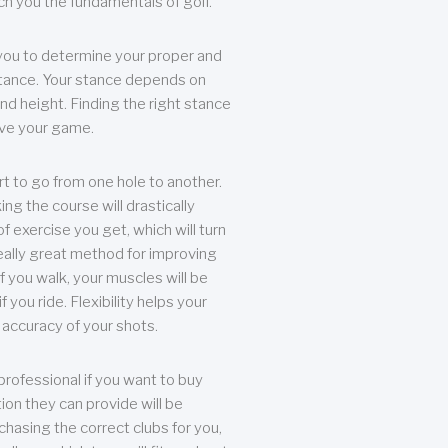
each you the fundamentals of golf.
you to determine your proper and
tance. Your stance depends on
nd height. Finding the right stance
rove your game.
rt to go from one hole to another.
ng the course will drastically
of exercise you get, which will turn
eally great method for improving
 If you walk, your muscles will be
f you ride. Flexibility helps your
 accuracy of your shots.
professional if you want to buy
ion they can provide will be
chasing the correct clubs for you,