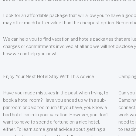
Look for an affordable package that will allow you to have a good
may offer much better value than the cheapest option. Remember
We can help you to find vacation and hotels packages that are jus
charges or commitments involved at all and we will not disclose 
how we can help you now!
Enjoy Your Next Hotel Stay With This Advice
Camping
Have you made mistakes in the past when trying to
Can you
book a hotel room? Have you ended up with a sub-
Camping 
par room or paid too much? If you have, you know a
connect w
bad hotel can ruin your vacation. However, you don’t
work wor
want to have to spend a fortune on a nice hotel,
need to 
either. To learn some great advice about getting a
to readin