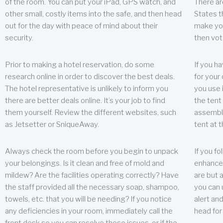
of the room. You can put your iPad, GPS watch, and
There ar
other small, costly items into the safe, and then head
States t
out for the day with peace of mind about their
make you
security.
then vot
Prior to making a hotel reservation, do some
If you h
research online in order to discover the best deals.
for your 
The hotel representative is unlikely to inform you
you use 
there are better deals online. It’s your job to find
the tent
them yourself. Review the different websites, such
assembly
as Jetsetter or SniqueAway.
tent at 
Always check the room before you begin to unpack
If you fo
your belongings. Is it clean and free of mold and
enhance 
mildew? Are the facilities operating correctly? Have
are but a
the staff provided all the necessary soap, shampoo,
you can u
towels, etc. that you will be needing? If you notice
alert an
any deficiencies in your room, immediately call the
head for