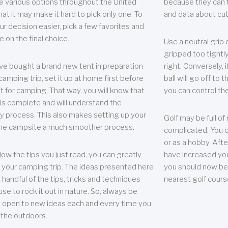
e various options throughout the United
because they can te
hat it may make it hard to pick only one. To
and data about cu
r decision easier, pick a few favorites and
e on the final choice.
Use a neutral grip o
gripped too tightly
ave bought a brand new tent in preparation
right. Conversely, i
camping trip, set it up at home first before
ball will go off to t
it for camping. That way, you will know that
you can control the 
 is complete and will understand the
 process. This also makes setting up your
Golf may be full of
the campsite a much smoother process.
complicated. You c
or as a hobby. Afte
llow the tips you just read, you can greatly
have increased you
your camping trip. The ideas presented here
you should now be 
 handful of the tips, tricks and techniques
nearest golf cours
se to rock it out in nature. So, always be
d open to new ideas each and every time you
 the outdoors.