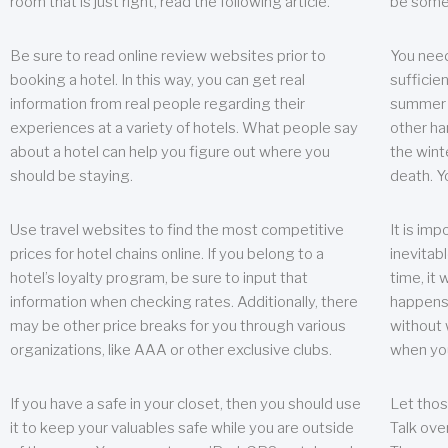
room that is just right, read the following article.
be some
Be sure to read online review websites prior to
You need
booking a hotel. In this way, you can get real
sufficien
information from real people regarding their
summer w
experiences at a variety of hotels. What people say
other ha
about a hotel can help you figure out where you
the wint
should be staying.
death. Y
Use travel websites to find the most competitive
It is im
prices for hotel chains online. If you belong to a
inevitabl
hotel’s loyalty program, be sure to input that
time, it
information when checking rates. Additionally, there
happens.
may be other price breaks for you through various
without 
organizations, like AAA or other exclusive clubs.
when yo
If you have a safe in your closet, then you should use
Let thos
it to keep your valuables safe while you are outside
Talk ove