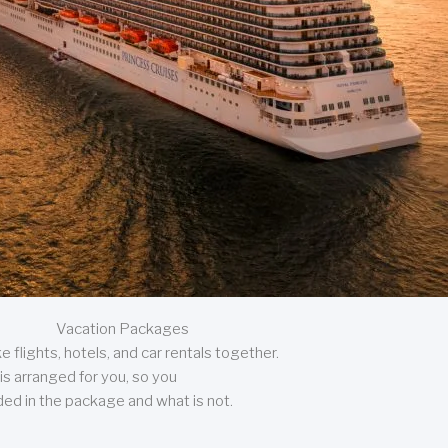
Vacation Packages
 flights, hotels, and car rentals together.
is arranged for you, so you
uded in the package and what is not.