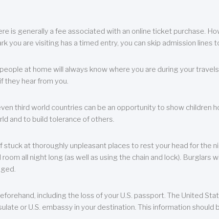
re is generally a fee associated with an online ticket purchase. How
park you are visiting has a timed entry, you can skip admission lines t
, people at home will always know where you are during your travels.
f they hear from you.
 even third world countries can be an opportunity to show children how 
ld and to build tolerance of others.
f stuck at thoroughly unpleasant places to rest your head for the n
 room all night long (as well as using the chain and lock). Burglars wi
aged.
eforehand, including the loss of your U.S. passport. The United St
ulate or U.S. embassy in your destination. This information should b