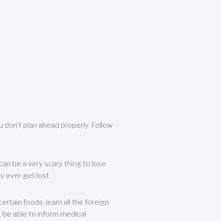
u don’t plan ahead properly. Follow
can be a very scary thing to lose
y ever get lost.
rtain foods, learn all the foreign
, be able to inform medical