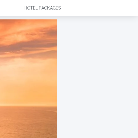
HOTEL PACKAGES