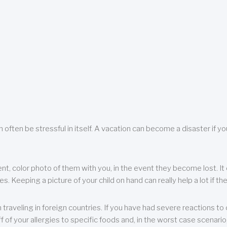
 often be stressful in itself. A vacation can become a disaster if yo
ent, color photo of them with you, in the event they become lost. It 
 Keeping a picture of your child on hand can really help a lot if the
raveling in foreign countries. If you have had severe reactions to ce
f of your allergies to specific foods and, in the worst case scenario