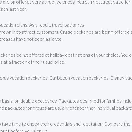
are on offer at very attractive prices. You can get great value for
ch last year.
cation plans. As a result, travel packages
 thrown in to attract customers. Cruise packages are being offered a
creases have not been as large.
ackages being offered at holiday destinations of your choice. You 
a fraction of their usual price.
 Vegas vacation packages, Caribbean vacation packages, Disney va
n basis, on double occupancy. Packages designed for families incl
nd packages for groups are usually cheaper than individual packag
o take time to check their credentials and reputation. Compare the
print before you sign up.