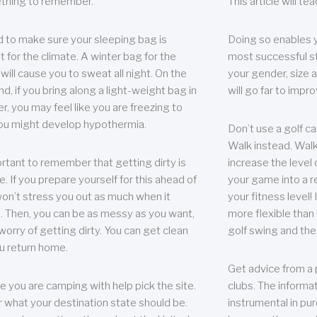
thing to remember.
This article will t
 to make sure your sleeping bag is
Doing so enables 
t for the climate. A winter bag for the
most successful s
ill cause you to sweat all night. On the
your gender, size a
nd, if you bring along a light-weight bag in
will go far to imp
er, you may feel like you are freezing to
ou might develop hypothermia.
Don’t use a golf ca
Walk instead. Walki
portant to remember that getting dirty is
increase the level 
e. If you prepare yourself for this ahead of
your game into a r
 won’t stress you out as much when it
your fitness level!
 Then, you can be as messy as you want,
more flexible than i
worry of getting dirty. You can get clean
golf swing and the
u return home.
Get advice from a 
e you are camping with help pick the site.
clubs. The informat
r what your destination state should be.
instrumental in pur