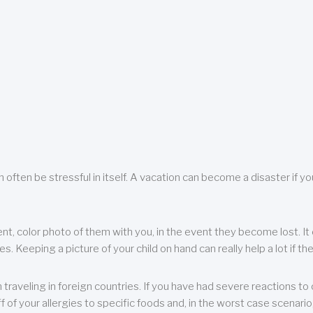
 often be stressful in itself. A vacation can become a disaster if yo
ent, color photo of them with you, in the event they become lost. It 
 Keeping a picture of your child on hand can really help a lot if the
raveling in foreign countries. If you have had severe reactions to ce
f of your allergies to specific foods and, in the worst case scenario