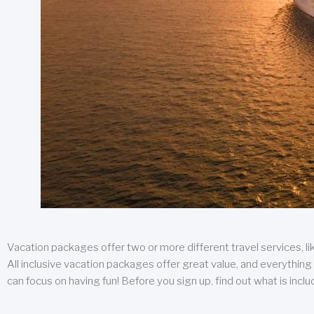
Vacation packages offer two or more different travel services, like
All inclusive vacation packages offer great value, and everything 
can focus on having fun! Before you sign up, find out what is incl