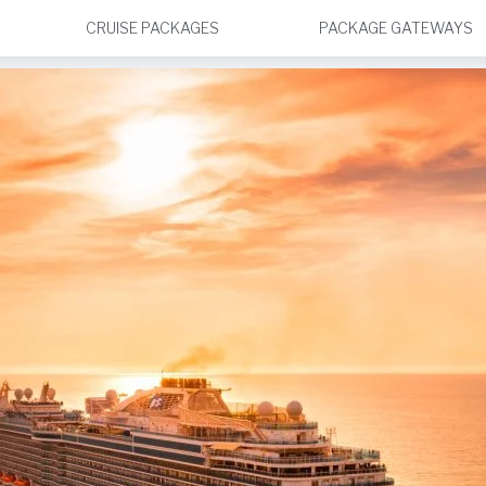
CRUISE PACKAGES
PACKAGE GATEWAYS