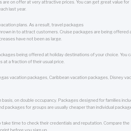
are on offer at very attractive prices. You can get great value for
ch last year.
cation plans. As a result, travel packages
 thrown in to attract customers. Cruise packages are being offered a
creases have not been as large.
ackages being offered at holiday destinations of your choice. You 
a fraction of their usual price.
 Vegas vacation packages, Caribbean vacation packages, Disney va
n basis, on double occupancy. Packages designed for families incl
nd packages for groups are usually cheaper than individual packag
o take time to check their credentials and reputation. Compare the
print before you sign up.