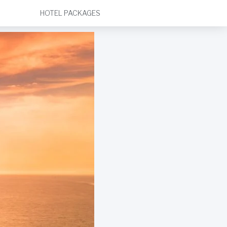
HOTEL PACKAGES