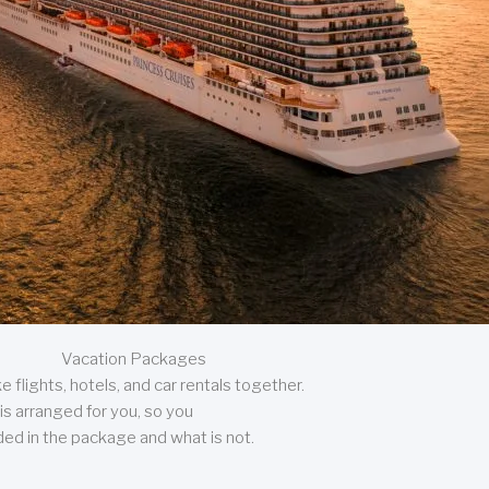
Vacation Packages
 flights, hotels, and car rentals together.
is arranged for you, so you
uded in the package and what is not.