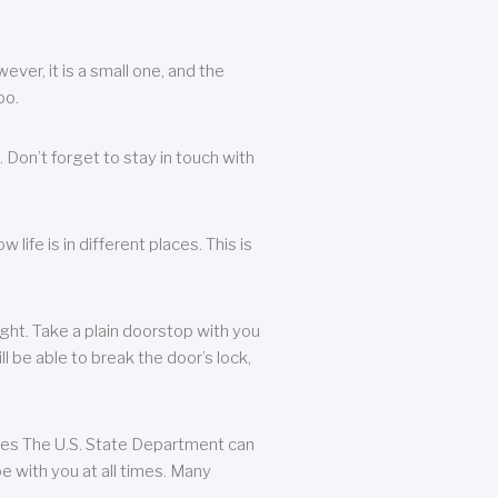
ever, it is a small one, and the
oo.
 Don’t forget to stay in touch with
life is in different places. This is
ight. Take a plain doorstop with you
ll be able to break the door’s lock,
ates The U.S. State Department can
e with you at all times. Many