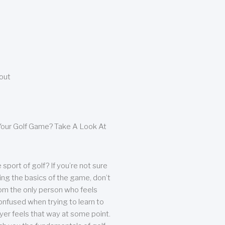
bout
our Golf Game? Take A Look At
sport of golf? If you’re not sure
ing the basics of the game, don’t
from the only person who feels
nfused when trying to learn to
ayer feels that way at some point.