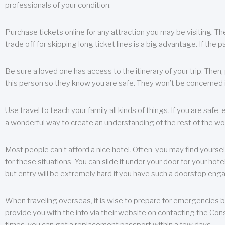
professionals of your condition.
Purchase tickets online for any attraction you may be visiting. The
trade off for skipping long ticket lines is a big advantage. If the 
Be sure a loved one has access to the itinerary of your trip. Then
this person so they know you are safe. They won’t be concerned i
Use travel to teach your family all kinds of things. If you are safe,
a wonderful way to create an understanding of the rest of the wor
Most people can’t afford a nice hotel. Often, you may find yoursel
for these situations. You can slide it under your door for your hotel
but entry will be extremely hard if you have such a doorstop eng
When traveling overseas, it is wise to prepare for emergencies b
provide you with the info via their website on contacting the Cons