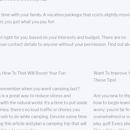
 time with your family. A vacation package that costs slightly more
, you get what you pay for!
t right for you, based on your interests and budget. There are no
your contact details to anyone without your permission. Find out a
 How To That Will Boost Your Fun
Want To Improve Y
These Tips!
 remember when you went camping last?
is a great way to reduce stress and
Are you new to the 
ith the natural world. It’s a time to put aside
how to begin learn
ries; there’s no loud traffic or chores you
worry; you’re far 
rush to do while camping. Devote some time
overwhelmed or co
g this article and plan a camping trip that will
play golf. Every pl