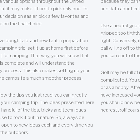
e various options throughout the United
because they can te
hat it may make it hard to pick only one. To
and data about cu
r decision easier, pick a few favorites and
e on the final choice.
Use a neutral grip o
gripped too tightly
ave bought a brand new tent in preparation
right. Conversely, i
camping trip, set it up at home first before
ball will go off to t
it for camping. That way, you will know that
you can control the 
 is complete and will understand the
 process. This also makes setting up your
Golf may be full of
the campsite a much smoother process.
complicated. You c
or as a hobby. Afte
llow the tips you just read, you can greatly
have increased you
your camping trip. The ideas presented here
you should now be 
 handful of the tips, tricks and techniques
nearest golf cours
se to rock it out in nature. So, always be
d open to new ideas each and every time you
 the outdoors.