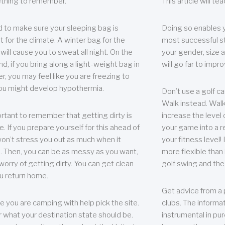
thing to remember.
This article will t
 to make sure your sleeping bag is
Doing so enables 
t for the climate. A winter bag for the
most successful s
ill cause you to sweat all night. On the
your gender, size a
nd, if you bring along a light-weight bag in
will go far to imp
er, you may feel like you are freezing to
ou might develop hypothermia.
Don’t use a golf ca
Walk instead. Walki
portant to remember that getting dirty is
increase the level 
e. If you prepare yourself for this ahead of
your game into a r
 won’t stress you out as much when it
your fitness level!
 Then, you can be as messy as you want,
more flexible than i
worry of getting dirty. You can get clean
golf swing and the
u return home.
Get advice from a 
e you are camping with help pick the site.
clubs. The informat
r what your destination state should be.
instrumental in pur