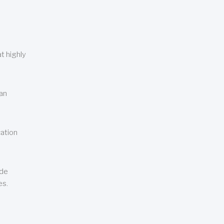
t highly
can
cation
ude
es.