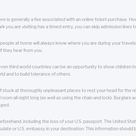
re is generally a fee associated with an online ticket purchase. How
park you are visiting has a timed entry, you can skip admission lines t
, people at home will always know where you are during your travels.
f they hear from you.
 even third world countries can be an opportunity to show children how 
ld and to build tolerance of others.
f stuck at thoroughly unpleasant places to rest your head for the n
 room all night long (as well as using the chain and lock). Burglars wi
aged.
eforehand, including the loss of your U.S. passport. The United St
ulate or U.S. embassy in your destination. This information should b