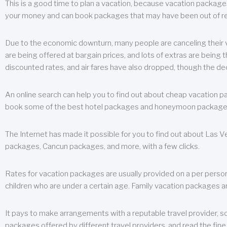
This is a good time to plan a vacation, because vacation packages 
your money and can book packages that may have been out of rea
Due to the economic downturn, many people are canceling their va
are being offered at bargain prices, and lots of extras are being
discounted rates, and air fares have also dropped, though the de
An online search can help you to find out about cheap vacation p
book some of the best hotel packages and honeymoon packages at 
The Internet has made it possible for you to find out about Las
packages, Cancun packages, and more, with a few clicks.
Rates for vacation packages are usually provided on a per perso
children who are under a certain age. Family vacation packages a
It pays to make arrangements with a reputable travel provider, s
packages offered by different travel providers, and read the fine 