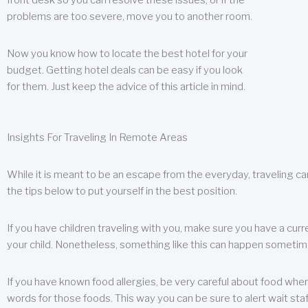
front desk so you can resolve these issues, or if the
problems are too severe, move you to another room.
Now you know how to locate the best hotel for your
budget. Getting hotel deals can be easy if you look
for them. Just keep the advice of this article in mind.
Insights For Traveling In Remote Areas
While it is meant to be an escape from the everyday, traveling can
the tips below to put yourself in the best position.
If you have children traveling with you, make sure you have a curr
your child. Nonetheless, something like this can happen sometimes.
If you have known food allergies, be very careful about food when t
words for those foods. This way you can be sure to alert wait staf