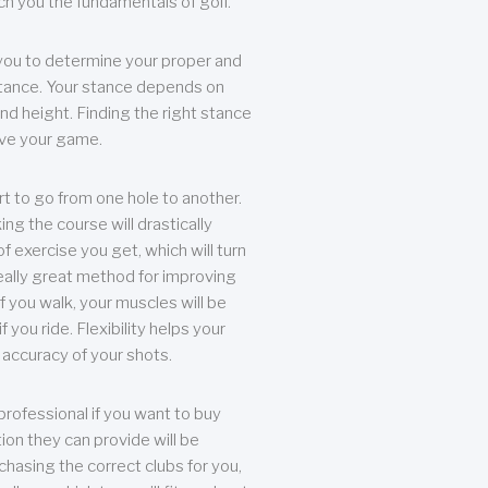
each you the fundamentals of golf.
you to determine your proper and
tance. Your stance depends on
nd height. Finding the right stance
rove your game.
rt to go from one hole to another.
ng the course will drastically
of exercise you get, which will turn
eally great method for improving
 If you walk, your muscles will be
f you ride. Flexibility helps your
 accuracy of your shots.
professional if you want to buy
ion they can provide will be
chasing the correct clubs for you,