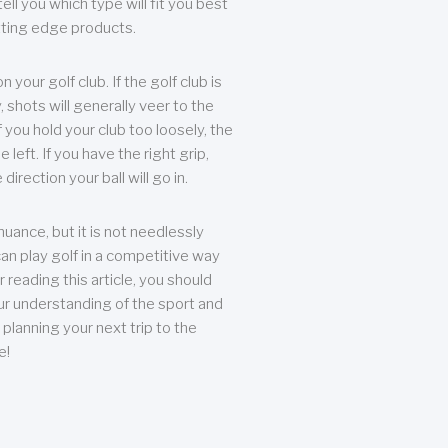
ll you which type will fit you best
tting edge products.
n your golf club. If the golf club is
, shots will generally veer to the
f you hold your club too loosely, the
he left. If you have the right grip,
direction your ball will go in.
 nuance, but it is not needlessly
an play golf in a competitive way
r reading this article, you should
r understanding of the sport and
planning your next trip to the
e!