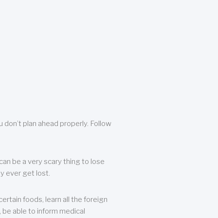
u don’t plan ahead properly. Follow
can be a very scary thing to lose
y ever get lost.
rtain foods, learn all the foreign
, be able to inform medical