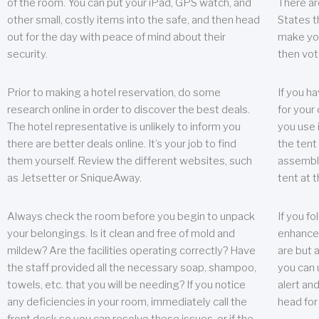
of the room. You can put your iPad, GPS watch, and
There ar
other small, costly items into the safe, and then head
States t
out for the day with peace of mind about their
make you
security.
then vot
Prior to making a hotel reservation, do some
If you h
research online in order to discover the best deals.
for your 
The hotel representative is unlikely to inform you
you use 
there are better deals online. It’s your job to find
the tent
them yourself. Review the different websites, such
assembly
as Jetsetter or SniqueAway.
tent at 
Always check the room before you begin to unpack
If you fo
your belongings. Is it clean and free of mold and
enhance 
mildew? Are the facilities operating correctly? Have
are but a
the staff provided all the necessary soap, shampoo,
you can u
towels, etc. that you will be needing? If you notice
alert an
any deficiencies in your room, immediately call the
head for