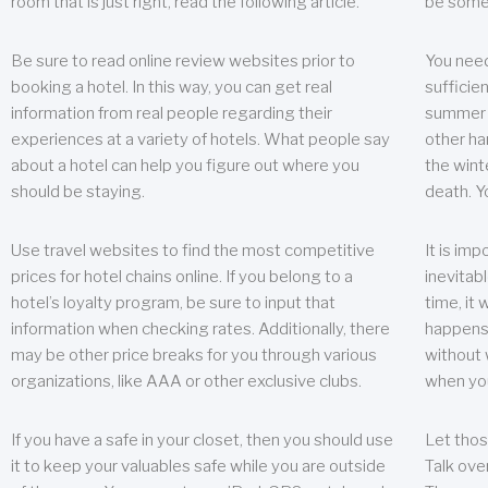
room that is just right, read the following article.
be some
Be sure to read online review websites prior to
You need
booking a hotel. In this way, you can get real
sufficien
information from real people regarding their
summer w
experiences at a variety of hotels. What people say
other ha
about a hotel can help you figure out where you
the wint
should be staying.
death. Y
Use travel websites to find the most competitive
It is im
prices for hotel chains online. If you belong to a
inevitabl
hotel’s loyalty program, be sure to input that
time, it
information when checking rates. Additionally, there
happens.
may be other price breaks for you through various
without 
organizations, like AAA or other exclusive clubs.
when yo
If you have a safe in your closet, then you should use
Let thos
it to keep your valuables safe while you are outside
Talk ove