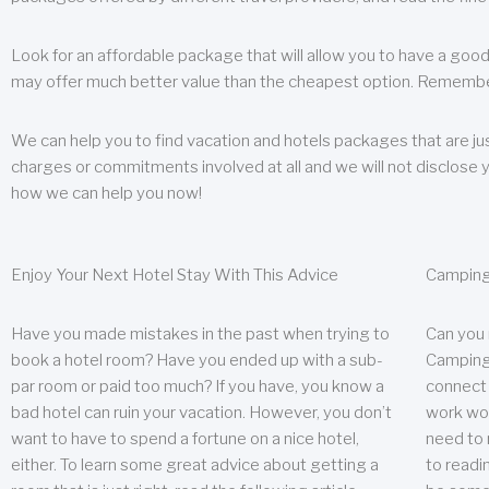
Look for an affordable package that will allow you to have a good
may offer much better value than the cheapest option. Remember
We can help you to find vacation and hotels packages that are jus
charges or commitments involved at all and we will not disclose 
how we can help you now!
Enjoy Your Next Hotel Stay With This Advice
Camping
Have you made mistakes in the past when trying to
Can you
book a hotel room? Have you ended up with a sub-
Camping 
par room or paid too much? If you have, you know a
connect w
bad hotel can ruin your vacation. However, you don’t
work wor
want to have to spend a fortune on a nice hotel,
need to 
either. To learn some great advice about getting a
to readin