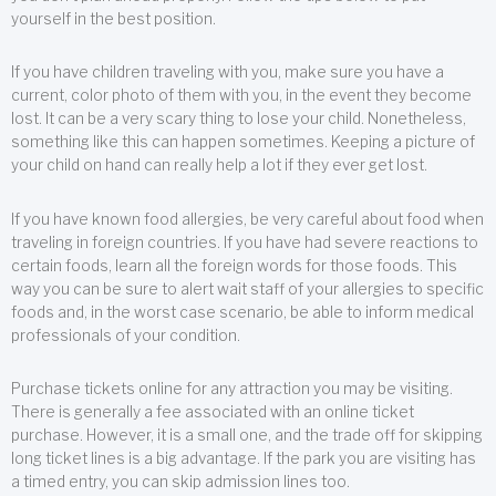
yourself in the best position.
If you have children traveling with you, make sure you have a
current, color photo of them with you, in the event they become
lost. It can be a very scary thing to lose your child. Nonetheless,
something like this can happen sometimes. Keeping a picture of
your child on hand can really help a lot if they ever get lost.
If you have known food allergies, be very careful about food when
traveling in foreign countries. If you have had severe reactions to
certain foods, learn all the foreign words for those foods. This
way you can be sure to alert wait staff of your allergies to specific
foods and, in the worst case scenario, be able to inform medical
professionals of your condition.
Purchase tickets online for any attraction you may be visiting.
There is generally a fee associated with an online ticket
purchase. However, it is a small one, and the trade off for skipping
long ticket lines is a big advantage. If the park you are visiting has
a timed entry, you can skip admission lines too.