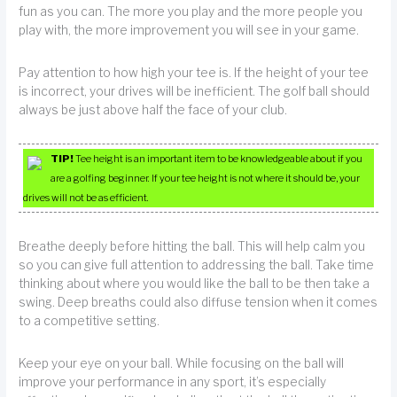
fun as you can. The more you play and the more people you
play with, the more improvement you will see in your game.
Pay attention to how high your tee is. If the height of your tee
is incorrect, your drives will be inefficient. The golf ball should
always be just above half the face of your club.
TIP!
Tee height is an important item to be knowledgeable about if you
are a golfing beginner. If your tee height is not where it should be, your
drives will not be as efficient.
Breathe deeply before hitting the ball. This will help calm you
so you can give full attention to addressing the ball. Take time
thinking about where you would like the ball to be then take a
swing. Deep breaths could also diffuse tension when it comes
to a competitive setting.
Keep your eye on your ball. While focusing on the ball will
improve your performance in any sport, it’s especially