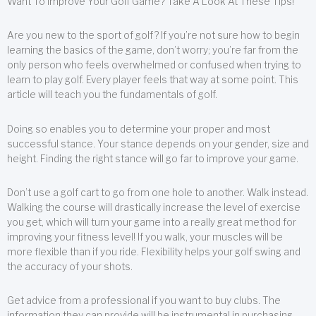
Want To Improve Your Golf Game? Take A Look At These Tips!
Are you new to the sport of golf? If you’re not sure how to begin
learning the basics of the game, don’t worry; you’re far from the
only person who feels overwhelmed or confused when trying to
learn to play golf. Every player feels that way at some point. This
article will teach you the fundamentals of golf.
Doing so enables you to determine your proper and most
successful stance. Your stance depends on your gender, size and
height. Finding the right stance will go far to improve your game.
Don’t use a golf cart to go from one hole to another. Walk instead.
Walking the course will drastically increase the level of exercise
you get, which will turn your game into a really great method for
improving your fitness level! If you walk, your muscles will be
more flexible than if you ride. Flexibility helps your golf swing and
the accuracy of your shots.
Get advice from a professional if you want to buy clubs. The
information they can provide will be instrumental in purchasing