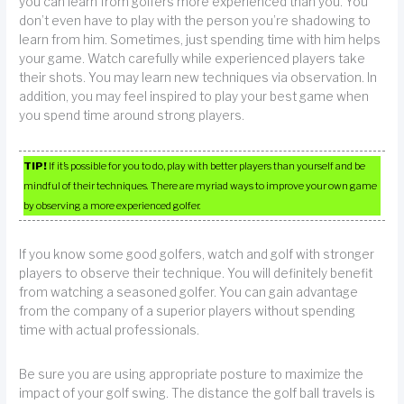
you can learn from golfers more experienced than you. You
don’t even have to play with the person you’re shadowing to
learn from him. Sometimes, just spending time with him helps
your game. Watch carefully while experienced players take
their shots. You may learn new techniques via observation. In
addition, you may feel inspired to play your best game when
you spend time around strong players.
TIP!
If it’s possible for you to do, play with better players than yourself and be
mindful of their techniques. There are myriad ways to improve your own game
by observing a more experienced golfer.
If you know some good golfers, watch and golf with stronger
players to observe their technique. You will definitely benefit
from watching a seasoned golfer. You can gain advantage
from the company of a superior players without spending
time with actual professionals.
Be sure you are using appropriate posture to maximize the
impact of your golf swing. The distance the golf ball travels is