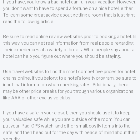
If you have, you know a bad hotel can ruin your vacation. However,
you don’t want to have to spend a fortune on a nice hotel, either.
To learn some great advice about getting a room that is just right,
read the following article.
Be sure to read online review websites prior to booking a hotel. In
this way, you can get real information from real people regarding
their experiences at a variety of hotels. What people say about a
hotel can help you figure out where you should be staying.
Use travel websites to find the most competitive prices for hotel
chains online. If you belong to a hotel’s loyalty program, be sure to
input that information when checking rates. Additionally, there
may be other price breaks for you through various organizations,
like AAA or other exclusive clubs.
If you have a safe in your closet, then you should use it to keep
your valuables safe while you are outside of the room. You can
put your iPad, GPS watch, and other small, costly items into the
safe, and then head out for the day with peace of mind about their
security.