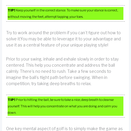
TIP!
Keep yourself in the correct stance. To make sure your stance is correct,
without moving the feet, attempt tapping your toes.
Try to work around the problem if you can’t figure out how to
solve it.You may be able to leverage it to your advantage and
use it as a central feature of your unique playing style!
Prior to your swing, inhale and exhale slowly in order to stay
centered. This help you concentrate and address the ball
calmly. There’s no need to rush. Take a few seconds to
imagine the ball’s flight path before swinging. When in
competition, try taking deep breaths to relax.
TIP!
Prior to hitting the ball, be sure to take a nice, deep breath to cleanse
yourself. This will help you concentrate on what you are doing and calm you
down.
One key mental aspect of golf is to simply make the game as