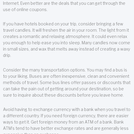
Internet. Even better are the deals that you can get through the
use of online coupons.
If you have hotels booked on your trip, consider bringing a few
travel candles. It will freshen the air in your room. The light from it
creates a romantic and relaxing atmosphere. It could even relax
you enough to help ease you into sleep. Many candles now come
in small sizes, and wax that melts away instead of creating a waxy
drip.
Consider the many transportation options. You may find a bus is
to your liking. Buses are often inexpensive, clean and convenient
methods of travel. Some bus lines offer passes or discounts that
can take the pain out of getting around your destination, so be
sure to inquire about these discounts before you leave home.
Avoid having to exchange currency with a bank when you travel to
a different country. If you need foreign currency, there are easier
ways to get it. Get foreign money from an ATM of a bank. Bank
ATM’s tend to have better exchange rates and are generally less