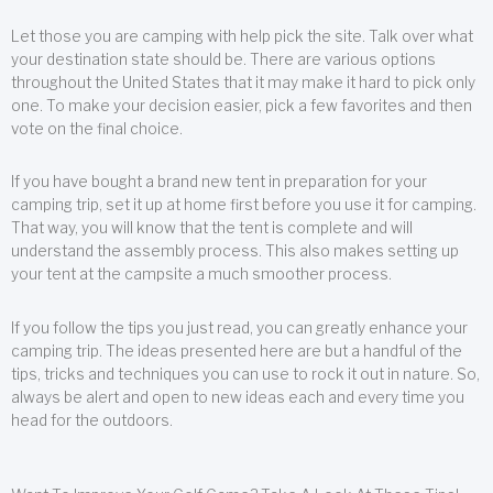
Let those you are camping with help pick the site. Talk over what
your destination state should be. There are various options
throughout the United States that it may make it hard to pick only
one. To make your decision easier, pick a few favorites and then
vote on the final choice.
If you have bought a brand new tent in preparation for your
camping trip, set it up at home first before you use it for camping.
That way, you will know that the tent is complete and will
understand the assembly process. This also makes setting up
your tent at the campsite a much smoother process.
If you follow the tips you just read, you can greatly enhance your
camping trip. The ideas presented here are but a handful of the
tips, tricks and techniques you can use to rock it out in nature. So,
always be alert and open to new ideas each and every time you
head for the outdoors.