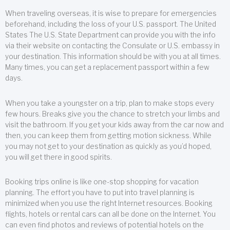
When traveling overseas, it is wise to prepare for emergencies
beforehand, including the loss of your U.S. passport. The United
States The U.S. State Department can provide you with the info
via their website on contacting the Consulate or U.S. embassy in
your destination. This information should be with you at all times.
Many times, you can get a replacement passport within a few
days.
When you take a youngster on a trip, plan to make stops every
few hours. Breaks give you the chance to stretch your limbs and
visit the bathroom. If you get your kids away from the car now and
then, you can keep them from getting motion sickness. While
you may not get to your destination as quickly as you’d hoped,
you will get there in good spirits.
Booking trips online is like one-stop shopping for vacation
planning. The effort you have to put into travel planning is
minimized when you use the right Internet resources. Booking
flights, hotels or rental cars can all be done on the Internet. You
can even find photos and reviews of potential hotels on the