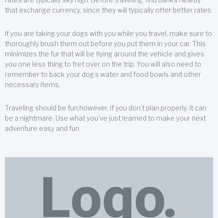
that exchange currency, since they will typically offer better rates.
If you are taking your dogs with you while you travel, make sure to
thoroughly brush them out before you put them in your car. This
minimizes the fur that will be flying around the vehicle and gives
you one less thing to fret over on the trip. You will also need to
remember to back your dog’s water and food bowls and other
necessary items.
Traveling should be fun;however, if you don’t plan properly, it can
be a nightmare. Use what you’ve just learned to make your next
adventure easy and fun.