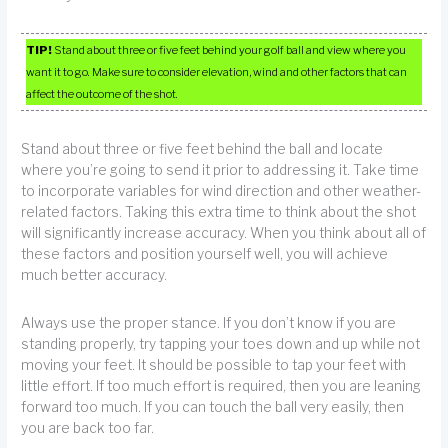
TIP!
Stand about three or five feet behind your golf ball and view where you
want it to go. Make sure to consider elevation, wind and other factors that can
affect the outcome of the shot.
Stand about three or five feet behind the ball and locate
where you’re going to send it prior to addressing it. Take time
to incorporate variables for wind direction and other weather-
related factors. Taking this extra time to think about the shot
will significantly increase accuracy. When you think about all of
these factors and position yourself well, you will achieve
much better accuracy.
Always use the proper stance. If you don’t know if you are
standing properly, try tapping your toes down and up while not
moving your feet. It should be possible to tap your feet with
little effort. If too much effort is required, then you are leaning
forward too much. If you can touch the ball very easily, then
you are back too far.