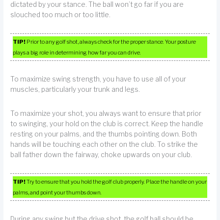
dictated by your stance. The ball won’t go far if you are
slouched too much or too little.
TIP!
Prior to any golf shot, always check for the proper stance. Your posture
plays a big role in determining how far you can drive.
To maximize swing strength, you have to use all of your
muscles, particularly your trunk and legs.
To maximize your shot, you always want to ensure that prior
to swinging, your hold on the club is correct. Keep the handle
resting on your palms, and the thumbs pointing down. Both
hands will be touching each other on the club. To strike the
ball father down the fairway, choke upwards on your club.
TIP!
Try to ensure that you hold the golf club properly. Place the handle on your
palms, and point your thumbs down.
During any swing but the drive shot, the golf ball should be