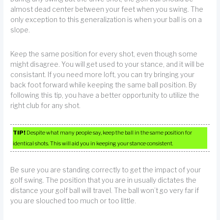
almost dead center between your feet when you swing. The
only exception to this generalization is when your ball is on a
slope.
Keep the same position for every shot, even though some
might disagree. You will get used to your stance, and it will be
consistant. If you need more loft, you can try bringing your
back foot forward while keeping the same ball position. By
following this tip, you have a better opportunity to utilize the
right club for any shot.
TIP!
Despite what many people say, keep the ball in the same position for
identical shots. This will aid you in keeping your stance consistent.
Be sure you are standing correctly to get the impact of your
golf swing. The position that you are in usually dictates the
distance your golf ball will travel. The ball won’t go very far if
you are slouched too much or too little.