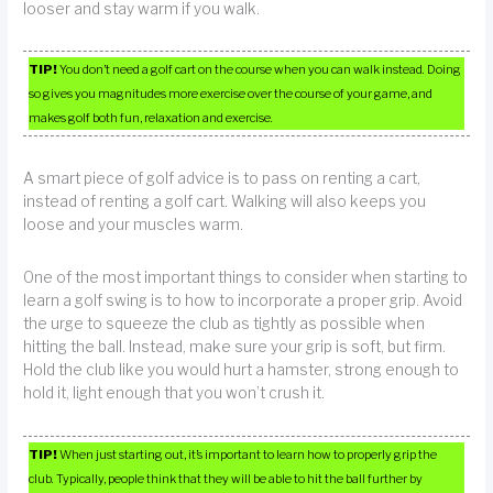
looser and stay warm if you walk.
TIP!
You don’t need a golf cart on the course when you can walk instead. Doing
so gives you magnitudes more exercise over the course of your game, and
makes golf both fun, relaxation and exercise.
A smart piece of golf advice is to pass on renting a cart,
instead of renting a golf cart. Walking will also keeps you
loose and your muscles warm.
One of the most important things to consider when starting to
learn a golf swing is to how to incorporate a proper grip. Avoid
the urge to squeeze the club as tightly as possible when
hitting the ball. Instead, make sure your grip is soft, but firm.
Hold the club like you would hurt a hamster, strong enough to
hold it, light enough that you won’t crush it.
TIP!
When just starting out, it’s important to learn how to properly grip the
club. Typically, people think that they will be able to hit the ball further by