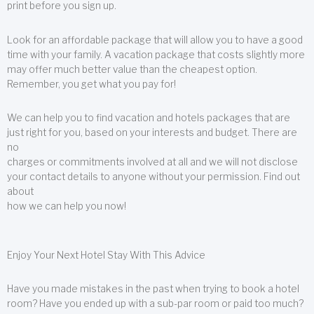
print before you sign up.
Look for an affordable package that will allow you to have a good
time with your family. A vacation package that costs slightly more
may offer much better value than the cheapest option.
Remember, you get what you pay for!
We can help you to find vacation and hotels packages that are
just right for you, based on your interests and budget. There are
no
charges or commitments involved at all and we will not disclose
your contact details to anyone without your permission. Find out
about
how we can help you now!
Enjoy Your Next Hotel Stay With This Advice
Have you made mistakes in the past when trying to book a hotel
room? Have you ended up with a sub-par room or paid too much?