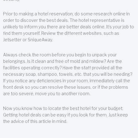
Prior to making a hotel reservation, do some research online in
order to discover the best deals. The hotel representative is
unlikely to inform you there are better deals online. It’s your job to
find them yourself. Review the different websites, such as
Jetsetter or SniqueAway.
Always check the room before you begin to unpack your
belongings. Is it clean and free of mold and mildew? Are the
facilities operating correctly? Have the staff provided all the
necessary soap, shampoo, towels, etc. that you will be needing?
If you notice any deficiencies in your room, immediately call the
front desk so you can resolve these issues, or if the problems
are too severe, move you to another room.
Now you know how to locate the best hotel for your budget.
Getting hotel deals can be easy if you look for them. Just keep
the advice of this article in mind.