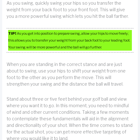
As you swing, quickly swing your hips so you transfer the
weight from your back foot to your front foot. This will give
you a more powerful swing which lets you hit the ball farther.
TIP!
As you get into position to prepare swing, allow your hips to move freely;
this allows you to transfer your weight from your back foot to your leading foot.
Your swing will be more powerful and the ball will go further.
When you are standing in the correct stance and are just
about to swing, use your hips to shift your weight from one
foot to the other as you perform the move. This will
strengthen your swing and the distance the ball will travel.
Stand about three or five feet behind your golf ball and view
where you want it to go. In this moment, you need to mindful
of wind and other current conditions. Taking a few moments
to contemplate these fundamentals will aid in the alignment
and directionality of your shot. When the time comes to stand
for the actual shot, you can get more effective targeting of
where you would like it to land.