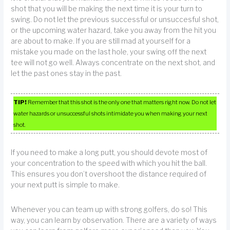
shot that you will be making the next time it is your turn to
swing. Do not let the previous successful or unsuccesful shot,
or the upcoming water hazard, take you away from the hit you
are about to make. If you are still mad at yourself for a
mistake you made on the last hole, your swing off the next
tee will not go well. Always concentrate on the next shot, and
let the past ones stay in the past.
TIP!
Remember that this shot is the only one that matters right now. Do not let
water hazards or unsuccessful shots intimidate you when making your next
shot.
If you need to make a long putt, you should devote most of
your concentration to the speed with which you hit the ball.
This ensures you don’t overshoot the distance required of
your next putt is simple to make.
Whenever you can team up with strong golfers, do so! This
way, you can learn by observation. There are a variety of ways