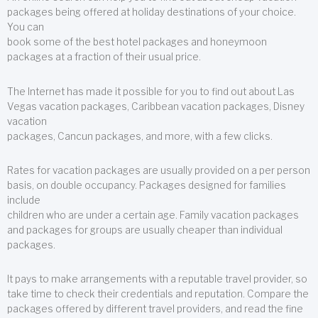
packages being offered at holiday destinations of your choice.
You can
book some of the best hotel packages and honeymoon
packages at a fraction of their usual price.
The Internet has made it possible for you to find out about Las
Vegas vacation packages, Caribbean vacation packages, Disney
vacation
packages, Cancun packages, and more, with a few clicks.
Rates for vacation packages are usually provided on a per person
basis, on double occupancy. Packages designed for families
include
children who are under a certain age. Family vacation packages
and packages for groups are usually cheaper than individual
packages.
It pays to make arrangements with a reputable travel provider, so
take time to check their credentials and reputation. Compare the
packages offered by different travel providers, and read the fine