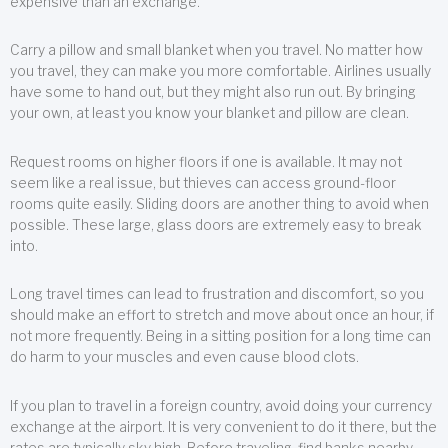
expensive than an exchange.
Carry a pillow and small blanket when you travel. No matter how
you travel, they can make you more comfortable. Airlines usually
have some to hand out, but they might also run out. By bringing
your own, at least you know your blanket and pillow are clean.
Request rooms on higher floors if one is available. It may not
seem like a real issue, but thieves can access ground-floor
rooms quite easily. Sliding doors are another thing to avoid when
possible. These large, glass doors are extremely easy to break
into.
Long travel times can lead to frustration and discomfort, so you
should make an effort to stretch and move about once an hour, if
not more frequently. Being in a sitting position for a long time can
do harm to your muscles and even cause blood clots.
If you plan to travel in a foreign country, avoid doing your currency
exchange at the airport. It is very convenient to do it there, but the
rates are typically sky high. Before traveling, find banks nearby