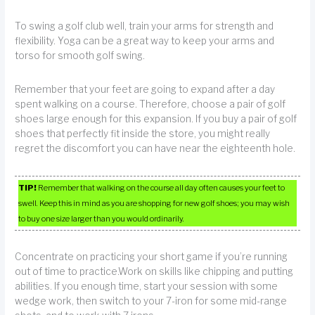
To swing a golf club well, train your arms for strength and
flexibility. Yoga can be a great way to keep your arms and
torso for smooth golf swing.
Remember that your feet are going to expand after a day
spent walking on a course. Therefore, choose a pair of golf
shoes large enough for this expansion. If you buy a pair of golf
shoes that perfectly fit inside the store, you might really
regret the discomfort you can have near the eighteenth hole.
TIP!
Remember that walking on the course all day often causes your feet to
swell. Keep this in mind as you are shopping for new golf shoes; you may wish
to buy one size larger than you would ordinarily.
Concentrate on practicing your short game if you’re running
out of time to practice.Work on skills like chipping and putting
abilities. If you enough time, start your session with some
wedge work, then switch to your 7-iron for some mid-range