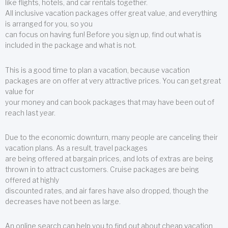
like flights, hotels, and car rentals together.
All inclusive vacation packages offer great value, and everything
is arranged for you, so you
can focus on having fun! Before you sign up, find out what is
included in the package and what is not.
This is a good time to plan a vacation, because vacation
packages are on offer at very attractive prices. You can get great
value for
your money and can book packages that may have been out of
reach last year.
Due to the economic downturn, many people are canceling their
vacation plans. As a result, travel packages
are being offered at bargain prices, and lots of extras are being
thrown in to attract customers. Cruise packages are being
offered at highly
discounted rates, and air fares have also dropped, though the
decreases have not been as large.
An online search can help you to find out about cheap vacation