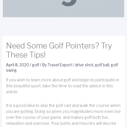
Need Some Golf Pointers? Try
These Tips!
April 8, 2020
/
golf
/ By
Travel Export
/
drive shot
,
golf ball
,
golf
swing
If you wish to learn more about golf and begin to participate in
this beautiful sport, take the time to read the advice in this
article.
It is a good idea to skip the golf cart and walk the course when
you are golfing. Doing so gives you magnitudes more exercise
over the course of your game, and makes golf both fun,
relaxation and exercise. Your joints and muscles will also be