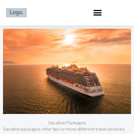
Skip
to
content
Vacation Packages
Vacation packages offer two or more different travel services,