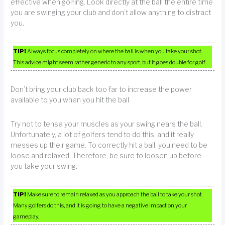
effective when golfing. Look directly at the ball the entire time
you are swinging your club and don’t allow anything to distract
you.
TIP!
Always focus completely on where the ball is when you take your shot.
This advice might seem rather generic to any sport, but it goes double for golf.
Don’t bring your club back too far to increase the power
available to you when you hit the ball.
Try not to tense your muscles as your swing nears the ball.
Unfortunately, a lot of golfers tend to do this, and it really
messes up their game. To correctly hit a ball, you need to be
loose and relaxed. Therefore, be sure to loosen up before
you take your swing.
TIP!
Make sure to remain relaxed as you approach the ball to take your shot.
Many golfers do this, and it is going to have a negative impact on your
gameplay.