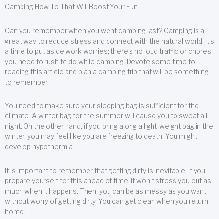
Camping How To That Will Boost Your Fun
Can you remember when you went camping last? Camping is a
great way to reduce stress and connect with the natural world. It’s
a time to put aside work worries; there’s no loud traffic or chores
you need to rush to do while camping. Devote some time to
reading this article and plan a camping trip that will be something
to remember.
You need to make sure your sleeping bag is sufficient for the
climate. A winter bag for the summer will cause you to sweat all
night. On the other hand, if you bring along a light-weight bag in the
winter, you may feel like you are freezing to death. You might
develop hypothermia.
It is important to remember that getting dirty is inevitable. If you
prepare yourself for this ahead of time, it won’t stress you out as
much when it happens. Then, you can be as messy as you want,
without worry of getting dirty. You can get clean when you return
home.