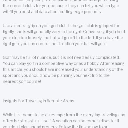
the correct clubs for you, because they can tell you which type
will fit you best and data about cutting edge products.
Use a neutral grip on your golf club. If the golf club is gripped too
tightly, shots will generally veer to the right. Conversely, if you hold
your club too loosely, the ball will go off to the left. If you have the
right grip, you can control the direction your ball will go in.
Golf may be full of nuance, but it is not needlessly complicated.
You can play golf in a competitive way or as a hobby. After reading
this article, you should have increased your understanding of the
sport and you should now be planning your next trip to the
nearest golf course!
Insights For Traveling In Remote Areas
While it is meant to be an escape from the everyday, traveling can
often be stressful in itself. A vacation can become a disaster if
you don’t plan ahead properly. Follow the tips below to put