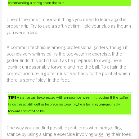
commanding a hard grip on the club.
One of the most important things you need to learn a golf is
proper grip. Try to use a soft, yet firm.Hold your club as though
you were a bird.
A common technique among professional golfers, though it
sounds very whimsical, is the toe-wiggling exercise. If the
golfer finds this act difficult as he prepares to swing, he is
leaning unreasonably forward and into the ball. To attain the
correct posture, a golfer must lean back to the point at which
there is some “play” in the feet.
TIP!
A stance can be corrected with an easy toe-wiggling routine. If the golfer
finds this act difficult as he prepares to swing, he is leaning unreasonably
forward and into the ball.
One way you can find possible problems with their golfing
stance by using a simple exercise involving wiggling their toes.