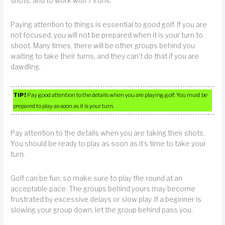
shots, and to work with 7 irons.
Paying attention to things is essential to good golf. If you are
not focused, you will not be prepared when it is your turn to
shoot. Many times, there will be other groups behind you
waiting to take their turns, and they can’t do that if you are
dawdling.
TIP!
Pay good attention to the details when you are playing golf. You must be
prepared to play as soon as it is your turn.
Pay attention to the details when you are taking their shots.
You should be ready to play as soon as it’s time to take your
turn.
Golf can be fun, so make sure to play the round at an
acceptable pace. The groups behind yours may become
frustrated by excessive delays or slow play. If a beginner is
slowing your group down, let the group behind pass you.