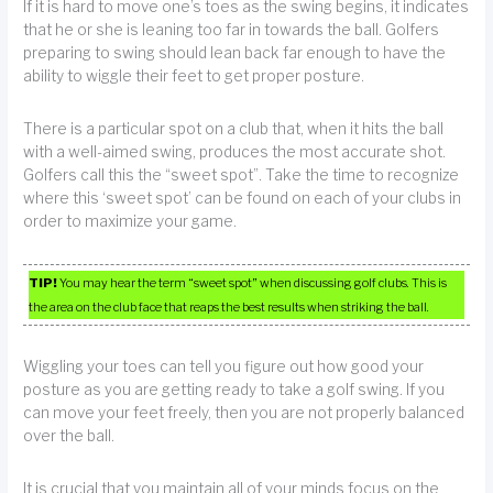
If it is hard to move one’s toes as the swing begins, it indicates
that he or she is leaning too far in towards the ball. Golfers
preparing to swing should lean back far enough to have the
ability to wiggle their feet to get proper posture.
There is a particular spot on a club that, when it hits the ball
with a well-aimed swing, produces the most accurate shot.
Golfers call this the “sweet spot”. Take the time to recognize
where this ‘sweet spot’ can be found on each of your clubs in
order to maximize your game.
TIP!
You may hear the term “sweet spot” when discussing golf clubs. This is
the area on the club face that reaps the best results when striking the ball.
Wiggling your toes can tell you figure out how good your
posture as you are getting ready to take a golf swing. If you
can move your feet freely, then you are not properly balanced
over the ball.
It is crucial that you maintain all of your minds focus on the