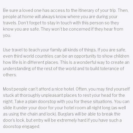
Be sure a loved one has access to the itinerary of your trip. Then,
people at home will always know where you are during your
travels. Don’t forget to stay in touch with this person so they
know you are safe. They won’t be concerned if they hear from
you.
Use travel to teach your family all kinds of things. If you are safe,
even third world countries can be an opportunity to show children
how life is in different places. This is a wonderful way to create an
understanding of the rest of the world and to build tolerance of
others.
Most people can’t afford a nice hotel. Often, you may find yourself
stuck at thoroughly unpleasant places to rest your head for the
night. Take a plain doorstop with you for these situations. You can
slide it under your door for your hotel room all night long (as well
as using the chain and lock). Burglars will be able to break the
door’s lock, but entry will be extremely hard if you have such a
doorstop engaged.